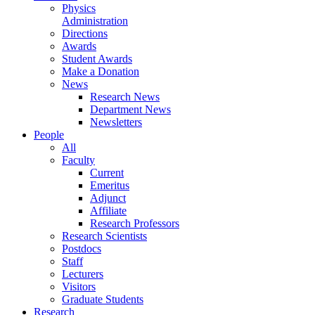
Physics
Administration
Directions
Awards
Student Awards
Make a Donation
News
Research News
Department News
Newsletters
People
All
Faculty
Current
Emeritus
Adjunct
Affiliate
Research Professors
Research Scientists
Postdocs
Staff
Lecturers
Visitors
Graduate Students
Research