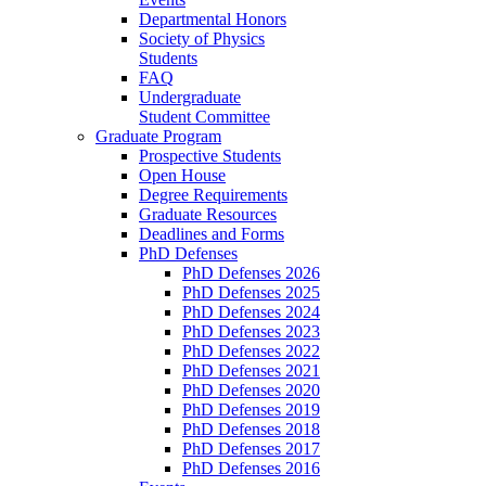
Departmental Honors
Society of Physics
Students
FAQ
Undergraduate
Student Committee
Graduate Program
Prospective Students
Open House
Degree Requirements
Graduate Resources
Deadlines and Forms
PhD Defenses
PhD Defenses 2026
PhD Defenses 2025
PhD Defenses 2024
PhD Defenses 2023
PhD Defenses 2022
PhD Defenses 2021
PhD Defenses 2020
PhD Defenses 2019
PhD Defenses 2018
PhD Defenses 2017
PhD Defenses 2016