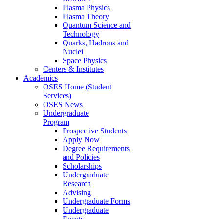
Plasma Physics
Plasma Theory
Quantum Science and
Technology
Quarks, Hadrons and
Nuclei
Space Physics
Centers & Institutes
Academics
OSES Home (Student
Services)
OSES News
Undergraduate
Program
Prospective Students
Apply Now
Degree Requirements
and Policies
Scholarships
Undergraduate
Research
Advising
Undergraduate Forms
Undergraduate
Events