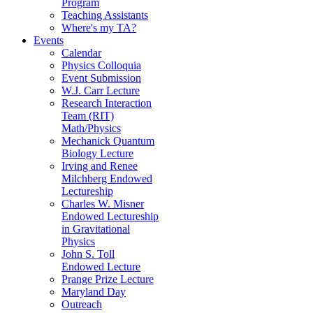
Program
Teaching Assistants
Where's my TA?
Events
Calendar
Physics Colloquia
Event Submission
W.J. Carr Lecture
Research Interaction
Team (RIT)
Math/Physics
Mechanick Quantum
Biology Lecture
Irving and Renee
Milchberg Endowed
Lectureship
Charles W. Misner
Endowed Lectureship
in Gravitational
Physics
John S. Toll
Endowed Lecture
Prange Prize Lecture
Maryland Day
Outreach