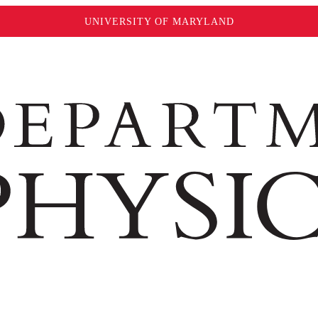
UNIVERSITY OF MARYLAND