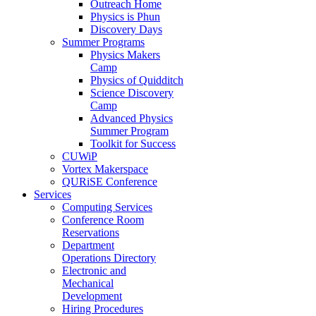
Outreach Home
Physics is Phun
Discovery Days
Summer Programs
Physics Makers
Camp
Physics of Quidditch
Science Discovery
Camp
Advanced Physics
Summer Program
Toolkit for Success
CUWiP
Vortex Makerspace
QURiSE Conference
Services
Computing Services
Conference Room
Reservations
Department
Operations Directory
Electronic and
Mechanical
Development
Hiring Procedures