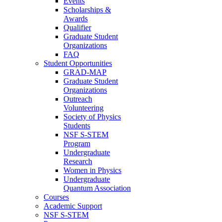
Events
Scholarships &
Awards
Qualifier
Graduate Student
Organizations
FAQ
Student Opportunities
GRAD-MAP
Graduate Student
Organizations
Outreach
Volunteering
Society of Physics
Students
NSF S-STEM
Program
Undergraduate
Research
Women in Physics
Undergraduate
Quantum Association
Courses
Academic Support
NSF S-STEM