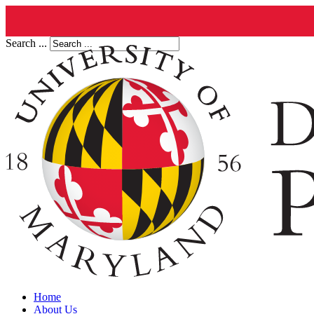
Search ...
Home
About Us