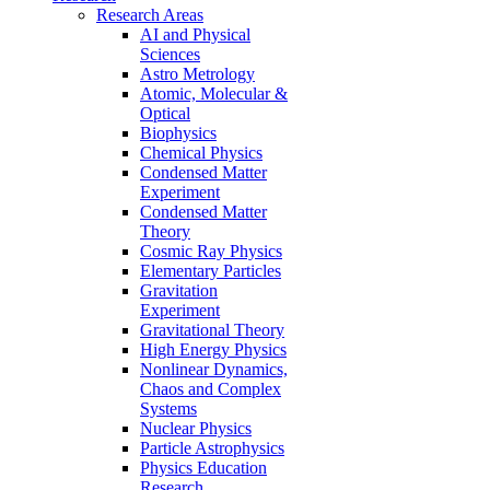
Research Areas
AI and Physical
Sciences
Astro Metrology
Atomic, Molecular &
Optical
Biophysics
Chemical Physics
Condensed Matter
Experiment
Condensed Matter
Theory
Cosmic Ray Physics
Elementary Particles
Gravitation
Experiment
Gravitational Theory
High Energy Physics
Nonlinear Dynamics,
Chaos and Complex
Systems
Nuclear Physics
Particle Astrophysics
Physics Education
Research