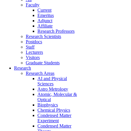
Faculty
Current
Emeritus
Adjunct
Affiliate
Research Professors
Research Scientists
Postdocs
Staff
Lecturers
Visitors
Graduate Students
Research
Research Areas
AI and Physical
Sciences
Astro Metrology
Atomic, Molecular &
Optical
Biophysics
Chemical Physics
Condensed Matter
Experiment
Condensed Matter