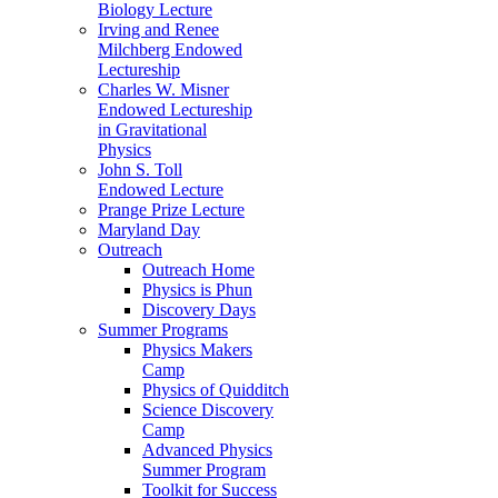
Biology Lecture
Irving and Renee
Milchberg Endowed
Lectureship
Charles W. Misner
Endowed Lectureship
in Gravitational
Physics
John S. Toll
Endowed Lecture
Prange Prize Lecture
Maryland Day
Outreach
Outreach Home
Physics is Phun
Discovery Days
Summer Programs
Physics Makers
Camp
Physics of Quidditch
Science Discovery
Camp
Advanced Physics
Summer Program
Toolkit for Success