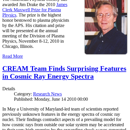
awarded Jim Drake the 2010
James
Clerk Maxwell Prize for Plasma
Physics
. The prize is the highest
honor bestowed to plasma physicists
by the APS. His citation and prize
will be presented at the annual
meeting of the Division of Plasma
Physics, November 8-12, 2010 in
Chicago, Illinois.
Read More
CREAM Team Finds Surprising Features
in Cosmic Ray Energy Spectra
Details
Category:
Research News
Published: Monday, June 14 2010 00:00
In May a University of Maryland-led team of scientists reported
previously unknown features in the energy spectra of cosmic ray
nuclei. Their findings contradict aspects of a prevailing model for
how cosmic rays from outside our solar system may be accelerated
to their very high energies by the expanding shock waves generated