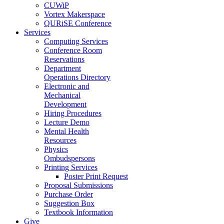
CUWiP
Vortex Makerspace
QURiSE Conference
Services
Computing Services
Conference Room
Reservations
Department
Operations Directory
Electronic and
Mechanical
Development
Hiring Procedures
Lecture Demo
Mental Health
Resources
Physics
Ombudspersons
Printing Services
Poster Print Request
Proposal Submissions
Purchase Order
Suggestion Box
Textbook Information
Give