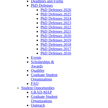
Deadlines and Forms
PhD Defenses
PhD Defenses 2026
PhD Defenses 2025
PhD Defenses 2024
PhD Defenses 2023
PhD Defenses 2022
PhD Defenses 2021
PhD Defenses 2020
PhD Defenses 2019
PhD Defenses 2018
PhD Defenses 2017
PhD Defenses 2016
Events
Scholarships &
Awards
Qualifier
Graduate Student
Organizations
FAQ
Student Opportunities
GRAD-MAP
Graduate Student
Organizations
Outreach