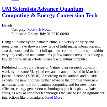
UM Scientists Advance Quantum
Computing & Energy Conversion Tech
Details
Category:
Research News
Published: Friday, July 02 2010 00:00
Using a unique hybrid nanostructure, University of Maryland
researchers have shown a new type of light-matter interaction and
also demonstrated the first full quantum control of qubit spin within
very tiny colloidal nanostructures (a few nanometers), thus taking a
key step forward in efforts to create a quantum computer.
Published in the July 1 issue of Nature, their research builds on
work by the same Maryland research team published in March in the
journal Science (3-26-10). According to the authors and outside
experts, the new findings further advance the promise these new
nanostructures hold for quantum computing and for new, more
efficient, energy generation technologies (such as photovoltaic
cells), as well as for other technologies that are based on light-matter
interactions like biomarkers.
Read More