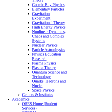
Theory
Cosmic Ray Physics
Elementary Particles
Gravitation
Experiment
Gravitational Theory
High Energy Physics
Nonlinear Dynamics,
Chaos and Complex
Systems
Nuclear Physics
Particle Astrophysics
Physics Education
Research
Plasma Physics
Plasma Theory
Quantum Science and
Technology
Quarks, Hadrons and
Nuclei
Space Physics
Centers & Institutes
Academics
OSES Home (Student
Services)