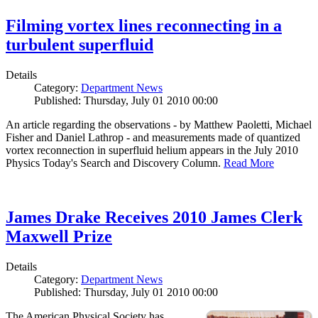
Filming vortex lines reconnecting in a
turbulent superfluid
Details
Category:
Department News
Published: Thursday, July 01 2010 00:00
An article regarding the observations - by Matthew Paoletti, Michael
Fisher and Daniel Lathrop - and measurements made of quantized
vortex reconnection in superfluid helium appears in the July 2010
Physics Today's Search and Discovery Column.
Read More
James Drake Receives 2010 James Clerk
Maxwell Prize
Details
Category:
Department News
Published: Thursday, July 01 2010 00:00
The American Physical Society has