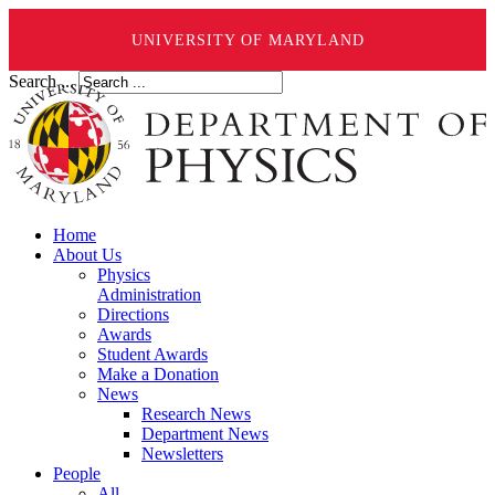
UNIVERSITY OF MARYLAND
Search ...
Home
About Us
Physics
Administration
Directions
Awards
Student Awards
Make a Donation
News
Research News
Department News
Newsletters
People
All