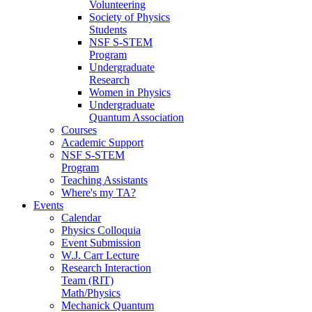
Volunteering
Society of Physics
Students
NSF S-STEM
Program
Undergraduate
Research
Women in Physics
Undergraduate
Quantum Association
Courses
Academic Support
NSF S-STEM
Program
Teaching Assistants
Where's my TA?
Events
Calendar
Physics Colloquia
Event Submission
W.J. Carr Lecture
Research Interaction
Team (RIT)
Math/Physics
Mechanick Quantum