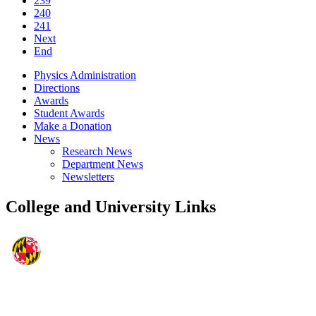
239
240
241
Next
End
Physics Administration
Directions
Awards
Student Awards
Make a Donation
News
Research News
Department News
Newsletters
College and University Links