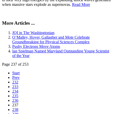
when massive stars explode as supernovas.
Read More
More Articles ...
JQI in The Washingtonian
O’Malley, Hoyer, Gallagher and Mote Celebrate
Groundbreaking for Physical Sciences Complex
Pushy Electrons Move Atoms
Ian Spielman Named Maryland Outstanding Young Scientist
of the Year
Page 237 of 253
Start
Prev
232
233
234
235
236
237
238