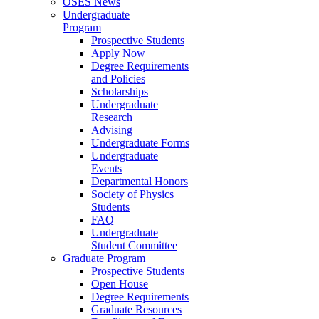
OSES News
Undergraduate
Program
Prospective Students
Apply Now
Degree Requirements
and Policies
Scholarships
Undergraduate
Research
Advising
Undergraduate Forms
Undergraduate
Events
Departmental Honors
Society of Physics
Students
FAQ
Undergraduate
Student Committee
Graduate Program
Prospective Students
Open House
Degree Requirements
Graduate Resources