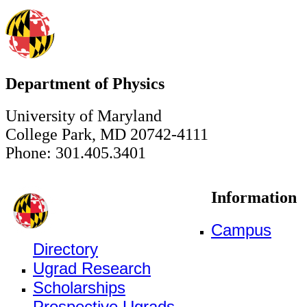
Department of Physics
University of Maryland
College Park, MD 20742-4111
Phone: 301.405.3401
Information
Campus
Directory
Ugrad Research
Scholarships
Prospective Ugrads