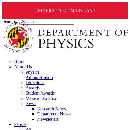
UNIVERSITY OF MARYLAND
Search ...
Home
About Us
Physics
Administration
Directions
Awards
Student Awards
Make a Donation
News
Research News
Department News
Newsletters
People
All