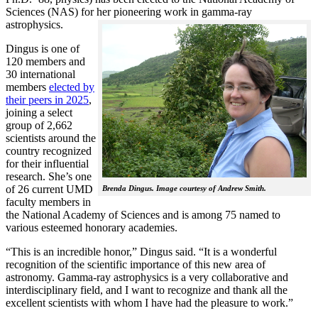
Sciences (NAS) for her pioneering work in gamma-ray
astrophysics.
Dingus is one of
120 members and
30 international
members
elected by
their peers in 2025
,
joining a select
group of 2,662
scientists around the
country recognized
for their influential
research. She’s one
of 26 current UMD
Brenda Dingus. Image courtesy of Andrew Smith.
faculty members in
the National Academy of Sciences and is among 75 named to
various esteemed honorary academies.
“This is an incredible honor,” Dingus said. “It is a wonderful
recognition of the scientific importance of this new area of
astronomy. Gamma-ray astrophysics is a very collaborative and
interdisciplinary field, and I want to recognize and thank all the
excellent scientists with whom I have had the pleasure to work.”