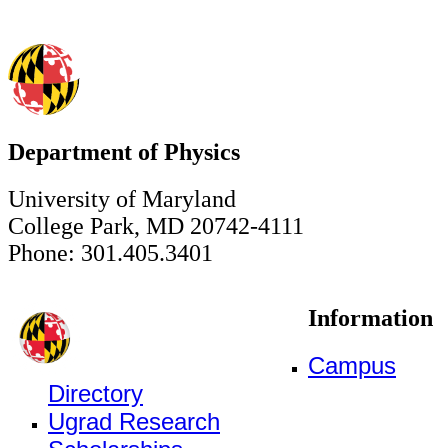
Department of Physics
University of Maryland
College Park, MD 20742-4111
Phone: 301.405.3401
Information
Campus
Directory
Ugrad Research