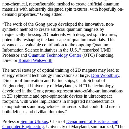
non-chemical, reconfigurable method to create artificial quantum
materials with arbitrarily designed spin textures, with hopefully on-
demand properties,” Gong added.
“The work of the Gong group developed the innovative, non-
synthetic method to create artificial quantum magnets by
magnetically dressing 2D materials with designed spin textures,
potentially reshaping the landscape of quantum materials. This
advance is a valuable contribution to the ongoing Quantum
Information Science initiatives in the U.S.,” remarked UMD
Professor and
Quantum Technology Center
(QTC) Founding
Director
Ronald Walsworth
.
The novel strategy of optical training of 2D magnets may lead to
energy-efficient technology innovations at large.
Don Woodbury
,
Director of Innovation and Partnerships, Clark School of
Engineering at University of Maryland, said “The technology
developed in the Gong group represent state-of-the-art innovations
in 2D spintronic and opto-spintronic devices in ultracompact
footprint, with wide implications in integrated nanoelectronics,
nanophotonics and magnetoelectric sensors that could find use in
both defense and civilian domains.”
Professor
Sennur Ulukus
, Chair of
Department of Electrical and
Computer Engineering
, University of Maryland, summarized, “The