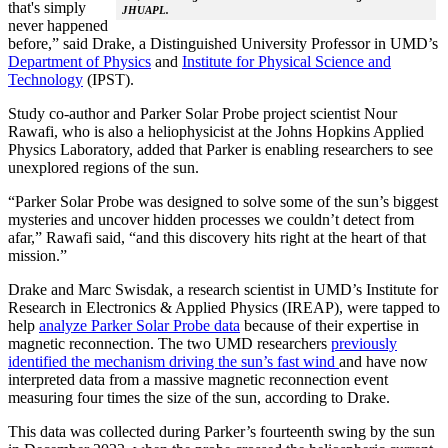
that's simply
JHUAPL.
never happened
before,” said Drake, a Distinguished University Professor in UMD’s
Department of Physics
and
Institute for Physical Science and
Technology
(IPST).
Study co-author and Parker Solar Probe project scientist Nour
Rawafi, who is also a heliophysicist at the Johns Hopkins Applied
Physics Laboratory, added that Parker is enabling researchers to see
unexplored regions of the sun.
“Parker Solar Probe was designed to solve some of the sun’s biggest
mysteries and uncover hidden processes we couldn’t detect from
afar,” Rawafi said, “and this discovery hits right at the heart of that
mission.”
Drake and Marc Swisdak, a research scientist in UMD’s Institute for
Research in Electronics & Applied Physics (IREAP), were tapped to
help
analyze Parker Solar Probe data
because of their expertise in
magnetic reconnection. The two UMD researchers
previously
identified the mechanism driving the sun’s fast wind
and have now
interpreted data from a massive magnetic reconnection event
measuring four times the size of the sun, according to Drake.
This data was collected during Parker’s fourteenth swing by the sun