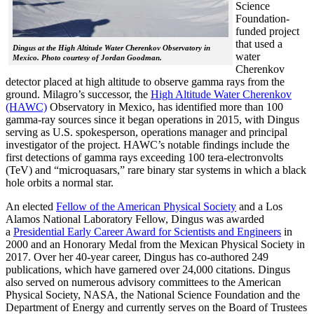
Science
Foundation-
funded project
that used a
Dingus at the High Altitude Water Cherenkov Observatory in
water
Mexico. Photo courtesy of Jordan Goodman.
Cherenkov
detector placed at high altitude to observe gamma rays from the
ground. Milagro’s successor, the
High Altitude Water Cherenkov
(HAWC)
Observatory in Mexico, has identified more than 100
gamma-ray sources since it began operations in 2015, with Dingus
serving as U.S. spokesperson, operations manager and principal
investigator of the project. HAWC’s notable findings include the
first detections of gamma rays exceeding 100 tera-electronvolts
(TeV) and “microquasars,” rare binary star systems in which a black
hole orbits a normal star.
An elected
Fellow of the American Physical Society
and a Los
Alamos National Laboratory Fellow, Dingus was awarded
a
Presidential Early Career Award for Scientists and Engineers
in
2000 and an Honorary Medal from the Mexican Physical Society in
2017. Over her 40-year career, Dingus has co-authored 249
publications, which have garnered over 24,000 citations. Dingus
also served on numerous advisory committees to the American
Physical Society, NASA, the National Science Foundation and the
Department of Energy and currently serves on the Board of Trustees