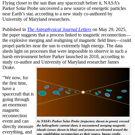
Flying closer to the sun than any spacecraft before it, NASA’s
Parker Solar Probe uncovered a new source of energetic particles
near Earth’s star, according to a new study co-authored by
University of Maryland researchers.
Published in
The
Astrophysical Journal Letters
on May 29, 2025,
the paper suggests that a process linked to magnetic reconnection—
the explosive merging and realigning of magnetic field lines—could
propel particles near the sun to extremely high energy. The data
sheds light on processes that were impossible to observe in such a
harsh environment before Parker launched in 2018, according to
study co-author and University of Maryland researcher James
Drake.
“We now, for
the first time,
have a
spacecraft that is
going through
an enormous
magnetic
reconnection
event and can
As NASA’s Parker Solar Probe (trajectory shown in green) crossed
the heliospheric current sheet, it encountered merging magnetic
directly measure
islands (areas shown in blue) and protons accelerated toward the
everything, and
sun, establishing reconnection as their source. Image credit: