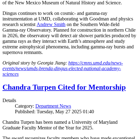
of the New Mexico Museum of Natural History and Science.
Dingus continues to work on cosmic- and gamma-ray
instrumentation at UMD, collaborating with Goodman and physics
research scientist
Andrew Smith
on the Southern Wide-field
Gamma-ray Observatory. Planned for construction in northern Chile
in 2026, the observatory will detect air shower particles produced by
gamma rays as they interact with Earth’s atmosphere and study
extreme astrophysical phenomena, including gamma-ray bursts and
supernova remnants.
Original story by Georgia Jiang:
https://cmns.umd.edu/news-
events/news/umds-brenda-dingus-elected-national-academy-
sciences
Chandra Turpen Cited for Mentorship
Details
Category:
Department News
Published: Tuesday, May 27 2025 01:40
Chandra Turpen has been named a University of Maryland
Graduate Faculty Mentor of the Year for 2025.
The award recognizes faculty members who have made exceptional