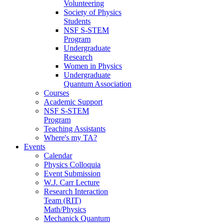
Volunteering
Society of Physics
Students
NSF S-STEM
Program
Undergraduate
Research
Women in Physics
Undergraduate
Quantum Association
Courses
Academic Support
NSF S-STEM
Program
Teaching Assistants
Where's my TA?
Events
Calendar
Physics Colloquia
Event Submission
W.J. Carr Lecture
Research Interaction
Team (RIT)
Math/Physics
Mechanick Quantum