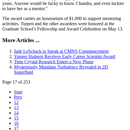
years. Anyone would be lucky to know Chandra, and even luckier
to have her as a mentor."
The award carries an honorarium of $1,000 to support mentoring
activities. Turpen and the other awardees were honored at the
Graduate School’s Fellowship and Award Celebration on May 13.
More Articles ...
Jade LeSchack to Speak at CMNS Commencement
Yunger Halpern Receives Early Career Scientist Award
Time Crystal Research Enters a New Phase
Mysteriously Mundane Turbulence Revealed in 2D
Superfluid
Page 17 of 253
Start
Prev
12
13
14
15
16
17