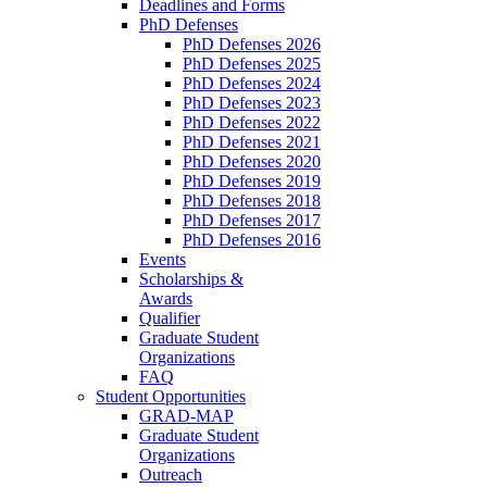
Deadlines and Forms
PhD Defenses
PhD Defenses 2026
PhD Defenses 2025
PhD Defenses 2024
PhD Defenses 2023
PhD Defenses 2022
PhD Defenses 2021
PhD Defenses 2020
PhD Defenses 2019
PhD Defenses 2018
PhD Defenses 2017
PhD Defenses 2016
Events
Scholarships &
Awards
Qualifier
Graduate Student
Organizations
FAQ
Student Opportunities
GRAD-MAP
Graduate Student
Organizations
Outreach