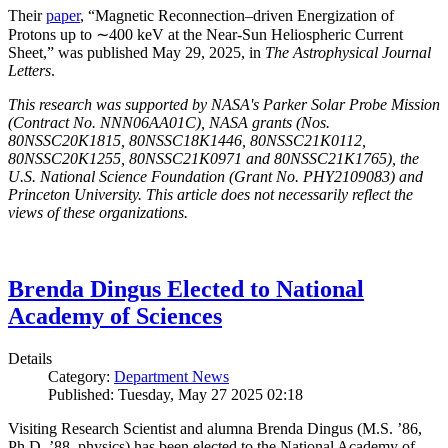
Their
paper
, “Magnetic Reconnection–driven Energization of
Protons up to ∼400 keV at the Near-Sun Heliospheric Current
Sheet,” was published May 29, 2025, in
The Astrophysical Journal
Letters
.
This research was supported by NASA's Parker Solar Probe Mission
(Contract No. NNN06AA01C), NASA grants (Nos.
80NSSC20K1815, 80NSSC18K1446, 80NSSC21K0112,
80NSSC20K1255, 80NSSC21K0971 and 80NSSC21K1765), the
U.S. National Science Foundation (Grant No. PHY2109083) and
Princeton University. This article does not necessarily reflect the
views of these organizations.
Brenda Dingus Elected to National
Academy of Sciences
Details
Category:
Department News
Published: Tuesday, May 27 2025 02:18
Visiting Research Scientist and alumna Brenda Dingus (M.S. ’86,
Ph.D. ’88, physics) has been elected to the National Academy of