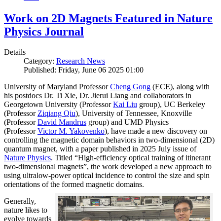
Work on 2D Magnets Featured in Nature
Physics Journal
Details
Category:
Research News
Published: Friday, June 06 2025 01:00
University of Maryland Professor
Cheng Gong
(ECE), along with
his postdocs Dr. Ti Xie, Dr. Jierui Liang and collaborators in
Georgetown University (Professor
Kai Liu
group), UC Berkeley
(Professor
Ziqiang Qiu
), University of Tennessee, Knoxville
(Professor
David Mandrus
group) and UMD Physics
(Professor
Victor M. Yakovenko
), have made a new discovery on
controlling the magnetic domain behaviors in two-dimensional (2D)
quantum magnet, with a paper published in 2025 July issue of
Nature Physics
. Titled “High-efficiency optical training of itinerant
two-dimensional magnets”, the work developed a new approach to
using ultralow-power optical incidence to control the size and spin
orientations of the formed magnetic domains.
Generally,
nature likes to
evolve towards