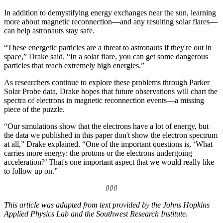
In addition to demystifying energy exchanges near the sun, learning
more about magnetic reconnection—and any resulting solar flares—
can help astronauts stay safe.
“These energetic particles are a threat to astronauts if they're out in
space,” Drake said. “In a solar flare, you can get some dangerous
particles that reach extremely high energies.”
As researchers continue to explore these problems through Parker
Solar Probe data, Drake hopes that future observations will chart the
spectra of electrons in magnetic reconnection events—a missing
piece of the puzzle.
“Our simulations show that the electrons have a lot of energy, but
the data we published in this paper don't show the electron spectrum
at all,” Drake explained. “One of the important questions is, ‘What
carries more energy: the protons or the electrons undergoing
acceleration?’ That's one important aspect that we would really like
to follow up on.”
###
This article was adapted from text provided by the Johns Hopkins
Applied Physics Lab and the Southwest Research Institute.