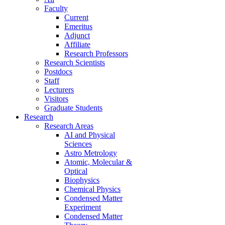
Faculty
Current
Emeritus
Adjunct
Affiliate
Research Professors
Research Scientists
Postdocs
Staff
Lecturers
Visitors
Graduate Students
Research
Research Areas
AI and Physical
Sciences
Astro Metrology
Atomic, Molecular &
Optical
Biophysics
Chemical Physics
Condensed Matter
Experiment
Condensed Matter