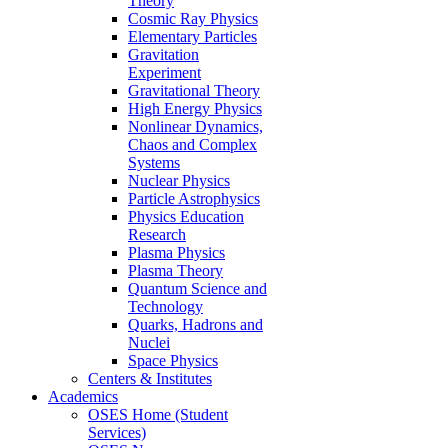
Theory
Cosmic Ray Physics
Elementary Particles
Gravitation
Experiment
Gravitational Theory
High Energy Physics
Nonlinear Dynamics,
Chaos and Complex
Systems
Nuclear Physics
Particle Astrophysics
Physics Education
Research
Plasma Physics
Plasma Theory
Quantum Science and
Technology
Quarks, Hadrons and
Nuclei
Space Physics
Centers & Institutes
Academics
OSES Home (Student
Services)