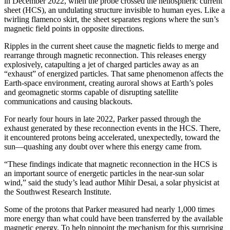
in December 2022, when the probe crossed the heliospheric current
sheet (HCS), an undulating structure invisible to human eyes. Like a
twirling flamenco skirt, the sheet separates regions where the sun’s
magnetic field points in opposite directions.
Ripples in the current sheet cause the magnetic fields to merge and
rearrange through magnetic reconnection. This releases energy
explosively, catapulting a jet of charged particles away as an
“exhaust” of energized particles. That same phenomenon affects the
Earth-space environment, creating auroral shows at Earth’s poles
and geomagnetic storms capable of disrupting satellite
communications and causing blackouts.
For nearly four hours in late 2022, Parker passed through the
exhaust generated by these reconnection events in the HCS. There,
it encountered protons being accelerated, unexpectedly, toward the
sun—quashing any doubt over where this energy came from.
“These findings indicate that magnetic reconnection in the HCS is
an important source of energetic particles in the near-sun solar
wind,” said the study’s lead author Mihir Desai, a solar physicist at
the Southwest Research Institute.
Some of the protons that Parker measured had nearly 1,000 times
more energy than what could have been transferred by the available
magnetic energy. To help pinpoint the mechanism for this surprising