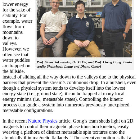
lower energy
for the sake of
stability. For
example, water
flows from
mountains
down to
valleys.
However, we
often see that
water puddles
Prof. Victor Yakovenko, Dr. Ti Xie, and Prof. Cheng Gong. Photo
are trapped on
credit: Shanchuan Liang and Dhanu Chettri
the hillside,
instead of sliding all the way down to the valleys due to the physical
barriers that prevent the stream’s continuous drop. In a nutshell, even
though a physical system tends to develop itself into the lowest
energy state (i.e., ground state), it can be trapped at many local
energy minima (i.e., metastable states). Controlling the kinetic
process can guide a system into numerous previously unexplored
metastable configurations.
In the recent
Nature Physics
article, Gong’s team sheds light on 2D
magnets to control their magnetic phase transition kinetics, easily
weaving a plethora of distinct metastable spin textures onto the
atomically thin magnetic flatlands. “The stereotype notion is that a