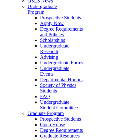
OSES News
Undergraduate
Program
Prospective Students
Apply Now
Degree Requirements
and Policies
Scholarships
Undergraduate
Research
Advising
Undergraduate Forms
Undergraduate
Events
Departmental Honors
Society of Physics
Students
FAQ
Undergraduate
Student Committee
Graduate Program
Prospective Students
Open House
Degree Requirements
Graduate Resources