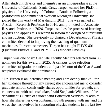
After studying physics and chemistry as an undergraduate at the
University of California, Santa Cruz, Turpen earned her Ph.D. in
physics at the University of Colorado, Boulder. Following a
postdoctoral appointment at Western Michigan University, she
joined the University of Maryland in 2011. She was named an
Assistant Research Professor in 2016, and promoted to Associate
Research Professor in 2024. Turpen studies the process of learning
physics and applies this research to inform the design of curriculum
and instruction. She previously co-chaired a Department of Physics
committee devoted to improving the teaching of quantum
mechanics. In recent semesters, Turpen has taught PHYS 401
(Quantum Physics 1) and PHYS 371 (Modern Physics).
Turpen was one of six Graduate Faculty Mentors selected from 33
nominees for this award in 2025. A campus-wide selection
committee of graduate students and past Mentor of the Year Award
recipients evaluated the nominations.
"Dr. Turpen is an incredible mentor, and I am deeply thankful for
her guidance throughout my career; she encouraged me to consider
graduate school, consistently shares opportunities for growth, and
connects me with other scholars,” said Stephanie Williams of the
department’s Office of Student and Education Services. “I admire
how she shares her own continual growth journey with me, and the
ways she has evolved in supporting physics students in the last few