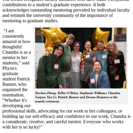
contributions to a student’s graduate experience. It both
acknowledges outstanding mentoring provided by individual faculty
and reminds the university community of the importance of
mentoring to graduate studies.
“I am
consistently
amazed at how
thoughtful
Chandra is as a
mentor to her
students,” said
Physics
graduate
student Patrick
Banner, who
organized the
Xiechen Zheng, Kellen O'Brien, Stephanie Williams, Chandra
nomination.
Turpen, Yan Li, Patrick Banner and Donna Hammer at the
“Whether it's
awards ceremony.
developing our
professional skills, advocating for our work to her colleagues, or
building up our self-efficacy and confidence in our work, Chandra is
a considerate, creative, and careful mentor. Everyone who works
with her is so lucky!”