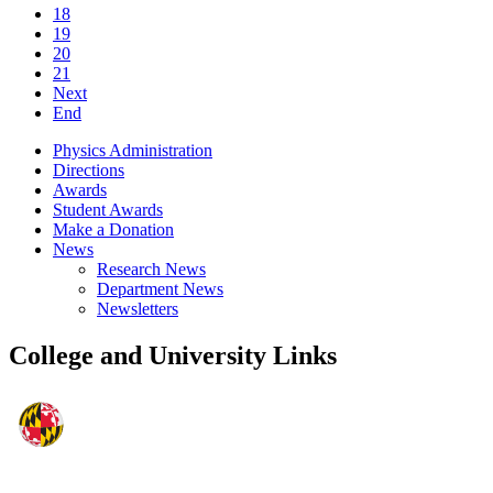
18
19
20
21
Next
End
Physics Administration
Directions
Awards
Student Awards
Make a Donation
News
Research News
Department News
Newsletters
College and University Links