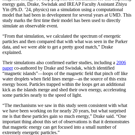
energy gain, Drake, Swisdak and IREAP Faculty Assistant Zhiyu
Yin (Ph.D. ’24, physics) ran a simulation using a computational
model that had been in development for several years at UMD. This
study marks the first time their model has been used to directly
simulate an observable event.
“From that simulation, we calculated the spectrum of energetic
particles and then compared that with what was seen in the Parker
data, and we were able to get a pretty good match,” Drake
explained.
Their simulations also confirmed earlier studies, including a
2006
paper
co-authored by Drake and Swisdak, which identified
“magnetic islands”—loops of the magnetic field that pinch off like
water droplets when field lines merge—as the source of this extra
energy boost. Particles trapped within the loops get an additional
kick as the islands merge and shed their own energy, accelerating
some particles nearly to the speed of light.
“The mechanisms we saw in this study seem consistent with what
we have been working on for nearly 20 years, but what surprised
me is that these particles gain so much energy,” Drake said. “One
important thing about this set of observations is that it demonstrates
that magnetic energy can get focused into a small number of
extremely energetic particles.”