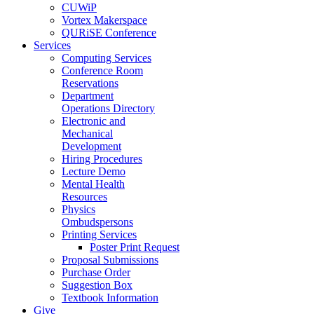
CUWiP
Vortex Makerspace
QURiSE Conference
Services
Computing Services
Conference Room
Reservations
Department
Operations Directory
Electronic and
Mechanical
Development
Hiring Procedures
Lecture Demo
Mental Health
Resources
Physics
Ombudspersons
Printing Services
Poster Print Request
Proposal Submissions
Purchase Order
Suggestion Box
Textbook Information
Give