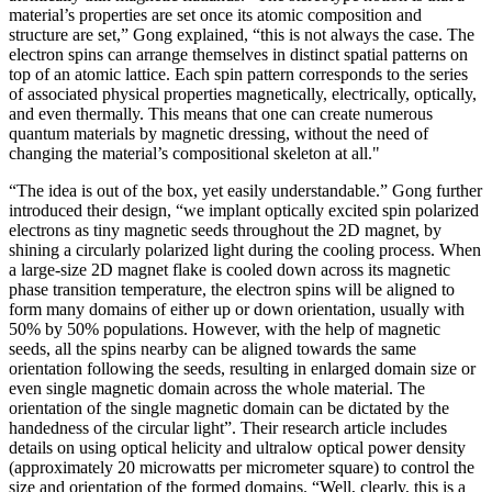
material’s properties are set once its atomic composition and
structure are set,” Gong explained, “this is not always the case. The
electron spins can arrange themselves in distinct spatial patterns on
top of an atomic lattice. Each spin pattern corresponds to the series
of associated physical properties magnetically, electrically, optically,
and even thermally. This means that one can create numerous
quantum materials by magnetic dressing, without the need of
changing the material’s compositional skeleton at all."
“The idea is out of the box, yet easily understandable.” Gong further
introduced their design, “we implant optically excited spin polarized
electrons as tiny magnetic seeds throughout the 2D magnet, by
shining a circularly polarized light during the cooling process. When
a large-size 2D magnet flake is cooled down across its magnetic
phase transition temperature, the electron spins will be aligned to
form many domains of either up or down orientation, usually with
50% by 50% populations. However, with the help of magnetic
seeds, all the spins nearby can be aligned towards the same
orientation following the seeds, resulting in enlarged domain size or
even single magnetic domain across the whole material. The
orientation of the single magnetic domain can be dictated by the
handedness of the circular light”. Their research article includes
details on using optical helicity and ultralow optical power density
(approximately 20 microwatts per micrometer square) to control the
size and orientation of the formed domains. “Well, clearly, this is a