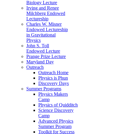
Biology Lecture
Irving and Renee
Milchberg Endowed
Lectureship
Charles W. Misner
Endowed Lectureship
in Gravitational
Physics
John S. Toll
Endowed Lecture
Prange Prize Lecture
Maryland Day
Outreach
Outreach Home
Physics is Phun
Discovery Days
Summer Programs
Physics Makers
Camp
Physics of Quidditch
Science Discovery
Camp
Advanced Physics
Summer Program
Toolkit for Success