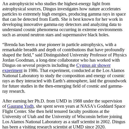
An astrophysicist who studies the highest-energy light from
astrophysical sources, Dingus investigates how nature accelerates
particles to extremely high energies, producing gamma rays in space
that can be detected from Earth. She is best known for her work in
developing innovative gamma-ray detectors and analyzing data to
understand cosmic phenomena occurring in extreme environments
such as around neutron stars and supermassive black holes.
“Brenda has been a true pioneer in particle astrophysics, with a
remarkable breadth and depth of contributions that have profoundly
shaped the field,” said Distinguished University Professor of Physics
Jordan Goodman, a long-time collaborator who has worked with
Dingus on several projects including the
Cygnus air shower
experiment
in 1986. That experiment, conducted at the Los Alamos
National Laboratory to study the composition and energy of cosmic
rays as they interacted with Earth’s atmosphere, laid the groundwork
for future studies in the then-emerging field of cosmic and gamma-
ray research.
After earning her Ph.D. from UMD in 1988 under the supervision
of
Gaurang Yodh
, she spent seven years at NASA's Goddard Space
Flight Center. She then held tenured faculty positions at the
University of Utah and the University of Wisconsin before joining
Los Alamos National Laboratory as a staff scientist in 2002. Dingus
has been a visiting research scientist at UMD since 2020.