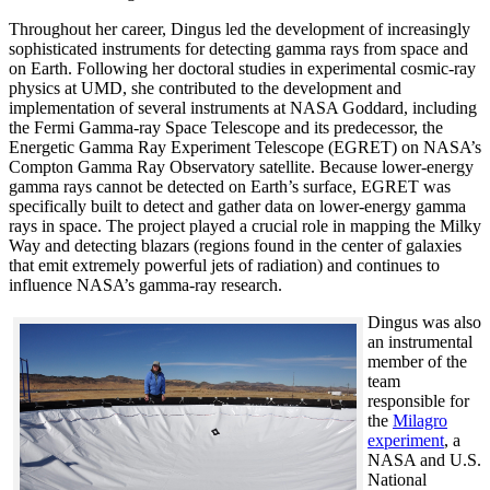
Throughout her career, Dingus led the development of increasingly
sophisticated instruments for detecting gamma rays from space and
on Earth. Following her doctoral studies in experimental cosmic-ray
physics at UMD, she contributed to the development and
implementation of several instruments at NASA Goddard, including
the Fermi Gamma-ray Space Telescope and its predecessor, the
Energetic Gamma Ray Experiment Telescope (EGRET) on NASA’s
Compton Gamma Ray Observatory satellite. Because lower-energy
gamma rays cannot be detected on Earth’s surface, EGRET was
specifically built to detect and gather data on lower-energy gamma
rays in space. The project played a crucial role in mapping the Milky
Way and detecting blazars (regions found in the center of galaxies
that emit extremely powerful jets of radiation) and continues to
influence NASA’s gamma-ray research.
Dingus was also
an instrumental
member of the
team
responsible for
the
Milagro
experiment
, a
NASA and U.S.
National