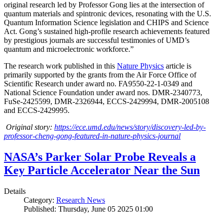
original research led by Professor Gong lies at the intersection of
quantum materials and spintronic devices, resonating with the U.S.
Quantum Information Science legislation and CHIPS and Science
Act. Gong’s sustained high-profile research achievements featured
by prestigious journals are successful testimonies of UMD’s
quantum and microelectronic workforce.”
The research work published in this
Nature Physics
article is
primarily supported by the grants from the Air Force Office of
Scientific Research under award no. FA9550-22-1-0349 and
National Science Foundation under award nos. DMR-2340773,
FuSe-2425599, DMR-2326944, ECCS-2429994, DMR-2005108
and ECCS-2429995.
Original story:
https://ece.umd.edu/news/story/discovery-led-by-
professor-cheng-gong-featured-in-nature-physics-journal
NASA’s Parker Solar Probe Reveals a
Key Particle Accelerator Near the Sun
Details
Category:
Research News
Published: Thursday, June 05 2025 01:00