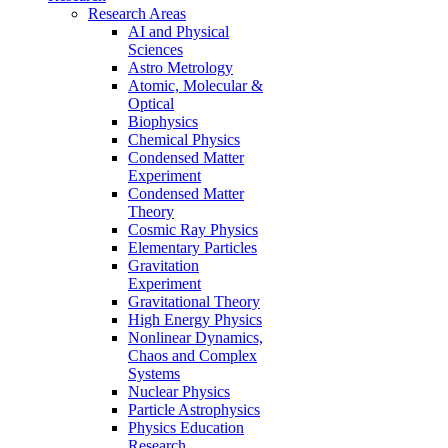
Research Areas
AI and Physical
Sciences
Astro Metrology
Atomic, Molecular &
Optical
Biophysics
Chemical Physics
Condensed Matter
Experiment
Condensed Matter
Theory
Cosmic Ray Physics
Elementary Particles
Gravitation
Experiment
Gravitational Theory
High Energy Physics
Nonlinear Dynamics,
Chaos and Complex
Systems
Nuclear Physics
Particle Astrophysics
Physics Education
Research