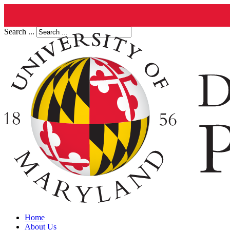
Search ...
Home
About Us