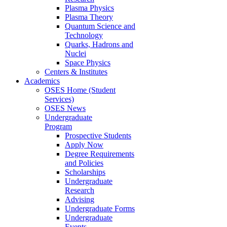
Plasma Physics
Plasma Theory
Quantum Science and
Technology
Quarks, Hadrons and
Nuclei
Space Physics
Centers & Institutes
Academics
OSES Home (Student
Services)
OSES News
Undergraduate
Program
Prospective Students
Apply Now
Degree Requirements
and Policies
Scholarships
Undergraduate
Research
Advising
Undergraduate Forms
Undergraduate
Events