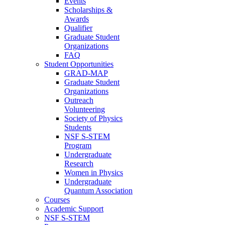
Events
Scholarships &
Awards
Qualifier
Graduate Student
Organizations
FAQ
Student Opportunities
GRAD-MAP
Graduate Student
Organizations
Outreach
Volunteering
Society of Physics
Students
NSF S-STEM
Program
Undergraduate
Research
Women in Physics
Undergraduate
Quantum Association
Courses
Academic Support
NSF S-STEM