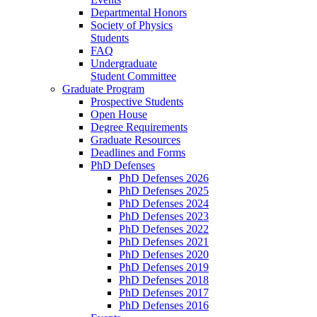
Departmental Honors
Society of Physics
Students
FAQ
Undergraduate
Student Committee
Graduate Program
Prospective Students
Open House
Degree Requirements
Graduate Resources
Deadlines and Forms
PhD Defenses
PhD Defenses 2026
PhD Defenses 2025
PhD Defenses 2024
PhD Defenses 2023
PhD Defenses 2022
PhD Defenses 2021
PhD Defenses 2020
PhD Defenses 2019
PhD Defenses 2018
PhD Defenses 2017
PhD Defenses 2016