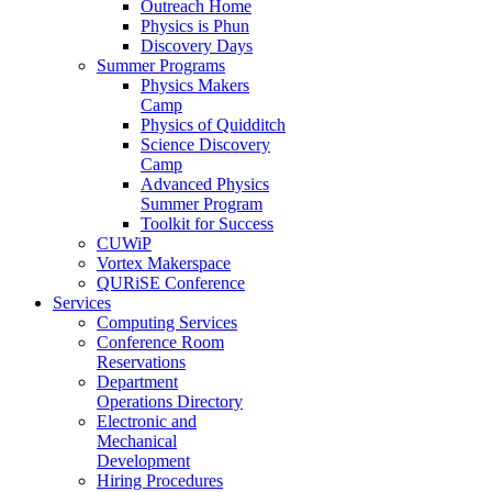
Outreach Home
Physics is Phun
Discovery Days
Summer Programs
Physics Makers
Camp
Physics of Quidditch
Science Discovery
Camp
Advanced Physics
Summer Program
Toolkit for Success
CUWiP
Vortex Makerspace
QURiSE Conference
Services
Computing Services
Conference Room
Reservations
Department
Operations Directory
Electronic and
Mechanical
Development
Hiring Procedures