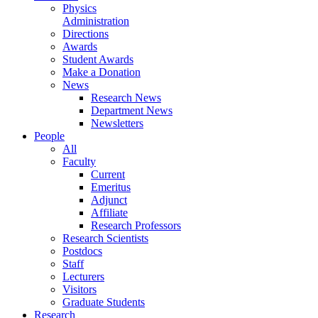
Physics
Administration
Directions
Awards
Student Awards
Make a Donation
News
Research News
Department News
Newsletters
People
All
Faculty
Current
Emeritus
Adjunct
Affiliate
Research Professors
Research Scientists
Postdocs
Staff
Lecturers
Visitors
Graduate Students
Research