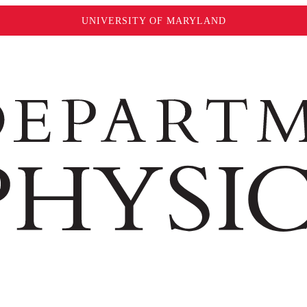
UNIVERSITY OF MARYLAND