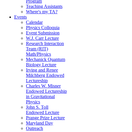
Program
Teaching Assistants
Where's my TA?
Events
Calendar
Physics Colloquia
Event Submission
W.J. Carr Lecture
Research Interaction
Team (RIT)
Math/Physics
Mechanick Quantum
Biology Lecture
Irving and Renee
Milchberg Endowed
Lectureship
Charles W. Misner
Endowed Lectureship
in Gravitational
Physics
John S. Toll
Endowed Lecture
Prange Prize Lecture
Maryland Day
Outreach