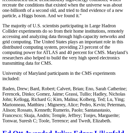
recreate the conditions that existed when the universe was about
one-billionth of a second old, and tried to find evidence of a new
particle, a Higgs boson. And we found it."
The majority of U.S. scientists participating in Large Hadron
Collider experiments do so from their home institutions, remotely
accessing and analyzing data through high-capacity networks and
grid computing. The United States plays an important role in this
distributed computing system, providing 23 percent of the
computing power for ATLAS and 40 percent for CMS. Maryland’s
researchers also helped to build the very high speed electronics
transmitting data for CMS.
University of Maryland participants in the CMS experiments
included:
Baden, Drew; Bard, Robert; Calvert, Brian; Eno, Sarah Catherine;
Ferencek, Dinko; Gomez, Jaime; Grassi, Tullio; Hadley, Nicholas
John; Kellogg, Richard G; Kirn, Malina; Kolberg, Ted; Lu, Ying;
Marionneau, Matthieu ; Mignerey, Alice; Pedro, Kevin; Peterman,
Alison; Rossato, Kenneth; Rumerio, Paolo; Santanastasio,
Francesco; Skuja, Andris; Temple, Jeffrey; Tonjes, Marguerite;
Tonwar, Suresh C; Toole, Terrence; and Twedt, Elizabeth.