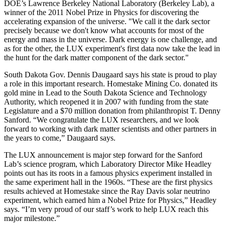
DOE’s Lawrence Berkeley National Laboratory (Berkeley Lab), a
winner of the 2011 Nobel Prize in Physics for discovering the
accelerating expansion of the universe. "We call it the dark sector
precisely because we don't know what accounts for most of the
energy and mass in the universe. Dark energy is one challenge, and
as for the other, the LUX experiment's first data now take the lead in
the hunt for the dark matter component of the dark sector."
South Dakota Gov. Dennis Daugaard says his state is proud to play
a role in this important research. Homestake Mining Co. donated its
gold mine in Lead to the South Dakota Science and Technology
Authority, which reopened it in 2007 with funding from the state
Legislature and a $70 million donation from philanthropist T. Denny
Sanford. “We congratulate the LUX researchers, and we look
forward to working with dark matter scientists and other partners in
the years to come,” Daugaard says.
The LUX announcement is major step forward for the Sanford
Lab’s science program, which Laboratory Director Mike Headley
points out has its roots in a famous physics experiment installed in
the same experiment hall in the 1960s. “These are the first physics
results achieved at Homestake since the Ray Davis solar neutrino
experiment, which earned him a Nobel Prize for Physics,” Headley
says. “I’m very proud of our staff’s work to help LUX reach this
major milestone.”