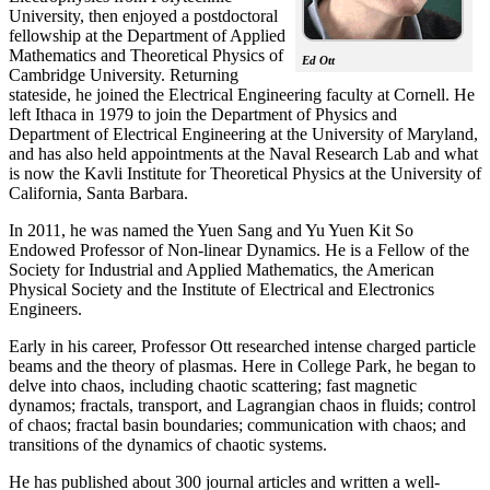
University, then enjoyed a postdoctoral
fellowship at the Department of Applied
Mathematics and Theoretical Physics of
Ed Ott
Cambridge University. Returning
stateside, he joined the Electrical Engineering faculty at Cornell. He
left Ithaca in 1979 to join the Department of Physics and
Department of Electrical Engineering at the University of Maryland,
and has also held appointments at the Naval Research Lab and what
is now the Kavli Institute for Theoretical Physics at the University of
California, Santa Barbara.
In 2011, he was named the Yuen Sang and Yu Yuen Kit So
Endowed Professor of Non-linear Dynamics. He is a Fellow of the
Society for Industrial and Applied Mathematics, the American
Physical Society and the Institute of Electrical and Electronics
Engineers.
Early in his career, Professor Ott researched intense charged particle
beams and the theory of plasmas. Here in College Park, he began to
delve into chaos, including chaotic scattering; fast magnetic
dynamos; fractals, transport, and Lagrangian chaos in fluids; control
of chaos; fractal basin boundaries; communication with chaos; and
transitions of the dynamics of chaotic systems.
He has published about 300 journal articles and written a well-