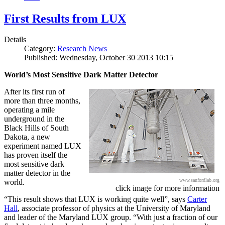
First Results from LUX
Details
Category:
Research News
Published: Wednesday, October 30 2013 10:15
World’s Most Sensitive Dark Matter Detector
After its first run of
more than three months,
operating a mile
underground in the
Black Hills of South
Dakota, a new
experiment named LUX
has proven itself the
most sensitive dark
matter detector in the
www.sanfordlab.org
world.
click image for more information
“This result shows that LUX is working quite well”, says
Carter
Hall
, associate professor of physics at the University of Maryland
and leader of the Maryland LUX group. “With just a fraction of our