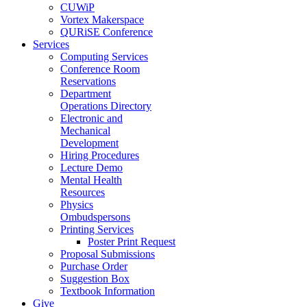
CUWiP
Vortex Makerspace
QURiSE Conference
Services
Computing Services
Conference Room
Reservations
Department
Operations Directory
Electronic and
Mechanical
Development
Hiring Procedures
Lecture Demo
Mental Health
Resources
Physics
Ombudspersons
Printing Services
Poster Print Request
Proposal Submissions
Purchase Order
Suggestion Box
Textbook Information
Give