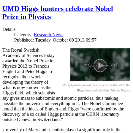
UMD Higgs hunters celebrate Nobel
Prize in Physics
Details
Category:
Research News
Published: Tuesday, October 08 2013 09:57
The Royal Swedish
Academy of Sciences today
awarded the Nobel Prize in
Physics 2013 to François
Englert and Peter Higgs to
recognize their work
developing the theory of
UMD physicists worked on an experiment that led to the
what is now known as the
Higgs boson and the Nobel Prize in Physics
Higgs field, which scientists
say gives mass to subatomic and atomic particles, thus making
possible the universe and everything in it. The Nobel Committee
noted that the ideas of Englert and Higgs “were confirmed by the
discovery of a so called Higgs particle at the CERN laboratory
outside Geneva in Switzerland.”
University of Maryland scientists played a significant role in the