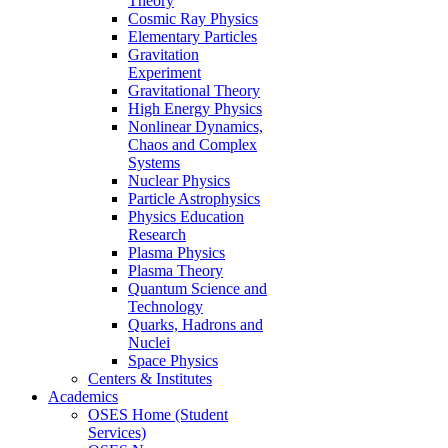
Theory
Cosmic Ray Physics
Elementary Particles
Gravitation
Experiment
Gravitational Theory
High Energy Physics
Nonlinear Dynamics,
Chaos and Complex
Systems
Nuclear Physics
Particle Astrophysics
Physics Education
Research
Plasma Physics
Plasma Theory
Quantum Science and
Technology
Quarks, Hadrons and
Nuclei
Space Physics
Centers & Institutes
Academics
OSES Home (Student
Services)