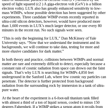
speed of light squared (c2 ) A giga-electron volt (GeV) is a billion
electron volts). LUX also has greatly enhanced sensitivity to low-
mass WIMPs, whose possible detection has been suggested by other
experiments. Three candidate WIMP events recently reported in
ultra-cold silicon detectors, however, would have produced more
than 1,600 events in LUX’s much larger detector, or one every 80
minutes in the recent run. No such signals were seen.
“This is only the beginning for LUX,” Dan McKinsey of Yale
University says. “Now that we understand the instrument and its
backgrounds, we will continue to take data, testing for more and
more elusive candidates for dark matter.”
In both theory and practice, collisions between WIMPs and normal
matter are rare and extremely difficult to detect, especially because a
constant rain of cosmic radiation from space can drown out the faint
signals. That’s why LUX is searching for WIMPs 4,850 feet
underground in the Sanford Lab, where few cosmic ray particles can
penetrate. The detector is further protected from background
radiation from the surrounding rock by immersion in a tank of ultra-
pure water.
At the heart of the experiment is a 6-foot-tall titanium tank filled
with almost a third of a ton of liquid xenon, cooled to minus 150
degrees Fahrenheit. If a WIMP strikes a xenon atom it recoils from