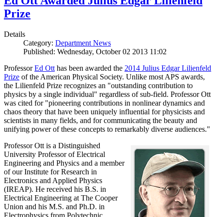
Ed Ott Awarded Julius Edgar Lilienfeld
Prize
Details
Category:
Department News
Published: Wednesday, October 02 2013 11:02
Professor
Ed Ott
has been awarded the
2014 Julius Edgar Lilienfeld
Prize
of the American Physical Society. Unlike most APS awards,
the Lilienfeld Prize recognizes an "outstanding contribution to
physics by a single individual" regardless of sub-field. Professor Ott
was cited for "pioneering contributions in nonlinear dynamics and
chaos theory that have been uniquely influential for physicists and
scientists in many fields, and for communicating the beauty and
unifying power of these concepts to remarkably diverse audiences."
Professor Ott is a Distinguished
University Professor of Electrical
Engineering and Physics and a member
of our Institute for Research in
Electronics and Applied Physics
(IREAP). He received his B.S. in
Electrical Engineering at The Cooper
Union and his M.S. and Ph.D. in
Electrophysics from Polytechnic