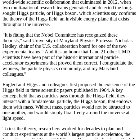
world-wide scientific collaboration that culminated in 2012, when
two multi-national research teams generated and detected the long-
sought Higgs particle, or Higgs boson, which scientists say confirms
the theory of the Higgs field, an invisible energy plane that exists
throughout the universe.
“It is fitting that the Nobel Committee has recognized these
theorists,” said University of Maryland Physics Professor Nicholas
Hadley, chair of the U.S. collaboration board for one of the two
experimental teams. “And it is an honor that I and 21 other UMD
scientists have been part of the historic international particle
accelerator experiments that proved them correct. I congratulate the
winners, the particle physics community, and my Maryland
colleagues.”
Englert and Higgs and colleagues first proposed the existence of the
Higgs field in three scientific papers published in 1964. A key
concept held that as particles pass through the Higgs field, they
interact with a fundamental particle, the Higgs boson, that endows
them with mass. Without mass, particles would not be attracted to
one another, and would simply float freely around the universe at
light speed.
To test the theory, researchers worked for decades to plan and
conduct experiments at the world’s largest particle accelerator, the