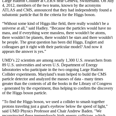
Large Hadron Collider at CERN near Geneva, Switzerland. On July
4, 2012, members of the two teams, known by the acronyms
ATLAS and CMS, announced that they had independently found a
subatomic particle that fit the criteria for the Higgs boson.
“Without some kind of Higgs-like field, there really wouldn't be a
universe at all,” said Hadley. “Because the particles would have no
mass, and if everything were massless, there wouldn't be atoms,
there wouldn't be planets, there wouldn't be stars and there wouldn't
be people. The great question has been did Higgs, Englert and
colleagues get it right with their particular model? And now it
appears the answer is yes.”
UMD’s 22 scientists are among nearly 1,300 U.S. researchers from
89 U.S. universities and seven U.S. Department of Energy
laboratories who participate in the two ongoing Large Hadron
Collider experiments. Maryland’s team helped to build the CMS
particle detector and analyzed the masses of data - many times
greater than the contents of all the books in the Library of Congress
- generated by the experiment, thus helping to confirm the discovery
of the Higgs boson particle.
"To find the Higgs boson, we used a collider to smash together
protons traveling just a gnat's eyebrow below the speed of light,"
said UMD Physics Professor and Chair Andrew Baden. "We
reconstructed these tremendously high-energy collisions, which