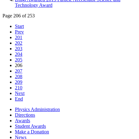
Technology Award
Page 206 of 253
Start
Prev
201
202
203
204
205
206
207
208
209
210
Next
End
Physics Administration
Directions
Awards
Student Awards
Make a Donation
News