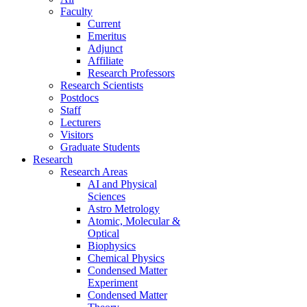
Faculty
Current
Emeritus
Adjunct
Affiliate
Research Professors
Research Scientists
Postdocs
Staff
Lecturers
Visitors
Graduate Students
Research
Research Areas
AI and Physical
Sciences
Astro Metrology
Atomic, Molecular &
Optical
Biophysics
Chemical Physics
Condensed Matter
Experiment
Condensed Matter