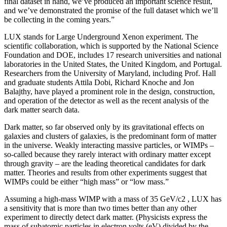
final dataset in hand, we’ve produced an important science result,
and we’ve demonstrated the promise of the full dataset which we’ll
be collecting in the coming years.”
LUX stands for Large Underground Xenon experiment. The
scientific collaboration, which is supported by the National Science
Foundation and DOE, includes 17 research universities and national
laboratories in the United States, the United Kingdom, and Portugal.
Researchers from the University of Maryland, including Prof. Hall
and graduate students Attila Dobi, Richard Knoche and Jon
Balajthy, have played a prominent role in the design, construction,
and operation of the detector as well as the recent analysis of the
dark matter search data.
Dark matter, so far observed only by its gravitational effects on
galaxies and clusters of galaxies, is the predominant form of matter
in the universe. Weakly interacting massive particles, or WIMPs –
so-called because they rarely interact with ordinary matter except
through gravity – are the leading theoretical candidates for dark
matter. Theories and results from other experiments suggest that
WIMPs could be either “high mass” or “low mass.”
Assuming a high-mass WIMP with a mass of 35 GeV/c2 , LUX has
a sensitivity that is more than two times better than any other
experiment to directly detect dark matter. (Physicists express the
mass of subatomic particles in electron volts (eV) divided by the