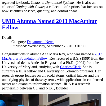
regarded textbook,
Chaos in Dynamical Systems
. He is also an
editor of
Coping with Chaos
, a collection of reprints that focuses on
how scientists observe, quantify, and control chaos.
UMD Alumna Named 2013 MacArthur
Fellow
Details
Category:
Department News
Published: Wednesday, September 25 2013 01:00
Congratulations to alumna Ana Maria Rey, who was named a
2013
MacArthur Foundation Fellow
. Rey received a B.S. (1999) from the
Universidad de los Andes in Bogotá and a Ph.D. (2004) from the
University of Maryland, studying with
Charles Clark
. She is
currently a JILA fellow and University of Colorado professor. Her
research group focuses on ultracold atoms, optical lattices and the
underlying physics of these systems, with applications in condensed
matter and quantum information science. JILA is a research
partnership between CU and NIST, Boulder.