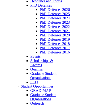
Deadlines and Forms
PhD Defenses
PhD Defenses 2026
PhD Defenses 2025
PhD Defenses 2024
PhD Defenses 2023
PhD Defenses 2022
PhD Defenses 2021
PhD Defenses 2020
PhD Defenses 2019
PhD Defenses 2018
PhD Defenses 2017
PhD Defenses 2016
Events
Scholarships &
Awards
Qualifier
Graduate Student
Organizations
FAQ
Student Opportunities
GRAD-MAP
Graduate Student
Organizations
Outreach