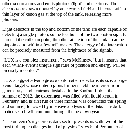
other xenon atoms and emits photons (light) and electrons. The
electrons are drawn upward by an electrical field and interact with a
thin layer of xenon gas at the top of the tank, releasing more
photons.
Light detectors in the top and bottom of the tank are each capable of
detecting a single photon, so the locations of the two photon signals
– one at the collision point, the other at the top of the tank – can be
pinpointed to within a few millimeters. The energy of the interaction
can be precisely measured from the brightness of the signals.
“LUX is a complex instrument,” says McKinsey, “but it insures that
each WIMP event’s unique signature of position and energy will be
precisely recorded.”
LUX’s biggest advantage as a dark matter detector is its size, a large
xenon target whose outer regions further shield the interior from
gamma rays and neutrons. Installed in the Sanford Lab in the
summer of 2012, the experiment was filled with liquid xenon in
February, and its first run of three months was conducted this spring
and summer, followed by intensive analysis of the data. The dark
matter search will continue through the next two years.
"The universe's mysterious dark sector presents us with two of the
most thrilling challenges in all of physics," says Saul Perlmutter of