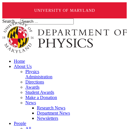
UNIVERSITY OF MARYLAND
Search ...
Home
About Us
Physics
Administration
Directions
Awards
Student Awards
Make a Donation
News
Research News
Department News
Newsletters
People
All