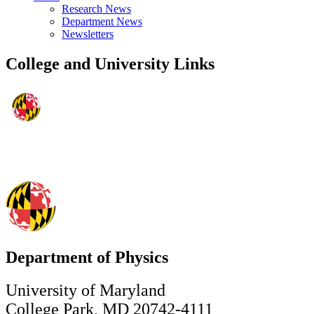
Research News
Department News
Newsletters
College and University Links
Department of Physics
University of Maryland
College Park, MD 20742-4111