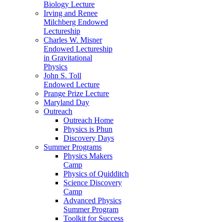
Biology Lecture
Irving and Renee
Milchberg Endowed
Lectureship
Charles W. Misner
Endowed Lectureship
in Gravitational
Physics
John S. Toll
Endowed Lecture
Prange Prize Lecture
Maryland Day
Outreach
Outreach Home
Physics is Phun
Discovery Days
Summer Programs
Physics Makers
Camp
Physics of Quidditch
Science Discovery
Camp
Advanced Physics
Summer Program
Toolkit for Success