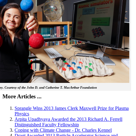
y. Courtesy of the John D. and Catherine T. MacArthur Foundation
More Articles ...
Sprangle Wins 2013 James Clerk Maxwell Prize for Plasma
Physics
Arpita Upadhyaya Awarded the 2013 Richard A. Ferrell
Distinguished Faculty Fellowship
Coping with Climate Change - Dr. Charles Kennel
Dragt Awarded 2013 Particle Accelerator Science and