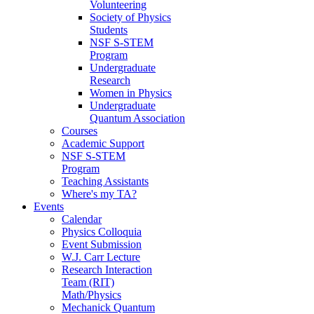
Volunteering
Society of Physics
Students
NSF S-STEM
Program
Undergraduate
Research
Women in Physics
Undergraduate
Quantum Association
Courses
Academic Support
NSF S-STEM
Program
Teaching Assistants
Where's my TA?
Events
Calendar
Physics Colloquia
Event Submission
W.J. Carr Lecture
Research Interaction
Team (RIT)
Math/Physics
Mechanick Quantum