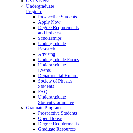
OSES News
Undergraduate
Program
Prospective Students
Apply Now
Degree Requirements
and Policies
Scholarships
Undergraduate
Research
Advising
Undergraduate Forms
Undergraduate
Events
Departmental Honors
Society of Physics
Students
FAQ
Undergraduate
Student Committee
Graduate Program
Prospective Students
Open House
Degree Requirements
Graduate Resources