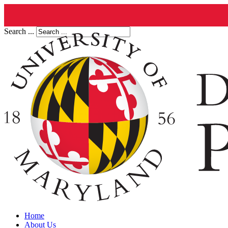
Search ...
Home
About Us