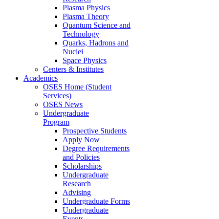
Plasma Physics
Plasma Theory
Quantum Science and
Technology
Quarks, Hadrons and
Nuclei
Space Physics
Centers & Institutes
Academics
OSES Home (Student
Services)
OSES News
Undergraduate
Program
Prospective Students
Apply Now
Degree Requirements
and Policies
Scholarships
Undergraduate
Research
Advising
Undergraduate Forms
Undergraduate
Events