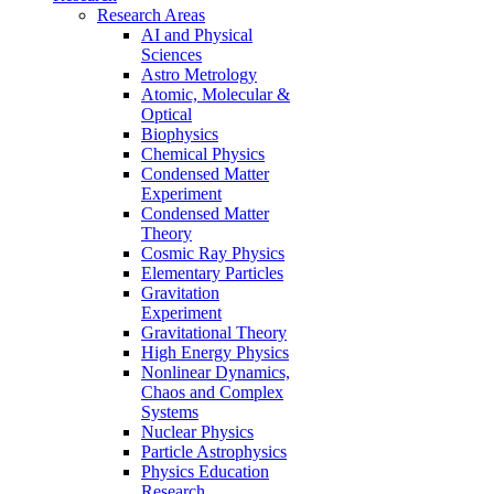
Research Areas
AI and Physical
Sciences
Astro Metrology
Atomic, Molecular &
Optical
Biophysics
Chemical Physics
Condensed Matter
Experiment
Condensed Matter
Theory
Cosmic Ray Physics
Elementary Particles
Gravitation
Experiment
Gravitational Theory
High Energy Physics
Nonlinear Dynamics,
Chaos and Complex
Systems
Nuclear Physics
Particle Astrophysics
Physics Education
Research