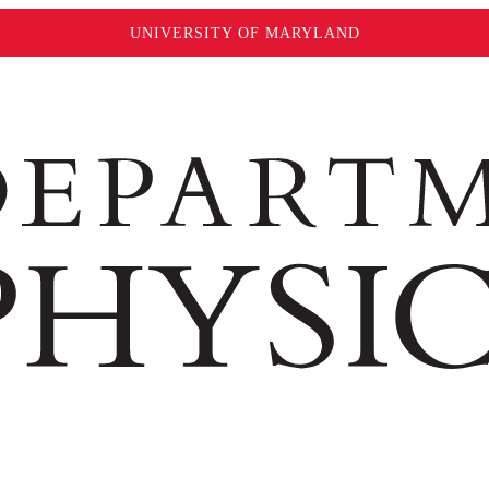
UNIVERSITY OF MARYLAND