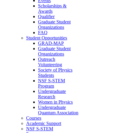
Events
Scholarships &
Awards
Qualifier
Graduate Student
Organizations
FAQ
Student Opportunities
GRAD-MAP
Graduate Student
Organizations
Outreach
Volunteering
Society of Physics
Students
NSF S-STEM
Program
Undergraduate
Research
Women in Physics
Undergraduate
Quantum Association
Courses
Academic Support
NSF S-STEM