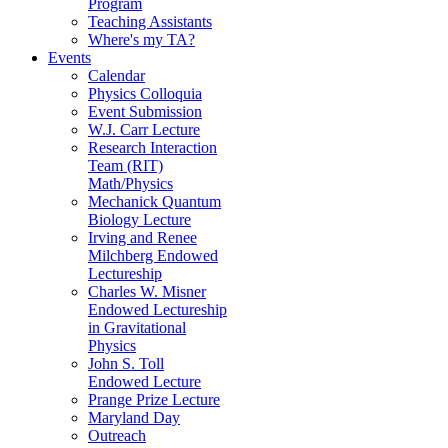
Program
Teaching Assistants
Where's my TA?
Events
Calendar
Physics Colloquia
Event Submission
W.J. Carr Lecture
Research Interaction
Team (RIT)
Math/Physics
Mechanick Quantum
Biology Lecture
Irving and Renee
Milchberg Endowed
Lectureship
Charles W. Misner
Endowed Lectureship
in Gravitational
Physics
John S. Toll
Endowed Lecture
Prange Prize Lecture
Maryland Day
Outreach