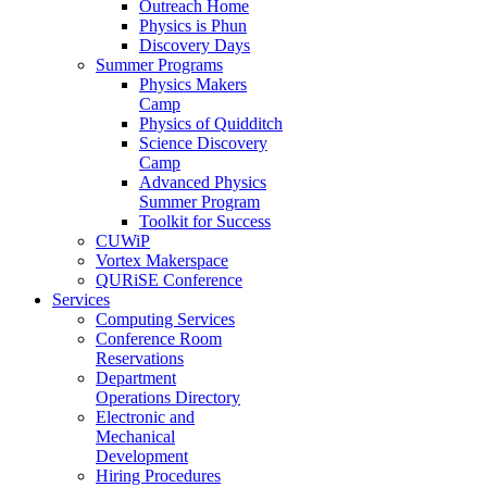
Outreach Home
Physics is Phun
Discovery Days
Summer Programs
Physics Makers
Camp
Physics of Quidditch
Science Discovery
Camp
Advanced Physics
Summer Program
Toolkit for Success
CUWiP
Vortex Makerspace
QURiSE Conference
Services
Computing Services
Conference Room
Reservations
Department
Operations Directory
Electronic and
Mechanical
Development
Hiring Procedures