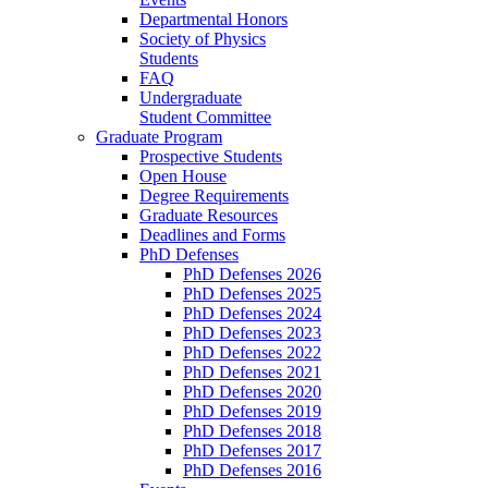
Departmental Honors
Society of Physics
Students
FAQ
Undergraduate
Student Committee
Graduate Program
Prospective Students
Open House
Degree Requirements
Graduate Resources
Deadlines and Forms
PhD Defenses
PhD Defenses 2026
PhD Defenses 2025
PhD Defenses 2024
PhD Defenses 2023
PhD Defenses 2022
PhD Defenses 2021
PhD Defenses 2020
PhD Defenses 2019
PhD Defenses 2018
PhD Defenses 2017
PhD Defenses 2016