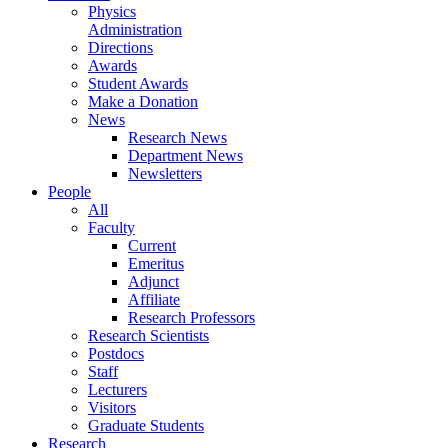
Physics
Administration
Directions
Awards
Student Awards
Make a Donation
News
Research News
Department News
Newsletters
People
All
Faculty
Current
Emeritus
Adjunct
Affiliate
Research Professors
Research Scientists
Postdocs
Staff
Lecturers
Visitors
Graduate Students
Research