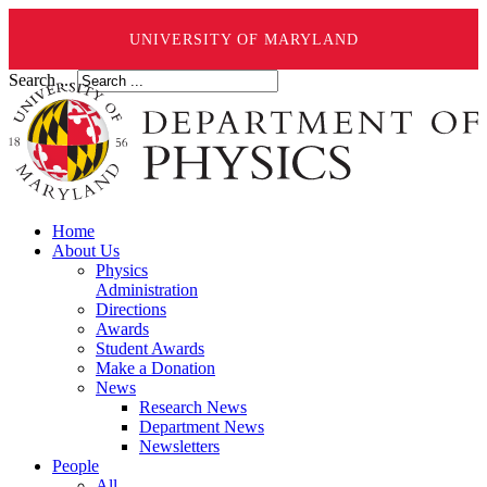
UNIVERSITY OF MARYLAND
Search ...
Home
About Us
Physics
Administration
Directions
Awards
Student Awards
Make a Donation
News
Research News
Department News
Newsletters
People
All