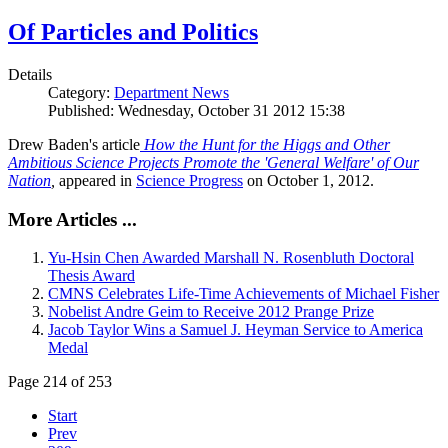
Of Particles and Politics
Details
Category:
Department News
Published: Wednesday, October 31 2012 15:38
Drew Baden's article
How the Hunt for the Higgs and Other
Ambitious Science Projects Promote the 'General Welfare' of Our
Nation
,
appeared in
Science Progress
on October 1, 2012.
More Articles ...
Yu-Hsin Chen Awarded Marshall N. Rosenbluth Doctoral
Thesis Award
CMNS Celebrates Life-Time Achievements of Michael Fisher
Nobelist Andre Geim to Receive 2012 Prange Prize
Jacob Taylor Wins a Samuel J. Heyman Service to America
Medal
Page 214 of 253
Start
Prev