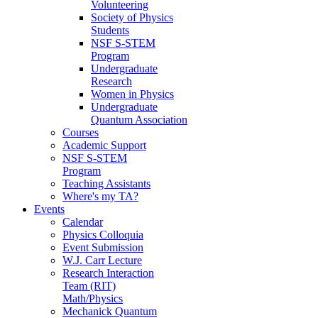
Volunteering
Society of Physics
Students
NSF S-STEM
Program
Undergraduate
Research
Women in Physics
Undergraduate
Quantum Association
Courses
Academic Support
NSF S-STEM
Program
Teaching Assistants
Where's my TA?
Events
Calendar
Physics Colloquia
Event Submission
W.J. Carr Lecture
Research Interaction
Team (RIT)
Math/Physics
Mechanick Quantum