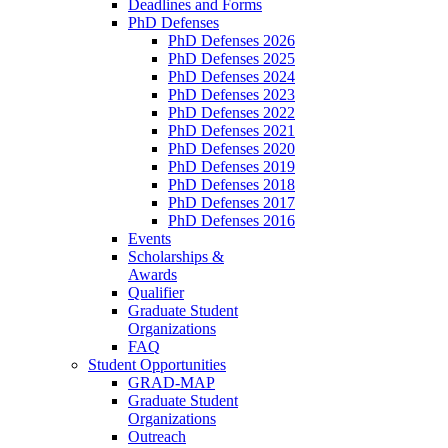
Deadlines and Forms
PhD Defenses
PhD Defenses 2026
PhD Defenses 2025
PhD Defenses 2024
PhD Defenses 2023
PhD Defenses 2022
PhD Defenses 2021
PhD Defenses 2020
PhD Defenses 2019
PhD Defenses 2018
PhD Defenses 2017
PhD Defenses 2016
Events
Scholarships &
Awards
Qualifier
Graduate Student
Organizations
FAQ
Student Opportunities
GRAD-MAP
Graduate Student
Organizations
Outreach