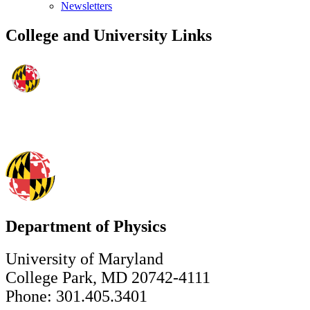
Newsletters
College and University Links
Department of Physics
University of Maryland
College Park, MD 20742-4111
Phone: 301.405.3401