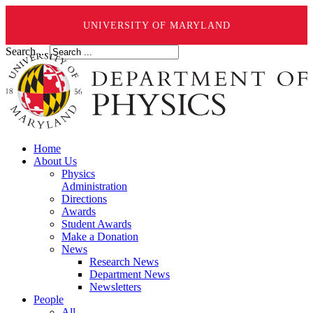
UNIVERSITY OF MARYLAND
Search ...
Home
About Us
Physics
Administration
Directions
Awards
Student Awards
Make a Donation
News
Research News
Department News
Newsletters
People
All