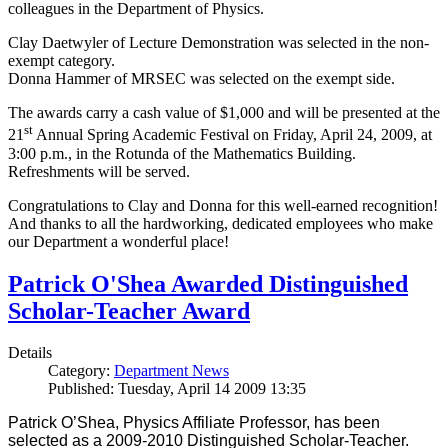
colleagues in the Department of Physics.
Clay Daetwyler of Lecture Demonstration was selected in the non-
exempt category.
Donna Hammer of MRSEC was selected on the exempt side.
The awards carry a cash value of $1,000 and will be presented at the
st
21
Annual Spring Academic Festival on Friday, April 24, 2009, at
3:00 p.m., in the Rotunda of the Mathematics Building.
Refreshments will be served.
Congratulations to Clay and Donna for this well-earned recognition!
And thanks to all the hardworking, dedicated employees who make
our Department a wonderful place!
Patrick O'Shea Awarded Distinguished
Scholar-Teacher Award
Details
Category:
Department News
Published: Tuesday, April 14 2009 13:35
Patrick O’Shea, Physics Affiliate Professor, has been
selected as a 2009-2010 Distinguished Scholar-Teacher.