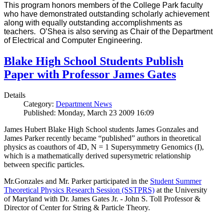
This program honors members of the College Park faculty
who have demonstrated outstanding scholarly achievement
along with equally outstanding accomplishments as
teachers. O’Shea is also serving as Chair of the Department
of Electrical and Computer Engineering.
Blake High School Students Publish
Paper with Professor James Gates
Details
Category:
Department News
Published: Monday, March 23 2009 16:09
James Hubert Blake High School students James Gonzales and
James Parker recently became “published” authors in theoretical
physics as coauthors of 4D, N = 1 Supersymmetry Genomics (I),
which is a mathematically derived supersymetric relationship
between specific particles.
Mr.Gonzales and Mr. Parker participated in the
Student Summer
Theoretical Physics Research Session (SSTPRS)
at the University
of Maryland with Dr. James Gates Jr. - John S. Toll Professor &
Director of Center for String & Particle Theory.