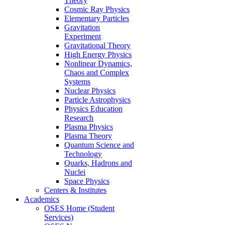
Theory
Cosmic Ray Physics
Elementary Particles
Gravitation
Experiment
Gravitational Theory
High Energy Physics
Nonlinear Dynamics,
Chaos and Complex
Systems
Nuclear Physics
Particle Astrophysics
Physics Education
Research
Plasma Physics
Plasma Theory
Quantum Science and
Technology
Quarks, Hadrons and
Nuclei
Space Physics
Centers & Institutes
Academics
OSES Home (Student
Services)