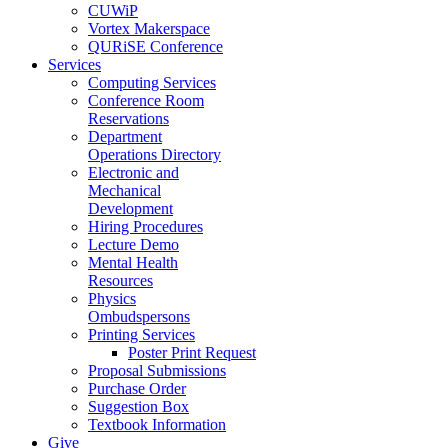
CUWiP
Vortex Makerspace
QURiSE Conference
Services
Computing Services
Conference Room
Reservations
Department
Operations Directory
Electronic and
Mechanical
Development
Hiring Procedures
Lecture Demo
Mental Health
Resources
Physics
Ombudspersons
Printing Services
Poster Print Request
Proposal Submissions
Purchase Order
Suggestion Box
Textbook Information
Give