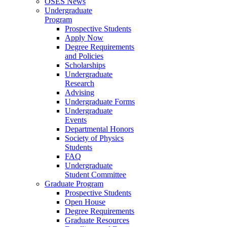
OSES News
Undergraduate
Program
Prospective Students
Apply Now
Degree Requirements
and Policies
Scholarships
Undergraduate
Research
Advising
Undergraduate Forms
Undergraduate
Events
Departmental Honors
Society of Physics
Students
FAQ
Undergraduate
Student Committee
Graduate Program
Prospective Students
Open House
Degree Requirements
Graduate Resources