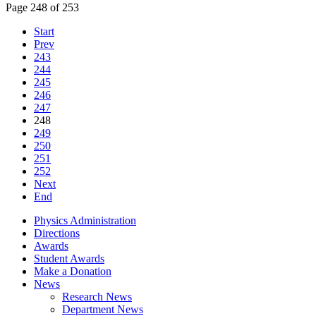
Page 248 of 253
Start
Prev
243
244
245
246
247
248
249
250
251
252
Next
End
Physics Administration
Directions
Awards
Student Awards
Make a Donation
News
Research News
Department News