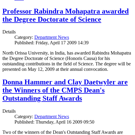
Professor Rabindra Mohapatra awarded
the Degree Doctorate of Science
Details
Category:
Department News
Published: Friday, April 17 2009 14:39
North Orissa University, in India, has awarded Rabindra Mohapatra
the Degree Doctorate of Science (Honoris Causa) for his
outstanding contributions in the field of Science. The degree will be
presented on May 12, 2009 at their annual convocation.
Donna Hammer and Clay Daetwyler are
the Winners of the CMPS Dean's
Outstanding Staff Awards
Details
Category:
Department News
Published: Thursday, April 16 2009 09:50
Two of the winners of the Dean's Outstanding Staff Awards are