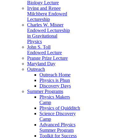
Biology Lecture
Irving and Renee
Milchberg Endowed
Lectureship
Charles W. Misner
Endowed Lectureship
in Gravitational
Physics
John S. Toll
Endowed Lecture
Prange Prize Lecture
Maryland Day
Outreach
Outreach Home
Physics is Phun
Discovery Days
Summer Programs
Physics Makers
Camp
Physics of Quidditch
Science Discovery
Camp
Advanced Physics
Summer Program
Toolkit for Success