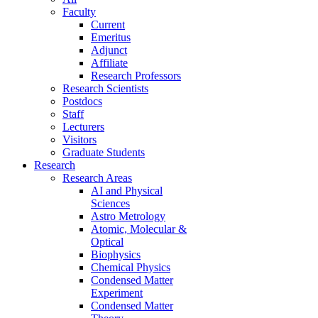
Faculty
Current
Emeritus
Adjunct
Affiliate
Research Professors
Research Scientists
Postdocs
Staff
Lecturers
Visitors
Graduate Students
Research
Research Areas
AI and Physical
Sciences
Astro Metrology
Atomic, Molecular &
Optical
Biophysics
Chemical Physics
Condensed Matter
Experiment
Condensed Matter