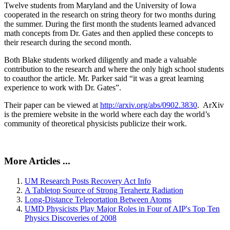
Twelve students from Maryland and the University of Iowa
cooperated in the research on string theory for two months during
the summer. During the first month the students learned advanced
math concepts from Dr. Gates and then applied these concepts to
their research during the second month.
Both Blake students worked diligently and made a valuable
contribution to the research and where the only high school students
to coauthor the article. Mr. Parker said “it was a great learning
experience to work with Dr. Gates”.
Their paper can be viewed at
http://arxiv.org/abs/0902.3830
. ArXiv
is the premiere website in the world where each day the world’s
community of theoretical physicists publicize their work.
More Articles ...
UM Research Posts Recovery Act Info
A Tabletop Source of Strong Terahertz Radiation
Long-Distance Teleportation Between Atoms
UMD Physicists Play Major Roles in Four of AIP's Top Ten
Physics Discoveries of 2008