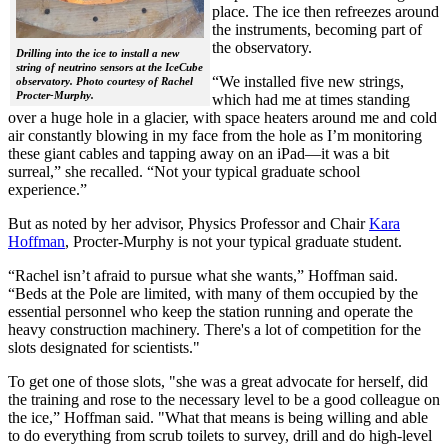
place. The ice then refreezes around
the instruments, becoming part of
the observatory.
Drilling into the ice to install a new
string of neutrino sensors at the IceCube
“We installed five new strings,
observatory. Photo courtesy of Rachel
Procter-Murphy.
which had me at times standing
over a huge hole in a glacier, with space heaters around me and cold
air constantly blowing in my face from the hole as I’m monitoring
these giant cables and tapping away on an iPad—it was a bit
surreal,” she recalled. “Not your typical graduate school
experience.”
But as noted by her advisor, Physics Professor and Chair
Kara
Hoffman
, Procter-Murphy is not your typical graduate student.
“Rachel isn’t afraid to pursue what she wants,” Hoffman said.
“Beds at the Pole are limited, with many of them occupied by the
essential personnel who keep the station running and operate the
heavy construction machinery. There's a lot of competition for the
slots designated for scientists."
To get one of those slots, "she was a great advocate for herself, did
the training and rose to the necessary level to be a good colleague on
the ice,” Hoffman said. "What that means is being willing and able
to do everything from scrub toilets to survey, drill and do high-level