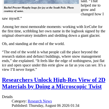
said. “That
helped me to
Rachel Procter-Murphy leaps for joy at the South Pole. Photo
grow and
courtesy of same.
changed how I
saw myself.”
Among her most memorable moments: working with IceCube for
the first time, scribbling her own name in the logbook signed by the
original observatory installers and sledding down a giant glacier.
Oh, and standing at the end of the world.
“The end of the world is what people call the place beyond the
research station and defunct buildings, where snow management
ends,” she explained. “It feels like the edge of nothingness, just flat
ice and open space under this eerie glow as far as you can see. It’s a
view I’ll never forget.”
Researchers Unlock High-Res View of 2D
Materials by Doing a Microscopic Twist
Details
Category:
Research News
Published: Thursday, August 06 2026 01:34