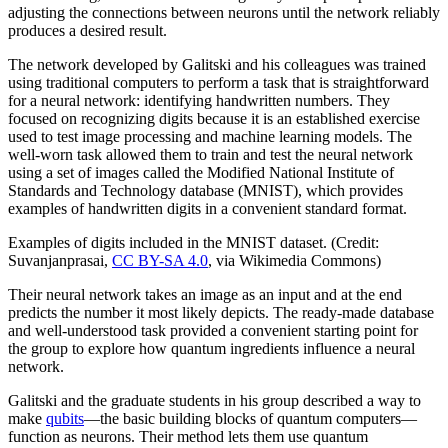
adjusting the connections between neurons until the network reliably
produces a desired result.
The network developed by Galitski and his colleagues was trained
using traditional computers to perform a task that is straightforward
for a neural network: identifying handwritten numbers. They
focused on recognizing digits because it is an established exercise
used to test image processing and machine learning models. The
well-worn task allowed them to train and test the neural network
using a set of images called the Modified National Institute of
Standards and Technology database (MNIST), which provides
examples of handwritten digits in a convenient standard format.
Examples of digits included in the MNIST dataset. (Credit:
Suvanjanprasai,
CC BY-SA 4.0
, via Wikimedia Commons)
Their neural network takes an image as an input and at the end
predicts the number it most likely depicts. The ready-made database
and well-understood task provided a convenient starting point for
the group to explore how quantum ingredients influence a neural
network.
Galitski and the graduate students in his group described a way to
make
qubits
—the basic building blocks of quantum computers—
function as neurons. Their method lets them use quantum