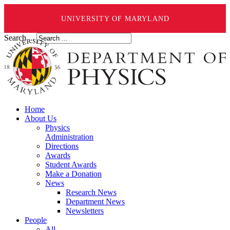
UNIVERSITY OF MARYLAND
Search ...
Home
About Us
Physics
Administration
Directions
Awards
Student Awards
Make a Donation
News
Research News
Department News
Newsletters
People
All