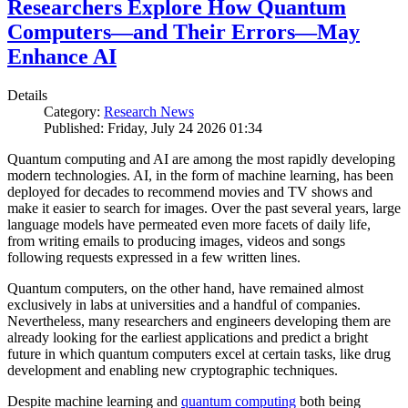
Researchers Explore How Quantum
Computers—and Their Errors—May
Enhance AI
Details
Category:
Research News
Published: Friday, July 24 2026 01:34
Quantum computing and AI are among the most rapidly developing
modern technologies. AI, in the form of machine learning, has been
deployed for decades to recommend movies and TV shows and
make it easier to search for images. Over the past several years, large
language models have permeated even more facets of daily life,
from writing emails to producing images, videos and songs
following requests expressed in a few written lines.
Quantum computers, on the other hand, have remained almost
exclusively in labs at universities and a handful of companies.
Nevertheless, many researchers and engineers developing them are
already looking for the earliest applications and predict a bright
future in which quantum computers excel at certain tasks, like drug
development and enabling new cryptographic techniques.
Despite machine learning and
quantum computing
both being