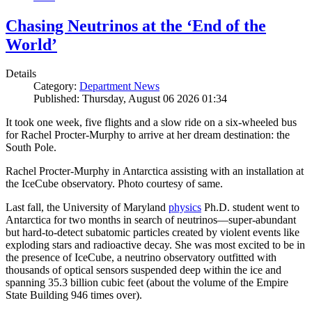
Chasing Neutrinos at the ‘End of the
World’
Details
Category:
Department News
Published: Thursday, August 06 2026 01:34
It took one week, five flights and a slow ride on a six-wheeled bus
for Rachel Procter-Murphy to arrive at her dream destination: the
South Pole.
Rachel Procter-Murphy in Antarctica assisting with an installation at
the IceCube observatory. Photo courtesy of same.
Last fall, the University of Maryland
physics
Ph.D. student went to
Antarctica for two months in search of neutrinos—super-abundant
but hard-to-detect subatomic particles created by violent events like
exploding stars and radioactive decay. She was most excited to be in
the presence of IceCube, a neutrino observatory outfitted with
thousands of optical sensors suspended deep within the ice and
spanning 35.3 billion cubic feet (about the volume of the Empire
State Building 946 times over).