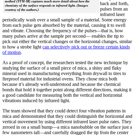
method (TFM-IR) captures much more detail about how the
back and forth,
chemistry of the surface responds to infrared light. (Images
pulses from an
courtesy of the authors.)
infrared laser
periodically wash over a small sample of a material. Some energy
from each pulse gets absorbed by the material, causing it to swell
and vibrate. Choosing the frequency of the pulses—that is, how
many pulses arrive at the sample per second— enables the tip to
pick out either the vertical changes or the horizontal changes, similar
to how a strobe light
can selectively pick out or freeze certain kinds
of motion
.
As a proof of concept, the researchers tested the new technique by
studying the surface of a small piece of mica, a shiny and flaky
mineral used in manufacturing everything from drywall to tires to
fireproof material for industrial ovens. They chose mica both
because it’s already well-understood and because the chemical
bonds that hold it together point along different directions, making it
a good candidate for measuring both the vertical and horizontal
vibrations induced by infrared light.
The team showed that they could detect four vibration patterns in
mica and demonstrated that they could distinguish the horizontal and
vertical movement by using different infrared laser pulse rates. They
zeroed in on a small bump—a mica nanobubble on the surface just a
few nanometers tall—and carefully dragged the tip from the center