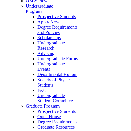
OSES News
Undergraduate
Program
Prospective Students
Apply Now
Degree Requirements
and Policies
Scholarships
Undergraduate
Research
Advising
Undergraduate Forms
Undergraduate
Events
Departmental Honors
Society of Physics
Students
FAQ
Undergraduate
Student Committee
Graduate Program
Prospective Students
Open House
Degree Requirements
Graduate Resources