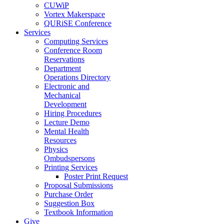
CUWiP
Vortex Makerspace
QURiSE Conference
Services
Computing Services
Conference Room
Reservations
Department
Operations Directory
Electronic and
Mechanical
Development
Hiring Procedures
Lecture Demo
Mental Health
Resources
Physics
Ombudspersons
Printing Services
Poster Print Request
Proposal Submissions
Purchase Order
Suggestion Box
Textbook Information
Give