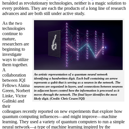
heralded as revolutionary technologies, neither is a magic solution to
every problem. They are each the products of a long line of research
advances and are both still under active study.
As the two
technologies
continue to
mature,
researchers are
beginning to
investigate
ways to utilize
them together.
A
collaboration
An artistic representation of a quantum neural network
identifying a handwritten digit. Each ball containing an arrow
between JQI
represents a qubit that is serving as a neuron in the network. The
Fellows Alaina
neurons are organized in layers, and connections between neurons
Green, Norbert
in adjacent layers control how the information is processed as it
moves through the network. The final layer identifies the most
Linke, Victor
likely digit. (Credit: Chris Cesare/JQI)
Galitski and
their
colleagues recently reported on new experiments that explore how
quantum computing influences—and might improve—machine
learning. They used a variety of quantum computers to run a simple
neural network­—a type of machine learning inspired by the