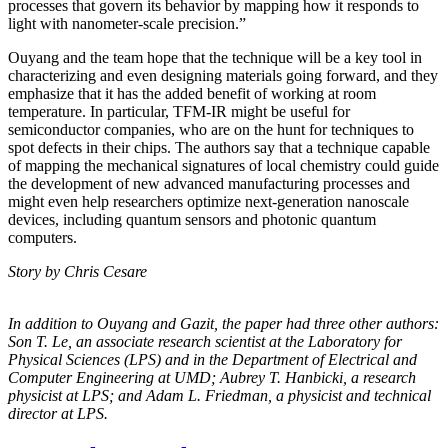
processes that govern its behavior by mapping how it responds to
light with nanometer-scale precision.”
Ouyang and the team hope that the technique will be a key tool in
characterizing and even designing materials going forward, and they
emphasize that it has the added benefit of working at room
temperature. In particular, TFM-IR might be useful for
semiconductor companies, who are on the hunt for techniques to
spot defects in their chips. The authors say that a technique capable
of mapping the mechanical signatures of local chemistry could guide
the development of new advanced manufacturing processes and
might even help researchers optimize next-generation nanoscale
devices, including quantum sensors and photonic quantum
computers.
Story by Chris Cesare
In addition to Ouyang and Gazit, the paper had three other authors:
Son T. Le, an
associate research scientist at the Laboratory for
Physical Sciences (LPS) and in the
Department of Electrical and
Computer Engineering at UMD; Aubrey T. Hanbicki, a
research
physicist at LPS; and Adam L. Friedman, a physicist and technical
director at
LPS.