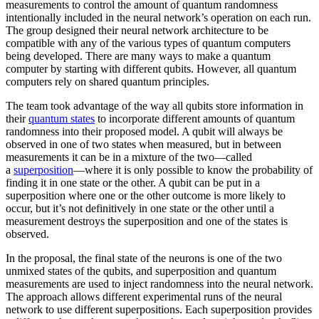
measurements to control the amount of quantum randomness
intentionally included in the neural network’s operation on each run.
The group designed their neural network architecture to be
compatible with any of the various types of quantum computers
being developed. There are many ways to make a quantum
computer by starting with different qubits. However, all quantum
computers rely on shared quantum principles.
The team took advantage of the way all qubits store information in
their
quantum states
to incorporate different amounts of quantum
randomness into their proposed model. A qubit will always be
observed in one of two states when measured, but in between
measurements it can be in a mixture of the two—called
a
superposition
—where it is only possible to know the probability of
finding it in one state or the other. A qubit can be put in a
superposition where one or the other outcome is more likely to
occur, but it’s not definitively in one state or the other until a
measurement destroys the superposition and one of the states is
observed.
In the proposal, the final state of the neurons is one of the two
unmixed states of the qubits, and superposition and quantum
measurements are used to inject randomness into the neural network.
The approach allows different experimental runs of the neural
network to use different superpositions. Each superposition provides