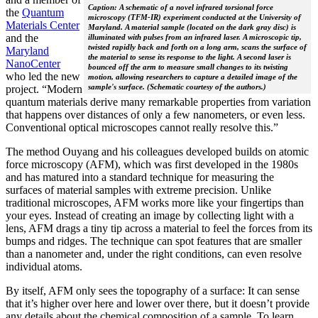
Caption: A schematic of a novel infrared torsional force
the
Quantum
microscopy (TFM-IR) experiment conducted at the University of
Materials Center
Maryland. A material sample (located on the dark gray disc) is
and the
illuminated with pulses from an infrared laser. A microscopic tip,
twisted rapidly back and forth on a long arm, scans the surface of
Maryland
the material to sense its response to the light. A second laser is
NanoCenter
bounced off the arm to measure small changes to its twisting
who led the new
motion, allowing researchers to capture a detailed image of the
sample's surface. (Schematic courtesy of the authors.)
project. “Modern
quantum materials derive many remarkable properties from variation
that happens over distances of only a few nanometers, or even less.
Conventional optical microscopes cannot really resolve this.”
The method Ouyang and his colleagues developed builds on atomic
force microscopy (AFM), which was first developed in the 1980s
and has matured into a standard technique for measuring the
surfaces of material samples with extreme precision. Unlike
traditional microscopes, AFM works more like your fingertips than
your eyes. Instead of creating an image by collecting light with a
lens, AFM drags a tiny tip across a material to feel the forces from its
bumps and ridges. The technique can spot features that are smaller
than a nanometer and, under the right conditions, can even resolve
individual atoms.
By itself, AFM only sees the topography of a surface: It can sense
that it’s higher over here and lower over there, but it doesn’t provide
any details about the chemical composition of a sample. To learn