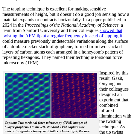
The tapping technique is excellent for making sensitive
measurements of height, but it doesn’t do a good job sensing how a
material expands or contracts horizontally. In a paper published in
2024 in the
Proceedings of the National Academy of Sciences
, a
team from Stanford University and their colleagues
showed that
twisting the AFM tip at a regular frequency instead of tapping it
could measure previously undetectable variations along the surface
of a double-decker stack of graphene, formed from two stacked
layers of carbon atoms each arranged in a honeycomb pattern of
repeating hexagons. They named their technique torsional force
microscopy (TFM).
Inspired by this
result, Gazit,
Ouyang and
their colleagues
designed an
experiment that
combined
infrared
illumination with
the twisting
Caption: Two torsional force microscopy (TFM) images of
technique. As
bilayer graphene. On the left, standard TFM captures the
material's signature honeycomb lattice. On the right, the new
the tip twists