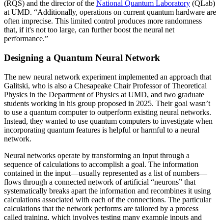
(RQS) and the director of the
National Quantum Laboratory
(QLab)
at UMD. “Additionally, operations on current quantum hardware are
often imprecise. This limited control produces more randomness
that, if it's not too large, can further boost the neural net
performance.”
Designing a Quantum Neural Network
The new neural network experiment implemented an approach that
Galitski, who is also a Chesapeake Chair Professor of Theoretical
Physics in the Department of Physics at UMD, and two graduate
students working in his group proposed in 2025. Their goal wasn’t
to use a quantum computer to outperform existing neural networks.
Instead, they wanted to use quantum computers to investigate when
incorporating quantum features is helpful or harmful to a neural
network.
Neural networks operate by transforming an input through a
sequence of calculations to accomplish a goal. The information
contained in the input—usually represented as a list of numbers—
flows through a connected network of artificial “neurons” that
systematically breaks apart the information and recombines it using
calculations associated with each of the connections. The particular
calculations that the network performs are tailored by a process
called training, which involves testing many example inputs and