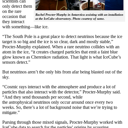
scientists can
only detect them
on the rare
Rachel Procter-Murphy in Antarctica assisting with an installation
occasion that
at the IceCube observatory. Photo courtesy of same.
they interact
with something—like ice.
“The South Pole is a great place to detect neutrinos because the ice
target is so big and the ice is so clear, dark and mostly stable,”
Procter-Murphy explained. When a rare neutrino collides with an
atom in the ice, “it creates charged particles that emit a faint blue
glow known as Cherenkov radiation. That light is what IceCube’s
sensors detect.”
But neutrinos aren’t the only bits from afar being blasted out of the
sky.
“Cosmic rays interact with the atmosphere and produce a lot of
particles that also interact with the detector,” Procter-Murphy said.
“And they send thousands per second, while
the astrophysical neutrinos only occur around once every two
weeks. So, there’s a lot of background noise that we’re trying to
mitigate.”
Parsing through those mixed signals, Procter-Murphy worked with
IceCube data to search for the particles' origins by scouring