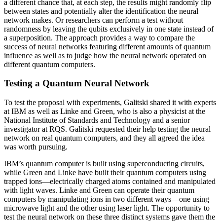
a different chance that, at each step, the results might randomly flip
between states and potentially alter the identification the neural
network makes. Or researchers can perform a test without
randomness by leaving the qubits exclusively in one state instead of
a superposition. The approach provides a way to compare the
success of neural networks featuring different amounts of quantum
influence as well as to judge how the neural network operated on
different quantum computers.
Testing a Quantum Neural Network
To test the proposal with experiments, Galitski shared it with experts
at IBM as well as Linke and Green, who is also a physicist at the
National Institute of Standards and Technology and a senior
investigator at RQS. Galitski requested their help testing the neural
network on real quantum computers, and they all agreed the idea
was worth pursuing.
IBM’s quantum computer is built using superconducting circuits,
while Green and Linke have built their quantum computers using
trapped ions—electrically charged atoms contained and manipulated
with light waves. Linke and Green can operate their quantum
computers by manipulating ions in two different ways—one using
microwave light and the other using laser light. The opportunity to
test the neural network on these three distinct systems gave them the