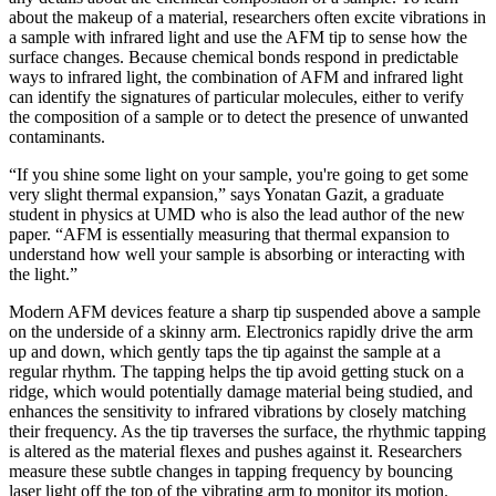
about the makeup of a material, researchers often excite vibrations in
a sample with infrared light and use the AFM tip to sense how the
surface changes. Because chemical bonds respond in predictable
ways to infrared light, the combination of AFM and infrared light
can identify the signatures of particular molecules, either to verify
the composition of a sample or to detect the presence of unwanted
contaminants.
“If you shine some light on your sample, you're going to get some
very slight thermal expansion,” says Yonatan Gazit, a graduate
student in physics at UMD who is also the lead author of the new
paper. “AFM is essentially measuring that thermal expansion to
understand how well your sample is absorbing or interacting with
the light.”
Modern AFM devices feature a sharp tip suspended above a sample
on the underside of a skinny arm. Electronics rapidly drive the arm
up and down, which gently taps the tip against the sample at a
regular rhythm. The tapping helps the tip avoid getting stuck on a
ridge, which would potentially damage material being studied, and
enhances the sensitivity to infrared vibrations by closely matching
their frequency. As the tip traverses the surface, the rhythmic tapping
is altered as the material flexes and pushes against it. Researchers
measure these subtle changes in tapping frequency by bouncing
laser light off the top of the vibrating arm to monitor its motion.