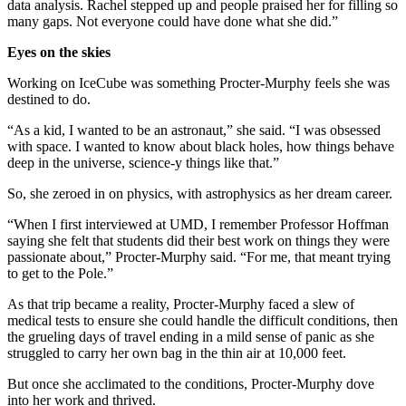
data analysis. Rachel stepped up and people praised her for filling so
many gaps. Not everyone could have done what she did.”
Eyes on the skies
Working on IceCube was something Procter-Murphy feels she was
destined to do.
“As a kid, I wanted to be an astronaut,” she said. “I was obsessed
with space. I wanted to know about black holes, how things behave
deep in the universe, science-y things like that.”
So, she zeroed in on physics, with astrophysics as her dream career.
“When I first interviewed at UMD, I remember Professor Hoffman
saying she felt that students did their best work on things they were
passionate about,” Procter-Murphy said. “For me, that meant trying
to get to the Pole.”
As that trip became a reality, Procter-Murphy faced a slew of
medical tests to ensure she could handle the difficult conditions, then
the grueling days of travel ending in a mild sense of panic as she
struggled to carry her own bag in the thin air at 10,000 feet.
But once she acclimated to the conditions, Procter-Murphy dove
into her work and thrived.