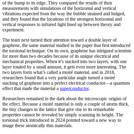
of the bump to its edge. They compared the results of their
measurements with simulations of the horizontal and vertical
vibrations expected from the way the bubble strained and bulged,
and they found that the locations of the strongest horizontal and
vertical responses to infrared light lined up between theory and
experiment.
The team next turned their attention toward a double layer of
graphene, the same material studied in the paper that first introduced
the torsional technique. On its own, graphene has intrigued scientists
for more than two decades because of its unique electrical and
mechanical properties. When it’s stacked into two layers, with one
layer rotated by a small amount, it gets even more interesting. The
two layers form what’s called a moiré material, and in 2018,
researchers found that a very particular angle turned a moiré
stacking of graphene into a perfect electrical conductor—a quantum
effect that made the material a
superconductor
.
Researchers remained in the dark about the microscopic origins of
the effect. Because a moiré material is only a couple of atoms thick,
the tiny changes in the lattice that give rise to its remarkable
properties cannot be revealed by simply scanning its height. The
torsional trick introduced in 2024 pointed toward a new way to
image these atomically thin materials.