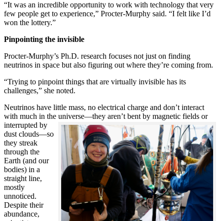
“It was an incredible opportunity to work with technology that very
few people get to experience,” Procter-Murphy said. “I felt like I’d
won the lottery.”
Pinpointing the invisible
Procter-Murphy’s Ph.D. research focuses not just on finding
neutrinos in space but also figuring out where they’re coming from.
“Trying to pinpoint things that are virtually invisible has its
challenges,” she noted.
Neutrinos have little mass, no electrical charge and don’t interact
with much in the universe—they aren’t bent by magnetic fields or
interrupted
by
dust clouds—so
they streak
through the
Earth (and our
bodies) in a
straight line,
mostly
unnoticed.
Despite their
abundance,