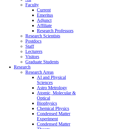
Faculty
Current
Emeritus
Adjunct
Affiliate
Research Professors
Research Scientists
Postdocs
Staff
Lecturers
Visitors
Graduate Students
Research
Research Areas
AI and Physical
Sciences
Astro Metrology
Atomic, Molecular &
Optical
Biophysics
Chemical Physics
Condensed Matter
Experiment
Condensed Matter