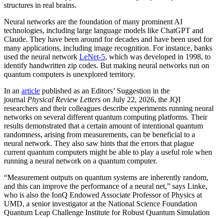
structures in real brains.
Neural networks are the foundation of many prominent AI
technologies, including large language models like ChatGPT and
Claude. They have been around for decades and have been used for
many applications, including image recognition. For instance, banks
used the neural network
LeNet-5
, which was developed in 1998, to
identify handwritten zip codes. But making neural networks run on
quantum computers is unexplored territory.
In an
article
published as an Editors’ Suggestion in the
journal
Physical Review Letters
on July 22, 2026, the JQI
researchers and their colleagues describe experiments running neural
networks on several different quantum computing platforms. Their
results demonstrated that a certain amount of intentional quantum
randomness, arising from measurements, can be beneficial to a
neural network. They also saw hints that the errors that plague
current quantum computers might be able to play a useful role when
running a neural network on a quantum computer.
“Measurement outputs on quantum systems are inherently random,
and this can improve the performance of a neural net,” says Linke,
who is also the IonQ Endowed Associate Professor of Physics at
UMD, a senior investigator at the National Science Foundation
Quantum Leap Challenge Institute for Robust Quantum Simulation