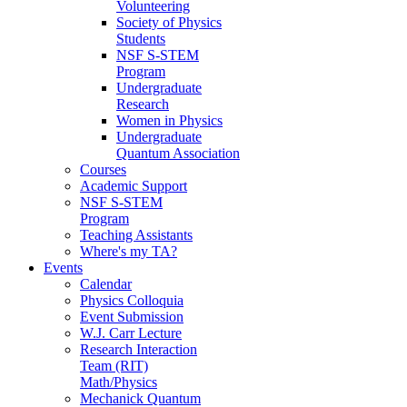
Volunteering
Society of Physics
Students
NSF S-STEM
Program
Undergraduate
Research
Women in Physics
Undergraduate
Quantum Association
Courses
Academic Support
NSF S-STEM
Program
Teaching Assistants
Where's my TA?
Events
Calendar
Physics Colloquia
Event Submission
W.J. Carr Lecture
Research Interaction
Team (RIT)
Math/Physics
Mechanick Quantum