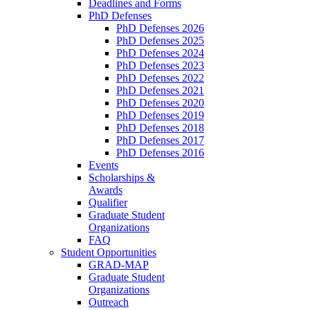
Deadlines and Forms
PhD Defenses
PhD Defenses 2026
PhD Defenses 2025
PhD Defenses 2024
PhD Defenses 2023
PhD Defenses 2022
PhD Defenses 2021
PhD Defenses 2020
PhD Defenses 2019
PhD Defenses 2018
PhD Defenses 2017
PhD Defenses 2016
Events
Scholarships &
Awards
Qualifier
Graduate Student
Organizations
FAQ
Student Opportunities
GRAD-MAP
Graduate Student
Organizations
Outreach