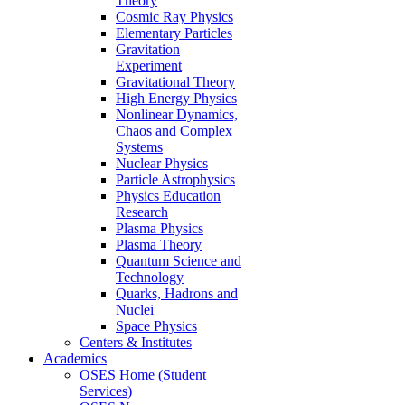
Theory
Cosmic Ray Physics
Elementary Particles
Gravitation
Experiment
Gravitational Theory
High Energy Physics
Nonlinear Dynamics,
Chaos and Complex
Systems
Nuclear Physics
Particle Astrophysics
Physics Education
Research
Plasma Physics
Plasma Theory
Quantum Science and
Technology
Quarks, Hadrons and
Nuclei
Space Physics
Centers & Institutes
Academics
OSES Home (Student
Services)