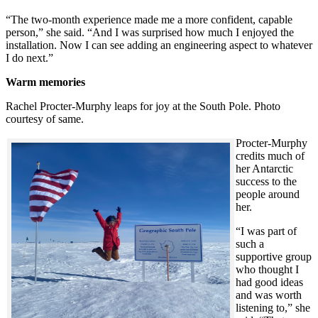
“The two-month experience made me a more confident, capable
person,” she said. “And I was surprised how much I enjoyed the
installation. Now I can see adding an engineering aspect to whatever
I do next.”
Warm memories
Rachel Procter-Murphy leaps for joy at the South Pole. Photo
courtesy of same.
Procter-Murphy
credits much of
her Antarctic
success to the
people around
her.
“I was part of
such a
supportive group
who thought I
had good ideas
and was worth
listening to,” she