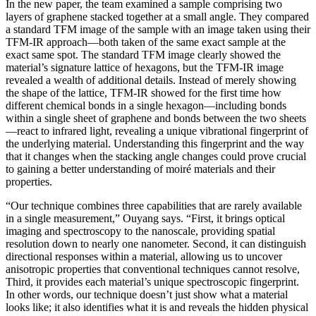
In the new paper, the team examined a sample comprising two
layers of graphene stacked together at a small angle. They compared
a standard TFM image of the sample with an image taken using their
TFM-IR approach—both taken of the same exact sample at the
exact same spot. The standard TFM image clearly showed the
material’s signature lattice of hexagons, but the TFM-IR image
revealed a wealth of additional details. Instead of merely showing
the shape of the lattice, TFM-IR showed for the first time how
different chemical bonds in a single hexagon—including bonds
within a single sheet of graphene and bonds between the two sheets
—react to infrared light, revealing a unique vibrational fingerprint of
the underlying material. Understanding this fingerprint and the way
that it changes when the stacking angle changes could prove crucial
to gaining a better understanding of moiré materials and their
properties.
“Our technique combines three capabilities that are rarely available
in a single measurement,” Ouyang says. “First, it brings optical
imaging and spectroscopy to the nanoscale, providing spatial
resolution down to nearly one nanometer. Second, it can distinguish
directional responses within a material, allowing us to uncover
anisotropic properties that conventional techniques cannot resolve,
Third, it provides each material’s unique spectroscopic fingerprint.
In other words, our technique doesn’t just show what a material
looks like; it also identifies what it is and reveals the hidden physical