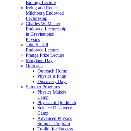
Biology Lecture
Irving and Renee
Milchberg Endowed
Lectureship
Charles W. Misner
Endowed Lectureship
in Gravitational
Physics
John S. Toll
Endowed Lecture
Prange Prize Lecture
Maryland Day
Outreach
Outreach Home
Physics is Phun
Discovery Days
Summer Programs
Physics Makers
Camp
Physics of Quidditch
Science Discovery
Camp
Advanced Physics
Summer Program
Toolkit for Success