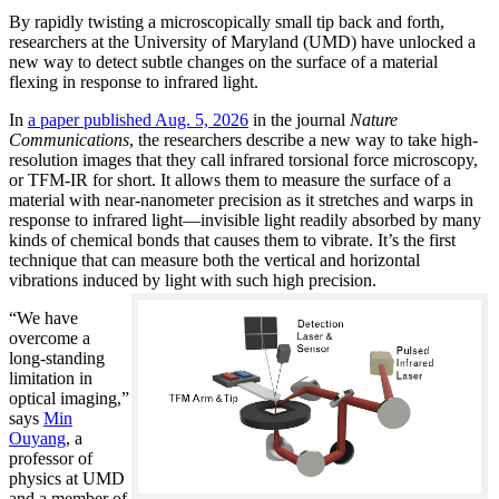
By rapidly twisting a microscopically small tip back and forth,
researchers at the University of Maryland (UMD) have unlocked a
new way to detect subtle changes on the surface of a material
flexing in response to infrared light.
In
a paper published Aug. 5, 2026
in the journal
Nature
Communications
, the researchers describe a new way to take high-
resolution images that they call infrared torsional force microscopy,
or TFM-IR for short. It allows them to measure the surface of a
material with near-nanometer precision as it stretches and warps in
response to infrared light—invisible light readily absorbed by many
kinds of chemical bonds that causes them to vibrate. It’s the first
technique that can measure both the vertical and horizontal
vibrations induced by light with such high precision.
“We have
overcome a
long-standing
limitation in
optical imaging,”
says
Min
Ouyang
, a
professor of
physics at UMD
and a member of