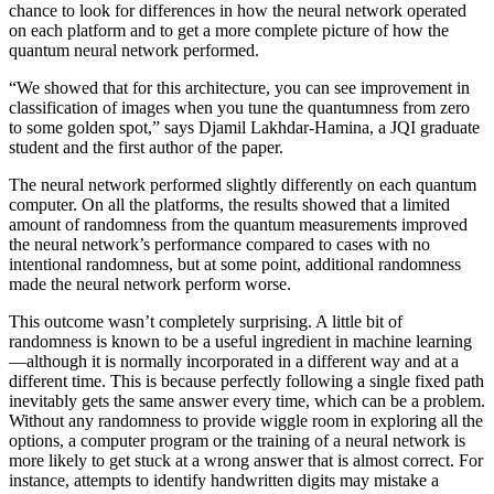
chance to look for differences in how the neural network operated
on each platform and to get a more complete picture of how the
quantum neural network performed.
“We showed that for this architecture, you can see improvement in
classification of images when you tune the quantumness from zero
to some golden spot,” says Djamil Lakhdar-Hamina, a JQI graduate
student and the first author of the paper.
The neural network performed slightly differently on each quantum
computer. On all the platforms, the results showed that a limited
amount of randomness from the quantum measurements improved
the neural network’s performance compared to cases with no
intentional randomness, but at some point, additional randomness
made the neural network perform worse.
This outcome wasn’t completely surprising. A little bit of
randomness is known to be a useful ingredient in machine learning
—although it is normally incorporated in a different way and at a
different time. This is because perfectly following a single fixed path
inevitably gets the same answer every time, which can be a problem.
Without any randomness to provide wiggle room in exploring all the
options, a computer program or the training of a neural network is
more likely to get stuck at a wrong answer that is almost correct. For
instance, attempts to identify handwritten digits may mistake a