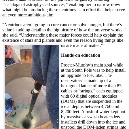
“catalogs of astrophysical sources,” enabling her to narrow down
what might be producing these neutrinos—an effort that helps serve
an even more ambitious aim.
“Neutrinos aren’t going to cure cancer or solve hunger, but there’s
value in adding detail to the big picture of how the universe works,”
she said. “Understanding these major forces could help explain the
existence of stars and planets and even the reason living things like
us are made of matter.”
Hands-on education
Procter-Murphy’s main goal while
at the South Pole was to help install
an upgrade to IceCube. The
observatory is made up of a
hexagonal lattice of more than 85
cables or “strings,” each equipped
with 60 digital optical modules
(DOMs) that are suspended in the
ice at depths between 4,760 and
8,200 feet. A rush of water kept hot
by massive car-wash heaters lets
installers drill down into the ice and
unspool the DOM-laden strings into