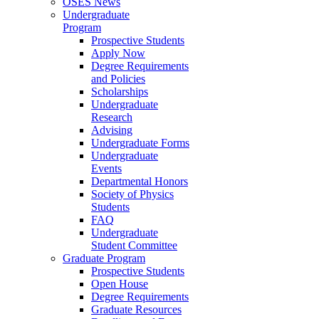
OSES News
Undergraduate
Program
Prospective Students
Apply Now
Degree Requirements
and Policies
Scholarships
Undergraduate
Research
Advising
Undergraduate Forms
Undergraduate
Events
Departmental Honors
Society of Physics
Students
FAQ
Undergraduate
Student Committee
Graduate Program
Prospective Students
Open House
Degree Requirements
Graduate Resources