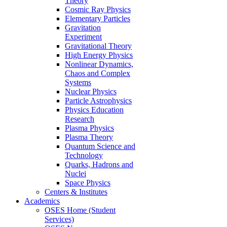
Theory
Cosmic Ray Physics
Elementary Particles
Gravitation
Experiment
Gravitational Theory
High Energy Physics
Nonlinear Dynamics,
Chaos and Complex
Systems
Nuclear Physics
Particle Astrophysics
Physics Education
Research
Plasma Physics
Plasma Theory
Quantum Science and
Technology
Quarks, Hadrons and
Nuclei
Space Physics
Centers & Institutes
Academics
OSES Home (Student
Services)