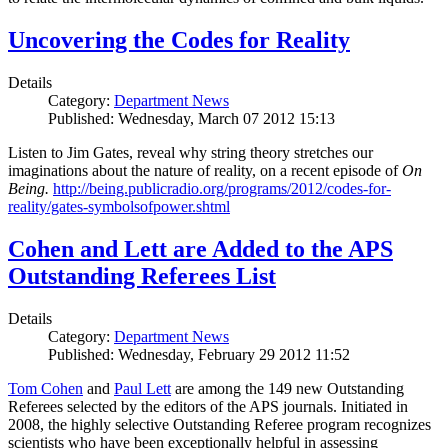
Uncovering the Codes for Reality
Details
Category:
Department News
Published: Wednesday, March 07 2012 15:13
Listen to Jim Gates, reveal why string theory stretches our
imaginations about the nature of reality, on a recent episode of
On
Being.
http://being.publicradio.org/programs/2012/codes-for-
reality/gates-symbolsofpower.shtml
Cohen and Lett are Added to the APS
Outstanding Referees List
Details
Category:
Department News
Published: Wednesday, February 29 2012 11:52
Tom Cohen
and
Paul Lett
are among the 149 new Outstanding
Referees selected by the editors of the APS journals. Initiated in
2008, the highly selective Outstanding Referee program recognizes
scientists who have been exceptionally helpful in assessing