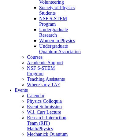
Volunteering
Society of Physics
Students
NSF S-STEM
Program
Undergraduate
Research
Women in Physics
Undergraduate
Quantum Association
Courses
Academic Support
NSF S-STEM
Program
Teaching Assistants
Where's my TA?
Events
Calendar
Physics Colloquia
Event Submission
W.J. Carr Lecture
Research Interaction
Team (RIT)
Math/Physics
Mechanick Quantum