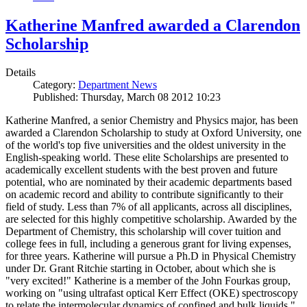
Katherine Manfred awarded a Clarendon
Scholarship
Details
Category:
Department News
Published: Thursday, March 08 2012 10:23
Katherine Manfred, a senior Chemistry and Physics major, has been
awarded a Clarendon Scholarship to study at Oxford University, one
of the world's top five universities and the oldest university in the
English-speaking world. These elite Scholarships are presented to
academically excellent students with the best proven and future
potential, who are nominated by their academic departments based
on academic record and ability to contribute significantly to their
field of study. Less than 7% of all applicants, across all disciplines,
are selected for this highly competitive scholarship. Awarded by the
Department of Chemistry, this scholarship will cover tuition and
college fees in full, including a generous grant for living expenses,
for three years. Katherine will pursue a Ph.D in Physical Chemistry
under Dr. Grant Ritchie starting in October, about which she is
"very excited!" Katherine is a member of the John Fourkas group,
working on "using ultrafast optical Kerr Effect (OKE) spectroscopy
to relate the intermolecular dynamics of confined and bulk liquids."