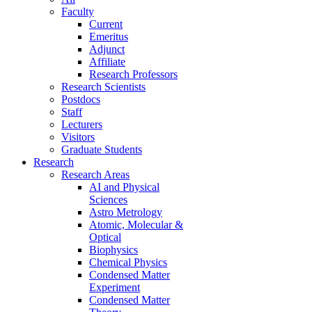
Faculty
Current
Emeritus
Adjunct
Affiliate
Research Professors
Research Scientists
Postdocs
Staff
Lecturers
Visitors
Graduate Students
Research
Research Areas
AI and Physical
Sciences
Astro Metrology
Atomic, Molecular &
Optical
Biophysics
Chemical Physics
Condensed Matter
Experiment
Condensed Matter