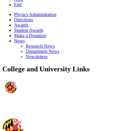
End
Physics Administration
Directions
Awards
Student Awards
Make a Donation
News
Research News
Department News
Newsletters
College and University Links