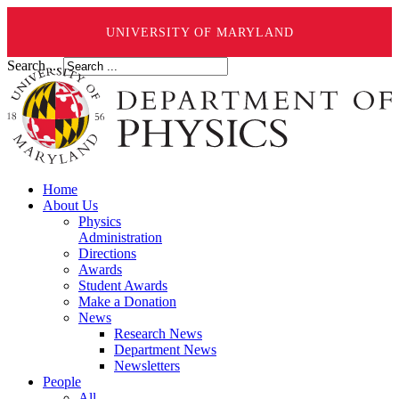
UNIVERSITY OF MARYLAND
Search ...
Home
About Us
Physics
Administration
Directions
Awards
Student Awards
Make a Donation
News
Research News
Department News
Newsletters
People
All