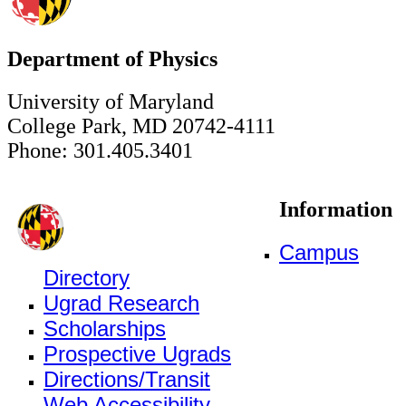
Department of Physics
University of Maryland
College Park, MD 20742-4111
Phone: 301.405.3401
Information
Campus
Directory
Ugrad Research
Scholarships
Prospective Ugrads
Directions/Transit
Web Accessibility