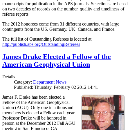
manuscripts for publication in the APS journals. Selections are based
on two decades of records on the number, quality and timeliness of
referee reports.
The 2012 honorees come from 31 different countries, with large
contingents from the US, Germany, UK, Canada, and France.
The full list of Outstanding Referees is located at,
http://publish.aps.org/OutstandingReferees
James Drake Elected a Fellow of the
American Geophysical Union
Details
Category:
Department News
Published: Thursday, February 02 2012 14:41
James F. Drake has been elected a
Fellow of the American Geophysical
Union (AGU). Only one in a thousand
memebers is elected a Fellow each year.
Professor Drake will be honored in
person at the December 2012 Fall AGU
meeting in San Francisco, CA.