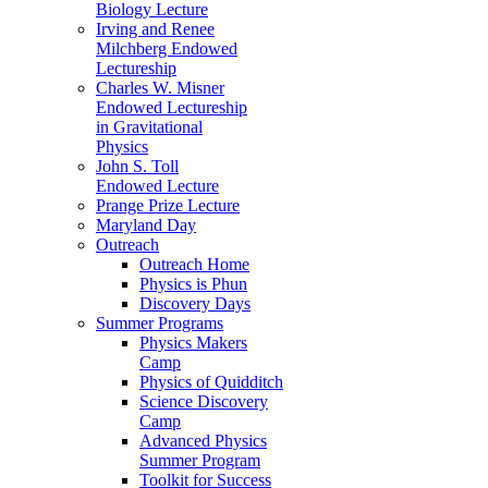
Biology Lecture
Irving and Renee
Milchberg Endowed
Lectureship
Charles W. Misner
Endowed Lectureship
in Gravitational
Physics
John S. Toll
Endowed Lecture
Prange Prize Lecture
Maryland Day
Outreach
Outreach Home
Physics is Phun
Discovery Days
Summer Programs
Physics Makers
Camp
Physics of Quidditch
Science Discovery
Camp
Advanced Physics
Summer Program
Toolkit for Success