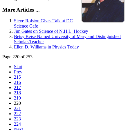
More Articles ...
Steve Rolston Gives Talk at DC
Science Cafe
Jim Gates on Science of N.H.L. Hockey
Betsy Beise Named University of Maryland Distinguished
Scholar-Teacher
Ellen D. Williams in Physics Today
Page 220 of 253
Start
Prev
215
216
217
218
219
220
221
222
223
224
Next