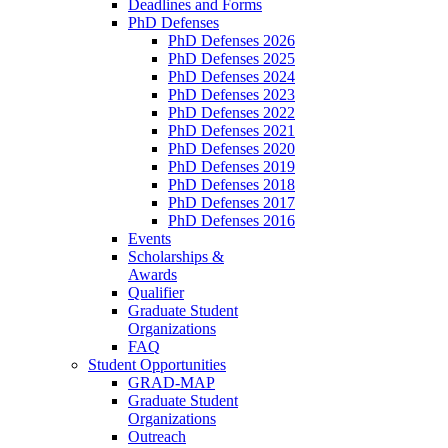
Deadlines and Forms
PhD Defenses
PhD Defenses 2026
PhD Defenses 2025
PhD Defenses 2024
PhD Defenses 2023
PhD Defenses 2022
PhD Defenses 2021
PhD Defenses 2020
PhD Defenses 2019
PhD Defenses 2018
PhD Defenses 2017
PhD Defenses 2016
Events
Scholarships &
Awards
Qualifier
Graduate Student
Organizations
FAQ
Student Opportunities
GRAD-MAP
Graduate Student
Organizations
Outreach