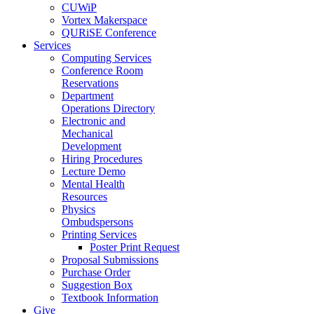
CUWiP
Vortex Makerspace
QURiSE Conference
Services
Computing Services
Conference Room
Reservations
Department
Operations Directory
Electronic and
Mechanical
Development
Hiring Procedures
Lecture Demo
Mental Health
Resources
Physics
Ombudspersons
Printing Services
Poster Print Request
Proposal Submissions
Purchase Order
Suggestion Box
Textbook Information
Give