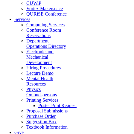
CUWiP
Vortex Makerspace
QURiSE Conference
Services
Computing Services
Conference Room
Reservations
Department
Operations Directory
Electronic and
Mechanical
Development
Hiring Procedures
Lecture Demo
Mental Health
Resources
Physics
Ombudspersons
Printing Services
Poster Print Request
Proposal Submissions
Purchase Order
Suggestion Box
Textbook Information
Give