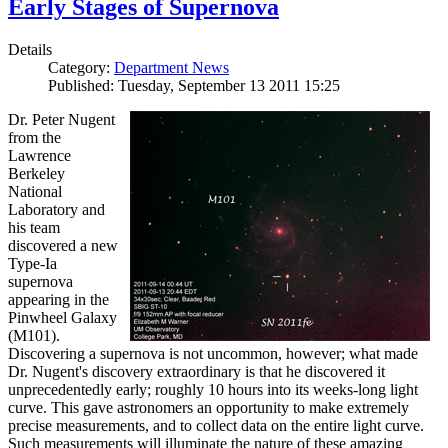
Early Stages of Supernova
Details
Category:
Department News
Published: Tuesday, September 13 2011 15:25
Dr. Peter Nugent
from the
Lawrence
Berkeley
National
Laboratory and
his team
discovered a new
Type-Ia
supernova
appearing in the
Pinwheel Galaxy
(M101).
Discovering a supernova is not uncommon, however; what made
Dr. Nugent's discovery extraordinary is that he discovered it
unprecedentedly early; roughly 10 hours into its weeks-long light
curve. This gave astronomers an opportunity to make extremely
precise measurements, and to collect data on the entire light curve.
Such measurements will illuminate the nature of these amazing