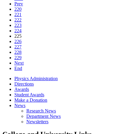
Prev
220
221
222
223
224
225
226
227
228
229
Next
End
Physics Administration
Directions
Awards
Student Awards
Make a Donation
News
Research News
Department News
Newsletters