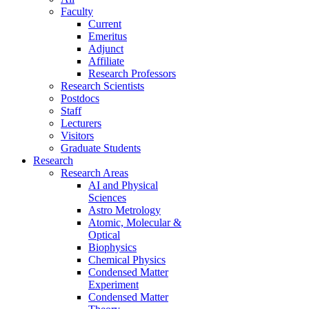
Faculty
Current
Emeritus
Adjunct
Affiliate
Research Professors
Research Scientists
Postdocs
Staff
Lecturers
Visitors
Graduate Students
Research
Research Areas
AI and Physical
Sciences
Astro Metrology
Atomic, Molecular &
Optical
Biophysics
Chemical Physics
Condensed Matter
Experiment
Condensed Matter