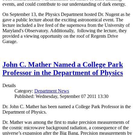
events, and could contribute to our understanding of dark energy.
On September 13, the Physics Department hosted Dr. Nugent as he
gave a public lecture about the exciting astronomical event. The
lecture included a live feed of the supernova from the University of
Maryland's Observatory. Additionally, following the lecture, they
provided a viewing opportunity on the roof of Regents Drive
Garage.
John C. Mather Named a College Park
Professor in the Department of Physics
Details
Category:
Department News
Published: Wednesday, September 07 2011 13:30
Dr. John C. Mather has been named a College Park Professor in the
Department of Physics.
Dr. Mather was among the first to make precision measurements of
the cosmic microwave background radiation, a consequence of the
universe’s expansion after the Big Bang. Precision measurements by