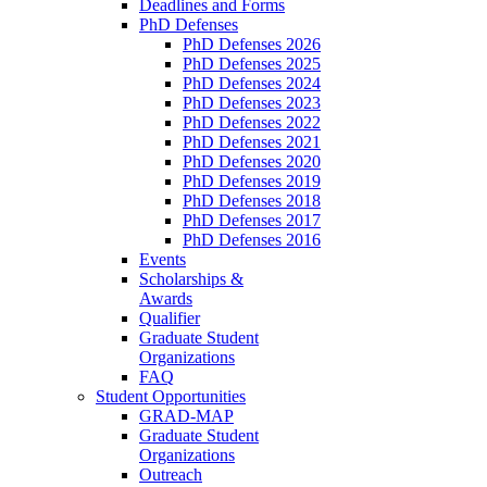
Deadlines and Forms
PhD Defenses
PhD Defenses 2026
PhD Defenses 2025
PhD Defenses 2024
PhD Defenses 2023
PhD Defenses 2022
PhD Defenses 2021
PhD Defenses 2020
PhD Defenses 2019
PhD Defenses 2018
PhD Defenses 2017
PhD Defenses 2016
Events
Scholarships &
Awards
Qualifier
Graduate Student
Organizations
FAQ
Student Opportunities
GRAD-MAP
Graduate Student
Organizations
Outreach