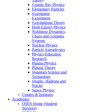
Theory
Cosmic Ray Physics
Elementary Particles
Gravitation
Experiment
Gravitational Theory
High Energy Physics
Nonlinear Dynamics,
Chaos and Complex
Systems
Nuclear Physics
Particle Astrophysics
Physics Education
Research
Plasma Physics
Plasma Theory
Quantum Science and
Technology
Quarks, Hadrons and
Nuclei
Space Physics
Centers & Institutes
Academics
OSES Home (Student
Services)