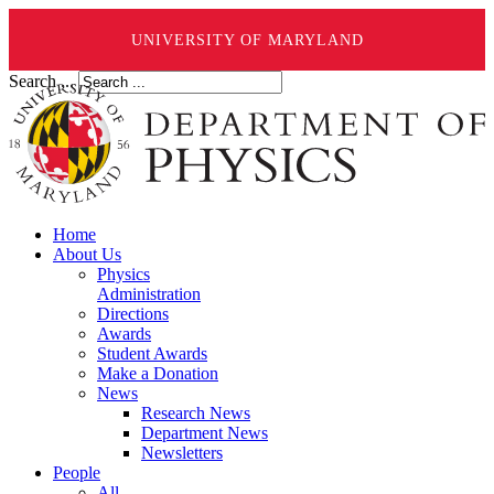
UNIVERSITY OF MARYLAND
Search ...
Home
About Us
Physics
Administration
Directions
Awards
Student Awards
Make a Donation
News
Research News
Department News
Newsletters
People
All