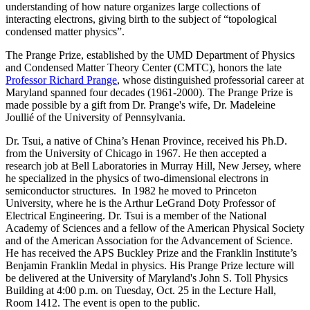
understanding of how nature organizes large collections of
interacting electrons, giving birth to the subject of “topological
condensed matter physics”.
The Prange Prize, established by the UMD Department of Physics
and Condensed Matter Theory Center (CMTC), honors the late
Professor Richard Prange
, whose distinguished professorial career at
Maryland spanned four decades (1961-2000). The Prange Prize is
made possible by a gift from Dr. Prange's wife, Dr. Madeleine
Joullié of the University of Pennsylvania.
Dr. Tsui, a native of China’s Henan Province, received his Ph.D.
from the University of Chicago in 1967. He then accepted a
research job at Bell Laboratories in Murray Hill, New Jersey, where
he specialized in the physics of two-dimensional electrons in
semiconductor structures. In 1982 he moved to Princeton
University, where he is the Arthur LeGrand Doty Professor of
Electrical Engineering. Dr. Tsui is a member of the National
Academy of Sciences and a fellow of the American Physical Society
and of the American Association for the Advancement of Science.
He has received the APS Buckley Prize and the Franklin Institute’s
Benjamin Franklin Medal in physics. His Prange Prize lecture will
be delivered at the University of Maryland's John S. Toll Physics
Building at 4:00 p.m. on Tuesday, Oct. 25 in the Lecture Hall,
Room 1412. The event is open to the public.