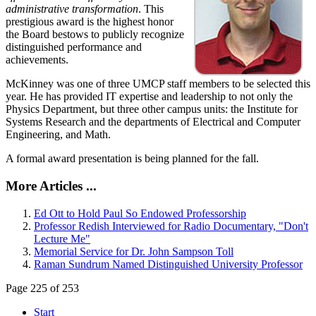
administrative transformation
. This
prestigious award is the highest honor
the Board bestows to publicly recognize
distinguished performance and
achievements.
McKinney was one of three UMCP staff members to be selected this
year. He has provided IT expertise and leadership to not only the
Physics Department, but three other campus units: the Institute for
Systems Research and the departments of Electrical and Computer
Engineering, and Math.
A formal award presentation is being planned for the fall.
More Articles ...
Ed Ott to Hold Paul So Endowed Professorship
Professor Redish Interviewed for Radio Documentary, "Don't
Lecture Me"
Memorial Service for Dr. John Sampson Toll
Raman Sundrum Named Distinguished University Professor
Page 225 of 253
Start