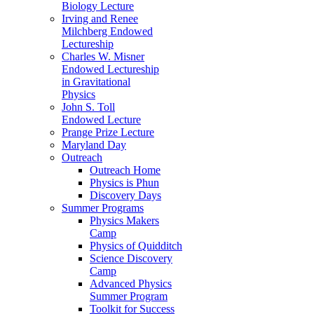
Biology Lecture
Irving and Renee
Milchberg Endowed
Lectureship
Charles W. Misner
Endowed Lectureship
in Gravitational
Physics
John S. Toll
Endowed Lecture
Prange Prize Lecture
Maryland Day
Outreach
Outreach Home
Physics is Phun
Discovery Days
Summer Programs
Physics Makers
Camp
Physics of Quidditch
Science Discovery
Camp
Advanced Physics
Summer Program
Toolkit for Success