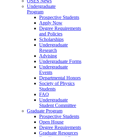
OSES News
Undergraduate
Program
Prospective Students
Apply Now
Degree Requirements
and Policies
Scholarships
Undergraduate
Research
Advising
Undergraduate Forms
Undergraduate
Events
Departmental Honors
Society of Physics
Students
FAQ
Undergraduate
Student Committee
Graduate Program
Prospective Students
Open House
Degree Requirements
Graduate Resources