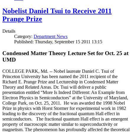
Nobelist Daniel Tsui to Receive 2011
Prange Prize
Details
Category:
Department News
Published: Thursday, September 15 2011 13:15
Condensed Matter Theory Lecture Set for Oct. 25 at
UMD
COLLEGE PARK, Md. -- Nobel laureate Daniel C. Tsui of
Princeton University has been named the 2011 recipient of the
Richard E. Prange Prize and Lectureship in Condensed Matter
Theory and Related Areas. Dr. Tsui will deliver a public
presentation entitled “More Is Indeed Different: An Example from
Electron Physics in Semiconductors” at the University of Maryland,
College Park, on Oct. 25, 2011. He was awarded the 1998 Nobel
Prize in physics with Horst Stormer for experimental work in 1982
leading to the discovery of the fractional quantum Hall effect in
semiconductors. The fractional quantum Hall effect is an emergent
property of macroscopic matter similar to superconductivity or
magnetism. The phenomenon has profoundly affected the theoretical