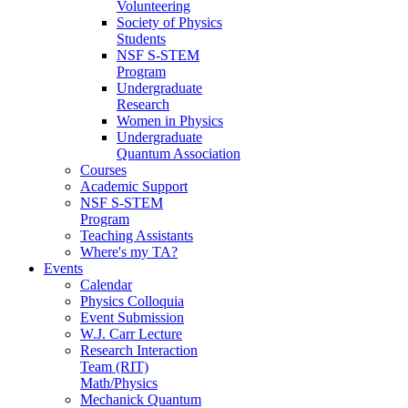
Volunteering
Society of Physics
Students
NSF S-STEM
Program
Undergraduate
Research
Women in Physics
Undergraduate
Quantum Association
Courses
Academic Support
NSF S-STEM
Program
Teaching Assistants
Where's my TA?
Events
Calendar
Physics Colloquia
Event Submission
W.J. Carr Lecture
Research Interaction
Team (RIT)
Math/Physics
Mechanick Quantum