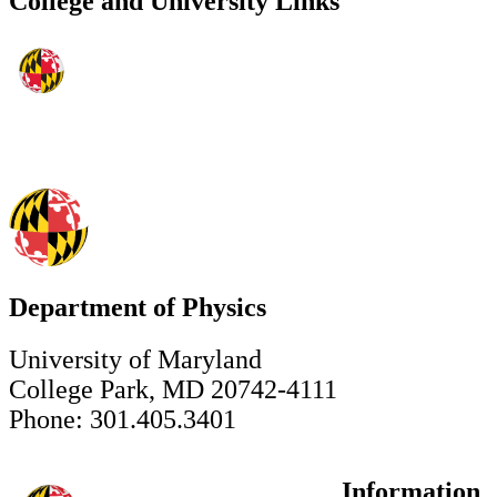
College and University Links
Department of Physics
University of Maryland
College Park, MD 20742-4111
Phone: 301.405.3401
Information