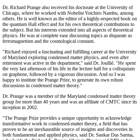
Dr. Richard Prange also received his doctorate at the University of
Chicago, where he worked with Nobelist Yoichiro Nambu, among
others. He is well known as the editor of a highly-respected book on
the quantum Hall effect and for his own theoretical contributions to
the subject. But his interests extended into all aspects of theoretical
physics. He was at complete ease discussing topics as disparate as
ferromagnetism and the cosmological constant.
"Richard enjoyed a fascinating and fulfilling career at the University
of Maryland exploring condensed matter physics, and even after
retirement was active in the department," said Dr. Joullié. "He spent
the very last afternoon of his life in the lecture hall for a colloquium
on graphene, followed by a vigorous discussion. And so I was
happy to institute the Prange Prize, to generate its own robust
discussions in condensed matter theory."
Dr. Prange was a member of the Maryland condensed matter theory
group for more than 40 years and was an affiliate of CMTC since its
inception in 2002.
"The Prange Prize provides a unique opportunity to acknowledge
transformative work in condensed-matter theory, a field that has
proven to be an inexhaustible source of insights and discoveries in
both fundamental and applied physics, said Dr. Sankar Das Sarma,