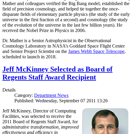
Mather and colleagues verified the Big Bang model, established the
field of precision cosmology, and helped tie together the once-
disparate fields of elementary particle physics (the study of the early
universe in the first fraction of a second) and cosmology (the study
of the evolution of the universe in the last few billion years). He
received the Nobel Prize in Physics in 2006.
Dr. Mather is a Senior Astrophysicist in the Observational
Cosmology Laboratory in NASA’s Goddard Space Flight Center
and Senior Project Scientist on the
James Webb Space Telescope
,
scheduled to launch in 2018.
Jeff McKinney Selected as Board of
Regents Staff Award Recipient
Details
Category:
Department News
Published: Wednesday, September 07 2011 13:26
Jeff McKinney, Director of Computing
Facilities, was selected to receive the
2011 Board of Regents Staff Award, for
administrative transformation, improved
effectiveness and efficiency in