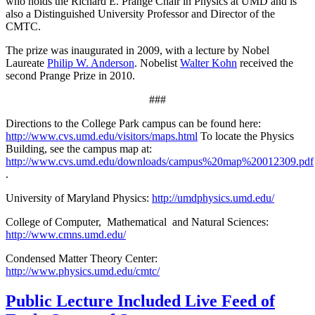
who holds the Richard E. Prange Chair in Physics at UMD and is
also a Distinguished University Professor and Director of the
CMTC.
The prize was inaugurated in 2009, with a lecture by Nobel
Laureate
Philip W. Anderson
. Nobelist
Walter Kohn
received the
second Prange Prize in 2010.
###
Directions to the College Park campus can be found here:
http://www.cvs.umd.edu/visitors/maps.html
To locate the Physics
Building, see the campus map at:
http://www.cvs.umd.edu/downloads/campus%20map%20012309.pdf
.
University of Maryland Physics:
http://umdphysics.umd.edu/
College of Computer, Mathematical and Natural Sciences:
http://www.cmns.umd.edu/
Condensed Matter Theory Center:
http://www.physics.umd.edu/cmtc/
Public Lecture Included Live Feed of