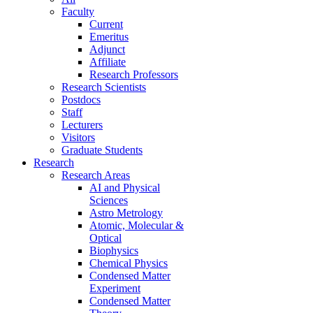
Faculty
Current
Emeritus
Adjunct
Affiliate
Research Professors
Research Scientists
Postdocs
Staff
Lecturers
Visitors
Graduate Students
Research
Research Areas
AI and Physical
Sciences
Astro Metrology
Atomic, Molecular &
Optical
Biophysics
Chemical Physics
Condensed Matter
Experiment
Condensed Matter