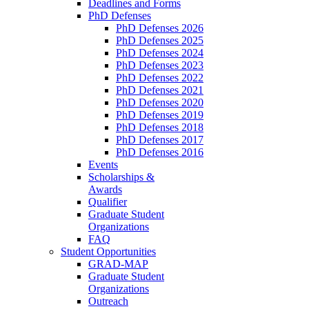
Deadlines and Forms
PhD Defenses
PhD Defenses 2026
PhD Defenses 2025
PhD Defenses 2024
PhD Defenses 2023
PhD Defenses 2022
PhD Defenses 2021
PhD Defenses 2020
PhD Defenses 2019
PhD Defenses 2018
PhD Defenses 2017
PhD Defenses 2016
Events
Scholarships &
Awards
Qualifier
Graduate Student
Organizations
FAQ
Student Opportunities
GRAD-MAP
Graduate Student
Organizations
Outreach