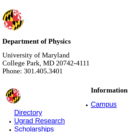
Department of Physics
University of Maryland
College Park, MD 20742-4111
Phone: 301.405.3401
Information
Campus
Directory
Ugrad Research
Scholarships