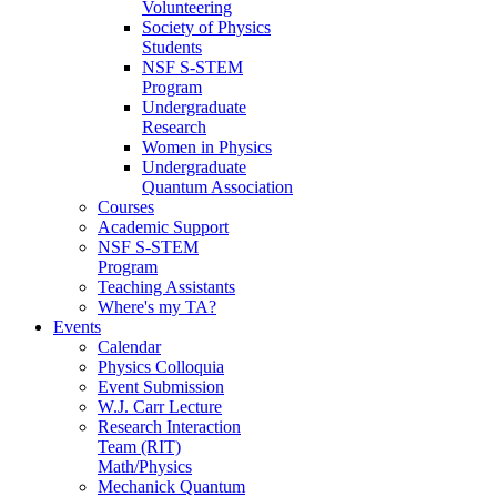
Volunteering
Society of Physics
Students
NSF S-STEM
Program
Undergraduate
Research
Women in Physics
Undergraduate
Quantum Association
Courses
Academic Support
NSF S-STEM
Program
Teaching Assistants
Where's my TA?
Events
Calendar
Physics Colloquia
Event Submission
W.J. Carr Lecture
Research Interaction
Team (RIT)
Math/Physics
Mechanick Quantum