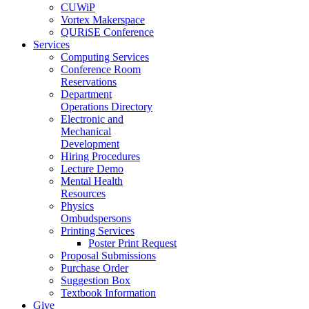
CUWiP
Vortex Makerspace
QURiSE Conference
Services
Computing Services
Conference Room
Reservations
Department
Operations Directory
Electronic and
Mechanical
Development
Hiring Procedures
Lecture Demo
Mental Health
Resources
Physics
Ombudspersons
Printing Services
Poster Print Request
Proposal Submissions
Purchase Order
Suggestion Box
Textbook Information
Give