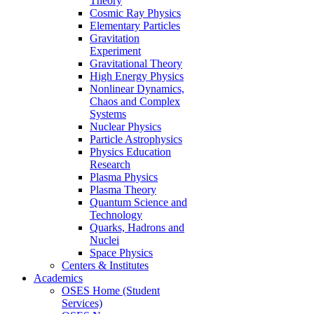
Theory
Cosmic Ray Physics
Elementary Particles
Gravitation
Experiment
Gravitational Theory
High Energy Physics
Nonlinear Dynamics,
Chaos and Complex
Systems
Nuclear Physics
Particle Astrophysics
Physics Education
Research
Plasma Physics
Plasma Theory
Quantum Science and
Technology
Quarks, Hadrons and
Nuclei
Space Physics
Centers & Institutes
Academics
OSES Home (Student
Services)