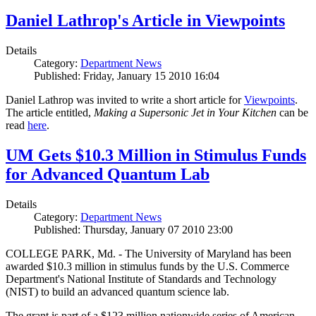
Daniel Lathrop's Article in Viewpoints
Details
Category:
Department News
Published: Friday, January 15 2010 16:04
Daniel Lathrop was invited to write a short article for
Viewpoints
.
The article entitled,
Making a Supersonic Jet in Your Kitchen
can be
read
here
.
UM Gets $10.3 Million in Stimulus Funds
for Advanced Quantum Lab
Details
Category:
Department News
Published: Thursday, January 07 2010 23:00
COLLEGE PARK, Md. - The University of Maryland has been
awarded $10.3 million in stimulus funds by the U.S. Commerce
Department's National Institute of Standards and Technology
(NIST) to build an advanced quantum science lab.
The grant is part of a $123 million nationwide series of American