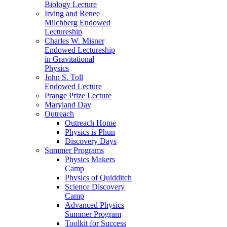
Biology Lecture
Irving and Renee
Milchberg Endowed
Lectureship
Charles W. Misner
Endowed Lectureship
in Gravitational
Physics
John S. Toll
Endowed Lecture
Prange Prize Lecture
Maryland Day
Outreach
Outreach Home
Physics is Phun
Discovery Days
Summer Programs
Physics Makers
Camp
Physics of Quidditch
Science Discovery
Camp
Advanced Physics
Summer Program
Toolkit for Success