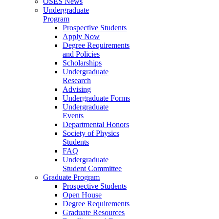
OSES News
Undergraduate
Program
Prospective Students
Apply Now
Degree Requirements
and Policies
Scholarships
Undergraduate
Research
Advising
Undergraduate Forms
Undergraduate
Events
Departmental Honors
Society of Physics
Students
FAQ
Undergraduate
Student Committee
Graduate Program
Prospective Students
Open House
Degree Requirements
Graduate Resources