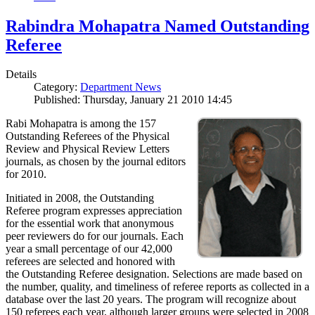
Rabindra Mohapatra Named Outstanding
Referee
Details
Category:
Department News
Published: Thursday, January 21 2010 14:45
Rabi Mohapatra is among the 157
Outstanding Referees of the Physical
Review and Physical Review Letters
journals, as chosen by the journal editors
for 2010.
Initiated in 2008, the Outstanding
Referee program expresses appreciation
for the essential work that anonymous
peer reviewers do for our journals. Each
year a small percentage of our 42,000
referees are selected and honored with
the Outstanding Referee designation. Selections are made based on
the number, quality, and timeliness of referee reports as collected in a
database over the last 20 years. The program will recognize about
150 referees each year, although larger groups were selected in 2008