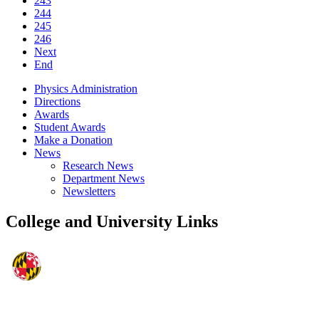
243
244
245
246
Next
End
Physics Administration
Directions
Awards
Student Awards
Make a Donation
News
Research News
Department News
Newsletters
College and University Links