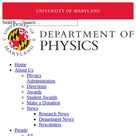
UNIVERSITY OF MARYLAND
Search ...
Home
About Us
Physics
Administration
Directions
Awards
Student Awards
Make a Donation
News
Research News
Department News
Newsletters
People
All