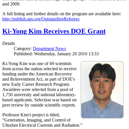
and 2009.
A full listing and further details on the program are available here:
http://publish.aps.org/OutstandingReferees
Ki-Yong Kim Receives DOE Grant
Details
Category:
Department News
Published: Wednesday, January 20 2010 13:33
Ki-Yong Kim was one of 69 scientists
from across the nation selected to receive
funding under the American Recovery
and Reinvestment Act, as part of DOE's
new Early Career Research Program.
Awardees were selected from a pool of
1,750 university and national laboratory-
based applicants. Selection was based on
peer review by outside scientific experts.
Professor Kim's project is titled,
“Generation, Imaging, and Control of
Ultrafast Electrical Currents and Radiation.”