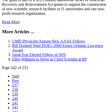
Recovery and Reinvestment Act grants to support the construction
of new scientific research facilities at 11 universities and one non-
profit research organization.
Read More
More Articles ...
UMD Physicists Among New AAAS Fellows
Bill Dorland Wins DOE's 2009 Ernest Orlando Lawrence
Award
Sarah Eno Elected Fellow of APS
Ellen Williams to Serve as Chief Scientist at BP
Page 242 of 253
Start
Prev
237
238
239
240
241
242