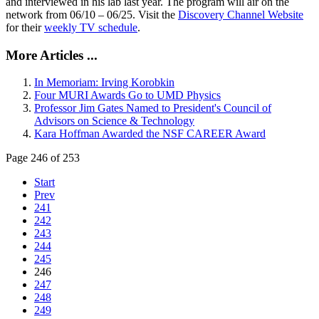
and interviewed in his lab last year. The program will air on the
network from 06/10 – 06/25. Visit the
Discovery Channel Website
for their
weekly TV schedule
.
More Articles ...
In Memoriam: Irving Korobkin
Four MURI Awards Go to UMD Physics
Professor Jim Gates Named to President's Council of
Advisors on Science & Technology
Kara Hoffman Awarded the NSF CAREER Award
Page 246 of 253
Start
Prev
241
242
243
244
245
246
247
248
249