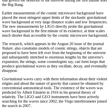
that govern the behavior of the universe during the first minute after
the Big Bang.
Earlier measurements of the cosmic microwave background have
placed the most stringent upper limits of the stochastic gravitational
wave background at very large distance scales and low frequencies.
The new measurements by LIGO directly probe the gravitational
wave background in the first minute of its existence, at time scales
much shorter than accessible by the cosmic microwave background.
The research, which appears in the August 20 issue of the journal
Nature
, also constrains models of cosmic strings, objects that are
proposed to have been left over from the beginning of the universe
and subsequently stretched to enormous lengths by the universe's
expansion; the strings, some cosmologists say, can form loops that
produce gravitational waves as they oscillate, decay, and eventually
disappear.
Gravitational waves carry with them information about their violent
origins and about the nature of gravity that cannot be obtained by
conventional astronomical tools. The existence of the waves was
predicted by Albert Einstein in 1916 in his general theory of
relativity. The LIGO and GEO instruments have been actively
searching for the waves since 2002; the Virgo interferometer joined
the search in 2007.