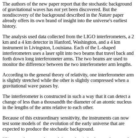
The authors of the new paper report that the stochastic background
of gravitational waves has
not
yet been discovered. But the
nondiscovery of the background described in the
Nature
paper
already offers its own brand of insight into the universe's earliest
history.
The analysis used data collected from the LIGO interferometers, a 2
km and a 4 km detector in Hanford, Washington, and a 4 km
instrument in Livingston, Louisiana. Each of the L-shaped
interferometers uses a laser split into two beams that travel back and
forth down long interferometer arms. The two beams are used to
monitor the difference between the two interferometer arm lengths.
According to the general theory of relativity, one interferometer arm
is slightly stretched while the other is slightly compressed when a
gravitational wave passes by.
The interferometer is constructed in such a way that it can detect a
change of less than a thousandth the diameter of an atomic nucleus
in the lengths of the arms relative to each other.
Because of this extraordinary sensitivity, the instruments can now
test some models of the evolution of the early universe that are
expected to produce the stochastic background.