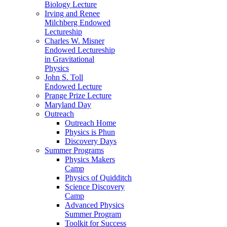
Biology Lecture
Irving and Renee
Milchberg Endowed
Lectureship
Charles W. Misner
Endowed Lectureship
in Gravitational
Physics
John S. Toll
Endowed Lecture
Prange Prize Lecture
Maryland Day
Outreach
Outreach Home
Physics is Phun
Discovery Days
Summer Programs
Physics Makers
Camp
Physics of Quidditch
Science Discovery
Camp
Advanced Physics
Summer Program
Toolkit for Success