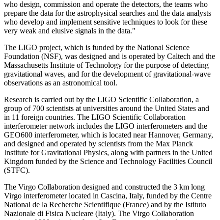
who design, commission and operate the detectors, the teams who
prepare the data for the astrophysical searches and the data analysts
who develop and implement sensitive techniques to look for these
very weak and elusive signals in the data."
The LIGO project, which is funded by the National Science
Foundation (NSF), was designed and is operated by Caltech and the
Massachusetts Institute of Technology for the purpose of detecting
gravitational waves, and for the development of gravitational-wave
observations as an astronomical tool.
Research is carried out by the LIGO Scientific Collaboration, a
group of 700 scientists at universities around the United States and
in 11 foreign countries. The LIGO Scientific Collaboration
interferometer network includes the LIGO interferometers and the
GEO600 interferometer, which is located near Hannover, Germany,
and designed and operated by scientists from the Max Planck
Institute for Gravitational Physics, along with partners in the United
Kingdom funded by the Science and Technology Facilities Council
(STFC).
The Virgo Collaboration designed and constructed the 3 km long
Virgo interferometer located in Cascina, Italy, funded by the Centre
National de la Recherche Scientifique (France) and by the Istituto
Nazionale di Fisica Nucleare (Italy). The Virgo Collaboration