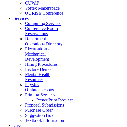
CUWiP
Vortex Makerspace
QURiSE Conference
Services
Computing Services
Conference Room
Reservations
Department
Operations Directory
Electronic and
Mechanical
Development
Hiring Procedures
Lecture Demo
Mental Health
Resources
Physics
Ombudspersons
Printing Services
Poster Print Request
Proposal Submissions
Purchase Order
Suggestion Box
Textbook Information
Give