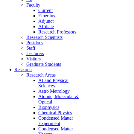
Faculty
Current
Emeritus
Adjunct
Affiliate
Research Professors
Research Scientists
Postdocs
Staff
Lecturers
Visitors
Graduate Students
Research
Research Areas
AI and Physical
Sciences
Astro Metrology
Atomic, Molecular &
Optical
Biophysics
Chemical Physics
Condensed Matter
Experiment
Condensed Matter