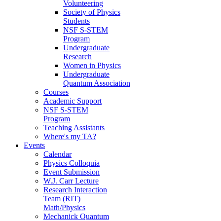
Volunteering
Society of Physics
Students
NSF S-STEM
Program
Undergraduate
Research
Women in Physics
Undergraduate
Quantum Association
Courses
Academic Support
NSF S-STEM
Program
Teaching Assistants
Where's my TA?
Events
Calendar
Physics Colloquia
Event Submission
W.J. Carr Lecture
Research Interaction
Team (RIT)
Math/Physics
Mechanick Quantum