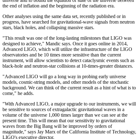
universe and to bound the equation of state of the universe between
the end of inflation and the beginning of the radiation era.
Other analyses using the same data set, recently published or in
progress, have searched for gravitational-wave signals from neutron
stars, black holes, and collapsing massive stars.
"This result was one of the long-lasting milestones that LIGO was
designed to achieve," Mandic says. Once it goes online in 2014,
Advanced LIGO, which will utilize the infrastructure of the LIGO
observatories and be 10 times more sensitive than the current
instrument, will allow scientists to detect cataclysmic events such as
black-hole and neutron-star collisions at 10-times-greater distances.
"Advanced LIGO will go a long way in probing early universe
models, cosmic-string models, and other models of the stochastic
background. We can think of the current result as a hint of what is to
come," he adds.
"With Advanced LIGO, a major upgrade to our instruments, we will
be sensitive to sources of extragalactic gravitational waves in a
volume of the universe 1,000 times larger than we can see at the
present time. This will mean that our sensitivity to gravitational
waves from the Big Bang will be improved by orders of
magnitude," says Jay Marx of the California Institute of Technology,
LIGO's executive director.