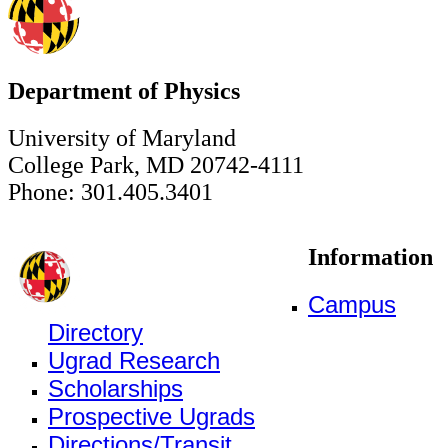
Department of Physics
University of Maryland
College Park, MD 20742-4111
Phone: 301.405.3401
Information
Campus
Directory
Ugrad Research
Scholarships
Prospective Ugrads
Directions/Transit