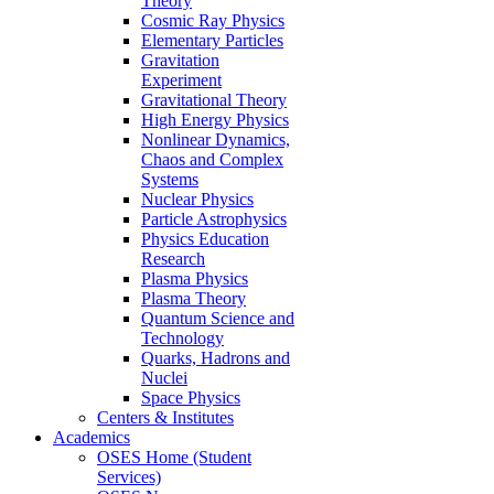
Theory
Cosmic Ray Physics
Elementary Particles
Gravitation
Experiment
Gravitational Theory
High Energy Physics
Nonlinear Dynamics,
Chaos and Complex
Systems
Nuclear Physics
Particle Astrophysics
Physics Education
Research
Plasma Physics
Plasma Theory
Quantum Science and
Technology
Quarks, Hadrons and
Nuclei
Space Physics
Centers & Institutes
Academics
OSES Home (Student
Services)