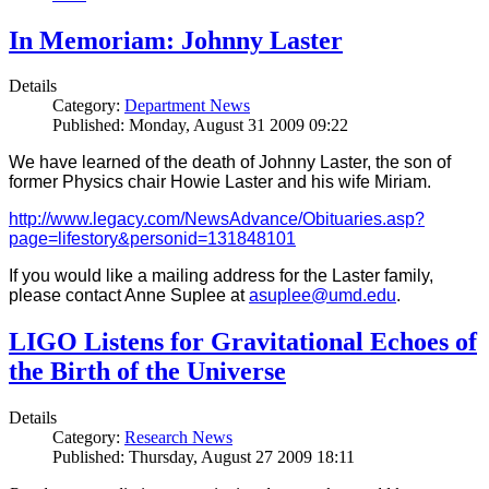
In Memoriam: Johnny Laster
Details
Category:
Department News
Published: Monday, August 31 2009 09:22
We have learned of the death of Johnny Laster, the son of
former Physics chair Howie Laster and his wife Miriam.
http://www.legacy.com/NewsAdvance/Obituaries.asp?
page=lifestory&personid=131848101
If you would like a mailing address for the Laster family,
please contact Anne Suplee at
asuplee@umd.edu
.
LIGO Listens for Gravitational Echoes of
the Birth of the Universe
Details
Category:
Research News
Published: Thursday, August 27 2009 18:11