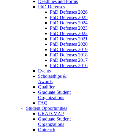
Deadlines and Forms
PhD Defenses
PhD Defenses 2026
PhD Defenses 2025
PhD Defenses 2024
PhD Defenses 2023
PhD Defenses 2022
PhD Defenses 2021
PhD Defenses 2020
PhD Defenses 2019
PhD Defenses 2018
PhD Defenses 2017
PhD Defenses 2016
Events
Scholarships &
Awards
Qualifier
Graduate Student
Organizations
FAQ
Student Opportunities
GRAD-MAP
Graduate Student
Organizations
Outreach