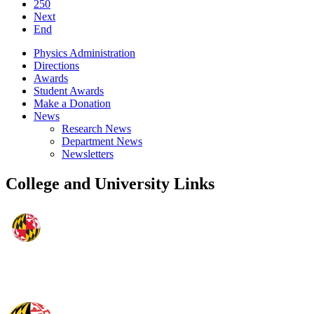
250
Next
End
Physics Administration
Directions
Awards
Student Awards
Make a Donation
News
Research News
Department News
Newsletters
College and University Links