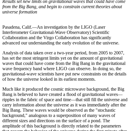
Results set new limits on gravitational waves that could have come
from the Big Bang, and begin to constrain current theories about
universe formation
Pasadena, Calif.—An investigation by the LIGO (Laser
Interferometer Gravitational-Wave Observatory) Scientific
Collaboration and the Virgo Collaboration has significantly
advanced our understanding the early evolution of the universe.
Analysis of data taken over a two-year period, from 2005 to 2007,
has set the most stringent limits yet on the amount of gravitational
waves that could have come from the Big Bang in the gravitational
wave frequency band where LIGO can observe. In doing so, the
gravitational-wave scientists have put new constraints on the details
of how the universe looked in its earliest moments.
Much like it produced the cosmic microwave background, the Big
Bang is believed to have created a flood of gravitational waves—
ripples in the fabric of space and time—that still fill the universe and
carry information about the universe as it was immediately after the
Big Bang. These waves would be observed as the "stochastic
background," analogous to a superposition of many waves of
different sizes and directions on the surface of a pond. The
amplitude of this background is directly related to the parameters