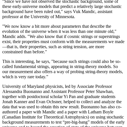
"Since we have not observed the stochastic background, some of
these early-universe models that predict a relatively large stochastic
background have been ruled out," says Vuk Mandic, assistant
professor at the University of Minnesota.
"We now know a bit more about parameters that describe the
evolution of the universe when it was less than one minute old,"
Mandic adds. "We also know that if cosmic strings or superstrings
exist, their properties must conform with the measurements we made
—that is, their properties, such as string tension, are more
constrained than before."
This is interesting, he says, "because such strings could also be so-
called fundamental strings, appearing in string-theory models. So
our measurement also offers a way of probing string-theory models,
which is very rare today.”
University of Maryland physicists, led by Associate Professor
Alessandra Buonanno and Assistant Professor Peter Shawhan,
together with postdoctoral scholar Yi Pan and graduate students
Jonah Kanner and Evan Ochsner, helped to collect and analyze the
data that was used to obtain this new result. Buonanno has also co-
authored a paper with Mandic and a paper with Latham Boyle
(Canadian Institute for Theoretical Astrophysics) on using stochastic
background measurements to test “pre-big-bang” models of the early