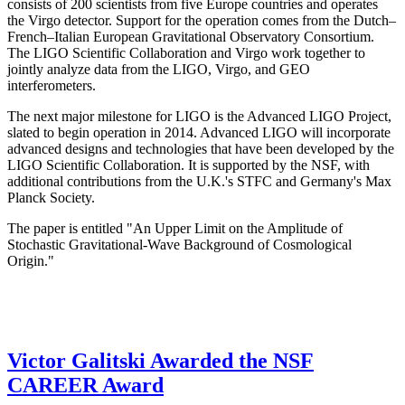
consists of 200 scientists from five Europe countries and operates
the Virgo detector. Support for the operation comes from the Dutch–
French–Italian European Gravitational Observatory Consortium.
The LIGO Scientific Collaboration and Virgo work together to
jointly analyze data from the LIGO, Virgo, and GEO
interferometers.
The next major milestone for LIGO is the Advanced LIGO Project,
slated to begin operation in 2014. Advanced LIGO will incorporate
advanced designs and technologies that have been developed by the
LIGO Scientific Collaboration. It is supported by the NSF, with
additional contributions from the U.K.'s STFC and Germany's Max
Planck Society.
The paper is entitled "An Upper Limit on the Amplitude of
Stochastic Gravitational-Wave Background of Cosmological
Origin."
Victor Galitski Awarded the NSF
CAREER Award