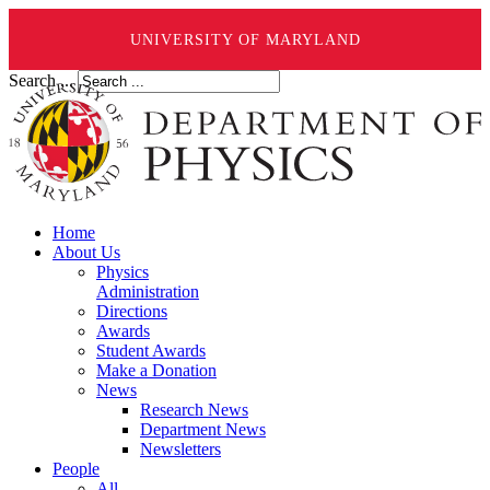
UNIVERSITY OF MARYLAND
Search ...
Home
About Us
Physics
Administration
Directions
Awards
Student Awards
Make a Donation
News
Research News
Department News
Newsletters
People
All