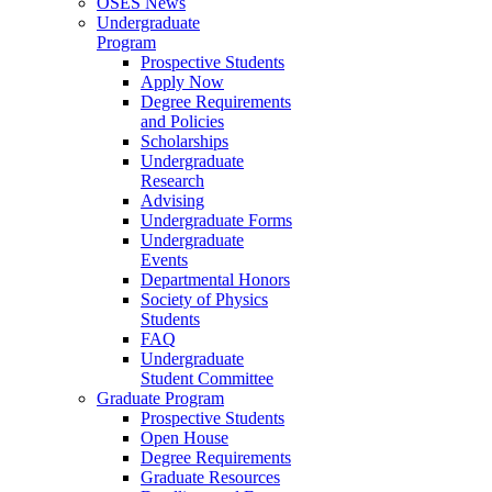
OSES News
Undergraduate
Program
Prospective Students
Apply Now
Degree Requirements
and Policies
Scholarships
Undergraduate
Research
Advising
Undergraduate Forms
Undergraduate
Events
Departmental Honors
Society of Physics
Students
FAQ
Undergraduate
Student Committee
Graduate Program
Prospective Students
Open House
Degree Requirements
Graduate Resources