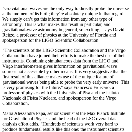
"Gravitational waves are the only way to directly probe the universe
at the moment of its birth; they’re absolutely unique in that regard.
We simply can’t get this information from any other type of
astronomy. This is what makes this result in particular, and
gravitational-wave astronomy in general, so exciting," says David
Reitze, a professor of physics at the University of Florida and
spokesperson for the LIGO Scientific Collaboration.
"The scientists of the LIGO Scientific Collaboration and the Virgo
Collaboration have joined their efforts to make the best use of their
instruments. Combining simultaneous data from the LIGO and
Virgo interferometers gives information on gravitational-wave
sources not accessible by other means. It is very suggestive that the
first result of this alliance makes use of the unique feature of
gravitational waves being able to probe the very early universe. This
is very promising for the future," says Francesco Fidecaro, a
professor of physics with the University of Pisa and the Istituto
Nazionale di Fisica Nucleare, and spokesperson for the Virgo
Collaboration.
Maria Alessandra Papa, senior scientist at the Max Planck Institute
for Gravitational Physics and the head of the LSC overall data
analysis effort adds, "Hundreds of scientists work very hard to
produce fundamental results like this one: the instrument scientists