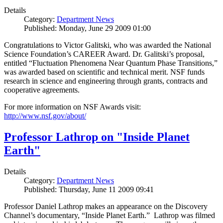
Details
Category:
Department News
Published: Monday, June 29 2009 01:00
Congratulations to Victor Galitski, who was awarded the National
Science Foundation’s CAREER Award. Dr. Galitski’s proposal,
entitled “Fluctuation Phenomena Near Quantum Phase Transitions,”
was awarded based on scientific and technical merit. NSF funds
research in science and engineering through grants, contracts and
cooperative agreements.
For more information on NSF Awards visit:
http://www.nsf.gov/about/
Professor Lathrop on "Inside Planet
Earth"
Details
Category:
Department News
Published: Thursday, June 11 2009 09:41
Professor Daniel Lathrop makes an appearance on the Discovery
Channel’s documentary, “Inside Planet Earth.” Lathrop was filmed