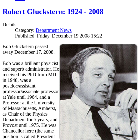
Robert Gluckstern: 1924 - 2008
Details
Category:
Department News
Published: Friday, December 19 2008 15:22
Bob Gluckstern passed
away December 17, 2008.
Bob was a brilliant physicist
and superb administrator. He
received his PhD from MIT
in 1948, was a
postdoc/assistant
professor/associate professor
at Yale until 1964, and a
Professor at the University
of Massachusetts, Amherst,
as Chair of the Physics
Department for 5 years, and
Provost until 1975. He was
Chancellor here (the same
position is called President