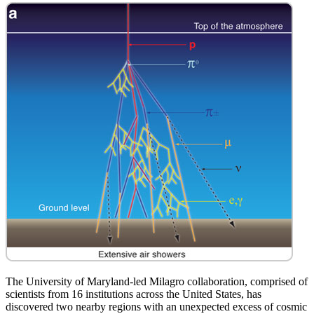
The University of Maryland-led Milagro collaboration, comprised of
scientists from 16 institutions across the United States, has
discovered two nearby regions with an unexpected excess of cosmic