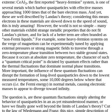
extreme: CeAl
, the first reported “heavy-fermion” system, is one of
3
several metals which harbor quasiparticles with effective masses
approaching 1000 times that of the bare electron mass. And yet,
these are well described by Landau’s theory; considering this means
electrons in these materials are slowed down to the speed of sound,
this is truly amazing! However, the world is not so simple – many
other materials exhibit strange metallic properties that do not fit
Landau’s picture, and for lack of a better term are often branded as
“non-Fermi liquids.” For example, some heavy-fermion systems on
the verge of magnetism can be experimentally tuned by applying
external pressures or strong magnetic fields to traverse through a
zero-temperature phase transition between two stable ground states.
Because it occurs at absolute zero temperature, the character of such
a “quantum critical point” is dictated by quantum effects rather than
the thermal fluctuations that dominate normal phase transitions.
More important, the influence of these quantum fluctuations can
disrupt the formation of long-lived quasiparticles down to the lowest
measured temperatures, some 10,000 degrees below where that
occurs (
i.e.
the Fermi energy) in normal metals, causing electronic
masses to appear to diverge toward infinity.
The question is, are these quantum fluctuations simply altering the
behavior of quasiparticles in an as-yet misunderstood manner, or
have we finally gone well beyond the limits of Landau’s theory? Cut
to the law of Wiedemann and Franz: this nice, simple description of