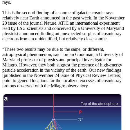
rays.
This is the second finding of a source of galactic cosmic rays
relatively near Earth announced in the past week. In the November
20 issue of the journal Nature, ATIC an international experiment
lead by LSU scientists and conceived by a University of Maryland
physicist announced finding an unexpected surplus of cosmic-ray
electrons from an unidentified, but relatively close source.
“These two results may be due to the same, or different,
astrophysical phenomenon, said Jordan Goodman, a University of
Maryland professor of physics and principal investigator for
Milagro. However, they both suggest the presence of high-energy
particle acceleration in the vicinity of the earth. Our new findings
[published in the November 24 issue of Physical Review Letters]
point to general locations for the localized excesses of cosmic-ray
protons observed with the Milagro observatory.