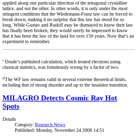
applied along one particular direction of the tetragonal crystalline
lattice, and not the other. In other words, it is only under the most
stringent conditions that the Wiedemann-Franz law can be forced to
break down, making it no surprise that this law has stood for so
long. While Gustav and Rudolf may be dismayed to know their law
has finally been broken, they would surely be impressed to know
that it has been the law of the land for over 150 years. Now that’s an
experiment to remember.
i
Drude’s published calculation, which treated electrons using
classical statistics, was fortuitously wrong by a factor of two.
ii
The WF law remains valid in several extreme theoretical limits,
including that of strong disorder and up to the insulator transition.
MILAGRO Detects Cosmic Ray Hot
Spots
Details
Category:
Research News
Published: Monday, November 24 2008 14:51