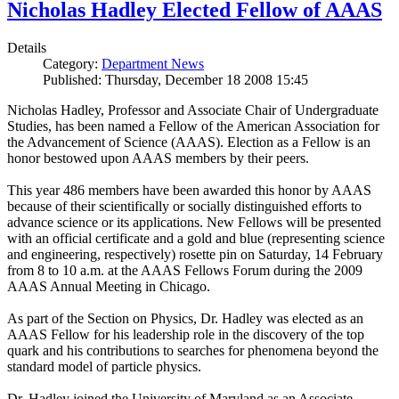
Nicholas Hadley Elected Fellow of AAAS
Details
Category:
Department News
Published: Thursday, December 18 2008 15:45
Nicholas Hadley, Professor and Associate Chair of Undergraduate
Studies, has been named a Fellow of the American Association for
the Advancement of Science (AAAS). Election as a Fellow is an
honor bestowed upon AAAS members by their peers.
This year 486 members have been awarded this honor by AAAS
because of their scientifically or socially distinguished efforts to
advance science or its applications. New Fellows will be presented
with an official certificate and a gold and blue (representing science
and engineering, respectively) rosette pin on Saturday, 14 February
from 8 to 10 a.m. at the AAAS Fellows Forum during the 2009
AAAS Annual Meeting in Chicago.
As part of the Section on Physics, Dr. Hadley was elected as an
AAAS Fellow for his leadership role in the discovery of the top
quark and his contributions to searches for phenomena beyond the
standard model of particle physics.
Dr. Hadley joined the University of Maryland as an Associate