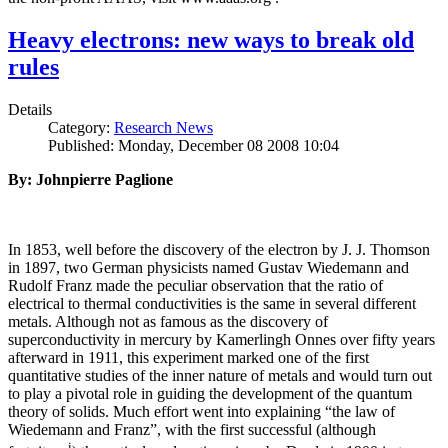
Heavy electrons: new ways to break old
rules
Details
Category:
Research News
Published: Monday, December 08 2008 10:04
By: Johnpierre Paglione
In 1853, well before the discovery of the electron by J. J. Thomson
in 1897, two German physicists named Gustav Wiedemann and
Rudolf Franz made the peculiar observation that the ratio of
electrical to thermal conductivities is the same in several different
metals. Although not as famous as the discovery of
superconductivity in mercury by Kamerlingh Onnes over fifty years
afterward in 1911, this experiment marked one of the first
quantitative studies of the inner nature of metals and would turn out
to play a pivotal role in guiding the development of the quantum
theory of solids. Much effort went into explaining “the law of
Wiedemann and Franz”, with the first successful (although
i