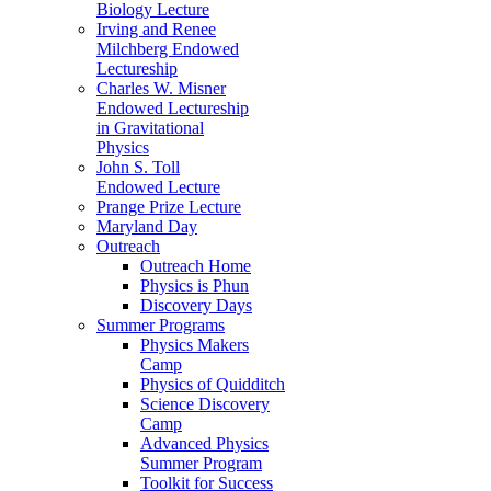
Biology Lecture
Irving and Renee
Milchberg Endowed
Lectureship
Charles W. Misner
Endowed Lectureship
in Gravitational
Physics
John S. Toll
Endowed Lecture
Prange Prize Lecture
Maryland Day
Outreach
Outreach Home
Physics is Phun
Discovery Days
Summer Programs
Physics Makers
Camp
Physics of Quidditch
Science Discovery
Camp
Advanced Physics
Summer Program
Toolkit for Success