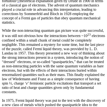
fortuitous
)
theoretical explanation given by Drude in 1900 in terms
of a classical gas of electrons. The advent of quantum mechanics
played a crucial role in advancing this interpretation, leading to
corrections by Sommerfeld and Bloch in 1928 employing the
concept of a Fermi gas of particles that obey quantum mechanical
statistics.
While the non-interacting quantum gas picture was quite successful,
23
it was still not obvious how the interactions between ~10
electrons
confined within a small chunk of metal could be completely
negligible. This remained a mystery for some time, but the last piece
of the puzzle, called Fermi liquid theory, was provided by L. D.
Landau in 1957. This theory presented a new way of thinking about
the strong interactions present in a system, introducing the notion of
“dressed” electrons, or so-called “quasiparticles,” that can be treated
as non-interacting particles with the same quantum variables as bare
electrons, but with the effects of their interactions buried within
renormalized quantities such as their mass. This finally explained the
law of Wiedemann and Franz as a simple consequence of having
spin ½, charge ‘
e
’ fermionic particle excitations that transport a set
ratio of heat and charge quantities given only by fundamental
constants.
In 1975, Fermi liquid theory was put to the test with the discovery of
a new class of metals which pushed the quasiparticle idea to the