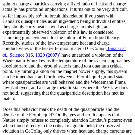
spin ½ charge
e
particles carrying a fixed ratio of heat and charge
actually has profound implications. It turns out to be very difficult,
ii
so far impossibly so
,
to break this relation if you start with
Landau’s quasiparticles as an ingredient; being individual entities,
they simply carry heat as well as charge. In this light, an
experimentally observed violation of this law is considered
“smoking gun” evidence for the failure of Fermi liquid theory.
Recently, studies of the low-temperature heat and charge
conductivities of the heavy-fermion material CeCoIn
[
Tanatar
et
5
al.
, Science 316, 1320 (2007)
] have unearthed a violation of the
Wiedemann-Franz law as the temperature of the system approaches
absolute zero and the ground state is tuned to a quantum critical
point. By turning a knob on the magnet power supply, this system
can be tuned back and forth between a Fermi liquid ground state,
where quasiparticles are well behaved and the Wiedemann-Franz
law is obeyed, and a strange metallic state where the WF law does
not hold, suggesting that the quasiparticle description has met its
match.
Does this behavior mark the death of the quasiparticle and the
demise of the Fermi liquid? Oddly, yes and no. It appears that
Nature simply refuses to completely abandon Landau’s picture: even
when tuned directly to the critical magnetic field, the observed
violation in CeCoIn
only thrives when heat and charge currents are
5