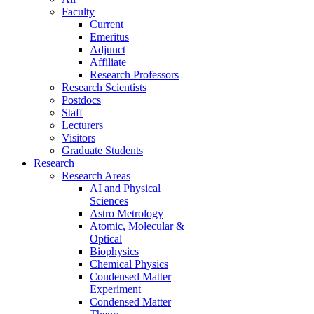
Faculty
Current
Emeritus
Adjunct
Affiliate
Research Professors
Research Scientists
Postdocs
Staff
Lecturers
Visitors
Graduate Students
Research
Research Areas
AI and Physical
Sciences
Astro Metrology
Atomic, Molecular &
Optical
Biophysics
Chemical Physics
Condensed Matter
Experiment
Condensed Matter