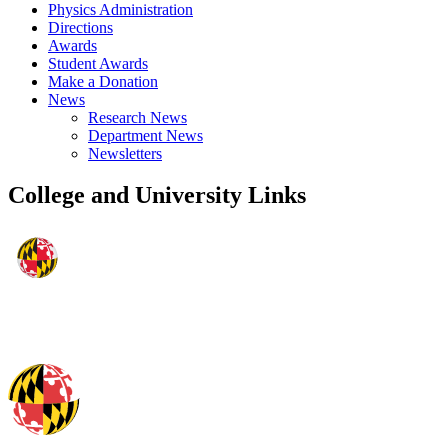
Physics Administration
Directions
Awards
Student Awards
Make a Donation
News
Research News
Department News
Newsletters
College and University Links