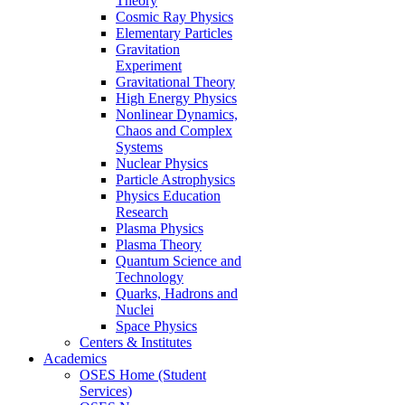
Theory
Cosmic Ray Physics
Elementary Particles
Gravitation
Experiment
Gravitational Theory
High Energy Physics
Nonlinear Dynamics,
Chaos and Complex
Systems
Nuclear Physics
Particle Astrophysics
Physics Education
Research
Plasma Physics
Plasma Theory
Quantum Science and
Technology
Quarks, Hadrons and
Nuclei
Space Physics
Centers & Institutes
Academics
OSES Home (Student
Services)