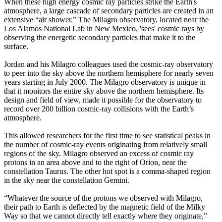
When these high energy cosmic ray particles strike the Earth's
atmosphere, a large cascade of secondary particles are created in an
extensive “air shower.” The Milagro observatory, located near the
Los Alamos National Lab in New Mexico, 'sees' cosmic rays by
observing the energetic secondary particles that make it to the
surface.
Jordan and his Milagro colleagues used the cosmic-ray observatory
to peer into the sky above the northern hemisphere for nearly seven
years starting in July 2000. The Milagro observatory is unique in
that it monitors the entire sky above the northern hemisphere. Its
design and field of view, made it possible for the observatory to
record over 200 billion cosmic-ray collisions with the Earth’s
atmosphere.
This allowed researchers for the first time to see statistical peaks in
the number of cosmic-ray events originating from relatively small
regions of the sky. Milagro observed an excess of cosmic ray
protons in an area above and to the right of Orion, near the
constellation Taurus. The other hot spot is a comma-shaped region
in the sky near the constellation Gemini.
“Whatever the source of the protons we observed with Milagro,
their path to Earth is deflected by the magnetic field of the Milky
Way so that we cannot directly tell exactly where they originate,”