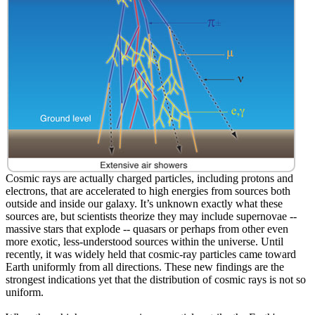
Cosmic rays are actually charged particles, including protons and
electrons, that are accelerated to high energies from sources both
outside and inside our galaxy. It’s unknown exactly what these
sources are, but scientists theorize they may include supernovae --
massive stars that explode -- quasars or perhaps from other even
more exotic, less-understood sources within the universe. Until
recently, it was widely held that cosmic-ray particles came toward
Earth uniformly from all directions. These new findings are the
strongest indications yet that the distribution of cosmic rays is not so
uniform.