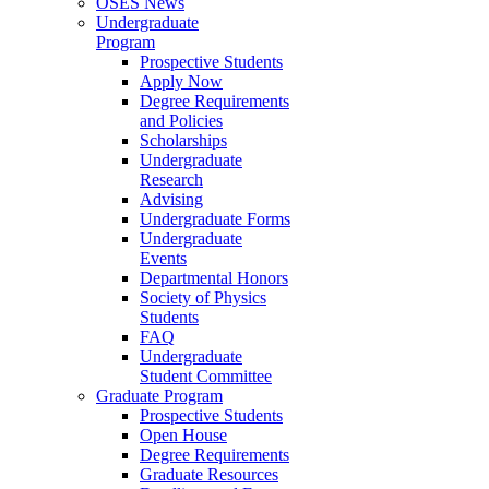
OSES News
Undergraduate
Program
Prospective Students
Apply Now
Degree Requirements
and Policies
Scholarships
Undergraduate
Research
Advising
Undergraduate Forms
Undergraduate
Events
Departmental Honors
Society of Physics
Students
FAQ
Undergraduate
Student Committee
Graduate Program
Prospective Students
Open House
Degree Requirements
Graduate Resources