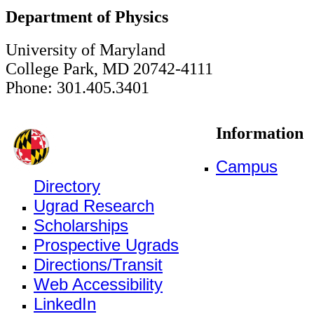
Department of Physics
University of Maryland
College Park, MD 20742-4111
Phone: 301.405.3401
Information
Campus
Directory
Ugrad Research
Scholarships
Prospective Ugrads
Directions/Transit
Web Accessibility
LinkedIn