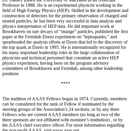
Professor in 1988. He is an experimental physicist working in the
field of High Energy Physics (HEP). Skilled in the development and
construction of detectors for the primary observation of charged and
neutral particles, he has been very successful in data analysis and
physics interpretation of HEP data. He did important work at
Brookhaven on rare decays of “strange” particles, published the first
paper at the Fermilab Dzero experiment on “leptoquarks,” and
spearheaded the analysis efforts at Dzero that led to the discovery of
the top quark at Dzero in 1995. He is internationally recognized for
his many important leadership roles in the large collaboration of
physicists and technical personnel that constitute an active HEP
physics experiment, having been on the program advisory
committees of Brookhaven and Fermilab, among other leadership
positions
****
The tradition of AAAS Fellows began in 1874. Currently, members
can be considered for the rank of Fellow if nominated by the
steering groups of the Association’s 24 sections, or by any three
Fellows who are current AAAS members (so long as two of the
three sponsors are not affiliated with nominee’s institution) , or by
the AAAS chief executive officer. For more information regarding
the non-profit AAAS, visit www.aaas.org .