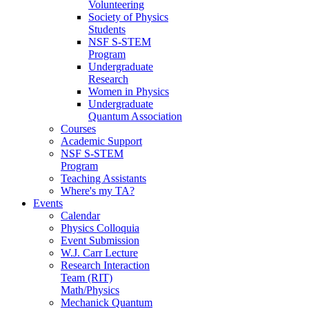
Volunteering
Society of Physics
Students
NSF S-STEM
Program
Undergraduate
Research
Women in Physics
Undergraduate
Quantum Association
Courses
Academic Support
NSF S-STEM
Program
Teaching Assistants
Where's my TA?
Events
Calendar
Physics Colloquia
Event Submission
W.J. Carr Lecture
Research Interaction
Team (RIT)
Math/Physics
Mechanick Quantum