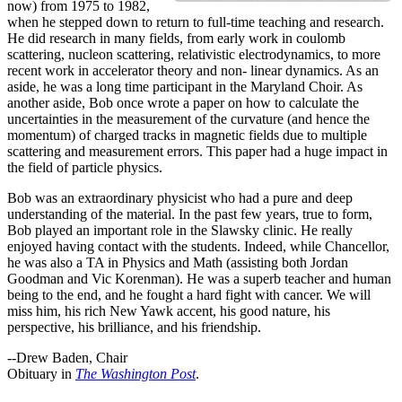
now) from 1975 to 1982,
when he stepped down to return to full-time teaching and research.
He did research in many fields, from early work in coulomb
scattering, nucleon scattering, relativistic electrodynamics, to more
recent work in accelerator theory and non- linear dynamics. As an
aside, he was a long time participant in the Maryland Choir. As
another aside, Bob once wrote a paper on how to calculate the
uncertainties in the measurement of the curvature (and hence the
momentum) of charged tracks in magnetic fields due to multiple
scattering and measurement errors. This paper had a huge impact in
the field of particle physics.
Bob was an extraordinary physicist who had a pure and deep
understanding of the material. In the past few years, true to form,
Bob played an important role in the Slawsky clinic. He really
enjoyed having contact with the students. Indeed, while Chancellor,
he was also a TA in Physics and Math (assisting both Jordan
Goodman and Vic Korenman). He was a superb teacher and human
being to the end, and he fought a hard fight with cancer. We will
miss him, his rich New Yawk accent, his good nature, his
perspective, his brilliance, and his friendship.
--Drew Baden, Chair
Obituary in
The Washington Post
.