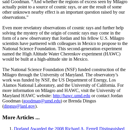
said Goodman. “And whether the regions of excess seen by Milagro
actually point to a source of cosmic rays, or are the result of some
other unknown nearby effect is an important question raised by our
observations.”
Even more revelatory observations of cosmic rays and further help
solving the mystery of the origin of cosmic rays may come in the
form of a new observatory that Jordan and his fellow U.S. Milagro
scientists have partnered with colleagues in Mexico to propose to the
National Science Foundation. This second-generation experiment
named the High Altitude Water Cherenkov experiment (HAWC)
would be built at a high-altitude site in Mexico.
The National Science Foundation (NSF) funded construction of the
Milagro through the University of Maryland. The observatory’s
work was funded by NSF, the US Department of Energy, Los
Alamos National Laboratory, and the University of California. For
more information on Milagro and HAWC, visit the University of
Maryland HAWC website:
http://hawc.umd.edu
or contact Jordan
Goodman (
goodman@umd.edu
) or Brenda Dingus
(
dingus@lanl.gov
).
More Articles ...
Dorland Awarded the 2008 Richard A. Ferrell Distinguished