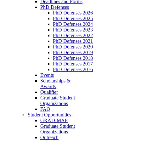
Deadlines and Forms
PhD Defenses
PhD Defenses 2026
PhD Defenses 2025
PhD Defenses 2024
PhD Defenses 2023
PhD Defenses 2022
PhD Defenses 2021
PhD Defenses 2020
PhD Defenses 2019
PhD Defenses 2018
PhD Defenses 2017
PhD Defenses 2016
Events
Scholarships &
Awards
Qualifier
Graduate Student
Organizations
FAQ
Student Opportunities
GRAD-MAP
Graduate Student
Organizations
Outreach