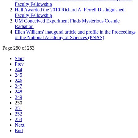
Faculty Fellowship
Hall Awarded the 2010 Richard A. Ferrell Distinguished
Faculty Fellowship
UM Conceived Experiment Finds Mysterious Cosmic
Radiation
Ellen Williams' inaugural article and profile in the Proceedings
of the National Academy of Sciences (PNAS)
Page 250 of 253
Start
Prev
244
245
246
247
248
249
250
251
252
253
Next
End