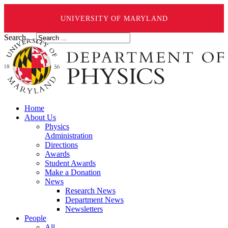
UNIVERSITY OF MARYLAND
Search ...
Home
About Us
Physics
Administration
Directions
Awards
Student Awards
Make a Donation
News
Research News
Department News
Newsletters
People
All