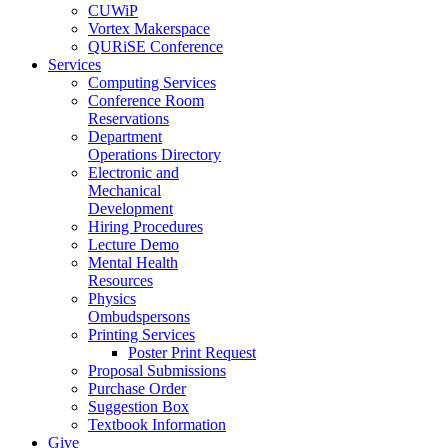
CUWiP
Vortex Makerspace
QURiSE Conference
Services
Computing Services
Conference Room
Reservations
Department
Operations Directory
Electronic and
Mechanical
Development
Hiring Procedures
Lecture Demo
Mental Health
Resources
Physics
Ombudspersons
Printing Services
Poster Print Request
Proposal Submissions
Purchase Order
Suggestion Box
Textbook Information
Give