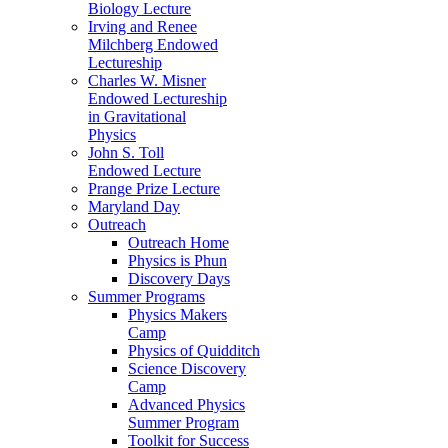
Biology Lecture
Irving and Renee
Milchberg Endowed
Lectureship
Charles W. Misner
Endowed Lectureship
in Gravitational
Physics
John S. Toll
Endowed Lecture
Prange Prize Lecture
Maryland Day
Outreach
Outreach Home
Physics is Phun
Discovery Days
Summer Programs
Physics Makers
Camp
Physics of Quidditch
Science Discovery
Camp
Advanced Physics
Summer Program
Toolkit for Success