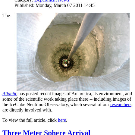
Published: Monday, March 07 2011 14:45
The
Atlantic
has posted recent images of Antarctica, its environment, and
some of the scientific work taking place there -- including images of
the IceCube Neutrino Observatory, which several of our
researchers
are directly involved with.
To view the full article, click
here
.
Three Meter Sphere Arrival