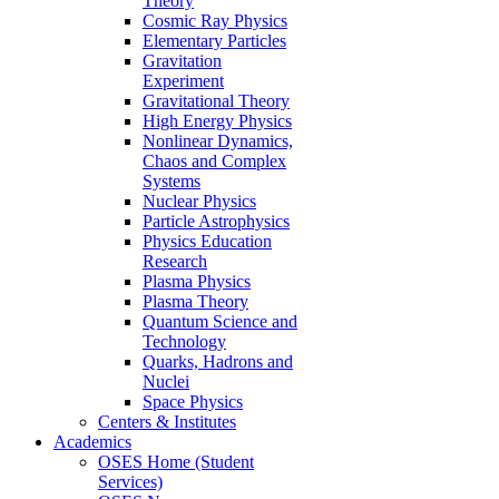
Theory
Cosmic Ray Physics
Elementary Particles
Gravitation
Experiment
Gravitational Theory
High Energy Physics
Nonlinear Dynamics,
Chaos and Complex
Systems
Nuclear Physics
Particle Astrophysics
Physics Education
Research
Plasma Physics
Plasma Theory
Quantum Science and
Technology
Quarks, Hadrons and
Nuclei
Space Physics
Centers & Institutes
Academics
OSES Home (Student
Services)