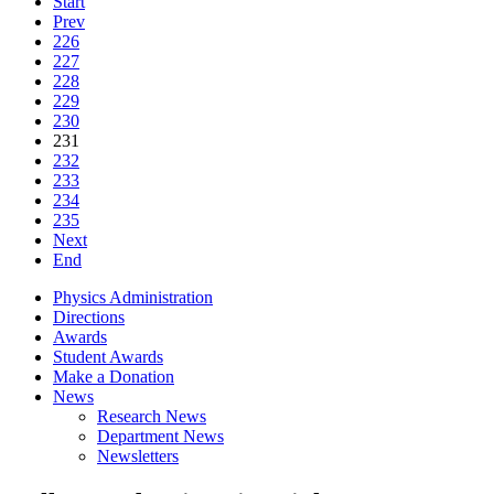
Start
Prev
226
227
228
229
230
231
232
233
234
235
Next
End
Physics Administration
Directions
Awards
Student Awards
Make a Donation
News
Research News
Department News
Newsletters