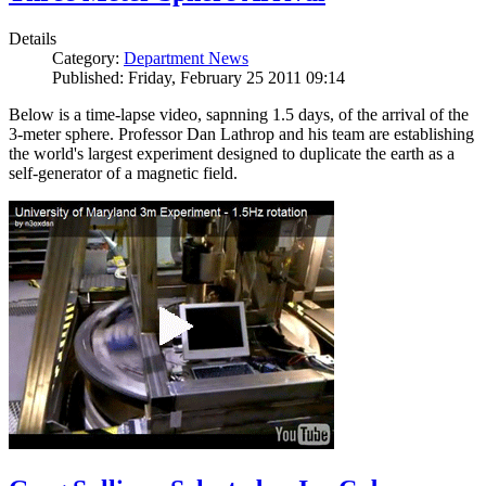
Details
Category:
Department News
Published: Friday, February 25 2011 09:14
Below is a time-lapse video, sapnning 1.5 days, of the arrival of the
3-meter sphere. Professor Dan Lathrop and his team are establishing
the world's largest experiment designed to duplicate the earth as a
self-generator of a magnetic field.