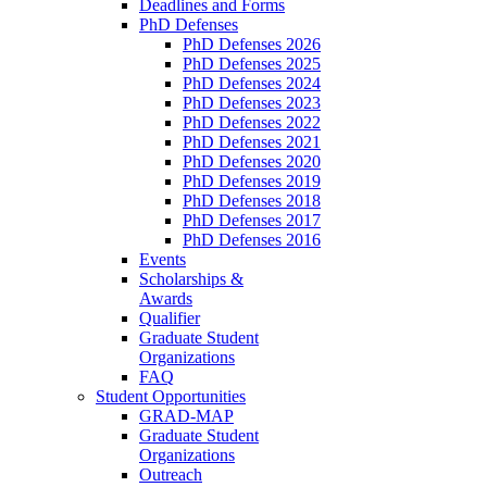
Deadlines and Forms
PhD Defenses
PhD Defenses 2026
PhD Defenses 2025
PhD Defenses 2024
PhD Defenses 2023
PhD Defenses 2022
PhD Defenses 2021
PhD Defenses 2020
PhD Defenses 2019
PhD Defenses 2018
PhD Defenses 2017
PhD Defenses 2016
Events
Scholarships &
Awards
Qualifier
Graduate Student
Organizations
FAQ
Student Opportunities
GRAD-MAP
Graduate Student
Organizations
Outreach