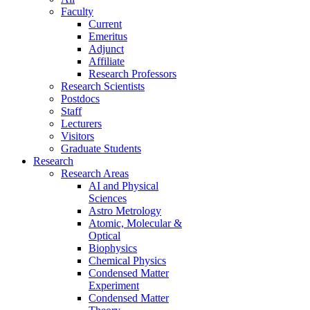
Faculty
Current
Emeritus
Adjunct
Affiliate
Research Professors
Research Scientists
Postdocs
Staff
Lecturers
Visitors
Graduate Students
Research
Research Areas
AI and Physical
Sciences
Astro Metrology
Atomic, Molecular &
Optical
Biophysics
Chemical Physics
Condensed Matter
Experiment
Condensed Matter