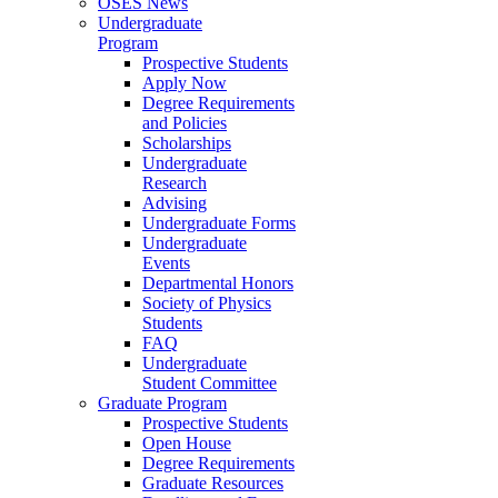
OSES News
Undergraduate
Program
Prospective Students
Apply Now
Degree Requirements
and Policies
Scholarships
Undergraduate
Research
Advising
Undergraduate Forms
Undergraduate
Events
Departmental Honors
Society of Physics
Students
FAQ
Undergraduate
Student Committee
Graduate Program
Prospective Students
Open House
Degree Requirements
Graduate Resources