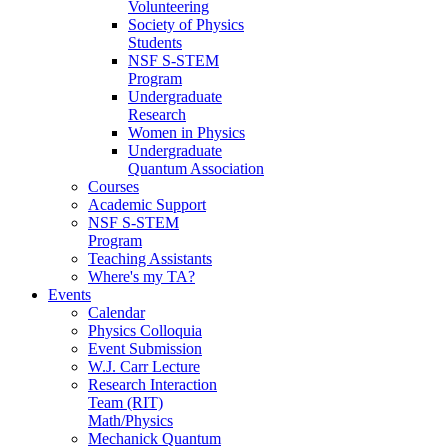
Volunteering
Society of Physics
Students
NSF S-STEM
Program
Undergraduate
Research
Women in Physics
Undergraduate
Quantum Association
Courses
Academic Support
NSF S-STEM
Program
Teaching Assistants
Where's my TA?
Events
Calendar
Physics Colloquia
Event Submission
W.J. Carr Lecture
Research Interaction
Team (RIT)
Math/Physics
Mechanick Quantum