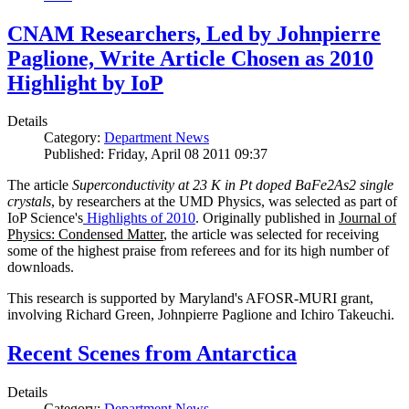
CNAM Researchers, Led by Johnpierre
Paglione, Write Article Chosen as 2010
Highlight by IoP
Details
Category:
Department News
Published: Friday, April 08 2011 09:37
The article
Superconductivity at 23 K in Pt doped BaFe2As2 single
crystals
, by researchers at the UMD Physics, was selected as part of
IoP Science's
Highlights of 2010
. Originally published in
Journal of
Physics: Condensed Matter
, the article was selected for receiving
some of the highest praise from referees and for its high number of
downloads.
This research is supported by Maryland's AFOSR-MURI grant,
involving Richard Green, Johnpierre Paglione and Ichiro Takeuchi.
Recent Scenes from Antarctica
Details
Category:
Department News