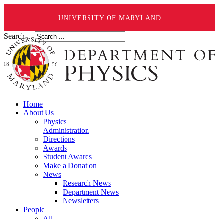
UNIVERSITY OF MARYLAND
Search ...
Home
About Us
Physics
Administration
Directions
Awards
Student Awards
Make a Donation
News
Research News
Department News
Newsletters
People
All