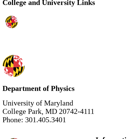
College and University Links
Department of Physics
University of Maryland
College Park, MD 20742-4111
Phone: 301.405.3401