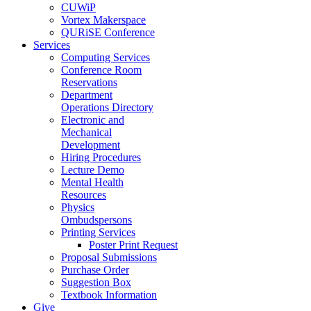
CUWiP
Vortex Makerspace
QURiSE Conference
Services
Computing Services
Conference Room
Reservations
Department
Operations Directory
Electronic and
Mechanical
Development
Hiring Procedures
Lecture Demo
Mental Health
Resources
Physics
Ombudspersons
Printing Services
Poster Print Request
Proposal Submissions
Purchase Order
Suggestion Box
Textbook Information
Give