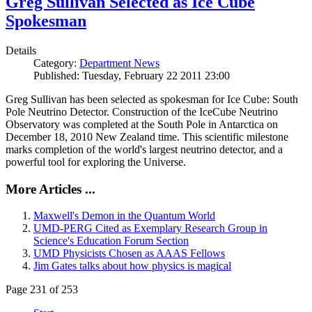
Greg Sullivan Selected as Ice Cube
Spokesman
Details
Category:
Department News
Published: Tuesday, February 22 2011 23:00
Greg Sullivan has been selected as spokesman for Ice Cube: South
Pole Neutrino Detector. Construction of the IceCube Neutrino
Observatory was completed at the South Pole in Antarctica on
December 18, 2010 New Zealand time. This scientific milestone
marks completion of the world's largest neutrino detector, and a
powerful tool for exploring the Universe.
More Articles ...
Maxwell's Demon in the Quantum World
UMD-PERG Cited as Exemplary Research Group in
Science's Education Forum Section
UMD Physicists Chosen as AAAS Fellows
Jim Gates talks about how physics is magical
Page 231 of 253