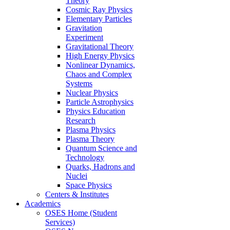
Theory
Cosmic Ray Physics
Elementary Particles
Gravitation
Experiment
Gravitational Theory
High Energy Physics
Nonlinear Dynamics,
Chaos and Complex
Systems
Nuclear Physics
Particle Astrophysics
Physics Education
Research
Plasma Physics
Plasma Theory
Quantum Science and
Technology
Quarks, Hadrons and
Nuclei
Space Physics
Centers & Institutes
Academics
OSES Home (Student
Services)