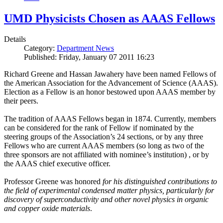
UMD Physicists Chosen as AAAS Fellows
Details
Category:
Department News
Published: Friday, January 07 2011 16:23
Richard Greene and Hassan Jawahery have been named Fellows of
the American Association for the Advancement of Science (AAAS).
Election as a Fellow is an honor bestowed upon AAAS member by
their peers.
The tradition of AAAS Fellows began in 1874. Currently, members
can be considered for the rank of Fellow if nominated by the
steering groups of the Association’s 24 sections, or by any three
Fellows who are current AAAS members (so long as two of the
three sponsors are not affiliated with nominee’s institution) , or by
the AAAS chief executive officer.
Professor Greene was honored
for his distinguished contributions to
the field of experimental condensed matter physics, particularly for
discovery of superconductivity and other novel physics in organic
and copper oxide materials
.