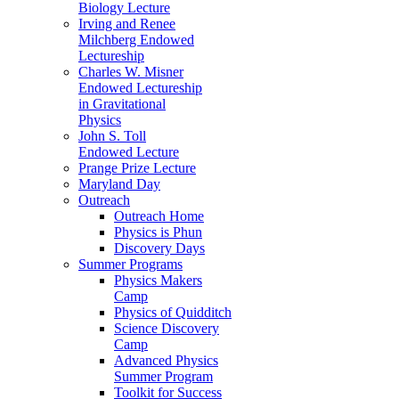
Biology Lecture
Irving and Renee
Milchberg Endowed
Lectureship
Charles W. Misner
Endowed Lectureship
in Gravitational
Physics
John S. Toll
Endowed Lecture
Prange Prize Lecture
Maryland Day
Outreach
Outreach Home
Physics is Phun
Discovery Days
Summer Programs
Physics Makers
Camp
Physics of Quidditch
Science Discovery
Camp
Advanced Physics
Summer Program
Toolkit for Success