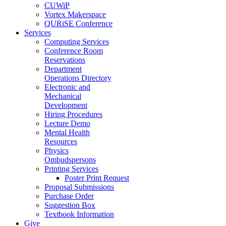
CUWiP
Vortex Makerspace
QURiSE Conference
Services
Computing Services
Conference Room
Reservations
Department
Operations Directory
Electronic and
Mechanical
Development
Hiring Procedures
Lecture Demo
Mental Health
Resources
Physics
Ombudspersons
Printing Services
Poster Print Request
Proposal Submissions
Purchase Order
Suggestion Box
Textbook Information
Give