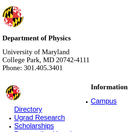
Department of Physics
University of Maryland
College Park, MD 20742-4111
Phone: 301.405.3401
Information
Campus
Directory
Ugrad Research
Scholarships