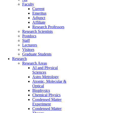
Faculty
Current
Emeritus
Adjunct
Affiliate
Research Professors
Research Scientists
Postdocs
Staff
Lecturers
Visitors
Graduate Students
Research
Research Areas
AI and Physical
Sciences
Astro Metrology
Atomic, Molecular &
Optical
Biophysics
Chemical Physics
Condensed Matter
Experiment
Condensed Matter