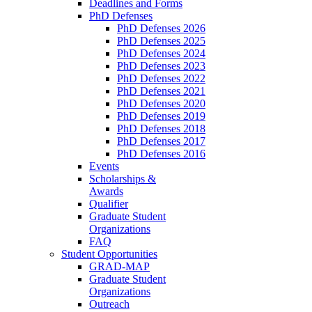
Deadlines and Forms
PhD Defenses
PhD Defenses 2026
PhD Defenses 2025
PhD Defenses 2024
PhD Defenses 2023
PhD Defenses 2022
PhD Defenses 2021
PhD Defenses 2020
PhD Defenses 2019
PhD Defenses 2018
PhD Defenses 2017
PhD Defenses 2016
Events
Scholarships &
Awards
Qualifier
Graduate Student
Organizations
FAQ
Student Opportunities
GRAD-MAP
Graduate Student
Organizations
Outreach