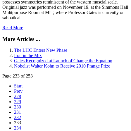
possesses symmetries reminiscent of the western muscial scale.
Originial jazz was performed on November 19, at the Simmons Hall
Mulitpurpose Room at MIT, where Professor Gates is currently on
sabbatical.
Read More
More Articles ...
The LHC Enters New Phase
Iron in the Mix
Gates Recognized at Launch of Change the Equation
Nobelist Walter Kohn to Receive 2010 Prange Prize
Page 233 of 253
Start
Prev
228
229
230
231
232
233
234