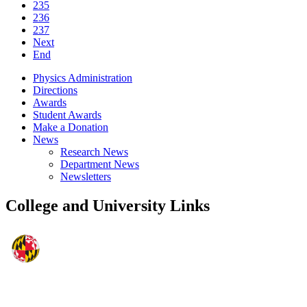
235
236
237
Next
End
Physics Administration
Directions
Awards
Student Awards
Make a Donation
News
Research News
Department News
Newsletters
College and University Links