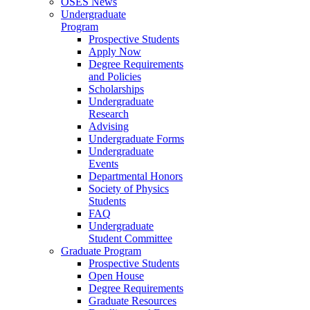
OSES News
Undergraduate
Program
Prospective Students
Apply Now
Degree Requirements
and Policies
Scholarships
Undergraduate
Research
Advising
Undergraduate Forms
Undergraduate
Events
Departmental Honors
Society of Physics
Students
FAQ
Undergraduate
Student Committee
Graduate Program
Prospective Students
Open House
Degree Requirements
Graduate Resources