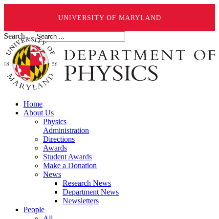
UNIVERSITY OF MARYLAND
Search ...
Home
About Us
Physics
Administration
Directions
Awards
Student Awards
Make a Donation
News
Research News
Department News
Newsletters
People
All