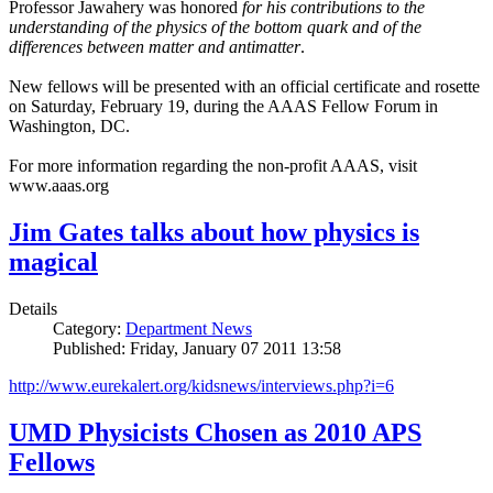
Professor Jawahery was honored
for his contributions to the
understanding of the physics of the bottom quark and of the
differences between matter and antimatter
.
New fellows will be presented with an official certificate and rosette
on Saturday, February 19, during the AAAS Fellow Forum in
Washington, DC.
For more information regarding the non-profit AAAS, visit
www.aaas.org
Jim Gates talks about how physics is
magical
Details
Category:
Department News
Published: Friday, January 07 2011 13:58
http://www.eurekalert.org/kidsnews/interviews.php?i=6
UMD Physicists Chosen as 2010 APS
Fellows