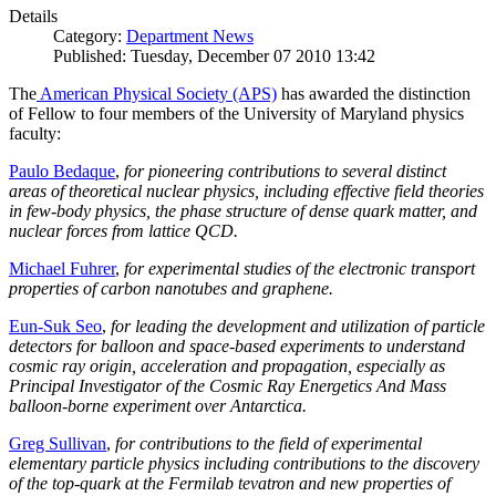
Details
Category:
Department News
Published: Tuesday, December 07 2010 13:42
The
American Physical Society (APS)
has awarded the distinction
of Fellow to four members of the University of Maryland physics
faculty:
Paulo Bedaque
,
for pioneering contributions to several distinct
areas of theoretical nuclear physics, including effective field theories
in few-body physics, the phase structure of dense quark matter, and
nuclear forces from lattice QCD.
Michael Fuhrer
,
for experimental studies of the electronic transport
properties of carbon nanotubes and graphene.
Eun-Suk Seo
,
for leading the development and utilization of particle
detectors for balloon and space-based experiments to understand
cosmic ray origin, acceleration and propagation, especially as
Principal Investigator of the Cosmic Ray Energetics And Mass
balloon-borne experiment over Antarctica.
Greg Sullivan
,
for contributions to the field of experimental
elementary particle physics including contributions to the discovery
of the top-quark at the Fermilab tevatron and new properties of