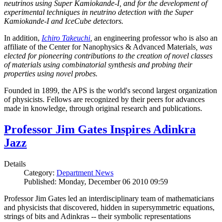
neutrinos using Super Kamiokande-I, and for the development of
experimental techniques in neutrino detection with the Super
Kamiokande-I and IceCube detectors.
In addition,
Ichiro Takeuchi
,
an engineering professor who is also an
affiliate of the Center for Nanophysics & Advanced Materials
, was
elected for pioneering contributions to the creation of novel classes
of materials using combinatorial synthesis and probing their
properties using novel probes.
Founded in 1899, the APS is the world's second largest organization
of physicists. Fellows are recognized by their peers for advances
made in knowledge, through original research and publications.
Professor Jim Gates Inspires Adinkra
Jazz
Details
Category:
Department News
Published: Monday, December 06 2010 09:59
Professor Jim Gates led an interdisciplinary team of mathematicians
and physicists that discovered, hidden in supersymmetric equations,
strings of bits and Adinkras -- their symbolic representations