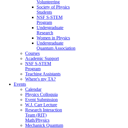
Volunteering
Society of Physics
Students
NSF S-STEM
Program
Undergraduate
Research
Women in Physics
Undergraduate
Quantum Association
Courses
Academic Support
NSF S-STEM
Program
Teaching Assistants
Where's my TA?
Events
Calendar
Physics Colloquia
Event Submission
W.J. Carr Lecture
Research Interaction
Team (RIT)
Math/Physics
Mechanick Quantum