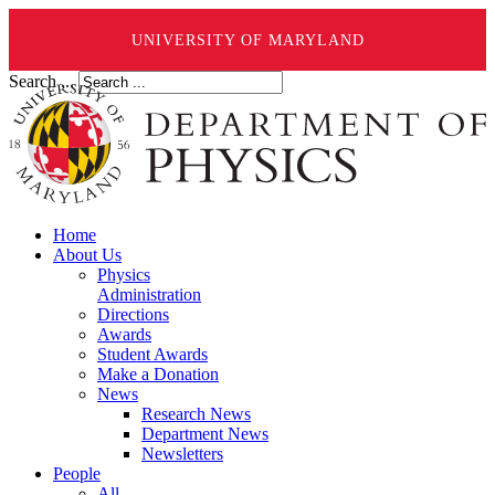
UNIVERSITY OF MARYLAND
Search ...
Home
About Us
Physics
Administration
Directions
Awards
Student Awards
Make a Donation
News
Research News
Department News
Newsletters
People
All