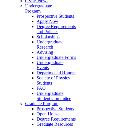
OSES News
Undergraduate
Program
Prospective Students
Apply Now
Degree Requirements
and Policies
Scholarships
Undergraduate
Research
Advising
Undergraduate Forms
Undergraduate
Events
Departmental Honors
Society of Physics
Students
FAQ
Undergraduate
Student Committee
Graduate Program
Prospective Students
Open House
Degree Requirements
Graduate Resources