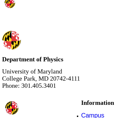
Department of Physics
University of Maryland
College Park, MD 20742-4111
Phone: 301.405.3401
Information
Campus