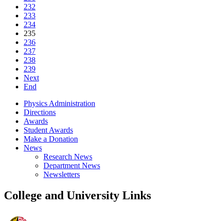
232
233
234
235
236
237
238
239
Next
End
Physics Administration
Directions
Awards
Student Awards
Make a Donation
News
Research News
Department News
Newsletters
College and University Links