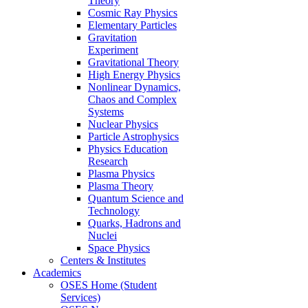
Theory
Cosmic Ray Physics
Elementary Particles
Gravitation
Experiment
Gravitational Theory
High Energy Physics
Nonlinear Dynamics,
Chaos and Complex
Systems
Nuclear Physics
Particle Astrophysics
Physics Education
Research
Plasma Physics
Plasma Theory
Quantum Science and
Technology
Quarks, Hadrons and
Nuclei
Space Physics
Centers & Institutes
Academics
OSES Home (Student
Services)