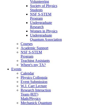
Volunteering
Society of Physics
Students
NSF S-STEM
Program
Undergraduate
Research
Women in Physics
Undergraduate
Quantum Association
Courses
Academic Support
NSF S-STEM
Program
Teaching Assistants
Where's my TA?
Events
Calendar
Physics Colloquia
Event Submission
W.J. Carr Lecture
Research Interaction
Team (RIT)
Math/Physics
Mechanick Quantum