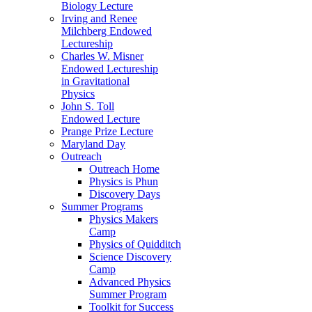
Biology Lecture
Irving and Renee
Milchberg Endowed
Lectureship
Charles W. Misner
Endowed Lectureship
in Gravitational
Physics
John S. Toll
Endowed Lecture
Prange Prize Lecture
Maryland Day
Outreach
Outreach Home
Physics is Phun
Discovery Days
Summer Programs
Physics Makers
Camp
Physics of Quidditch
Science Discovery
Camp
Advanced Physics
Summer Program
Toolkit for Success