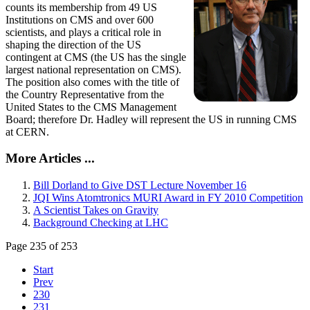
counts its membership from 49 US
Institutions on CMS and over 600
scientists, and plays a critical role in
shaping the direction of the US
contingent at CMS (the US has the single
largest national representation on CMS).
The position also comes with the title of
the Country Representative from the
United States to the CMS Management
Board; therefore Dr. Hadley will represent the US in running CMS
at CERN.
More Articles ...
Bill Dorland to Give DST Lecture November 16
JQI Wins Atomtronics MURI Award in FY 2010 Competition
A Scientist Takes on Gravity
Background Checking at LHC
Page 235 of 253
Start
Prev
230
231