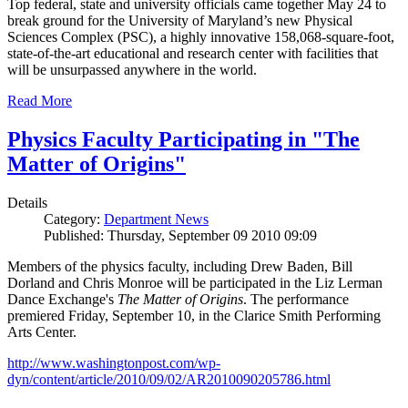
Top federal, state and university officials came together May 24 to
break ground for the University of Maryland’s new Physical
Sciences Complex (PSC), a highly innovative 158,068-square-foot,
state-of-the-art educational and research center with facilities that
will be unsurpassed anywhere in the world.
Read More
Physics Faculty Participating in "The
Matter of Origins"
Details
Category:
Department News
Published: Thursday, September 09 2010 09:09
Members of the physics faculty, including Drew Baden, Bill
Dorland and Chris Monroe will be participated in the Liz Lerman
Dance Exchange's
The Matter of Origins
. The performance
premiered Friday, September 10, in the Clarice Smith Performing
Arts Center.
http://www.washingtonpost.com/wp-
dyn/content/article/2010/09/02/AR2010090205786.html