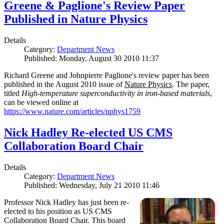
Greene & Paglione's Review Paper
Published in Nature Physics
Details
Category:
Department News
Published: Monday, August 30 2010 11:37
Richard Greene and Johnpierre Paglione's review paper has been
published in the August 2010 issue of
Nature Physics
. The paper,
titled
High-temperature superconductivity in iron-based materials
,
can be viewed online at
https://www.nature.com/articles/nphys1759
Nick Hadley Re-elected US CMS
Collaboration Board Chair
Details
Category:
Department News
Published: Wednesday, July 21 2010 11:46
Professor Nick Hadley has just been re-
elected to his position as US CMS
Collaboration Board Chair. This board