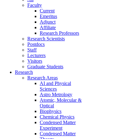
Faculty
Current
Emeritus
Adjunct
Affiliate
Research Professors
Research Scientists
Postdocs
Staff
Lecturers
Visitors
Graduate Students
Research
Research Areas
AI and Physical
Sciences
Astro Metrology
Atomic, Molecular &
Optical
Biophysics
Chemical Physics
Condensed Matter
Experiment
Condensed Matter