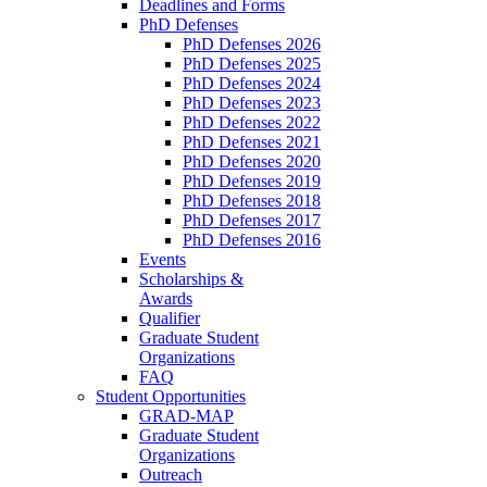
Deadlines and Forms
PhD Defenses
PhD Defenses 2026
PhD Defenses 2025
PhD Defenses 2024
PhD Defenses 2023
PhD Defenses 2022
PhD Defenses 2021
PhD Defenses 2020
PhD Defenses 2019
PhD Defenses 2018
PhD Defenses 2017
PhD Defenses 2016
Events
Scholarships &
Awards
Qualifier
Graduate Student
Organizations
FAQ
Student Opportunities
GRAD-MAP
Graduate Student
Organizations
Outreach