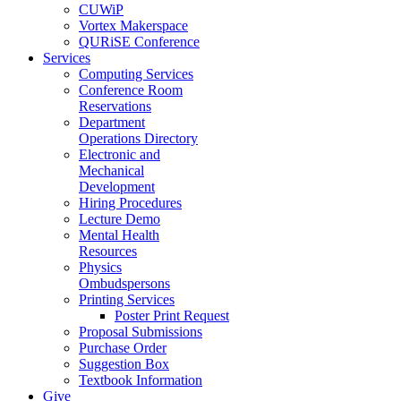
CUWiP
Vortex Makerspace
QURiSE Conference
Services
Computing Services
Conference Room
Reservations
Department
Operations Directory
Electronic and
Mechanical
Development
Hiring Procedures
Lecture Demo
Mental Health
Resources
Physics
Ombudspersons
Printing Services
Poster Print Request
Proposal Submissions
Purchase Order
Suggestion Box
Textbook Information
Give