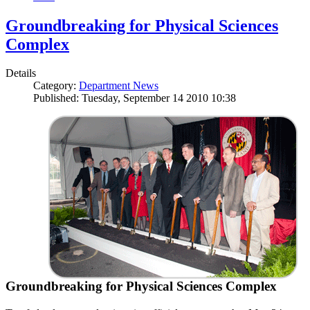
Groundbreaking for Physical Sciences
Complex
Details
Category:
Department News
Published: Tuesday, September 14 2010 10:38
Groundbreaking for Physical Sciences Complex