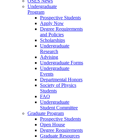
OSES News
Undergraduate
Program
Prospective Students
Apply Now
Degree Requirements
and Policies
Scholarships
Undergraduate
Research
Advising
Undergraduate Forms
Undergraduate
Events
Departmental Honors
Society of Physics
Students
FAQ
Undergraduate
Student Committee
Graduate Program
Prospective Students
Open House
Degree Requirements
Graduate Resources