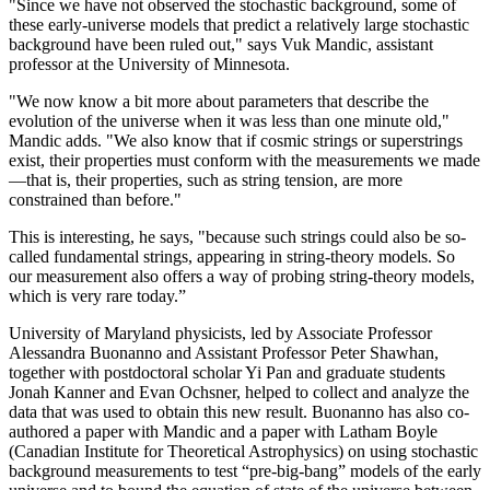
"Since we have not observed the stochastic background, some of
these early-universe models that predict a relatively large stochastic
background have been ruled out," says Vuk Mandic, assistant
professor at the University of Minnesota.
"We now know a bit more about parameters that describe the
evolution of the universe when it was less than one minute old,"
Mandic adds. "We also know that if cosmic strings or superstrings
exist, their properties must conform with the measurements we made
—that is, their properties, such as string tension, are more
constrained than before."
This is interesting, he says, "because such strings could also be so-
called fundamental strings, appearing in string-theory models. So
our measurement also offers a way of probing string-theory models,
which is very rare today.”
University of Maryland physicists, led by Associate Professor
Alessandra Buonanno and Assistant Professor Peter Shawhan,
together with postdoctoral scholar Yi Pan and graduate students
Jonah Kanner and Evan Ochsner, helped to collect and analyze the
data that was used to obtain this new result. Buonanno has also co-
authored a paper with Mandic and a paper with Latham Boyle
(Canadian Institute for Theoretical Astrophysics) on using stochastic
background measurements to test “pre-big-bang” models of the early