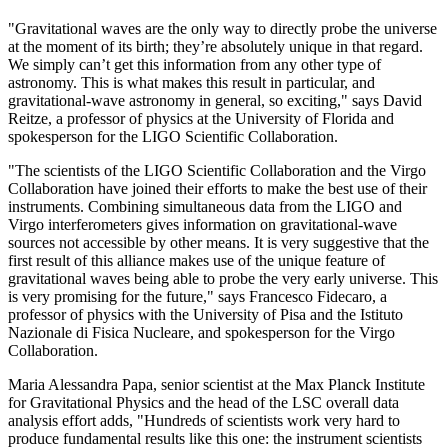
"Gravitational waves are the only way to directly probe the universe
at the moment of its birth; they’re absolutely unique in that regard.
We simply can’t get this information from any other type of
astronomy. This is what makes this result in particular, and
gravitational-wave astronomy in general, so exciting," says David
Reitze, a professor of physics at the University of Florida and
spokesperson for the LIGO Scientific Collaboration.
"The scientists of the LIGO Scientific Collaboration and the Virgo
Collaboration have joined their efforts to make the best use of their
instruments. Combining simultaneous data from the LIGO and
Virgo interferometers gives information on gravitational-wave
sources not accessible by other means. It is very suggestive that the
first result of this alliance makes use of the unique feature of
gravitational waves being able to probe the very early universe. This
is very promising for the future," says Francesco Fidecaro, a
professor of physics with the University of Pisa and the Istituto
Nazionale di Fisica Nucleare, and spokesperson for the Virgo
Collaboration.
Maria Alessandra Papa, senior scientist at the Max Planck Institute
for Gravitational Physics and the head of the LSC overall data
analysis effort adds, "Hundreds of scientists work very hard to
produce fundamental results like this one: the instrument scientists