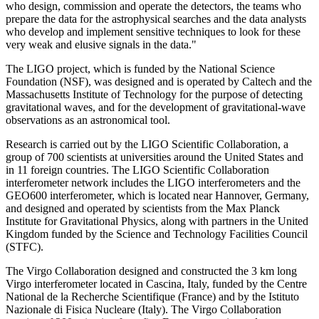
who design, commission and operate the detectors, the teams who
prepare the data for the astrophysical searches and the data analysts
who develop and implement sensitive techniques to look for these
very weak and elusive signals in the data."
The LIGO project, which is funded by the National Science
Foundation (NSF), was designed and is operated by Caltech and the
Massachusetts Institute of Technology for the purpose of detecting
gravitational waves, and for the development of gravitational-wave
observations as an astronomical tool.
Research is carried out by the LIGO Scientific Collaboration, a
group of 700 scientists at universities around the United States and
in 11 foreign countries. The LIGO Scientific Collaboration
interferometer network includes the LIGO interferometers and the
GEO600 interferometer, which is located near Hannover, Germany,
and designed and operated by scientists from the Max Planck
Institute for Gravitational Physics, along with partners in the United
Kingdom funded by the Science and Technology Facilities Council
(STFC).
The Virgo Collaboration designed and constructed the 3 km long
Virgo interferometer located in Cascina, Italy, funded by the Centre
National de la Recherche Scientifique (France) and by the Istituto
Nazionale di Fisica Nucleare (Italy). The Virgo Collaboration