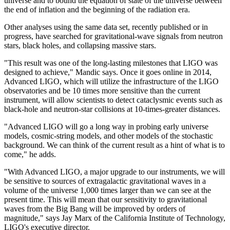
universe and to bound the equation of state of the universe between
the end of inflation and the beginning of the radiation era.
Other analyses using the same data set, recently published or in
progress, have searched for gravitational-wave signals from neutron
stars, black holes, and collapsing massive stars.
"This result was one of the long-lasting milestones that LIGO was
designed to achieve," Mandic says. Once it goes online in 2014,
Advanced LIGO, which will utilize the infrastructure of the LIGO
observatories and be 10 times more sensitive than the current
instrument, will allow scientists to detect cataclysmic events such as
black-hole and neutron-star collisions at 10-times-greater distances.
"Advanced LIGO will go a long way in probing early universe
models, cosmic-string models, and other models of the stochastic
background. We can think of the current result as a hint of what is to
come," he adds.
"With Advanced LIGO, a major upgrade to our instruments, we will
be sensitive to sources of extragalactic gravitational waves in a
volume of the universe 1,000 times larger than we can see at the
present time. This will mean that our sensitivity to gravitational
waves from the Big Bang will be improved by orders of
magnitude," says Jay Marx of the California Institute of Technology,
LIGO's executive director.