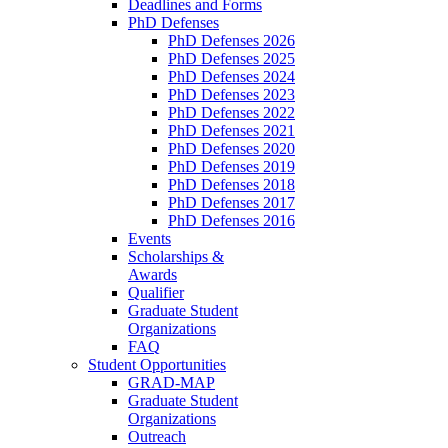
Deadlines and Forms
PhD Defenses
PhD Defenses 2026
PhD Defenses 2025
PhD Defenses 2024
PhD Defenses 2023
PhD Defenses 2022
PhD Defenses 2021
PhD Defenses 2020
PhD Defenses 2019
PhD Defenses 2018
PhD Defenses 2017
PhD Defenses 2016
Events
Scholarships &
Awards
Qualifier
Graduate Student
Organizations
FAQ
Student Opportunities
GRAD-MAP
Graduate Student
Organizations
Outreach