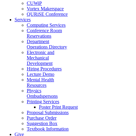
CUWiP
Vortex Makerspace
QURiSE Conference
Services
Computing Services
Conference Room
Reservations
Department
Operations Directory
Electronic and
Mechanical
Development
Hiring Procedures
Lecture Demo
Mental Health
Resources
Physics
Ombudspersons
Printing Services
Poster Print Request
Proposal Submissions
Purchase Order
Suggestion Box
Textbook Information
Give