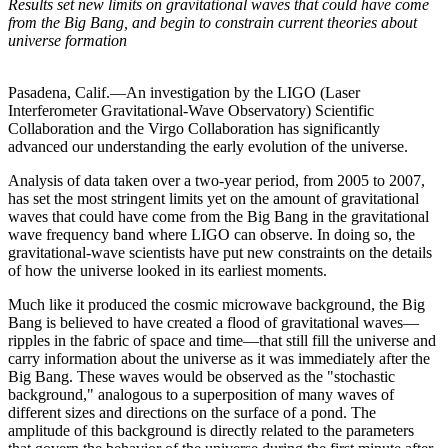
Results set new limits on gravitational waves that could have come
from the Big Bang, and begin to constrain current theories about
universe formation
Pasadena, Calif.—An investigation by the LIGO (Laser
Interferometer Gravitational-Wave Observatory) Scientific
Collaboration and the Virgo Collaboration has significantly
advanced our understanding the early evolution of the universe.
Analysis of data taken over a two-year period, from 2005 to 2007,
has set the most stringent limits yet on the amount of gravitational
waves that could have come from the Big Bang in the gravitational
wave frequency band where LIGO can observe. In doing so, the
gravitational-wave scientists have put new constraints on the details
of how the universe looked in its earliest moments.
Much like it produced the cosmic microwave background, the Big
Bang is believed to have created a flood of gravitational waves—
ripples in the fabric of space and time—that still fill the universe and
carry information about the universe as it was immediately after the
Big Bang. These waves would be observed as the "stochastic
background," analogous to a superposition of many waves of
different sizes and directions on the surface of a pond. The
amplitude of this background is directly related to the parameters