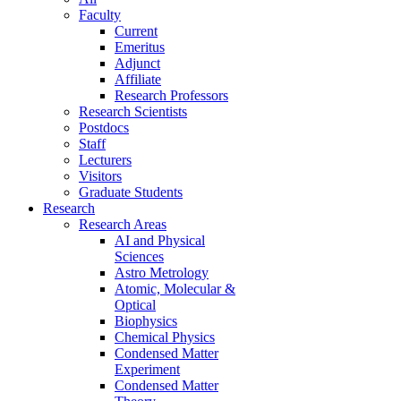
Faculty
Current
Emeritus
Adjunct
Affiliate
Research Professors
Research Scientists
Postdocs
Staff
Lecturers
Visitors
Graduate Students
Research
Research Areas
AI and Physical
Sciences
Astro Metrology
Atomic, Molecular &
Optical
Biophysics
Chemical Physics
Condensed Matter
Experiment
Condensed Matter