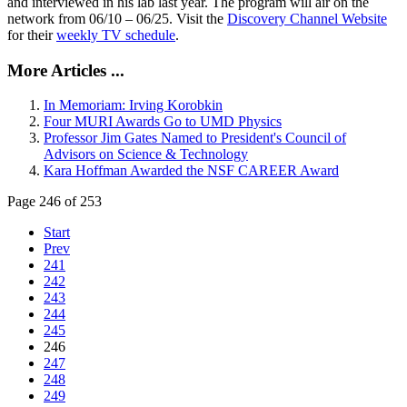
and interviewed in his lab last year. The program will air on the
network from 06/10 – 06/25. Visit the
Discovery Channel Website
for their
weekly TV schedule
.
More Articles ...
In Memoriam: Irving Korobkin
Four MURI Awards Go to UMD Physics
Professor Jim Gates Named to President's Council of
Advisors on Science & Technology
Kara Hoffman Awarded the NSF CAREER Award
Page 246 of 253
Start
Prev
241
242
243
244
245
246
247
248
249