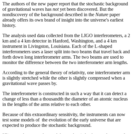
The authors of the new paper report that the stochastic background
of gravitational waves has
not
yet been discovered. But the
nondiscovery of the background described in the
Nature
paper
already offers its own brand of insight into the universe's earliest
history.
The analysis used data collected from the LIGO interferometers, a 2
km and a 4 km detector in Hanford, Washington, and a 4 km
instrument in Livingston, Louisiana. Each of the L-shaped
interferometers uses a laser split into two beams that travel back and
forth down long interferometer arms. The two beams are used to
monitor the difference between the two interferometer arm lengths.
According to the general theory of relativity, one interferometer arm
is slightly stretched while the other is slightly compressed when a
gravitational wave passes by.
The interferometer is constructed in such a way that it can detect a
change of less than a thousandth the diameter of an atomic nucleus
in the lengths of the arms relative to each other.
Because of this extraordinary sensitivity, the instruments can now
test some models of the evolution of the early universe that are
expected to produce the stochastic background.