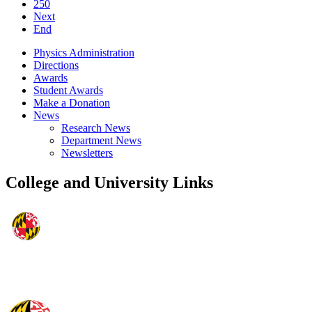
250
Next
End
Physics Administration
Directions
Awards
Student Awards
Make a Donation
News
Research News
Department News
Newsletters
College and University Links