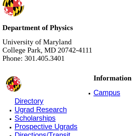
Department of Physics
University of Maryland
College Park, MD 20742-4111
Phone: 301.405.3401
Information
Campus
Directory
Ugrad Research
Scholarships
Prospective Ugrads
Directions/Transit