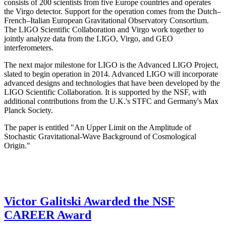
consists of 200 scientists from five Europe countries and operates
the Virgo detector. Support for the operation comes from the Dutch–
French–Italian European Gravitational Observatory Consortium.
The LIGO Scientific Collaboration and Virgo work together to
jointly analyze data from the LIGO, Virgo, and GEO
interferometers.
The next major milestone for LIGO is the Advanced LIGO Project,
slated to begin operation in 2014. Advanced LIGO will incorporate
advanced designs and technologies that have been developed by the
LIGO Scientific Collaboration. It is supported by the NSF, with
additional contributions from the U.K.'s STFC and Germany's Max
Planck Society.
The paper is entitled "An Upper Limit on the Amplitude of
Stochastic Gravitational-Wave Background of Cosmological
Origin."
Victor Galitski Awarded the NSF
CAREER Award