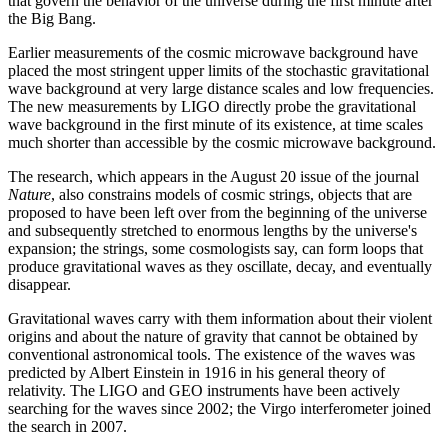
that govern the behavior of the universe during the first minute after
the Big Bang.
Earlier measurements of the cosmic microwave background have
placed the most stringent upper limits of the stochastic gravitational
wave background at very large distance scales and low frequencies.
The new measurements by LIGO directly probe the gravitational
wave background in the first minute of its existence, at time scales
much shorter than accessible by the cosmic microwave background.
The research, which appears in the August 20 issue of the journal
Nature
, also constrains models of cosmic strings, objects that are
proposed to have been left over from the beginning of the universe
and subsequently stretched to enormous lengths by the universe's
expansion; the strings, some cosmologists say, can form loops that
produce gravitational waves as they oscillate, decay, and eventually
disappear.
Gravitational waves carry with them information about their violent
origins and about the nature of gravity that cannot be obtained by
conventional astronomical tools. The existence of the waves was
predicted by Albert Einstein in 1916 in his general theory of
relativity. The LIGO and GEO instruments have been actively
searching for the waves since 2002; the Virgo interferometer joined
the search in 2007.