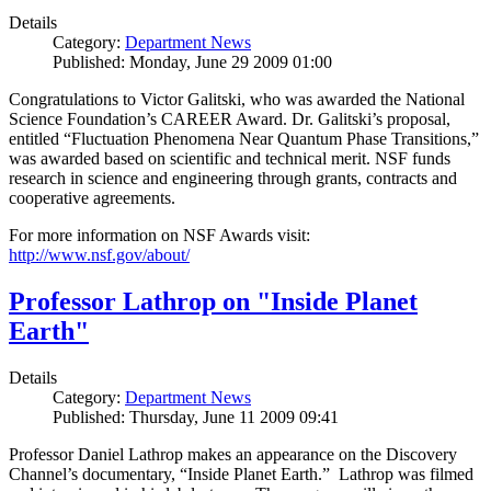
Details
Category:
Department News
Published: Monday, June 29 2009 01:00
Congratulations to Victor Galitski, who was awarded the National
Science Foundation’s CAREER Award. Dr. Galitski’s proposal,
entitled “Fluctuation Phenomena Near Quantum Phase Transitions,”
was awarded based on scientific and technical merit. NSF funds
research in science and engineering through grants, contracts and
cooperative agreements.
For more information on NSF Awards visit:
http://www.nsf.gov/about/
Professor Lathrop on "Inside Planet
Earth"
Details
Category:
Department News
Published: Thursday, June 11 2009 09:41
Professor Daniel Lathrop makes an appearance on the Discovery
Channel’s documentary, “Inside Planet Earth.” Lathrop was filmed