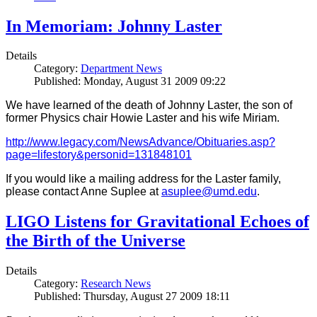
In Memoriam: Johnny Laster
Details
Category:
Department News
Published: Monday, August 31 2009 09:22
We have learned of the death of Johnny Laster, the son of
former Physics chair Howie Laster and his wife Miriam.
http://www.legacy.com/NewsAdvance/Obituaries.asp?
page=lifestory&personid=131848101
If you would like a mailing address for the Laster family,
please contact Anne Suplee at
asuplee@umd.edu
.
LIGO Listens for Gravitational Echoes of
the Birth of the Universe
Details
Category:
Research News
Published: Thursday, August 27 2009 18:11