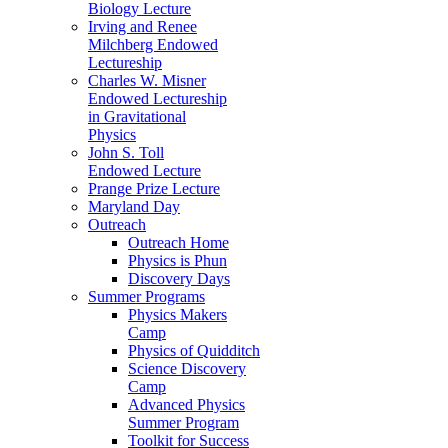
Biology Lecture
Irving and Renee
Milchberg Endowed
Lectureship
Charles W. Misner
Endowed Lectureship
in Gravitational
Physics
John S. Toll
Endowed Lecture
Prange Prize Lecture
Maryland Day
Outreach
Outreach Home
Physics is Phun
Discovery Days
Summer Programs
Physics Makers
Camp
Physics of Quidditch
Science Discovery
Camp
Advanced Physics
Summer Program
Toolkit for Success