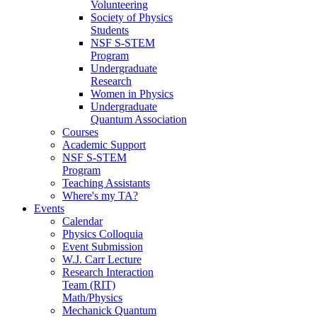
Volunteering
Society of Physics
Students
NSF S-STEM
Program
Undergraduate
Research
Women in Physics
Undergraduate
Quantum Association
Courses
Academic Support
NSF S-STEM
Program
Teaching Assistants
Where's my TA?
Events
Calendar
Physics Colloquia
Event Submission
W.J. Carr Lecture
Research Interaction
Team (RIT)
Math/Physics
Mechanick Quantum