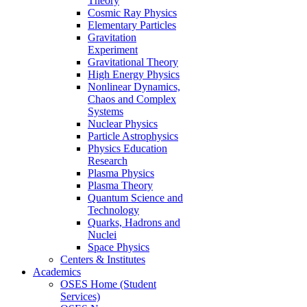
Theory
Cosmic Ray Physics
Elementary Particles
Gravitation
Experiment
Gravitational Theory
High Energy Physics
Nonlinear Dynamics,
Chaos and Complex
Systems
Nuclear Physics
Particle Astrophysics
Physics Education
Research
Plasma Physics
Plasma Theory
Quantum Science and
Technology
Quarks, Hadrons and
Nuclei
Space Physics
Centers & Institutes
Academics
OSES Home (Student
Services)