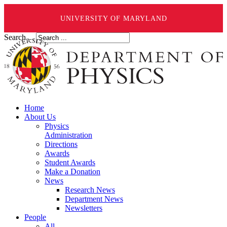
UNIVERSITY OF MARYLAND
Search ...
Home
About Us
Physics
Administration
Directions
Awards
Student Awards
Make a Donation
News
Research News
Department News
Newsletters
People
All