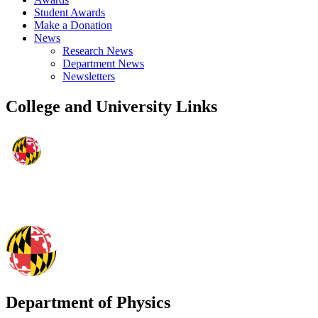
Student Awards
Make a Donation
News
Research News
Department News
Newsletters
College and University Links
Department of Physics