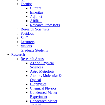
Faculty
Current
Emeritus
Adjunct
Affiliate
Research Professors
Research Scientists
Postdocs
Staff
Lecturers
Visitors
Graduate Students
Research
Research Areas
AI and Physical
Sciences
Astro Metrology
Atomic, Molecular &
Optical
Biophysics
Chemical Physics
Condensed Matter
Experiment
Condensed Matter