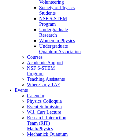
Volunteering
Society of Physics
Students
NSF S-STEM
Program
Undergraduate
Research
Women in Physics
Undergraduate
Quantum Association
Courses
Academic Support
NSF S-STEM
Program
Teaching Assistants
Where's my TA?
Events
Calendar
Physics Colloquia
Event Submission
W.J. Carr Lecture
Research Interaction
Team (RIT)
Math/Physics
Mechanick Quantum