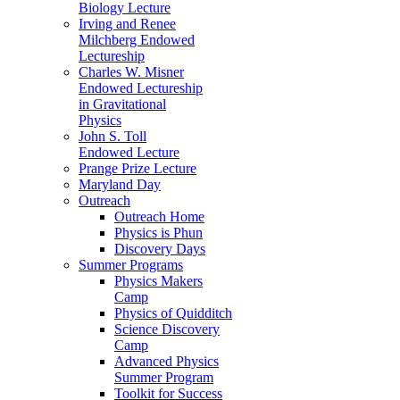
Biology Lecture
Irving and Renee
Milchberg Endowed
Lectureship
Charles W. Misner
Endowed Lectureship
in Gravitational
Physics
John S. Toll
Endowed Lecture
Prange Prize Lecture
Maryland Day
Outreach
Outreach Home
Physics is Phun
Discovery Days
Summer Programs
Physics Makers
Camp
Physics of Quidditch
Science Discovery
Camp
Advanced Physics
Summer Program
Toolkit for Success