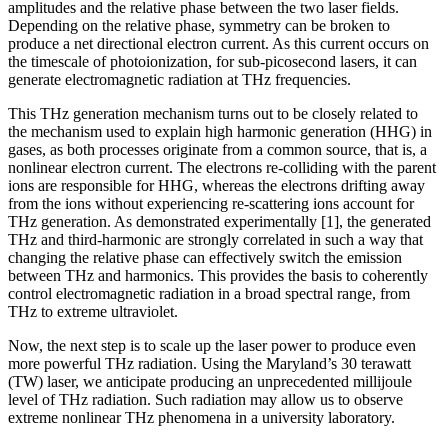
amplitudes and the relative phase between the two laser fields.
Depending on the relative phase, symmetry can be broken to
produce a net directional electron current. As this current occurs on
the timescale of photoionization, for sub-picosecond lasers, it can
generate electromagnetic radiation at THz frequencies.
This THz generation mechanism turns out to be closely related to
the mechanism used to explain high harmonic generation (HHG) in
gases, as both processes originate from a common source, that is, a
nonlinear electron current. The electrons re-colliding with the parent
ions are responsible for HHG, whereas the electrons drifting away
from the ions without experiencing re-scattering ions account for
THz generation. As demonstrated experimentally [1], the generated
THz and third-harmonic are strongly correlated in such a way that
changing the relative phase can effectively switch the emission
between THz and harmonics. This provides the basis to coherently
control electromagnetic radiation in a broad spectral range, from
THz to extreme ultraviolet.
Now, the next step is to scale up the laser power to produce even
more powerful THz radiation. Using the Maryland’s 30 terawatt
(TW) laser, we anticipate producing an unprecedented millijoule
level of THz radiation. Such radiation may allow us to observe
extreme nonlinear THz phenomena in a university laboratory.