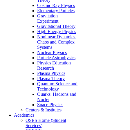
Theory
Cosmic Ray Physics
Elementary Particles
Gravitation
Experiment
Gravitational Theory
High Energy Physics
Nonlinear Dynamics,
Chaos and Complex
Systems
Nuclear Physics
Particle Astrophysics
Physics Education
Research
Plasma Physics
Plasma Theory
Quantum Science and
Technology
Quarks, Hadrons and
Nuclei
Space Physics
Centers & Institutes
Academics
OSES Home (Student
Services)