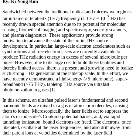
By: Ki-Yong Kim
Sandwiched between the traditional optical and microwave regimes,
12
far infrared or terahertz (THz) frequency (1 THz = 10
Hz) has
recently drawn special attention due to its potential for molecular
sensing, biomedical imaging and spectroscopy, security scanners,
and plasma diagnostics. These applications provide strong
motivation to advance the state of the art in THz source
development. In particular, large-scale electron accelerators such as
synchrotrons and free electron lasers are currently available to
produce THz radiation energy in excess of several microjoule per
pulse. However, due to its large cost to build those facilities and
thereby limited access, there is a present and growing need to realize
such strong THz generation at the tabletop scale. In this effort, we
have recently demonstrated a high-energy (>5 microjoule), super-
broadband (>75 THz), tabletop THz source via ultrafast
photoionization in gases [1].
In this scheme, an ultrafast pulsed laser’s fundamental and second
harmonic fields are mixed in a gas of atoms or molecules, causing
them to ionize. Microscopically, the laser fields act to suppress the
atom’s or molecule’s Coulomb potential barrier, and, via rapid
tunneling ionization, bound electrons are freed. The electrons, once
liberated, oscillate at the laser frequencies, and also drift away from
their parent ions at velocities determined by the laser field