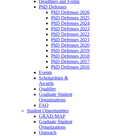
Deadlines and Forms
PhD Defenses
PhD Defenses 2026
PhD Defenses 2025
PhD Defenses 2024
PhD Defenses 2023
PhD Defenses 2022
PhD Defenses 2021
PhD Defenses 2020
PhD Defenses 2019
PhD Defenses 2018
PhD Defenses 2017
PhD Defenses 2016
Events
Scholarships &
Awards
Qualifier
Graduate Student
Organizations
FAQ
Student Opportunities
GRAD-MAP
Graduate Student
Organizations
Outreach