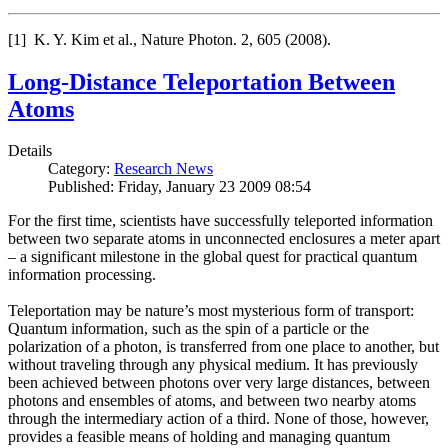
[1] K. Y. Kim et al., Nature Photon. 2, 605 (2008).
Long-Distance Teleportation Between
Atoms
Details
Category:
Research News
Published: Friday, January 23 2009 08:54
For the first time, scientists have successfully teleported information
between two separate atoms in unconnected enclosures a meter apart
– a significant milestone in the global quest for practical quantum
information processing.
Teleportation may be nature’s most mysterious form of transport:
Quantum information, such as the spin of a particle or the
polarization of a photon, is transferred from one place to another, but
without traveling through any physical medium. It has previously
been achieved between photons over very large distances, between
photons and ensembles of atoms, and between two nearby atoms
through the intermediary action of a third. None of those, however,
provides a feasible means of holding and managing quantum