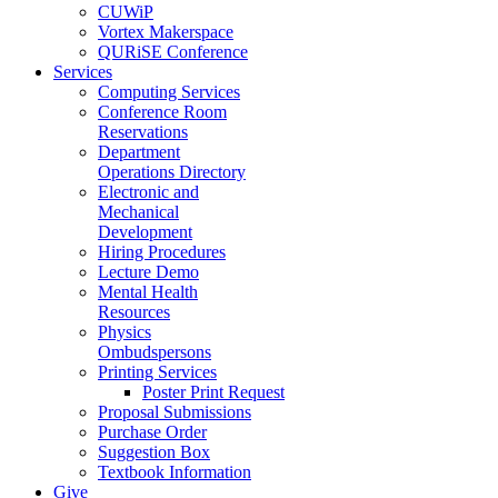
CUWiP
Vortex Makerspace
QURiSE Conference
Services
Computing Services
Conference Room
Reservations
Department
Operations Directory
Electronic and
Mechanical
Development
Hiring Procedures
Lecture Demo
Mental Health
Resources
Physics
Ombudspersons
Printing Services
Poster Print Request
Proposal Submissions
Purchase Order
Suggestion Box
Textbook Information
Give