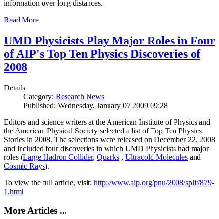
information over long distances.
Read More
UMD Physicists Play Major Roles in Four
of AIP's Top Ten Physics Discoveries of
2008
Details
Category:
Research News
Published: Wednesday, January 07 2009 09:28
Editors and science writers at the American Institute of Physics and
the American Physical Society selected a list of Top Ten Physics
Stories in 2008. The selections were released on December 22, 2008
and included four discoveries in which UMD Physicists had major
roles (
Large Hadron Collider
,
Quarks
,
Ultracold Molecules
and
Cosmic Rays
).
To view the full article, visit:
http://www.aip.org/pnu/2008/split/879-
1.html
More Articles ...