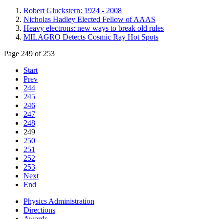
Robert Gluckstern: 1924 - 2008
Nicholas Hadley Elected Fellow of AAAS
Heavy electrons: new ways to break old rules
MILAGRO Detects Cosmic Ray Hot Spots
Page 249 of 253
Start
Prev
244
245
246
247
248
249
250
251
252
253
Next
End
Physics Administration
Directions
Awards