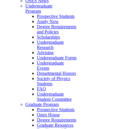
OSES News
Undergraduate
Program
Prospective Students
Apply Now
Degree Requirements
and Policies
Scholarships
Undergraduate
Research
Advising
Undergraduate Forms
Undergraduate
Events
Departmental Honors
Society of Physics
Students
FAQ
Undergraduate
Student Committee
Graduate Program
Prospective Students
Open House
Degree Requirements
Graduate Resources