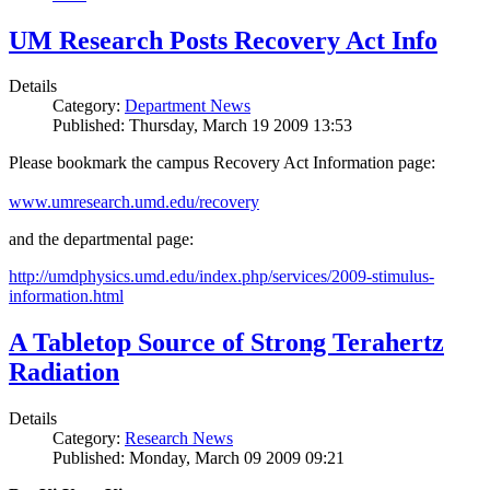
UM Research Posts Recovery Act Info
Details
Category:
Department News
Published: Thursday, March 19 2009 13:53
Please bookmark the campus Recovery Act Information page:
www.umresearch.umd.edu/recovery
and the departmental page:
http://umdphysics.umd.edu/index.php/services/2009-stimulus-
information.html
A Tabletop Source of Strong Terahertz
Radiation
Details
Category:
Research News
Published: Monday, March 09 2009 09:21