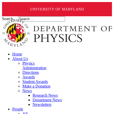
UNIVERSITY OF MARYLAND
Search ...
Home
About Us
Physics
Administration
Directions
Awards
Student Awards
Make a Donation
News
Research News
Department News
Newsletters
People
All