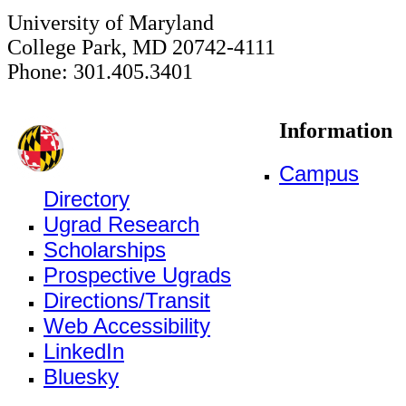
University of Maryland
College Park, MD 20742-4111
Phone: 301.405.3401
Information
Campus
Directory
Ugrad Research
Scholarships
Prospective Ugrads
Directions/Transit
Web Accessibility
LinkedIn
Bluesky