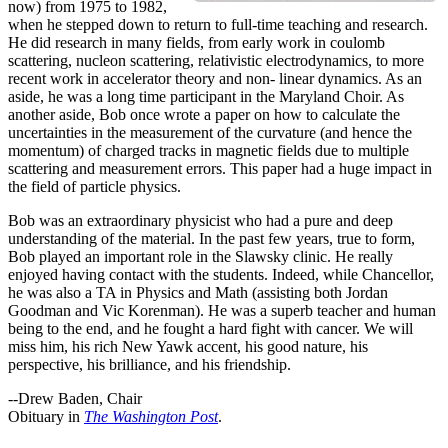
now) from 1975 to 1982,
when he stepped down to return to full-time teaching and research.
He did research in many fields, from early work in coulomb
scattering, nucleon scattering, relativistic electrodynamics, to more
recent work in accelerator theory and non- linear dynamics. As an
aside, he was a long time participant in the Maryland Choir. As
another aside, Bob once wrote a paper on how to calculate the
uncertainties in the measurement of the curvature (and hence the
momentum) of charged tracks in magnetic fields due to multiple
scattering and measurement errors. This paper had a huge impact in
the field of particle physics.
Bob was an extraordinary physicist who had a pure and deep
understanding of the material. In the past few years, true to form,
Bob played an important role in the Slawsky clinic. He really
enjoyed having contact with the students. Indeed, while Chancellor,
he was also a TA in Physics and Math (assisting both Jordan
Goodman and Vic Korenman). He was a superb teacher and human
being to the end, and he fought a hard fight with cancer. We will
miss him, his rich New Yawk accent, his good nature, his
perspective, his brilliance, and his friendship.
--Drew Baden, Chair
Obituary in
The Washington Post
.