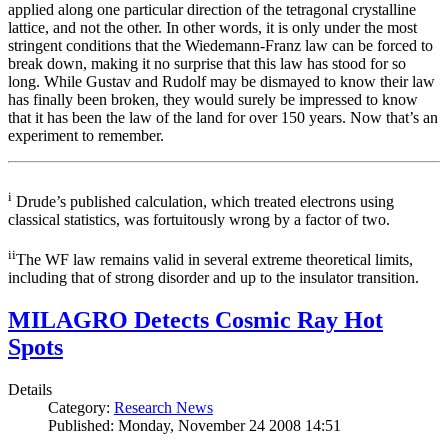
applied along one particular direction of the tetragonal crystalline
lattice, and not the other. In other words, it is only under the most
stringent conditions that the Wiedemann-Franz law can be forced to
break down, making it no surprise that this law has stood for so
long. While Gustav and Rudolf may be dismayed to know their law
has finally been broken, they would surely be impressed to know
that it has been the law of the land for over 150 years. Now that’s an
experiment to remember.
i
Drude’s published calculation, which treated electrons using
classical statistics, was fortuitously wrong by a factor of two.
ii
The WF law remains valid in several extreme theoretical limits,
including that of strong disorder and up to the insulator transition.
MILAGRO Detects Cosmic Ray Hot
Spots
Details
Category:
Research News
Published: Monday, November 24 2008 14:51