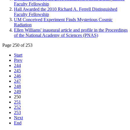
Faculty Fellowship
Hall Awarded the 2010 Richard A. Ferrell Distinguished
Faculty Fellowship
UM Conceived Experiment Finds Mysterious Cosmic
Radiation
Ellen Williams' inaugural article and profile in the Proceedings
of the National Academy of Sciences (PNAS)
Page 250 of 253
Start
Prev
244
245
246
247
248
249
250
251
252
253
Next
End