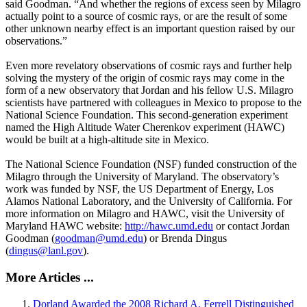
said Goodman. “And whether the regions of excess seen by Milagro
actually point to a source of cosmic rays, or are the result of some
other unknown nearby effect is an important question raised by our
observations.”
Even more revelatory observations of cosmic rays and further help
solving the mystery of the origin of cosmic rays may come in the
form of a new observatory that Jordan and his fellow U.S. Milagro
scientists have partnered with colleagues in Mexico to propose to the
National Science Foundation. This second-generation experiment
named the High Altitude Water Cherenkov experiment (HAWC)
would be built at a high-altitude site in Mexico.
The National Science Foundation (NSF) funded construction of the
Milagro through the University of Maryland. The observatory’s
work was funded by NSF, the US Department of Energy, Los
Alamos National Laboratory, and the University of California. For
more information on Milagro and HAWC, visit the University of
Maryland HAWC website:
http://hawc.umd.edu
or contact Jordan
Goodman (
goodman@umd.edu
) or Brenda Dingus
(
dingus@lanl.gov
).
More Articles ...
Dorland Awarded the 2008 Richard A. Ferrell Distinguished