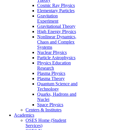
Theory
Cosmic Ray Physics
Elementary Particles
Gravitation
Experiment
Gravitational Theory
High Energy Physics
Nonlinear Dynamics,
Chaos and Complex
Systems
Nuclear Physics
Particle Astrophysics
Physics Education
Research
Plasma Physics
Plasma Theory
Quantum Science and
Technology
Quarks, Hadrons and
Nuclei
Space Physics
Centers & Institutes
Academics
OSES Home (Student
Services)