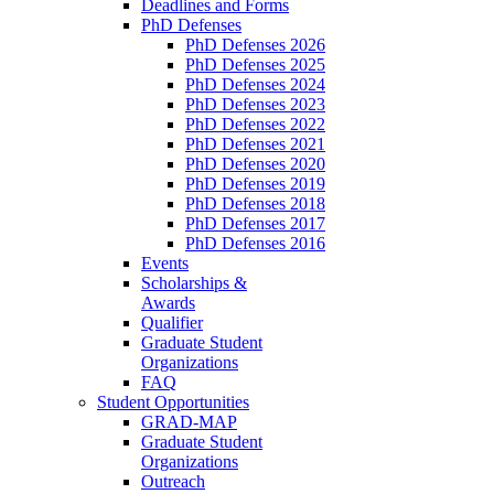
Deadlines and Forms
PhD Defenses
PhD Defenses 2026
PhD Defenses 2025
PhD Defenses 2024
PhD Defenses 2023
PhD Defenses 2022
PhD Defenses 2021
PhD Defenses 2020
PhD Defenses 2019
PhD Defenses 2018
PhD Defenses 2017
PhD Defenses 2016
Events
Scholarships &
Awards
Qualifier
Graduate Student
Organizations
FAQ
Student Opportunities
GRAD-MAP
Graduate Student
Organizations
Outreach