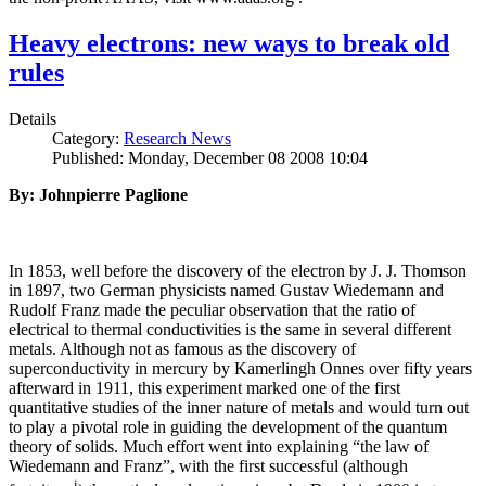
Heavy electrons: new ways to break old
rules
Details
Category:
Research News
Published: Monday, December 08 2008 10:04
By: Johnpierre Paglione
In 1853, well before the discovery of the electron by J. J. Thomson
in 1897, two German physicists named Gustav Wiedemann and
Rudolf Franz made the peculiar observation that the ratio of
electrical to thermal conductivities is the same in several different
metals. Although not as famous as the discovery of
superconductivity in mercury by Kamerlingh Onnes over fifty years
afterward in 1911, this experiment marked one of the first
quantitative studies of the inner nature of metals and would turn out
to play a pivotal role in guiding the development of the quantum
theory of solids. Much effort went into explaining “the law of
Wiedemann and Franz”, with the first successful (although
i