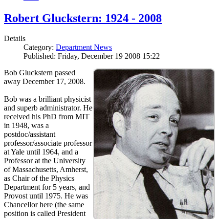
Robert Gluckstern: 1924 - 2008
Details
Category:
Department News
Published: Friday, December 19 2008 15:22
Bob Gluckstern passed
away December 17, 2008.
Bob was a brilliant physicist
and superb administrator. He
received his PhD from MIT
in 1948, was a
postdoc/assistant
professor/associate professor
at Yale until 1964, and a
Professor at the University
of Massachusetts, Amherst,
as Chair of the Physics
Department for 5 years, and
Provost until 1975. He was
Chancellor here (the same
position is called President