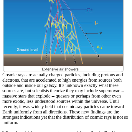
Cosmic rays are actually charged particles, including protons and
electrons, that are accelerated to high energies from sources both
outside and inside our galaxy. It’s unknown exactly what these
sources are, but scientists theorize they may include supernovae --
massive stars that explode -- quasars or perhaps from other even
more exotic, less-understood sources within the universe. Until
recently, it was widely held that cosmic-ray particles came toward
Earth uniformly from all directions. These new findings are the
strongest indications yet that the distribution of cosmic rays is not so
uniform.