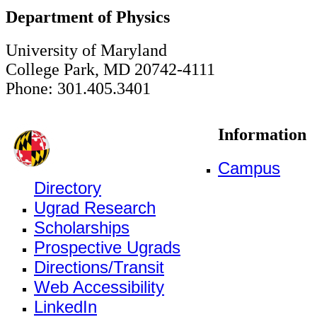
Department of Physics
University of Maryland
College Park, MD 20742-4111
Phone: 301.405.3401
Information
Campus
Directory
Ugrad Research
Scholarships
Prospective Ugrads
Directions/Transit
Web Accessibility
LinkedIn