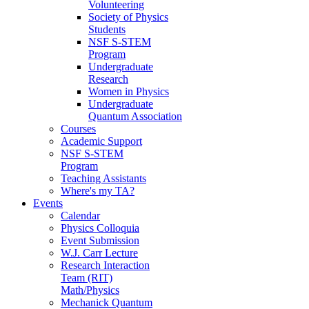
Volunteering
Society of Physics
Students
NSF S-STEM
Program
Undergraduate
Research
Women in Physics
Undergraduate
Quantum Association
Courses
Academic Support
NSF S-STEM
Program
Teaching Assistants
Where's my TA?
Events
Calendar
Physics Colloquia
Event Submission
W.J. Carr Lecture
Research Interaction
Team (RIT)
Math/Physics
Mechanick Quantum