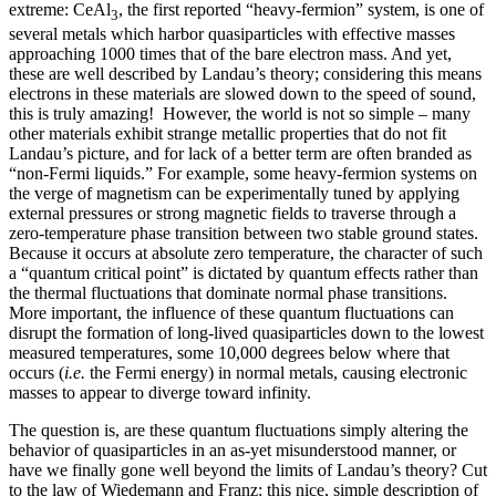
extreme: CeAl
, the first reported “heavy-fermion” system, is one of
3
several metals which harbor quasiparticles with effective masses
approaching 1000 times that of the bare electron mass. And yet,
these are well described by Landau’s theory; considering this means
electrons in these materials are slowed down to the speed of sound,
this is truly amazing! However, the world is not so simple – many
other materials exhibit strange metallic properties that do not fit
Landau’s picture, and for lack of a better term are often branded as
“non-Fermi liquids.” For example, some heavy-fermion systems on
the verge of magnetism can be experimentally tuned by applying
external pressures or strong magnetic fields to traverse through a
zero-temperature phase transition between two stable ground states.
Because it occurs at absolute zero temperature, the character of such
a “quantum critical point” is dictated by quantum effects rather than
the thermal fluctuations that dominate normal phase transitions.
More important, the influence of these quantum fluctuations can
disrupt the formation of long-lived quasiparticles down to the lowest
measured temperatures, some 10,000 degrees below where that
occurs (
i.e.
the Fermi energy) in normal metals, causing electronic
masses to appear to diverge toward infinity.
The question is, are these quantum fluctuations simply altering the
behavior of quasiparticles in an as-yet misunderstood manner, or
have we finally gone well beyond the limits of Landau’s theory? Cut
to the law of Wiedemann and Franz: this nice, simple description of