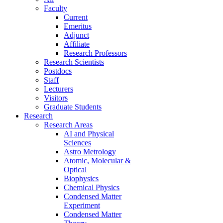
Faculty
Current
Emeritus
Adjunct
Affiliate
Research Professors
Research Scientists
Postdocs
Staff
Lecturers
Visitors
Graduate Students
Research
Research Areas
AI and Physical
Sciences
Astro Metrology
Atomic, Molecular &
Optical
Biophysics
Chemical Physics
Condensed Matter
Experiment
Condensed Matter