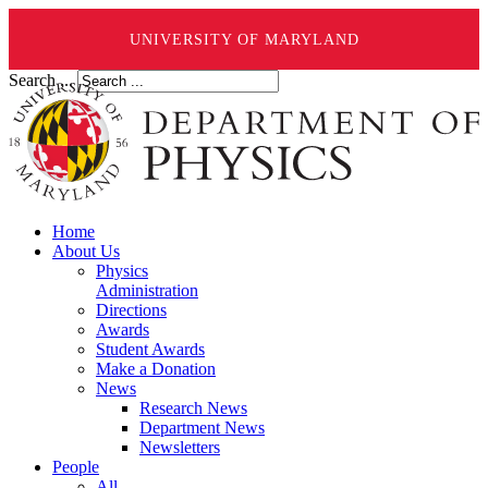
UNIVERSITY OF MARYLAND
Search ...
Home
About Us
Physics
Administration
Directions
Awards
Student Awards
Make a Donation
News
Research News
Department News
Newsletters
People
All