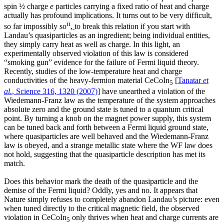
spin ½ charge
e
particles carrying a fixed ratio of heat and charge
actually has profound implications. It turns out to be very difficult,
ii
so far impossibly so
,
to break this relation if you start with
Landau’s quasiparticles as an ingredient; being individual entities,
they simply carry heat as well as charge. In this light, an
experimentally observed violation of this law is considered
“smoking gun” evidence for the failure of Fermi liquid theory.
Recently, studies of the low-temperature heat and charge
conductivities of the heavy-fermion material CeCoIn
[
Tanatar
et
5
al.
, Science 316, 1320 (2007)
] have unearthed a violation of the
Wiedemann-Franz law as the temperature of the system approaches
absolute zero and the ground state is tuned to a quantum critical
point. By turning a knob on the magnet power supply, this system
can be tuned back and forth between a Fermi liquid ground state,
where quasiparticles are well behaved and the Wiedemann-Franz
law is obeyed, and a strange metallic state where the WF law does
not hold, suggesting that the quasiparticle description has met its
match.
Does this behavior mark the death of the quasiparticle and the
demise of the Fermi liquid? Oddly, yes and no. It appears that
Nature simply refuses to completely abandon Landau’s picture: even
when tuned directly to the critical magnetic field, the observed
violation in CeCoIn
only thrives when heat and charge currents are
5