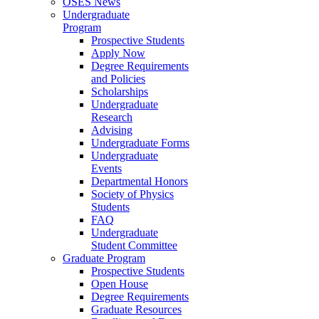
OSES News
Undergraduate
Program
Prospective Students
Apply Now
Degree Requirements
and Policies
Scholarships
Undergraduate
Research
Advising
Undergraduate Forms
Undergraduate
Events
Departmental Honors
Society of Physics
Students
FAQ
Undergraduate
Student Committee
Graduate Program
Prospective Students
Open House
Degree Requirements
Graduate Resources