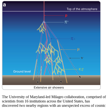
The University of Maryland-led Milagro collaboration, comprised of
scientists from 16 institutions across the United States, has
discovered two nearby regions with an unexpected excess of cosmic