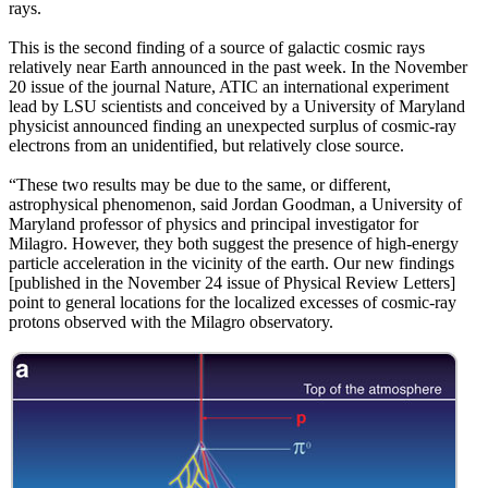
rays.
This is the second finding of a source of galactic cosmic rays
relatively near Earth announced in the past week. In the November
20 issue of the journal Nature, ATIC an international experiment
lead by LSU scientists and conceived by a University of Maryland
physicist announced finding an unexpected surplus of cosmic-ray
electrons from an unidentified, but relatively close source.
“These two results may be due to the same, or different,
astrophysical phenomenon, said Jordan Goodman, a University of
Maryland professor of physics and principal investigator for
Milagro. However, they both suggest the presence of high-energy
particle acceleration in the vicinity of the earth. Our new findings
[published in the November 24 issue of Physical Review Letters]
point to general locations for the localized excesses of cosmic-ray
protons observed with the Milagro observatory.