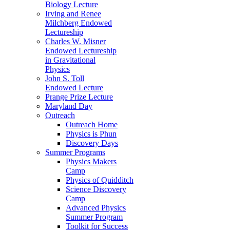
Biology Lecture
Irving and Renee
Milchberg Endowed
Lectureship
Charles W. Misner
Endowed Lectureship
in Gravitational
Physics
John S. Toll
Endowed Lecture
Prange Prize Lecture
Maryland Day
Outreach
Outreach Home
Physics is Phun
Discovery Days
Summer Programs
Physics Makers
Camp
Physics of Quidditch
Science Discovery
Camp
Advanced Physics
Summer Program
Toolkit for Success