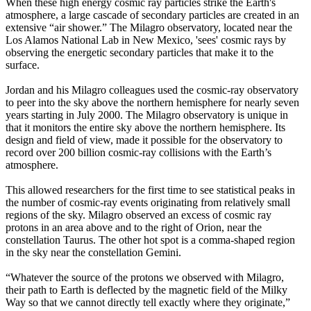
When these high energy cosmic ray particles strike the Earth's
atmosphere, a large cascade of secondary particles are created in an
extensive “air shower.” The Milagro observatory, located near the
Los Alamos National Lab in New Mexico, 'sees' cosmic rays by
observing the energetic secondary particles that make it to the
surface.
Jordan and his Milagro colleagues used the cosmic-ray observatory
to peer into the sky above the northern hemisphere for nearly seven
years starting in July 2000. The Milagro observatory is unique in
that it monitors the entire sky above the northern hemisphere. Its
design and field of view, made it possible for the observatory to
record over 200 billion cosmic-ray collisions with the Earth’s
atmosphere.
This allowed researchers for the first time to see statistical peaks in
the number of cosmic-ray events originating from relatively small
regions of the sky. Milagro observed an excess of cosmic ray
protons in an area above and to the right of Orion, near the
constellation Taurus. The other hot spot is a comma-shaped region
in the sky near the constellation Gemini.
“Whatever the source of the protons we observed with Milagro,
their path to Earth is deflected by the magnetic field of the Milky
Way so that we cannot directly tell exactly where they originate,”