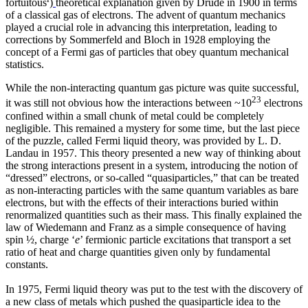
fortuitous
)
theoretical explanation given by Drude in 1900 in terms
of a classical gas of electrons. The advent of quantum mechanics
played a crucial role in advancing this interpretation, leading to
corrections by Sommerfeld and Bloch in 1928 employing the
concept of a Fermi gas of particles that obey quantum mechanical
statistics.
While the non-interacting quantum gas picture was quite successful,
23
it was still not obvious how the interactions between ~10
electrons
confined within a small chunk of metal could be completely
negligible. This remained a mystery for some time, but the last piece
of the puzzle, called Fermi liquid theory, was provided by L. D.
Landau in 1957. This theory presented a new way of thinking about
the strong interactions present in a system, introducing the notion of
“dressed” electrons, or so-called “quasiparticles,” that can be treated
as non-interacting particles with the same quantum variables as bare
electrons, but with the effects of their interactions buried within
renormalized quantities such as their mass. This finally explained the
law of Wiedemann and Franz as a simple consequence of having
spin ½, charge ‘
e
’ fermionic particle excitations that transport a set
ratio of heat and charge quantities given only by fundamental
constants.
In 1975, Fermi liquid theory was put to the test with the discovery of
a new class of metals which pushed the quasiparticle idea to the