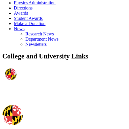
Physics Administration
Directions
Awards
Student Awards
Make a Donation
News
Research News
Department News
Newsletters
College and University Links