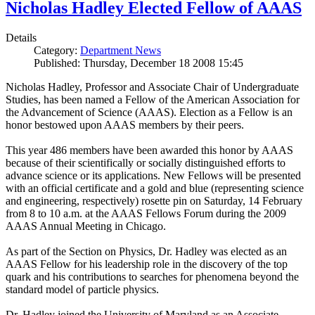
Nicholas Hadley Elected Fellow of AAAS
Details
Category:
Department News
Published: Thursday, December 18 2008 15:45
Nicholas Hadley, Professor and Associate Chair of Undergraduate
Studies, has been named a Fellow of the American Association for
the Advancement of Science (AAAS). Election as a Fellow is an
honor bestowed upon AAAS members by their peers.
This year 486 members have been awarded this honor by AAAS
because of their scientifically or socially distinguished efforts to
advance science or its applications. New Fellows will be presented
with an official certificate and a gold and blue (representing science
and engineering, respectively) rosette pin on Saturday, 14 February
from 8 to 10 a.m. at the AAAS Fellows Forum during the 2009
AAAS Annual Meeting in Chicago.
As part of the Section on Physics, Dr. Hadley was elected as an
AAAS Fellow for his leadership role in the discovery of the top
quark and his contributions to searches for phenomena beyond the
standard model of particle physics.
Dr. Hadley joined the University of Maryland as an Associate