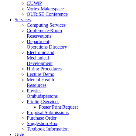
CUWiP
Vortex Makerspace
QURiSE Conference
Services
Computing Services
Conference Room
Reservations
Department
Operations Directory
Electronic and
Mechanical
Development
Hiring Procedures
Lecture Demo
Mental Health
Resources
Physics
Ombudspersons
Printing Services
Poster Print Request
Proposal Submissions
Purchase Order
Suggestion Box
Textbook Information
Give