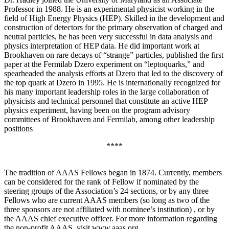
Professor in 1988. He is an experimental physicist working in the
field of High Energy Physics (HEP). Skilled in the development and
construction of detectors for the primary observation of charged and
neutral particles, he has been very successful in data analysis and
physics interpretation of HEP data. He did important work at
Brookhaven on rare decays of “strange” particles, published the first
paper at the Fermilab Dzero experiment on “leptoquarks,” and
spearheaded the analysis efforts at Dzero that led to the discovery of
the top quark at Dzero in 1995. He is internationally recognized for
his many important leadership roles in the large collaboration of
physicists and technical personnel that constitute an active HEP
physics experiment, having been on the program advisory
committees of Brookhaven and Fermilab, among other leadership
positions
****
The tradition of AAAS Fellows began in 1874. Currently, members
can be considered for the rank of Fellow if nominated by the
steering groups of the Association’s 24 sections, or by any three
Fellows who are current AAAS members (so long as two of the
three sponsors are not affiliated with nominee’s institution) , or by
the AAAS chief executive officer. For more information regarding
the non-profit AAAS, visit www.aaas.org .