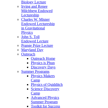
Biology Lecture
Irving and Renee
Milchberg Endowed
Lectureship
Charles W. Misner
Endowed Lectureship
in Gravitational
Physics
John S. Toll
Endowed Lecture
Prange Prize Lecture
Maryland Day
Outreach
Outreach Home
Physics is Phun
Discovery Days
Summer Programs
Physics Makers
Camp
Physics of Quidditch
Science Discovery
Camp
Advanced Physics
Summer Program
Toolkit for Success