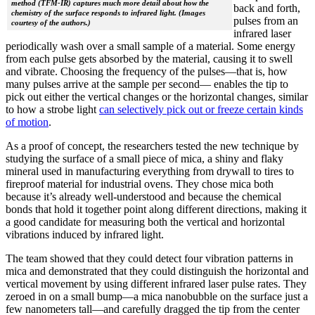
method (TFM-IR) captures much more detail about how the
back and forth,
chemistry of the surface responds to infrared light. (Images
pulses from an
courtesy of the authors.)
infrared laser
periodically wash over a small sample of a material. Some energy
from each pulse gets absorbed by the material, causing it to swell
and vibrate. Choosing the frequency of the pulses—that is, how
many pulses arrive at the sample per second— enables the tip to
pick out either the vertical changes or the horizontal changes, similar
to how a strobe light
can selectively pick out or freeze certain kinds
of motion
.
As a proof of concept, the researchers tested the new technique by
studying the surface of a small piece of mica, a shiny and flaky
mineral used in manufacturing everything from drywall to tires to
fireproof material for industrial ovens. They chose mica both
because it’s already well-understood and because the chemical
bonds that hold it together point along different directions, making it
a good candidate for measuring both the vertical and horizontal
vibrations induced by infrared light.
The team showed that they could detect four vibration patterns in
mica and demonstrated that they could distinguish the horizontal and
vertical movement by using different infrared laser pulse rates. They
zeroed in on a small bump—a mica nanobubble on the surface just a
few nanometers tall—and carefully dragged the tip from the center