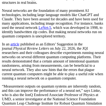
structures in real brains.
Neural networks are the foundation of many prominent AI
technologies, including large language models like ChatGPT and
Claude. They have been around for decades and have been used for
many applications, including image recognition. For instance, banks
used the neural network
LeNet-5
, which was developed in 1998, to
identify handwritten zip codes. But making neural networks run on
quantum computers is unexplored territory.
In an
article
published as an Editors’ Suggestion in the
journal
Physical Review Letters
on July 22, 2026, the JQI
researchers and their colleagues describe experiments running neural
networks on several different quantum computing platforms. Their
results demonstrated that a certain amount of intentional quantum
randomness, arising from measurements, can be beneficial to a
neural network. They also saw hints that the errors that plague
current quantum computers might be able to play a useful role when
running a neural network on a quantum computer.
“Measurement outputs on quantum systems are inherently random,
and this can improve the performance of a neural net,” says Linke,
who is also the IonQ Endowed Associate Professor of Physics at
UMD, a senior investigator at the National Science Foundation
Quantum Leap Challenge Institute for Robust Quantum Simulation