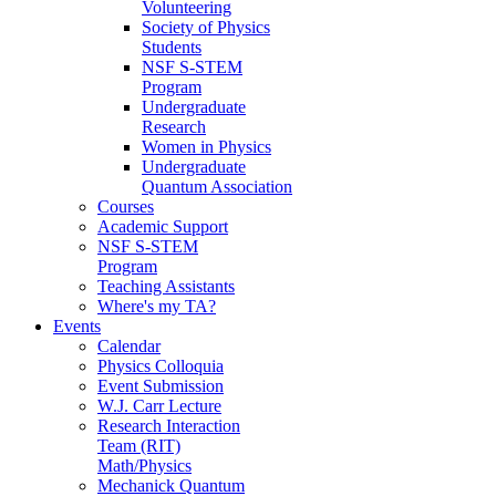
Volunteering
Society of Physics
Students
NSF S-STEM
Program
Undergraduate
Research
Women in Physics
Undergraduate
Quantum Association
Courses
Academic Support
NSF S-STEM
Program
Teaching Assistants
Where's my TA?
Events
Calendar
Physics Colloquia
Event Submission
W.J. Carr Lecture
Research Interaction
Team (RIT)
Math/Physics
Mechanick Quantum