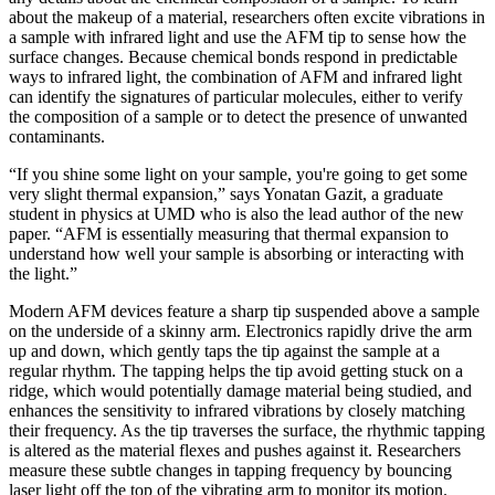
about the makeup of a material, researchers often excite vibrations in
a sample with infrared light and use the AFM tip to sense how the
surface changes. Because chemical bonds respond in predictable
ways to infrared light, the combination of AFM and infrared light
can identify the signatures of particular molecules, either to verify
the composition of a sample or to detect the presence of unwanted
contaminants.
“If you shine some light on your sample, you're going to get some
very slight thermal expansion,” says Yonatan Gazit, a graduate
student in physics at UMD who is also the lead author of the new
paper. “AFM is essentially measuring that thermal expansion to
understand how well your sample is absorbing or interacting with
the light.”
Modern AFM devices feature a sharp tip suspended above a sample
on the underside of a skinny arm. Electronics rapidly drive the arm
up and down, which gently taps the tip against the sample at a
regular rhythm. The tapping helps the tip avoid getting stuck on a
ridge, which would potentially damage material being studied, and
enhances the sensitivity to infrared vibrations by closely matching
their frequency. As the tip traverses the surface, the rhythmic tapping
is altered as the material flexes and pushes against it. Researchers
measure these subtle changes in tapping frequency by bouncing
laser light off the top of the vibrating arm to monitor its motion.