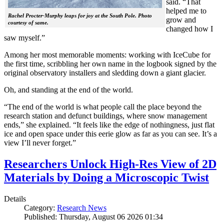
said. “That
helped me to
Rachel Procter-Murphy leaps for joy at the South Pole. Photo
grow and
courtesy of same.
changed how I
saw myself.”
Among her most memorable moments: working with IceCube for
the first time, scribbling her own name in the logbook signed by the
original observatory installers and sledding down a giant glacier.
Oh, and standing at the end of the world.
“The end of the world is what people call the place beyond the
research station and defunct buildings, where snow management
ends,” she explained. “It feels like the edge of nothingness, just flat
ice and open space under this eerie glow as far as you can see. It’s a
view I’ll never forget.”
Researchers Unlock High-Res View of 2D
Materials by Doing a Microscopic Twist
Details
Category:
Research News
Published: Thursday, August 06 2026 01:34