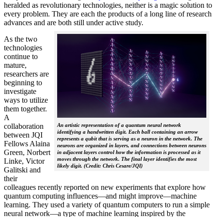
heralded as revolutionary technologies, neither is a magic solution to
every problem. They are each the products of a long line of research
advances and are both still under active study.
As the two
technologies
continue to
mature,
researchers are
beginning to
investigate
ways to utilize
them together.
A
collaboration
An artistic representation of a quantum neural network
identifying a handwritten digit. Each ball containing an arrow
between JQI
represents a qubit that is serving as a neuron in the network. The
Fellows Alaina
neurons are organized in layers, and connections between neurons
Green, Norbert
in adjacent layers control how the information is processed as it
moves through the network. The final layer identifies the most
Linke, Victor
likely digit. (Credit: Chris Cesare/JQI)
Galitski and
their
colleagues recently reported on new experiments that explore how
quantum computing influences—and might improve—machine
learning. They used a variety of quantum computers to run a simple
neural network­—a type of machine learning inspired by the