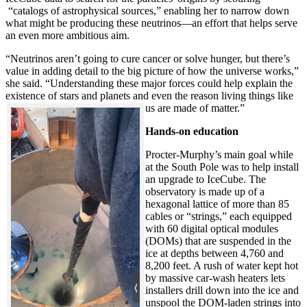
“catalogs of astrophysical sources,” enabling her to narrow down
what might be producing these neutrinos—an effort that helps serve
an even more ambitious aim.
“Neutrinos aren’t going to cure cancer or solve hunger, but there’s
value in adding detail to the big picture of how the universe works,”
she said. “Understanding these major forces could help explain the
existence of stars and planets and even the reason living things like
us are made of matter.”
Hands-on education
Procter-Murphy’s main goal while
at the South Pole was to help install
an upgrade to IceCube. The
observatory is made up of a
hexagonal lattice of more than 85
cables or “strings,” each equipped
with 60 digital optical modules
(DOMs) that are suspended in the
ice at depths between 4,760 and
8,200 feet. A rush of water kept hot
by massive car-wash heaters lets
installers drill down into the ice and
unspool the DOM-laden strings into