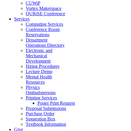
CUWiP
Vortex Makerspace
QURiSE Conference
Services
Computing Services
Conference Room
Reservations
Department
Operations Directory
Electronic and
Mechanical
Development
Hiring Procedures
Lecture Demo
Mental Health
Resources
Physics
Ombudspersons
Printing Services
Poster Print Request
Proposal Submissions
Purchase Order
Suggestion Box
Textbook Information
Give