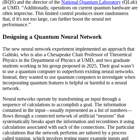
(RQS) and the director of the
National Quantum Laboratory
(QLab)
at UMD. “Additionally, operations on current quantum hardware are
often imprecise. This limited control produces more randomness
that, if it's not too large, can further boost the neural net
performance.”
Designing a Quantum Neural Network
The new neural network experiment implemented an approach that
Galitski, who is also a Chesapeake Chair Professor of Theoretical
Physics in the Department of Physics at UMD, and two graduate
students working in his group proposed in 2025. Their goal wasn’t
to use a quantum computer to outperform existing neural networks.
Instead, they wanted to use quantum computers to investigate when
incorporating quantum features is helpful or harmful to a neural
network.
Neural networks operate by transforming an input through a
sequence of calculations to accomplish a goal. The information
contained in the input—usually represented as a list of numbers—
flows through a connected network of artificial “neurons” that
systematically breaks apart the information and recombines it using
calculations associated with each of the connections. The particular
calculations that the network performs are tailored by a process
called training, which involves testing many example inputs and