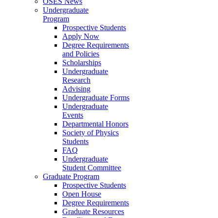
OSES News
Undergraduate
Program
Prospective Students
Apply Now
Degree Requirements
and Policies
Scholarships
Undergraduate
Research
Advising
Undergraduate Forms
Undergraduate
Events
Departmental Honors
Society of Physics
Students
FAQ
Undergraduate
Student Committee
Graduate Program
Prospective Students
Open House
Degree Requirements
Graduate Resources