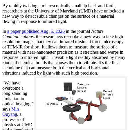
By rapidly twisting a microscopically small tip back and forth,
researchers at the University of Maryland (UMD) have unlocked a
new way to detect subtle changes on the surface of a material
flexing in response to infrared light.
In
a paper published Aug. 5, 2026
in the journal
Nature
Communications
, the researchers describe a new way to take high-
resolution images that they call infrared torsional force microscopy,
or TFM-IR for short. It allows them to measure the surface of a
material with near-nanometer precision as it stretches and warps in
response to infrared light—invisible light readily absorbed by many
kinds of chemical bonds that causes them to vibrate. It’s the first
technique that can measure both the vertical and horizontal
vibrations induced by light with such high precision.
“We have
overcome a
long-standing
limitation in
optical imaging,”
says
Min
Ouyang
, a
professor of
physics at UMD
and a member of