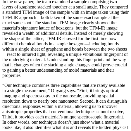
In the new paper, the team examined a sample comprising two
layers of graphene stacked together at a small angle. They compared
a standard TFM image of the sample with an image taken using their
TFM-IR approach—both taken of the same exact sample at the
exact same spot. The standard TFM image clearly showed the
material’s signature lattice of hexagons, but the TFM-IR image
revealed a wealth of additional details. Instead of merely showing
the shape of the lattice, TFM-IR showed for the first time how
different chemical bonds in a single hexagon—including bonds
within a single sheet of graphene and bonds between the two sheets
—react to infrared light, revealing a unique vibrational fingerprint of
the underlying material. Understanding this fingerprint and the way
that it changes when the stacking angle changes could prove crucial
to gaining a better understanding of moiré materials and their
properties.
“Our technique combines three capabilities that are rarely available
in a single measurement,” Ouyang says. “First, it brings optical
imaging and spectroscopy to the nanoscale, providing spatial
resolution down to nearly one nanometer. Second, it can distinguish
directional responses within a material, allowing us to uncover
anisotropic properties that conventional techniques cannot resolve,
Third, it provides each material’s unique spectroscopic fingerprint.
In other words, our technique doesn’t just show what a material
looks like; it also identifies what it is and reveals the hidden physical