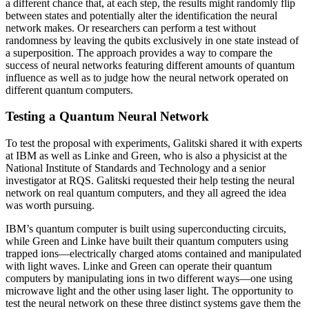
a different chance that, at each step, the results might randomly flip
between states and potentially alter the identification the neural
network makes. Or researchers can perform a test without
randomness by leaving the qubits exclusively in one state instead of
a superposition. The approach provides a way to compare the
success of neural networks featuring different amounts of quantum
influence as well as to judge how the neural network operated on
different quantum computers.
Testing a Quantum Neural Network
To test the proposal with experiments, Galitski shared it with experts
at IBM as well as Linke and Green, who is also a physicist at the
National Institute of Standards and Technology and a senior
investigator at RQS. Galitski requested their help testing the neural
network on real quantum computers, and they all agreed the idea
was worth pursuing.
IBM’s quantum computer is built using superconducting circuits,
while Green and Linke have built their quantum computers using
trapped ions—electrically charged atoms contained and manipulated
with light waves. Linke and Green can operate their quantum
computers by manipulating ions in two different ways—one using
microwave light and the other using laser light. The opportunity to
test the neural network on these three distinct systems gave them the