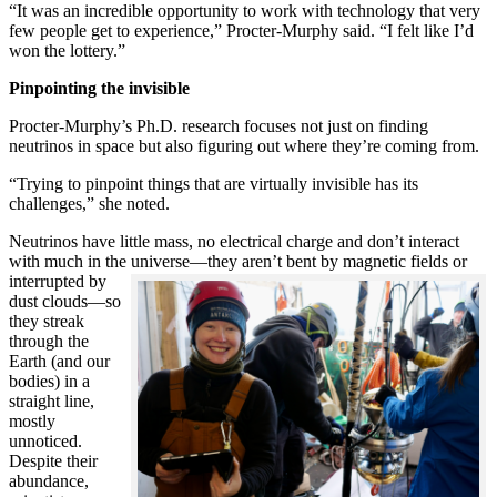
“It was an incredible opportunity to work with technology that very
few people get to experience,” Procter-Murphy said. “I felt like I’d
won the lottery.”
Pinpointing the invisible
Procter-Murphy’s Ph.D. research focuses not just on finding
neutrinos in space but also figuring out where they’re coming from.
“Trying to pinpoint things that are virtually invisible has its
challenges,” she noted.
Neutrinos have little mass, no electrical charge and don’t interact
with much in the universe—they aren’t bent by magnetic fields or
interrupted
by
dust clouds—so
they streak
through the
Earth (and our
bodies) in a
straight line,
mostly
unnoticed.
Despite their
abundance,