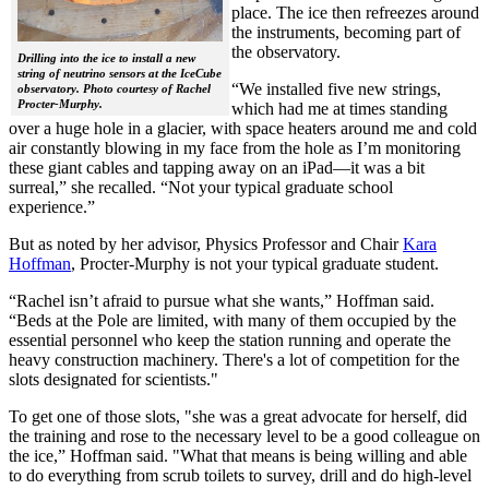
place. The ice then refreezes around
the instruments, becoming part of
the observatory.
Drilling into the ice to install a new
string of neutrino sensors at the IceCube
“We installed five new strings,
observatory. Photo courtesy of Rachel
Procter-Murphy.
which had me at times standing
over a huge hole in a glacier, with space heaters around me and cold
air constantly blowing in my face from the hole as I’m monitoring
these giant cables and tapping away on an iPad—it was a bit
surreal,” she recalled. “Not your typical graduate school
experience.”
But as noted by her advisor, Physics Professor and Chair
Kara
Hoffman
, Procter-Murphy is not your typical graduate student.
“Rachel isn’t afraid to pursue what she wants,” Hoffman said.
“Beds at the Pole are limited, with many of them occupied by the
essential personnel who keep the station running and operate the
heavy construction machinery. There's a lot of competition for the
slots designated for scientists."
To get one of those slots, "she was a great advocate for herself, did
the training and rose to the necessary level to be a good colleague on
the ice,” Hoffman said. "What that means is being willing and able
to do everything from scrub toilets to survey, drill and do high-level