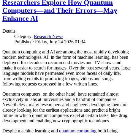
Researchers Explore How Quantum
Computers—and Their Errors—May
Enhance AI
Details
Category:
Research News
Published: Friday, July 24 2026 01:34
Quantum computing and AI are among the most rapidly developing
modern technologies. AI, in the form of machine learning, has been
deployed for decades to recommend movies and TV shows and
make it easier to search for images. Over the past several years, large
language models have permeated even more facets of daily life,
from writing emails to producing images, videos and songs
following requests expressed in a few written lines.
Quantum computers, on the other hand, have remained almost
exclusively in labs at universities and a handful of companies.
Nevertheless, many researchers and engineers developing them are
already looking for the earliest applications and predict a bright
future in which quantum computers excel at certain tasks, like drug
development and enabling new cryptographic techniques.
Despite machine learning and
quantum computing
both being