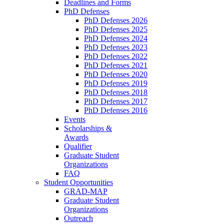
Deadlines and Forms
PhD Defenses
PhD Defenses 2026
PhD Defenses 2025
PhD Defenses 2024
PhD Defenses 2023
PhD Defenses 2022
PhD Defenses 2021
PhD Defenses 2020
PhD Defenses 2019
PhD Defenses 2018
PhD Defenses 2017
PhD Defenses 2016
Events
Scholarships &
Awards
Qualifier
Graduate Student
Organizations
FAQ
Student Opportunities
GRAD-MAP
Graduate Student
Organizations
Outreach