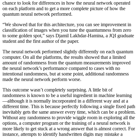
chance to look for differences in how the neural network operated
on each platform and to get a more complete picture of how the
quantum neural network performed.
“We showed that for this architecture, you can see improvement in
classification of images when you tune the quantumness from zero
to some golden spot,” says Djamil Lakhdar-Hamina, a JQI graduate
student and the first author of the paper.
The neural network performed slightly differently on each quantum
computer. On all the platforms, the results showed that a limited
amount of randomness from the quantum measurements improved
the neural network’s performance compared to cases with no
intentional randomness, but at some point, additional randomness
made the neural network perform worse.
This outcome wasn’t completely surprising. A little bit of
randomness is known to be a useful ingredient in machine learning
—although it is normally incorporated in a different way and at a
different time. This is because perfectly following a single fixed path
inevitably gets the same answer every time, which can be a problem.
Without any randomness to provide wiggle room in exploring all the
options, a computer program or the training of a neural network is
more likely to get stuck at a wrong answer that is almost correct. For
instance, attempts to identify handwritten digits may mistake a