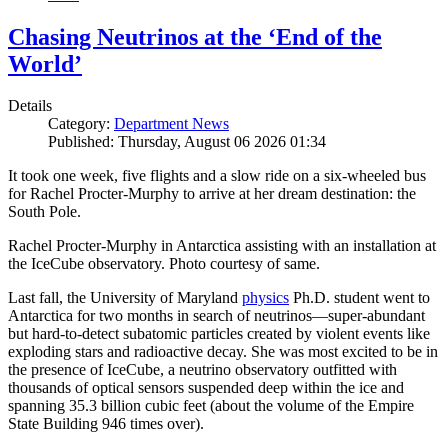
Chasing Neutrinos at the ‘End of the
World’
Details
Category:
Department News
Published: Thursday, August 06 2026 01:34
It took one week, five flights and a slow ride on a six-wheeled bus
for Rachel Procter-Murphy to arrive at her dream destination: the
South Pole.
Rachel Procter-Murphy in Antarctica assisting with an installation at
the IceCube observatory. Photo courtesy of same.
Last fall, the University of Maryland
physics
Ph.D. student went to
Antarctica for two months in search of neutrinos—super-abundant
but hard-to-detect subatomic particles created by violent events like
exploding stars and radioactive decay. She was most excited to be in
the presence of IceCube, a neutrino observatory outfitted with
thousands of optical sensors suspended deep within the ice and
spanning 35.3 billion cubic feet (about the volume of the Empire
State Building 946 times over).