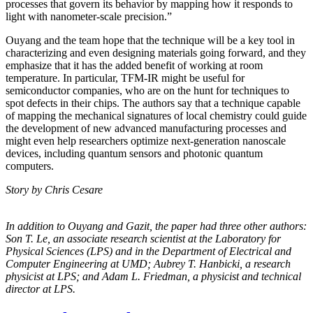
processes that govern its behavior by mapping how it responds to
light with nanometer-scale precision.”
Ouyang and the team hope that the technique will be a key tool in
characterizing and even designing materials going forward, and they
emphasize that it has the added benefit of working at room
temperature. In particular, TFM-IR might be useful for
semiconductor companies, who are on the hunt for techniques to
spot defects in their chips. The authors say that a technique capable
of mapping the mechanical signatures of local chemistry could guide
the development of new advanced manufacturing processes and
might even help researchers optimize next-generation nanoscale
devices, including quantum sensors and photonic quantum
computers.
Story by Chris Cesare
In addition to Ouyang and Gazit, the paper had three other authors:
Son T. Le, an
associate research scientist at the Laboratory for
Physical Sciences (LPS) and in the
Department of Electrical and
Computer Engineering at UMD; Aubrey T. Hanbicki, a
research
physicist at LPS; and Adam L. Friedman, a physicist and technical
director at
LPS.