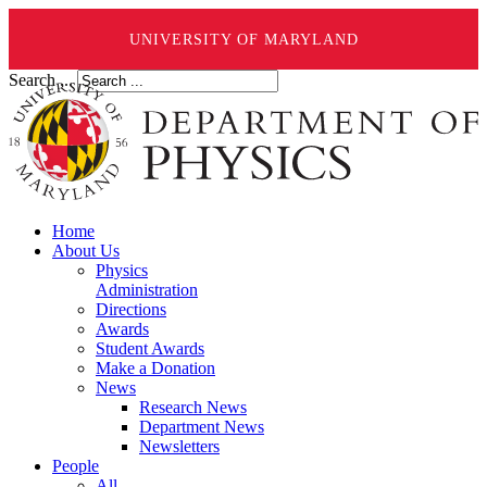
UNIVERSITY OF MARYLAND
Search ...
Home
About Us
Physics
Administration
Directions
Awards
Student Awards
Make a Donation
News
Research News
Department News
Newsletters
People
All