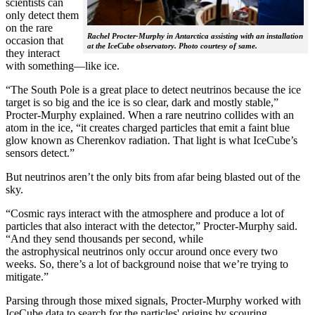
scientists can
only detect them
on the rare
Rachel Procter-Murphy in Antarctica assisting with an installation
occasion that
at the IceCube observatory. Photo courtesy of same.
they interact
with something—like ice.
“The South Pole is a great place to detect neutrinos because the ice
target is so big and the ice is so clear, dark and mostly stable,”
Procter-Murphy explained. When a rare neutrino collides with an
atom in the ice, “it creates charged particles that emit a faint blue
glow known as Cherenkov radiation. That light is what IceCube’s
sensors detect.”
But neutrinos aren’t the only bits from afar being blasted out of the
sky.
“Cosmic rays interact with the atmosphere and produce a lot of
particles that also interact with the detector,” Procter-Murphy said.
“And they send thousands per second, while
the astrophysical neutrinos only occur around once every two
weeks. So, there’s a lot of background noise that we’re trying to
mitigate.”
Parsing through those mixed signals, Procter-Murphy worked with
IceCube data to search for the particles' origins by scouring