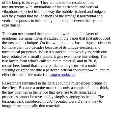
of the bump to its edge. They compared the results of their
measurements with simulations of the horizontal and vertical
vibrations expected from the way the bubble strained and bulged,
and they found that the locations of the strongest horizontal and
vertical responses to infrared light lined up between theory and
experiment.
The team next turned their attention toward a double layer of
graphene, the same material studied in the paper that first introduced
the torsional technique. On its own, graphene has intrigued scientists
for more than two decades because of its unique electrical and
mechanical properties. When it’s stacked into two layers, with one
layer rotated by a small amount, it gets even more interesting. The
two layers form what’s called a moiré material, and in 2018,
researchers found that a very particular angle turned a moiré
stacking of graphene into a perfect electrical conductor—a quantum
effect that made the material a
superconductor
.
Researchers remained in the dark about the microscopic origins of
the effect. Because a moiré material is only a couple of atoms thick,
the tiny changes in the lattice that give rise to its remarkable
properties cannot be revealed by simply scanning its height. The
torsional trick introduced in 2024 pointed toward a new way to
image these atomically thin materials.