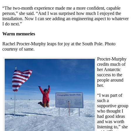
“The two-month experience made me a more confident, capable
person,” she said. “And I was surprised how much I enjoyed the
installation. Now I can see adding an engineering aspect to whatever
I do next.”
Warm memories
Rachel Procter-Murphy leaps for joy at the South Pole. Photo
courtesy of same.
Procter-Murphy
credits much of
her Antarctic
success to the
people around
her.
“I was part of
such a
supportive group
who thought I
had good ideas
and was worth
listening to,” she