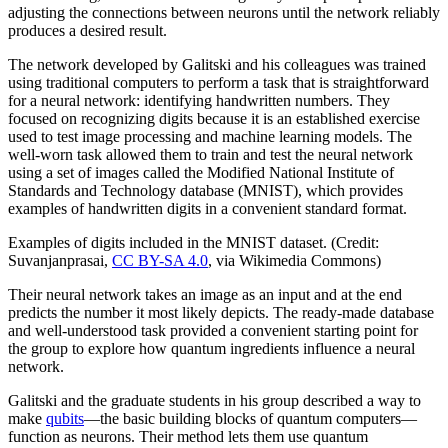
adjusting the connections between neurons until the network reliably
produces a desired result.
The network developed by Galitski and his colleagues was trained
using traditional computers to perform a task that is straightforward
for a neural network: identifying handwritten numbers. They
focused on recognizing digits because it is an established exercise
used to test image processing and machine learning models. The
well-worn task allowed them to train and test the neural network
using a set of images called the Modified National Institute of
Standards and Technology database (MNIST), which provides
examples of handwritten digits in a convenient standard format.
Examples of digits included in the MNIST dataset. (Credit:
Suvanjanprasai,
CC BY-SA 4.0
, via Wikimedia Commons)
Their neural network takes an image as an input and at the end
predicts the number it most likely depicts. The ready-made database
and well-understood task provided a convenient starting point for
the group to explore how quantum ingredients influence a neural
network.
Galitski and the graduate students in his group described a way to
make
qubits
—the basic building blocks of quantum computers—
function as neurons. Their method lets them use quantum