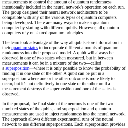
measurements to control the amount of quantum randomness
intentionally included in the neural network’s operation on each run.
The group designed their neural network architecture to be
compatible with any of the various types of quantum computers
being developed. There are many ways to make a quantum
computer by starting with different qubits. However, all quantum
computers rely on shared quantum principles.
The team took advantage of the way all qubits store information in
their
quantum states
to incorporate different amounts of quantum
randomness into their proposed model. A qubit will always be
observed in one of two states when measured, but in between
measurements it can be in a mixture of the two—called
a
superposition
—where it is only possible to know the probability of
finding it in one state or the other. A qubit can be put in a
superposition where one or the other outcome is more likely to
occur, but it’s not definitively in one state or the other until a
measurement destroys the superposition and one of the states is
observed.
In the proposal, the final state of the neurons is one of the two
unmixed states of the qubits, and superposition and quantum
measurements are used to inject randomness into the neural network.
The approach allows different experimental runs of the neural
network to use different superpositions. Each superposition provides