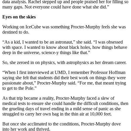
data analysis. Rachel stepped up and people praised her for filling so
many gaps. Not everyone could have done what she did.”
Eyes on the skies
Working on IceCube was something Procter-Murphy feels she was
destined to do.
“As a kid, I wanted to be an astronaut,” she said. “I was obsessed
with space. I wanted to know about black holes, how things behave
deep in the universe, science-y things like that.”
So, she zeroed in on physics, with astrophysics as her dream career.
“When I first interviewed at UMD, I remember Professor Hoffman
saying she felt that students did their best work on things they were
passionate about,” Procter-Murphy said. “For me, that meant trying
to get to the Pole.”
As that trip became a reality, Procter-Murphy faced a slew of
medical tests to ensure she could handle the difficult conditions, then
the grueling days of travel ending in a mild sense of panic as she
struggled to carry her own bag in the thin air at 10,000 feet.
But once she acclimated to the conditions, Procter-Murphy dove
into her work and thrived.