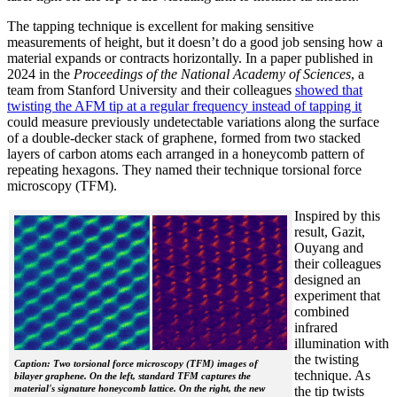
The tapping technique is excellent for making sensitive
measurements of height, but it doesn’t do a good job sensing how a
material expands or contracts horizontally. In a paper published in
2024 in the
Proceedings of the National Academy of Sciences
, a
team from Stanford University and their colleagues
showed that
twisting the AFM tip at a regular frequency instead of tapping it
could measure previously undetectable variations along the surface
of a double-decker stack of graphene, formed from two stacked
layers of carbon atoms each arranged in a honeycomb pattern of
repeating hexagons. They named their technique torsional force
microscopy (TFM).
Inspired by this
result, Gazit,
Ouyang and
their colleagues
designed an
experiment that
combined
infrared
illumination with
the twisting
Caption: Two torsional force microscopy (TFM) images of
technique. As
bilayer graphene. On the left, standard TFM captures the
material's signature honeycomb lattice. On the right, the new
the tip twists