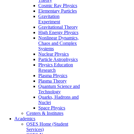
Theory
Cosmic Ray Physics
Elementary Particles
Gravitation
Experiment
Gravitational Theory
High Energy Physics
Nonlinear Dynamics,
Chaos and Complex
Systems
Nuclear Physics
Particle Astrophysics
Physics Education
Research
Plasma Physics
Plasma Theory
Quantum Science and
Technology
Quarks, Hadrons and
Nuclei
Space Physics
Centers & Institutes
Academics
OSES Home (Student
Services)