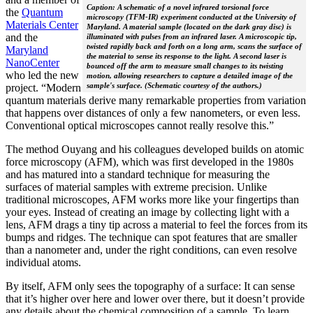
Caption: A schematic of a novel infrared torsional force
the
Quantum
microscopy (TFM-IR) experiment conducted at the University of
Materials Center
Maryland. A material sample (located on the dark gray disc) is
and the
illuminated with pulses from an infrared laser. A microscopic tip,
twisted rapidly back and forth on a long arm, scans the surface of
Maryland
the material to sense its response to the light. A second laser is
NanoCenter
bounced off the arm to measure small changes to its twisting
who led the new
motion, allowing researchers to capture a detailed image of the
sample's surface. (Schematic courtesy of the authors.)
project. “Modern
quantum materials derive many remarkable properties from variation
that happens over distances of only a few nanometers, or even less.
Conventional optical microscopes cannot really resolve this.”
The method Ouyang and his colleagues developed builds on atomic
force microscopy (AFM), which was first developed in the 1980s
and has matured into a standard technique for measuring the
surfaces of material samples with extreme precision. Unlike
traditional microscopes, AFM works more like your fingertips than
your eyes. Instead of creating an image by collecting light with a
lens, AFM drags a tiny tip across a material to feel the forces from its
bumps and ridges. The technique can spot features that are smaller
than a nanometer and, under the right conditions, can even resolve
individual atoms.
By itself, AFM only sees the topography of a surface: It can sense
that it’s higher over here and lower over there, but it doesn’t provide
any details about the chemical composition of a sample. To learn