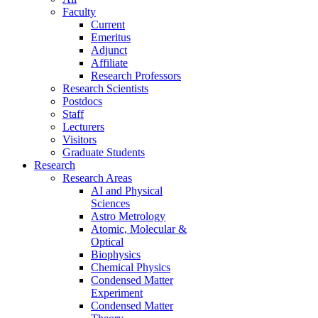
Faculty
Current
Emeritus
Adjunct
Affiliate
Research Professors
Research Scientists
Postdocs
Staff
Lecturers
Visitors
Graduate Students
Research
Research Areas
AI and Physical
Sciences
Astro Metrology
Atomic, Molecular &
Optical
Biophysics
Chemical Physics
Condensed Matter
Experiment
Condensed Matter