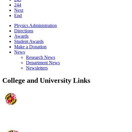
244
Next
End
Physics Administration
Directions
Awards
Student Awards
Make a Donation
News
Research News
Department News
Newsletters
College and University Links