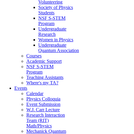
Volunteering
Society of Physics
Students
NSF S-STEM
Program
Undergraduate
Research
Women in Physics
Undergraduate
Quantum Association
Courses
Academic Support
NSF S-STEM
Program
Teaching Assistants
Where's my TA?
Events
Calendar
Physics Colloquia
Event Submission
W.J. Carr Lecture
Research Interaction
Team (RIT)
Math/Physics
Mechanick Quantum