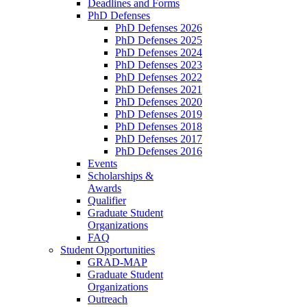
Deadlines and Forms
PhD Defenses
PhD Defenses 2026
PhD Defenses 2025
PhD Defenses 2024
PhD Defenses 2023
PhD Defenses 2022
PhD Defenses 2021
PhD Defenses 2020
PhD Defenses 2019
PhD Defenses 2018
PhD Defenses 2017
PhD Defenses 2016
Events
Scholarships &
Awards
Qualifier
Graduate Student
Organizations
FAQ
Student Opportunities
GRAD-MAP
Graduate Student
Organizations
Outreach