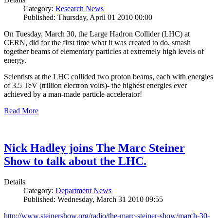
Category:
Research News
Published: Thursday, April 01 2010 00:00
On Tuesday, March 30, the Large Hadron Collider (LHC) at
CERN, did for the first time what it was created to do, smash
together beams of elementary particles at extremely high levels of
energy.
Scientists at the LHC collided two proton beams, each with energies
of 3.5 TeV (trillion electron volts)- the highest energies ever
achieved by a man-made particle accelerator!
Read More
Nick Hadley joins The Marc Steiner
Show to talk about the LHC.
Details
Category:
Department News
Published: Wednesday, March 31 2010 09:55
http://www.steinershow.org/radio/the-marc-steiner-show/march-30-