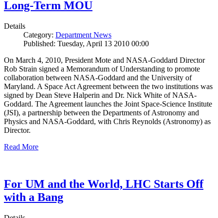
Long-Term MOU
Details
Category:
Department News
Published: Tuesday, April 13 2010 00:00
On March 4, 2010, President Mote and NASA-Goddard Director
Rob Strain signed a Memorandum of Understanding to promote
collaboration between NASA-Goddard and the University of
Maryland. A Space Act Agreement between the two institutions was
signed by Dean Steve Halperin and Dr. Nick White of NASA-
Goddard. The Agreement launches the Joint Space-Science Institute
(JSI), a partnership between the Departments of Astronomy and
Physics and NASA-Goddard, with Chris Reynolds (Astronomy) as
Director.
Read More
For UM and the World, LHC Starts Off
with a Bang
Details