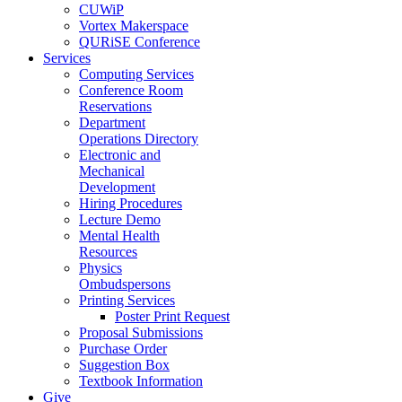
CUWiP
Vortex Makerspace
QURiSE Conference
Services
Computing Services
Conference Room
Reservations
Department
Operations Directory
Electronic and
Mechanical
Development
Hiring Procedures
Lecture Demo
Mental Health
Resources
Physics
Ombudspersons
Printing Services
Poster Print Request
Proposal Submissions
Purchase Order
Suggestion Box
Textbook Information
Give