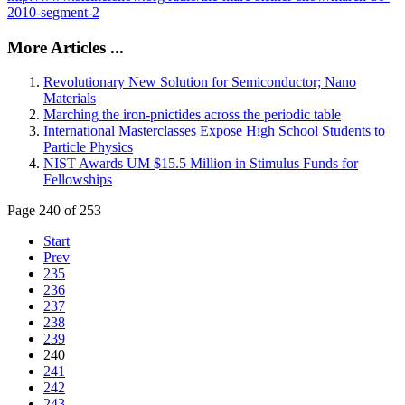
2010-segment-2
More Articles ...
Revolutionary New Solution for Semiconductor; Nano
Materials
Marching the iron-pnictides across the periodic table
International Masterclasses Expose High School Students to
Particle Physics
NIST Awards UM $15.5 Million in Stimulus Funds for
Fellowships
Page 240 of 253
Start
Prev
235
236
237
238
239
240
241
242
243