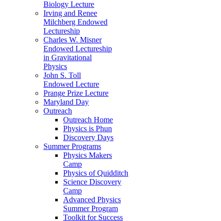
Biology Lecture
Irving and Renee
Milchberg Endowed
Lectureship
Charles W. Misner
Endowed Lectureship
in Gravitational
Physics
John S. Toll
Endowed Lecture
Prange Prize Lecture
Maryland Day
Outreach
Outreach Home
Physics is Phun
Discovery Days
Summer Programs
Physics Makers
Camp
Physics of Quidditch
Science Discovery
Camp
Advanced Physics
Summer Program
Toolkit for Success