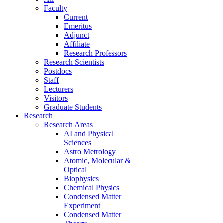
Faculty
Current
Emeritus
Adjunct
Affiliate
Research Professors
Research Scientists
Postdocs
Staff
Lecturers
Visitors
Graduate Students
Research
Research Areas
AI and Physical
Sciences
Astro Metrology
Atomic, Molecular &
Optical
Biophysics
Chemical Physics
Condensed Matter
Experiment
Condensed Matter