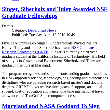
Singer, Siberholz and Tuley Awarded NSF
Graduate Fellowships
Details
Category:
Department News
Published: Tuesday, April 13 2010 10:49
Physics Alumnus Leo Singer, Undergraduate Physics Majors
Kaitlyn Tuley and John Siberholz have won
NSF Graduate
Research Fellowships (GRFP)
. Singer is currently a first year
graduate student at the California Institute of Technology. His field
of study is in Gravitational Experiment. Siberholz and Tuley are
graduating seniors at Maryland.
The program recognizes and supports outstanding graduate students
in NSF-supported science, technology, engineering and mathematics
disciplines who are pursuing research-based master's and doctoral
degrees. GRFP Fellows receive three years of support, an annual
stipend, cost-of-education allowance, one-time international travel
allowance and TeraGrid Supercomputer access.
Maryland and NASA Goddard To Sign