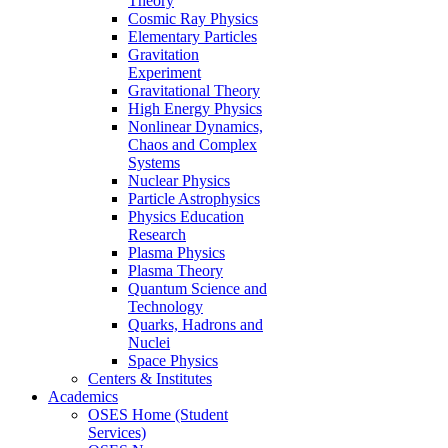
Theory
Cosmic Ray Physics
Elementary Particles
Gravitation
Experiment
Gravitational Theory
High Energy Physics
Nonlinear Dynamics,
Chaos and Complex
Systems
Nuclear Physics
Particle Astrophysics
Physics Education
Research
Plasma Physics
Plasma Theory
Quantum Science and
Technology
Quarks, Hadrons and
Nuclei
Space Physics
Centers & Institutes
Academics
OSES Home (Student
Services)