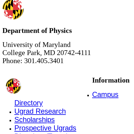
Department of Physics
University of Maryland
College Park, MD 20742-4111
Phone: 301.405.3401
Information
Campus
Directory
Ugrad Research
Scholarships
Prospective Ugrads