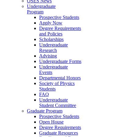
OSES News
Undergraduate
Program
Prospective Students
Apply Now
Degree Requirements
and Policies
Scholarships
Undergraduate
Research
Advising
Undergraduate Forms
Undergraduate
Events
Departmental Honors
Society of Physics
Students
FAQ
Undergraduate
Student Committee
Graduate Program
Prospective Students
Open House
Degree Requirements
Graduate Resources