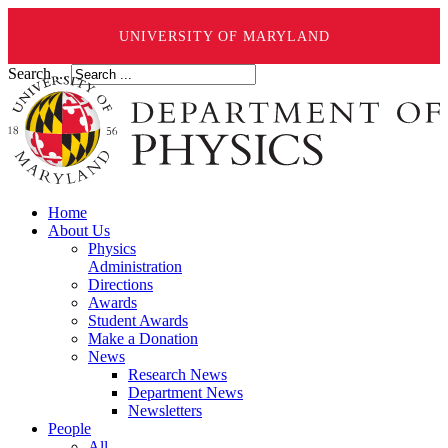
UNIVERSITY OF MARYLAND
Search ...
Home
About Us
Physics
Administration
Directions
Awards
Student Awards
Make a Donation
News
Research News
Department News
Newsletters
People
All