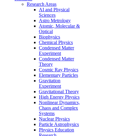
Research Areas
AI and Physical
Sciences
Astro Metrology
Atomic, Molecular &
Optical
Biophysics
Chemical Physics
Condensed Matter
Experiment
Condensed Matter
Theory
Cosmic Ray Physics
Elementary Particles
Gravitation
Experiment
Gravitational Theory
High Energy Physics
Nonlinear Dynamics,
Chaos and Complex
Systems
Nuclear Physics
Particle Astrophysics
Physics Education
Research