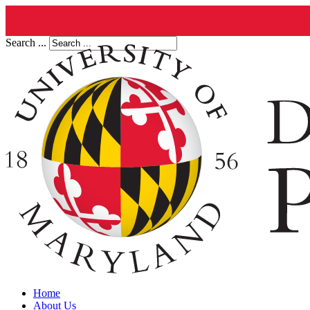
Search ...
Home
About Us