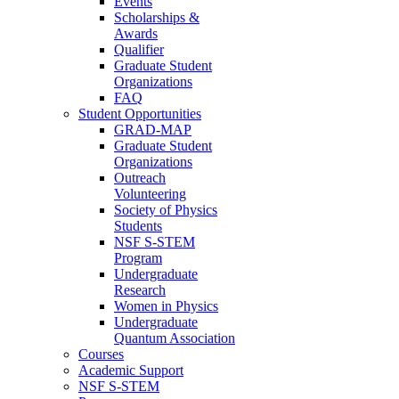
Events
Scholarships &
Awards
Qualifier
Graduate Student
Organizations
FAQ
Student Opportunities
GRAD-MAP
Graduate Student
Organizations
Outreach
Volunteering
Society of Physics
Students
NSF S-STEM
Program
Undergraduate
Research
Women in Physics
Undergraduate
Quantum Association
Courses
Academic Support
NSF S-STEM