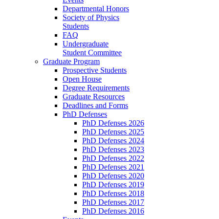
Departmental Honors
Society of Physics
Students
FAQ
Undergraduate
Student Committee
Graduate Program
Prospective Students
Open House
Degree Requirements
Graduate Resources
Deadlines and Forms
PhD Defenses
PhD Defenses 2026
PhD Defenses 2025
PhD Defenses 2024
PhD Defenses 2023
PhD Defenses 2022
PhD Defenses 2021
PhD Defenses 2020
PhD Defenses 2019
PhD Defenses 2018
PhD Defenses 2017
PhD Defenses 2016