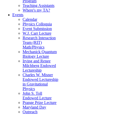
Program
Teaching Assistants
Where's my TA?
Events
Calendar
Physics Colloquia
Event Submission
W.J. Carr Lecture
Research Interaction
Team (RIT)
Math/Physics
Mechanick Quantum
Biology Lecture
Irving and Renee
Milchberg Endowed
Lectureship
Charles W. Misner
Endowed Lectureship
in Gravitational
Physics
John S. Toll
Endowed Lecture
Prange Prize Lecture
Maryland Day
Outreach