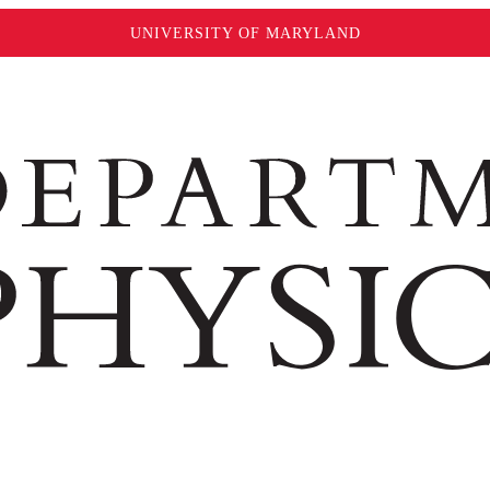
UNIVERSITY OF MARYLAND