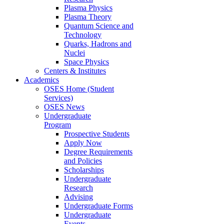
Plasma Physics
Plasma Theory
Quantum Science and
Technology
Quarks, Hadrons and
Nuclei
Space Physics
Centers & Institutes
Academics
OSES Home (Student
Services)
OSES News
Undergraduate
Program
Prospective Students
Apply Now
Degree Requirements
and Policies
Scholarships
Undergraduate
Research
Advising
Undergraduate Forms
Undergraduate
Events