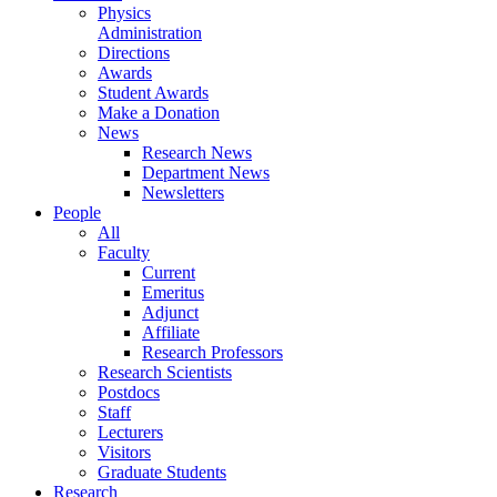
Physics
Administration
Directions
Awards
Student Awards
Make a Donation
News
Research News
Department News
Newsletters
People
All
Faculty
Current
Emeritus
Adjunct
Affiliate
Research Professors
Research Scientists
Postdocs
Staff
Lecturers
Visitors
Graduate Students
Research