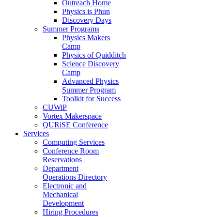
Outreach Home
Physics is Phun
Discovery Days
Summer Programs
Physics Makers
Camp
Physics of Quidditch
Science Discovery
Camp
Advanced Physics
Summer Program
Toolkit for Success
CUWiP
Vortex Makerspace
QURiSE Conference
Services
Computing Services
Conference Room
Reservations
Department
Operations Directory
Electronic and
Mechanical
Development
Hiring Procedures