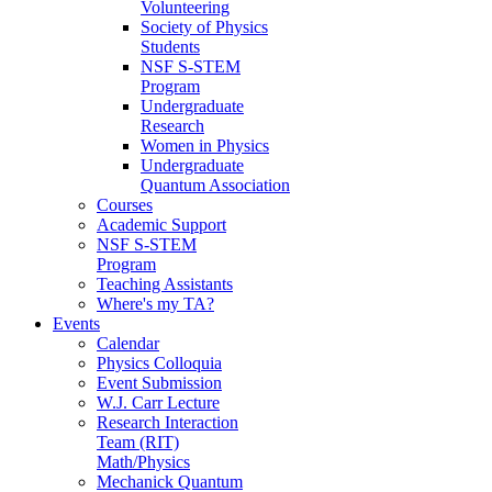
Volunteering
Society of Physics
Students
NSF S-STEM
Program
Undergraduate
Research
Women in Physics
Undergraduate
Quantum Association
Courses
Academic Support
NSF S-STEM
Program
Teaching Assistants
Where's my TA?
Events
Calendar
Physics Colloquia
Event Submission
W.J. Carr Lecture
Research Interaction
Team (RIT)
Math/Physics
Mechanick Quantum