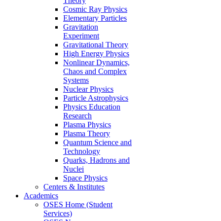
Theory
Cosmic Ray Physics
Elementary Particles
Gravitation
Experiment
Gravitational Theory
High Energy Physics
Nonlinear Dynamics,
Chaos and Complex
Systems
Nuclear Physics
Particle Astrophysics
Physics Education
Research
Plasma Physics
Plasma Theory
Quantum Science and
Technology
Quarks, Hadrons and
Nuclei
Space Physics
Centers & Institutes
Academics
OSES Home (Student
Services)