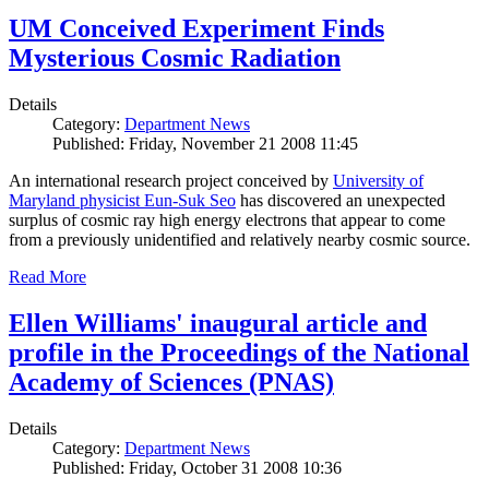
UM Conceived Experiment Finds
Mysterious Cosmic Radiation
Details
Category:
Department News
Published: Friday, November 21 2008 11:45
An international research project conceived by
University of
Maryland physicist Eun-Suk Seo
has discovered an unexpected
surplus of cosmic ray high energy electrons that appear to come
from a previously unidentified and relatively nearby cosmic source.
Read More
Ellen Williams' inaugural article and
profile in the Proceedings of the National
Academy of Sciences (PNAS)
Details
Category:
Department News
Published: Friday, October 31 2008 10:36