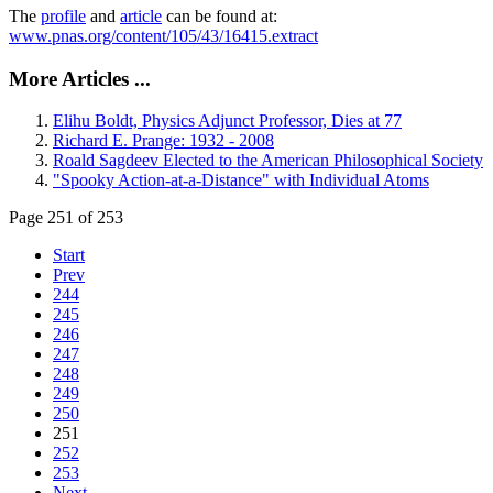
The
profile
and
article
can be found at:
www.pnas.org/content/105/43/16415.extract
More Articles ...
Elihu Boldt, Physics Adjunct Professor, Dies at 77
Richard E. Prange: 1932 - 2008
Roald Sagdeev Elected to the American Philosophical Society
"Spooky Action-at-a-Distance" with Individual Atoms
Page 251 of 253
Start
Prev
244
245
246
247
248
249
250
251
252
253
Next