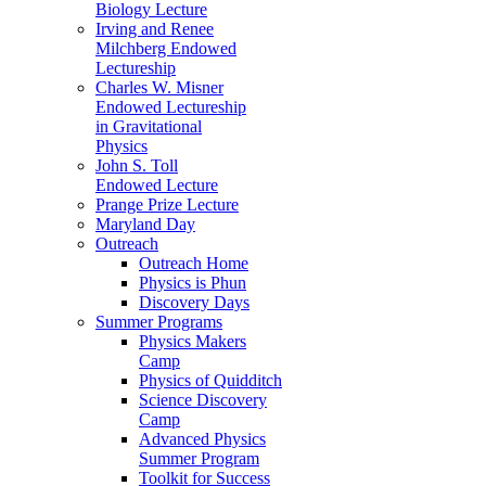
Biology Lecture
Irving and Renee
Milchberg Endowed
Lectureship
Charles W. Misner
Endowed Lectureship
in Gravitational
Physics
John S. Toll
Endowed Lecture
Prange Prize Lecture
Maryland Day
Outreach
Outreach Home
Physics is Phun
Discovery Days
Summer Programs
Physics Makers
Camp
Physics of Quidditch
Science Discovery
Camp
Advanced Physics
Summer Program
Toolkit for Success