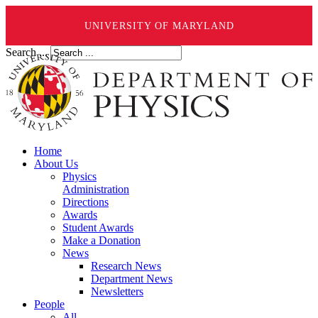
UNIVERSITY OF MARYLAND
Search ...
Home
About Us
Physics
Administration
Directions
Awards
Student Awards
Make a Donation
News
Research News
Department News
Newsletters
People
All