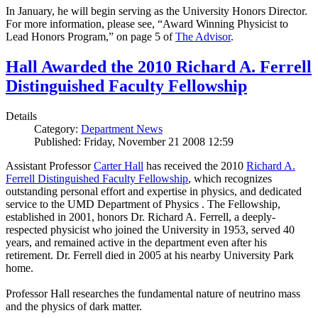
In January, he will begin serving as the University Honors Director.
For more information, please see, “Award Winning Physicist to
Lead Honors Program,” on page 5 of
The Advisor
.
Hall Awarded the 2010 Richard A. Ferrell
Distinguished Faculty Fellowship
Details
Category:
Department News
Published: Friday, November 21 2008 12:59
Assistant Professor
Carter Hall
has received the 2010
Richard A.
Ferrell Distinguished Faculty Fellowship
, which recognizes
outstanding personal effort and expertise in physics, and dedicated
service to the UMD Department of Physics . The Fellowship,
established in 2001, honors Dr. Richard A. Ferrell, a deeply-
respected physicist who joined the University in 1953, served 40
years, and remained active in the department even after his
retirement. Dr. Ferrell died in 2005 at his nearby University Park
home.
Professor Hall researches the fundamental nature of neutrino mass
and the physics of dark matter.