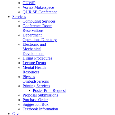
CUWiP
Vortex Makerspace
QURiSE Conference
Services
Computing Services
Conference Room
Reservations
Department
Operations Directory
Electronic and
Mechanical
Development
Hiring Procedures
Lecture Demo
Mental Health
Resources
Physics
Ombudspersons
Printing Services
Poster Print Request
Proposal Submissions
Purchase Order
Suggestion Box
Textbook Information
Give