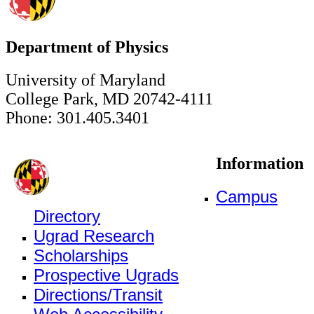
Department of Physics
University of Maryland
College Park, MD 20742-4111
Phone: 301.405.3401
Information
Campus
Directory
Ugrad Research
Scholarships
Prospective Ugrads
Directions/Transit