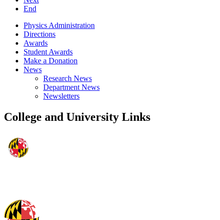
End
Physics Administration
Directions
Awards
Student Awards
Make a Donation
News
Research News
Department News
Newsletters
College and University Links