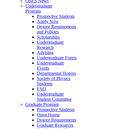
OSES News
Undergraduate
Program
Prospective Students
Apply Now
Degree Requirements
and Policies
Scholarships
Undergraduate
Research
Advising
Undergraduate Forms
Undergraduate
Events
Departmental Honors
Society of Physics
Students
FAQ
Undergraduate
Student Committee
Graduate Program
Prospective Students
Open House
Degree Requirements
Graduate Resources