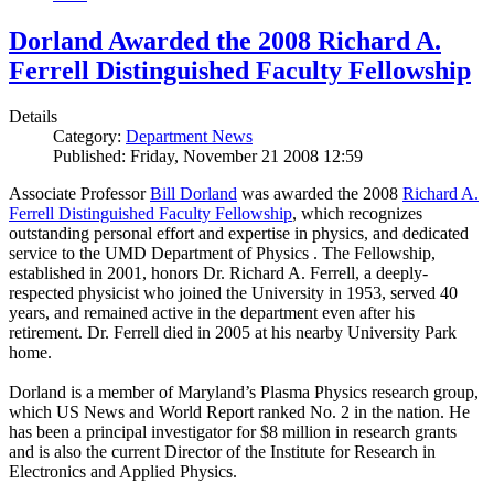
Dorland Awarded the 2008 Richard A.
Ferrell Distinguished Faculty Fellowship
Details
Category:
Department News
Published: Friday, November 21 2008 12:59
Associate Professor
Bill Dorland
was awarded the 2008
Richard A.
Ferrell Distinguished Faculty Fellowship
, which recognizes
outstanding personal effort and expertise in physics, and dedicated
service to the UMD Department of Physics . The Fellowship,
established in 2001, honors Dr. Richard A. Ferrell, a deeply-
respected physicist who joined the University in 1953, served 40
years, and remained active in the department even after his
retirement. Dr. Ferrell died in 2005 at his nearby University Park
home.
Dorland is a member of Maryland’s Plasma Physics research group,
which US News and World Report ranked No. 2 in the nation. He
has been a principal investigator for $8 million in research grants
and is also the current Director of the Institute for Research in
Electronics and Applied Physics.