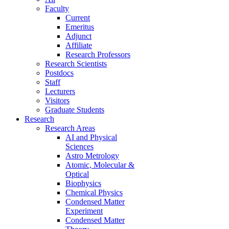
Faculty
Current
Emeritus
Adjunct
Affiliate
Research Professors
Research Scientists
Postdocs
Staff
Lecturers
Visitors
Graduate Students
Research
Research Areas
AI and Physical
Sciences
Astro Metrology
Atomic, Molecular &
Optical
Biophysics
Chemical Physics
Condensed Matter
Experiment
Condensed Matter