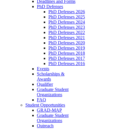
Deadlines and Forms
PhD Defenses
PhD Defenses 2026
PhD Defenses 2025
PhD Defenses 2024
PhD Defenses 2023
PhD Defenses 2022
PhD Defenses 2021
PhD Defenses 2020
PhD Defenses 2019
PhD Defenses 2018
PhD Defenses 2017
PhD Defenses 2016
Events
Scholarships &
Awards
Qualifier
Graduate Student
Organizations
FAQ
Student Opportunities
GRAD-MAP
Graduate Student
Organizations
Outreach