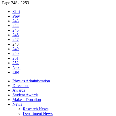
Page 248 of 253
Start
Prev
243
244
245
246
247
248
249
250
251
252
Next
End
Physics Administration
Directions
Awards
Student Awards
Make a Donation
News
Research News
Department News