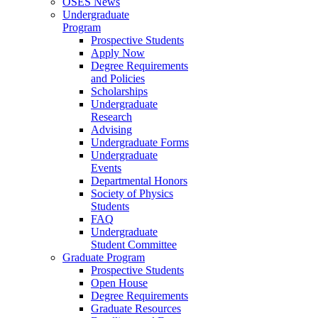
OSES News
Undergraduate
Program
Prospective Students
Apply Now
Degree Requirements
and Policies
Scholarships
Undergraduate
Research
Advising
Undergraduate Forms
Undergraduate
Events
Departmental Honors
Society of Physics
Students
FAQ
Undergraduate
Student Committee
Graduate Program
Prospective Students
Open House
Degree Requirements
Graduate Resources