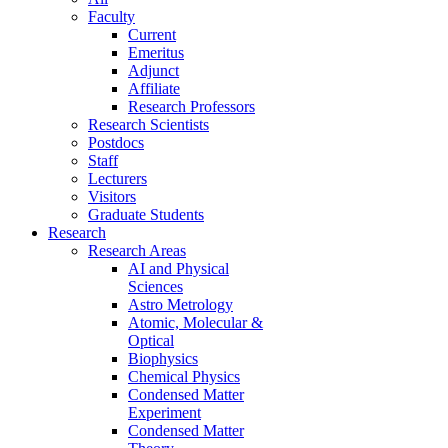
Faculty
Current
Emeritus
Adjunct
Affiliate
Research Professors
Research Scientists
Postdocs
Staff
Lecturers
Visitors
Graduate Students
Research
Research Areas
AI and Physical
Sciences
Astro Metrology
Atomic, Molecular &
Optical
Biophysics
Chemical Physics
Condensed Matter
Experiment
Condensed Matter