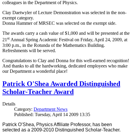
colleagues in the Department of Physics.
Clay Daetwyler of Lecture Demonstration was selected in the non-
exempt category.
Donna Hammer of MRSEC was selected on the exempt side.
The awards carry a cash value of $1,000 and will be presented at the
st
21
Annual Spring Academic Festival on Friday, April 24, 2009, at
3:00 p.m., in the Rotunda of the Mathematics Building.
Refreshments will be served.
Congratulations to Clay and Donna for this well-earned recognition!
And thanks to all the hardworking, dedicated employees who make
our Department a wonderful place!
Patrick O'Shea Awarded Distinguished
Scholar-Teacher Award
Details
Category:
Department News
Published: Tuesday, April 14 2009 13:35
Patrick O’Shea, Physics Affiliate Professor, has been
selected as a 2009-2010 Distinguished Scholar-Teacher.