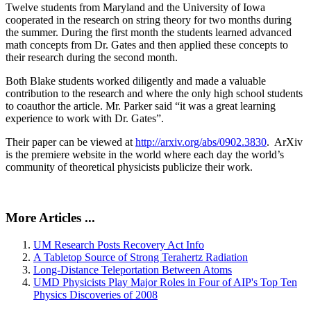
Twelve students from Maryland and the University of Iowa
cooperated in the research on string theory for two months during
the summer. During the first month the students learned advanced
math concepts from Dr. Gates and then applied these concepts to
their research during the second month.
Both Blake students worked diligently and made a valuable
contribution to the research and where the only high school students
to coauthor the article. Mr. Parker said “it was a great learning
experience to work with Dr. Gates”.
Their paper can be viewed at
http://arxiv.org/abs/0902.3830
. ArXiv
is the premiere website in the world where each day the world’s
community of theoretical physicists publicize their work.
More Articles ...
UM Research Posts Recovery Act Info
A Tabletop Source of Strong Terahertz Radiation
Long-Distance Teleportation Between Atoms
UMD Physicists Play Major Roles in Four of AIP's Top Ten
Physics Discoveries of 2008