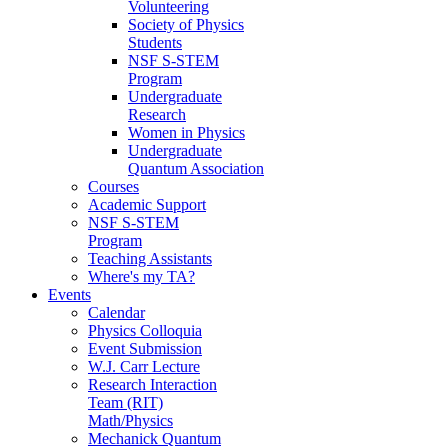
Volunteering
Society of Physics
Students
NSF S-STEM
Program
Undergraduate
Research
Women in Physics
Undergraduate
Quantum Association
Courses
Academic Support
NSF S-STEM
Program
Teaching Assistants
Where's my TA?
Events
Calendar
Physics Colloquia
Event Submission
W.J. Carr Lecture
Research Interaction
Team (RIT)
Math/Physics
Mechanick Quantum