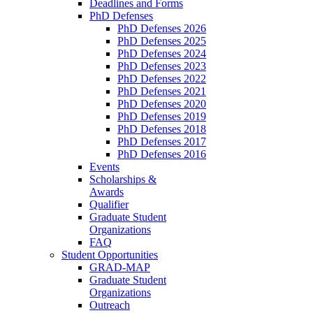
Deadlines and Forms
PhD Defenses
PhD Defenses 2026
PhD Defenses 2025
PhD Defenses 2024
PhD Defenses 2023
PhD Defenses 2022
PhD Defenses 2021
PhD Defenses 2020
PhD Defenses 2019
PhD Defenses 2018
PhD Defenses 2017
PhD Defenses 2016
Events
Scholarships &
Awards
Qualifier
Graduate Student
Organizations
FAQ
Student Opportunities
GRAD-MAP
Graduate Student
Organizations
Outreach