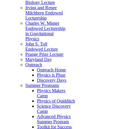
Biology Lecture
Irving and Renee
Milchberg Endowed
Lectureship
Charles W. Misner
Endowed Lectureship
in Gravitational
Physics
John S. Toll
Endowed Lecture
Prange Prize Lecture
Maryland Day
Outreach
Outreach Home
Physics is Phun
Discovery Days
Summer Programs
Physics Makers
Camp
Physics of Quidditch
Science Discovery
Camp
Advanced Physics
Summer Program
Toolkit for Success