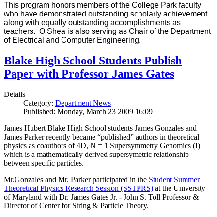
This program honors members of the College Park faculty
who have demonstrated outstanding scholarly achievement
along with equally outstanding accomplishments as
teachers. O’Shea is also serving as Chair of the Department
of Electrical and Computer Engineering.
Blake High School Students Publish
Paper with Professor James Gates
Details
Category:
Department News
Published: Monday, March 23 2009 16:09
James Hubert Blake High School students James Gonzales and
James Parker recently became “published” authors in theoretical
physics as coauthors of 4D, N = 1 Supersymmetry Genomics (I),
which is a mathematically derived supersymetric relationship
between specific particles.
Mr.Gonzales and Mr. Parker participated in the
Student Summer
Theoretical Physics Research Session (SSTPRS)
at the University
of Maryland with Dr. James Gates Jr. - John S. Toll Professor &
Director of Center for String & Particle Theory.