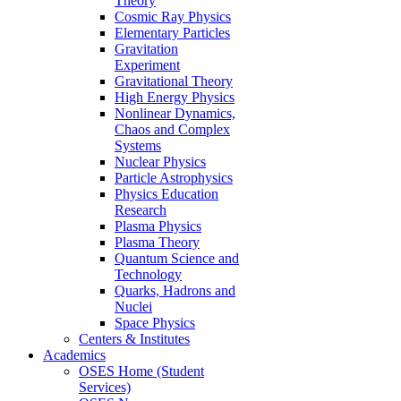
Theory
Cosmic Ray Physics
Elementary Particles
Gravitation
Experiment
Gravitational Theory
High Energy Physics
Nonlinear Dynamics,
Chaos and Complex
Systems
Nuclear Physics
Particle Astrophysics
Physics Education
Research
Plasma Physics
Plasma Theory
Quantum Science and
Technology
Quarks, Hadrons and
Nuclei
Space Physics
Centers & Institutes
Academics
OSES Home (Student
Services)