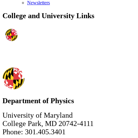
Newsletters
College and University Links
Department of Physics
University of Maryland
College Park, MD 20742-4111
Phone: 301.405.3401