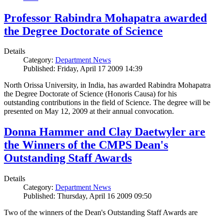
Professor Rabindra Mohapatra awarded
the Degree Doctorate of Science
Details
Category:
Department News
Published: Friday, April 17 2009 14:39
North Orissa University, in India, has awarded Rabindra Mohapatra
the Degree Doctorate of Science (Honoris Causa) for his
outstanding contributions in the field of Science. The degree will be
presented on May 12, 2009 at their annual convocation.
Donna Hammer and Clay Daetwyler are
the Winners of the CMPS Dean's
Outstanding Staff Awards
Details
Category:
Department News
Published: Thursday, April 16 2009 09:50
Two of the winners of the Dean's Outstanding Staff Awards are