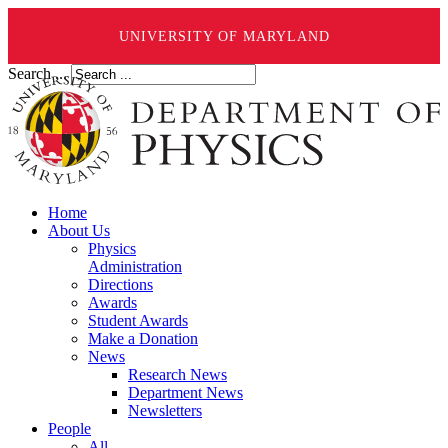
UNIVERSITY OF MARYLAND
Search ...
Home
About Us
Physics
Administration
Directions
Awards
Student Awards
Make a Donation
News
Research News
Department News
Newsletters
People
All