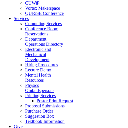
CUWiP
Vortex Makerspace
QURiSE Conference
Services
Computing Services
Conference Room
Reservations
Department
Operations Directory
Electronic and
Mechanical
Development
Hiring Procedures
Lecture Demo
Mental Health
Resources
Physics
Ombudspersons
Printing Services
Poster Print Request
Proposal Submissions
Purchase Order
Suggestion Box
Textbook Information
Give