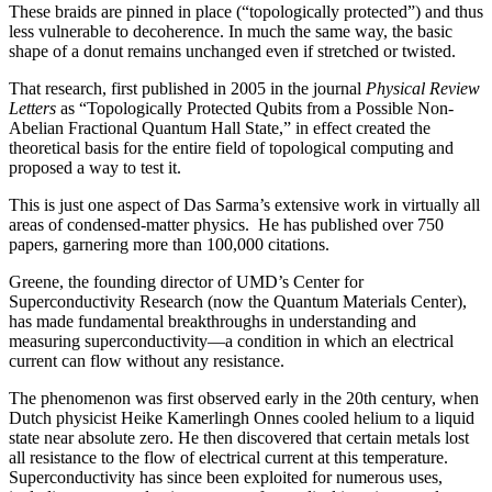
These braids are pinned in place (“topologically protected”) and thus
less vulnerable to decoherence. In much the same way, the basic
shape of a donut remains unchanged even if stretched or twisted.
That research, first published in 2005 in the journal
Physical Review
Letters
as “Topologically Protected Qubits from a Possible Non-
Abelian Fractional Quantum Hall State,” in effect created the
theoretical basis for the entire field of topological computing and
proposed a way to test it.
This is just one aspect of Das Sarma’s extensive work in virtually all
areas of condensed-matter physics. He has published over 750
papers, garnering more than 100,000 citations.
Greene, the founding director of UMD’s Center for
Superconductivity Research (now the Quantum Materials Center),
has made fundamental breakthroughs in understanding and
measuring superconductivity—a condition in which an electrical
current can flow without any resistance.
The phenomenon was first observed early in the 20th century, when
Dutch physicist Heike Kamerlingh Onnes cooled helium to a liquid
state near absolute zero. He then discovered that certain metals lost
all resistance to the flow of electrical current at this temperature.
Superconductivity has since been exploited for numerous uses,