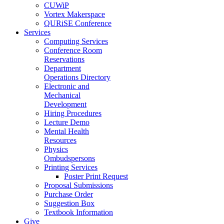
CUWiP
Vortex Makerspace
QURiSE Conference
Services
Computing Services
Conference Room
Reservations
Department
Operations Directory
Electronic and
Mechanical
Development
Hiring Procedures
Lecture Demo
Mental Health
Resources
Physics
Ombudspersons
Printing Services
Poster Print Request
Proposal Submissions
Purchase Order
Suggestion Box
Textbook Information
Give