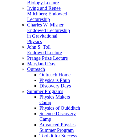
Biology Lecture
Irving and Renee
Milchberg Endowed
Lectureship
Charles W. Misner
Endowed Lectureship
in Gravitational
Physics
John S. Toll
Endowed Lecture
Prange Prize Lecture
Maryland Day
Outreach
Outreach Home
Physics is Phun
Discovery Days
Summer Programs
Physics Makers
Camp
Physics of Quidditch
Science Discovery
Camp
Advanced Physics
Summer Program
Toolkit for Success