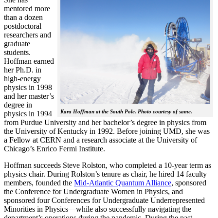
mentored more
than a dozen
postdoctoral
researchers and
graduate
students.
Hoffman earned
her Ph.D. in
high-energy
physics in 1998
and her master’s
degree in
Kara Hoffman at the South Pole. Photo courtesy of same.
physics in 1994
from Purdue University and her bachelor’s degree in physics from
the University of Kentucky in 1992. Before joining UMD, she was
a Fellow at CERN and a research associate at the University of
Chicago’s Enrico Fermi Institute.
Hoffman succeeds Steve Rolston, who completed a 10-year term as
physics chair. During Rolston’s tenure as chair, he hired 14 faculty
members, founded the
Mid-Atlantic Quantum Alliance
, sponsored
the Conference for Undergraduate Women in Physics, and
sponsored four Conferences for Undergraduate Underrepresented
Minorities in Physics—while also successfully navigating the
department’s operations during the pandemic. During the past