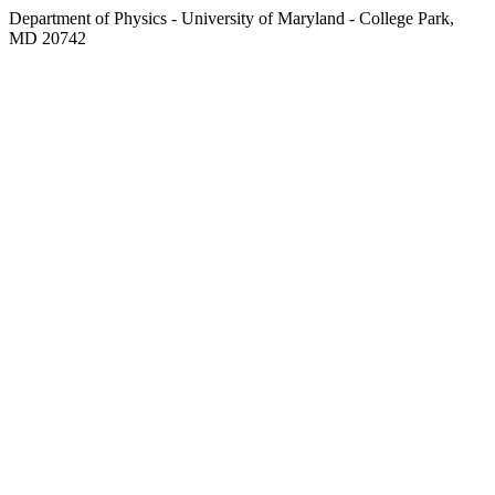
Department of Physics - University of Maryland - College Park,
MD 20742