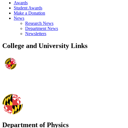
Awards
Student Awards
Make a Donation
News
Research News
Department News
Newsletters
College and University Links
Department of Physics