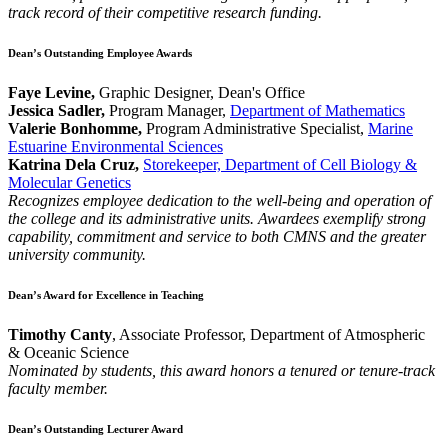
track record of their competitive research funding.
Dean’s Outstanding Employee Awards
Faye Levine,
Graphic Designer, Dean's Office
Jessica Sadler,
Program Manager,
Department of Mathematics
Valerie Bonhomme,
Program Administrative Specialist,
Marine
Estuarine Environmental Sciences
Katrina Dela Cruz,
Storekeeper, Department of Cell Biology &
Molecular Genetics
Recognizes employee dedication to the well-being and operation of
the college and its administrative units. Awardees exemplify strong
capability, commitment and service to both CMNS and the greater
university community.
Dean’s Award for Excellence in Teaching
Timothy Canty
, Associate Professor, Department of Atmospheric
& Oceanic Science
Nominated by students, this award honors a tenured or tenure-track
faculty member.
Dean’s Outstanding Lecturer Award