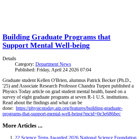
Building Graduate Programs that
Support Mental Well-being
Details
Category:
Department News
Published: Friday, April 24 2026 07:04
Graduate student Kellen O'Brien, alumnus Patrick Becker (Ph.D.,
'25) and Associate Research Professor Chandra Turpen published a
Physics Today article on grad student mental health, based on a
survey of eight graduate programs at seven R-1 U.S. institutions.
Read about the findings and what can be
done:
https://physicstoday.aip.org/features/building-graduate-
programs-that-support-mental-well-being?mcid=0e3e686bec
More Articles ...
22 Science Terps Awarded 2026 National Science Foundation