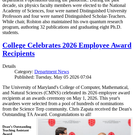
decade, six physics faculty members were elected to the National
Academy of Sciences, four were named Distinguished University
Professors and four were named Distinguished Scholar-Teachers.
While chair, Rolston also maintained his own quantum research
program, authoring 32 publications and graduating eight Ph.D.
students.
College Celebrates 2026 Employee Award
Recipients
Details
Category:
Department News
Published: Tuesday, May 05 2026 07:04
The University of Maryland's College of Computer, Mathematical,
and Natural Sciences (CMNS) celebrated its 2026 employee award
recipients at an awards ceremony on May 1, 2026. This year's
awardees were selected from a pool of hundreds of nominations
from the Science Terp community. Chris Zapata received the Dean's
Outstanding TA Award. Congratulations to all!
Dean’s Outstanding
Teaching Assistant
Award