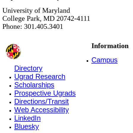
University of Maryland
College Park, MD 20742-4111
Phone: 301.405.3401
Information
Campus
Directory
Ugrad Research
Scholarships
Prospective Ugrads
Directions/Transit
Web Accessibility
LinkedIn
Bluesky