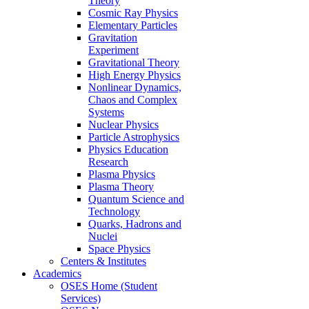
Theory
Cosmic Ray Physics
Elementary Particles
Gravitation
Experiment
Gravitational Theory
High Energy Physics
Nonlinear Dynamics,
Chaos and Complex
Systems
Nuclear Physics
Particle Astrophysics
Physics Education
Research
Plasma Physics
Plasma Theory
Quantum Science and
Technology
Quarks, Hadrons and
Nuclei
Space Physics
Centers & Institutes
Academics
OSES Home (Student
Services)