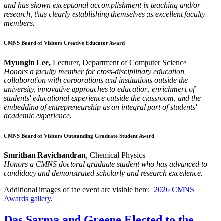
and has shown exceptional accomplishment in teaching and/or
research, thus clearly establishing themselves as excellent faculty
members.
CMNS Board of Visitors Creative Educator Award
Myungin Lee,
Lecturer, Department of Computer Science
Honors a faculty member for cross-disciplinary education,
collaboration with corporations and institutions outside the
university, innovative approaches to education, enrichment of
students' educational experience outside the classroom, and the
embedding of entrepreneurship as an integral part of students'
academic experience.
CMNS Board of Visitors Outstanding Graduate Student Award
Smrithan Ravichandran
, Chemical Physics
Honors a CMNS doctoral graduate student who has advanced to
candidacy and demonstrated scholarly and research excellence.
Additional images of the event are visible here:
2026 CMNS
Awards gallery
.
Das Sarma and Greene Elected to the