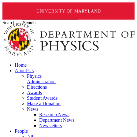
UNIVERSITY OF MARYLAND
Search ...
Home
About Us
Physics
Administration
Directions
Awards
Student Awards
Make a Donation
News
Research News
Department News
Newsletters
People
All