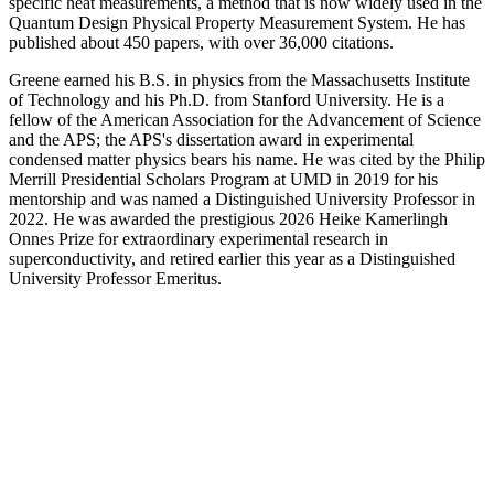
specific heat measurements, a method that is now widely used in the
Quantum Design Physical Property Measurement System. He has
published about 450 papers, with over 36,000 citations.
Greene earned his B.S. in physics from the Massachusetts Institute
of Technology and his Ph.D. from Stanford University. He is a
fellow of the American Association for the Advancement of Science
and the APS; the APS's dissertation award in experimental
condensed matter physics bears his name. He was cited by the Philip
Merrill Presidential Scholars Program at UMD in 2019 for his
mentorship and was named a Distinguished University Professor in
2022. He was awarded the prestigious 2026 Heike Kamerlingh
Onnes Prize for extraordinary experimental research in
superconductivity, and retired earlier this year as a Distinguished
University Professor Emeritus.