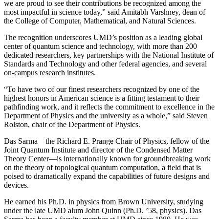
we are proud to see their contributions be recognized among the
most impactful in science today,” said Amitabh Varshney, dean of
the College of Computer, Mathematical, and Natural Sciences.
The recognition underscores UMD’s position as a leading global
center of quantum science and technology, with more than 200
dedicated researchers, key partnerships with the National Institute of
Standards and Technology and other federal agencies, and several
on-campus research institutes.
“To have two of our finest researchers recognized by one of the
highest honors in American science is a fitting testament to their
pathfinding work, and it reflects the commitment to excellence in the
Department of Physics and the university as a whole,” said Steven
Rolston, chair of the Department of Physics.
Das Sarma—the Richard E. Prange Chair of Physics, fellow of the
Joint Quantum Institute and director of the Condensed Matter
Theory Center—is internationally known for groundbreaking work
on the theory of topological quantum computation, a field that is
poised to dramatically expand the capabilities of future designs and
devices.
He earned his Ph.D. in physics from Brown University, studying
under the late UMD alum John Quinn (Ph.D. ’58, physics). Das