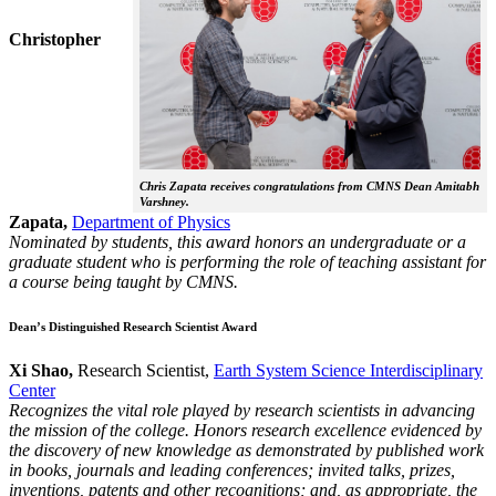
Christopher
Chris Zapata receives congratulations from CMNS Dean Amitabh
Varshney.
Zapata,
Department of Physics
Nominated by students, this award honors an undergraduate or a
graduate student who is performing the role of teaching assistant for
a course being taught by CMNS.
Dean’s Distinguished Research Scientist Award
Xi Shao,
Research Scientist,
Earth System Science Interdisciplinary
Center
Recognizes the vital role played by research scientists in advancing
the mission of the college. Honors research excellence evidenced by
the discovery of new knowledge as demonstrated by published work
in books, journals and leading conferences; invited talks, prizes,
inventions, patents and other recognitions; and, as appropriate, the