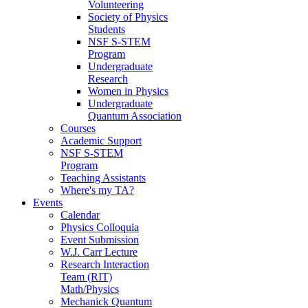
Volunteering
Society of Physics
Students
NSF S-STEM
Program
Undergraduate
Research
Women in Physics
Undergraduate
Quantum Association
Courses
Academic Support
NSF S-STEM
Program
Teaching Assistants
Where's my TA?
Events
Calendar
Physics Colloquia
Event Submission
W.J. Carr Lecture
Research Interaction
Team (RIT)
Math/Physics
Mechanick Quantum