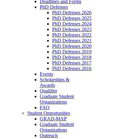
Deadlines and Forms
PhD Defenses
PhD Defenses 2026
PhD Defenses 2025
PhD Defenses 2024
PhD Defenses 2023
PhD Defenses 2022
PhD Defenses 2021
PhD Defenses 2020
PhD Defenses 2019
PhD Defenses 2018
PhD Defenses 2017
PhD Defenses 2016
Events
Scholarships &
Awards
Qualifier
Graduate Student
Organizations
FAQ
Student Opportunities
GRAD-MAP
Graduate Student
Organizations
Outreach