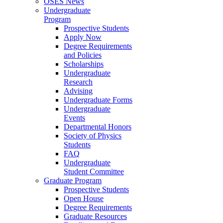
OSES News
Undergraduate
Program
Prospective Students
Apply Now
Degree Requirements
and Policies
Scholarships
Undergraduate
Research
Advising
Undergraduate Forms
Undergraduate
Events
Departmental Honors
Society of Physics
Students
FAQ
Undergraduate
Student Committee
Graduate Program
Prospective Students
Open House
Degree Requirements
Graduate Resources