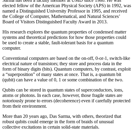
Sarma has been a faculty member at UMD since 1980. He was
elected fellow of the American Physical Society (APS) in 1992, was
named a Distinguished University Professor in 1995, and received
the College of Computer, Mathematical, and Natural Sciences’
Board of Visitors Distinguished Faculty Award in 2013.
His research explores the quantum properties of condensed matter
systems and theoretical predictions for how those properties could
be used to create a stable, fault-tolerant basis for a quantum
computer.
Conventional computers are based on the on-off, 0-or-1, switch-like
electrical nature of transistors; they store and process data in the
form of binary digits (bits). Quantum computers, by contrast, exploit
a “superposition” of many states at once. That is, a quantum bit
(qubit) can have a value of 0, 1 or some combination of the two.
Qubits can be stored in quantum states of superconductors, ions,
atoms or photons. In each case, however, those fragile states are
notoriously prone to errors (decoherence) even if carefully protected
from their environment.
More than 20 years ago, Das Sarma, with others, theorized that
robust qubits could emerge in the form of braids of unusual
collective excitations in certain solid-state materials.