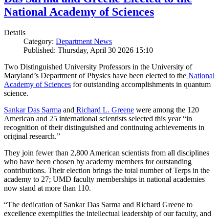
National Academy of Sciences
Details
Category:
Department News
Published: Thursday, April 30 2026 15:10
Two Distinguished University Professors in the University of
Maryland’s Department of Physics have been elected to the
National
Academy of Sciences
for outstanding accomplishments in quantum
science.
Sankar Das Sarma
and
Richard L. Greene
were among the 120
American and 25 international scientists selected this year “in
recognition of their distinguished and continuing achievements in
original research.”
They join fewer than 2,800 American scientists from all disciplines
who have been chosen by academy members for outstanding
contributions. Their election brings the total number of Terps in the
academy to 27; UMD faculty memberships in national academies
now stand at more than 110.
“The dedication of Sankar Das Sarma and Richard Greene to
excellence exemplifies the intellectual leadership of our faculty, and