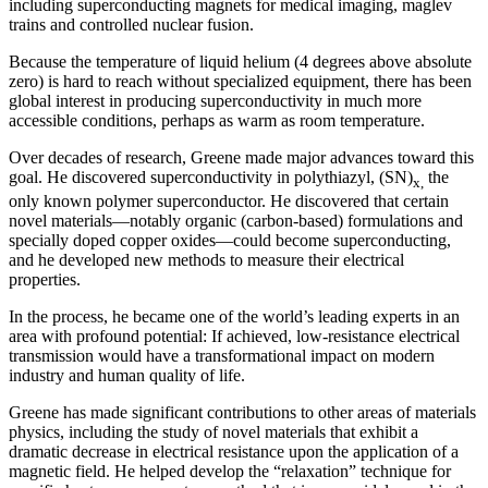
including superconducting magnets for medical imaging, maglev
trains and controlled nuclear fusion.
Because the temperature of liquid helium (4 degrees above absolute
zero) is hard to reach without specialized equipment, there has been
global interest in producing superconductivity in much more
accessible conditions, perhaps as warm as room temperature.
Over decades of research, Greene made major advances toward this
goal. He discovered superconductivity in polythiazyl, (SN)
the
x,
only known polymer superconductor. He discovered that certain
novel materials—notably organic (carbon-based) formulations and
specially doped copper oxides—could become superconducting,
and he developed new methods to measure their electrical
properties.
In the process, he became one of the world’s leading experts in an
area with profound potential: If achieved, low-resistance electrical
transmission would have a transformational impact on modern
industry and human quality of life.
Greene has made significant contributions to other areas of materials
physics, including the study of novel materials that exhibit a
dramatic decrease in electrical resistance upon the application of a
magnetic field. He helped develop the “relaxation” technique for