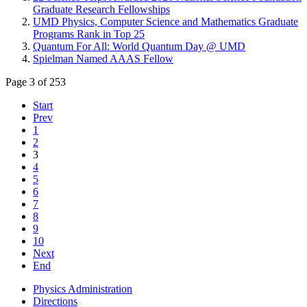
Graduate Research Fellowships
UMD Physics, Computer Science and Mathematics Graduate
Programs Rank in Top 25
Quantum For All: World Quantum Day @ UMD
Spielman Named AAAS Fellow
Page 3 of 253
Start
Prev
1
2
3
4
5
6
7
8
9
10
Next
End
Physics Administration
Directions