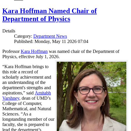
Kara Hoffman Named Chair of
Department of Physics
Details
Category:
Department News
Published: Monday, May 11 2026 07:04
Professor
Kara Hoffman
was named chair of the Department of
Physics, effective July 1, 2026.
“Kara Hoffman brings to
this role a record of
scholarly achievement and
an understanding of the
department's strengths and
aspirations,” said
Amitabh
Varshney
, dean of UMD’s
College of Computer,
Mathematical, and Natural
Sciences. “As a
longstanding member of our
faculty, she is prepared to
lead the department’s