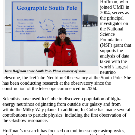
Hoffman, who
joined UMD in
2004, serves as
the principal
investigator on
the National
Science
Foundation
(NSF) grant that
supports the
analysis of data
taken with the
world’s largest
Kara Hoffman at the South Pole. Photo courtesy of same.
neutrino
telescope, the IceCube Neutrino Observatory at the South Pole. She
has been conducting research at the observatory since the
construction of the telescope commenced in 2004.
Scientists have used IceCube to discover a population of high-
energy neutrinos originating from outside our galaxy and from
within the Milky Way plane. In addition, IceCube has made several
contributions to particle physics, including the first observation of
the Glashow resonance.
Hoffman’s research has focused on multimessenger astrophysics,