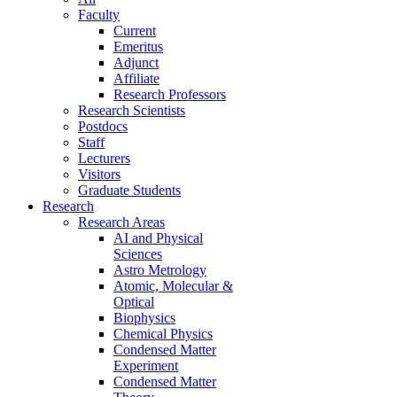
Faculty
Current
Emeritus
Adjunct
Affiliate
Research Professors
Research Scientists
Postdocs
Staff
Lecturers
Visitors
Graduate Students
Research
Research Areas
AI and Physical
Sciences
Astro Metrology
Atomic, Molecular &
Optical
Biophysics
Chemical Physics
Condensed Matter
Experiment
Condensed Matter