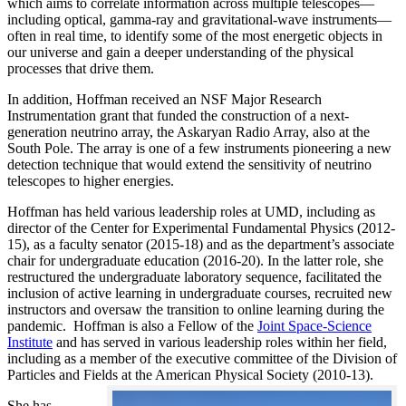
which aims to correlate information across multiple telescopes—
including optical, gamma-ray and gravitational-wave instruments—
often in real time, to identify some of the most energetic objects in
our universe and gain a deeper understanding of the physical
processes that drive them.
In addition, Hoffman received an NSF Major Research
Instrumentation grant that funded the construction of a next-
generation neutrino array, the Askaryan Radio Array, also at the
South Pole. The array is one of a few instruments pioneering a new
detection technique that would extend the sensitivity of neutrino
telescopes to higher energies.
Hoffman has held various leadership roles at UMD, including as
director of the Center for Experimental Fundamental Physics (2012-
15), as a faculty senator (2015-18) and as the department’s associate
chair for undergraduate education (2016-20). In the latter role, she
restructured the undergraduate laboratory sequence, facilitated the
inclusion of active learning in undergraduate courses, recruited new
instructors and oversaw the transition to online learning during the
pandemic. Hoffman is also a Fellow of the
Joint Space-Science
Institute
and has served in various leadership roles within her field,
including as a member of the executive committee of the Division of
Particles and Fields at the American Physical Society (2010-13).
She has