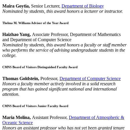
Maira Goytia,
Senior Lecturer,
Department of Biology
Nominated by students, this award honors a lecturer or instructor.
Thelma M. Williams Advisor of the Year Award
Haizhao Yang,
Associate Professor, Department of Mathematics
and Department of Computer Science
Nominated by students, this award honors a faculty or staff member
who performs the service of advising undergraduate students in the
college.
CMNS Board of Visitors Distinguished Faculty Award
Thomas Goldstein,
Professor,
Department of Computer Science
Honors a faculty member actively involved in a solid research
program that has gained significant national and international
attention.
CMNS Board of Visitors Junior Faculty Award
Maria Molina,
Assistant Professor,
Department of Atmospheric &
Oceanic Science
Honors an assistant professor who has not yet been granted tenure