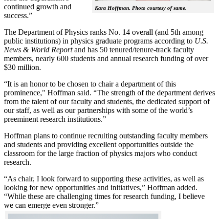
continued growth and
Kara Hoffman. Photo courtesy of same.
success.”
The Department of Physics ranks No. 14 overall (and 5th among
public institutions) in physics graduate programs according to
U.S.
News & World Report
and has 50 tenured/tenure-track faculty
members, nearly 600 students and annual research funding of over
$30 million.
“It is an honor to be chosen to chair a department of this
prominence," Hoffman said. “The strength of the department derives
from the talent of our faculty and students, the dedicated support of
our staff, as well as our partnerships with some of the world’s
preeminent research institutions.”
Hoffman plans to continue recruiting outstanding faculty members
and students and providing excellent opportunities outside the
classroom for the large fraction of physics majors who conduct
research.
“As chair, I look forward to supporting these activities, as well as
looking for new opportunities and initiatives,” Hoffman added.
“While these are challenging times for research funding, I believe
we can emerge even stronger.”