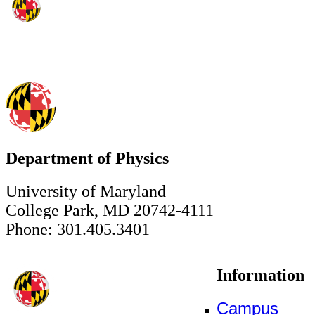
Department of Physics
University of Maryland
College Park, MD 20742-4111
Phone: 301.405.3401
Information
Campus