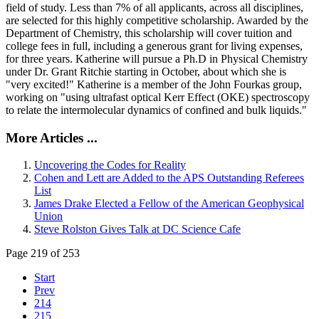
field of study. Less than 7% of all applicants, across all disciplines,
are selected for this highly competitive scholarship. Awarded by the
Department of Chemistry, this scholarship will cover tuition and
college fees in full, including a generous grant for living expenses,
for three years. Katherine will pursue a Ph.D in Physical Chemistry
under Dr. Grant Ritchie starting in October, about which she is
"very excited!" Katherine is a member of the John Fourkas group,
working on "using ultrafast optical Kerr Effect (OKE) spectroscopy
to relate the intermolecular dynamics of confined and bulk liquids."
More Articles ...
Uncovering the Codes for Reality
Cohen and Lett are Added to the APS Outstanding Referees
List
James Drake Elected a Fellow of the American Geophysical
Union
Steve Rolston Gives Talk at DC Science Cafe
Page 219 of 253
Start
Prev
214
215