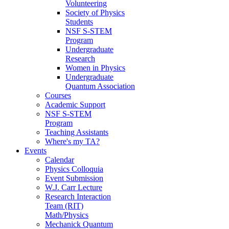
Volunteering
Society of Physics
Students
NSF S-STEM
Program
Undergraduate
Research
Women in Physics
Undergraduate
Quantum Association
Courses
Academic Support
NSF S-STEM
Program
Teaching Assistants
Where's my TA?
Events
Calendar
Physics Colloquia
Event Submission
W.J. Carr Lecture
Research Interaction
Team (RIT)
Math/Physics
Mechanick Quantum