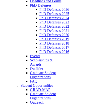
Deadlines and Forms
PhD Defenses
PhD Defenses 2026
PhD Defenses 2025
PhD Defenses 2024
PhD Defenses 2023
PhD Defenses 2022
PhD Defenses 2021
PhD Defenses 2020
PhD Defenses 2019
PhD Defenses 2018
PhD Defenses 2017
PhD Defenses 2016
Events
Scholarships &
Awards
Qualifier
Graduate Student
Organizations
FAQ
Student Opportunities
GRAD-MAP
Graduate Student
Organizations
Outreach