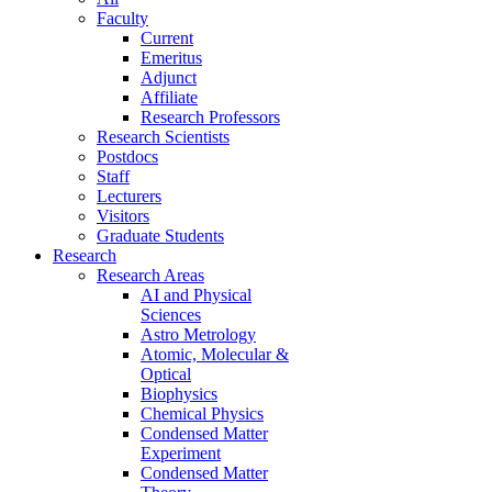
Faculty
Current
Emeritus
Adjunct
Affiliate
Research Professors
Research Scientists
Postdocs
Staff
Lecturers
Visitors
Graduate Students
Research
Research Areas
AI and Physical
Sciences
Astro Metrology
Atomic, Molecular &
Optical
Biophysics
Chemical Physics
Condensed Matter
Experiment
Condensed Matter