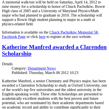
A memorial walk/run will be held on Saturday, April 14, 2012 to
raise money for a scholarship in honor of Chuck Pacholkiw, Bowie
High class of 2005 and a University of Maryland Physics/Math
major who had planned to graduate in 2010. The scholarship will
support a Bowie High student planning to major in a math or
physics-related field.
Information is available on the
Chuck Pacholkiw Memorial 5K
Facebook Page
or click
here
to register at the race website.
Katherine Manfred awarded a Clarendon
Scholarship
Details
Category:
Department News
Published: Thursday, March 08 2012 10:23
Katherine Manfred, a senior Chemistry and Physics major, has been
awarded a Clarendon Scholarship to study at Oxford University, one
of the world's top five universities and the oldest university in the
English-speaking world. These elite Scholarships are presented to
academically excellent students with the best proven and future
potential, who are nominated by their academic departments based
on academic record and ability to contribute significantly to their