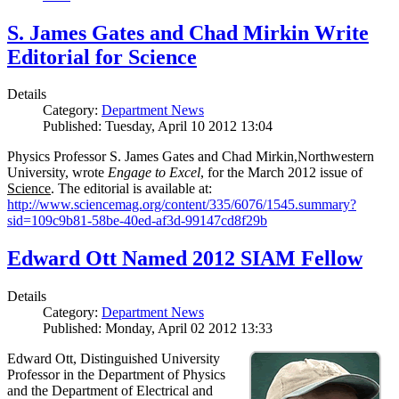
S. James Gates and Chad Mirkin Write
Editorial for Science
Details
Category:
Department News
Published: Tuesday, April 10 2012 13:04
Physics Professor S. James Gates and Chad Mirkin,Northwestern
University, wrote
Engage to Excel
, for the March 2012 issue of
Science
. The editorial is available at:
http://www.sciencemag.org/content/335/6076/1545.summary?
sid=109c9b81-58be-40ed-af3d-99147cd8f29b
Edward Ott Named 2012 SIAM Fellow
Details
Category:
Department News
Published: Monday, April 02 2012 13:33
Edward Ott, Distinguished University
Professor in the Department of Physics
and the Department of Electrical and