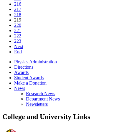
216
217
218
219
220
221
222
223
Next
End
Physics Administration
Directions
Awards
Student Awards
Make a Donation
News
Research News
Department News
Newsletters
College and University Links