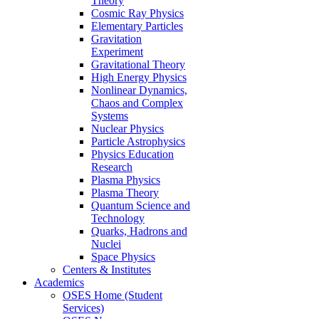
Theory
Cosmic Ray Physics
Elementary Particles
Gravitation
Experiment
Gravitational Theory
High Energy Physics
Nonlinear Dynamics,
Chaos and Complex
Systems
Nuclear Physics
Particle Astrophysics
Physics Education
Research
Plasma Physics
Plasma Theory
Quantum Science and
Technology
Quarks, Hadrons and
Nuclei
Space Physics
Centers & Institutes
Academics
OSES Home (Student
Services)