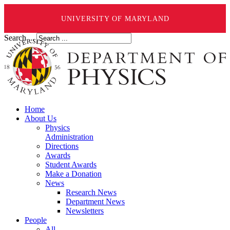
UNIVERSITY OF MARYLAND
Search ...
Home
About Us
Physics
Administration
Directions
Awards
Student Awards
Make a Donation
News
Research News
Department News
Newsletters
People
All