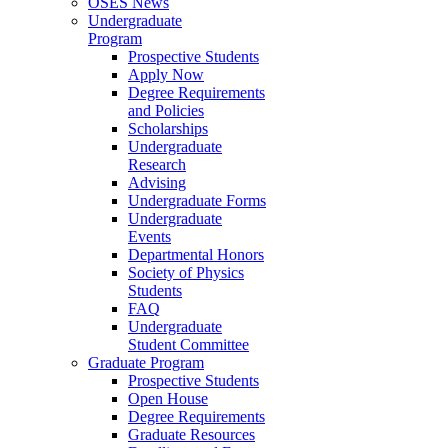
OSES News
Undergraduate
Program
Prospective Students
Apply Now
Degree Requirements
and Policies
Scholarships
Undergraduate
Research
Advising
Undergraduate Forms
Undergraduate
Events
Departmental Honors
Society of Physics
Students
FAQ
Undergraduate
Student Committee
Graduate Program
Prospective Students
Open House
Degree Requirements
Graduate Resources