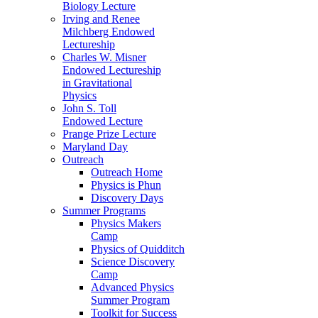
Biology Lecture
Irving and Renee
Milchberg Endowed
Lectureship
Charles W. Misner
Endowed Lectureship
in Gravitational
Physics
John S. Toll
Endowed Lecture
Prange Prize Lecture
Maryland Day
Outreach
Outreach Home
Physics is Phun
Discovery Days
Summer Programs
Physics Makers
Camp
Physics of Quidditch
Science Discovery
Camp
Advanced Physics
Summer Program
Toolkit for Success