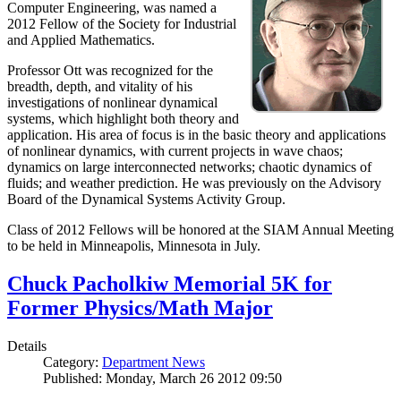
Computer Engineering, was named a
2012 Fellow of the Society for Industrial
and Applied Mathematics.
Professor Ott was recognized for the
breadth, depth, and vitality of his
investigations of nonlinear dynamical
systems, which highlight both theory and
application. His area of focus is in the basic theory and applications
of nonlinear dynamics, with current projects in wave chaos;
dynamics on large interconnected networks; chaotic dynamics of
fluids; and weather prediction. He was previously on the Advisory
Board of the Dynamical Systems Activity Group.
Class of 2012 Fellows will be honored at the SIAM Annual Meeting
to be held in Minneapolis, Minnesota in July.
Chuck Pacholkiw Memorial 5K for
Former Physics/Math Major
Details
Category:
Department News
Published: Monday, March 26 2012 09:50