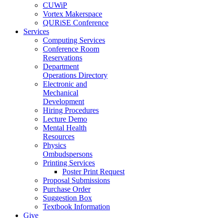
CUWiP
Vortex Makerspace
QURiSE Conference
Services
Computing Services
Conference Room
Reservations
Department
Operations Directory
Electronic and
Mechanical
Development
Hiring Procedures
Lecture Demo
Mental Health
Resources
Physics
Ombudspersons
Printing Services
Poster Print Request
Proposal Submissions
Purchase Order
Suggestion Box
Textbook Information
Give