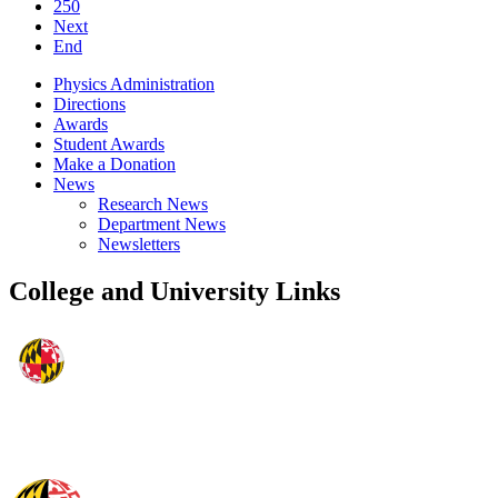
250
Next
End
Physics Administration
Directions
Awards
Student Awards
Make a Donation
News
Research News
Department News
Newsletters
College and University Links