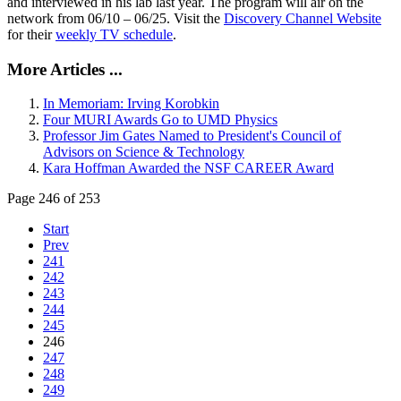
and interviewed in his lab last year. The program will air on the
network from 06/10 – 06/25. Visit the
Discovery Channel Website
for their
weekly TV schedule
.
More Articles ...
In Memoriam: Irving Korobkin
Four MURI Awards Go to UMD Physics
Professor Jim Gates Named to President's Council of
Advisors on Science & Technology
Kara Hoffman Awarded the NSF CAREER Award
Page 246 of 253
Start
Prev
241
242
243
244
245
246
247
248
249