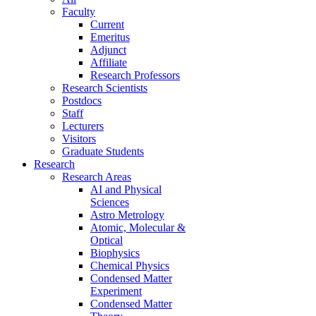
Faculty
Current
Emeritus
Adjunct
Affiliate
Research Professors
Research Scientists
Postdocs
Staff
Lecturers
Visitors
Graduate Students
Research
Research Areas
AI and Physical
Sciences
Astro Metrology
Atomic, Molecular &
Optical
Biophysics
Chemical Physics
Condensed Matter
Experiment
Condensed Matter