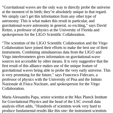
"Gravitational waves are the only way to directly probe the universe
at the moment of its birth; they’re absolutely unique in that regard.
We simply can’t get this information from any other type of
astronomy. This is what makes this result in particular, and
gravitational-wave astronomy in general, so exciting," says David
Reitze, a professor of physics at the University of Florida and
spokesperson for the LIGO Scientific Collaboration.
"The scientists of the LIGO Scientific Collaboration and the Virgo
Collaboration have joined their efforts to make the best use of their
instruments. Combining simultaneous data from the LIGO and
Virgo interferometers gives information on gravitational-wave
sources not accessible by other means. It is very suggestive that the
first result of this alliance makes use of the unique feature of
gravitational waves being able to probe the very early universe. This
is very promising for the future," says Francesco Fidecaro, a
professor of physics with the University of Pisa and the Istituto
Nazionale di Fisica Nucleare, and spokesperson for the Virgo
Collaboration.
Maria Alessandra Papa, senior scientist at the Max Planck Institute
for Gravitational Physics and the head of the LSC overall data
analysis effort adds, "Hundreds of scientists work very hard to
produce fundamental results like this one: the instrument scientists