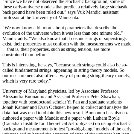
"Since we have not observed the stochastic background, some of
these early-universe models that predict a relatively large stochastic
background have been ruled out," says Vuk Mandic, assistant
professor at the University of Minnesota.
"We now know a bit more about parameters that describe the
evolution of the universe when it was less than one minute old,"
Mandic adds. "We also know that if cosmic strings or superstrings
exist, their properties must conform with the measurements we made
—that is, their properties, such as string tension, are more
constrained than before."
This is interesting, he says, "because such strings could also be so-
called fundamental strings, appearing in string-theory models. So
our measurement also offers a way of probing string-theory models,
which is very rare today.”
University of Maryland physicists, led by Associate Professor
Alessandra Buonanno and Assistant Professor Peter Shawhan,
together with postdoctoral scholar Yi Pan and graduate students
Jonah Kanner and Evan Ochsner, helped to collect and analyze the
data that was used to obtain this new result. Buonanno has also co-
authored a paper with Mandic and a paper with Latham Boyle
(Canadian Institute for Theoretical Astrophysics) on using stochastic
background measurements to test “pre-big-bang” models of the early