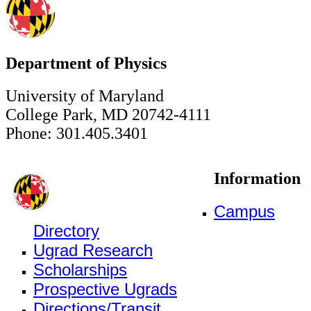
Department of Physics
University of Maryland
College Park, MD 20742-4111
Phone: 301.405.3401
Information
Campus
Directory
Ugrad Research
Scholarships
Prospective Ugrads
Directions/Transit