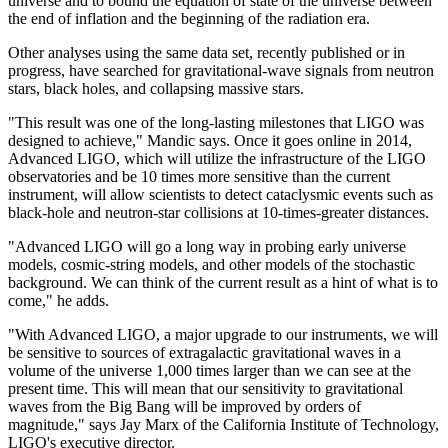
universe and to bound the equation of state of the universe between
the end of inflation and the beginning of the radiation era.
Other analyses using the same data set, recently published or in
progress, have searched for gravitational-wave signals from neutron
stars, black holes, and collapsing massive stars.
"This result was one of the long-lasting milestones that LIGO was
designed to achieve," Mandic says. Once it goes online in 2014,
Advanced LIGO, which will utilize the infrastructure of the LIGO
observatories and be 10 times more sensitive than the current
instrument, will allow scientists to detect cataclysmic events such as
black-hole and neutron-star collisions at 10-times-greater distances.
"Advanced LIGO will go a long way in probing early universe
models, cosmic-string models, and other models of the stochastic
background. We can think of the current result as a hint of what is to
come," he adds.
"With Advanced LIGO, a major upgrade to our instruments, we will
be sensitive to sources of extragalactic gravitational waves in a
volume of the universe 1,000 times larger than we can see at the
present time. This will mean that our sensitivity to gravitational
waves from the Big Bang will be improved by orders of
magnitude," says Jay Marx of the California Institute of Technology,
LIGO's executive director.