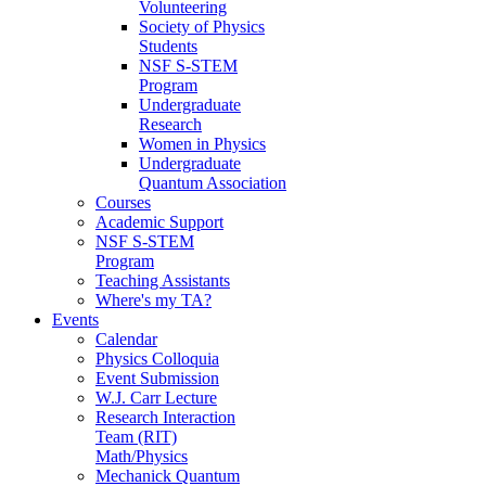
Volunteering
Society of Physics
Students
NSF S-STEM
Program
Undergraduate
Research
Women in Physics
Undergraduate
Quantum Association
Courses
Academic Support
NSF S-STEM
Program
Teaching Assistants
Where's my TA?
Events
Calendar
Physics Colloquia
Event Submission
W.J. Carr Lecture
Research Interaction
Team (RIT)
Math/Physics
Mechanick Quantum