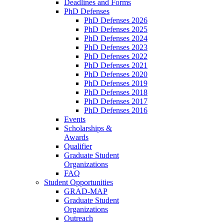
Deadlines and Forms
PhD Defenses
PhD Defenses 2026
PhD Defenses 2025
PhD Defenses 2024
PhD Defenses 2023
PhD Defenses 2022
PhD Defenses 2021
PhD Defenses 2020
PhD Defenses 2019
PhD Defenses 2018
PhD Defenses 2017
PhD Defenses 2016
Events
Scholarships &
Awards
Qualifier
Graduate Student
Organizations
FAQ
Student Opportunities
GRAD-MAP
Graduate Student
Organizations
Outreach