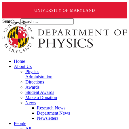
UNIVERSITY OF MARYLAND
Search ...
Home
About Us
Physics
Administration
Directions
Awards
Student Awards
Make a Donation
News
Research News
Department News
Newsletters
People
All