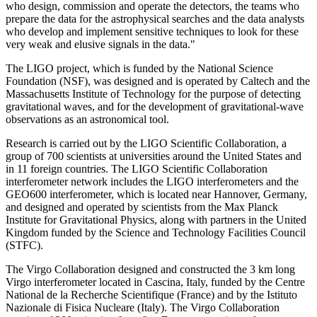
who design, commission and operate the detectors, the teams who
prepare the data for the astrophysical searches and the data analysts
who develop and implement sensitive techniques to look for these
very weak and elusive signals in the data."
The LIGO project, which is funded by the National Science
Foundation (NSF), was designed and is operated by Caltech and the
Massachusetts Institute of Technology for the purpose of detecting
gravitational waves, and for the development of gravitational-wave
observations as an astronomical tool.
Research is carried out by the LIGO Scientific Collaboration, a
group of 700 scientists at universities around the United States and
in 11 foreign countries. The LIGO Scientific Collaboration
interferometer network includes the LIGO interferometers and the
GEO600 interferometer, which is located near Hannover, Germany,
and designed and operated by scientists from the Max Planck
Institute for Gravitational Physics, along with partners in the United
Kingdom funded by the Science and Technology Facilities Council
(STFC).
The Virgo Collaboration designed and constructed the 3 km long
Virgo interferometer located in Cascina, Italy, funded by the Centre
National de la Recherche Scientifique (France) and by the Istituto
Nazionale di Fisica Nucleare (Italy). The Virgo Collaboration