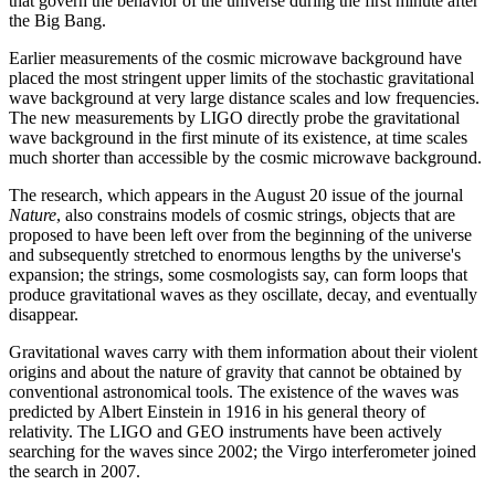
that govern the behavior of the universe during the first minute after
the Big Bang.
Earlier measurements of the cosmic microwave background have
placed the most stringent upper limits of the stochastic gravitational
wave background at very large distance scales and low frequencies.
The new measurements by LIGO directly probe the gravitational
wave background in the first minute of its existence, at time scales
much shorter than accessible by the cosmic microwave background.
The research, which appears in the August 20 issue of the journal
Nature
, also constrains models of cosmic strings, objects that are
proposed to have been left over from the beginning of the universe
and subsequently stretched to enormous lengths by the universe's
expansion; the strings, some cosmologists say, can form loops that
produce gravitational waves as they oscillate, decay, and eventually
disappear.
Gravitational waves carry with them information about their violent
origins and about the nature of gravity that cannot be obtained by
conventional astronomical tools. The existence of the waves was
predicted by Albert Einstein in 1916 in his general theory of
relativity. The LIGO and GEO instruments have been actively
searching for the waves since 2002; the Virgo interferometer joined
the search in 2007.