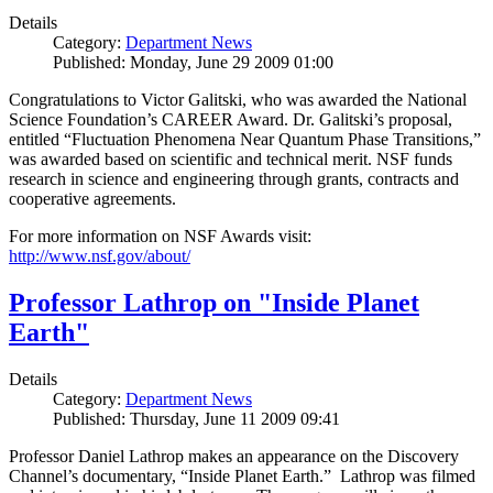
Details
Category:
Department News
Published: Monday, June 29 2009 01:00
Congratulations to Victor Galitski, who was awarded the National
Science Foundation’s CAREER Award. Dr. Galitski’s proposal,
entitled “Fluctuation Phenomena Near Quantum Phase Transitions,”
was awarded based on scientific and technical merit. NSF funds
research in science and engineering through grants, contracts and
cooperative agreements.
For more information on NSF Awards visit:
http://www.nsf.gov/about/
Professor Lathrop on "Inside Planet
Earth"
Details
Category:
Department News
Published: Thursday, June 11 2009 09:41
Professor Daniel Lathrop makes an appearance on the Discovery
Channel’s documentary, “Inside Planet Earth.” Lathrop was filmed