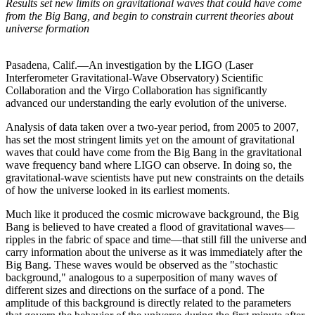
Results set new limits on gravitational waves that could have come
from the Big Bang, and begin to constrain current theories about
universe formation
Pasadena, Calif.—An investigation by the LIGO (Laser
Interferometer Gravitational-Wave Observatory) Scientific
Collaboration and the Virgo Collaboration has significantly
advanced our understanding the early evolution of the universe.
Analysis of data taken over a two-year period, from 2005 to 2007,
has set the most stringent limits yet on the amount of gravitational
waves that could have come from the Big Bang in the gravitational
wave frequency band where LIGO can observe. In doing so, the
gravitational-wave scientists have put new constraints on the details
of how the universe looked in its earliest moments.
Much like it produced the cosmic microwave background, the Big
Bang is believed to have created a flood of gravitational waves—
ripples in the fabric of space and time—that still fill the universe and
carry information about the universe as it was immediately after the
Big Bang. These waves would be observed as the "stochastic
background," analogous to a superposition of many waves of
different sizes and directions on the surface of a pond. The
amplitude of this background is directly related to the parameters