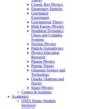
Theory
Cosmic Ray Physics
Elementary Particles
Gravitation
Experiment
Gravitational Theory
High Energy Physics
Nonlinear Dynamics,
Chaos and Complex
Systems
Nuclear Physics
Particle Astrophysics
Physics Education
Research
Plasma Physics
Plasma Theory
Quantum Science and
Technology
Quarks, Hadrons and
Nuclei
Space Physics
Centers & Institutes
Academics
OSES Home (Student
Services)