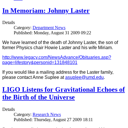
In Memoriam: Johnny Laster
Details
Category:
Department News
Published: Monday, August 31 2009 09:22
We have learned of the death of Johnny Laster, the son of
former Physics chair Howie Laster and his wife Miriam.
http://www.legacy.com/NewsAdvance/Obituaries.asp?
page=lifestory&personid=131848101
If you would like a mailing address for the Laster family,
please contact Anne Suplee at
asuplee@umd.edu
.
LIGO Listens for Gravitational Echoes of
the Birth of the Universe
Details
Category:
Research News
Published: Thursday, August 27 2009 18:11