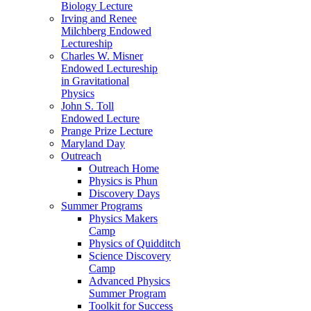
Biology Lecture
Irving and Renee
Milchberg Endowed
Lectureship
Charles W. Misner
Endowed Lectureship
in Gravitational
Physics
John S. Toll
Endowed Lecture
Prange Prize Lecture
Maryland Day
Outreach
Outreach Home
Physics is Phun
Discovery Days
Summer Programs
Physics Makers
Camp
Physics of Quidditch
Science Discovery
Camp
Advanced Physics
Summer Program
Toolkit for Success