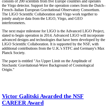
consists of 200 scientists from five Europe countries and operates
the Virgo detector. Support for the operation comes from the Dutch–
French–Italian European Gravitational Observatory Consortium.
The LIGO Scientific Collaboration and Virgo work together to
jointly analyze data from the LIGO, Virgo, and GEO
interferometers.
The next major milestone for LIGO is the Advanced LIGO Project,
slated to begin operation in 2014. Advanced LIGO will incorporate
advanced designs and technologies that have been developed by the
LIGO Scientific Collaboration. It is supported by the NSF, with
additional contributions from the U.K.'s STFC and Germany's Max
Planck Society.
The paper is entitled "An Upper Limit on the Amplitude of
Stochastic Gravitational-Wave Background of Cosmological
Origin."
Victor Galitski Awarded the NSF
CAREER Award