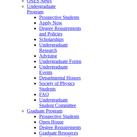
OSES News
Undergraduate
Program
Prospective Students
Apply Now
Degree Requirements
and Policies
Scholarships
Undergraduate
Research
Advising
Undergraduate Forms
Undergraduate
Events
Departmental Honors
Society of Physics
Students
FAQ
Undergraduate
Student Committee
Graduate Program
Prospective Students
Open House
Degree Requirements
Graduate Resources