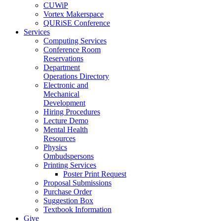
CUWiP
Vortex Makerspace
QURiSE Conference
Services
Computing Services
Conference Room
Reservations
Department
Operations Directory
Electronic and
Mechanical
Development
Hiring Procedures
Lecture Demo
Mental Health
Resources
Physics
Ombudspersons
Printing Services
Poster Print Request
Proposal Submissions
Purchase Order
Suggestion Box
Textbook Information
Give