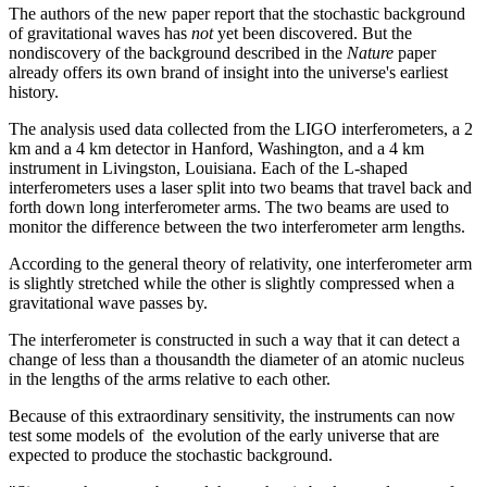
The authors of the new paper report that the stochastic background
of gravitational waves has
not
yet been discovered. But the
nondiscovery of the background described in the
Nature
paper
already offers its own brand of insight into the universe's earliest
history.
The analysis used data collected from the LIGO interferometers, a 2
km and a 4 km detector in Hanford, Washington, and a 4 km
instrument in Livingston, Louisiana. Each of the L-shaped
interferometers uses a laser split into two beams that travel back and
forth down long interferometer arms. The two beams are used to
monitor the difference between the two interferometer arm lengths.
According to the general theory of relativity, one interferometer arm
is slightly stretched while the other is slightly compressed when a
gravitational wave passes by.
The interferometer is constructed in such a way that it can detect a
change of less than a thousandth the diameter of an atomic nucleus
in the lengths of the arms relative to each other.
Because of this extraordinary sensitivity, the instruments can now
test some models of the evolution of the early universe that are
expected to produce the stochastic background.