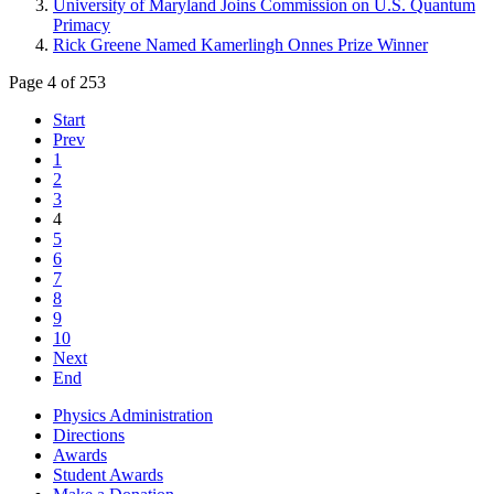
University of Maryland Joins Commission on U.S. Quantum
Primacy
Rick Greene Named Kamerlingh Onnes Prize Winner
Page 4 of 253
Start
Prev
1
2
3
4
5
6
7
8
9
10
Next
End
Physics Administration
Directions
Awards
Student Awards