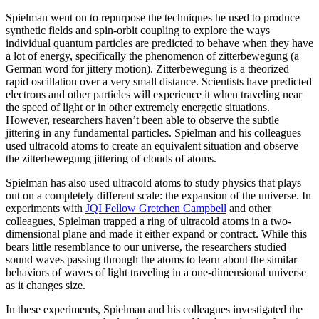
Spielman went on to repurpose the techniques he used to produce
synthetic fields and spin-orbit coupling to explore the ways
individual quantum particles are predicted to behave when they have
a lot of energy, specifically the phenomenon of zitterbewegung (a
German word for jittery motion). Zitterbewegung is a theorized
rapid oscillation over a very small distance. Scientists have predicted
electrons and other particles will experience it when traveling near
the speed of light or in other extremely energetic situations.
However, researchers haven’t been able to observe the subtle
jittering in any fundamental particles. Spielman and his colleagues
used ultracold atoms to create an equivalent situation and observe
the zitterbewegung jittering of clouds of atoms.
Spielman has also used ultracold atoms to study physics that plays
out on a completely different scale: the expansion of the universe. In
experiments with
JQI Fellow Gretchen Campbell
and other
colleagues, Spielman trapped a ring of ultracold atoms in a two-
dimensional plane and made it either expand or contract. While this
bears little resemblance to our universe, the researchers studied
sound waves passing through the atoms to learn about the similar
behaviors of waves of light traveling in a one-dimensional universe
as it changes size.
In these experiments, Spielman and his colleagues investigated the