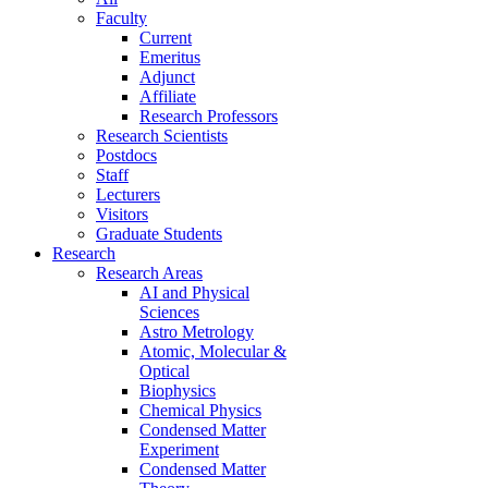
Faculty
Current
Emeritus
Adjunct
Affiliate
Research Professors
Research Scientists
Postdocs
Staff
Lecturers
Visitors
Graduate Students
Research
Research Areas
AI and Physical
Sciences
Astro Metrology
Atomic, Molecular &
Optical
Biophysics
Chemical Physics
Condensed Matter
Experiment
Condensed Matter