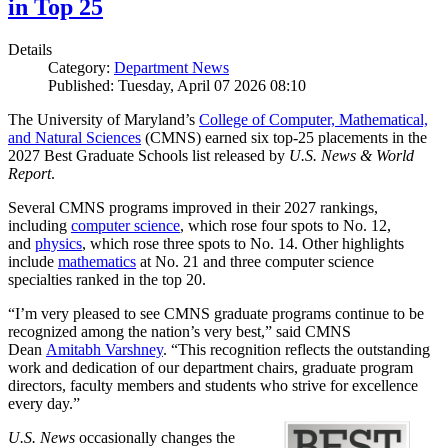
in Top 25
Details
Category:
Department News
Published: Tuesday, April 07 2026 08:10
The University of Maryland’s
College of Computer, Mathematical,
and Natural Sciences
(CMNS) earned six top-25 placements in the
2027 Best Graduate Schools list released by
U.S. News & World
Report
.
Several CMNS programs improved in their 2027 rankings,
including
computer science
, which rose four spots to No. 12,
and
physics
, which rose three spots to No. 14. Other highlights
include
mathematics
at No. 21 and three computer science
specialties ranked in the top 20.
“I’m very pleased to see CMNS graduate programs continue to be
recognized among the nation’s very best,” said CMNS
Dean
Amitabh Varshney
. “This recognition reflects the outstanding
work and dedication of our department chairs, graduate program
directors, faculty members and students who strive for excellence
every day.”
U.S. News
occasionally changes the