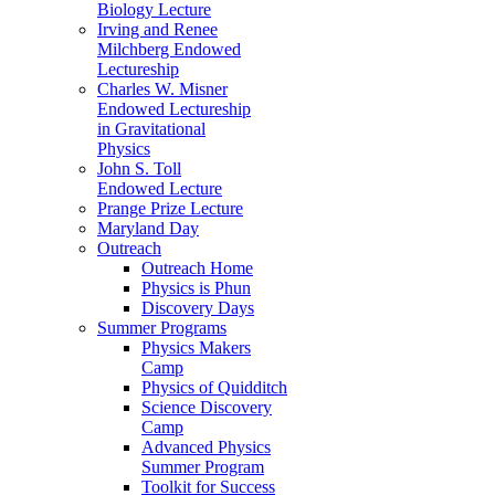
Biology Lecture
Irving and Renee
Milchberg Endowed
Lectureship
Charles W. Misner
Endowed Lectureship
in Gravitational
Physics
John S. Toll
Endowed Lecture
Prange Prize Lecture
Maryland Day
Outreach
Outreach Home
Physics is Phun
Discovery Days
Summer Programs
Physics Makers
Camp
Physics of Quidditch
Science Discovery
Camp
Advanced Physics
Summer Program
Toolkit for Success