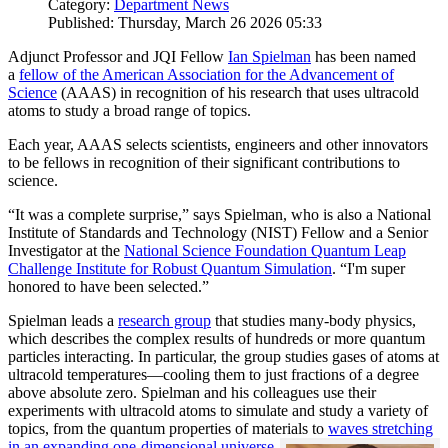
Category:
Department News
Published: Thursday, March 26 2026 05:33
Adjunct Professor and JQI Fellow
Ian Spielman
has been named
a
fellow of the American Association for the Advancement of
Science
(AAAS) in recognition of his research that uses ultracold
atoms to study a broad range of topics.
Each year, AAAS selects scientists, engineers and other innovators
to be fellows in recognition of their significant contributions to
science.
“It was a complete surprise,” says Spielman, who is also a National
Institute of Standards and Technology (NIST) Fellow and a Senior
Investigator at the
National Science Foundation Quantum Leap
Challenge Institute for Robust Quantum Simulation
. “I'm super
honored to have been selected.”
Spielman leads a
research group
that studies many-body physics,
which describes the complex results of hundreds or more quantum
particles interacting. In particular, the group studies gases of atoms at
ultracold temperatures—cooling them to just fractions of a degree
above absolute zero. Spielman and his colleagues use their
experiments with ultracold atoms to simulate and study a variety of
topics, from the quantum properties of materials to
waves stretching
in an expanding one-dimensional universe
.