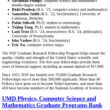
Savannah Phillips
, computer science and mathematics
double-degree student
Rishi Pradeep
(B.S. ’25, computer science and mathematics)
Samantha Smith
(B.S. ’22, biochemistry), University of
California, Berkeley
Pablo Stilwell
, Ph.D. student in entomology
Yujing Tang
, Ph.D. student in mathematics
Lani Tran
(B.S. ’24, neuroscience; B.S. ’24, philosophy),
University of Pennsylvania
Isha Vashee
(B.S. ’24, biochemistry)
Eric Xu
, computer science major
The NSF Graduate Research Fellowship Program helps ensure the
quality, vitality and strength of the United States' scientific and
engineering workforce. The five-year fellowships provide three
years of financial support, including an annual stipend of $37,000.
Since 1952, NSF has funded over 70,000 Graduate Research
Fellowships out of more than 500,000 applicants. More than 40
Fellows have gone on to become Nobel laureates, and more than
450 have become members of the National Academy of Sciences.
UMD Physics, Computer Science and
Mathematics Graduate Programs Rank