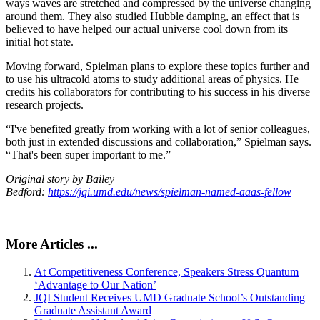
ways waves are stretched and compressed by the universe changing
around them. They also studied Hubble damping, an effect that is
believed to have helped our actual universe cool down from its
initial hot state.
Moving forward, Spielman plans to explore these topics further and
to use his ultracold atoms to study additional areas of physics. He
credits his collaborators for contributing to his success in his diverse
research projects.
“I've benefited greatly from working with a lot of senior colleagues,
both just in extended discussions and collaboration,” Spielman says.
“That's been super important to me.”
Original story by Bailey
Bedford:
https://jqi.umd.edu/news/spielman-named-aaas-fellow
More Articles ...
At Competitiveness Conference, Speakers Stress Quantum
‘Advantage to Our Nation’
JQI Student Receives UMD Graduate School’s Outstanding
Graduate Assistant Award