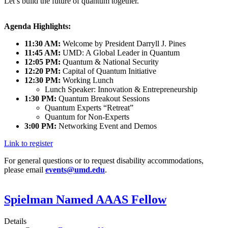
Let’s build the future of quantum together.
Agenda Highlights:
11:30 AM:
Welcome by President Darryll J. Pines
11:45 AM:
UMD: A Global Leader in Quantum
12:05 PM:
Quantum & National Security
12:20 PM:
Capital of Quantum Initiative
12:30 PM:
Working Lunch
Lunch Speaker: Innovation & Entrepreneurship
1:30 PM:
Quantum Breakout Sessions
Quantum Experts “Retreat”
Quantum for Non-Experts
3:00 PM:
Networking Event and Demos
Link to register
For general questions or to request disability accommodations,
please email
events@umd.edu
.
Spielman Named AAAS Fellow
Details