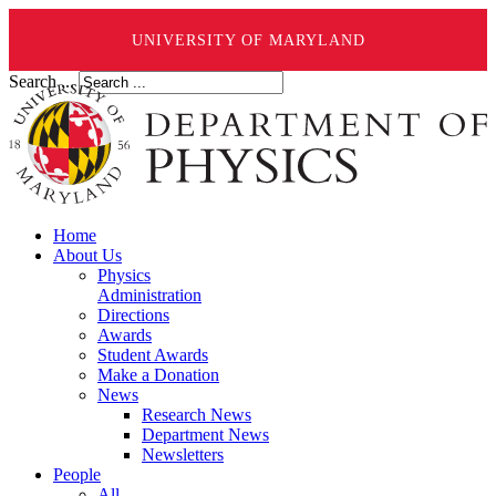
UNIVERSITY OF MARYLAND
Search ...
Home
About Us
Physics
Administration
Directions
Awards
Student Awards
Make a Donation
News
Research News
Department News
Newsletters
People
All