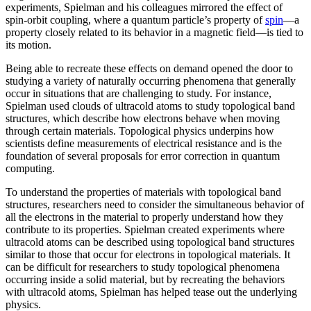
experiments, Spielman and his colleagues mirrored the effect of
spin-orbit coupling, where a quantum particle’s property of
spin
—a
property closely related to its behavior in a magnetic field­—is tied to
its motion.
Being able to recreate these effects on demand opened the door to
studying a variety of naturally occurring phenomena that generally
occur in situations that are challenging to study. For instance,
Spielman used clouds of ultracold atoms to study topological band
structures, which describe how electrons behave when moving
through certain materials. Topological physics underpins how
scientists define measurements of electrical resistance and is the
foundation of several proposals for error correction in quantum
computing.
To understand the properties of materials with topological band
structures, researchers need to consider the simultaneous behavior of
all the electrons in the material to properly understand how they
contribute to its properties. Spielman created experiments where
ultracold atoms can be described using topological band structures
similar to those that occur for electrons in topological materials. It
can be difficult for researchers to study topological phenomena
occurring inside a solid material, but by recreating the behaviors
with ultracold atoms, Spielman has helped tease out the underlying
physics.