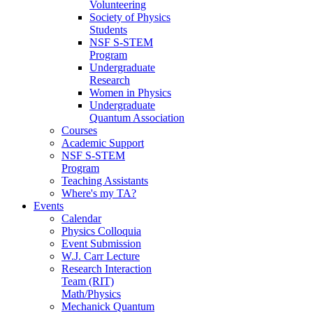
Volunteering
Society of Physics
Students
NSF S-STEM
Program
Undergraduate
Research
Women in Physics
Undergraduate
Quantum Association
Courses
Academic Support
NSF S-STEM
Program
Teaching Assistants
Where's my TA?
Events
Calendar
Physics Colloquia
Event Submission
W.J. Carr Lecture
Research Interaction
Team (RIT)
Math/Physics
Mechanick Quantum