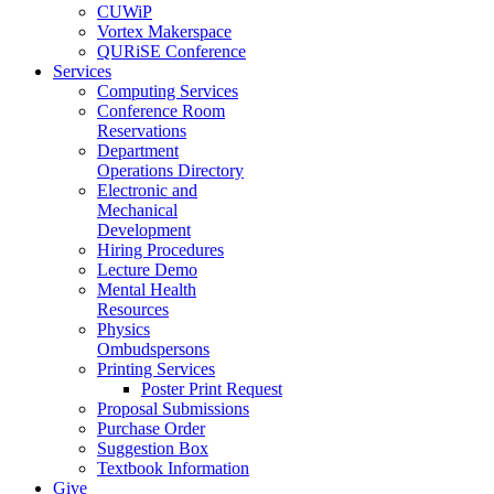
CUWiP
Vortex Makerspace
QURiSE Conference
Services
Computing Services
Conference Room
Reservations
Department
Operations Directory
Electronic and
Mechanical
Development
Hiring Procedures
Lecture Demo
Mental Health
Resources
Physics
Ombudspersons
Printing Services
Poster Print Request
Proposal Submissions
Purchase Order
Suggestion Box
Textbook Information
Give