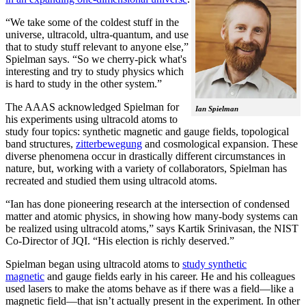
“We take some of the coldest stuff in the
universe, ultracold, ultra-quantum, and use
that to study stuff relevant to anyone else,”
Spielman says. “So we cherry-pick what's
interesting and try to study physics which
is hard to study in the other system.”
The AAAS acknowledged Spielman for
Ian Spielman
his experiments using ultracold atoms to
study four topics: synthetic magnetic and gauge fields, topological
band structures,
zitterbewegung
and cosmological expansion. These
diverse phenomena occur in drastically different circumstances in
nature, but, working with a variety of collaborators, Spielman has
recreated and studied them using ultracold atoms.
“Ian has done pioneering research at the intersection of condensed
matter and atomic physics, in showing how many-body systems can
be realized using ultracold atoms,” says Kartik Srinivasan, the NIST
Co-Director of JQI. “His election is richly deserved.”
Spielman began using ultracold atoms to
study synthetic
magnetic
and gauge fields early in his career. He and his colleagues
used lasers to make the atoms behave as if there was a field—like a
magnetic field­—that isn’t actually present in the experiment. In other