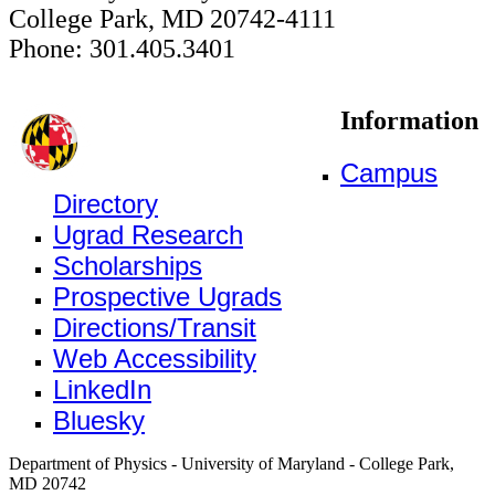
College Park, MD 20742-4111
Phone: 301.405.3401
Information
Campus
Directory
Ugrad Research
Scholarships
Prospective Ugrads
Directions/Transit
Web Accessibility
LinkedIn
Bluesky
Department of Physics - University of Maryland - College Park,
MD 20742