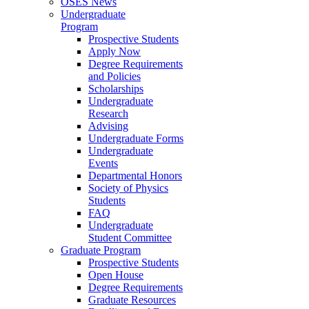
OSES News
Undergraduate
Program
Prospective Students
Apply Now
Degree Requirements
and Policies
Scholarships
Undergraduate
Research
Advising
Undergraduate Forms
Undergraduate
Events
Departmental Honors
Society of Physics
Students
FAQ
Undergraduate
Student Committee
Graduate Program
Prospective Students
Open House
Degree Requirements
Graduate Resources