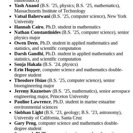
mathematics)
Yash Anand
(B.S. ’25, physics; B.S. ’25, mathematics),
Massachusetts Institute of Technology
Vatsal Baherwani
(B.S. ’25, computer science), New York
University
Hannah Cairo
, Ph.D. student in mathematics
Nathan Constantinides
(B.S. ’25, computer science), senior
physics major
Owen Deen
, Ph.D. student in applied mathematics and
statistics, and scientific computation
Darsh Gandhi
, Ph.D. student in applied mathematics and
statistics, and scientific computation
Sonja Hakala
(B.S. ’24, physics)
Erin Hopper
, computer science and mathematics double-
degree student
Theodore Hsiao
(B.S. ’25, computer science), senior
bioengineering major
Jeremy Kuznetsov
(B.S. ’25, mathematics), senior aerospace
engineering major, Princeton University
Pauline Lawrence
, Ph.D. student in marine estuarine
environmental sciences
Siobhan Light
(B.S. ’23, geology; B.S. ’23, astronomy),
University of California, Santa Cruz
Gary Peng
, computer science and mathematics double-
degree student