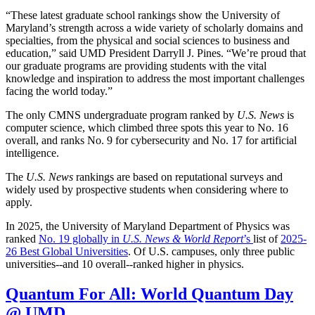
“These latest graduate school rankings show the University of
Maryland’s strength across a wide variety of scholarly domains and
specialties, from the physical and social sciences to business and
education,” said UMD President Darryll J. Pines. “We’re proud that
our graduate programs are providing students with the vital
knowledge and inspiration to address the most important challenges
facing the world today.”
The only CMNS undergraduate program ranked by
U.S. News
is
computer science, which climbed three spots this year to No. 16
overall, and ranks No. 9 for cybersecurity and No. 17 for artificial
intelligence.
The
U.S. News
rankings are based on reputational surveys and
widely used by prospective students when considering where to
apply.
In 2025, the University of Maryland Department of Physics was
ranked
No. 19 globally in
U.S. News & World Report
’s
list of
2025-
26 Best Global Universities
. Of
U.S. campuses, only three public
universities--and 10 overall--
ranked higher in physics.
Quantum For All: World Quantum Day
@ UMD