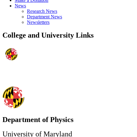
Make a Donation
News
Research News
Department News
Newsletters
College and University Links
Department of Physics
University of Maryland