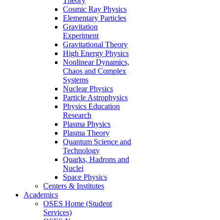
Theory
Cosmic Ray Physics
Elementary Particles
Gravitation
Experiment
Gravitational Theory
High Energy Physics
Nonlinear Dynamics,
Chaos and Complex
Systems
Nuclear Physics
Particle Astrophysics
Physics Education
Research
Plasma Physics
Plasma Theory
Quantum Science and
Technology
Quarks, Hadrons and
Nuclei
Space Physics
Centers & Institutes
Academics
OSES Home (Student
Services)