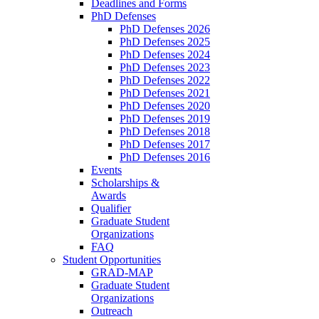
Deadlines and Forms
PhD Defenses
PhD Defenses 2026
PhD Defenses 2025
PhD Defenses 2024
PhD Defenses 2023
PhD Defenses 2022
PhD Defenses 2021
PhD Defenses 2020
PhD Defenses 2019
PhD Defenses 2018
PhD Defenses 2017
PhD Defenses 2016
Events
Scholarships &
Awards
Qualifier
Graduate Student
Organizations
FAQ
Student Opportunities
GRAD-MAP
Graduate Student
Organizations
Outreach