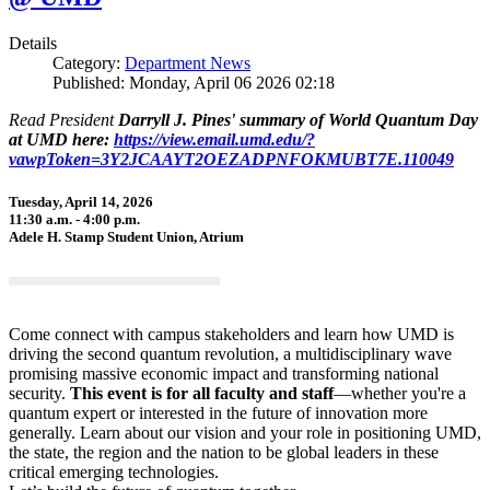
Details
Category:
Department News
Published: Monday, April 06 2026 02:18
Read President
Darryll J. Pines' summary of World Quantum Day
at UMD here:
https://view.email.umd.edu/?
vawpToken=3Y2JCAAYT2OEZADPNFOKMUBT7E.110049
Tuesday, April 14, 2026
11:30 a.m. - 4:00 p.m.
Adele H. Stamp Student Union, Atrium
Come connect with campus stakeholders and learn how UMD is
driving the second quantum revolution, a multidisciplinary wave
promising massive economic impact and transforming national
security.
This event is for all faculty and staff
—whether you're a
quantum expert or interested in the future of innovation more
generally. Learn about our vision and your role in positioning UMD,
the state, the region and the nation to be global leaders in these
critical emerging technologies.