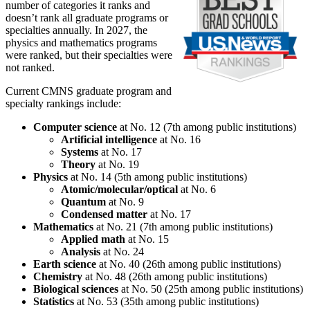
number of categories it ranks and
doesn’t rank all graduate programs or
specialties annually. In 2027, the
physics and mathematics programs
were ranked, but their specialties were
not ranked.
Current CMNS graduate program and
specialty rankings include:
Computer science
at No. 12 (7th among public institutions)
Artificial intelligence
at No. 16
Systems
at No. 17
Theory
at No. 19
Physics
at No. 14 (5th among public institutions)
Atomic/molecular/optical
at No. 6
Quantum
at No. 9
Condensed matter
at No. 17
Mathematics
at No. 21 (7th among public institutions)
Applied math
at No. 15
Analysis
at No. 24
Earth science
at No. 40 (26th among public institutions)
Chemistry
at No. 48 (26th among public institutions)
Biological sciences
at No. 50 (25th among public institutions)
Statistics
at No. 53 (35th among public institutions)