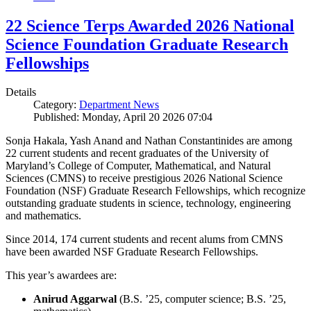
22 Science Terps Awarded 2026 National
Science Foundation Graduate Research
Fellowships
Details
Category:
Department News
Published: Monday, April 20 2026 07:04
Sonja Hakala, Yash Anand and Nathan Constantinides are among
22 current students and recent graduates of the University of
Maryland’s College of Computer, Mathematical, and Natural
Sciences (CMNS) to receive prestigious 2026 National Science
Foundation (NSF) Graduate Research Fellowships, which recognize
outstanding graduate students in science, technology, engineering
and mathematics.
Since 2014, 174 current students and recent alums from CMNS
have been awarded NSF Graduate Research Fellowships.
This year’s awardees are:
Anirud Aggarwal
(B.S. ’25, computer science; B.S. ’25,