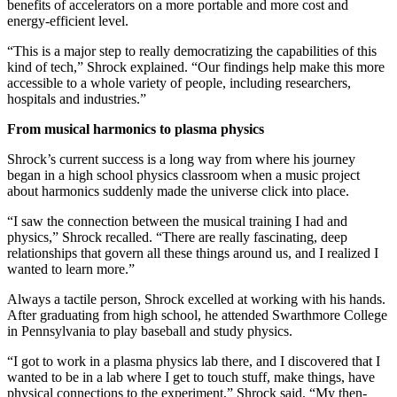
benefits of accelerators on a more portable and more cost and
energy-efficient level.
“This is a major step to really democratizing the capabilities of this
kind of tech,” Shrock explained. “Our findings help make this more
accessible to a whole variety of people, including researchers,
hospitals and industries.”
From musical harmonics to plasma physics
Shrock’s current success is a long way from where his journey
began in a high school physics classroom when a music project
about harmonics suddenly made the universe click into place.
“I saw the connection between the musical training I had and
physics,” Shrock recalled. “There are really fascinating, deep
relationships that govern all these things around us, and I realized I
wanted to learn more.”
Always a tactile person, Shrock excelled at working with his hands.
After graduating from high school, he attended Swarthmore College
in Pennsylvania to play baseball and study physics.
“I got to work in a plasma physics lab there, and I discovered that I
wanted to be in a lab where I get to touch stuff, make things, have
physical connections to the experiment,” Shrock said. “My then-