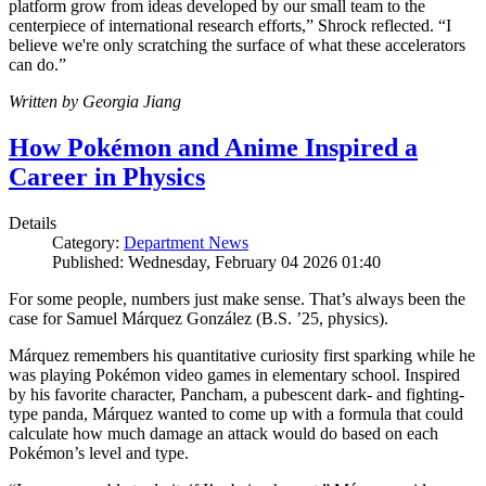
platform grow from ideas developed by our small team to the
centerpiece of international research efforts,” Shrock reflected. “I
believe we're only scratching the surface of what these accelerators
can do.”
Written by Georgia Jiang
How Pokémon and Anime Inspired a
Career in Physics
Details
Category:
Department News
Published: Wednesday, February 04 2026 01:40
For some people, numbers just make sense. That’s always been the
case for Samuel Márquez González (B.S. ’25, physics).
Márquez remembers his quantitative curiosity first sparking while he
was playing Pokémon video games in elementary school. Inspired
by his favorite character, Pancham, a pubescent dark- and fighting-
type panda, Márquez wanted to come up with a formula that could
calculate how much damage an attack would do based on each
Pokémon’s level and type.