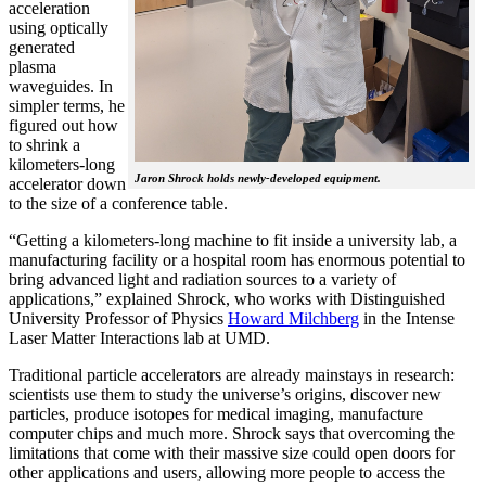
acceleration
using optically
generated
plasma
waveguides. In
simpler terms, he
figured out how
to shrink a
kilometers-long
Jaron Shrock holds newly-developed equipment.
accelerator down
to the size of a conference table.
“Getting a kilometers-long machine to fit inside a university lab, a
manufacturing facility or a hospital room has enormous potential to
bring advanced light and radiation sources to a variety of
applications,” explained Shrock, who works with Distinguished
University Professor of Physics
Howard Milchberg
in the Intense
Laser Matter Interactions lab at UMD.
Traditional particle accelerators are already mainstays in research:
scientists use them to study the universe’s origins, discover new
particles, produce isotopes for medical imaging, manufacture
computer chips and much more. Shrock says that overcoming the
limitations that come with their massive size could open doors for
other applications and users, allowing more people to access the