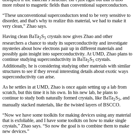
more robust to magnetic fields than conventional superconductors.
“These unconventional superconductors tend to be very sensitive to
disorder, and that's why to realize this material, we had to make it
very clean,” Zhao says.
Having clean BaTa
S
crystals now gives Zhao and other
2
5
researchers a chance to study its superconductivity and investigate
mysteries about how electrons pair up in different materials and
possibly gain insight into superconductivity. At UMD, Zhao plans to
continue studying superconductivity in BaTa
S
crystals.
2
5
Additionally, he is considering studying other materials with similar
structures to see if they reveal interesting details about exotic ways
superconductivity can arise.
As he settles in at UMD, Zhao is once again setting up a lab from
scratch, but this time it is his own. In his new lab, he plans to
continue to study both naturally formed crystals, like BaTa
S
, and
2
5
manually stacked materials, like the twisted layers of BSCCO.
“Now we have some toolkits for making devices using any material
that is exfoliable, and I have some toolkits on how to make single
crystals,” Zhao says. “So now the goal is to combine them to make
new devices.”