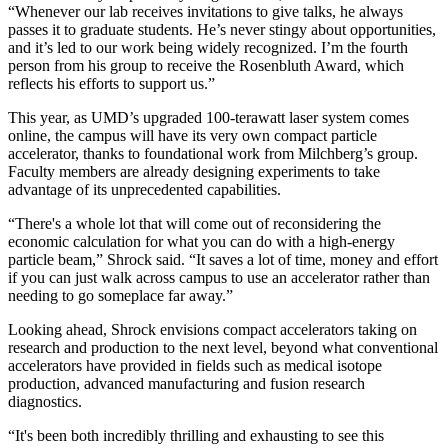
“Whenever our lab receives invitations to give talks, he always
passes it to graduate students. He’s never stingy about opportunities,
and it’s led to our work being widely recognized. I’m the fourth
person from his group to receive the Rosenbluth Award, which
reflects his efforts to support us.”
This year, as UMD’s upgraded 100-terawatt laser system comes
online, the campus will have its very own compact particle
accelerator, thanks to foundational work from Milchberg’s group.
Faculty members are already designing experiments to take
advantage of its unprecedented capabilities.
“There's a whole lot that will come out of reconsidering the
economic calculation for what you can do with a high-energy
particle beam,” Shrock said. “It saves a lot of time, money and effort
if you can just walk across campus to use an accelerator rather than
needing to go someplace far away.”
Looking ahead, Shrock envisions compact accelerators taking on
research and production to the next level, beyond what conventional
accelerators have provided in fields such as medical isotope
production, advanced manufacturing and fusion research
diagnostics.
“It's been both incredibly thrilling and exhausting to see this