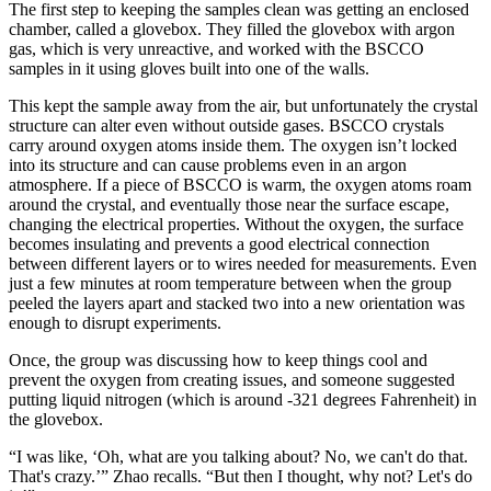
The first step to keeping the samples clean was getting an enclosed
chamber, called a glovebox. They filled the glovebox with argon
gas, which is very unreactive, and worked with the BSCCO
samples in it using gloves built into one of the walls.
This kept the sample away from the air, but unfortunately the crystal
structure can alter even without outside gases. BSCCO crystals
carry around oxygen atoms inside them. The oxygen isn’t locked
into its structure and can cause problems even in an argon
atmosphere. If a piece of BSCCO is warm, the oxygen atoms roam
around the crystal, and eventually those near the surface escape,
changing the electrical properties. Without the oxygen, the surface
becomes insulating and prevents a good electrical connection
between different layers or to wires needed for measurements. Even
just a few minutes at room temperature between when the group
peeled the layers apart and stacked two into a new orientation was
enough to disrupt experiments.
Once, the group was discussing how to keep things cool and
prevent the oxygen from creating issues, and someone suggested
putting liquid nitrogen (which is around -321 degrees Fahrenheit) in
the glovebox.
“I was like, ‘Oh, what are you talking about? No, we can't do that.
That's crazy.’” Zhao recalls. “But then I thought, why not? Let's do