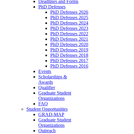
Deadlines and Forms
PhD Defenses
PhD Defenses 2026
PhD Defenses 2025
PhD Defenses 2024
PhD Defenses 2023
PhD Defenses 2022
PhD Defenses 2021
PhD Defenses 2020
PhD Defenses 2019
PhD Defenses 2018
PhD Defenses 2017
PhD Defenses 2016
Events
Scholarships &
Awards
Qualifier
Graduate Student
Organizations
FAQ
Student Opportunities
GRAD-MAP
Graduate Student
Organizations
Outreach