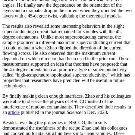
angles. He finally saw the dependence on the orientation of the
layers and a dramatic drop in the current when they oriented the two
layers with a 45-degree twist, validating the theoretical models.
The results also revealed some interesting behaviors in the slight
superconducting current that remained for samples with the 45-
degree orientations. Unlike most superconducting currents, the
sample produced a different maximum superconducting current that
it could maintain when Zhao flipped the direction of the current
flowing across. He also observed that the maximum current
depended on which direction had been used in the prior run. These
measurements supported an idea that theorists have proposed: that
the 45-degree orientation can produce a type of superconductivity
called “high-temperature topological superconductivity,” which has
properties that researchers have predicted will be useful in future
technologies.
By finally making clean enough interfaces, Zhao and his colleagues
were able to observe the physics of BSCCO instead of the
interference of random contaminants. They described their results in
an
article
published in the journal
Science
in Dec. 2023.
Besides revealing the properties of BSCCO, the results
demonstrated the usefulness of the recipe Zhao and his colleagues
had cooked up for stacking thin layers into clean samples. These