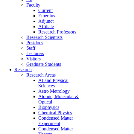
Faculty
Current
Emeritus
Adjunct
Affiliate
Research Professors
Research Scientists
Postdocs
Staff
Lecturers
Visitors
Graduate Students
Research
Research Areas
AI and Physical
Sciences
Astro Metrology
Atomic, Molecular &
Optical
Biophysics
Chemical Physics
Condensed Matter
Experiment
Condensed Matter