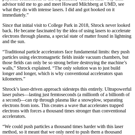
advisor told me to go and meet Howard Milchberg at UMD, see
what they do with intense lasers. I did and got hooked on it
immediately.”
Since that initial visit to College Park in 2018, Shrock never looked
back. He became fascinated by the idea of using lasers to accelerate
electrons through plasma, a special state of matter found in lightning
and the sun.
“Traditional particle accelerators face fundamental limits: they push
particles using electromagnetic fields inside vacuum chambers, but
those fields can only be so strong before destroying the machine’s
walls,” Shrock explained. “The only solution was to just build
longer and longer, which is why conventional accelerators span
kilometers.”
Shrock’s laser-driven approach sidesteps this entirely. Ultrapowerful
laser pulses—lasting just femtoseconds (a millionth of a billionth of
a second)—can rip through plasma like a snowplow, separating
electrons from ions. This creates a wave that accelerates trapped
electrons with forces a thousand times stronger than conventional
accelerators.
“We could push particles a thousand times harder with this laser
method, so it meant that we only need to push them a thousand