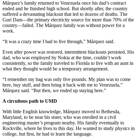
Márquez’s family returned to Venezuela once his dad’s contract
ended and he finished high school. But shortly after, the country
suffered a devastating blackout that led to dozens of deaths. The
Guri Dam—the primary electricity source for more than 70% of the
country—failed. The Márquez family was without power for a
week.
“It was a crazy time I had to live through,” Márquez said.
Even after power was restored, intermittent blackouts persisted. His
dad, who was employed by Nokia at the time, couldn’t work
consistently, so the family traveled to Florida to live with an aunt in
what they thought would be a temporary arrangement.
“I remember my bag was only five pounds. My plan was to come
here, buy stuff, and then bring it back with me to Venezuela,”
Márquez said. “But then, we ended up staying here.”
A circuitous path to UMD
With little English knowledge, Márquez moved to Bethesda,
Maryland, to be near his sister, who was enrolled in a civil
engineering master’s program nearby. His family eventually to
Rockville, where he lives to this day. He wanted to study physics in
college, but first, he had to learn the language.