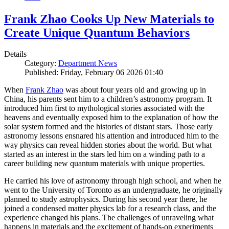
Frank Zhao Cooks Up New Materials to
Create Unique Quantum Behaviors
Details
Category:
Department News
Published: Friday, February 06 2026 01:40
When
Frank Zhao
was about four years old and growing up in
China, his parents sent him to a children’s astronomy program. It
introduced him first to mythological stories associated with the
heavens and eventually exposed him to the explanation of how the
solar system formed and the histories of distant stars. Those early
astronomy lessons ensnared his attention and introduced him to the
way physics can reveal hidden stories about the world. But what
started as an interest in the stars led him on a winding path to a
career building new quantum materials with unique properties.
He carried his love of astronomy through high school, and when he
went to the University of Toronto as an undergraduate, he originally
planned to study astrophysics. During his second year there, he
joined a condensed matter physics lab for a research class, and the
experience changed his plans. The challenges of unraveling what
happens in materials and the excitement of hands-on experiments