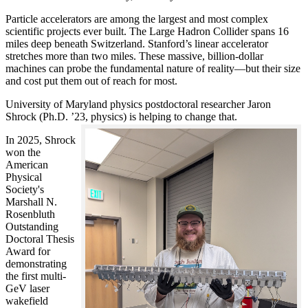
Particle accelerators are among the largest and most complex
scientific projects ever built. The Large Hadron Collider spans 16
miles deep beneath Switzerland. Stanford’s linear accelerator
stretches more than two miles. These massive, billion-dollar
machines can probe the fundamental nature of reality—but their size
and cost put them out of reach for most.
University of Maryland physics postdoctoral researcher Jaron
Shrock (Ph.D. ’23, physics) is helping to change that.
In 2025, Shrock
won the
American
Physical
Society's
Marshall N.
Rosenbluth
Outstanding
Doctoral Thesis
Award for
demonstrating
the first multi-
GeV laser
wakefield