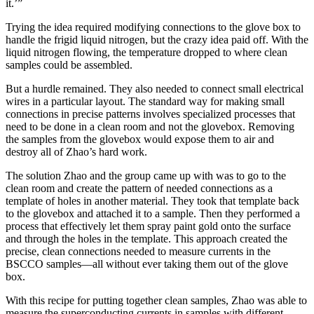
it.’”
Trying the idea required modifying connections to the glove box to
handle the frigid liquid nitrogen, but the crazy idea paid off. With the
liquid nitrogen flowing, the temperature dropped to where clean
samples could be assembled.
But a hurdle remained. They also needed to connect small electrical
wires in a particular layout. The standard way for making small
connections in precise patterns involves specialized processes that
need to be done in a clean room and not the glovebox. Removing
the samples from the glovebox would expose them to air and
destroy all of Zhao’s hard work.
The solution Zhao and the group came up with was to go to the
clean room and create the pattern of needed connections as a
template of holes in another material. They took that template back
to the glovebox and attached it to a sample. Then they performed a
process that effectively let them spray paint gold onto the surface
and through the holes in the template. This approach created the
precise, clean connections needed to measure currents in the
BSCCO samples—all without ever taking them out of the glove
box.
With this recipe for putting together clean samples, Zhao was able to
measure the superconducting currents in samples with different