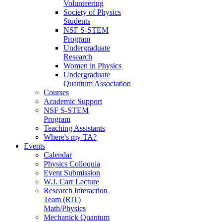
Volunteering
Society of Physics
Students
NSF S-STEM
Program
Undergraduate
Research
Women in Physics
Undergraduate
Quantum Association
Courses
Academic Support
NSF S-STEM
Program
Teaching Assistants
Where's my TA?
Events
Calendar
Physics Colloquia
Event Submission
W.J. Carr Lecture
Research Interaction
Team (RIT)
Math/Physics
Mechanick Quantum