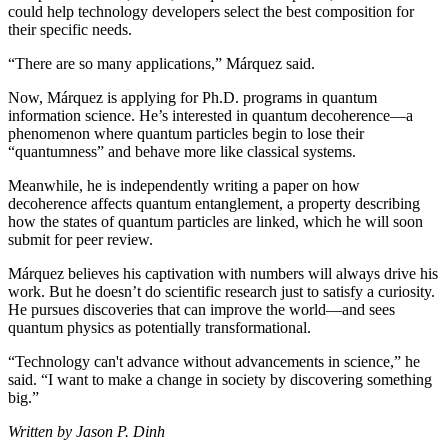
could help technology developers select the best composition for
their specific needs.
“There are so many applications,” Márquez said.
Now, Márquez is applying for Ph.D. programs in quantum
information science. He’s interested in quantum decoherence—a
phenomenon where quantum particles begin to lose their
“quantumness” and behave more like classical systems.
Meanwhile, he is independently writing a paper on how
decoherence affects quantum entanglement, a property describing
how the states of quantum particles are linked, which he will soon
submit for peer review.
Márquez believes his captivation with numbers will always drive his
work. But he doesn’t do scientific research just to satisfy a curiosity.
He pursues discoveries that can improve the world—and sees
quantum physics as potentially transformational.
“Technology can't advance without advancements in science,” he
said. “I want to make a change in society by discovering something
big.”
Written by Jason P. Dinh