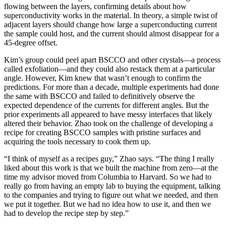
flowing between the layers, confirming details about how
superconductivity works in the material. In theory, a simple twist of
adjacent layers should change how large a superconducting current
the sample could host, and the current should almost disappear for a
45-degree offset.
Kim’s group could peel apart BSCCO and other crystals—a process
called exfoliation—and they could also restack them at a particular
angle. However, Kim knew that wasn’t enough to confirm the
predictions. For more than a decade, multiple experiments had done
the same with BSCCO and failed to definitively observe the
expected dependence of the currents for different angles. But the
prior experiments all appeared to have messy interfaces that likely
altered their behavior. Zhao took on the challenge of developing a
recipe for creating BSCCO samples with pristine surfaces and
acquiring the tools necessary to cook them up.
“I think of myself as a recipes guy,” Zhao says. “The thing I really
liked about this work is that we built the machine from zero—at the
time my advisor moved from Columbia to Harvard. So we had to
really go from having an empty lab to buying the equipment, talking
to the companies and trying to figure out what we needed, and then
we put it together. But we had no idea how to use it, and then we
had to develop the recipe step by step.”