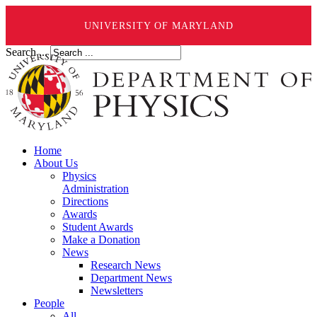
UNIVERSITY OF MARYLAND
Search ...
Home
About Us
Physics
Administration
Directions
Awards
Student Awards
Make a Donation
News
Research News
Department News
Newsletters
People
All