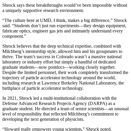
Shrock says these breakthroughs would’ve been impossible without
a uniquely supportive research environment.
“The culture here at UMD, I think, makes a big difference,” Shrock
said. “Students don’t just run experiments—they design equipment,
fabricate optics, engineer gas jets and intimately understand every
component.”
Shrock believes that the deep technical expertise, combined with
Milchberg’s mentorship style, allowed him and his groupmates to
thrive. The team’s success in Colorado wasn’t a massive national
laboratory or industry effort but simply a handful of dedicated
graduate students—now postdocs—working closely together.
Despite the limited personnel, their work completely transformed the
trajectory of particle accelerator technology around the world,
including research at Lawrence Berkeley National Laboratory, the
birthplace of particle accelerator technology.
In 2021, Shrock led a multi-institutional collaboration with the
Defense Advanced Research Projects Agency (DARPA) as a
graduate student. He directed a team of senior scientists—an unusual
level of responsibility that reflected Milchberg’s commitment to
developing the next generation of physicists.
“Howard really empowers young scientists,” Shrock noted.