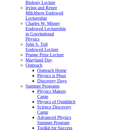
Biology Lecture
Irving and Renee
Milchberg Endowed
Lectureship
Charles W. Misner
Endowed Lectureship
in Gravitational
Physics
John S. Toll
Endowed Lecture
Prange Prize Lecture
Maryland Day
Outreach
Outreach Home
Physics is Phun
Discovery Days
Summer Programs
Physics Makers
Camp
Physics of Quidditch
Science Discovery
Camp
Advanced Physics
Summer Program
Toolkit for Success