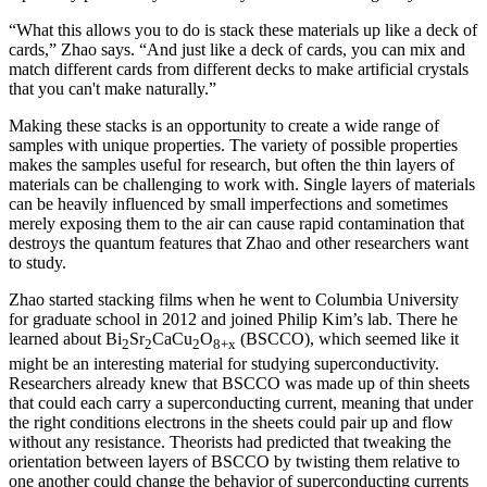
“What this allows you to do is stack these materials up like a deck of
cards,” Zhao says. “And just like a deck of cards, you can mix and
match different cards from different decks to make artificial crystals
that you can't make naturally.”
Making these stacks is an opportunity to create a wide range of
samples with unique properties. The variety of possible properties
makes the samples useful for research, but often the thin layers of
materials can be challenging to work with. Single layers of materials
can be heavily influenced by small imperfections and sometimes
merely exposing them to the air can cause rapid contamination that
destroys the quantum features that Zhao and other researchers want
to study.
Zhao started stacking films when he went to Columbia University
for graduate school in 2012 and joined Philip Kim’s lab. There he
learned about Bi
Sr
CaCu
O
(BSCCO), which seemed like it
2
2
2
8+x
might be an interesting material for studying superconductivity.
Researchers already knew that BSCCO was made up of thin sheets
that could each carry a superconducting current, meaning that under
the right conditions electrons in the sheets could pair up and flow
without any resistance. Theorists had predicted that tweaking the
orientation between layers of BSCCO by twisting them relative to
one another could change the behavior of superconducting currents