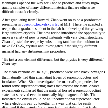
techniques opened the way for Zhao to produce and study high-
quality samples of many different materials that are otherwise
difficult to stack cleanly.
After graduating from Harvard, Zhao went on to be a postdoctoral
researcher in
Joseph Checkelsky’s lab
at MIT. There, he adapted a
recipe that a graduate student in the lab had developed for growing
large uniform crystals. The new recipe introduced the opportunity to
make a variety of new layered materials with very clean structures.
Zhao adjusted the recipe by substituting tantalum for niobium to
make BaTa
S
crystals and investigated if the slightly different
2
5
material had any distinguishing properties.
“It's just a one element difference, but the physics is very different,”
Zhao says.
The clean versions of BaTa
S
produced were little black hexagons
2
5
that naturally had thin alternating layers of superconductors and
insulators. When Zhao investigated the material’s properties, he
found some superconducting states that excited the team. Zhao’s
experiments suggested that the material hosted a superconducting
state that survived even in unusually high magnetic fields. That
indicated the crystal could be an unconventional superconductor
where electrons pair up together in a way that can be easily
disrupted if the material’s structure isn’t just right but that is also