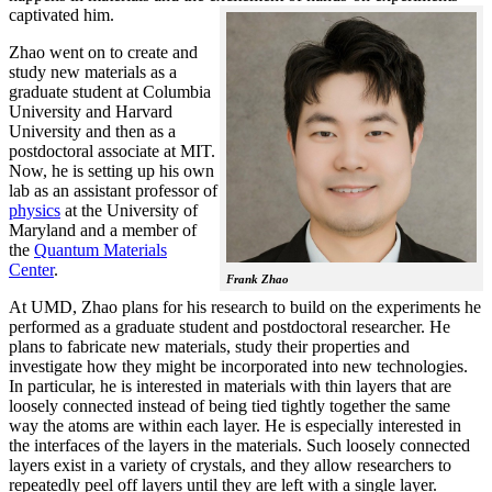
captivated him.
Zhao went on to create and
study new materials as a
graduate student at Columbia
University and Harvard
University and then as a
postdoctoral associate at MIT.
Now, he is setting up his own
lab as an assistant professor of
physics
at the University of
Maryland and a member of
the
Quantum Materials
Center
.
Frank Zhao
At UMD, Zhao plans for his research to build on the experiments he
performed as a graduate student and postdoctoral researcher. He
plans to fabricate new materials, study their properties and
investigate how they might be incorporated into new technologies.
In particular, he is interested in materials with thin layers that are
loosely connected instead of being tied tightly together the same
way the atoms are within each layer. He is especially interested in
the interfaces of the layers in the materials. Such loosely connected
layers exist in a variety of crystals, and they allow researchers to
repeatedly peel off layers until they are left with a single layer.