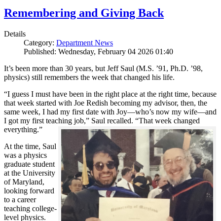
Remembering and Giving Back
Details
Category:
Department News
Published: Wednesday, February 04 2026 01:40
It’s been more than 30 years, but Jeff Saul (M.S. ’91, Ph.D. ’98,
physics) still remembers the week that changed his life.
“I guess I must have been in the right place at the right time, because
that week started with Joe Redish becoming my advisor, then, the
same week, I had my first date with Joy—who’s now my wife—and
I got my first teaching job,” Saul recalled. “That week changed
everything.”
At the time, Saul
was a physics
graduate student
at the University
of Maryland,
looking forward
to a career
teaching college-
level physics.