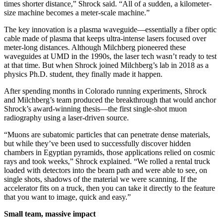
times shorter distance,” Shrock said. “All of a sudden, a kilometer-
size machine becomes a meter-scale machine.”
The key innovation is a plasma waveguide—essentially a fiber optic
cable made of plasma that keeps ultra-intense lasers focused over
meter-long distances. Although Milchberg pioneered these
waveguides at UMD in the 1990s, the laser tech wasn’t ready to test
at that time. But when Shrock joined Milchberg’s lab in 2018 as a
physics Ph.D. student, they finally made it happen.
After spending months in Colorado running experiments, Shrock
and Milchberg’s team produced the breakthrough that would anchor
Shrock’s award-winning thesis—the first single-shot muon
radiography using a laser-driven source.
“Muons are subatomic particles that can penetrate dense materials,
but while they’ve been used to successfully discover hidden
chambers in Egyptian pyramids, those applications relied on cosmic
rays and took weeks,” Shrock explained. “We rolled a rental truck
loaded with detectors into the beam path and were able to see, on
single shots, shadows of the material we were scanning. If the
accelerator fits on a truck, then you can take it directly to the feature
that you want to image, quick and easy.”
Small team, massive impact