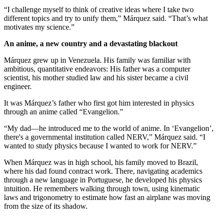
“I challenge myself to think of creative ideas where I take two
different topics and try to unify them,” Márquez said. “That’s what
motivates my science.”
An anime, a new country and a devastating blackout
Márquez grew up in Venezuela. His family was familiar with
ambitious, quantitative endeavors: His father was a computer
scientist, his mother studied law and his sister became a civil
engineer.
It was Márquez’s father who first got him interested in physics
through an anime called “Evangelion.”
“My dad—he introduced me to the world of anime. In ‘Evangelion’,
there's a governmental institution called NERV,” Márquez said. “I
wanted to study physics because I wanted to work for NERV.”
When Márquez was in high school, his family moved to Brazil,
where his dad found contract work. There, navigating academics
through a new language in Portuguese, he developed his physics
intuition. He remembers walking through town, using kinematic
laws and trigonometry to estimate how fast an airplane was moving
from the size of its shadow.