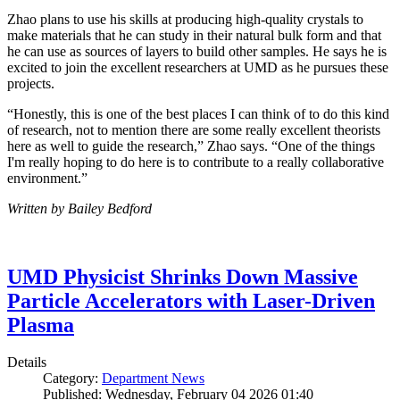
Zhao plans to use his skills at producing high-quality crystals to
make materials that he can study in their natural bulk form and that
he can use as sources of layers to build other samples. He says he is
excited to join the excellent researchers at UMD as he pursues these
projects.
“Honestly, this is one of the best places I can think of to do this kind
of research, not to mention there are some really excellent theorists
here as well to guide the research,” Zhao says. “One of the things
I'm really hoping to do here is to contribute to a really collaborative
environment.”
Written by Bailey Bedford
UMD Physicist Shrinks Down Massive
Particle Accelerators with Laser-Driven
Plasma
Details
Category:
Department News
Published: Wednesday, February 04 2026 01:40