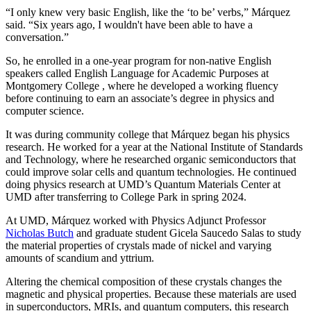
“I only knew very basic English, like the ‘to be’ verbs,” Márquez
said. “Six years ago, I wouldn't have been able to have a
conversation.”
So, he enrolled in a one-year program for non-native English
speakers called English Language for Academic Purposes at
Montgomery College , where he developed a working fluency
before continuing to earn an associate’s degree in physics and
computer science.
It was during community college that Márquez began his physics
research. He worked for a year at the National Institute of Standards
and Technology, where he researched organic semiconductors that
could improve solar cells and quantum technologies. He continued
doing physics research at UMD’s Quantum Materials Center at
UMD after transferring to College Park in spring 2024.
At UMD, Márquez worked with Physics Adjunct Professor
Nicholas Butch
and graduate student Gicela Saucedo Salas to study
the material properties of crystals made of nickel and varying
amounts of scandium and yttrium.
Altering the chemical composition of these crystals changes the
magnetic and physical properties. Because these materials are used
in
superconductors, MRIs, and quantum computers, this
research