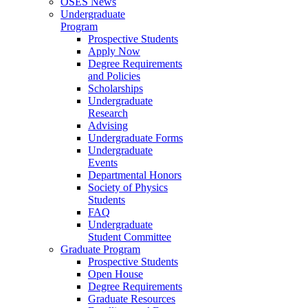
OSES News
Undergraduate
Program
Prospective Students
Apply Now
Degree Requirements
and Policies
Scholarships
Undergraduate
Research
Advising
Undergraduate Forms
Undergraduate
Events
Departmental Honors
Society of Physics
Students
FAQ
Undergraduate
Student Committee
Graduate Program
Prospective Students
Open House
Degree Requirements
Graduate Resources