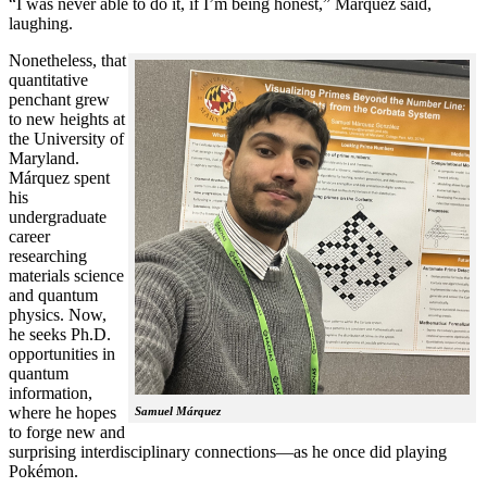
“I was never able to do it, if I’m being honest,” Márquez said,
laughing.
Nonetheless, that
quantitative
penchant grew
to new heights at
the University of
Maryland.
Márquez spent
his
undergraduate
career
researching
materials science
and quantum
physics. Now,
he seeks Ph.D.
opportunities in
quantum
information,
where he hopes
Samuel Márquez
to forge new and
surprising interdisciplinary connections—as he once did playing
Pokémon.