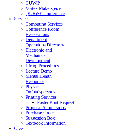
CUWiP
Vortex Makerspace
QURiSE Conference
Services
Computing Services
Conference Room
Reservations
Department
Operations Directory
Electronic and
Mechanical
Development
Hiring Procedures
Lecture Demo
Mental Health
Resources
Physics
Ombudspersons
Printing Services
Poster Print Request
Proposal Submissions
Purchase Order
Suggestion Box
Textbook Information
Give