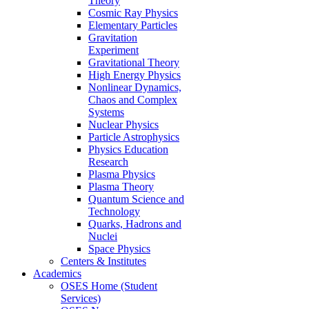
Theory
Cosmic Ray Physics
Elementary Particles
Gravitation
Experiment
Gravitational Theory
High Energy Physics
Nonlinear Dynamics,
Chaos and Complex
Systems
Nuclear Physics
Particle Astrophysics
Physics Education
Research
Plasma Physics
Plasma Theory
Quantum Science and
Technology
Quarks, Hadrons and
Nuclei
Space Physics
Centers & Institutes
Academics
OSES Home (Student
Services)