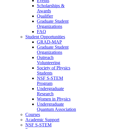
Events
Scholarships &
Awards
Qualifier
Graduate Student
Organizations
FAQ
Student Opportunities
GRAD-MAP
Graduate Student
Organizations
Outreach
Volunteering
Society of Physics
Students
NSF S-STEM
Program
Undergraduate
Research
Women in Physics
Undergraduate
Quantum Association
Courses
Academic Support
NSF S-STEM