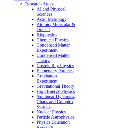
Research Areas
AI and Physical
Sciences
Astro Metrology
Atomic, Molecular &
Optical
Biophysics
Chemical Physics
Condensed Matter
Experiment
Condensed Matter
Theory
Cosmic Ray Physics
Elementary Particles
Gravitation
Experiment
Gravitational Theory
High Energy Physics
Nonlinear Dynamics,
Chaos and Complex
Systems
Nuclear Physics
Particle Astrophysics
Physics Education
Research