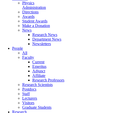
Physics
Administration
Directions
Awards
Student Awards
Make a Donation
News
Research News
Department News
Newsletters
People
All
Faculty
Current
Emeritus
Adjunct
Affiliate
Research Professors
Research Scientists
Postdocs
Staff
Lecturers
Visitors
Graduate Students
Research