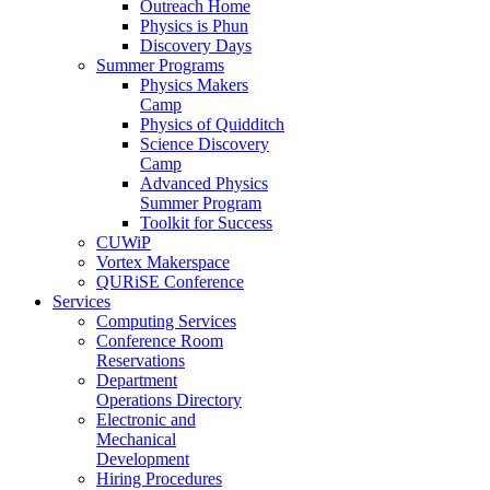
Outreach Home
Physics is Phun
Discovery Days
Summer Programs
Physics Makers
Camp
Physics of Quidditch
Science Discovery
Camp
Advanced Physics
Summer Program
Toolkit for Success
CUWiP
Vortex Makerspace
QURiSE Conference
Services
Computing Services
Conference Room
Reservations
Department
Operations Directory
Electronic and
Mechanical
Development
Hiring Procedures