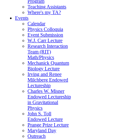
Program
Teaching Assistants
Where's my TA?
Events
Calendar
Physics Colloquia
Event Submission
W.J. Carr Lecture
Research Interaction
Team (RIT)
Math/Physics
Mechanick Quantum
Biology Lecture
Irving and Renee
Milchberg Endowed
Lectureship
Charles W. Misner
Endowed Lectureship
in Gravitational
Physics
John S. Toll
Endowed Lecture
Prange Prize Lecture
Maryland Day
Outreach