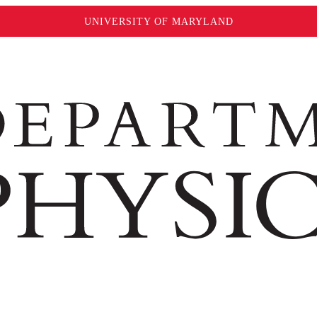
UNIVERSITY OF MARYLAND