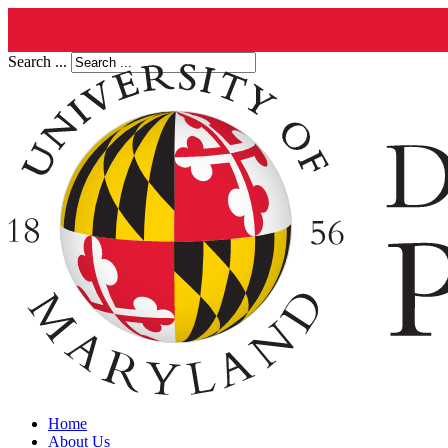
Search ...
Home
About Us