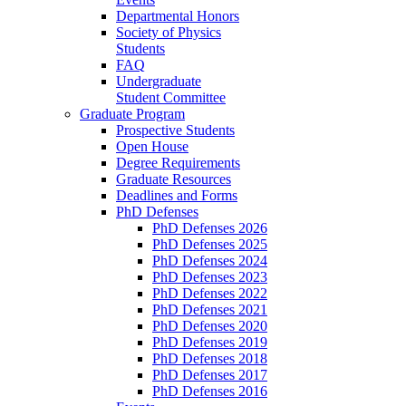
Departmental Honors
Society of Physics
Students
FAQ
Undergraduate
Student Committee
Graduate Program
Prospective Students
Open House
Degree Requirements
Graduate Resources
Deadlines and Forms
PhD Defenses
PhD Defenses 2026
PhD Defenses 2025
PhD Defenses 2024
PhD Defenses 2023
PhD Defenses 2022
PhD Defenses 2021
PhD Defenses 2020
PhD Defenses 2019
PhD Defenses 2018
PhD Defenses 2017
PhD Defenses 2016