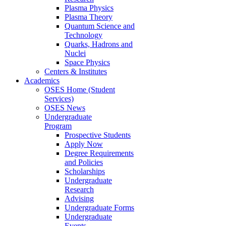
Plasma Physics
Plasma Theory
Quantum Science and
Technology
Quarks, Hadrons and
Nuclei
Space Physics
Centers & Institutes
Academics
OSES Home (Student
Services)
OSES News
Undergraduate
Program
Prospective Students
Apply Now
Degree Requirements
and Policies
Scholarships
Undergraduate
Research
Advising
Undergraduate Forms
Undergraduate
Events