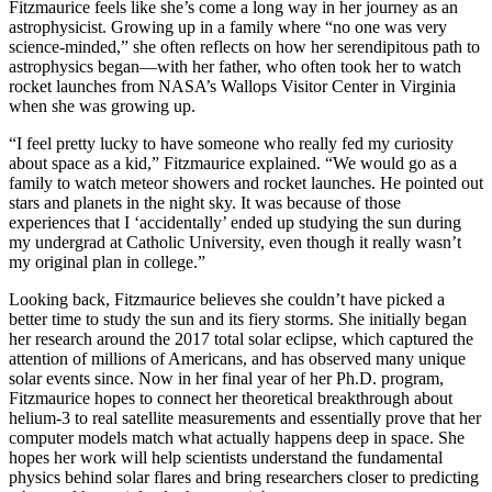
Fitzmaurice feels like she’s come a long way in her journey as an
astrophysicist. Growing up in a family where “no one was very
science-minded,” she often reflects on how her serendipitous path to
astrophysics began—with her father, who often took her to watch
rocket launches from NASA’s Wallops Visitor Center in Virginia
when she was growing up.
“I feel pretty lucky to have someone who really fed my curiosity
about space as a kid,” Fitzmaurice explained. “We would go as a
family to watch meteor showers and rocket launches. He pointed out
stars and planets in the night sky. It was because of those
experiences that I ‘accidentally’ ended up studying the sun during
my undergrad at Catholic University, even though it really wasn’t
my original plan in college.”
Looking back, Fitzmaurice believes she couldn’t have picked a
better time to study the sun and its fiery storms. She initially began
her research around the 2017 total solar eclipse, which captured the
attention of millions of Americans, and has observed many unique
solar events since. Now in her final year of her Ph.D. program,
Fitzmaurice hopes to connect her theoretical breakthrough about
helium-3 to real satellite measurements and essentially prove that her
computer models match what actually happens deep in space. She
hopes her work will help scientists understand the fundamental
physics behind solar flares and bring researchers closer to predicting