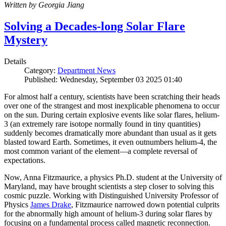
Written by Georgia Jiang
Solving a Decades-long Solar Flare
Mystery
Details
Category:
Department News
Published: Wednesday, September 03 2025 01:40
For almost half a century, scientists have been scratching their heads
over one of the strangest and most inexplicable phenomena to occur
on the sun. During certain explosive events like solar flares, helium-
3 (an extremely rare isotope normally found in tiny quantities)
suddenly becomes dramatically more abundant than usual as it gets
blasted toward Earth. Sometimes, it even outnumbers helium-4, the
most common variant of the element—a complete reversal of
expectations.
Now, Anna Fitzmaurice, a physics Ph.D. student at the University of
Maryland, may have brought scientists a step closer to solving this
cosmic puzzle. Working with Distinguished University Professor of
Physics
James Drake
, Fitzmaurice narrowed down potential culprits
for the abnormally high amount of helium-3 during solar flares by
focusing on a fundamental process called magnetic reconnection.