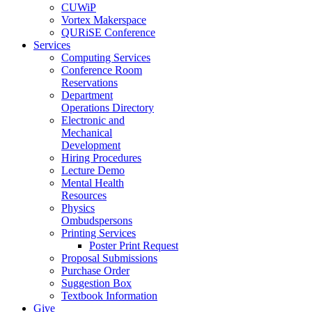
CUWiP
Vortex Makerspace
QURiSE Conference
Services
Computing Services
Conference Room
Reservations
Department
Operations Directory
Electronic and
Mechanical
Development
Hiring Procedures
Lecture Demo
Mental Health
Resources
Physics
Ombudspersons
Printing Services
Poster Print Request
Proposal Submissions
Purchase Order
Suggestion Box
Textbook Information
Give