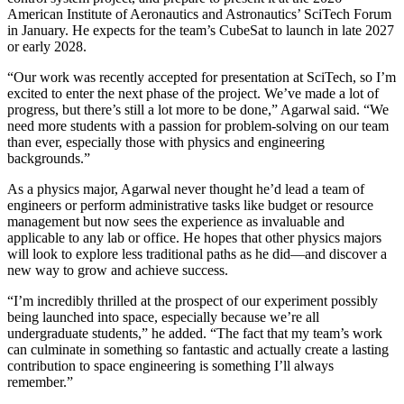
American Institute of Aeronautics and Astronautics’ SciTech Forum
in January. He expects for the team’s CubeSat to launch in late 2027
or early 2028.
“Our work was recently accepted for presentation at SciTech, so I’m
excited to enter the next phase of the project. We’ve made a lot of
progress, but there’s still a lot more to be done,” Agarwal said. “We
need more students with a passion for problem-solving on our team
than ever, especially those with physics and engineering
backgrounds.”
As a physics major, Agarwal never thought he’d lead a team of
engineers or perform administrative tasks like budget or resource
management but now sees the experience as invaluable and
applicable to any lab or office. He hopes that other physics majors
will look to explore less traditional paths as he did—and discover a
new way to grow and achieve success.
“I’m incredibly thrilled at the prospect of our experiment possibly
being launched into space, especially because we’re all
undergraduate students,” he added. “The fact that my team’s work
can culminate in something so fantastic and actually create a lasting
contribution to space engineering is something I’ll always
remember.”