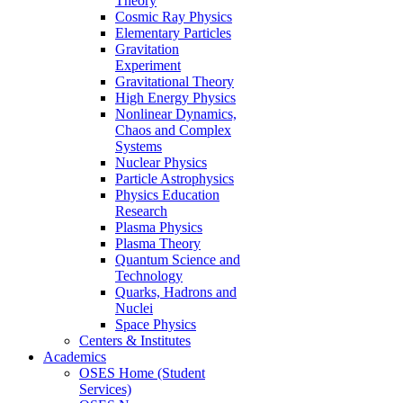
Theory
Cosmic Ray Physics
Elementary Particles
Gravitation
Experiment
Gravitational Theory
High Energy Physics
Nonlinear Dynamics,
Chaos and Complex
Systems
Nuclear Physics
Particle Astrophysics
Physics Education
Research
Plasma Physics
Plasma Theory
Quantum Science and
Technology
Quarks, Hadrons and
Nuclei
Space Physics
Centers & Institutes
Academics
OSES Home (Student
Services)