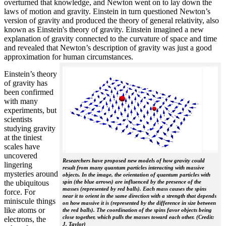
overturned that knowledge, and Newton went on to lay down the
laws of motion and gravity. Einstein in turn questioned Newton’s
version of gravity and produced the theory of general relativity, also
known as Einstein's theory of gravity. Einstein imagined a new
explanation of gravity connected to the curvature of space and time
and revealed that Newton’s description of gravity was just a good
approximation for human circumstances.
Einstein’s theory
of gravity has
been confirmed
with many
experiments, but
scientists
studying gravity
at the tiniest
scales have
uncovered
Researchers have proposed new models of how gravity could
lingering
result from many quantum particles interacting with massive
mysteries around
objects. In the image, the orientation of quantum particles with
the ubiquitous
spin (the blue arrows) are influenced by the presence of the
masses (represented by red balls). Each mass causes the spins
force. For
near it to orient in the same direction with a strength that depends
miniscule things
on how massive it is (represented by the difference in size between
like atoms or
the red balls). The coordination of the spins favor objects being
close together, which pulls the masses toward each other. (Credit:
electrons, the
J. Taylor)