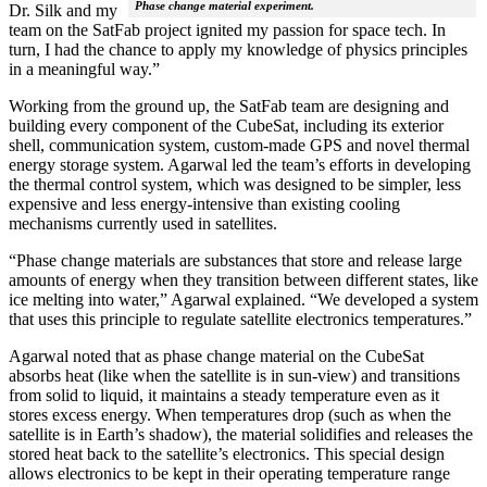
Phase change material experiment.
Dr. Silk and my
team on the SatFab project ignited my passion for space tech. In
turn, I had the chance to apply my knowledge of physics principles
in a meaningful way.”
Working from the ground up, the SatFab team are designing and
building every component of the CubeSat, including its exterior
shell, communication system, custom-made GPS and novel thermal
energy storage system. Agarwal led the team’s efforts in developing
the thermal control system, which was designed to be simpler, less
expensive and less energy-intensive than existing cooling
mechanisms currently used in satellites.
“Phase change materials are substances that store and release large
amounts of energy when they transition between different states, like
ice melting into water,” Agarwal explained. “We developed a system
that uses this principle to regulate satellite electronics temperatures.”
Agarwal noted that as phase change material on the CubeSat
absorbs heat (like when the satellite is in sun-view) and transitions
from solid to liquid, it maintains a steady temperature even as it
stores excess energy. When temperatures drop (such as when the
satellite is in Earth’s shadow), the material solidifies and releases the
stored heat back to the satellite’s electronics. This special design
allows electronics to be kept in their operating temperature range