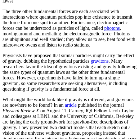
laws?”
The three other fundamental forces are each associated with
interactions where quantum particles pop into existence to transmit
the force from one spot to another. For instance, electromagnetic
forces can be understood as particles of light, called
photons
,
moving around and mediating the electromagnetic force. Photons
are ubiquitous and well-studied; they allow us to see, heat food with
microwave ovens and listen to radio stations.
Physicists have proposed that similar particles might carry the effect
of gravity, dubbing the hypothetical particles
gravitons
. Many
researchers favor the idea of gravitons existing and gravity following
the same types of quantum laws as the other three fundamental
forces. However, experiments have failed to turn up a single
graviton, so some researchers are seeking alternatives, including
questioning if gravity is a fundamental force at all.
What might the world look like if gravity is different, and gravitons
are nowhere to be found? In an
article
published in the journal
Physical Review X
on August 11, Carney, JQI Fellow Jacob Taylor
and colleagues at LBNL and the University of California, Berkeley
are laying the early groundwork for graviton-free descriptions of
gravity. They presented two distinct models that each sketch out a
vision of the universe without gravitons, proposing instead that
gravity emerges from interactions between massive objects and a sea