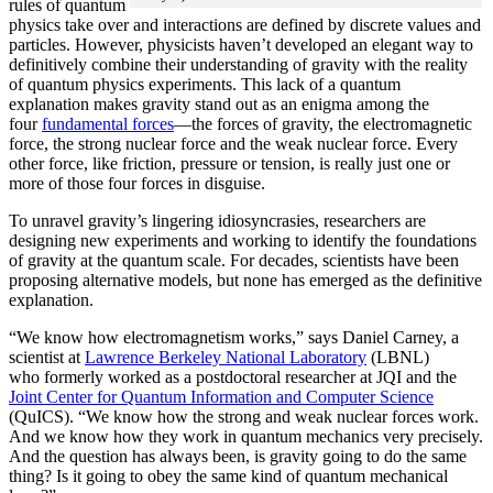
rules of quantum
physics take over and interactions are defined by discrete values and
particles. However, physicists haven’t developed an elegant way to
definitively combine their understanding of gravity with the reality
of quantum physics experiments. This lack of a quantum
explanation makes gravity stand out as an enigma among the
four
fundamental forces
­—the forces of gravity, the electromagnetic
force, the strong nuclear force and the weak nuclear force. Every
other force, like friction, pressure or tension, is really just one or
more of those four forces in disguise.
To unravel gravity’s lingering idiosyncrasies, researchers are
designing new experiments and working to identify the foundations
of gravity at the quantum scale. For decades, scientists have been
proposing alternative models, but none has emerged as the definitive
explanation.
“We know how electromagnetism works,” says Daniel Carney, a
scientist at
Lawrence Berkeley National Laboratory
(LBNL)
who formerly worked as a postdoctoral researcher at JQI and the
Joint Center for Quantum Information and Computer Science
(QuICS). “We know how the strong and weak nuclear forces work.
And we know how they work in quantum mechanics very precisely.
And the question has always been, is gravity going to do the same
thing? Is it going to obey the same kind of quantum mechanical