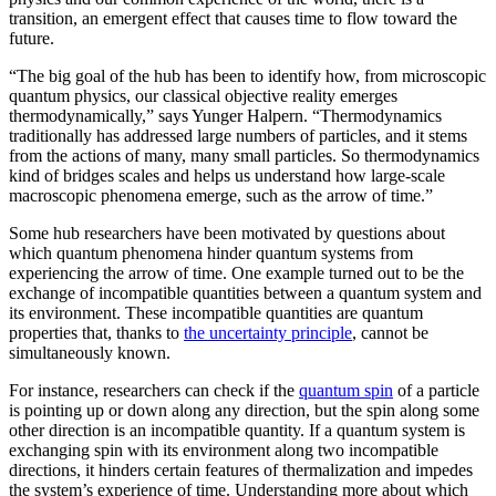
transition, an emergent effect that causes time to flow toward the
future.
“The big goal of the hub has been to identify how, from microscopic
quantum physics, our classical objective reality emerges
thermodynamically,” says Yunger Halpern. “Thermodynamics
traditionally has addressed large numbers of particles, and it stems
from the actions of many, many small particles. So thermodynamics
kind of bridges scales and helps us understand how large-scale
macroscopic phenomena emerge, such as the arrow of time.”
Some hub researchers have been motivated by questions about
which quantum phenomena hinder quantum systems from
experiencing the arrow of time. One example turned out to be the
exchange of incompatible quantities between a quantum system and
its environment. These incompatible quantities are quantum
properties that, thanks to
the uncertainty principle
, cannot be
simultaneously known.
For instance, researchers can check if the
quantum spin
of a particle
is pointing up or down along any direction, but the spin along some
other direction is an incompatible quantity. If a quantum system is
exchanging spin with its environment along two incompatible
directions, it hinders certain features of thermalization and impedes
the system’s experience of time. Understanding more about which