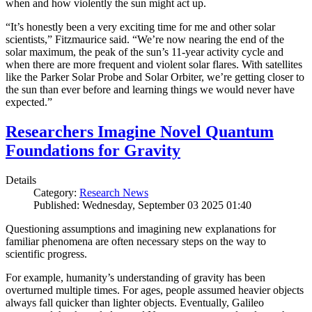
when and how violently the sun might act up.
“It’s honestly been a very exciting time for me and other solar
scientists,” Fitzmaurice said. “We’re now nearing the end of the
solar maximum, the peak of the sun’s 11-year activity cycle and
when there are more frequent and violent solar flares. With satellites
like the Parker Solar Probe and Solar Orbiter, we’re getting closer to
the sun than ever before and learning things we would never have
expected.”
Researchers Imagine Novel Quantum
Foundations for Gravity
Details
Category:
Research News
Published: Wednesday, September 03 2025 01:40
Questioning assumptions and imagining new explanations for
familiar phenomena are often necessary steps on the way to
scientific progress.
For example, humanity’s understanding of gravity has been
overturned multiple times. For ages, people assumed heavier objects
always fall quicker than lighter objects. Eventually, Galileo