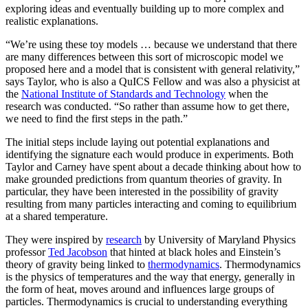
exploring ideas and eventually building up to more complex and
realistic explanations.
“We’re using these toy models … because we understand that there
are many differences between this sort of microscopic model we
proposed here and a model that is consistent with general relativity,”
says Taylor, who is also a QuICS Fellow and was also a physicist at
the
National Institute of Standards and Technology
when the
research was conducted. “So rather than assume how to get there,
we need to find the first steps in the path.”
The initial steps include laying out potential explanations and
identifying the signature each would produce in experiments. Both
Taylor and Carney have spent about a decade thinking about how to
make grounded predictions from quantum theories of gravity. In
particular, they have been interested in the possibility of gravity
resulting from many particles interacting and coming to equilibrium
at a shared temperature.
They were inspired by
research
by University of Maryland Physics
professor
Ted Jacobson
that hinted at black holes and Einstein’s
theory of gravity being linked to
thermodynamics
. Thermodynamics
is the physics of temperatures and the way that energy, generally in
the form of heat, moves around and influences large groups of
particles. Thermodynamics is crucial to understanding everything