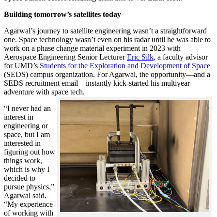
Building tomorrow’s satellites today
Agarwal’s journey to satellite engineering wasn’t a straightforward
one. Space technology wasn’t even on his radar until he was able to
work on a phase change material experiment in 2023 with
Aerospace Engineering Senior Lecturer
Eric Silk
, a faculty advisor
for UMD’s
Students for the Exploration and Development of Space
(SEDS) campus organization. For Agarwal, the opportunity—and a
SEDS recruitment email—instantly kick-started his multiyear
adventure with space tech.
“I never had an
interest in
engineering or
space, but I am
interested in
figuring out how
things work,
which is why I
decided to
pursue physics,”
Agarwal said.
“My experience
of working with