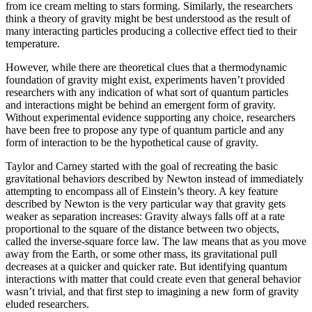
from ice cream melting to stars forming. Similarly, the researchers
think a theory of gravity might be best understood as the result of
many interacting particles producing a collective effect tied to their
temperature.
However, while there are theoretical clues that a thermodynamic
foundation of gravity might exist, experiments haven’t provided
researchers with any indication of what sort of quantum particles
and interactions might be behind an emergent form of gravity.
Without experimental evidence supporting any choice, researchers
have been free to propose any type of quantum particle and any
form of interaction to be the hypothetical cause of gravity.
Taylor and Carney started with the goal of recreating the basic
gravitational behaviors described by Newton instead of immediately
attempting to encompass all of Einstein’s theory. A key feature
described by Newton is the very particular way that gravity gets
weaker as separation increases: Gravity always falls off at a rate
proportional to the square of the distance between two objects,
called the inverse-square force law. The law means that as you move
away from the Earth, or some other mass, its gravitational pull
decreases at a quicker and quicker rate. But identifying quantum
interactions with matter that could create even that general behavior
wasn’t trivial, and that first step to imagining a new form of gravity
eluded researchers.