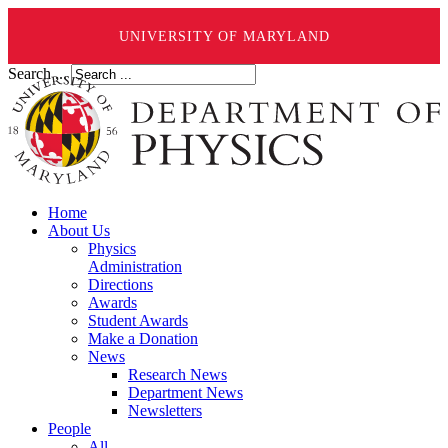
UNIVERSITY OF MARYLAND
Search ...
Home
About Us
Physics
Administration
Directions
Awards
Student Awards
Make a Donation
News
Research News
Department News
Newsletters
People
All