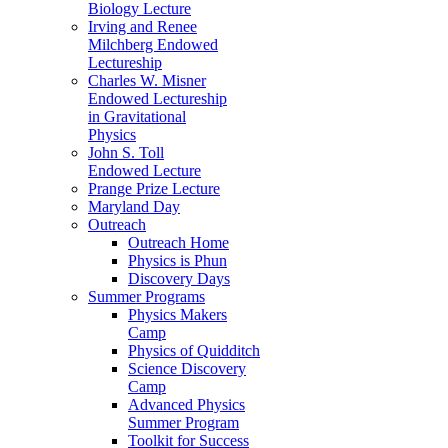
Biology Lecture
Irving and Renee
Milchberg Endowed
Lectureship
Charles W. Misner
Endowed Lectureship
in Gravitational
Physics
John S. Toll
Endowed Lecture
Prange Prize Lecture
Maryland Day
Outreach
Outreach Home
Physics is Phun
Discovery Days
Summer Programs
Physics Makers
Camp
Physics of Quidditch
Science Discovery
Camp
Advanced Physics
Summer Program
Toolkit for Success