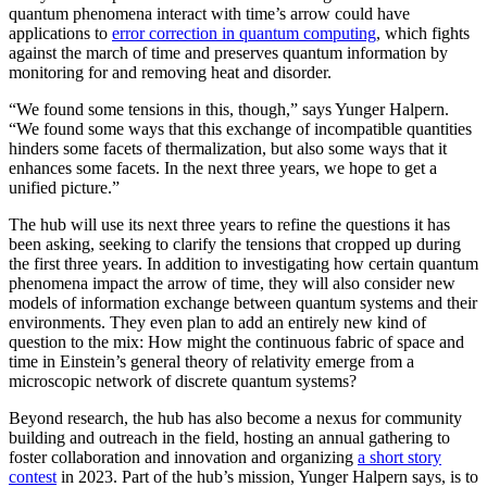
quantum phenomena interact with time’s arrow could have
applications to
error correction in quantum computing
, which fights
against the march of time and preserves quantum information by
monitoring for and removing heat and disorder.
“We found some tensions in this, though,” says Yunger Halpern.
“We found some ways that this exchange of incompatible quantities
hinders some facets of thermalization, but also some ways that it
enhances some facets. In the next three years, we hope to get a
unified picture.”
The hub will use its next three years to refine the questions it has
been asking, seeking to clarify the tensions that cropped up during
the first three years. In addition to investigating how certain quantum
phenomena impact the arrow of time, they will also consider new
models of information exchange between quantum systems and their
environments. They even plan to add an entirely new kind of
question to the mix: How might the continuous fabric of space and
time in Einstein’s general theory of relativity emerge from a
microscopic network of discrete quantum systems?
Beyond research, the hub has also become a nexus for community
building and outreach in the field, hosting an annual gathering to
foster collaboration and innovation and organizing
a short story
contest
in 2023. Part of the hub’s mission, Yunger Halpern says, is to