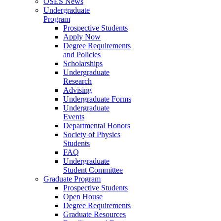
OSES News
Undergraduate
Program
Prospective Students
Apply Now
Degree Requirements
and Policies
Scholarships
Undergraduate
Research
Advising
Undergraduate Forms
Undergraduate
Events
Departmental Honors
Society of Physics
Students
FAQ
Undergraduate
Student Committee
Graduate Program
Prospective Students
Open House
Degree Requirements
Graduate Resources