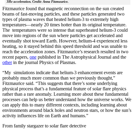
3He acceleration. Credit: Anna Fitzmaurice.
Fitzmaurice found that magnetic reconnection on the sun created
beams of fast-moving particles, and these particles generated two
types of plasma waves that heated helium-3 to extremely high
temperatures—nearly 20 times hotter than its original temperature.
The temperatures were so intense that superheated helium-3 could
move into regions of the sun where particles get accelerated and
eventually shot toward Earth. However, helium-4 experienced less
heating, so it stayed behind this speed threshold and was unable to
reach the acceleration zones. Fitzmaurice’s research resulted in two
recent papers,
one
published in The Astrophysical Journal and the
other
in the journal Physics of Plasmas.
“My simulations indicate that helium-3 enhancement events are
probably much more common than we previously thought,”
Fitzmaurice said. “This suggests that there’s some underlying
physical process that’s a fundamental feature of solar flare physics
rather than a rare anomaly. Learning more about these fundamental
processes can help us better understand how the universe works. We
can apply this to many different contexts, including learning about
environments around black holes and neutron stars, or how the sun’s
activity influences life on Earth and humans.”
From family stargazer to solar flare detective