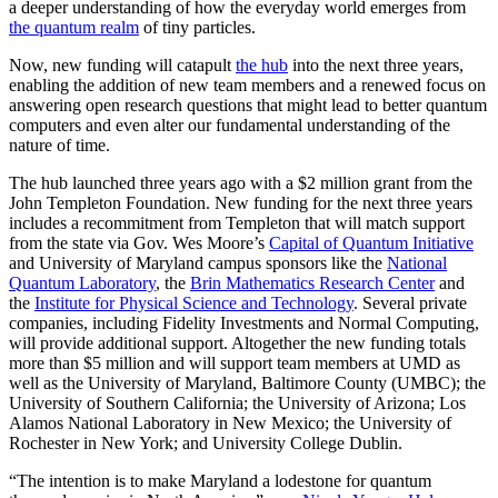
a deeper understanding of how the everyday world emerges from
the quantum realm
of tiny particles.
Now, new funding will catapult
the hub
into the next three years,
enabling the addition of new team members and a renewed focus on
answering open research questions that might lead to better quantum
computers and even alter our fundamental understanding of the
nature of time.
The hub launched three years ago with a $2 million grant from the
John Templeton Foundation. New funding for the next three years
includes a recommitment from Templeton that will match support
from the state via Gov. Wes Moore’s
Capital of Quantum Initiative
and University of Maryland campus sponsors like the
National
Quantum Laboratory
, the
Brin Mathematics Research Center
and
the
Institute for Physical Science and Technology
. Several private
companies, including Fidelity Investments and Normal Computing,
will provide additional support. Altogether the new funding totals
more than $5 million and will support team members at UMD as
well as the University of Maryland, Baltimore County (UMBC); the
University of Southern California; the University of Arizona; Los
Alamos National Laboratory in New Mexico; the University of
Rochester in New York; and University College Dublin.
“The intention is to make Maryland a lodestone for quantum