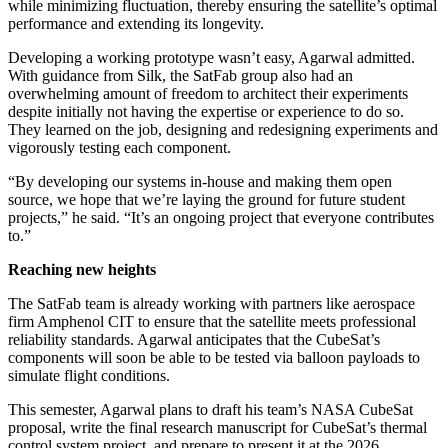
while minimizing fluctuation, thereby ensuring the satellite’s optimal
performance and extending its longevity.
Developing a working prototype wasn’t easy, Agarwal admitted.
With guidance from Silk, the SatFab group also had an
overwhelming amount of freedom to architect their experiments
despite initially not having the expertise or experience to do so.
They learned on the job, designing and redesigning experiments and
vigorously testing each component.
“By developing our systems in-house and making them open
source, we hope that we’re laying the ground for future student
projects,” he said. “It’s an ongoing project that everyone contributes
to.”
Reaching new heights
The SatFab team is already working with partners like aerospace
firm Amphenol CIT to ensure that the satellite meets professional
reliability standards. Agarwal anticipates that the CubeSat’s
components will soon be able to be tested via balloon payloads to
simulate flight conditions.
This semester, Agarwal plans to draft his team’s NASA CubeSat
proposal, write the final research manuscript for CubeSat’s thermal
control system project, and prepare to present it at the 2026