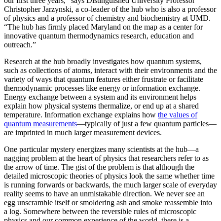
our first three years,” says Distinguished University Professor
Christopher Jarzynski, a co-leader of the hub who is also a professor
of physics and a professor of chemistry and biochemistry at UMD.
“The hub has firmly placed Maryland on the map as a center for
innovative quantum thermodynamics research, education and
outreach.”
Research at the hub broadly investigates how quantum systems,
such as collections of atoms, interact with their environments and the
variety of ways that quantum features either frustrate or facilitate
thermodynamic processes like energy or information exchange.
Energy exchange between a system and its environment helps
explain how physical systems thermalize, or end up at a shared
temperature. Information exchange explains how
the values of
quantum measurements
—typically of just a few quantum particles—
are imprinted in much larger measurement devices.
One particular mystery energizes many scientists at the hub—a
nagging problem at the heart of physics that researchers refer to as
the arrow of time. The gist of the problem is that although the
detailed microscopic theories of physics look the same whether time
is running forwards or backwards, the much larger scale of everyday
reality seems to have an unmistakable direction. We never see an
egg unscramble itself or smoldering ash and smoke reassemble into
a log. Somewhere between the reversible rules of microscopic
physics and our common experience of the world, there is a