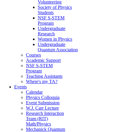
Volunteering
Society of Physics
Students
NSF S-STEM
Program
Undergraduate
Research
Women in Physics
Undergraduate
Quantum Association
Courses
Academic Support
NSF S-STEM
Program
Teaching Assistants
Where's my TA?
Events
Calendar
Physics Colloquia
Event Submission
W.J. Carr Lecture
Research Interaction
Team (RIT)
Math/Physics
Mechanick Quantum