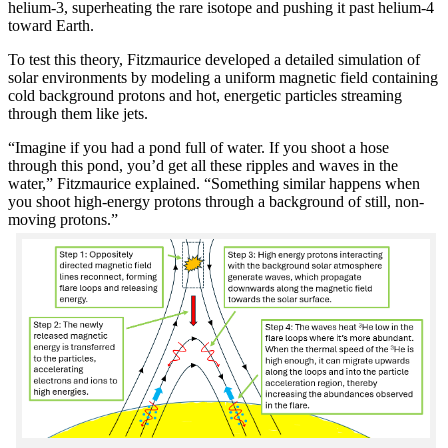
helium-3, superheating the rare isotope and pushing it past helium-4
toward Earth.
To test this theory, Fitzmaurice developed a detailed simulation of
solar environments by modeling a uniform magnetic field containing
cold background protons and hot, energetic particles streaming
through them like jets.
“Imagine if you had a pond full of water. If you shoot a hose
through this pond, you’d get all these ripples and waves in the
water,” Fitzmaurice explained. “Something similar happens when
you shoot high-energy protons through a background of still, non-
moving protons.”