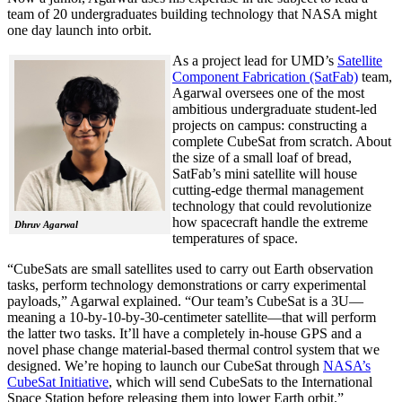
team of 20 undergraduates building technology that NASA might
one day launch into orbit.
As a project lead for UMD’s
Satellite
Component Fabrication (SatFab)
team,
Agarwal oversees one of the most
ambitious undergraduate student-led
projects on campus: constructing a
complete CubeSat from scratch. About
the size of a small loaf of bread,
SatFab’s mini satellite will house
cutting-edge thermal management
technology that could revolutionize
how spacecraft handle the extreme
Dhruv Agarwal
temperatures of space.
“CubeSats are small satellites used to carry out Earth observation
tasks, perform technology demonstrations or carry experimental
payloads,” Agarwal explained. “Our team’s CubeSat is a 3U—
meaning a 10-by-10-by-30-centimeter satellite—that will perform
the latter two tasks. It’ll have a completely in-house GPS and a
novel phase change material-based thermal control system that we
designed. We’re hoping to launch our CubeSat through
NASA’s
CubeSat Initiative
, which will send CubeSats to the International
Space Station before releasing them into lower Earth orbit.”