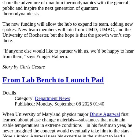
share the adventure of quantum thermodynamics with the general
public and inspire the next generation of quantum
thermodynamicists.
The new funding will allow the hub to expand its team, adding new
spokes. New team members will join from UMD, UMBC, and the
University of Rochester, but the hope is that the growth won’t stop
there.
“If anyone else would like to partner with us, we’d be happy to hear
from them,” says Yunger Halpern.
Story by Chris Cesare
From Lab Bench to Launch Pad
Details
Category:
Department News
Published: Monday, September 08 2025 01:40
When University of Maryland physics major
Dhruv Agarwal
first
learned about phase change materials—substances that maintain
stable temperatures in extreme conditions—in his freshman year, he
never imagined the concept would eventually take him to the stars.
Now a junior, Agarwal uses his expertise in the subject to lead a