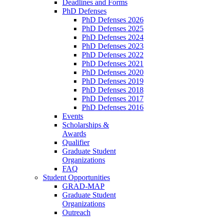
Deadlines and Forms
PhD Defenses
PhD Defenses 2026
PhD Defenses 2025
PhD Defenses 2024
PhD Defenses 2023
PhD Defenses 2022
PhD Defenses 2021
PhD Defenses 2020
PhD Defenses 2019
PhD Defenses 2018
PhD Defenses 2017
PhD Defenses 2016
Events
Scholarships &
Awards
Qualifier
Graduate Student
Organizations
FAQ
Student Opportunities
GRAD-MAP
Graduate Student
Organizations
Outreach