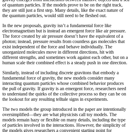
of quantum particles. If the models prove to be on the right track,
they are still just a first step. Many details, like the exact nature of
the quantum particles, would still need to be fleshed out.
In the new proposals, gravity isn’t a fundamental force like
electromagnetism but is instead an emergent force like air pressure.
The force created by air pressure doesn’t have the equivalent of a
photon; instead, pressure results from countless gas molecules that
exist independent of the force and behave individually. The
unorganized molecules move in different directions, hit with
different strengths, and sometimes work against each other, but on a
human scale their combined effect is a steady push in one direction.
Similarly, instead of including discrete gravitons that embody a
fundamental force of gravity, the new models consider many
interacting quantum particles whose combined behavior produces
the pull of gravity. If gravity is an emergent force, researchers need
to understand the quirks of the collective process so they can be on
the lookout for any resulting telltale signs in experiments.
The two models the group introduced in the paper are intentionally
oversimplified—they are what physicists call toy models. The
models remain hazy or flexible on many details, including the type
of particles involved in the interactions. However, the simplicity of
the models gives researchers a convenient starting point for