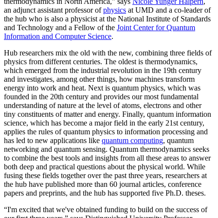
thermodynamics in North America,” says
Nicole Yunger Halpern
,
an adjunct assistant professor of
physics
at UMD and a co-leader of
the hub who is also a physicist at the National Institute of Standards
and Technology and a Fellow of the
Joint Center for Quantum
Information and Computer Science
.
Hub researchers mix the old with the new, combining three fields of
physics from different centuries. The oldest is thermodynamics,
which emerged from the industrial revolution in the 19th century
and investigates, among other things, how machines transform
energy into work and heat. Next is quantum physics, which was
founded in the 20th century and provides our most fundamental
understanding of nature at the level of atoms, electrons and other
tiny constituents of matter and energy. Finally, quantum information
science, which has become a major field in the early 21st century,
applies the rules of quantum physics to information processing and
has led to new applications like
quantum computing
, quantum
networking and quantum sensing. Quantum thermodynamics seeks
to combine the best tools and insights from all these areas to answer
both deep and practical questions about the physical world. While
fusing these fields together over the past three years, researchers at
the hub have published more than 60 journal articles, conference
papers and preprints, and the hub has supported five Ph.D. theses.
“I'm excited that we've obtained funding to build on the success of