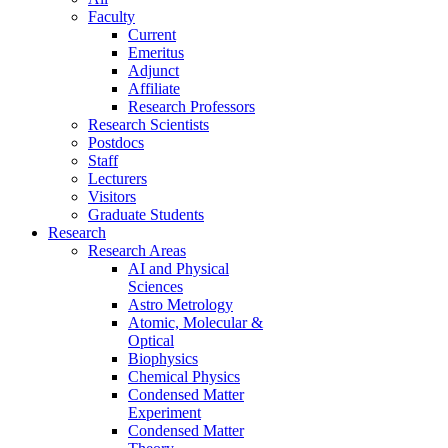
Faculty
Current
Emeritus
Adjunct
Affiliate
Research Professors
Research Scientists
Postdocs
Staff
Lecturers
Visitors
Graduate Students
Research
Research Areas
AI and Physical
Sciences
Astro Metrology
Atomic, Molecular &
Optical
Biophysics
Chemical Physics
Condensed Matter
Experiment
Condensed Matter