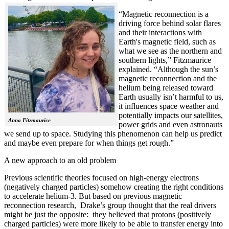
“Magnetic reconnection is a
driving force behind solar flares
and their interactions with
Earth's magnetic field, such as
what we see as the northern and
southern lights,” Fitzmaurice
explained. “Although the sun’s
magnetic reconnection and the
helium being released toward
Earth usually isn’t harmful to us,
it influences space weather and
potentially impacts our satellites,
Anna Fitzmaurice
power grids and even astronauts
we send up to space. Studying this phenomenon can help us predict
and maybe even prepare for when things get rough.”
A new approach to an old problem
Previous scientific theories focused on high-energy electrons
(negatively charged particles) somehow creating the right conditions
to accelerate helium-3. But based on previous magnetic
reconnection research, Drake’s group thought that the real drivers
might be just the opposite: they believed that protons (positively
charged particles) were more likely to be able to transfer energy into