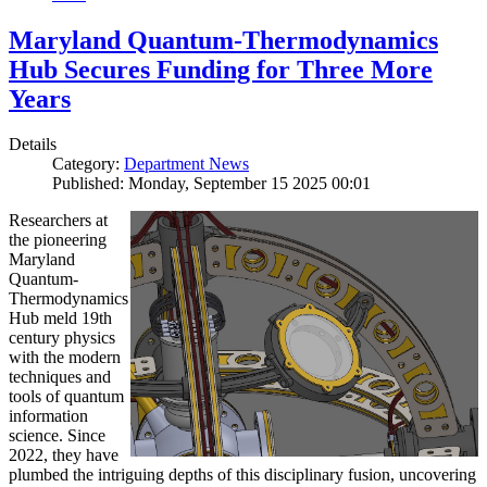
Maryland Quantum-Thermodynamics
Hub Secures Funding for Three More
Years
Details
Category:
Department News
Published: Monday, September 15 2025 00:01
Researchers at
the pioneering
Maryland
Quantum-
Thermodynamics
Hub meld 19th
century physics
with the modern
techniques and
tools of quantum
information
science. Since
2022, they have
plumbed the intriguing depths of this disciplinary fusion, uncovering