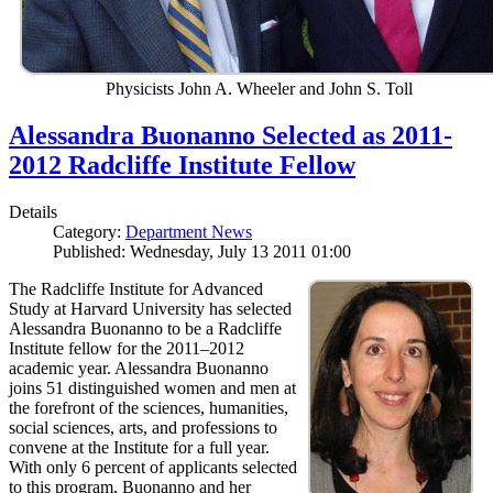
Physicists John A. Wheeler and John S. Toll
Alessandra Buonanno Selected as 2011-
2012 Radcliffe Institute Fellow
Details
Category:
Department News
Published: Wednesday, July 13 2011 01:00
The Radcliffe Institute for Advanced
Study at Harvard University has selected
Alessandra Buonanno to be a Radcliffe
Institute fellow for the 2011–2012
academic year. Alessandra Buonanno
joins 51 distinguished women and men at
the forefront of the sciences, humanities,
social sciences, arts, and professions to
convene at the Institute for a full year.
With only 6 percent of applicants selected
to this program, Buonanno and her