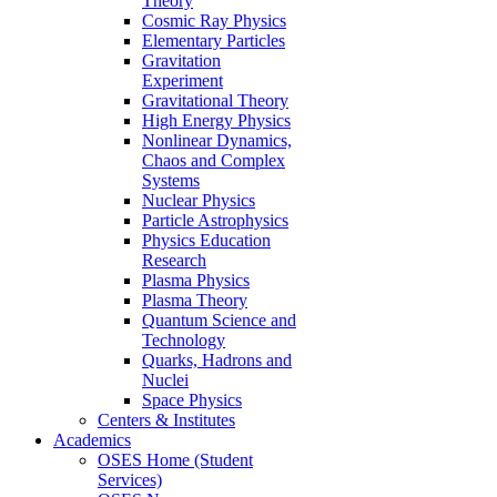
Theory
Cosmic Ray Physics
Elementary Particles
Gravitation
Experiment
Gravitational Theory
High Energy Physics
Nonlinear Dynamics,
Chaos and Complex
Systems
Nuclear Physics
Particle Astrophysics
Physics Education
Research
Plasma Physics
Plasma Theory
Quantum Science and
Technology
Quarks, Hadrons and
Nuclei
Space Physics
Centers & Institutes
Academics
OSES Home (Student
Services)