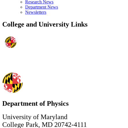
Research News
Department News
Newsletters
College and University Links
Department of Physics
University of Maryland
College Park, MD 20742-4111