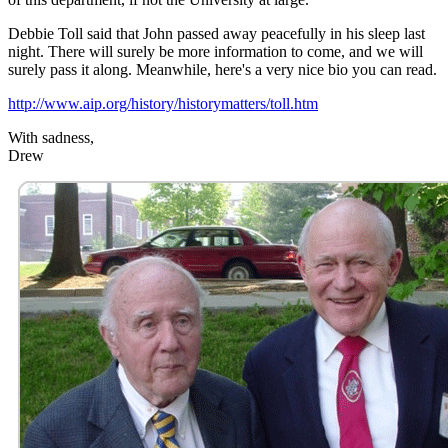
Debbie Toll said that John passed away peacefully in his sleep last
night. There will surely be more information to come, and we will
surely pass it along. Meanwhile, here's a very nice bio you can read.
http://www.aip.org/history/historymatters/toll.htm
With sadness,
Drew