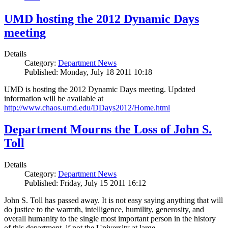
UMD hosting the 2012 Dynamic Days
meeting
Details
Category:
Department News
Published: Monday, July 18 2011 10:18
UMD is hosting the 2012 Dynamic Days meeting. Updated
information will be available at
http://www.chaos.umd.edu/DDays2012/Home.html
Department Mourns the Loss of John S.
Toll
Details
Category:
Department News
Published: Friday, July 15 2011 16:12
John S. Toll has passed away. It is not easy saying anything that will
do justice to the warmth, intelligence, humility, generosity, and
overall humanity to the single most important person in the history
of this department, if not the University at large.