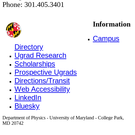
Phone: 301.405.3401
Information
Campus
Directory
Ugrad Research
Scholarships
Prospective Ugrads
Directions/Transit
Web Accessibility
LinkedIn
Bluesky
Department of Physics - University of Maryland - College Park,
MD 20742