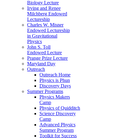
Biology Lecture
Irving and Renee
Milchberg Endowed
Lectureship
Charles W. Misner
Endowed Lectureship
in Gravitational
Physics
John S. Toll
Endowed Lecture
Prange Prize Lecture
Maryland Day
Outreach
Outreach Home
Physics is Phun
Discovery Days
Summer Programs
Physics Makers
Camp
Physics of Quidditch
Science Discovery
Camp
Advanced Physics
Summer Program
Toolkit for Success