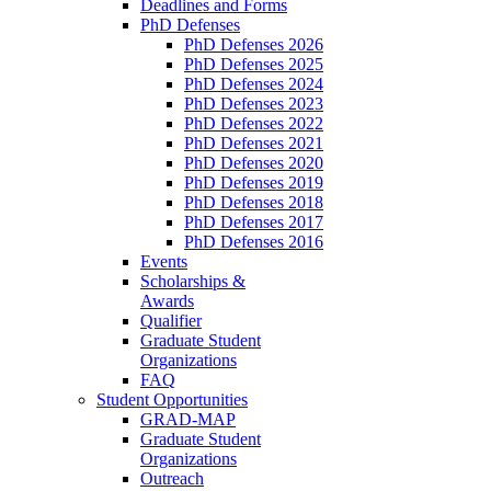
Deadlines and Forms
PhD Defenses
PhD Defenses 2026
PhD Defenses 2025
PhD Defenses 2024
PhD Defenses 2023
PhD Defenses 2022
PhD Defenses 2021
PhD Defenses 2020
PhD Defenses 2019
PhD Defenses 2018
PhD Defenses 2017
PhD Defenses 2016
Events
Scholarships &
Awards
Qualifier
Graduate Student
Organizations
FAQ
Student Opportunities
GRAD-MAP
Graduate Student
Organizations
Outreach