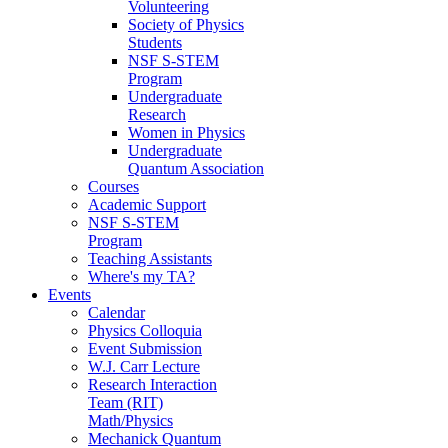
Volunteering
Society of Physics
Students
NSF S-STEM
Program
Undergraduate
Research
Women in Physics
Undergraduate
Quantum Association
Courses
Academic Support
NSF S-STEM
Program
Teaching Assistants
Where's my TA?
Events
Calendar
Physics Colloquia
Event Submission
W.J. Carr Lecture
Research Interaction
Team (RIT)
Math/Physics
Mechanick Quantum