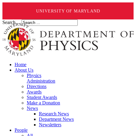
UNIVERSITY OF MARYLAND
Search ...
Home
About Us
Physics
Administration
Directions
Awards
Student Awards
Make a Donation
News
Research News
Department News
Newsletters
People
All