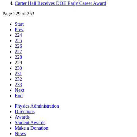
Carter Hall Receives DOE Early Career Award
Page 229 of 253
Start
Prev
224
225
226
227
228
229
230
231
232
233
Next
End
Physics Administration
Directions
Awards
Student Awards
Make a Donation
News