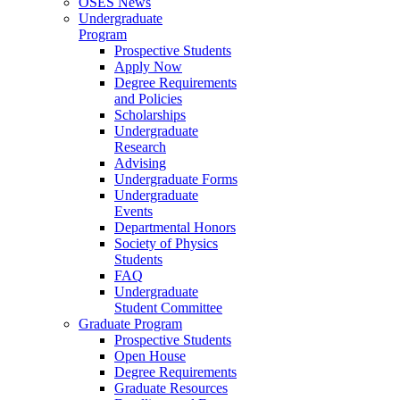
OSES News
Undergraduate
Program
Prospective Students
Apply Now
Degree Requirements
and Policies
Scholarships
Undergraduate
Research
Advising
Undergraduate Forms
Undergraduate
Events
Departmental Honors
Society of Physics
Students
FAQ
Undergraduate
Student Committee
Graduate Program
Prospective Students
Open House
Degree Requirements
Graduate Resources