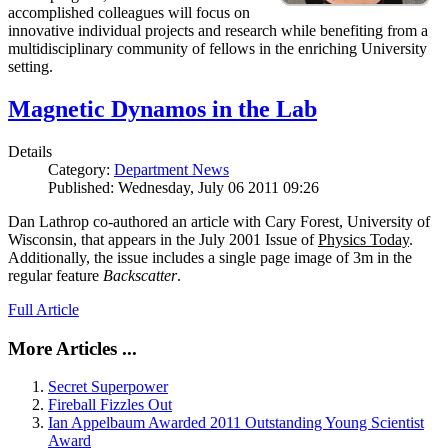
accomplished colleagues will focus on
innovative individual projects and research while benefiting from a
multidisciplinary community of fellows in the enriching University
setting.
Magnetic Dynamos in the Lab
Details
Category:
Department News
Published: Wednesday, July 06 2011 09:26
Dan Lathrop co-authored an article with Cary Forest, University of
Wisconsin, that appears in the July 2001 Issue of
Physics Today
.
Additionally, the issue includes a single page image of 3m in the
regular feature
Backscatter
.
Full Article
More Articles ...
Secret Superpower
Fireball Fizzles Out
Ian Appelbaum Awarded 2011 Outstanding Young Scientist
Award