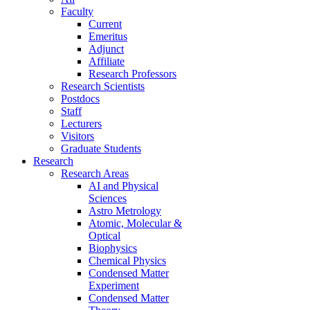
Faculty
Current
Emeritus
Adjunct
Affiliate
Research Professors
Research Scientists
Postdocs
Staff
Lecturers
Visitors
Graduate Students
Research
Research Areas
AI and Physical
Sciences
Astro Metrology
Atomic, Molecular &
Optical
Biophysics
Chemical Physics
Condensed Matter
Experiment
Condensed Matter