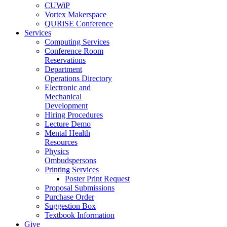
CUWiP
Vortex Makerspace
QURiSE Conference
Services
Computing Services
Conference Room
Reservations
Department
Operations Directory
Electronic and
Mechanical
Development
Hiring Procedures
Lecture Demo
Mental Health
Resources
Physics
Ombudspersons
Printing Services
Poster Print Request
Proposal Submissions
Purchase Order
Suggestion Box
Textbook Information
Give