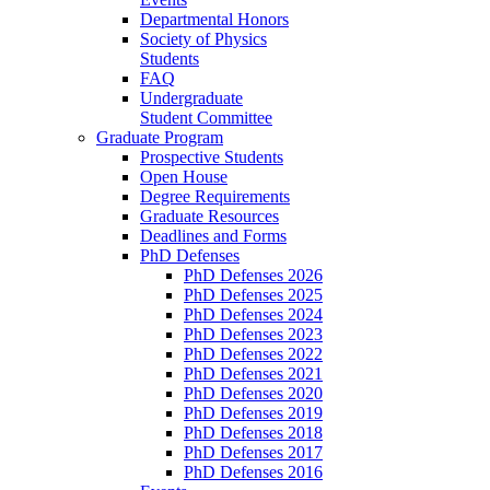
Departmental Honors
Society of Physics
Students
FAQ
Undergraduate
Student Committee
Graduate Program
Prospective Students
Open House
Degree Requirements
Graduate Resources
Deadlines and Forms
PhD Defenses
PhD Defenses 2026
PhD Defenses 2025
PhD Defenses 2024
PhD Defenses 2023
PhD Defenses 2022
PhD Defenses 2021
PhD Defenses 2020
PhD Defenses 2019
PhD Defenses 2018
PhD Defenses 2017
PhD Defenses 2016