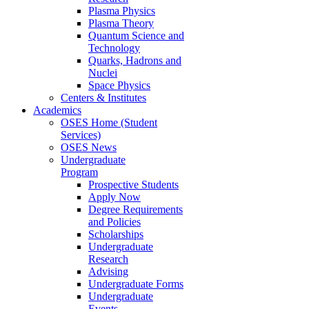
Plasma Physics
Plasma Theory
Quantum Science and
Technology
Quarks, Hadrons and
Nuclei
Space Physics
Centers & Institutes
Academics
OSES Home (Student
Services)
OSES News
Undergraduate
Program
Prospective Students
Apply Now
Degree Requirements
and Policies
Scholarships
Undergraduate
Research
Advising
Undergraduate Forms
Undergraduate
Events