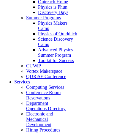
Outreach Home
Physics is Phun
Discovery Days
Summer Programs
Physics Makers
Camp
Physics of Quidditch
Science Discovery
Camp
Advanced Physics
Summer Program
Toolkit for Success
CUWiP
Vortex Makerspace
QURiSE Conference
Services
Computing Services
Conference Room
Reservations
Department
Operations Directory
Electronic and
Mechanical
Development
Hiring Procedures