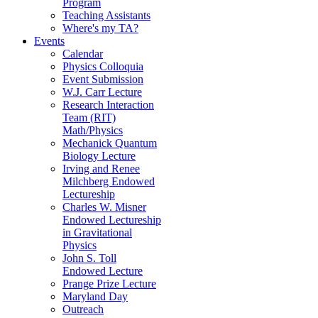
Program
Teaching Assistants
Where's my TA?
Events
Calendar
Physics Colloquia
Event Submission
W.J. Carr Lecture
Research Interaction
Team (RIT)
Math/Physics
Mechanick Quantum
Biology Lecture
Irving and Renee
Milchberg Endowed
Lectureship
Charles W. Misner
Endowed Lectureship
in Gravitational
Physics
John S. Toll
Endowed Lecture
Prange Prize Lecture
Maryland Day
Outreach