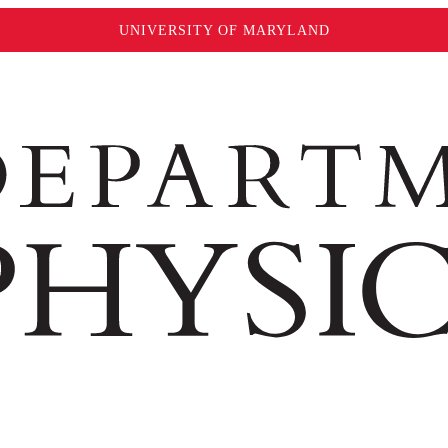
UNIVERSITY OF MARYLAND