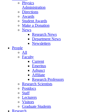
Physics
Administration
Directions
Awards
Student Awards
Make a Donation
News
Research News
Department News
Newsletters
People
All
Faculty
Current
Emeritus
Adjunct
Affiliate
Research Professors
Research Scientists
Postdocs
Staff
Lecturers
Visitors
Graduate Students
Research