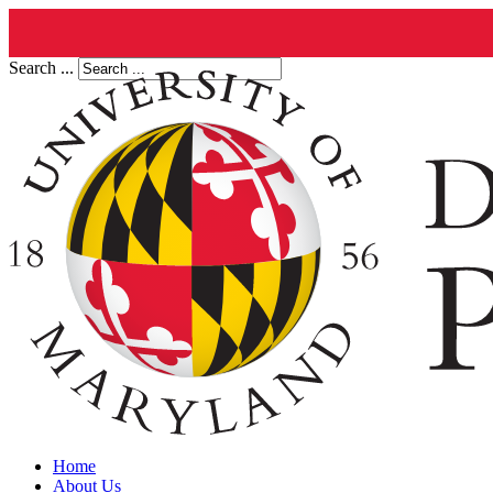
Search ...
Home
About Us