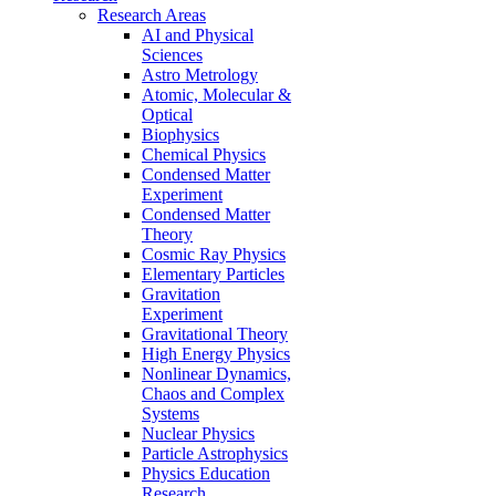
Research Areas
AI and Physical
Sciences
Astro Metrology
Atomic, Molecular &
Optical
Biophysics
Chemical Physics
Condensed Matter
Experiment
Condensed Matter
Theory
Cosmic Ray Physics
Elementary Particles
Gravitation
Experiment
Gravitational Theory
High Energy Physics
Nonlinear Dynamics,
Chaos and Complex
Systems
Nuclear Physics
Particle Astrophysics
Physics Education
Research