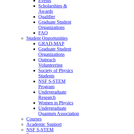
Events
Scholarships &
Awards
Qualifier
Graduate Student
Organizations
FAQ
Student Opportunities
GRAD-MAP
Graduate Student
Organizations
Outreach
Volunteering
Society of Physics
Students
NSF S-STEM
Program
Undergraduate
Research
Women in Physics
Undergraduate
Quantum Association
Courses
Academic Support
NSF S-STEM