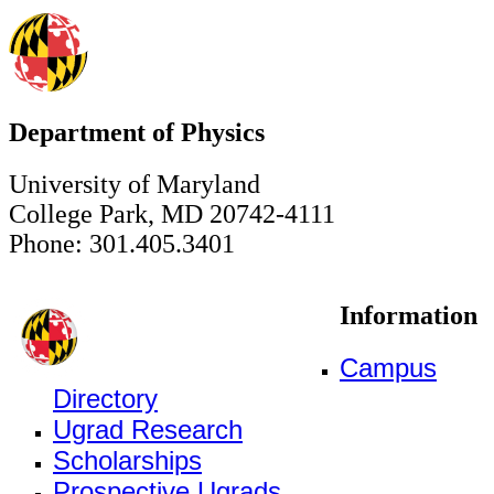
Department of Physics
University of Maryland
College Park, MD 20742-4111
Phone: 301.405.3401
Information
Campus
Directory
Ugrad Research
Scholarships
Prospective Ugrads