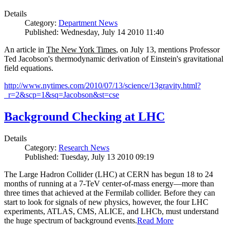
Details
Category:
Department News
Published: Wednesday, July 14 2010 11:40
An article in
The New York Times
, on July 13, mentions Professor
Ted Jacobson's thermodynamic derivation of Einstein's gravitational
field equations.
http://www.nytimes.com/2010/07/13/science/13gravity.html?
_r=2&scp=1&sq=Jacobson&st=cse
Background Checking at LHC
Details
Category:
Research News
Published: Tuesday, July 13 2010 09:19
The Large Hadron Collider (LHC) at CERN has begun
18
to
24
months of running at a
7
-
TeV
center-of-mass energy—more than
three times that achieved at the Fermilab collider. Before they can
start to look for signals of new physics, however, the four LHC
experiments, ATLAS, CMS, ALICE, and LHCb, must understand
the huge spectrum of background events.
Read More