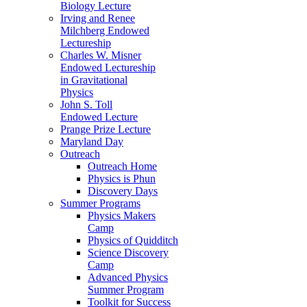
Biology Lecture
Irving and Renee
Milchberg Endowed
Lectureship
Charles W. Misner
Endowed Lectureship
in Gravitational
Physics
John S. Toll
Endowed Lecture
Prange Prize Lecture
Maryland Day
Outreach
Outreach Home
Physics is Phun
Discovery Days
Summer Programs
Physics Makers
Camp
Physics of Quidditch
Science Discovery
Camp
Advanced Physics
Summer Program
Toolkit for Success