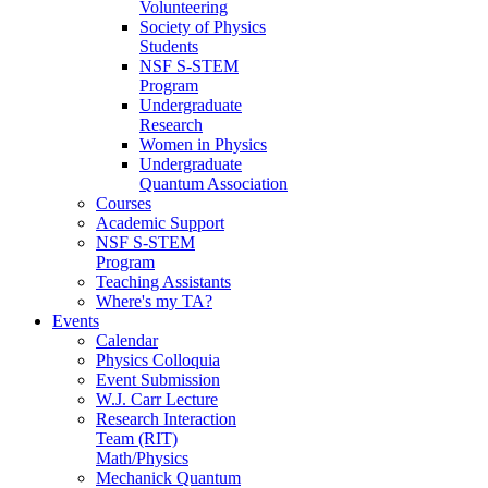
Volunteering
Society of Physics
Students
NSF S-STEM
Program
Undergraduate
Research
Women in Physics
Undergraduate
Quantum Association
Courses
Academic Support
NSF S-STEM
Program
Teaching Assistants
Where's my TA?
Events
Calendar
Physics Colloquia
Event Submission
W.J. Carr Lecture
Research Interaction
Team (RIT)
Math/Physics
Mechanick Quantum