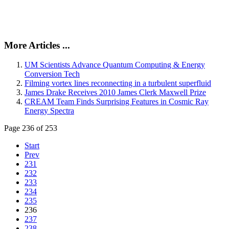
More Articles ...
UM Scientists Advance Quantum Computing & Energy
Conversion Tech
Filming vortex lines reconnecting in a turbulent superfluid
James Drake Receives 2010 James Clerk Maxwell Prize
CREAM Team Finds Surprising Features in Cosmic Ray
Energy Spectra
Page 236 of 253
Start
Prev
231
232
233
234
235
236
237
238