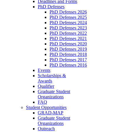
Deadlines and Forms
PhD Defenses
PhD Defenses 2026
PhD Defenses 2025
PhD Defenses 2024
PhD Defenses 2023
PhD Defenses 2022
PhD Defenses 2021
PhD Defenses 2020
PhD Defenses 2019
PhD Defenses 2018
PhD Defenses 2017
PhD Defenses 2016
Events
Scholarships &
Awards
Qualifier
Graduate Student
Organizations
FAQ
Student Opportunities
GRAD-MAP
Graduate Student
Organizations
Outreach