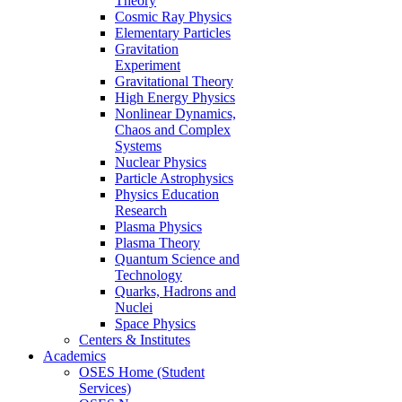
Theory
Cosmic Ray Physics
Elementary Particles
Gravitation
Experiment
Gravitational Theory
High Energy Physics
Nonlinear Dynamics,
Chaos and Complex
Systems
Nuclear Physics
Particle Astrophysics
Physics Education
Research
Plasma Physics
Plasma Theory
Quantum Science and
Technology
Quarks, Hadrons and
Nuclei
Space Physics
Centers & Institutes
Academics
OSES Home (Student
Services)