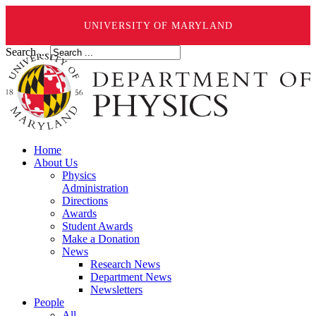
UNIVERSITY OF MARYLAND
Search ...
Home
About Us
Physics
Administration
Directions
Awards
Student Awards
Make a Donation
News
Research News
Department News
Newsletters
People
All