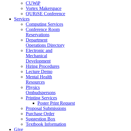
CUWiP
Vortex Makerspace
QURiSE Conference
Services
Computing Services
Conference Room
Reservations
Department
Operations Directory
Electronic and
Mechanical
Development
Hiring Procedures
Lecture Demo
Mental Health
Resources
Physics
Ombudspersons
Printing Services
Poster Print Request
Proposal Submissions
Purchase Order
Suggestion Box
Textbook Information
Give