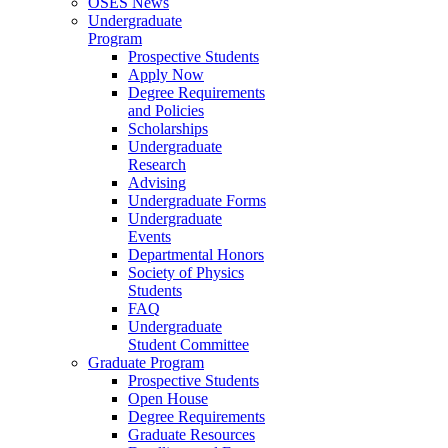
OSES News
Undergraduate
Program
Prospective Students
Apply Now
Degree Requirements
and Policies
Scholarships
Undergraduate
Research
Advising
Undergraduate Forms
Undergraduate
Events
Departmental Honors
Society of Physics
Students
FAQ
Undergraduate
Student Committee
Graduate Program
Prospective Students
Open House
Degree Requirements
Graduate Resources