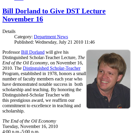
Bill Dorland to Give DST Lecture
November 16
Details
Category:
Department News
Published: Wednesday, July 21 2010 11:46
Professor
Bill Dorland
will give his
Distinguished Scholar-Teacher Lecture,
The
End of the Oil Economy
, on November 16,
2010. The
Distinguished Scholar-Teacher
Program, established in 1978, honors a small
number of faculty members each year who
have demonstrated notable success in both
scholarship and teaching. By honoring the
Distinguished-Scholar Teacher with
this prestigious award, we reaffirm our
commitment to excellence in teaching and
scholarship.
The End of the Oil Economy
Tuesday, November 16, 2010
4:00 p.m.-5:00 p.m.