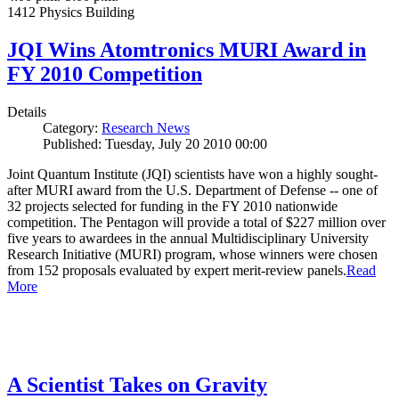
1412 Physics Building
JQI Wins Atomtronics MURI Award in
FY 2010 Competition
Details
Category:
Research News
Published: Tuesday, July 20 2010 00:00
Joint Quantum Institute (JQI) scientists have won a highly sought-
after MURI award from the U.S. Department of Defense -- one of
32 projects selected for funding in the FY 2010 nationwide
competition. The Pentagon will provide a total of $227 million over
five years to awardees in the annual Multidisciplinary University
Research Initiative (MURI) program, whose winners were chosen
from 152 proposals evaluated by expert merit-review panels.
Read
More
A Scientist Takes on Gravity