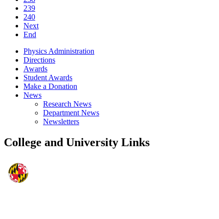
239
240
Next
End
Physics Administration
Directions
Awards
Student Awards
Make a Donation
News
Research News
Department News
Newsletters
College and University Links