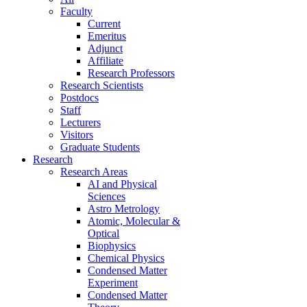
Faculty
Current
Emeritus
Adjunct
Affiliate
Research Professors
Research Scientists
Postdocs
Staff
Lecturers
Visitors
Graduate Students
Research
Research Areas
AI and Physical
Sciences
Astro Metrology
Atomic, Molecular &
Optical
Biophysics
Chemical Physics
Condensed Matter
Experiment
Condensed Matter