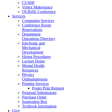
CUWiP
Vortex Makerspace
QURiSE Conference
Services
Computing Services
Conference Room
Reservations
Department
Operations Directory
Electronic and
Mechanical
Development
Hiring Procedures
Lecture Demo
Mental Health
Resources
Physics
Ombudspersons
Printing Services
Poster Print Request
Proposal Submissions
Purchase Order
Suggestion Box
Textbook Information
Give