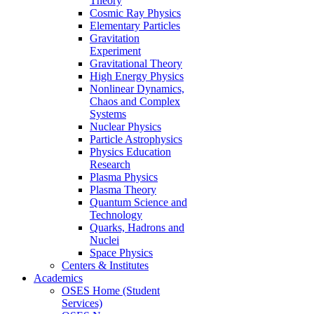
Theory
Cosmic Ray Physics
Elementary Particles
Gravitation
Experiment
Gravitational Theory
High Energy Physics
Nonlinear Dynamics,
Chaos and Complex
Systems
Nuclear Physics
Particle Astrophysics
Physics Education
Research
Plasma Physics
Plasma Theory
Quantum Science and
Technology
Quarks, Hadrons and
Nuclei
Space Physics
Centers & Institutes
Academics
OSES Home (Student
Services)