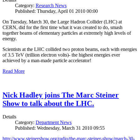
Category:
Research News
Published: Thursday, April 01 2010 00:00
On Tuesday, March 30, the Large Hadron Collider (LHC) at
CERN, did for the first time what it was created to do, smash
together beams of elementary particles at extremely high levels of
energy.
Scientists at the LHC collided two proton beams, each with energies
of 3.5 TeV (trillion electron volts)- the highest energies ever
achieved by a man-made particle accelerator!
Read More
Nick Hadley joins The Marc Steiner
Show to talk about the LHC.
Details
Category:
Department News
Published: Wednesday, March 31 2010 09:55
http://www.steinershow.org/radio/the-marc-steiner-show/march-30-