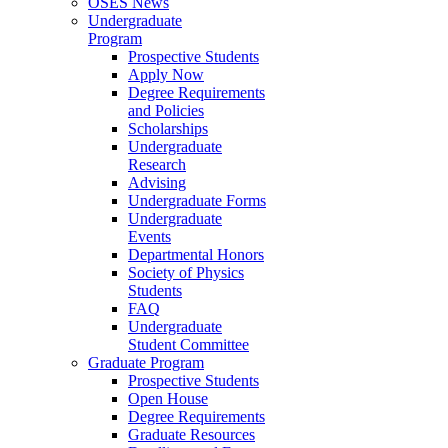
OSES News
Undergraduate
Program
Prospective Students
Apply Now
Degree Requirements
and Policies
Scholarships
Undergraduate
Research
Advising
Undergraduate Forms
Undergraduate
Events
Departmental Honors
Society of Physics
Students
FAQ
Undergraduate
Student Committee
Graduate Program
Prospective Students
Open House
Degree Requirements
Graduate Resources