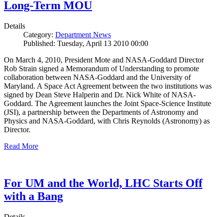
Long-Term MOU
Details
Category:
Department News
Published: Tuesday, April 13 2010 00:00
On March 4, 2010, President Mote and NASA-Goddard Director
Rob Strain signed a Memorandum of Understanding to promote
collaboration between NASA-Goddard and the University of
Maryland. A Space Act Agreement between the two institutions was
signed by Dean Steve Halperin and Dr. Nick White of NASA-
Goddard. The Agreement launches the Joint Space-Science Institute
(JSI), a partnership between the Departments of Astronomy and
Physics and NASA-Goddard, with Chris Reynolds (Astronomy) as
Director.
Read More
For UM and the World, LHC Starts Off
with a Bang
Details