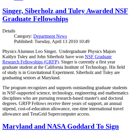
Singer, Siberholz and Tuley Awarded NSF
Graduate Fellowships
Details
Category:
Department News
Published: Tuesday, April 13 2010 10:49
Physics Alumnus Leo Singer, Undergraduate Physics Majors
Kaitlyn Tuley and John Siberholz have won
NSF Graduate
Research Fellowships (GRFP)
. Singer is currently a first year
graduate student at the California Institute of Technology. His field
of study is in Gravitational Experiment. Siberholz and Tuley are
graduating seniors at Maryland.
The program recognizes and supports outstanding graduate students
in NSF-supported science, technology, engineering and mathematics
disciplines who are pursuing research-based master's and doctoral
degrees. GRFP Fellows receive three years of support, an annual
stipend, cost-of-education allowance, one-time international travel
allowance and TeraGrid Supercomputer access.
Maryland and NASA Goddard To Sign