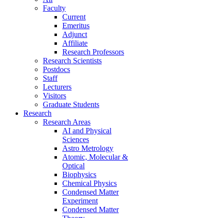
Faculty
Current
Emeritus
Adjunct
Affiliate
Research Professors
Research Scientists
Postdocs
Staff
Lecturers
Visitors
Graduate Students
Research
Research Areas
AI and Physical
Sciences
Astro Metrology
Atomic, Molecular &
Optical
Biophysics
Chemical Physics
Condensed Matter
Experiment
Condensed Matter