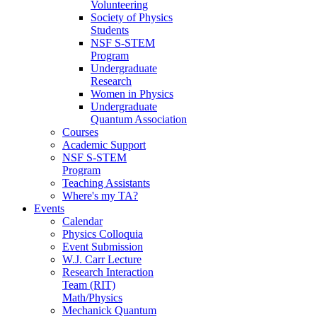
Volunteering
Society of Physics
Students
NSF S-STEM
Program
Undergraduate
Research
Women in Physics
Undergraduate
Quantum Association
Courses
Academic Support
NSF S-STEM
Program
Teaching Assistants
Where's my TA?
Events
Calendar
Physics Colloquia
Event Submission
W.J. Carr Lecture
Research Interaction
Team (RIT)
Math/Physics
Mechanick Quantum