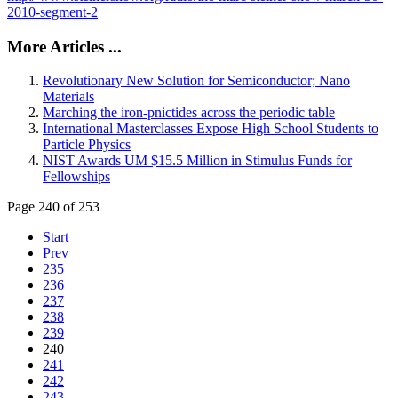
2010-segment-2
More Articles ...
Revolutionary New Solution for Semiconductor; Nano
Materials
Marching the iron-pnictides across the periodic table
International Masterclasses Expose High School Students to
Particle Physics
NIST Awards UM $15.5 Million in Stimulus Funds for
Fellowships
Page 240 of 253
Start
Prev
235
236
237
238
239
240
241
242
243