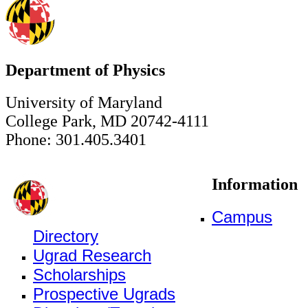
Department of Physics
University of Maryland
College Park, MD 20742-4111
Phone: 301.405.3401
Information
Campus
Directory
Ugrad Research
Scholarships
Prospective Ugrads