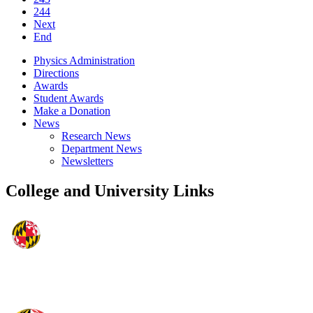
244
Next
End
Physics Administration
Directions
Awards
Student Awards
Make a Donation
News
Research News
Department News
Newsletters
College and University Links