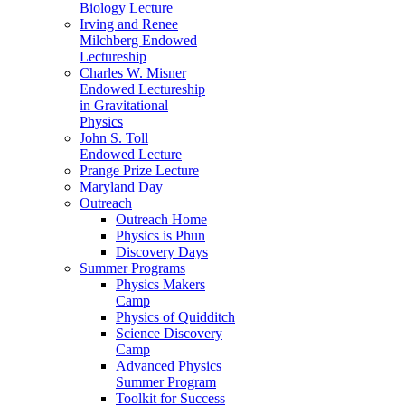
Biology Lecture
Irving and Renee
Milchberg Endowed
Lectureship
Charles W. Misner
Endowed Lectureship
in Gravitational
Physics
John S. Toll
Endowed Lecture
Prange Prize Lecture
Maryland Day
Outreach
Outreach Home
Physics is Phun
Discovery Days
Summer Programs
Physics Makers
Camp
Physics of Quidditch
Science Discovery
Camp
Advanced Physics
Summer Program
Toolkit for Success