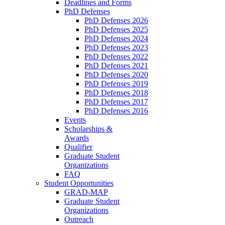
Deadlines and Forms
PhD Defenses
PhD Defenses 2026
PhD Defenses 2025
PhD Defenses 2024
PhD Defenses 2023
PhD Defenses 2022
PhD Defenses 2021
PhD Defenses 2020
PhD Defenses 2019
PhD Defenses 2018
PhD Defenses 2017
PhD Defenses 2016
Events
Scholarships &
Awards
Qualifier
Graduate Student
Organizations
FAQ
Student Opportunities
GRAD-MAP
Graduate Student
Organizations
Outreach