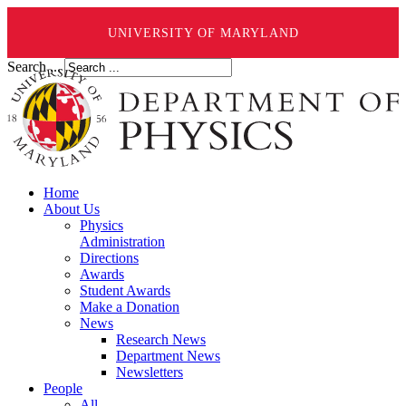
UNIVERSITY OF MARYLAND
Search ...
Home
About Us
Physics
Administration
Directions
Awards
Student Awards
Make a Donation
News
Research News
Department News
Newsletters
People
All