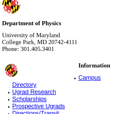
Department of Physics
University of Maryland
College Park, MD 20742-4111
Phone: 301.405.3401
Information
Campus
Directory
Ugrad Research
Scholarships
Prospective Ugrads
Directions/Transit