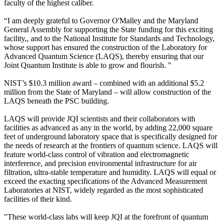
faculty of the highest caliber.
“I am deeply grateful to Governor O'Malley and the Maryland
General Assembly for supporting the State funding for this exciting
facility,, and to the National Institute for Standards and Technology,
whose support has ensured the construction of the Laboratory for
Advanced Quantum Science (LAQS), thereby ensuring that our
Joint Quantum Institute is able to grow and flourish. "
NIST’s $10.3 million award – combined with an additional $5.2
million from the State of Maryland – will allow construction of the
LAQS beneath the PSC building.
LAQS will provide JQI scientists and their collaborators with
facilities as advanced as any in the world, by adding 22,000 square
feet of underground laboratory space that is specifically designed for
the needs of research at the frontiers of quantum science. LAQS will
feature world-class control of vibration and electromagnetic
interference, and precision environmental infrastructure for air
filtration, ultra-stable temperature and humidity. LAQS will equal or
exceed the exacting specifications of the Advanced Measurement
Laboratories at NIST, widely regarded as the most sophisticated
facilities of their kind.
"These world-class labs will keep JQI at the forefront of quantum