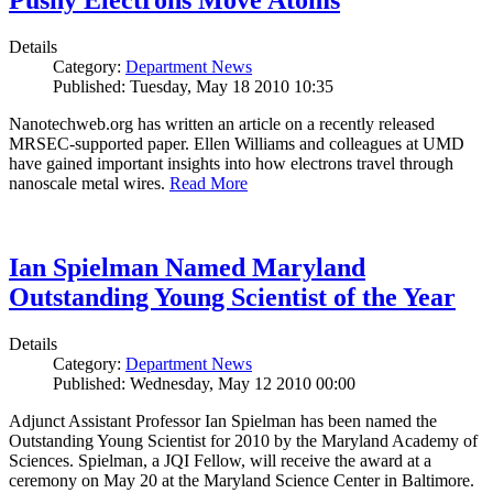
Pushy Electrons Move Atoms
Details
Category:
Department News
Published: Tuesday, May 18 2010 10:35
Nanotechweb.org has written an article on a recently released
MRSEC-supported paper. Ellen Williams and colleagues at UMD
have gained important insights into how electrons travel through
nanoscale metal wires.
Read More
Ian Spielman Named Maryland
Outstanding Young Scientist of the Year
Details
Category:
Department News
Published: Wednesday, May 12 2010 00:00
Adjunct Assistant Professor Ian Spielman has been named the
Outstanding Young Scientist for 2010 by the Maryland Academy of
Sciences. Spielman, a JQI Fellow, will receive the award at a
ceremony on May 20 at the Maryland Science Center in Baltimore.