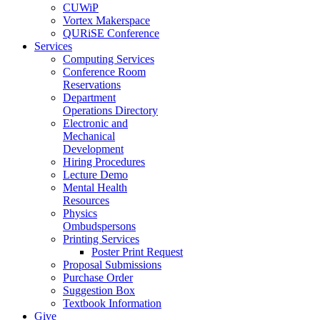
CUWiP
Vortex Makerspace
QURiSE Conference
Services
Computing Services
Conference Room
Reservations
Department
Operations Directory
Electronic and
Mechanical
Development
Hiring Procedures
Lecture Demo
Mental Health
Resources
Physics
Ombudspersons
Printing Services
Poster Print Request
Proposal Submissions
Purchase Order
Suggestion Box
Textbook Information
Give