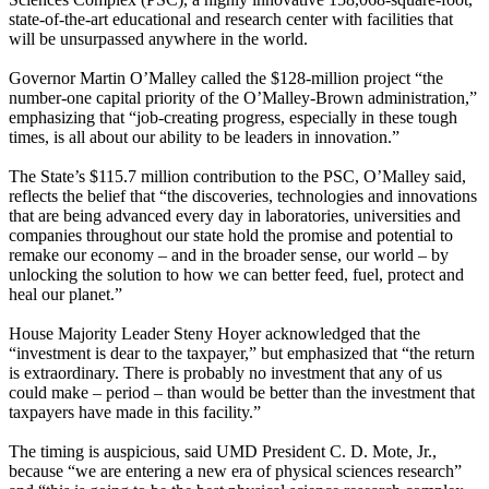
state-of-the-art educational and research center with facilities that
will be unsurpassed anywhere in the world.
Governor Martin O’Malley called the $128-million project “the
number-one capital priority of the O’Malley-Brown administration,”
emphasizing that “job-creating progress, especially in these tough
times, is all about our ability to be leaders in innovation.”
The State’s $115.7 million contribution to the PSC, O’Malley said,
reflects the belief that “the discoveries, technologies and innovations
that are being advanced every day in laboratories, universities and
companies throughout our state hold the promise and potential to
remake our economy – and in the broader sense, our world – by
unlocking the solution to how we can better feed, fuel, protect and
heal our planet.”
House Majority Leader Steny Hoyer acknowledged that the
“investment is dear to the taxpayer,” but emphasized that “the return
is extraordinary. There is probably no investment that any of us
could make – period – than would be better than the investment that
taxpayers have made in this facility.”
The timing is auspicious, said UMD President C. D. Mote, Jr.,
because “we are entering a new era of physical sciences research”