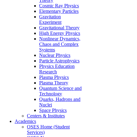
Theory
Cosmic Ray Physics
Elementary Particles
Gravitation
Experiment
Gravitational Theory
High Energy Physics
Nonlinear Dynamics,
Chaos and Complex
Systems
Nuclear Physics
Particle Astrophysics
Physics Education
Research
Plasma Physics
Plasma Theory
Quantum Science and
Technology
Quarks, Hadrons and
Nuclei
Space Physics
Centers & Institutes
Academics
OSES Home (Student
Services)