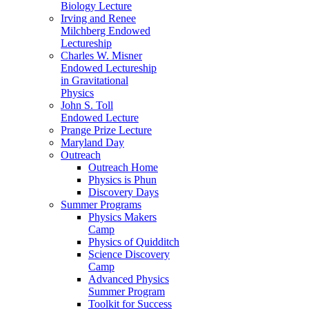
Biology Lecture
Irving and Renee
Milchberg Endowed
Lectureship
Charles W. Misner
Endowed Lectureship
in Gravitational
Physics
John S. Toll
Endowed Lecture
Prange Prize Lecture
Maryland Day
Outreach
Outreach Home
Physics is Phun
Discovery Days
Summer Programs
Physics Makers
Camp
Physics of Quidditch
Science Discovery
Camp
Advanced Physics
Summer Program
Toolkit for Success