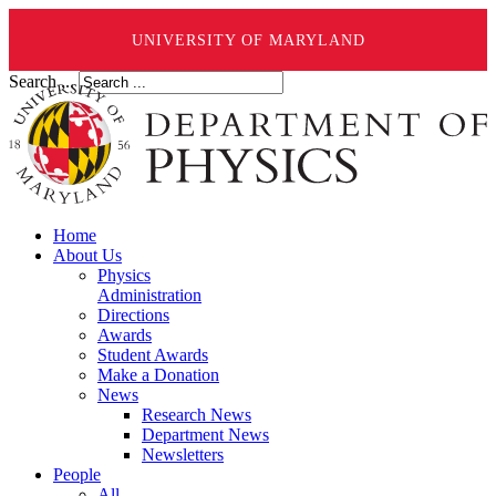
UNIVERSITY OF MARYLAND
Search ...
Home
About Us
Physics
Administration
Directions
Awards
Student Awards
Make a Donation
News
Research News
Department News
Newsletters
People
All