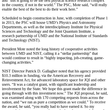
and “this is going to be the best physical science research complex
in the country, if not in the world.” The PSC, Mote said, “will really
enable the best of the best to do their work here.”
Scheduled to begin construction in June, with completion of Phase 1
in 2013, the PSC will house UMD’s Physics and Astronomy
Departments, as well as the interdisciplinary Institute for Physical
Sciences and Technology and the Joint Quantum Institute, a
research partnership of UMD and the National Institute of Standards
and Technology (NIST).
President Mote noted the long history of cooperative activities
between UMD and NIST, calling it a “stellar partnership” that
would continue to result in “highly impacting, job-creating, game-
changing activities.”
NIST Director Patrick D. Gallagher noted that his agency provided
$10.3 million in funding, via the American Recovery and
Reinvestment Act, for advanced laboratory space for JQI and other
users. “It was a catalyst grant, with significant leadership and
involvement by the State. We hope this grant made the difference in
going through with this investment now.” The JQI proposal, he said,
was examined along with 170 competing requests from across the
nation, and “we ran as pure a competition as we could.” To receive
the award, he said, “you really had to have earned it. So my