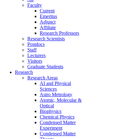
Faculty
Current
Emeritus
Adjunct
Affiliate
Research Professors
Research Scientists
Postdocs
Staff
Lecturers
Visitors
Graduate Students
Research
Research Areas
AI and Physical
Sciences
Astro Metrology
Atomic, Molecular &
Optical
Biophysics
Chemical Physics
Condensed Matter
Experiment
Condensed Matter