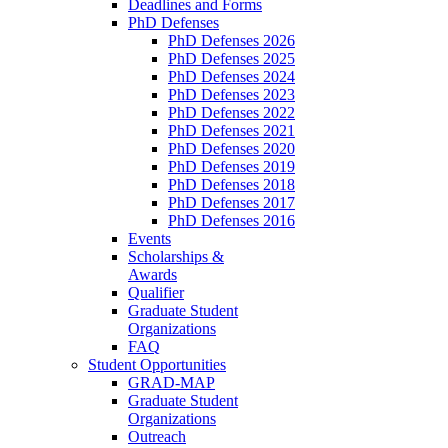
Deadlines and Forms
PhD Defenses
PhD Defenses 2026
PhD Defenses 2025
PhD Defenses 2024
PhD Defenses 2023
PhD Defenses 2022
PhD Defenses 2021
PhD Defenses 2020
PhD Defenses 2019
PhD Defenses 2018
PhD Defenses 2017
PhD Defenses 2016
Events
Scholarships &
Awards
Qualifier
Graduate Student
Organizations
FAQ
Student Opportunities
GRAD-MAP
Graduate Student
Organizations
Outreach