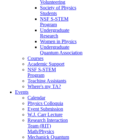
Volunteering
Society of Physics
Students
NSF S-STEM
Program
Undergraduate
Research
Women in Physics
Undergraduate
Quantum Association
Courses
Academic Support
NSF S-STEM
Program
Teaching Assistants
Where's my TA?
Events
Calendar
Physics Colloquia
Event Submission
W.J. Carr Lecture
Research Interaction
Team (RIT)
Math/Physics
Mechanick Quantum