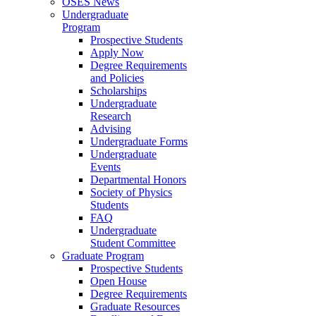
OSES News
Undergraduate
Program
Prospective Students
Apply Now
Degree Requirements
and Policies
Scholarships
Undergraduate
Research
Advising
Undergraduate Forms
Undergraduate
Events
Departmental Honors
Society of Physics
Students
FAQ
Undergraduate
Student Committee
Graduate Program
Prospective Students
Open House
Degree Requirements
Graduate Resources