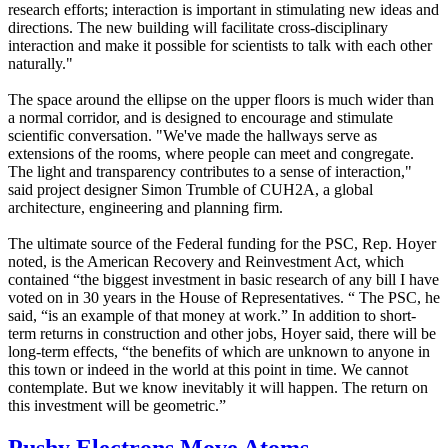
research efforts; interaction is important in stimulating new ideas and
directions. The new building will facilitate cross-disciplinary
interaction and make it possible for scientists to talk with each other
naturally."
The space around the ellipse on the upper floors is much wider than
a normal corridor, and is designed to encourage and stimulate
scientific conversation. "We've made the hallways serve as
extensions of the rooms, where people can meet and congregate.
The light and transparency contributes to a sense of interaction,"
said project designer Simon Trumble of CUH2A, a global
architecture, engineering and planning firm.
The ultimate source of the Federal funding for the PSC, Rep. Hoyer
noted, is the American Recovery and Reinvestment Act, which
contained “the biggest investment in basic research of any bill I have
voted on in 30 years in the House of Representatives. “ The PSC, he
said, “is an example of that money at work.” In addition to short-
term returns in construction and other jobs, Hoyer said, there will be
long-term effects, “the benefits of which are unknown to anyone in
this town or indeed in the world at this point in time. We cannot
contemplate. But we know inevitably it will happen. The return on
this investment will be geometric.”