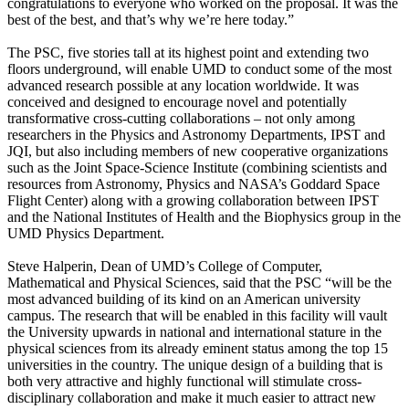
congratulations to everyone who worked on the proposal. It was the
best of the best, and that’s why we’re here today.”
The PSC, five stories tall at its highest point and extending two
floors underground, will enable UMD to conduct some of the most
advanced research possible at any location worldwide. It was
conceived and designed to encourage novel and potentially
transformative cross-cutting collaborations – not only among
researchers in the Physics and Astronomy Departments, IPST and
JQI, but also including members of new cooperative organizations
such as the Joint Space-Science Institute (combining scientists and
resources from Astronomy, Physics and NASA’s Goddard Space
Flight Center) along with a growing collaboration between IPST
and the National Institutes of Health and the Biophysics group in the
UMD Physics Department.
Steve Halperin, Dean of UMD’s College of Computer,
Mathematical and Physical Sciences, said that the PSC “will be the
most advanced building of its kind on an American university
campus. The research that will be enabled in this facility will vault
the University upwards in national and international stature in the
physical sciences from its already eminent status among the top 15
universities in the country. The unique design of a building that is
both very attractive and highly functional will stimulate cross-
disciplinary collaboration and make it much easier to attract new