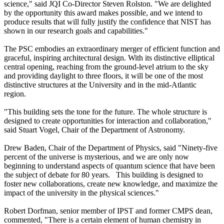
science," said JQI Co-Director Steven Rolston. "We are delighted
by the opportunity this award makes possible, and we intend to
produce results that will fully justify the confidence that NIST has
shown in our research goals and capabilities."
The PSC embodies an extraordinary merger of efficient function and
graceful, inspiring architectural design. With its distinctive elliptical
central opening, reaching from the ground-level atrium to the sky
and providing daylight to three floors, it will be one of the most
distinctive structures at the University and in the mid-Atlantic
region.
"This building sets the tone for the future. The whole structure is
designed to create opportunities for interaction and collaboration,"
said Stuart Vogel, Chair of the Department of Astronomy.
Drew Baden, Chair of the Department of Physics, said "Ninety-five
percent of the universe is mysterious, and we are only now
beginning to understand aspects of quantum science that have been
the subject of debate for 80 years. This building is designed to
foster new collaborations, create new knowledge, and maximize the
impact of the university in the physical sciences."
Robert Dorfman, senior member of IPST and former CMPS dean,
commented, "There is a certain element of human chemistry in