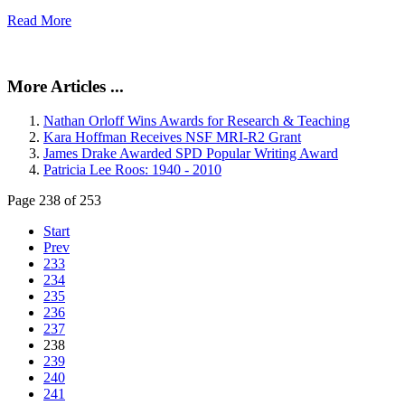
Read More
More Articles ...
Nathan Orloff Wins Awards for Research & Teaching
Kara Hoffman Receives NSF MRI-R2 Grant
James Drake Awarded SPD Popular Writing Award
Patricia Lee Roos: 1940 - 2010
Page 238 of 253
Start
Prev
233
234
235
236
237
238
239
240
241