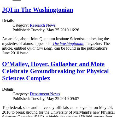
JQI in The Washingtonian
Details
Category:
Research News
Published: Tuesday, May 25 2010 16:26
An article, about Joint Quantum Institute Scientists unlocking the
mysteries of atoms, appears in
The Washingtonian
magazine. The
article, entitled
Quantum Leap
, can be found in the publication's
June 2010 issue.
O’Malley, Hoyer, Gallagher and Mote
Celebrate Groundbreaking for Physical
Sciences Complex
Details
Category:
Department News
Published: Tuesday, May 25 2010 09:07
Top federal, state and university officials came together on May 24,
2010 to break ground for the University of Maryland’s new Physical
Sciences Complex (PSC), a highly innovative 158,068-square-foot,