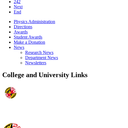
242
Next
End
Physics Administration
Directions
Awards
Student Awards
Make a Donation
News
Research News
Department News
Newsletters
College and University Links