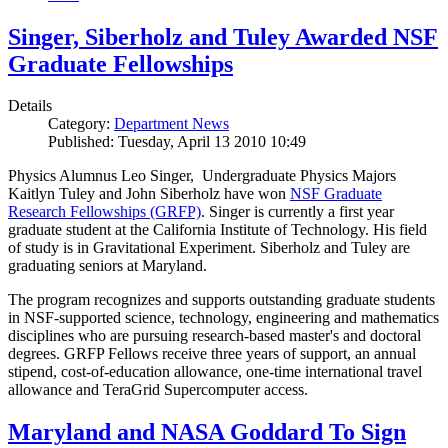
Singer, Siberholz and Tuley Awarded NSF
Graduate Fellowships
Details
Category:
Department News
Published: Tuesday, April 13 2010 10:49
Physics Alumnus Leo Singer, Undergraduate Physics Majors
Kaitlyn Tuley and John Siberholz have won
NSF Graduate
Research Fellowships (GRFP)
. Singer is currently a first year
graduate student at the California Institute of Technology. His field
of study is in Gravitational Experiment. Siberholz and Tuley are
graduating seniors at Maryland.
The program recognizes and supports outstanding graduate students
in NSF-supported science, technology, engineering and mathematics
disciplines who are pursuing research-based master's and doctoral
degrees. GRFP Fellows receive three years of support, an annual
stipend, cost-of-education allowance, one-time international travel
allowance and TeraGrid Supercomputer access.
Maryland and NASA Goddard To Sign