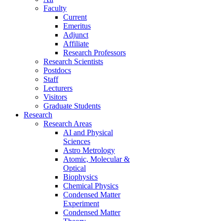
Faculty
Current
Emeritus
Adjunct
Affiliate
Research Professors
Research Scientists
Postdocs
Staff
Lecturers
Visitors
Graduate Students
Research
Research Areas
AI and Physical
Sciences
Astro Metrology
Atomic, Molecular &
Optical
Biophysics
Chemical Physics
Condensed Matter
Experiment
Condensed Matter