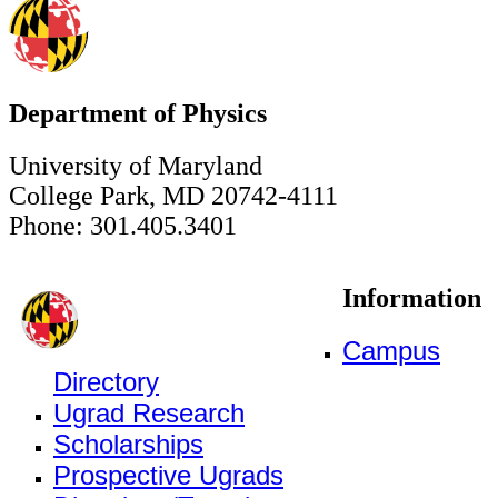
Department of Physics
University of Maryland
College Park, MD 20742-4111
Phone: 301.405.3401
Information
Campus
Directory
Ugrad Research
Scholarships
Prospective Ugrads