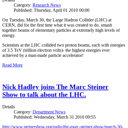
Category:
Research News
Published: Thursday, April 01 2010 00:00
On Tuesday, March 30, the Large Hadron Collider (LHC) at
CERN, did for the first time what it was created to do, smash
together beams of elementary particles at extremely high levels of
energy.
Scientists at the LHC collided two proton beams, each with energies
of 3.5 TeV (trillion electron volts)- the highest energies ever
achieved by a man-made particle accelerator!
Read More
Nick Hadley joins The Marc Steiner
Show to talk about the LHC.
Details
Category:
Department News
Published: Wednesday, March 31 2010 09:55
http://www.steinershow.org/radio/the-marc-steiner-show/march-30-