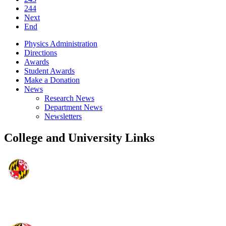
244
Next
End
Physics Administration
Directions
Awards
Student Awards
Make a Donation
News
Research News
Department News
Newsletters
College and University Links