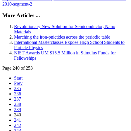
2010-segment-2
More Articles ...
Revolutionary New Solution for Semiconductor; Nano
Materials
Marching the iron-pnictides across the periodic table
International Masterclasses Expose High School Students to
Particle Physics
NIST Awards UM $15.5 Million in Stimulus Funds for
Fellowships
Page 240 of 253
Start
Prev
235
236
237
238
239
240
241
242
243