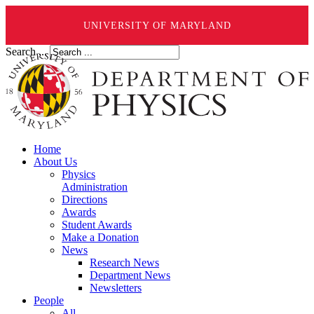
UNIVERSITY OF MARYLAND
Search ...
Home
About Us
Physics
Administration
Directions
Awards
Student Awards
Make a Donation
News
Research News
Department News
Newsletters
People
All