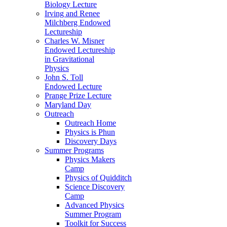
Biology Lecture
Irving and Renee
Milchberg Endowed
Lectureship
Charles W. Misner
Endowed Lectureship
in Gravitational
Physics
John S. Toll
Endowed Lecture
Prange Prize Lecture
Maryland Day
Outreach
Outreach Home
Physics is Phun
Discovery Days
Summer Programs
Physics Makers
Camp
Physics of Quidditch
Science Discovery
Camp
Advanced Physics
Summer Program
Toolkit for Success