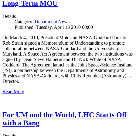
Long-Term MOU
Details
Category:
Department News
Published: Tuesday, April 13 2010 00:00
On March 4, 2010, President Mote and NASA-Goddard Director
Rob Strain signed a Memorandum of Understanding to promote
collaboration between NASA-Goddard and the University of
Maryland. A Space Act Agreement between the two institutions was
signed by Dean Steve Halperin and Dr. Nick White of NASA-
Goddard. The Agreement launches the Joint Space-Science Institute
(JSI), a partnership between the Departments of Astronomy and
Physics and NASA-Goddard, with Chris Reynolds (Astronomy) as
Director.
Read More
For UM and the World, LHC Starts Off
with a Bang
Details