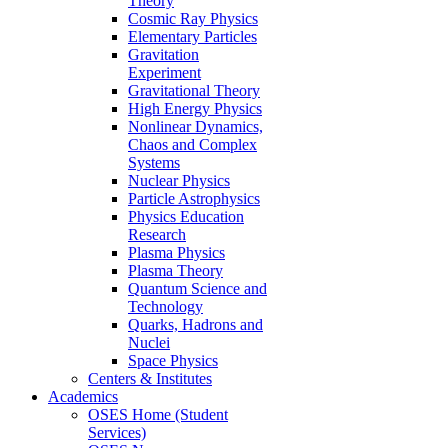
Theory
Cosmic Ray Physics
Elementary Particles
Gravitation
Experiment
Gravitational Theory
High Energy Physics
Nonlinear Dynamics,
Chaos and Complex
Systems
Nuclear Physics
Particle Astrophysics
Physics Education
Research
Plasma Physics
Plasma Theory
Quantum Science and
Technology
Quarks, Hadrons and
Nuclei
Space Physics
Centers & Institutes
Academics
OSES Home (Student
Services)