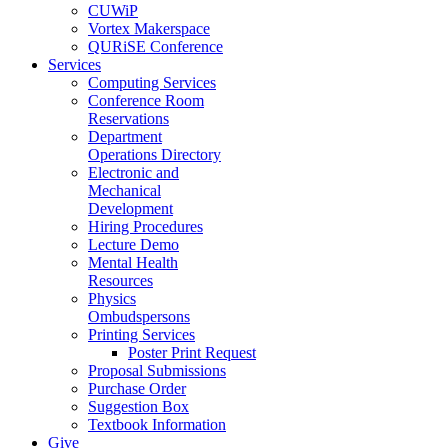
CUWiP
Vortex Makerspace
QURiSE Conference
Services
Computing Services
Conference Room
Reservations
Department
Operations Directory
Electronic and
Mechanical
Development
Hiring Procedures
Lecture Demo
Mental Health
Resources
Physics
Ombudspersons
Printing Services
Poster Print Request
Proposal Submissions
Purchase Order
Suggestion Box
Textbook Information
Give