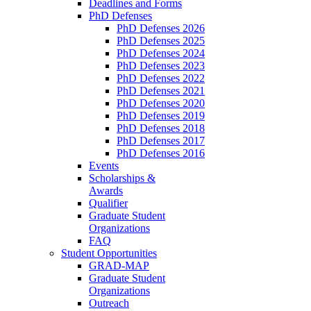
Deadlines and Forms
PhD Defenses
PhD Defenses 2026
PhD Defenses 2025
PhD Defenses 2024
PhD Defenses 2023
PhD Defenses 2022
PhD Defenses 2021
PhD Defenses 2020
PhD Defenses 2019
PhD Defenses 2018
PhD Defenses 2017
PhD Defenses 2016
Events
Scholarships &
Awards
Qualifier
Graduate Student
Organizations
FAQ
Student Opportunities
GRAD-MAP
Graduate Student
Organizations
Outreach