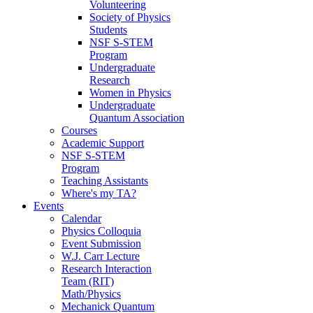
Volunteering
Society of Physics
Students
NSF S-STEM
Program
Undergraduate
Research
Women in Physics
Undergraduate
Quantum Association
Courses
Academic Support
NSF S-STEM
Program
Teaching Assistants
Where's my TA?
Events
Calendar
Physics Colloquia
Event Submission
W.J. Carr Lecture
Research Interaction
Team (RIT)
Math/Physics
Mechanick Quantum