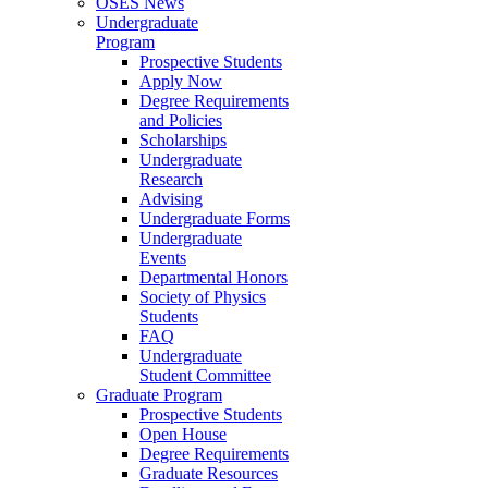
OSES News
Undergraduate
Program
Prospective Students
Apply Now
Degree Requirements
and Policies
Scholarships
Undergraduate
Research
Advising
Undergraduate Forms
Undergraduate
Events
Departmental Honors
Society of Physics
Students
FAQ
Undergraduate
Student Committee
Graduate Program
Prospective Students
Open House
Degree Requirements
Graduate Resources