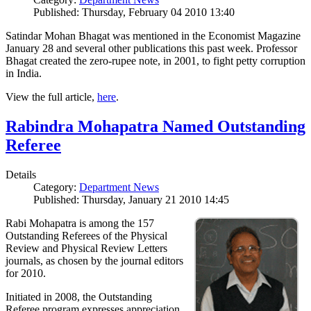
Published: Thursday, February 04 2010 13:40
Satindar Mohan Bhagat was mentioned in the Economist Magazine
January 28 and several other publications this past week. Professor
Bhagat created the zero-rupee note, in 2001, to fight petty corruption
in India.
View the full article,
here
.
Rabindra Mohapatra Named Outstanding
Referee
Details
Category:
Department News
Published: Thursday, January 21 2010 14:45
Rabi Mohapatra is among the 157
Outstanding Referees of the Physical
Review and Physical Review Letters
journals, as chosen by the journal editors
for 2010.
Initiated in 2008, the Outstanding
Referee program expresses appreciation