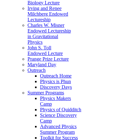
Biology Lecture
Irving and Renee
Milchberg Endowed
Lectureship
Charles W. Misner
Endowed Lectureship
in Gravitational
Physics
John S. Toll
Endowed Lecture
Prange Prize Lecture
Maryland Day
Outreach
Outreach Home
Physics is Phun
Discovery Days
Summer Programs
Physics Makers
Camp
Physics of Quidditch
Science Discovery
Camp
Advanced Physics
Summer Program
Toolkit for Success