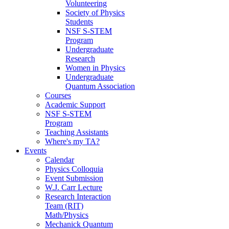
Volunteering
Society of Physics
Students
NSF S-STEM
Program
Undergraduate
Research
Women in Physics
Undergraduate
Quantum Association
Courses
Academic Support
NSF S-STEM
Program
Teaching Assistants
Where's my TA?
Events
Calendar
Physics Colloquia
Event Submission
W.J. Carr Lecture
Research Interaction
Team (RIT)
Math/Physics
Mechanick Quantum