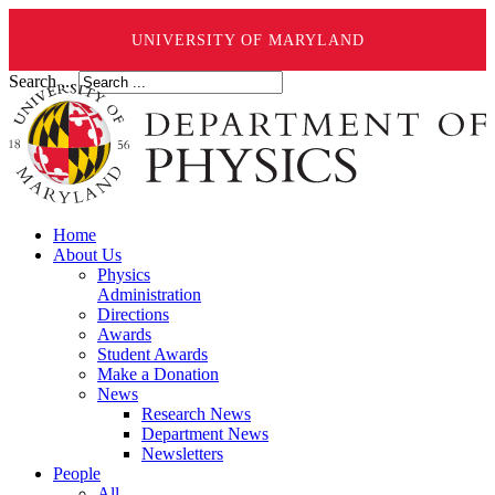
UNIVERSITY OF MARYLAND
Search ...
Home
About Us
Physics
Administration
Directions
Awards
Student Awards
Make a Donation
News
Research News
Department News
Newsletters
People
All