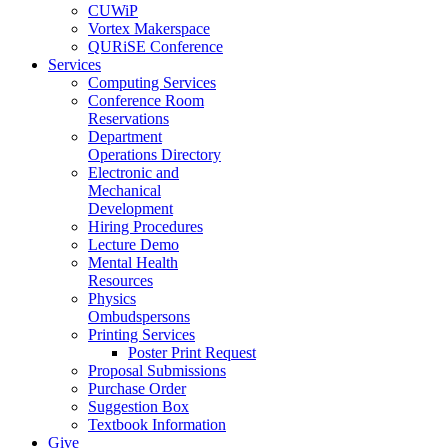
CUWiP
Vortex Makerspace
QURiSE Conference
Services
Computing Services
Conference Room
Reservations
Department
Operations Directory
Electronic and
Mechanical
Development
Hiring Procedures
Lecture Demo
Mental Health
Resources
Physics
Ombudspersons
Printing Services
Poster Print Request
Proposal Submissions
Purchase Order
Suggestion Box
Textbook Information
Give