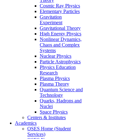
Theory
Cosmic Ray Physics
Elementary Particles
Gravitation
Experiment
Gravitational Theory
High Energy Physics
Nonlinear Dynamics,
Chaos and Complex
Systems
Nuclear Physics
Particle Astrophysics
Physics Education
Research
Plasma Physics
Plasma Theory
Quantum Science and
Technology
Quarks, Hadrons and
Nuclei
Space Physics
Centers & Institutes
Academics
OSES Home (Student
Services)