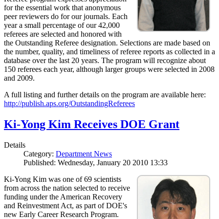
for the essential work that anonymous
peer reviewers do for our journals. Each
year a small percentage of our 42,000
referees are selected and honored with
the Outstanding Referee designation. Selections are made based on
the number, quality, and timeliness of referee reports as collected in a
database over the last 20 years. The program will recognize about
150 referees each year, although larger groups were selected in 2008
and 2009.
A full listing and further details on the program are available here:
http://publish.aps.org/OutstandingReferees
Ki-Yong Kim Receives DOE Grant
Details
Category:
Department News
Published: Wednesday, January 20 2010 13:33
Ki-Yong Kim was one of 69 scientists
from across the nation selected to receive
funding under the American Recovery
and Reinvestment Act, as part of DOE's
new Early Career Research Program.