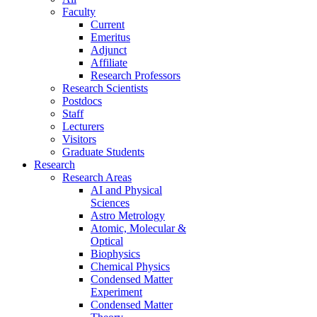
Faculty
Current
Emeritus
Adjunct
Affiliate
Research Professors
Research Scientists
Postdocs
Staff
Lecturers
Visitors
Graduate Students
Research
Research Areas
AI and Physical
Sciences
Astro Metrology
Atomic, Molecular &
Optical
Biophysics
Chemical Physics
Condensed Matter
Experiment
Condensed Matter