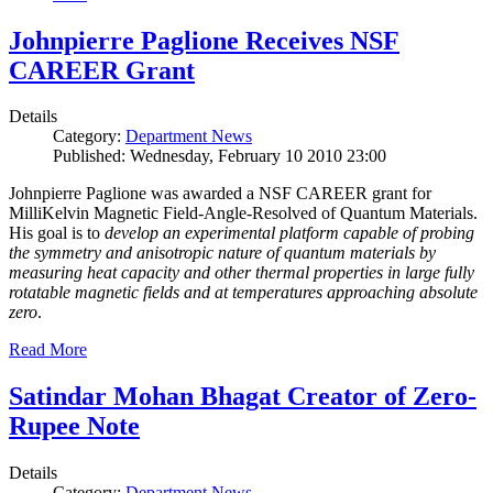
Johnpierre Paglione Receives NSF
CAREER Grant
Details
Category:
Department News
Published: Wednesday, February 10 2010 23:00
Johnpierre Paglione was awarded a NSF CAREER grant for
MilliKelvin Magnetic Field-Angle-Resolved of Quantum Materials.
His goal is to
develop an experimental platform capable of probing
the symmetry and anisotropic nature of quantum materials by
measuring heat capacity and other thermal properties in large fully
rotatable magnetic fields and at temperatures approaching absolute
zero
.
Read More
Satindar Mohan Bhagat Creator of Zero-
Rupee Note
Details
Category:
Department News