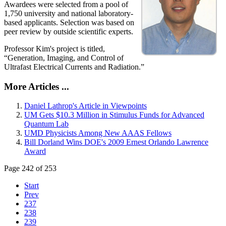
Awardees were selected from a pool of
1,750 university and national laboratory-
based applicants. Selection was based on
peer review by outside scientific experts.
Professor Kim's project is titled,
“Generation, Imaging, and Control of
Ultrafast Electrical Currents and Radiation.”
More Articles ...
Daniel Lathrop's Article in Viewpoints
UM Gets $10.3 Million in Stimulus Funds for Advanced
Quantum Lab
UMD Physicists Among New AAAS Fellows
Bill Dorland Wins DOE's 2009 Ernest Orlando Lawrence
Award
Page 242 of 253
Start
Prev
237
238
239