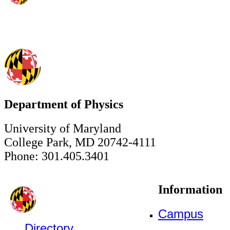
Department of Physics
University of Maryland
College Park, MD 20742-4111
Phone: 301.405.3401
Information
Campus
Directory