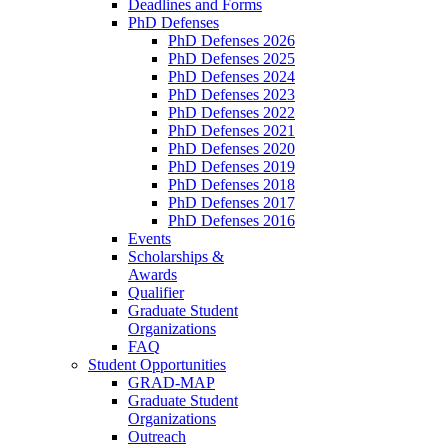
Deadlines and Forms
PhD Defenses
PhD Defenses 2026
PhD Defenses 2025
PhD Defenses 2024
PhD Defenses 2023
PhD Defenses 2022
PhD Defenses 2021
PhD Defenses 2020
PhD Defenses 2019
PhD Defenses 2018
PhD Defenses 2017
PhD Defenses 2016
Events
Scholarships &
Awards
Qualifier
Graduate Student
Organizations
FAQ
Student Opportunities
GRAD-MAP
Graduate Student
Organizations
Outreach