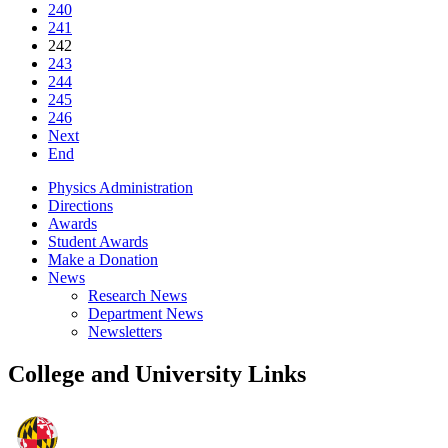
240
241
242
243
244
245
246
Next
End
Physics Administration
Directions
Awards
Student Awards
Make a Donation
News
Research News
Department News
Newsletters
College and University Links