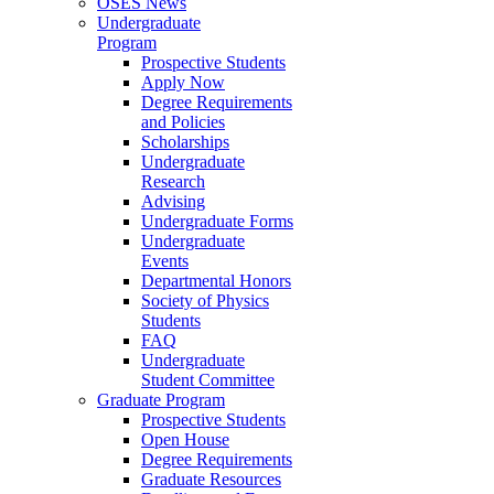
OSES News
Undergraduate
Program
Prospective Students
Apply Now
Degree Requirements
and Policies
Scholarships
Undergraduate
Research
Advising
Undergraduate Forms
Undergraduate
Events
Departmental Honors
Society of Physics
Students
FAQ
Undergraduate
Student Committee
Graduate Program
Prospective Students
Open House
Degree Requirements
Graduate Resources