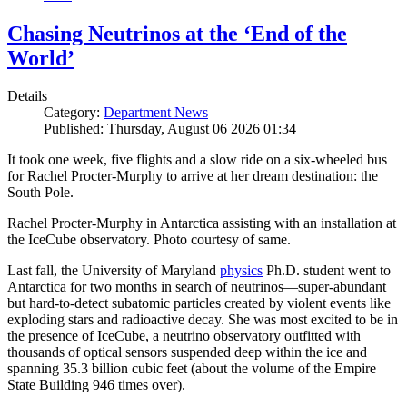
Chasing Neutrinos at the ‘End of the
World’
Details
Category:
Department News
Published: Thursday, August 06 2026 01:34
It took one week, five flights and a slow ride on a six-wheeled bus
for Rachel Procter-Murphy to arrive at her dream destination: the
South Pole.
Rachel Procter-Murphy in Antarctica assisting with an installation at
the IceCube observatory. Photo courtesy of same.
Last fall, the University of Maryland
physics
Ph.D. student went to
Antarctica for two months in search of neutrinos—super-abundant
but hard-to-detect subatomic particles created by violent events like
exploding stars and radioactive decay. She was most excited to be in
the presence of IceCube, a neutrino observatory outfitted with
thousands of optical sensors suspended deep within the ice and
spanning 35.3 billion cubic feet (about the volume of the Empire
State Building 946 times over).