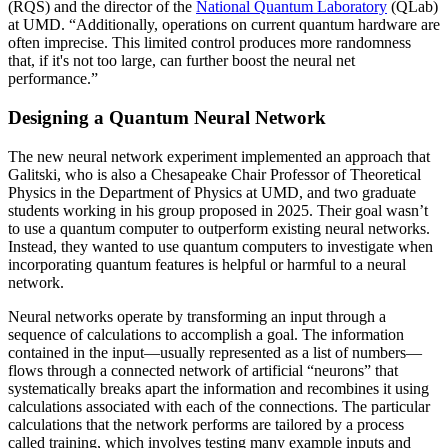
(RQS) and the director of the
National Quantum Laboratory
(QLab)
at UMD. “Additionally, operations on current quantum hardware are
often imprecise. This limited control produces more randomness
that, if it's not too large, can further boost the neural net
performance.”
Designing a Quantum Neural Network
The new neural network experiment implemented an approach that
Galitski, who is also a Chesapeake Chair Professor of Theoretical
Physics in the Department of Physics at UMD, and two graduate
students working in his group proposed in 2025. Their goal wasn’t
to use a quantum computer to outperform existing neural networks.
Instead, they wanted to use quantum computers to investigate when
incorporating quantum features is helpful or harmful to a neural
network.
Neural networks operate by transforming an input through a
sequence of calculations to accomplish a goal. The information
contained in the input—usually represented as a list of numbers—
flows through a connected network of artificial “neurons” that
systematically breaks apart the information and recombines it using
calculations associated with each of the connections. The particular
calculations that the network performs are tailored by a process
called training, which involves testing many example inputs and