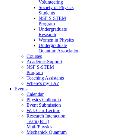
Volunteering
Society of Physics
Students
NSF S-STEM
Program
Undergraduate
Research
Women in Physics
Undergraduate
Quantum Association
Courses
Academic Support
NSF S-STEM
Program
Teaching Assistants
Where's my TA?
Events
Calendar
Physics Colloquia
Event Submission
W.J. Carr Lecture
Research Interaction
Team (RIT)
Math/Physics
Mechanick Quantum