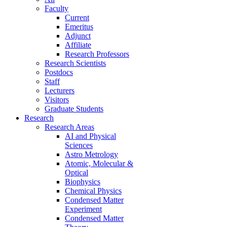
Faculty
Current
Emeritus
Adjunct
Affiliate
Research Professors
Research Scientists
Postdocs
Staff
Lecturers
Visitors
Graduate Students
Research
Research Areas
AI and Physical
Sciences
Astro Metrology
Atomic, Molecular &
Optical
Biophysics
Chemical Physics
Condensed Matter
Experiment
Condensed Matter