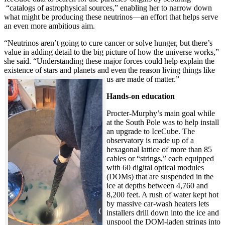
“catalogs of astrophysical sources,” enabling her to narrow down
what might be producing these neutrinos—an effort that helps serve
an even more ambitious aim.
“Neutrinos aren’t going to cure cancer or solve hunger, but there’s
value in adding detail to the big picture of how the universe works,”
she said. “Understanding these major forces could help explain the
existence of stars and planets and even the reason living things like
us are made of matter.”
Hands-on education
Procter-Murphy’s main goal while
at the South Pole was to help install
an upgrade to IceCube. The
observatory is made up of a
hexagonal lattice of more than 85
cables or “strings,” each equipped
with 60 digital optical modules
(DOMs) that are suspended in the
ice at depths between 4,760 and
8,200 feet. A rush of water kept hot
by massive car-wash heaters lets
installers drill down into the ice and
unspool the DOM-laden strings into