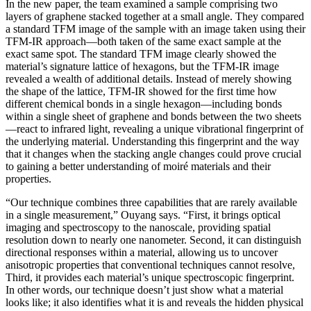
In the new paper, the team examined a sample comprising two
layers of graphene stacked together at a small angle. They compared
a standard TFM image of the sample with an image taken using their
TFM-IR approach—both taken of the same exact sample at the
exact same spot. The standard TFM image clearly showed the
material’s signature lattice of hexagons, but the TFM-IR image
revealed a wealth of additional details. Instead of merely showing
the shape of the lattice, TFM-IR showed for the first time how
different chemical bonds in a single hexagon—including bonds
within a single sheet of graphene and bonds between the two sheets
—react to infrared light, revealing a unique vibrational fingerprint of
the underlying material. Understanding this fingerprint and the way
that it changes when the stacking angle changes could prove crucial
to gaining a better understanding of moiré materials and their
properties.
“Our technique combines three capabilities that are rarely available
in a single measurement,” Ouyang says. “First, it brings optical
imaging and spectroscopy to the nanoscale, providing spatial
resolution down to nearly one nanometer. Second, it can distinguish
directional responses within a material, allowing us to uncover
anisotropic properties that conventional techniques cannot resolve,
Third, it provides each material’s unique spectroscopic fingerprint.
In other words, our technique doesn’t just show what a material
looks like; it also identifies what it is and reveals the hidden physical