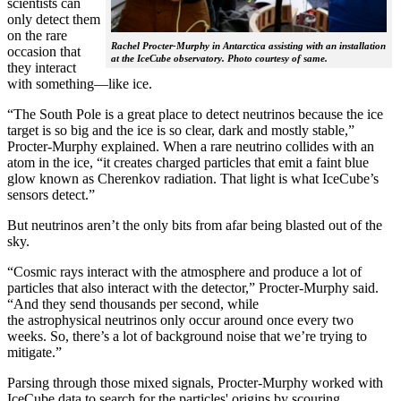
scientists can
only detect them
on the rare
Rachel Procter-Murphy in Antarctica assisting with an installation
occasion that
at the IceCube observatory. Photo courtesy of same.
they interact
with something—like ice.
“The South Pole is a great place to detect neutrinos because the ice
target is so big and the ice is so clear, dark and mostly stable,”
Procter-Murphy explained. When a rare neutrino collides with an
atom in the ice, “it creates charged particles that emit a faint blue
glow known as Cherenkov radiation. That light is what IceCube’s
sensors detect.”
But neutrinos aren’t the only bits from afar being blasted out of the
sky.
“Cosmic rays interact with the atmosphere and produce a lot of
particles that also interact with the detector,” Procter-Murphy said.
“And they send thousands per second, while
the astrophysical neutrinos only occur around once every two
weeks. So, there’s a lot of background noise that we’re trying to
mitigate.”
Parsing through those mixed signals, Procter-Murphy worked with
IceCube data to search for the particles' origins by scouring