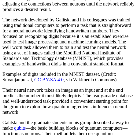
adjusting the connections between neurons until the network reliably
produces a desired result.
The network developed by Galitski and his colleagues was trained
using traditional computers to perform a task that is straightforward
for a neural network: identifying handwritten numbers. They
focused on recognizing digits because it is an established exercise
used to test image processing and machine learning models. The
well-worn task allowed them to train and test the neural network
using a set of images called the Modified National Institute of
Standards and Technology database (MNIST), which provides
examples of handwritten digits in a convenient standard format.
Examples of digits included in the MNIST dataset. (Credit:
Suvanjanprasai,
CC BY-SA 4.0
, via Wikimedia Commons)
Their neural network takes an image as an input and at the end
predicts the number it most likely depicts. The ready-made database
and well-understood task provided a convenient starting point for
the group to explore how quantum ingredients influence a neural
network.
Galitski and the graduate students in his group described a way to
make
qubits
—the basic building blocks of quantum computers—
function as neurons. Their method lets them use quantum