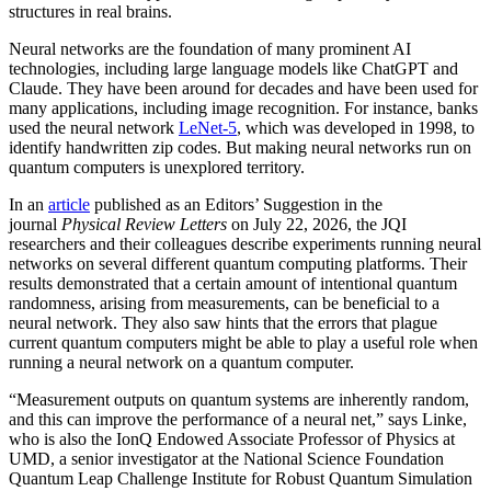
structures in real brains.
Neural networks are the foundation of many prominent AI
technologies, including large language models like ChatGPT and
Claude. They have been around for decades and have been used for
many applications, including image recognition. For instance, banks
used the neural network
LeNet-5
, which was developed in 1998, to
identify handwritten zip codes. But making neural networks run on
quantum computers is unexplored territory.
In an
article
published as an Editors’ Suggestion in the
journal
Physical Review Letters
on July 22, 2026, the JQI
researchers and their colleagues describe experiments running neural
networks on several different quantum computing platforms. Their
results demonstrated that a certain amount of intentional quantum
randomness, arising from measurements, can be beneficial to a
neural network. They also saw hints that the errors that plague
current quantum computers might be able to play a useful role when
running a neural network on a quantum computer.
“Measurement outputs on quantum systems are inherently random,
and this can improve the performance of a neural net,” says Linke,
who is also the IonQ Endowed Associate Professor of Physics at
UMD, a senior investigator at the National Science Foundation
Quantum Leap Challenge Institute for Robust Quantum Simulation