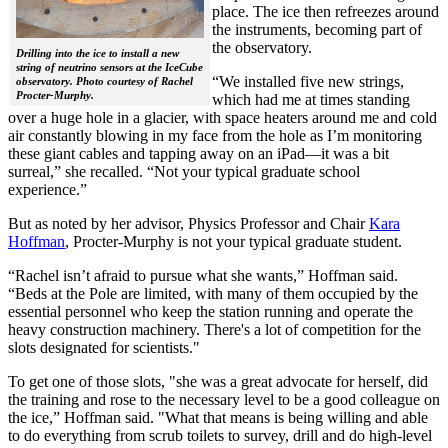
place. The ice then refreezes around
the instruments, becoming part of
the observatory.
Drilling into the ice to install a new
string of neutrino sensors at the IceCube
“We installed five new strings,
observatory. Photo courtesy of Rachel
Procter-Murphy.
which had me at times standing
over a huge hole in a glacier, with space heaters around me and cold
air constantly blowing in my face from the hole as I’m monitoring
these giant cables and tapping away on an iPad—it was a bit
surreal,” she recalled. “Not your typical graduate school
experience.”
But as noted by her advisor, Physics Professor and Chair
Kara
Hoffman
, Procter-Murphy is not your typical graduate student.
“Rachel isn’t afraid to pursue what she wants,” Hoffman said.
“Beds at the Pole are limited, with many of them occupied by the
essential personnel who keep the station running and operate the
heavy construction machinery. There's a lot of competition for the
slots designated for scientists."
To get one of those slots, "she was a great advocate for herself, did
the training and rose to the necessary level to be a good colleague on
the ice,” Hoffman said. "What that means is being willing and able
to do everything from scrub toilets to survey, drill and do high-level