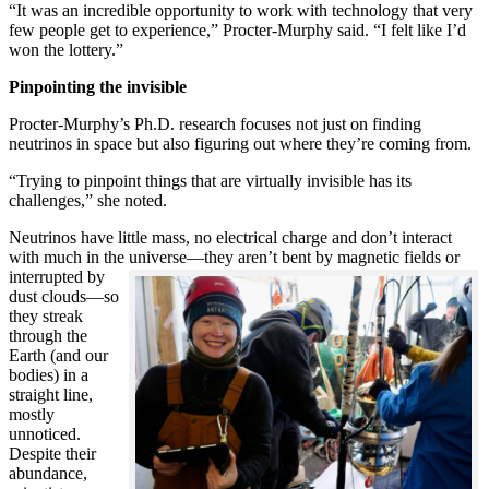
“It was an incredible opportunity to work with technology that very
few people get to experience,” Procter-Murphy said. “I felt like I’d
won the lottery.”
Pinpointing the invisible
Procter-Murphy’s Ph.D. research focuses not just on finding
neutrinos in space but also figuring out where they’re coming from.
“Trying to pinpoint things that are virtually invisible has its
challenges,” she noted.
Neutrinos have little mass, no electrical charge and don’t interact
with much in the universe—they aren’t bent by magnetic fields or
interrupted
by
dust clouds—so
they streak
through the
Earth (and our
bodies) in a
straight line,
mostly
unnoticed.
Despite their
abundance,