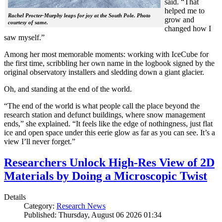
said. “That
helped me to
Rachel Procter-Murphy leaps for joy at the South Pole. Photo
grow and
courtesy of same.
changed how I
saw myself.”
Among her most memorable moments: working with IceCube for
the first time, scribbling her own name in the logbook signed by the
original observatory installers and sledding down a giant glacier.
Oh, and standing at the end of the world.
“The end of the world is what people call the place beyond the
research station and defunct buildings, where snow management
ends,” she explained. “It feels like the edge of nothingness, just flat
ice and open space under this eerie glow as far as you can see. It’s a
view I’ll never forget.”
Researchers Unlock High-Res View of 2D
Materials by Doing a Microscopic Twist
Details
Category:
Research News
Published: Thursday, August 06 2026 01:34