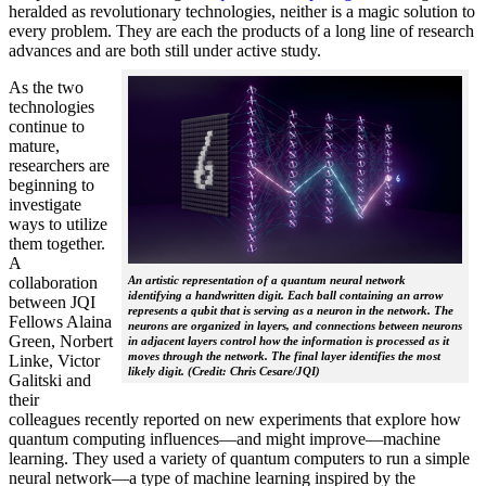
heralded as revolutionary technologies, neither is a magic solution to
every problem. They are each the products of a long line of research
advances and are both still under active study.
As the two
technologies
continue to
mature,
researchers are
beginning to
investigate
ways to utilize
them together.
A
collaboration
An artistic representation of a quantum neural network
identifying a handwritten digit. Each ball containing an arrow
between JQI
represents a qubit that is serving as a neuron in the network. The
Fellows Alaina
neurons are organized in layers, and connections between neurons
Green, Norbert
in adjacent layers control how the information is processed as it
moves through the network. The final layer identifies the most
Linke, Victor
likely digit. (Credit: Chris Cesare/JQI)
Galitski and
their
colleagues recently reported on new experiments that explore how
quantum computing influences—and might improve—machine
learning. They used a variety of quantum computers to run a simple
neural network­—a type of machine learning inspired by the