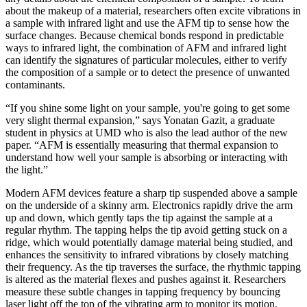
about the makeup of a material, researchers often excite vibrations in
a sample with infrared light and use the AFM tip to sense how the
surface changes. Because chemical bonds respond in predictable
ways to infrared light, the combination of AFM and infrared light
can identify the signatures of particular molecules, either to verify
the composition of a sample or to detect the presence of unwanted
contaminants.
“If you shine some light on your sample, you're going to get some
very slight thermal expansion,” says Yonatan Gazit, a graduate
student in physics at UMD who is also the lead author of the new
paper. “AFM is essentially measuring that thermal expansion to
understand how well your sample is absorbing or interacting with
the light.”
Modern AFM devices feature a sharp tip suspended above a sample
on the underside of a skinny arm. Electronics rapidly drive the arm
up and down, which gently taps the tip against the sample at a
regular rhythm. The tapping helps the tip avoid getting stuck on a
ridge, which would potentially damage material being studied, and
enhances the sensitivity to infrared vibrations by closely matching
their frequency. As the tip traverses the surface, the rhythmic tapping
is altered as the material flexes and pushes against it. Researchers
measure these subtle changes in tapping frequency by bouncing
laser light off the top of the vibrating arm to monitor its motion.