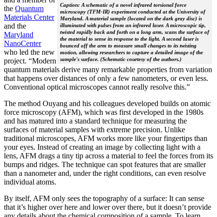
Caption: A schematic of a novel infrared torsional force
the
Quantum
microscopy (TFM-IR) experiment conducted at the University of
Materials Center
Maryland. A material sample (located on the dark gray disc) is
and the
illuminated with pulses from an infrared laser. A microscopic tip,
twisted rapidly back and forth on a long arm, scans the surface of
Maryland
the material to sense its response to the light. A second laser is
NanoCenter
bounced off the arm to measure small changes to its twisting
who led the new
motion, allowing researchers to capture a detailed image of the
sample's surface. (Schematic courtesy of the authors.)
project. “Modern
quantum materials derive many remarkable properties from variation
that happens over distances of only a few nanometers, or even less.
Conventional optical microscopes cannot really resolve this.”
The method Ouyang and his colleagues developed builds on atomic
force microscopy (AFM), which was first developed in the 1980s
and has matured into a standard technique for measuring the
surfaces of material samples with extreme precision. Unlike
traditional microscopes, AFM works more like your fingertips than
your eyes. Instead of creating an image by collecting light with a
lens, AFM drags a tiny tip across a material to feel the forces from its
bumps and ridges. The technique can spot features that are smaller
than a nanometer and, under the right conditions, can even resolve
individual atoms.
By itself, AFM only sees the topography of a surface: It can sense
that it’s higher over here and lower over there, but it doesn’t provide
any details about the chemical composition of a sample. To learn