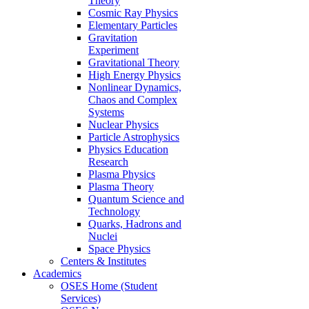
Theory
Cosmic Ray Physics
Elementary Particles
Gravitation
Experiment
Gravitational Theory
High Energy Physics
Nonlinear Dynamics,
Chaos and Complex
Systems
Nuclear Physics
Particle Astrophysics
Physics Education
Research
Plasma Physics
Plasma Theory
Quantum Science and
Technology
Quarks, Hadrons and
Nuclei
Space Physics
Centers & Institutes
Academics
OSES Home (Student
Services)