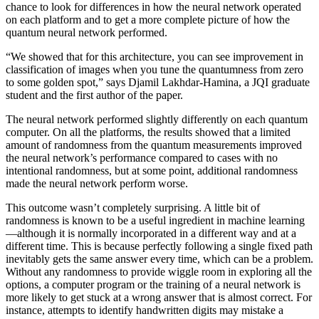
chance to look for differences in how the neural network operated
on each platform and to get a more complete picture of how the
quantum neural network performed.
“We showed that for this architecture, you can see improvement in
classification of images when you tune the quantumness from zero
to some golden spot,” says Djamil Lakhdar-Hamina, a JQI graduate
student and the first author of the paper.
The neural network performed slightly differently on each quantum
computer. On all the platforms, the results showed that a limited
amount of randomness from the quantum measurements improved
the neural network’s performance compared to cases with no
intentional randomness, but at some point, additional randomness
made the neural network perform worse.
This outcome wasn’t completely surprising. A little bit of
randomness is known to be a useful ingredient in machine learning
—although it is normally incorporated in a different way and at a
different time. This is because perfectly following a single fixed path
inevitably gets the same answer every time, which can be a problem.
Without any randomness to provide wiggle room in exploring all the
options, a computer program or the training of a neural network is
more likely to get stuck at a wrong answer that is almost correct. For
instance, attempts to identify handwritten digits may mistake a