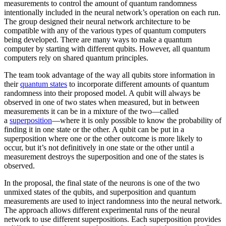
measurements to control the amount of quantum randomness
intentionally included in the neural network’s operation on each run.
The group designed their neural network architecture to be
compatible with any of the various types of quantum computers
being developed. There are many ways to make a quantum
computer by starting with different qubits. However, all quantum
computers rely on shared quantum principles.
The team took advantage of the way all qubits store information in
their
quantum states
to incorporate different amounts of quantum
randomness into their proposed model. A qubit will always be
observed in one of two states when measured, but in between
measurements it can be in a mixture of the two—called
a
superposition
—where it is only possible to know the probability of
finding it in one state or the other. A qubit can be put in a
superposition where one or the other outcome is more likely to
occur, but it’s not definitively in one state or the other until a
measurement destroys the superposition and one of the states is
observed.
In the proposal, the final state of the neurons is one of the two
unmixed states of the qubits, and superposition and quantum
measurements are used to inject randomness into the neural network.
The approach allows different experimental runs of the neural
network to use different superpositions. Each superposition provides