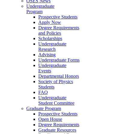
OSES News
Undergraduate
Program
Prospective Students
Apply Now
Degree Requirements
and Policies
Scholarships
Undergraduate
Research
Advising
Undergraduate Forms
Undergraduate
Events
Departmental Honors
Society of Physics
Students
FAQ
Undergraduate
Student Committee
Graduate Program
Prospective Students
Open House
Degree Requirements
Graduate Resources