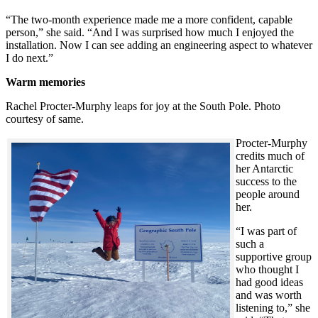
“The two-month experience made me a more confident, capable
person,” she said. “And I was surprised how much I enjoyed the
installation. Now I can see adding an engineering aspect to whatever
I do next.”
Warm memories
Rachel Procter-Murphy leaps for joy at the South Pole. Photo
courtesy of same.
Procter-Murphy
credits much of
her Antarctic
success to the
people around
her.
“I was part of
such a
supportive group
who thought I
had good ideas
and was worth
listening to,” she