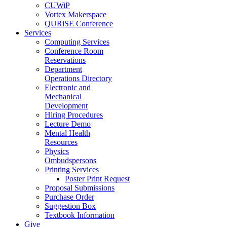
CUWiP
Vortex Makerspace
QURiSE Conference
Services
Computing Services
Conference Room
Reservations
Department
Operations Directory
Electronic and
Mechanical
Development
Hiring Procedures
Lecture Demo
Mental Health
Resources
Physics
Ombudspersons
Printing Services
Poster Print Request
Proposal Submissions
Purchase Order
Suggestion Box
Textbook Information
Give