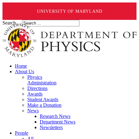
UNIVERSITY OF MARYLAND
Search ...
Home
About Us
Physics
Administration
Directions
Awards
Student Awards
Make a Donation
News
Research News
Department News
Newsletters
People
All