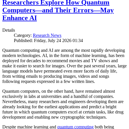
Researchers Explore How Quantum
Computers—and Their Errors—May
Enhance AI
Details
Category:
Research News
Published: Friday, July 24 2026 01:34
Quantum computing and AI are among the most rapidly developing
modern technologies. AI, in the form of machine learning, has been
deployed for decades to recommend movies and TV shows and
make it easier to search for images. Over the past several years, large
language models have permeated even more facets of daily life,
from writing emails to producing images, videos and songs
following requests expressed in a few written lines.
Quantum computers, on the other hand, have remained almost
exclusively in labs at universities and a handful of companies.
Nevertheless, many researchers and engineers developing them are
already looking for the earliest applications and predict a bright
future in which quantum computers excel at certain tasks, like drug
development and enabling new cryptographic techniques.
Despite machine learning and
quantum computing
both being