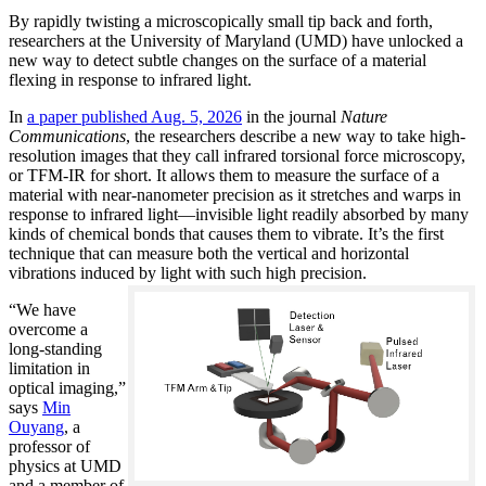
By rapidly twisting a microscopically small tip back and forth,
researchers at the University of Maryland (UMD) have unlocked a
new way to detect subtle changes on the surface of a material
flexing in response to infrared light.
In
a paper published Aug. 5, 2026
in the journal
Nature
Communications
, the researchers describe a new way to take high-
resolution images that they call infrared torsional force microscopy,
or TFM-IR for short. It allows them to measure the surface of a
material with near-nanometer precision as it stretches and warps in
response to infrared light—invisible light readily absorbed by many
kinds of chemical bonds that causes them to vibrate. It’s the first
technique that can measure both the vertical and horizontal
vibrations induced by light with such high precision.
“We have
overcome a
long-standing
limitation in
optical imaging,”
says
Min
Ouyang
, a
professor of
physics at UMD
and a member of