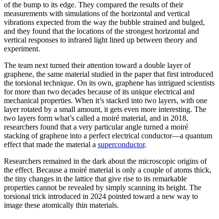
of the bump to its edge. They compared the results of their
measurements with simulations of the horizontal and vertical
vibrations expected from the way the bubble strained and bulged,
and they found that the locations of the strongest horizontal and
vertical responses to infrared light lined up between theory and
experiment.
The team next turned their attention toward a double layer of
graphene, the same material studied in the paper that first introduced
the torsional technique. On its own, graphene has intrigued scientists
for more than two decades because of its unique electrical and
mechanical properties. When it’s stacked into two layers, with one
layer rotated by a small amount, it gets even more interesting. The
two layers form what’s called a moiré material, and in 2018,
researchers found that a very particular angle turned a moiré
stacking of graphene into a perfect electrical conductor—a quantum
effect that made the material a
superconductor
.
Researchers remained in the dark about the microscopic origins of
the effect. Because a moiré material is only a couple of atoms thick,
the tiny changes in the lattice that give rise to its remarkable
properties cannot be revealed by simply scanning its height. The
torsional trick introduced in 2024 pointed toward a new way to
image these atomically thin materials.