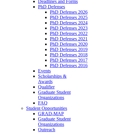
Deadlines and Forms
PhD Defenses
PhD Defenses 2026
PhD Defenses 2025
PhD Defenses 2024
PhD Defenses 2023
PhD Defenses 2022
PhD Defenses 2021
PhD Defenses 2020
PhD Defenses 2019
PhD Defenses 2018
PhD Defenses 2017
PhD Defenses 2016
Events
Scholarships &
Awards
Qualifier
Graduate Student
Organizations
FAQ
Student Opportunities
GRAD-MAP
Graduate Student
Organizations
Outreach