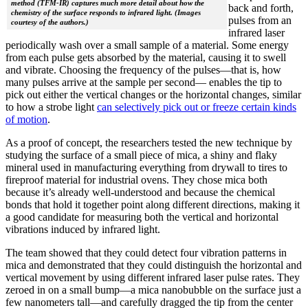
method (TFM-IR) captures much more detail about how the
back and forth,
chemistry of the surface responds to infrared light. (Images
pulses from an
courtesy of the authors.)
infrared laser
periodically wash over a small sample of a material. Some energy
from each pulse gets absorbed by the material, causing it to swell
and vibrate. Choosing the frequency of the pulses—that is, how
many pulses arrive at the sample per second— enables the tip to
pick out either the vertical changes or the horizontal changes, similar
to how a strobe light
can selectively pick out or freeze certain kinds
of motion
.
As a proof of concept, the researchers tested the new technique by
studying the surface of a small piece of mica, a shiny and flaky
mineral used in manufacturing everything from drywall to tires to
fireproof material for industrial ovens. They chose mica both
because it’s already well-understood and because the chemical
bonds that hold it together point along different directions, making it
a good candidate for measuring both the vertical and horizontal
vibrations induced by infrared light.
The team showed that they could detect four vibration patterns in
mica and demonstrated that they could distinguish the horizontal and
vertical movement by using different infrared laser pulse rates. They
zeroed in on a small bump—a mica nanobubble on the surface just a
few nanometers tall—and carefully dragged the tip from the center