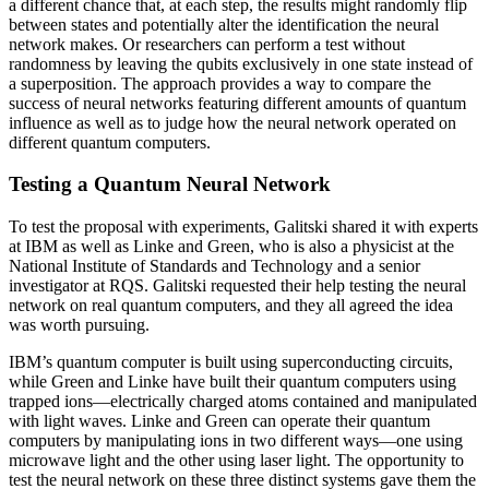
a different chance that, at each step, the results might randomly flip
between states and potentially alter the identification the neural
network makes. Or researchers can perform a test without
randomness by leaving the qubits exclusively in one state instead of
a superposition. The approach provides a way to compare the
success of neural networks featuring different amounts of quantum
influence as well as to judge how the neural network operated on
different quantum computers.
Testing a Quantum Neural Network
To test the proposal with experiments, Galitski shared it with experts
at IBM as well as Linke and Green, who is also a physicist at the
National Institute of Standards and Technology and a senior
investigator at RQS. Galitski requested their help testing the neural
network on real quantum computers, and they all agreed the idea
was worth pursuing.
IBM’s quantum computer is built using superconducting circuits,
while Green and Linke have built their quantum computers using
trapped ions—electrically charged atoms contained and manipulated
with light waves. Linke and Green can operate their quantum
computers by manipulating ions in two different ways—one using
microwave light and the other using laser light. The opportunity to
test the neural network on these three distinct systems gave them the