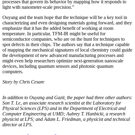
processes that govern its behavior by mapping how it responds to
light with nanometer-scale precision.”
Ouyang and the team hope that the technique will be a key tool in
characterizing and even designing materials going forward, and they
emphasize that it has the added benefit of working at room
temperature. In particular, TFM-IR might be useful for
semiconductor companies, who are on the hunt for techniques to
spot defects in their chips. The authors say that a technique capable
of mapping the mechanical signatures of local chemistry could guide
the development of new advanced manufacturing processes and
might even help researchers optimize next-generation nanoscale
devices, including quantum sensors and photonic quantum
computers.
Story by Chris Cesare
In addition to Ouyang and Gazit, the paper had three other authors:
Son T. Le, an
associate research scientist at the Laboratory for
Physical Sciences (LPS) and in the
Department of Electrical and
Computer Engineering at UMD; Aubrey T. Hanbicki, a
research
physicist at LPS; and Adam L. Friedman, a physicist and technical
director at
LPS.