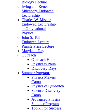
Biology Lecture
Irving and Renee
Milchberg Endowed
Lectureship
Charles W. Misner
Endowed Lectureship
in Gravitational
Physics
John S. Toll
Endowed Lecture
Prange Prize Lecture
Maryland Day
Outreach
Outreach Home
Physics is Phun
Discovery Days
Summer Programs
Physics Makers
Camp
Physics of Quidditch
Science Discovery
Camp
Advanced Physics
Summer Program
Toolkit for Success