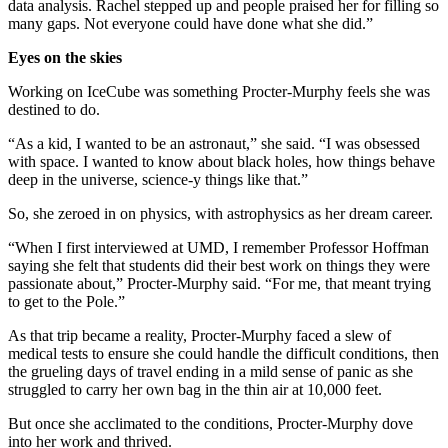
data analysis. Rachel stepped up and people praised her for filling so
many gaps. Not everyone could have done what she did.”
Eyes on the skies
Working on IceCube was something Procter-Murphy feels she was
destined to do.
“As a kid, I wanted to be an astronaut,” she said. “I was obsessed
with space. I wanted to know about black holes, how things behave
deep in the universe, science-y things like that.”
So, she zeroed in on physics, with astrophysics as her dream career.
“When I first interviewed at UMD, I remember Professor Hoffman
saying she felt that students did their best work on things they were
passionate about,” Procter-Murphy said. “For me, that meant trying
to get to the Pole.”
As that trip became a reality, Procter-Murphy faced a slew of
medical tests to ensure she could handle the difficult conditions, then
the grueling days of travel ending in a mild sense of panic as she
struggled to carry her own bag in the thin air at 10,000 feet.
But once she acclimated to the conditions, Procter-Murphy dove
into her work and thrived.