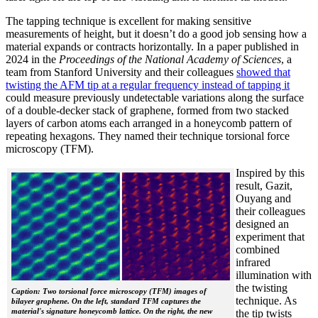
The tapping technique is excellent for making sensitive
measurements of height, but it doesn’t do a good job sensing how a
material expands or contracts horizontally. In a paper published in
2024 in the
Proceedings of the National Academy of Sciences
, a
team from Stanford University and their colleagues
showed that
twisting the AFM tip at a regular frequency instead of tapping it
could measure previously undetectable variations along the surface
of a double-decker stack of graphene, formed from two stacked
layers of carbon atoms each arranged in a honeycomb pattern of
repeating hexagons. They named their technique torsional force
microscopy (TFM).
Inspired by this
result, Gazit,
Ouyang and
their colleagues
designed an
experiment that
combined
infrared
illumination with
the twisting
Caption: Two torsional force microscopy (TFM) images of
technique. As
bilayer graphene. On the left, standard TFM captures the
material's signature honeycomb lattice. On the right, the new
the tip twists