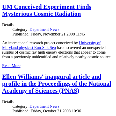
UM Conceived Experiment Finds
Mysterious Cosmic Radiation
Details
Category:
Department News
Published: Friday, November 21 2008 11:45
An international research project conceived by
University of
Maryland physicist Eun-Suk Seo
has discovered an unexpected
surplus of cosmic ray high energy electrons that appear to come
from a previously unidentified and relatively nearby cosmic source.
Read More
Ellen Williams' inaugural article and
profile in the Proceedings of the National
Academy of Sciences (PNAS)
Details
Category:
Department News
Published: Friday, October 31 2008 10:36