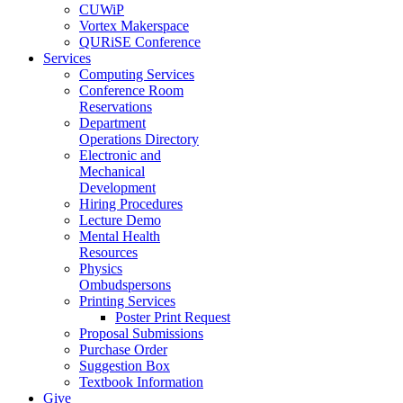
CUWiP
Vortex Makerspace
QURiSE Conference
Services
Computing Services
Conference Room
Reservations
Department
Operations Directory
Electronic and
Mechanical
Development
Hiring Procedures
Lecture Demo
Mental Health
Resources
Physics
Ombudspersons
Printing Services
Poster Print Request
Proposal Submissions
Purchase Order
Suggestion Box
Textbook Information
Give