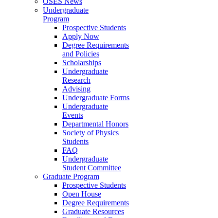
OSES News
Undergraduate
Program
Prospective Students
Apply Now
Degree Requirements
and Policies
Scholarships
Undergraduate
Research
Advising
Undergraduate Forms
Undergraduate
Events
Departmental Honors
Society of Physics
Students
FAQ
Undergraduate
Student Committee
Graduate Program
Prospective Students
Open House
Degree Requirements
Graduate Resources