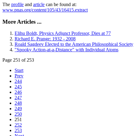
The
profile
and
article
can be found at:
www.pnas.org/content/105/43/16415.extract
More Articles ...
Elihu Boldt, Physics Adjunct Professor, Dies at 77
Richard E. Prange: 1932 - 2008
Roald Sagdeev Elected to the American Philosophical Society
"Spooky Action-at-a-Distance" with Individual Atoms
Page 251 of 253
Start
Prev
244
245
246
247
248
249
250
251
252
253
Next