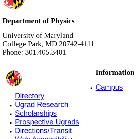
Department of Physics
University of Maryland
College Park, MD 20742-4111
Phone: 301.405.3401
Information
Campus
Directory
Ugrad Research
Scholarships
Prospective Ugrads
Directions/Transit