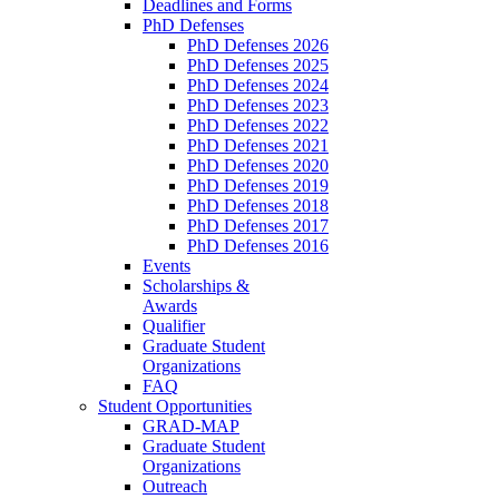
Deadlines and Forms
PhD Defenses
PhD Defenses 2026
PhD Defenses 2025
PhD Defenses 2024
PhD Defenses 2023
PhD Defenses 2022
PhD Defenses 2021
PhD Defenses 2020
PhD Defenses 2019
PhD Defenses 2018
PhD Defenses 2017
PhD Defenses 2016
Events
Scholarships &
Awards
Qualifier
Graduate Student
Organizations
FAQ
Student Opportunities
GRAD-MAP
Graduate Student
Organizations
Outreach