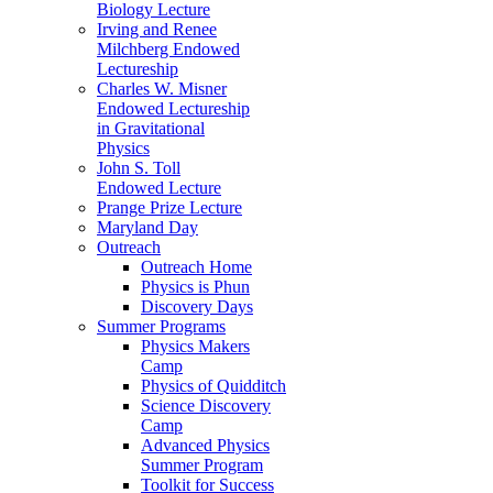
Biology Lecture
Irving and Renee
Milchberg Endowed
Lectureship
Charles W. Misner
Endowed Lectureship
in Gravitational
Physics
John S. Toll
Endowed Lecture
Prange Prize Lecture
Maryland Day
Outreach
Outreach Home
Physics is Phun
Discovery Days
Summer Programs
Physics Makers
Camp
Physics of Quidditch
Science Discovery
Camp
Advanced Physics
Summer Program
Toolkit for Success