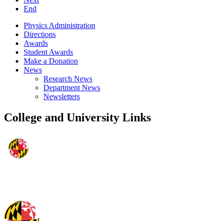
End
Physics Administration
Directions
Awards
Student Awards
Make a Donation
News
Research News
Department News
Newsletters
College and University Links