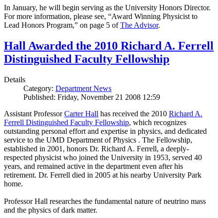
In January, he will begin serving as the University Honors Director.
For more information, please see, “Award Winning Physicist to
Lead Honors Program,” on page 5 of
The Advisor
.
Hall Awarded the 2010 Richard A. Ferrell
Distinguished Faculty Fellowship
Details
Category:
Department News
Published: Friday, November 21 2008 12:59
Assistant Professor
Carter Hall
has received the 2010
Richard A.
Ferrell Distinguished Faculty Fellowship
, which recognizes
outstanding personal effort and expertise in physics, and dedicated
service to the UMD Department of Physics . The Fellowship,
established in 2001, honors Dr. Richard A. Ferrell, a deeply-
respected physicist who joined the University in 1953, served 40
years, and remained active in the department even after his
retirement. Dr. Ferrell died in 2005 at his nearby University Park
home.
Professor Hall researches the fundamental nature of neutrino mass
and the physics of dark matter.