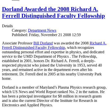
Dorland Awarded the 2008 Richard A.
Ferrell Distinguished Faculty Fellowship
Details
Category:
Department News
Published: Friday, November 21 2008 12:59
Associate Professor
Bill Dorland
was awarded the 2008
Richard A.
Ferrell Distinguished Faculty Fellowship
, which recognizes
outstanding personal effort and expertise in physics, and dedicated
service to the UMD Department of Physics . The Fellowship,
established in 2001, honors Dr. Richard A. Ferrell, a deeply-
respected physicist who joined the University in 1953, served 40
years, and remained active in the department even after his
retirement. Dr. Ferrell died in 2005 at his nearby University Park
home.
Dorland is a member of Maryland’s Plasma Physics research group,
which US News and World Report ranked No. 2 in the nation. He
has been a principal investigator for $8 million in research grants
and is also the current Director of the Institute for Research in
Electronics and Applied Physics.