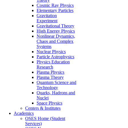
Theory
Cosmic Ray Physics
Elementary Particles
Gravitation
Experiment
Gravitational Theory
High Energy Physics
Nonlinear Dynamics,
Chaos and Complex
Systems
Nuclear Physics
Particle Astrophysics
Physics Education
Research
Plasma Physics
Plasma Theory
Quantum Science and
Technology
Quarks, Hadrons and
Nuclei
Space Physics
Centers & Institutes
Academics
OSES Home (Student
Services)