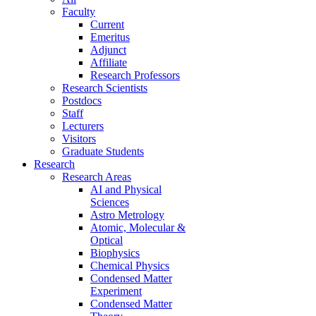
Faculty
Current
Emeritus
Adjunct
Affiliate
Research Professors
Research Scientists
Postdocs
Staff
Lecturers
Visitors
Graduate Students
Research
Research Areas
AI and Physical
Sciences
Astro Metrology
Atomic, Molecular &
Optical
Biophysics
Chemical Physics
Condensed Matter
Experiment
Condensed Matter