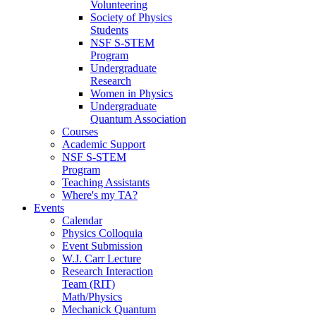
Volunteering
Society of Physics
Students
NSF S-STEM
Program
Undergraduate
Research
Women in Physics
Undergraduate
Quantum Association
Courses
Academic Support
NSF S-STEM
Program
Teaching Assistants
Where's my TA?
Events
Calendar
Physics Colloquia
Event Submission
W.J. Carr Lecture
Research Interaction
Team (RIT)
Math/Physics
Mechanick Quantum