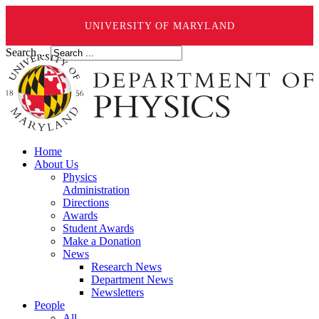
UNIVERSITY OF MARYLAND
Search ...
Home
About Us
Physics
Administration
Directions
Awards
Student Awards
Make a Donation
News
Research News
Department News
Newsletters
People
All