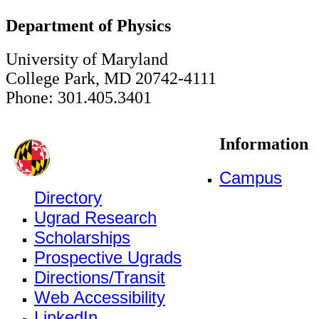
Department of Physics
University of Maryland
College Park, MD 20742-4111
Phone: 301.405.3401
Information
Campus
Directory
Ugrad Research
Scholarships
Prospective Ugrads
Directions/Transit
Web Accessibility
LinkedIn