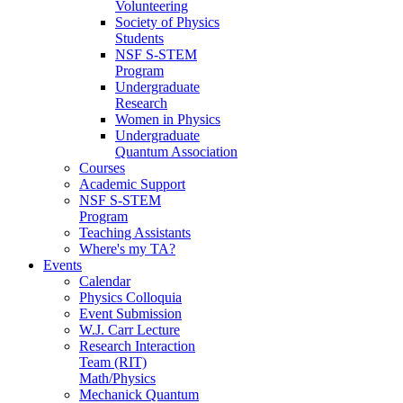
Volunteering
Society of Physics
Students
NSF S-STEM
Program
Undergraduate
Research
Women in Physics
Undergraduate
Quantum Association
Courses
Academic Support
NSF S-STEM
Program
Teaching Assistants
Where's my TA?
Events
Calendar
Physics Colloquia
Event Submission
W.J. Carr Lecture
Research Interaction
Team (RIT)
Math/Physics
Mechanick Quantum