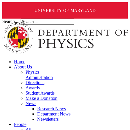
UNIVERSITY OF MARYLAND
Search ...
Home
About Us
Physics
Administration
Directions
Awards
Student Awards
Make a Donation
News
Research News
Department News
Newsletters
People
All