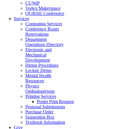
CUWiP
Vortex Makerspace
QURiSE Conference
Services
Computing Services
Conference Room
Reservations
Department
Operations Directory
Electronic and
Mechanical
Development
Hiring Procedures
Lecture Demo
Mental Health
Resources
Physics
Ombudspersons
Printing Services
Poster Print Request
Proposal Submissions
Purchase Order
Suggestion Box
Textbook Information
Give