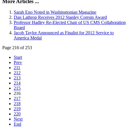
More Articles ...
Sarah Eno Noted in Washingtonian Magazine
Dan Lathrop Receives 2012 Stanley Corrsin Award
Professor Hadley Re-Elected Chair of US CMS Collaboration
Board
Jacob Taylor Announced as Finalist for 2012 Service to
America Medal
Page 216 of 253
Start
Prev
211
212
213
214
215
216
217
218
219
220
Next
End