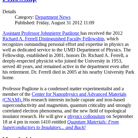
Details
Category:
Department News
Published: Friday, August 31 2012 11:09
Assistant Professor Johnpierre Paglione
has received the 2012
Richard A. Ferrell Distinguished Faculty Fellowship
, which
recognizes outstanding personal effort and expertise in physics as
well as dedicated service to the UMD Department of Physics. The
Fellowship, established in 2001, honors Dr. Richard A. Ferrell, a
deeply-respected physicist who joined the University in 1953,
served 40 years, and remained active in the department even after
his retirement. Dr. Ferrell died in 2005 at his nearby University Park
home.
Professor Paglione is a condensed matter experimentalist and a
member of the
Center for Nanophysics and Advanced Materials
(CNAM)
.
His research interests include cuprate and iron-based
superconductivity and magnetism, quantum criticality and strongly
correlated electron phenomena, and the new field of topological
insulator research. He will give a
physics colloquium
on September
18 at 4 pm in room 1410 entitled
Quantum Materials: From
Superconductors to Insulators... and Back!