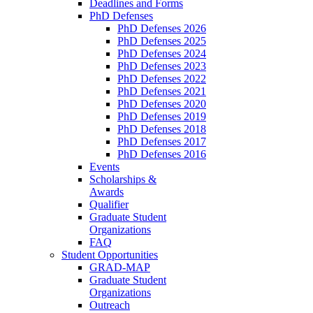
Deadlines and Forms
PhD Defenses
PhD Defenses 2026
PhD Defenses 2025
PhD Defenses 2024
PhD Defenses 2023
PhD Defenses 2022
PhD Defenses 2021
PhD Defenses 2020
PhD Defenses 2019
PhD Defenses 2018
PhD Defenses 2017
PhD Defenses 2016
Events
Scholarships &
Awards
Qualifier
Graduate Student
Organizations
FAQ
Student Opportunities
GRAD-MAP
Graduate Student
Organizations
Outreach