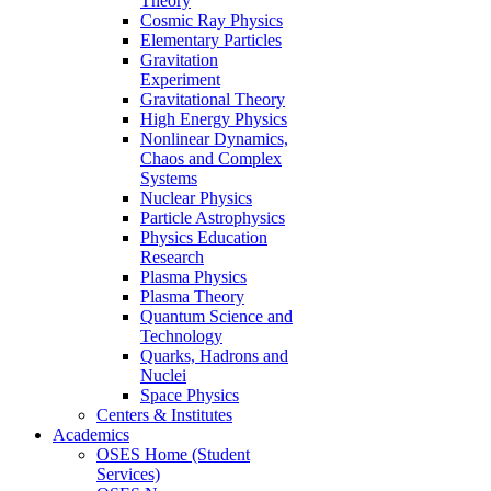
Theory
Cosmic Ray Physics
Elementary Particles
Gravitation
Experiment
Gravitational Theory
High Energy Physics
Nonlinear Dynamics,
Chaos and Complex
Systems
Nuclear Physics
Particle Astrophysics
Physics Education
Research
Plasma Physics
Plasma Theory
Quantum Science and
Technology
Quarks, Hadrons and
Nuclei
Space Physics
Centers & Institutes
Academics
OSES Home (Student
Services)