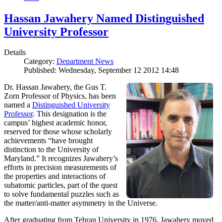
Hassan Jawahery Named Distinguished
University Professor
Details
Category:
Department News
Published: Wednesday, September 12 2012 14:48
Dr. Hassan Jawahery, the Gus T.
Zorn Professor of Physics, has been
named a
Distinguished University
Professor
. This designation is the
campus’ highest academic honor,
reserved for those whose scholarly
achievements “have brought
distinction to the University of
Maryland.” It recognizes Jawahery’s
efforts in precision measurements of
the properties and interactions of
subatomic particles, part of the quest
to solve fundamental puzzles such as
the matter/anti-matter asymmetry in the Universe.
After graduating from Tehran University in 1976, Jawahery moved