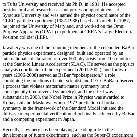
to Tufts University and received his Ph.D. in 1981. He accepted
postdoctoral and research assistant professor appointments at
Syracuse University and was named the physics coordinator of the
CLEO particle experiment (1987-1988) based at Cornell. In 1987,
he joined the University of Maryland, and worked on the Omni-
Purpose Apparatus (OPAL) experiment at CERN’s Large Electron-
Positron collider (LEP).
Jawahery was one of the founding members of the celebrated BaBar
particle physics experiment, designed, built and operated by an
international collaboration of over 600 physicists from 10 countries
at the Stanford Linear Accelerator (SLAC). He served as the physics
analysis coordinator of the experiment (2001-2002), and for two
years (2006-2008) served as BaBar “spokesperson,” a role
combining the functions of chief scientist and CEO. BaBar observed
a process that violates matter/anti-matter symmetry (and
consequently time-reversal symmetry), and the effect was
substantial: in 2008, the Nobel Prize in Physics was awarded to
Kobayashi and Maskawa, whose 1973 prediction of broken
symmetry in the framework of the Standard Model initiated the
thirty-year experimental verification effort finally achieved by BaBar
and a competing experiment in Japan.
Recently, Jawahery has been playing a leading role in the
development of future experiments, such as the Super-B experiment