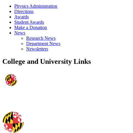
Physics Administration
Directions
Awards
Student Awards
Make a Donation
News
Research News
Department News
Newsletters
College and University Links