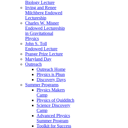
Biology Lecture
Irving and Renee
Milchberg Endowed
Lectureship
Charles W. Misner
Endowed Lectureship
in Gravitational
Physics
John S. Toll
Endowed Lecture
Prange Prize Lecture
Maryland Day
Outreach
Outreach Home
Physics is Phun
Discovery Days
Summer Programs
Physics Makers
Camp
Physics of Quidditch
Science Discovery
Camp
Advanced Physics
Summer Program
Toolkit for Success