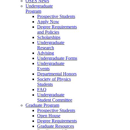
OSES News
Undergraduate
Program
Prospective Students
Apply Now
Degree Requirements
and Policies
Scholarships
Undergraduate
Research
Advising
Undergraduate Forms
Undergraduate
Events
Departmental Honors
Society of Physics
Students
FAQ
Undergraduate
Student Committee
Graduate Program
Prospective Students
Open House
Degree Requirements
Graduate Resources