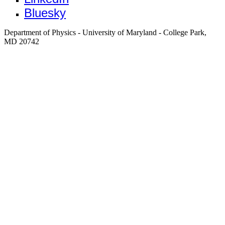
Bluesky
Department of Physics - University of Maryland - College Park,
MD 20742