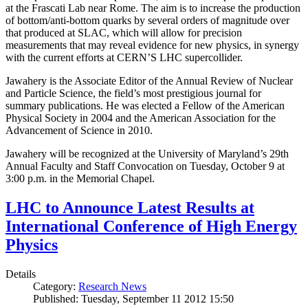
at the Frascati Lab near Rome. The aim is to increase the production
of bottom/anti-bottom quarks by several orders of magnitude over
that produced at SLAC, which will allow for precision
measurements that may reveal evidence for new physics, in synergy
with the current efforts at CERN’S LHC supercollider.
Jawahery is the Associate Editor of the Annual Review of Nuclear
and Particle Science, the field’s most prestigious journal for
summary publications. He was elected a Fellow of the American
Physical Society in 2004 and the American Association for the
Advancement of Science in 2010.
Jawahery will be recognized at the University of Maryland’s 29th
Annual Faculty and Staff Convocation on Tuesday, October 9 at
3:00 p.m. in the Memorial Chapel.
LHC to Announce Latest Results at
International Conference of High Energy
Physics
Details
Category:
Research News
Published: Tuesday, September 11 2012 15:50