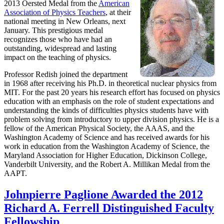
2013 Oersted Medal from the
American
Association of Physics Teachers
, at their
national meeting in New Orleans, next
January. This prestigious medal
recognizes those who have had an
outstanding, widespread and lasting
impact on the teaching of physics.
Professor Redish joined the department
in 1968 after receiving his Ph.D. in theoretical nuclear physics from
MIT. For the past 20 years his research effort has focused on physics
education with an emphasis on the role of student expectations and
understanding the kinds of difficulties physics students have with
problem solving from introductory to upper division physics. He is a
fellow of the American Physical Society, the AAAS, and the
Washington Academy of Science and has received awards for his
work in education from the Washington Academy of Science, the
Maryland Association for Higher Education, Dickinson College,
Vanderbilt University, and the Robert A. Millikan Medal from the
AAPT.
Johnpierre Paglione Awarded the 2012
Richard A. Ferrell Distinguished Faculty
Fellowship