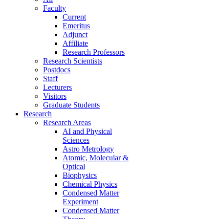
Faculty
Current
Emeritus
Adjunct
Affiliate
Research Professors
Research Scientists
Postdocs
Staff
Lecturers
Visitors
Graduate Students
Research
Research Areas
AI and Physical
Sciences
Astro Metrology
Atomic, Molecular &
Optical
Biophysics
Chemical Physics
Condensed Matter
Experiment
Condensed Matter