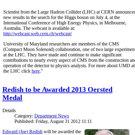
Scientist from the Large Hadron Collider (LHC) at CERN announce
new results in the search for the Higgs boson on July 4, at the
International Conference of High Energy Physics, in Melbourne,
Australia. The webcast is available at:
http://webcast.web.cern.ch/webcast/
University of Maryland researchers are members of the CMS
(Compact Muon Solenoid) collaboration, one of two large experimen
at the LHC. They have made and continue to make significant
contributions to nearly every aspect of CMS from the construction an
operation of the detector to physics analysis. For more about UMD at
the LHC click
here
."
Redish to be Awarded 2013 Oersted
Medal
Details
Category:
Department News
Published: Friday, August 31 2012 11:11
Edward (Joe) Redish
will be awarded the