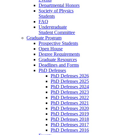
Departmental Honors
Society of Physics
Students
FAQ
Undergraduate
Student Committee
Graduate Program
Prospective Students
Open House
Degree Requirements
Graduate Resources
Deadlines and Forms
PhD Defenses
PhD Defenses 2026
PhD Defenses 2025
PhD Defenses 2024
PhD Defenses 2023
PhD Defenses 2022
PhD Defenses 2021
PhD Defenses 2020
PhD Defenses 2019
PhD Defenses 2018
PhD Defenses 2017
PhD Defenses 2016