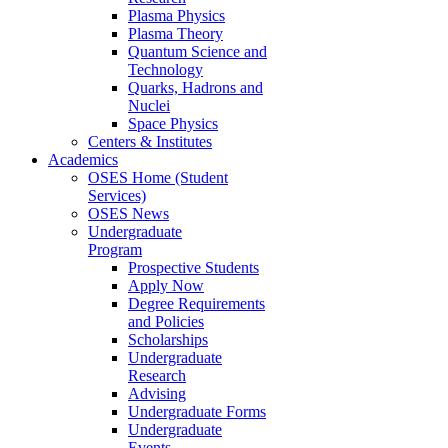
Plasma Physics
Plasma Theory
Quantum Science and
Technology
Quarks, Hadrons and
Nuclei
Space Physics
Centers & Institutes
Academics
OSES Home (Student
Services)
OSES News
Undergraduate
Program
Prospective Students
Apply Now
Degree Requirements
and Policies
Scholarships
Undergraduate
Research
Advising
Undergraduate Forms
Undergraduate
Events