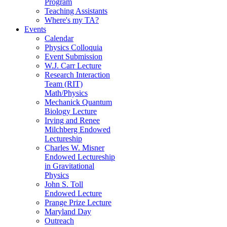
Program
Teaching Assistants
Where's my TA?
Events
Calendar
Physics Colloquia
Event Submission
W.J. Carr Lecture
Research Interaction
Team (RIT)
Math/Physics
Mechanick Quantum
Biology Lecture
Irving and Renee
Milchberg Endowed
Lectureship
Charles W. Misner
Endowed Lectureship
in Gravitational
Physics
John S. Toll
Endowed Lecture
Prange Prize Lecture
Maryland Day
Outreach