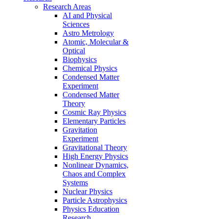
Research Areas
AI and Physical
Sciences
Astro Metrology
Atomic, Molecular &
Optical
Biophysics
Chemical Physics
Condensed Matter
Experiment
Condensed Matter
Theory
Cosmic Ray Physics
Elementary Particles
Gravitation
Experiment
Gravitational Theory
High Energy Physics
Nonlinear Dynamics,
Chaos and Complex
Systems
Nuclear Physics
Particle Astrophysics
Physics Education
Research