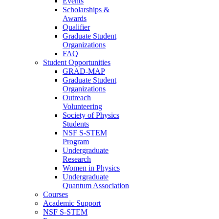
Events
Scholarships &
Awards
Qualifier
Graduate Student
Organizations
FAQ
Student Opportunities
GRAD-MAP
Graduate Student
Organizations
Outreach
Volunteering
Society of Physics
Students
NSF S-STEM
Program
Undergraduate
Research
Women in Physics
Undergraduate
Quantum Association
Courses
Academic Support
NSF S-STEM