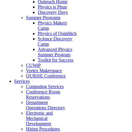
Outreach Home
Physics is Phun
Discovery Days
Summer Programs
Physics Makers
Camp
Physics of Quidditch
Science Discovery
Camp
Advanced Physics
Summer Program
Toolkit for Success
CUWiP
Vortex Makerspace
QURiSE Conference
Services
Computing Services
Conference Room
Reservations
Department
Operations Directory
Electronic and
Mechanical
Development
Hiring Procedures