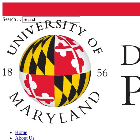
Search ...
Home
About Us