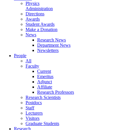
Physics
Administration
Directions
Awards
Student Awards
Make a Donation
News
Research News
Department News
Newsletters
People
All
Faculty
Current
Emeritus
Adjunct
Affiliate
Research Professors
Research Scientists
Postdocs
Staff
Lecturers
Visitors
Graduate Students
Research