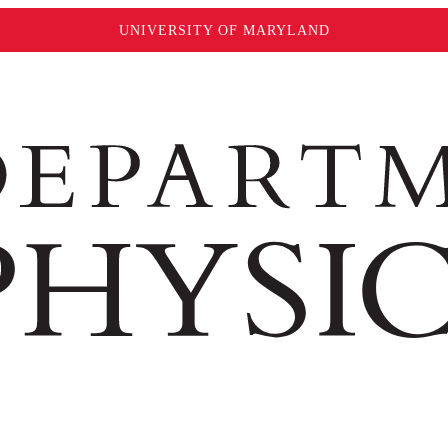
UNIVERSITY OF MARYLAND