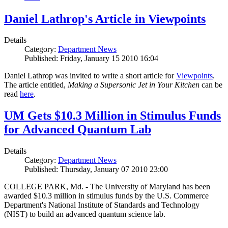
Daniel Lathrop's Article in Viewpoints
Details
Category:
Department News
Published: Friday, January 15 2010 16:04
Daniel Lathrop was invited to write a short article for
Viewpoints
.
The article entitled,
Making a Supersonic Jet in Your Kitchen
can be
read
here
.
UM Gets $10.3 Million in Stimulus Funds
for Advanced Quantum Lab
Details
Category:
Department News
Published: Thursday, January 07 2010 23:00
COLLEGE PARK, Md. - The University of Maryland has been
awarded $10.3 million in stimulus funds by the U.S. Commerce
Department's National Institute of Standards and Technology
(NIST) to build an advanced quantum science lab.