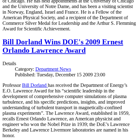
of Chicago. He has held appointments at the University of Chicago
and the University of Notre Dame, and has been a visiting scientist
in Norway, England, Israel and France. He is a Fellow of the
American Physical Society, and a recipient of the Department of
Commerce Silver Medal for Leadership and the Arthur S. Flemming
Award for Scientific Achievement.
Bill Dorland Wins DOE's 2009 Ernest
Orlando Lawrence Award
Details
Category:
Department News
Published: Tuesday, December 15 2009 23:00
Professor
Bill Dorland
has received the Department of Energy’s
E.O. Lawrence Award for his “scientific leadership in the
development of comprehensive computer simulations of plasma
turbulence, and his specific predictions, insights, and improved
understanding of turbulent transport in magnetically-confined
plasma experiments”. The Lawrence Award, established in 1959,
recalls Ernest Orlando Lawrence, an American physicist and
engineer who won the Nobel Prize in 1939; the DoE’s Lawrence
Berkeley and Lawrence Livermore laboratories are named in his
honor.