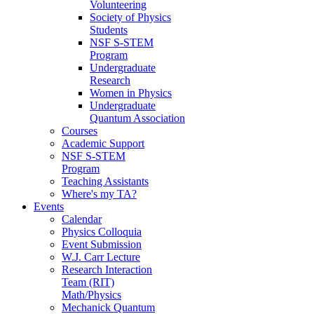
Volunteering
Society of Physics
Students
NSF S-STEM
Program
Undergraduate
Research
Women in Physics
Undergraduate
Quantum Association
Courses
Academic Support
NSF S-STEM
Program
Teaching Assistants
Where's my TA?
Events
Calendar
Physics Colloquia
Event Submission
W.J. Carr Lecture
Research Interaction
Team (RIT)
Math/Physics
Mechanick Quantum