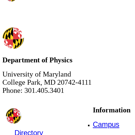
Department of Physics
University of Maryland
College Park, MD 20742-4111
Phone: 301.405.3401
Information
Campus
Directory