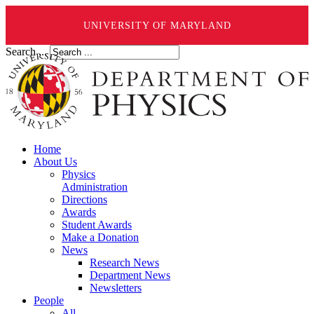
UNIVERSITY OF MARYLAND
Search ...
Home
About Us
Physics
Administration
Directions
Awards
Student Awards
Make a Donation
News
Research News
Department News
Newsletters
People
All