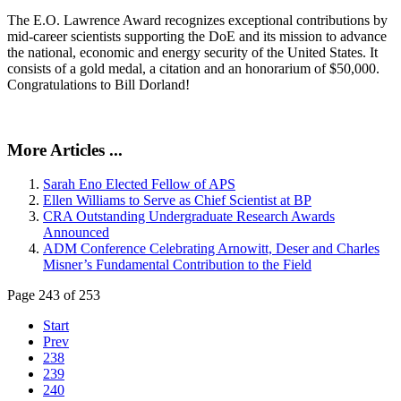
The E.O. Lawrence Award recognizes exceptional contributions by
mid-career scientists supporting the DoE and its mission to advance
the national, economic and energy security of the United States. It
consists of a gold medal, a citation and an honorarium of $50,000.
Congratulations to Bill Dorland!
More Articles ...
Sarah Eno Elected Fellow of APS
Ellen Williams to Serve as Chief Scientist at BP
CRA Outstanding Undergraduate Research Awards
Announced
ADM Conference Celebrating Arnowitt, Deser and Charles
Misner’s Fundamental Contribution to the Field
Page 243 of 253
Start
Prev
238
239
240