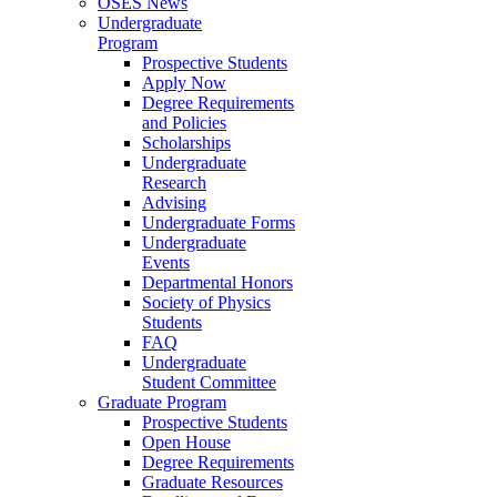
OSES News
Undergraduate
Program
Prospective Students
Apply Now
Degree Requirements
and Policies
Scholarships
Undergraduate
Research
Advising
Undergraduate Forms
Undergraduate
Events
Departmental Honors
Society of Physics
Students
FAQ
Undergraduate
Student Committee
Graduate Program
Prospective Students
Open House
Degree Requirements
Graduate Resources