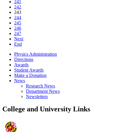
241
242
243
244
245
246
247
Next
End
Physics Administration
Directions
Awards
Student Awards
Make a Donation
News
Research News
Department News
Newsletters
College and University Links