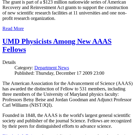
The grant is part of a $123 million nationwide series of American
Recovery and Reinvestment Act grants to support the construction
of new scientific research facilities at 11 universities and one non-
profit research organization.
Read More
UMD Physicists Among New AAAS
Fellows
Details
Category:
Department News
Published: Thursday, December 17 2009 23:00
The American Association for the Advancement of Science (AAAS)
has awarded the distinction of Fellow to 531 members, including
three members of the University of Maryland physics faculty:
Professors Betsy Beise and Jordan Goodman and Adjunct Professor
Carl Williams (NIST/JQI).
Founded in 1848, the AAAS is the world's largest general scientific
society and publisher of the journal Science. Fellows are recognized
by their peers for distinguished efforts to advance science.