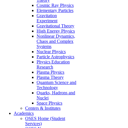
Theory
Cosmic Ray Physics
Elementary Particles
Gravitation
Experiment
Gravitational Theory
High Energy Physics
Nonlinear Dynamics,
Chaos and Complex
Systems
Nuclear Physics
Particle Astrophysics
Physics Education
Research
Plasma Physics
Plasma Theory
Quantum Science and
Technology
Quarks, Hadrons and
Nuclei
Space Physics
Centers & Institutes
Academics
OSES Home (Student
Services)