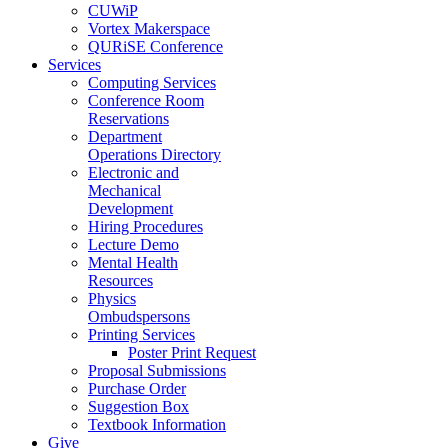
CUWiP
Vortex Makerspace
QURiSE Conference
Services
Computing Services
Conference Room
Reservations
Department
Operations Directory
Electronic and
Mechanical
Development
Hiring Procedures
Lecture Demo
Mental Health
Resources
Physics
Ombudspersons
Printing Services
Poster Print Request
Proposal Submissions
Purchase Order
Suggestion Box
Textbook Information
Give