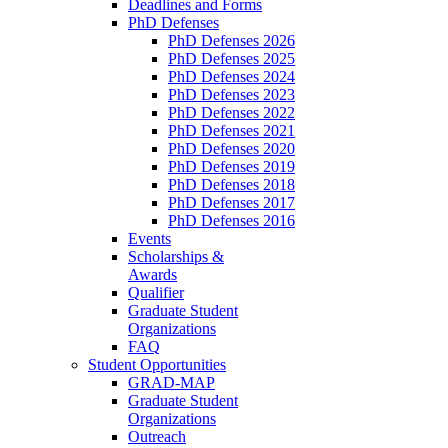
Deadlines and Forms
PhD Defenses
PhD Defenses 2026
PhD Defenses 2025
PhD Defenses 2024
PhD Defenses 2023
PhD Defenses 2022
PhD Defenses 2021
PhD Defenses 2020
PhD Defenses 2019
PhD Defenses 2018
PhD Defenses 2017
PhD Defenses 2016
Events
Scholarships &
Awards
Qualifier
Graduate Student
Organizations
FAQ
Student Opportunities
GRAD-MAP
Graduate Student
Organizations
Outreach