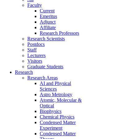
Faculty
Current
Emeritus
Adjunct
Affiliate
Research Professors
Research Scientists
Postdocs
Staff
Lecturers
Visitors
Graduate Students
Research
Research Areas
AI and Physical
Sciences
Astro Metrology
Atomic, Molecular &
Optical
Biophysics
Chemical Physics
Condensed Matter
Experiment
Condensed Matter