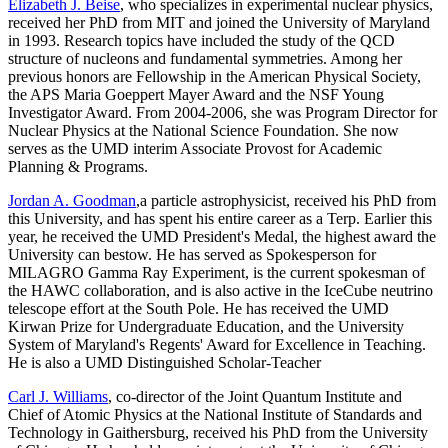
Elizabeth J. Beise
, who specializes in experimental nuclear physics,
received her PhD from MIT and joined the University of Maryland
in 1993. Research topics have included the study of the QCD
structure of nucleons and fundamental symmetries. Among her
previous honors are Fellowship in the American Physical Society,
the APS Maria Goeppert Mayer Award and the NSF Young
Investigator Award. From 2004-2006, she was Program Director for
Nuclear Physics at the National Science Foundation. She now
serves as the UMD interim Associate Provost for Academic
Planning & Programs.
Jordan A. Goodman
,a particle astrophysicist, received his PhD from
this University, and has spent his entire career as a Terp. Earlier this
year, he received the UMD President's Medal, the highest award the
University can bestow. He has served as Spokesperson for
MILAGRO Gamma Ray Experiment, is the current spokesman of
the HAWC collaboration, and is also active in the IceCube neutrino
telescope effort at the South Pole. He has received the UMD
Kirwan Prize for Undergraduate Education, and the University
System of Maryland's Regents' Award for Excellence in Teaching.
He is also a UMD Distinguished Scholar-Teacher
Carl J. Williams
, co-director of the Joint Quantum Institute and
Chief of Atomic Physics at the National Institute of Standards and
Technology in Gaithersburg, received his PhD from the University