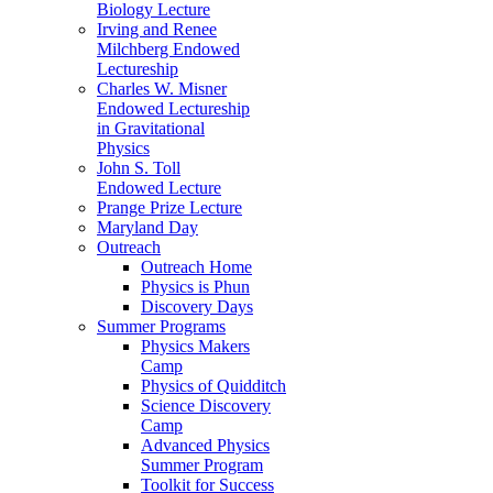
Biology Lecture
Irving and Renee
Milchberg Endowed
Lectureship
Charles W. Misner
Endowed Lectureship
in Gravitational
Physics
John S. Toll
Endowed Lecture
Prange Prize Lecture
Maryland Day
Outreach
Outreach Home
Physics is Phun
Discovery Days
Summer Programs
Physics Makers
Camp
Physics of Quidditch
Science Discovery
Camp
Advanced Physics
Summer Program
Toolkit for Success