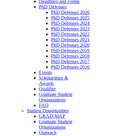
Deadlines and Forms
PhD Defenses
PhD Defenses 2026
PhD Defenses 2025
PhD Defenses 2024
PhD Defenses 2023
PhD Defenses 2022
PhD Defenses 2021
PhD Defenses 2020
PhD Defenses 2019
PhD Defenses 2018
PhD Defenses 2017
PhD Defenses 2016
Events
Scholarships &
Awards
Qualifier
Graduate Student
Organizations
FAQ
Student Opportunities
GRAD-MAP
Graduate Student
Organizations
Outreach