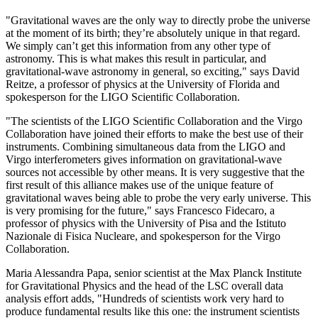
"Gravitational waves are the only way to directly probe the universe
at the moment of its birth; they’re absolutely unique in that regard.
We simply can’t get this information from any other type of
astronomy. This is what makes this result in particular, and
gravitational-wave astronomy in general, so exciting," says David
Reitze, a professor of physics at the University of Florida and
spokesperson for the LIGO Scientific Collaboration.
"The scientists of the LIGO Scientific Collaboration and the Virgo
Collaboration have joined their efforts to make the best use of their
instruments. Combining simultaneous data from the LIGO and
Virgo interferometers gives information on gravitational-wave
sources not accessible by other means. It is very suggestive that the
first result of this alliance makes use of the unique feature of
gravitational waves being able to probe the very early universe. This
is very promising for the future," says Francesco Fidecaro, a
professor of physics with the University of Pisa and the Istituto
Nazionale di Fisica Nucleare, and spokesperson for the Virgo
Collaboration.
Maria Alessandra Papa, senior scientist at the Max Planck Institute
for Gravitational Physics and the head of the LSC overall data
analysis effort adds, "Hundreds of scientists work very hard to
produce fundamental results like this one: the instrument scientists