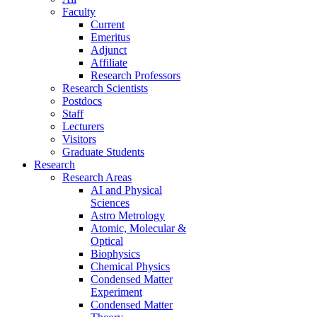
Faculty
Current
Emeritus
Adjunct
Affiliate
Research Professors
Research Scientists
Postdocs
Staff
Lecturers
Visitors
Graduate Students
Research
Research Areas
AI and Physical
Sciences
Astro Metrology
Atomic, Molecular &
Optical
Biophysics
Chemical Physics
Condensed Matter
Experiment
Condensed Matter