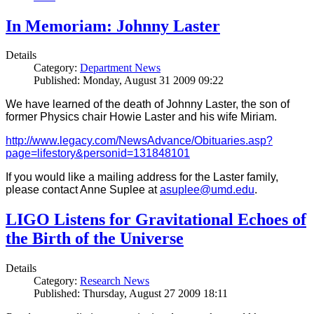
In Memoriam: Johnny Laster
Details
Category:
Department News
Published: Monday, August 31 2009 09:22
We have learned of the death of Johnny Laster, the son of
former Physics chair Howie Laster and his wife Miriam.
http://www.legacy.com/NewsAdvance/Obituaries.asp?
page=lifestory&personid=131848101
If you would like a mailing address for the Laster family,
please contact Anne Suplee at
asuplee@umd.edu
.
LIGO Listens for Gravitational Echoes of
the Birth of the Universe
Details
Category:
Research News
Published: Thursday, August 27 2009 18:11