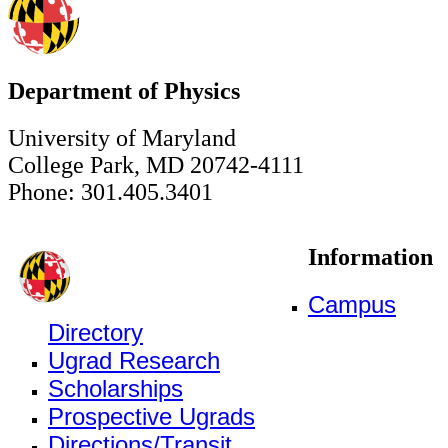
Department of Physics
University of Maryland
College Park, MD 20742-4111
Phone: 301.405.3401
Information
Campus
Directory
Ugrad Research
Scholarships
Prospective Ugrads
Directions/Transit