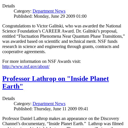
Details
Category:
Department News
Published: Monday, June 29 2009 01:00
Congratulations to Victor Galitski, who was awarded the National
Science Foundation’s CAREER Award. Dr. Galitski’s proposal,
entitled “Fluctuation Phenomena Near Quantum Phase Transitions,”
was awarded based on scientific and technical merit. NSF funds
research in science and engineering through grants, contracts and
cooperative agreements.
For more information on NSF Awards visit:
http://www.nsf.gov/about/
Professor Lathrop on "Inside Planet
Earth"
Details
Category:
Department News
Published: Thursday, June 11 2009 09:41
Professor Daniel Lathrop makes an appearance on the Discovery
Channel’s documentary, “Inside Planet Earth.” Lathrop was filmed