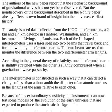
The authors of the new paper report that the stochastic background
of gravitational waves has
not
yet been discovered. But the
nondiscovery of the background described in the
Nature
paper
already offers its own brand of insight into the universe's earliest
history.
The analysis used data collected from the LIGO interferometers, a 2
km and a 4 km detector in Hanford, Washington, and a 4 km
instrument in Livingston, Louisiana. Each of the L-shaped
interferometers uses a laser split into two beams that travel back and
forth down long interferometer arms. The two beams are used to
monitor the difference between the two interferometer arm lengths.
According to the general theory of relativity, one interferometer arm
is slightly stretched while the other is slightly compressed when a
gravitational wave passes by.
The interferometer is constructed in such a way that it can detect a
change of less than a thousandth the diameter of an atomic nucleus
in the lengths of the arms relative to each other.
Because of this extraordinary sensitivity, the instruments can now
test some models of the evolution of the early universe that are
expected to produce the stochastic background.