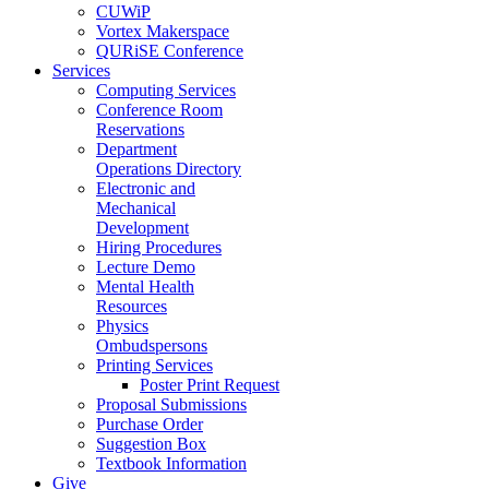
CUWiP
Vortex Makerspace
QURiSE Conference
Services
Computing Services
Conference Room
Reservations
Department
Operations Directory
Electronic and
Mechanical
Development
Hiring Procedures
Lecture Demo
Mental Health
Resources
Physics
Ombudspersons
Printing Services
Poster Print Request
Proposal Submissions
Purchase Order
Suggestion Box
Textbook Information
Give