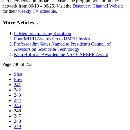
and interviewed in his lab last year. The program will air on the
network from 06/10 – 06/25. Visit the
Discovery Channel Website
for their
weekly TV schedule
.
More Articles ...
In Memoriam: Irving Korobkin
Four MURI Awards Go to UMD Physics
Professor Jim Gates Named to President's Council of
Advisors on Science & Technology
Kara Hoffman Awarded the NSF CAREER Award
Page 246 of 253
Start
Prev
241
242
243
244
245
246
247
248
249