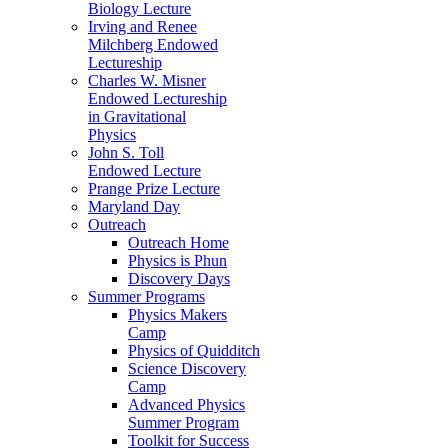
Biology Lecture
Irving and Renee
Milchberg Endowed
Lectureship
Charles W. Misner
Endowed Lectureship
in Gravitational
Physics
John S. Toll
Endowed Lecture
Prange Prize Lecture
Maryland Day
Outreach
Outreach Home
Physics is Phun
Discovery Days
Summer Programs
Physics Makers
Camp
Physics of Quidditch
Science Discovery
Camp
Advanced Physics
Summer Program
Toolkit for Success