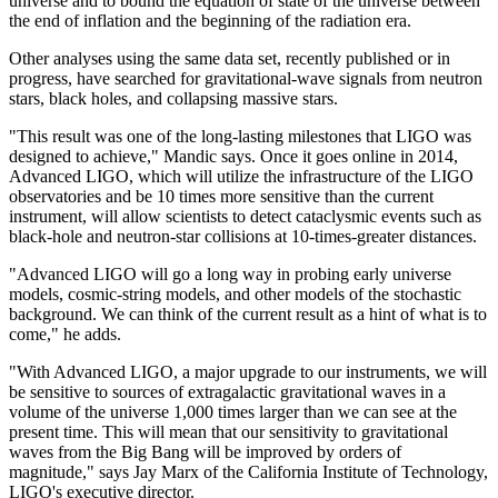
universe and to bound the equation of state of the universe between
the end of inflation and the beginning of the radiation era.
Other analyses using the same data set, recently published or in
progress, have searched for gravitational-wave signals from neutron
stars, black holes, and collapsing massive stars.
"This result was one of the long-lasting milestones that LIGO was
designed to achieve," Mandic says. Once it goes online in 2014,
Advanced LIGO, which will utilize the infrastructure of the LIGO
observatories and be 10 times more sensitive than the current
instrument, will allow scientists to detect cataclysmic events such as
black-hole and neutron-star collisions at 10-times-greater distances.
"Advanced LIGO will go a long way in probing early universe
models, cosmic-string models, and other models of the stochastic
background. We can think of the current result as a hint of what is to
come," he adds.
"With Advanced LIGO, a major upgrade to our instruments, we will
be sensitive to sources of extragalactic gravitational waves in a
volume of the universe 1,000 times larger than we can see at the
present time. This will mean that our sensitivity to gravitational
waves from the Big Bang will be improved by orders of
magnitude," says Jay Marx of the California Institute of Technology,
LIGO's executive director.