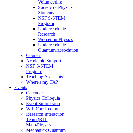
Volunteering
Society of Physics
Students
NSF S-STEM
Program
Undergraduate
Research
Women in Physics
Undergraduate
Quantum Association
Courses
Academic Support
NSF S-STEM
Program
Teaching Assistants
Where's my TA?
Events
Calendar
Physics Colloquia
Event Submission
W.J. Carr Lecture
Research Interaction
Team (RIT)
Math/Physics
Mechanick Quantum