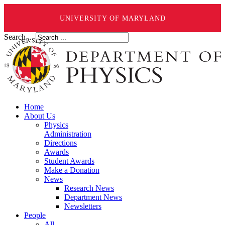
UNIVERSITY OF MARYLAND
Search ...
Home
About Us
Physics
Administration
Directions
Awards
Student Awards
Make a Donation
News
Research News
Department News
Newsletters
People
All