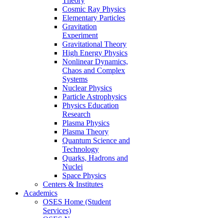
Theory
Cosmic Ray Physics
Elementary Particles
Gravitation
Experiment
Gravitational Theory
High Energy Physics
Nonlinear Dynamics,
Chaos and Complex
Systems
Nuclear Physics
Particle Astrophysics
Physics Education
Research
Plasma Physics
Plasma Theory
Quantum Science and
Technology
Quarks, Hadrons and
Nuclei
Space Physics
Centers & Institutes
Academics
OSES Home (Student
Services)