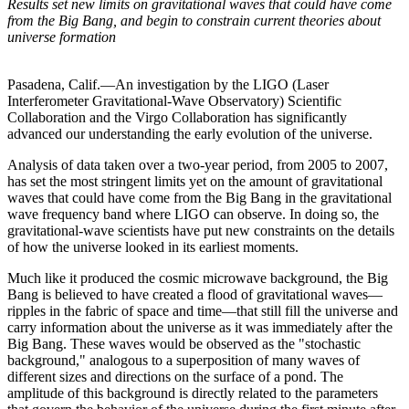
Results set new limits on gravitational waves that could have come
from the Big Bang, and begin to constrain current theories about
universe formation
Pasadena, Calif.—An investigation by the LIGO (Laser
Interferometer Gravitational-Wave Observatory) Scientific
Collaboration and the Virgo Collaboration has significantly
advanced our understanding the early evolution of the universe.
Analysis of data taken over a two-year period, from 2005 to 2007,
has set the most stringent limits yet on the amount of gravitational
waves that could have come from the Big Bang in the gravitational
wave frequency band where LIGO can observe. In doing so, the
gravitational-wave scientists have put new constraints on the details
of how the universe looked in its earliest moments.
Much like it produced the cosmic microwave background, the Big
Bang is believed to have created a flood of gravitational waves—
ripples in the fabric of space and time—that still fill the universe and
carry information about the universe as it was immediately after the
Big Bang. These waves would be observed as the "stochastic
background," analogous to a superposition of many waves of
different sizes and directions on the surface of a pond. The
amplitude of this background is directly related to the parameters