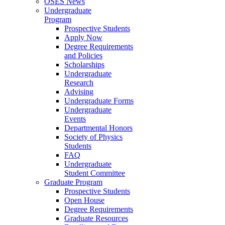
OSES News
Undergraduate
Program
Prospective Students
Apply Now
Degree Requirements
and Policies
Scholarships
Undergraduate
Research
Advising
Undergraduate Forms
Undergraduate
Events
Departmental Honors
Society of Physics
Students
FAQ
Undergraduate
Student Committee
Graduate Program
Prospective Students
Open House
Degree Requirements
Graduate Resources