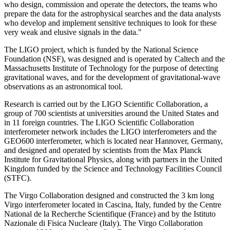
who design, commission and operate the detectors, the teams who
prepare the data for the astrophysical searches and the data analysts
who develop and implement sensitive techniques to look for these
very weak and elusive signals in the data."
The LIGO project, which is funded by the National Science
Foundation (NSF), was designed and is operated by Caltech and the
Massachusetts Institute of Technology for the purpose of detecting
gravitational waves, and for the development of gravitational-wave
observations as an astronomical tool.
Research is carried out by the LIGO Scientific Collaboration, a
group of 700 scientists at universities around the United States and
in 11 foreign countries. The LIGO Scientific Collaboration
interferometer network includes the LIGO interferometers and the
GEO600 interferometer, which is located near Hannover, Germany,
and designed and operated by scientists from the Max Planck
Institute for Gravitational Physics, along with partners in the United
Kingdom funded by the Science and Technology Facilities Council
(STFC).
The Virgo Collaboration designed and constructed the 3 km long
Virgo interferometer located in Cascina, Italy, funded by the Centre
National de la Recherche Scientifique (France) and by the Istituto
Nazionale di Fisica Nucleare (Italy). The Virgo Collaboration