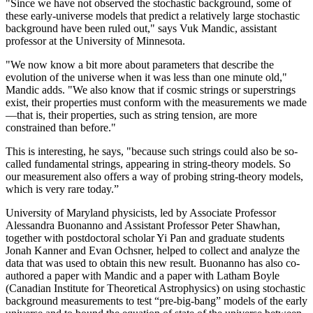
"Since we have not observed the stochastic background, some of
these early-universe models that predict a relatively large stochastic
background have been ruled out," says Vuk Mandic, assistant
professor at the University of Minnesota.
"We now know a bit more about parameters that describe the
evolution of the universe when it was less than one minute old,"
Mandic adds. "We also know that if cosmic strings or superstrings
exist, their properties must conform with the measurements we made
—that is, their properties, such as string tension, are more
constrained than before."
This is interesting, he says, "because such strings could also be so-
called fundamental strings, appearing in string-theory models. So
our measurement also offers a way of probing string-theory models,
which is very rare today.”
University of Maryland physicists, led by Associate Professor
Alessandra Buonanno and Assistant Professor Peter Shawhan,
together with postdoctoral scholar Yi Pan and graduate students
Jonah Kanner and Evan Ochsner, helped to collect and analyze the
data that was used to obtain this new result. Buonanno has also co-
authored a paper with Mandic and a paper with Latham Boyle
(Canadian Institute for Theoretical Astrophysics) on using stochastic
background measurements to test “pre-big-bang” models of the early