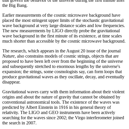
that govern the behavior of the universe during the first minute after
the Big Bang.
Earlier measurements of the cosmic microwave background have
placed the most stringent upper limits of the stochastic gravitational
wave background at very large distance scales and low frequencies.
The new measurements by LIGO directly probe the gravitational
wave background in the first minute of its existence, at time scales
much shorter than accessible by the cosmic microwave background.
The research, which appears in the August 20 issue of the journal
Nature
, also constrains models of cosmic strings, objects that are
proposed to have been left over from the beginning of the universe
and subsequently stretched to enormous lengths by the universe's
expansion; the strings, some cosmologists say, can form loops that
produce gravitational waves as they oscillate, decay, and eventually
disappear.
Gravitational waves carry with them information about their violent
origins and about the nature of gravity that cannot be obtained by
conventional astronomical tools. The existence of the waves was
predicted by Albert Einstein in 1916 in his general theory of
relativity. The LIGO and GEO instruments have been actively
searching for the waves since 2002; the Virgo interferometer joined
the search in 2007.