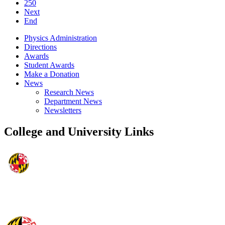
250
Next
End
Physics Administration
Directions
Awards
Student Awards
Make a Donation
News
Research News
Department News
Newsletters
College and University Links