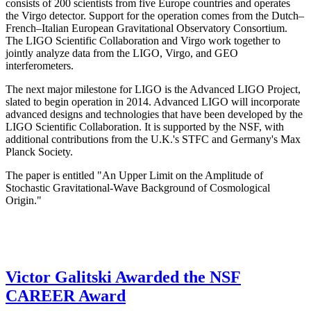
consists of 200 scientists from five Europe countries and operates
the Virgo detector. Support for the operation comes from the Dutch–
French–Italian European Gravitational Observatory Consortium.
The LIGO Scientific Collaboration and Virgo work together to
jointly analyze data from the LIGO, Virgo, and GEO
interferometers.
The next major milestone for LIGO is the Advanced LIGO Project,
slated to begin operation in 2014. Advanced LIGO will incorporate
advanced designs and technologies that have been developed by the
LIGO Scientific Collaboration. It is supported by the NSF, with
additional contributions from the U.K.'s STFC and Germany's Max
Planck Society.
The paper is entitled "An Upper Limit on the Amplitude of
Stochastic Gravitational-Wave Background of Cosmological
Origin."
Victor Galitski Awarded the NSF
CAREER Award