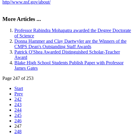
http//www.nsf.gov/about/
More Articles ...
Professor Rabindra Mohapatra awarded the Degree Doctorate
of Science
Donna Hammer and Clay Daetwyler are the Winners of the
CMPS Dean's Outstanding Staff Awards
Patrick O'Shea Awarded Distinguished Scholar-Teacher
Award
Blake High School Students Publish Paper with Professor
James Gates
Page 247 of 253
Start
Prev
242
243
244
245
246
247
248