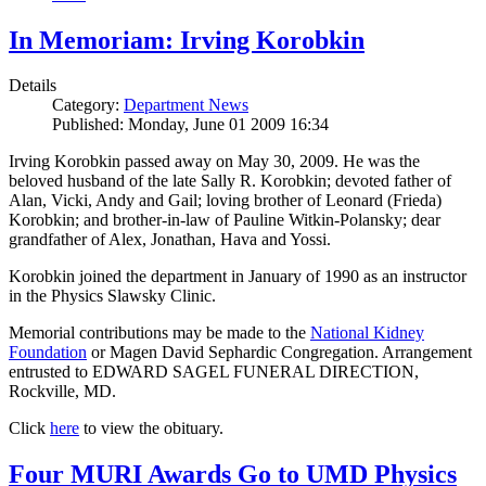
In Memoriam: Irving Korobkin
Details
Category:
Department News
Published: Monday, June 01 2009 16:34
Irving Korobkin passed away on May 30, 2009. He was the
beloved husband of the late Sally R. Korobkin; devoted father of
Alan, Vicki, Andy and Gail; loving brother of Leonard (Frieda)
Korobkin; and brother-in-law of Pauline Witkin-Polansky; dear
grandfather of Alex, Jonathan, Hava and Yossi.
Korobkin joined the department in January of 1990 as an instructor
in the Physics Slawsky Clinic.
Memorial contributions may be made to the
National Kidney
Foundation
or Magen David Sephardic Congregation. Arrangement
entrusted to EDWARD SAGEL FUNERAL DIRECTION,
Rockville, MD.
Click
here
to view the obituary.
Four MURI Awards Go to UMD Physics