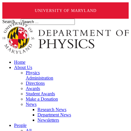
UNIVERSITY OF MARYLAND
Search ...
Home
About Us
Physics
Administration
Directions
Awards
Student Awards
Make a Donation
News
Research News
Department News
Newsletters
People
All