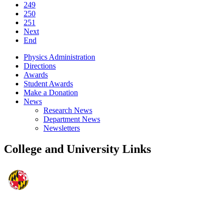
249
250
251
Next
End
Physics Administration
Directions
Awards
Student Awards
Make a Donation
News
Research News
Department News
Newsletters
College and University Links