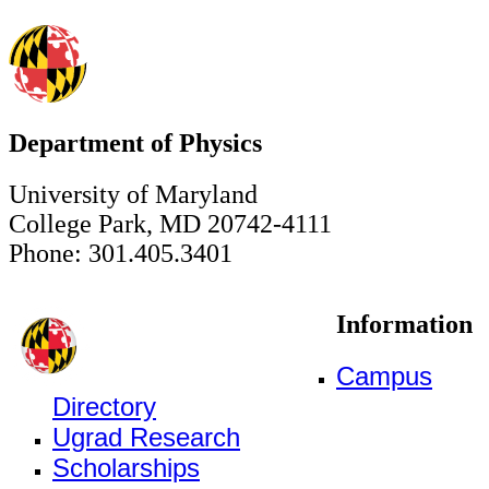
Department of Physics
University of Maryland
College Park, MD 20742-4111
Phone: 301.405.3401
Information
Campus
Directory
Ugrad Research
Scholarships