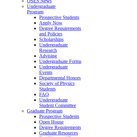
OSES News
Undergraduate
Program
Prospective Students
Apply Now
Degree Requirements
and Policies
Scholarships
Undergraduate
Research
Advising
Undergraduate Forms
Undergraduate
Events
Departmental Honors
Society of Physics
Students
FAQ
Undergraduate
Student Committee
Graduate Program
Prospective Students
Open House
Degree Requirements
Graduate Resources