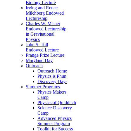
Biology Lecture
Irving and Renee
Milchberg Endowed
Lectureship
Charles W. Misner
Endowed Lectureship
in Gravitational
Physics
John S. Toll
Endowed Lecture
Prange Prize Lecture
Maryland Day
Outreach
Outreach Home
Physics is Phun
Discovery Days
Summer Programs
Physics Makers
Camp
Physics of Quidditch
Science Discovery
Camp
Advanced Physics
Summer Program
Toolkit for Success