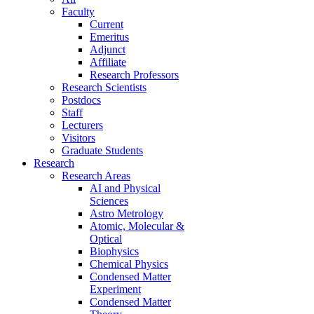
Faculty
Current
Emeritus
Adjunct
Affiliate
Research Professors
Research Scientists
Postdocs
Staff
Lecturers
Visitors
Graduate Students
Research
Research Areas
AI and Physical
Sciences
Astro Metrology
Atomic, Molecular &
Optical
Biophysics
Chemical Physics
Condensed Matter
Experiment
Condensed Matter