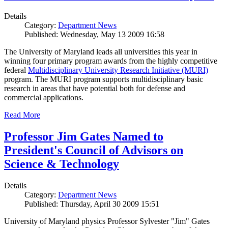
Details
Category:
Department News
Published: Wednesday, May 13 2009 16:58
The University of Maryland leads all universities this year in
winning four primary program awards from the highly competitive
federal
Multidisciplinary University Research Initiative (MURI)
program. The MURI program supports multidisciplinary basic
research in areas that have potential both for defense and
commercial applications.
Read More
Professor Jim Gates Named to
President's Council of Advisors on
Science & Technology
Details
Category:
Department News
Published: Thursday, April 30 2009 15:51
University of Maryland physics Professor Sylvester "Jim" Gates