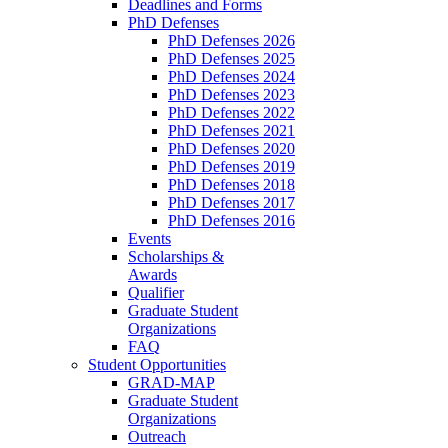
Deadlines and Forms
PhD Defenses
PhD Defenses 2026
PhD Defenses 2025
PhD Defenses 2024
PhD Defenses 2023
PhD Defenses 2022
PhD Defenses 2021
PhD Defenses 2020
PhD Defenses 2019
PhD Defenses 2018
PhD Defenses 2017
PhD Defenses 2016
Events
Scholarships &
Awards
Qualifier
Graduate Student
Organizations
FAQ
Student Opportunities
GRAD-MAP
Graduate Student
Organizations
Outreach