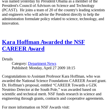
was named yesterday by President Obama as a member of the
President's Council of Advisors on Science and Technology
(PCAST). He joins a team of 20 of the country's leading scientists
and engineers who will advise the President directly to help the
administration formulate policy related to science, technology, and
innovation.
Kara Hoffman Awarded the NSF
CAREER Award
Details
Category:
Department News
Published: Monday, April 27 2009 18:15
Congratulations to Assistant Professor Kara Hoffman, who was
awarded the National Science Foundations CAREER Award grant.
Dr. Hoffman’s proposal, entitled “CAREER Towards a GZK
Neutrino Detector at the South Pole,” was awarded based on
scientific and technical merit. NSF funds research in science and
engineering through grants, contracts and cooperative agreements.
For more information on NSF Awards visit: