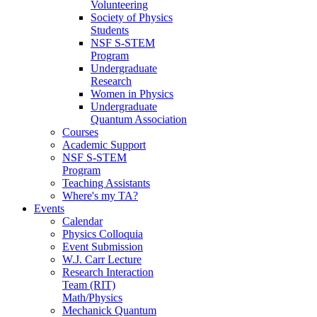
Volunteering
Society of Physics
Students
NSF S-STEM
Program
Undergraduate
Research
Women in Physics
Undergraduate
Quantum Association
Courses
Academic Support
NSF S-STEM
Program
Teaching Assistants
Where's my TA?
Events
Calendar
Physics Colloquia
Event Submission
W.J. Carr Lecture
Research Interaction
Team (RIT)
Math/Physics
Mechanick Quantum