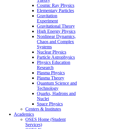
Theory
Cosmic Ray Physics
Elementary Particles
Gravitation
Experiment
Gravitational Theory
High Energy Physics
Nonlinear Dynamics,
Chaos and Complex
Systems
Nuclear Physics
Particle Astrophysics
Physics Education
Research
Plasma Physics
Plasma Theory
Quantum Science and
Technology
Quarks, Hadrons and
Nuclei
Space Physics
Centers & Institutes
Academics
OSES Home (Student
Services)