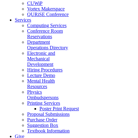
CUWiP
Vortex Makerspace
QURiSE Conference
Services
Computing Services
Conference Room
Reservations
Department
Operations Directory
Electronic and
Mechanical
Development
Hiring Procedures
Lecture Demo
Mental Health
Resources
Physics
Ombudspersons
Printing Services
Poster Print Request
Proposal Submissions
Purchase Order
Suggestion Box
Textbook Information
Give