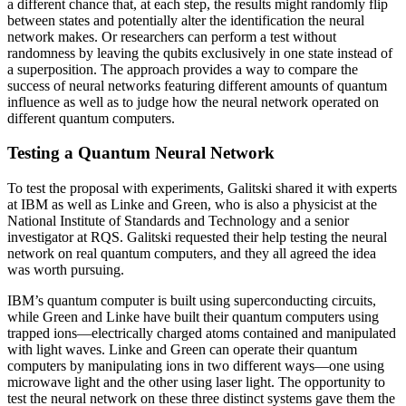
a different chance that, at each step, the results might randomly flip
between states and potentially alter the identification the neural
network makes. Or researchers can perform a test without
randomness by leaving the qubits exclusively in one state instead of
a superposition. The approach provides a way to compare the
success of neural networks featuring different amounts of quantum
influence as well as to judge how the neural network operated on
different quantum computers.
Testing a Quantum Neural Network
To test the proposal with experiments, Galitski shared it with experts
at IBM as well as Linke and Green, who is also a physicist at the
National Institute of Standards and Technology and a senior
investigator at RQS. Galitski requested their help testing the neural
network on real quantum computers, and they all agreed the idea
was worth pursuing.
IBM’s quantum computer is built using superconducting circuits,
while Green and Linke have built their quantum computers using
trapped ions—electrically charged atoms contained and manipulated
with light waves. Linke and Green can operate their quantum
computers by manipulating ions in two different ways—one using
microwave light and the other using laser light. The opportunity to
test the neural network on these three distinct systems gave them the