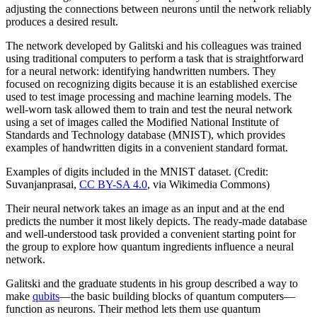
adjusting the connections between neurons until the network reliably
produces a desired result.
The network developed by Galitski and his colleagues was trained
using traditional computers to perform a task that is straightforward
for a neural network: identifying handwritten numbers. They
focused on recognizing digits because it is an established exercise
used to test image processing and machine learning models. The
well-worn task allowed them to train and test the neural network
using a set of images called the Modified National Institute of
Standards and Technology database (MNIST), which provides
examples of handwritten digits in a convenient standard format.
Examples of digits included in the MNIST dataset. (Credit:
Suvanjanprasai,
CC BY-SA 4.0
, via Wikimedia Commons)
Their neural network takes an image as an input and at the end
predicts the number it most likely depicts. The ready-made database
and well-understood task provided a convenient starting point for
the group to explore how quantum ingredients influence a neural
network.
Galitski and the graduate students in his group described a way to
make
qubits
—the basic building blocks of quantum computers—
function as neurons. Their method lets them use quantum