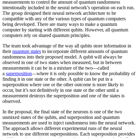
measurements to control the amount of quantum randomness
intentionally included in the neural network’s operation on each run.
The group designed their neural network architecture to be
compatible with any of the various types of quantum computers
being developed. There are many ways to make a quantum
computer by starting with different qubits. However, all quantum
computers rely on shared quantum principles.
The team took advantage of the way all qubits store information in
their
quantum states
to incorporate different amounts of quantum
randomness into their proposed model. A qubit will always be
observed in one of two states when measured, but in between
measurements it can be in a mixture of the two—called
a
superposition
—where it is only possible to know the probability of
finding it in one state or the other. A qubit can be put in a
superposition where one or the other outcome is more likely to
occur, but it’s not definitively in one state or the other until a
measurement destroys the superposition and one of the states is
observed.
In the proposal, the final state of the neurons is one of the two
unmixed states of the qubits, and superposition and quantum
measurements are used to inject randomness into the neural network.
The approach allows different experimental runs of the neural
network to use different superpositions. Each superposition provides