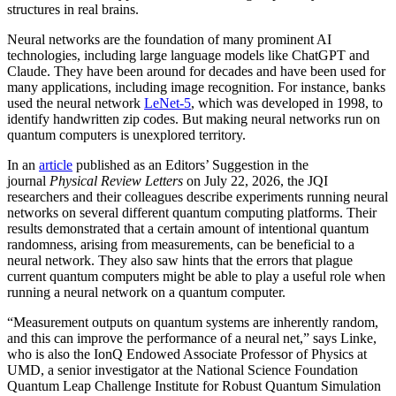
structures in real brains.
Neural networks are the foundation of many prominent AI
technologies, including large language models like ChatGPT and
Claude. They have been around for decades and have been used for
many applications, including image recognition. For instance, banks
used the neural network
LeNet-5
, which was developed in 1998, to
identify handwritten zip codes. But making neural networks run on
quantum computers is unexplored territory.
In an
article
published as an Editors’ Suggestion in the
journal
Physical Review Letters
on July 22, 2026, the JQI
researchers and their colleagues describe experiments running neural
networks on several different quantum computing platforms. Their
results demonstrated that a certain amount of intentional quantum
randomness, arising from measurements, can be beneficial to a
neural network. They also saw hints that the errors that plague
current quantum computers might be able to play a useful role when
running a neural network on a quantum computer.
“Measurement outputs on quantum systems are inherently random,
and this can improve the performance of a neural net,” says Linke,
who is also the IonQ Endowed Associate Professor of Physics at
UMD, a senior investigator at the National Science Foundation
Quantum Leap Challenge Institute for Robust Quantum Simulation