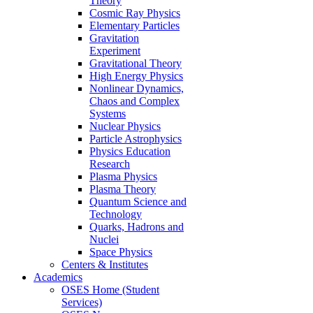
Theory
Cosmic Ray Physics
Elementary Particles
Gravitation
Experiment
Gravitational Theory
High Energy Physics
Nonlinear Dynamics,
Chaos and Complex
Systems
Nuclear Physics
Particle Astrophysics
Physics Education
Research
Plasma Physics
Plasma Theory
Quantum Science and
Technology
Quarks, Hadrons and
Nuclei
Space Physics
Centers & Institutes
Academics
OSES Home (Student
Services)