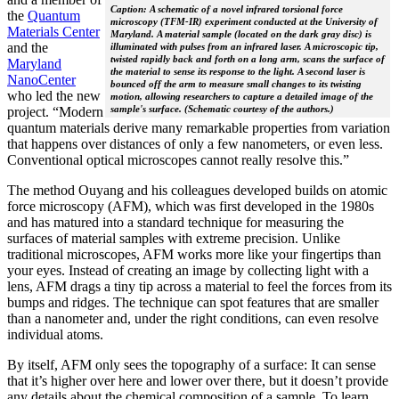
Caption: A schematic of a novel infrared torsional force
the
Quantum
microscopy (TFM-IR) experiment conducted at the University of
Materials Center
Maryland. A material sample (located on the dark gray disc) is
and the
illuminated with pulses from an infrared laser. A microscopic tip,
twisted rapidly back and forth on a long arm, scans the surface of
Maryland
the material to sense its response to the light. A second laser is
NanoCenter
bounced off the arm to measure small changes to its twisting
who led the new
motion, allowing researchers to capture a detailed image of the
sample's surface. (Schematic courtesy of the authors.)
project. “Modern
quantum materials derive many remarkable properties from variation
that happens over distances of only a few nanometers, or even less.
Conventional optical microscopes cannot really resolve this.”
The method Ouyang and his colleagues developed builds on atomic
force microscopy (AFM), which was first developed in the 1980s
and has matured into a standard technique for measuring the
surfaces of material samples with extreme precision. Unlike
traditional microscopes, AFM works more like your fingertips than
your eyes. Instead of creating an image by collecting light with a
lens, AFM drags a tiny tip across a material to feel the forces from its
bumps and ridges. The technique can spot features that are smaller
than a nanometer and, under the right conditions, can even resolve
individual atoms.
By itself, AFM only sees the topography of a surface: It can sense
that it’s higher over here and lower over there, but it doesn’t provide
any details about the chemical composition of a sample. To learn