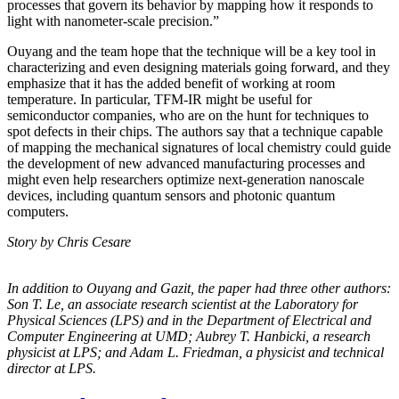
processes that govern its behavior by mapping how it responds to
light with nanometer-scale precision.”
Ouyang and the team hope that the technique will be a key tool in
characterizing and even designing materials going forward, and they
emphasize that it has the added benefit of working at room
temperature. In particular, TFM-IR might be useful for
semiconductor companies, who are on the hunt for techniques to
spot defects in their chips. The authors say that a technique capable
of mapping the mechanical signatures of local chemistry could guide
the development of new advanced manufacturing processes and
might even help researchers optimize next-generation nanoscale
devices, including quantum sensors and photonic quantum
computers.
Story by Chris Cesare
In addition to Ouyang and Gazit, the paper had three other authors:
Son T. Le, an
associate research scientist at the Laboratory for
Physical Sciences (LPS) and in the
Department of Electrical and
Computer Engineering at UMD; Aubrey T. Hanbicki, a
research
physicist at LPS; and Adam L. Friedman, a physicist and technical
director at
LPS.