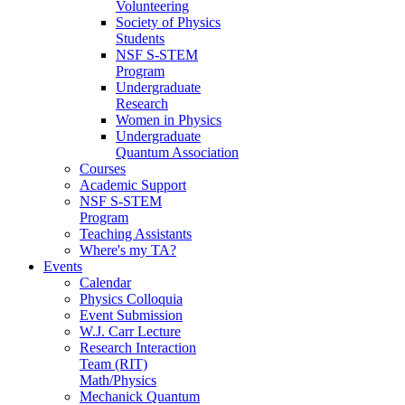
Volunteering
Society of Physics
Students
NSF S-STEM
Program
Undergraduate
Research
Women in Physics
Undergraduate
Quantum Association
Courses
Academic Support
NSF S-STEM
Program
Teaching Assistants
Where's my TA?
Events
Calendar
Physics Colloquia
Event Submission
W.J. Carr Lecture
Research Interaction
Team (RIT)
Math/Physics
Mechanick Quantum