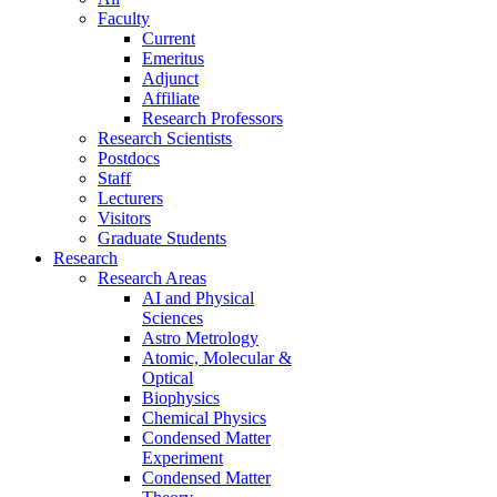
Faculty
Current
Emeritus
Adjunct
Affiliate
Research Professors
Research Scientists
Postdocs
Staff
Lecturers
Visitors
Graduate Students
Research
Research Areas
AI and Physical
Sciences
Astro Metrology
Atomic, Molecular &
Optical
Biophysics
Chemical Physics
Condensed Matter
Experiment
Condensed Matter