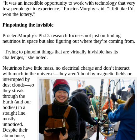
“It was an incredible opportunity to work with technology that very
few people get to experience,” Procter-Murphy said. “I felt like I’d
won the lottery.”
Pinpointing the invisible
Procter-Murphy’s Ph.D. research focuses not just on finding
neutrinos in space but also figuring out where they’re coming from.
“Trying to pinpoint things that are virtually invisible has its
challenges,” she noted.
Neutrinos have little mass, no electrical charge and don’t interact
with much in the universe—they aren’t bent by magnetic fields or
interrupted
by
dust clouds—so
they streak
through the
Earth (and our
bodies) in a
straight line,
mostly
unnoticed.
Despite their
abundance,