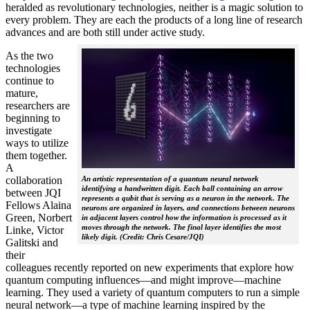
heralded as revolutionary technologies, neither is a magic solution to
every problem. They are each the products of a long line of research
advances and are both still under active study.
As the two
technologies
continue to
mature,
researchers are
beginning to
investigate
ways to utilize
them together.
A
collaboration
An artistic representation of a quantum neural network
identifying a handwritten digit. Each ball containing an arrow
between JQI
represents a qubit that is serving as a neuron in the network. The
Fellows Alaina
neurons are organized in layers, and connections between neurons
Green, Norbert
in adjacent layers control how the information is processed as it
moves through the network. The final layer identifies the most
Linke, Victor
likely digit. (Credit: Chris Cesare/JQI)
Galitski and
their
colleagues recently reported on new experiments that explore how
quantum computing influences—and might improve—machine
learning. They used a variety of quantum computers to run a simple
neural network­—a type of machine learning inspired by the