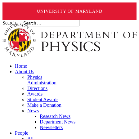
UNIVERSITY OF MARYLAND
Search ...
Home
About Us
Physics
Administration
Directions
Awards
Student Awards
Make a Donation
News
Research News
Department News
Newsletters
People
All