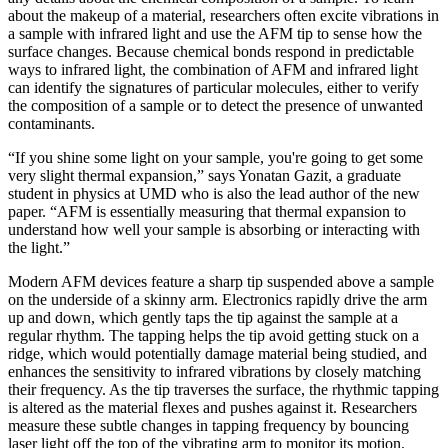
about the makeup of a material, researchers often excite vibrations in
a sample with infrared light and use the AFM tip to sense how the
surface changes. Because chemical bonds respond in predictable
ways to infrared light, the combination of AFM and infrared light
can identify the signatures of particular molecules, either to verify
the composition of a sample or to detect the presence of unwanted
contaminants.
“If you shine some light on your sample, you're going to get some
very slight thermal expansion,” says Yonatan Gazit, a graduate
student in physics at UMD who is also the lead author of the new
paper. “AFM is essentially measuring that thermal expansion to
understand how well your sample is absorbing or interacting with
the light.”
Modern AFM devices feature a sharp tip suspended above a sample
on the underside of a skinny arm. Electronics rapidly drive the arm
up and down, which gently taps the tip against the sample at a
regular rhythm. The tapping helps the tip avoid getting stuck on a
ridge, which would potentially damage material being studied, and
enhances the sensitivity to infrared vibrations by closely matching
their frequency. As the tip traverses the surface, the rhythmic tapping
is altered as the material flexes and pushes against it. Researchers
measure these subtle changes in tapping frequency by bouncing
laser light off the top of the vibrating arm to monitor its motion.