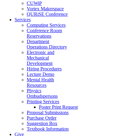
CUWiP
Vortex Makerspace
QURiSE Conference
Services
Computing Services
Conference Room
Reservations
Department
Operations Directory
Electronic and
Mechanical
Development
Hiring Procedures
Lecture Demo
Mental Health
Resources
Physics
Ombudspersons
Printing Services
Poster Print Request
Proposal Submissions
Purchase Order
Suggestion Box
Textbook Information
Give