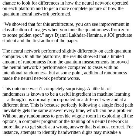
chance to look for differences in how the neural network operated
on each platform and to get a more complete picture of how the
quantum neural network performed.
“We showed that for this architecture, you can see improvement in
classification of images when you tune the quantumness from zero
to some golden spot,” says Djamil Lakhdar-Hamina, a JQI graduate
student and the first author of the paper.
The neural network performed slightly differently on each quantum
computer. On all the platforms, the results showed that a limited
amount of randomness from the quantum measurements improved
the neural network’s performance compared to cases with no
intentional randomness, but at some point, additional randomness
made the neural network perform worse.
This outcome wasn’t completely surprising. A little bit of
randomness is known to be a useful ingredient in machine learning
—although it is normally incorporated in a different way and at a
different time. This is because perfectly following a single fixed path
inevitably gets the same answer every time, which can be a problem.
Without any randomness to provide wiggle room in exploring all the
options, a computer program or the training of a neural network is
more likely to get stuck at a wrong answer that is almost correct. For
instance, attempts to identify handwritten digits may mistake a