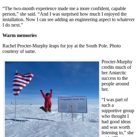
“The two-month experience made me a more confident, capable
person,” she said. “And I was surprised how much I enjoyed the
installation. Now I can see adding an engineering aspect to whatever
I do next.”
Warm memories
Rachel Procter-Murphy leaps for joy at the South Pole. Photo
courtesy of same.
Procter-Murphy
credits much of
her Antarctic
success to the
people around
her.
“I was part of
such a
supportive group
who thought I
had good ideas
and was worth
listening to,” she