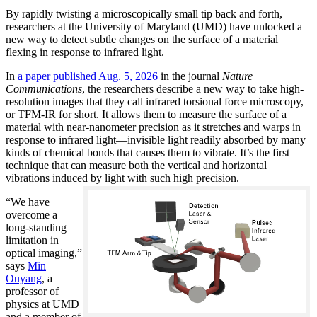
By rapidly twisting a microscopically small tip back and forth,
researchers at the University of Maryland (UMD) have unlocked a
new way to detect subtle changes on the surface of a material
flexing in response to infrared light.
In
a paper published Aug. 5, 2026
in the journal
Nature
Communications
, the researchers describe a new way to take high-
resolution images that they call infrared torsional force microscopy,
or TFM-IR for short. It allows them to measure the surface of a
material with near-nanometer precision as it stretches and warps in
response to infrared light—invisible light readily absorbed by many
kinds of chemical bonds that causes them to vibrate. It’s the first
technique that can measure both the vertical and horizontal
vibrations induced by light with such high precision.
“We have
overcome a
long-standing
limitation in
optical imaging,”
says
Min
Ouyang
, a
professor of
physics at UMD
and a member of