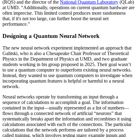
(RQS) and the director of the
National Quantum Laboratory
(QLab)
at UMD. “Additionally, operations on current quantum hardware are
often imprecise. This limited control produces more randomness
that, if it's not too large, can further boost the neural net
performance.”
Designing a Quantum Neural Network
The new neural network experiment implemented an approach that
Galitski, who is also a Chesapeake Chair Professor of Theoretical
Physics in the Department of Physics at UMD, and two graduate
students working in his group proposed in 2025. Their goal wasn’t
to use a quantum computer to outperform existing neural networks.
Instead, they wanted to use quantum computers to investigate when
incorporating quantum features is helpful or harmful to a neural
network.
Neural networks operate by transforming an input through a
sequence of calculations to accomplish a goal. The information
contained in the input—usually represented as a list of numbers—
flows through a connected network of artificial “neurons” that
systematically breaks apart the information and recombines it using
calculations associated with each of the connections. The particular
calculations that the network performs are tailored by a process
called training, which involves testing many example inputs and