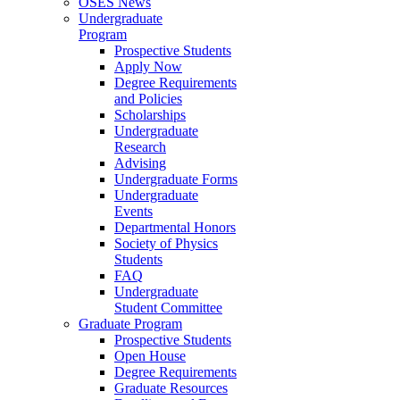
OSES News
Undergraduate
Program
Prospective Students
Apply Now
Degree Requirements
and Policies
Scholarships
Undergraduate
Research
Advising
Undergraduate Forms
Undergraduate
Events
Departmental Honors
Society of Physics
Students
FAQ
Undergraduate
Student Committee
Graduate Program
Prospective Students
Open House
Degree Requirements
Graduate Resources