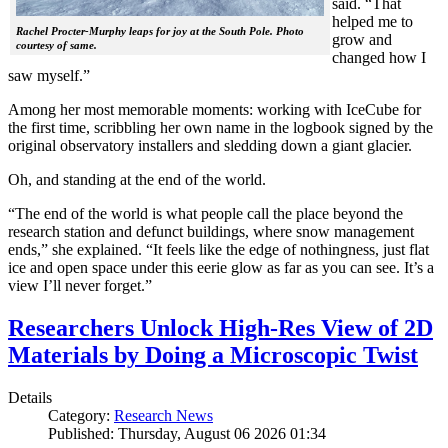
said. “That
helped me to
Rachel Procter-Murphy leaps for joy at the South Pole. Photo
grow and
courtesy of same.
changed how I
saw myself.”
Among her most memorable moments: working with IceCube for
the first time, scribbling her own name in the logbook signed by the
original observatory installers and sledding down a giant glacier.
Oh, and standing at the end of the world.
“The end of the world is what people call the place beyond the
research station and defunct buildings, where snow management
ends,” she explained. “It feels like the edge of nothingness, just flat
ice and open space under this eerie glow as far as you can see. It’s a
view I’ll never forget.”
Researchers Unlock High-Res View of 2D
Materials by Doing a Microscopic Twist
Details
Category:
Research News
Published: Thursday, August 06 2026 01:34