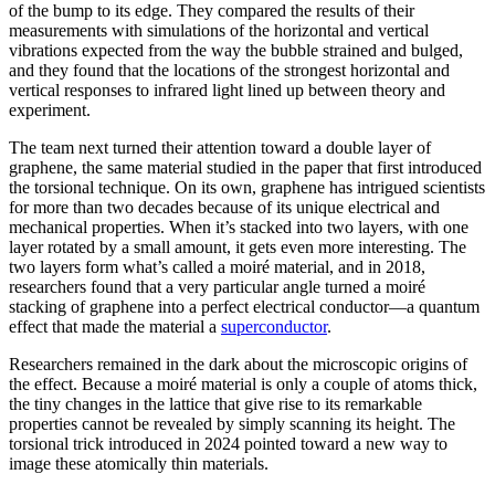
of the bump to its edge. They compared the results of their
measurements with simulations of the horizontal and vertical
vibrations expected from the way the bubble strained and bulged,
and they found that the locations of the strongest horizontal and
vertical responses to infrared light lined up between theory and
experiment.
The team next turned their attention toward a double layer of
graphene, the same material studied in the paper that first introduced
the torsional technique. On its own, graphene has intrigued scientists
for more than two decades because of its unique electrical and
mechanical properties. When it’s stacked into two layers, with one
layer rotated by a small amount, it gets even more interesting. The
two layers form what’s called a moiré material, and in 2018,
researchers found that a very particular angle turned a moiré
stacking of graphene into a perfect electrical conductor—a quantum
effect that made the material a
superconductor
.
Researchers remained in the dark about the microscopic origins of
the effect. Because a moiré material is only a couple of atoms thick,
the tiny changes in the lattice that give rise to its remarkable
properties cannot be revealed by simply scanning its height. The
torsional trick introduced in 2024 pointed toward a new way to
image these atomically thin materials.