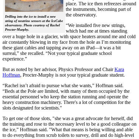
place. The ice then refreezes around
the instruments, becoming part of
the observatory.
Drilling into the ice to install a new
string of neutrino sensors at the IceCube
“We installed five new strings,
observatory. Photo courtesy of Rachel
Procter-Murphy.
which had me at times standing
over a huge hole in a glacier, with space heaters around me and cold
air constantly blowing in my face from the hole as I’m monitoring
these giant cables and tapping away on an iPad—it was a bit
surreal,” she recalled. “Not your typical graduate school
experience.”
But as noted by her advisor, Physics Professor and Chair
Kara
Hoffman
, Procter-Murphy is not your typical graduate student.
“Rachel isn’t afraid to pursue what she wants,” Hoffman said.
“Beds at the Pole are limited, with many of them occupied by the
essential personnel who keep the station running and operate the
heavy construction machinery. There's a lot of competition for the
slots designated for scientists."
To get one of those slots, "she was a great advocate for herself, did
the training and rose to the necessary level to be a good colleague on
the ice,” Hoffman said. "What that means is being willing and able
to do everything from scrub toilets to survey, drill and do high-level