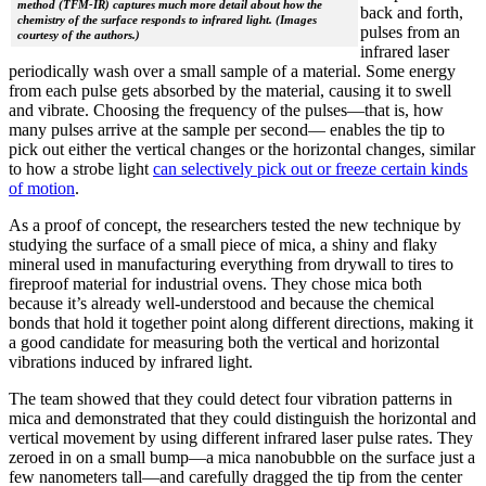
method (TFM-IR) captures much more detail about how the
back and forth,
chemistry of the surface responds to infrared light. (Images
pulses from an
courtesy of the authors.)
infrared laser
periodically wash over a small sample of a material. Some energy
from each pulse gets absorbed by the material, causing it to swell
and vibrate. Choosing the frequency of the pulses—that is, how
many pulses arrive at the sample per second— enables the tip to
pick out either the vertical changes or the horizontal changes, similar
to how a strobe light
can selectively pick out or freeze certain kinds
of motion
.
As a proof of concept, the researchers tested the new technique by
studying the surface of a small piece of mica, a shiny and flaky
mineral used in manufacturing everything from drywall to tires to
fireproof material for industrial ovens. They chose mica both
because it’s already well-understood and because the chemical
bonds that hold it together point along different directions, making it
a good candidate for measuring both the vertical and horizontal
vibrations induced by infrared light.
The team showed that they could detect four vibration patterns in
mica and demonstrated that they could distinguish the horizontal and
vertical movement by using different infrared laser pulse rates. They
zeroed in on a small bump—a mica nanobubble on the surface just a
few nanometers tall—and carefully dragged the tip from the center