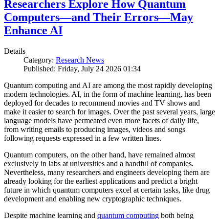
Researchers Explore How Quantum
Computers—and Their Errors—May
Enhance AI
Details
Category:
Research News
Published: Friday, July 24 2026 01:34
Quantum computing and AI are among the most rapidly developing
modern technologies. AI, in the form of machine learning, has been
deployed for decades to recommend movies and TV shows and
make it easier to search for images. Over the past several years, large
language models have permeated even more facets of daily life,
from writing emails to producing images, videos and songs
following requests expressed in a few written lines.
Quantum computers, on the other hand, have remained almost
exclusively in labs at universities and a handful of companies.
Nevertheless, many researchers and engineers developing them are
already looking for the earliest applications and predict a bright
future in which quantum computers excel at certain tasks, like drug
development and enabling new cryptographic techniques.
Despite machine learning and
quantum computing
both being