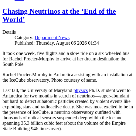
Chasing Neutrinos at the ‘End of the
World’
Details
Category:
Department News
Published: Thursday, August 06 2026 01:34
It took one week, five flights and a slow ride on a six-wheeled bus
for Rachel Procter-Murphy to arrive at her dream destination: the
South Pole.
Rachel Procter-Murphy in Antarctica assisting with an installation at
the IceCube observatory. Photo courtesy of same.
Last fall, the University of Maryland
physics
Ph.D. student went to
Antarctica for two months in search of neutrinos—super-abundant
but hard-to-detect subatomic particles created by violent events like
exploding stars and radioactive decay. She was most excited to be in
the presence of IceCube, a neutrino observatory outfitted with
thousands of optical sensors suspended deep within the ice and
spanning 35.3 billion cubic feet (about the volume of the Empire
State Building 946 times over).