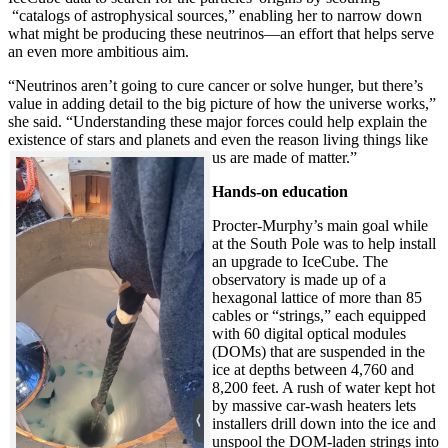
“catalogs of astrophysical sources,” enabling her to narrow down
what might be producing these neutrinos—an effort that helps serve
an even more ambitious aim.
“Neutrinos aren’t going to cure cancer or solve hunger, but there’s
value in adding detail to the big picture of how the universe works,”
she said. “Understanding these major forces could help explain the
existence of stars and planets and even the reason living things like
us are made of matter.”
Hands-on education
Procter-Murphy’s main goal while
at the South Pole was to help install
an upgrade to IceCube. The
observatory is made up of a
hexagonal lattice of more than 85
cables or “strings,” each equipped
with 60 digital optical modules
(DOMs) that are suspended in the
ice at depths between 4,760 and
8,200 feet. A rush of water kept hot
by massive car-wash heaters lets
installers drill down into the ice and
unspool the DOM-laden strings into