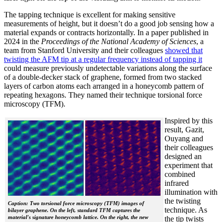
The tapping technique is excellent for making sensitive
measurements of height, but it doesn’t do a good job sensing how a
material expands or contracts horizontally. In a paper published in
2024 in the
Proceedings of the National Academy of Sciences
, a
team from Stanford University and their colleagues
showed that
twisting the AFM tip at a regular frequency instead of tapping it
could measure previously undetectable variations along the surface
of a double-decker stack of graphene, formed from two stacked
layers of carbon atoms each arranged in a honeycomb pattern of
repeating hexagons. They named their technique torsional force
microscopy (TFM).
Inspired by this
result, Gazit,
Ouyang and
their colleagues
designed an
experiment that
combined
infrared
illumination with
the twisting
Caption: Two torsional force microscopy (TFM) images of
technique. As
bilayer graphene. On the left, standard TFM captures the
material's signature honeycomb lattice. On the right, the new
the tip twists