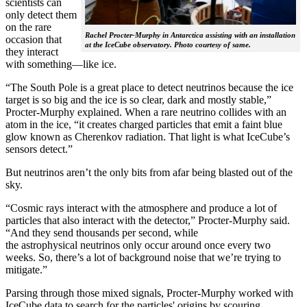
scientists can
only detect them
on the rare
Rachel Procter-Murphy in Antarctica assisting with an installation
occasion that
at the IceCube observatory. Photo courtesy of same.
they interact
with something—like ice.
“The South Pole is a great place to detect neutrinos because the ice
target is so big and the ice is so clear, dark and mostly stable,”
Procter-Murphy explained. When a rare neutrino collides with an
atom in the ice, “it creates charged particles that emit a faint blue
glow known as Cherenkov radiation. That light is what IceCube’s
sensors detect.”
But neutrinos aren’t the only bits from afar being blasted out of the
sky.
“Cosmic rays interact with the atmosphere and produce a lot of
particles that also interact with the detector,” Procter-Murphy said.
“And they send thousands per second, while
the astrophysical neutrinos only occur around once every two
weeks. So, there’s a lot of background noise that we’re trying to
mitigate.”
Parsing through those mixed signals, Procter-Murphy worked with
IceCube data to search for the particles' origins by scouring