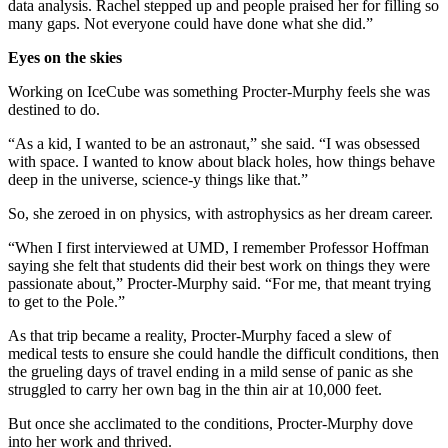
data analysis. Rachel stepped up and people praised her for filling so
many gaps. Not everyone could have done what she did.”
Eyes on the skies
Working on IceCube was something Procter-Murphy feels she was
destined to do.
“As a kid, I wanted to be an astronaut,” she said. “I was obsessed
with space. I wanted to know about black holes, how things behave
deep in the universe, science-y things like that.”
So, she zeroed in on physics, with astrophysics as her dream career.
“When I first interviewed at UMD, I remember Professor Hoffman
saying she felt that students did their best work on things they were
passionate about,” Procter-Murphy said. “For me, that meant trying
to get to the Pole.”
As that trip became a reality, Procter-Murphy faced a slew of
medical tests to ensure she could handle the difficult conditions, then
the grueling days of travel ending in a mild sense of panic as she
struggled to carry her own bag in the thin air at 10,000 feet.
But once she acclimated to the conditions, Procter-Murphy dove
into her work and thrived.