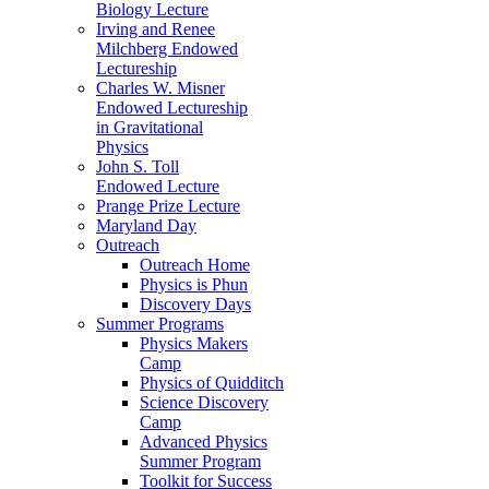
Biology Lecture
Irving and Renee
Milchberg Endowed
Lectureship
Charles W. Misner
Endowed Lectureship
in Gravitational
Physics
John S. Toll
Endowed Lecture
Prange Prize Lecture
Maryland Day
Outreach
Outreach Home
Physics is Phun
Discovery Days
Summer Programs
Physics Makers
Camp
Physics of Quidditch
Science Discovery
Camp
Advanced Physics
Summer Program
Toolkit for Success