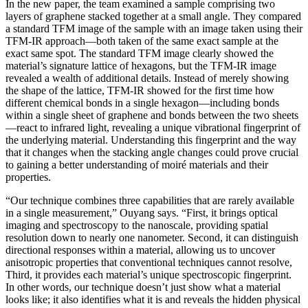
In the new paper, the team examined a sample comprising two
layers of graphene stacked together at a small angle. They compared
a standard TFM image of the sample with an image taken using their
TFM-IR approach—both taken of the same exact sample at the
exact same spot. The standard TFM image clearly showed the
material’s signature lattice of hexagons, but the TFM-IR image
revealed a wealth of additional details. Instead of merely showing
the shape of the lattice, TFM-IR showed for the first time how
different chemical bonds in a single hexagon—including bonds
within a single sheet of graphene and bonds between the two sheets
—react to infrared light, revealing a unique vibrational fingerprint of
the underlying material. Understanding this fingerprint and the way
that it changes when the stacking angle changes could prove crucial
to gaining a better understanding of moiré materials and their
properties.
“Our technique combines three capabilities that are rarely available
in a single measurement,” Ouyang says. “First, it brings optical
imaging and spectroscopy to the nanoscale, providing spatial
resolution down to nearly one nanometer. Second, it can distinguish
directional responses within a material, allowing us to uncover
anisotropic properties that conventional techniques cannot resolve,
Third, it provides each material’s unique spectroscopic fingerprint.
In other words, our technique doesn’t just show what a material
looks like; it also identifies what it is and reveals the hidden physical