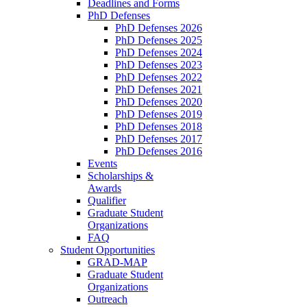
Deadlines and Forms
PhD Defenses
PhD Defenses 2026
PhD Defenses 2025
PhD Defenses 2024
PhD Defenses 2023
PhD Defenses 2022
PhD Defenses 2021
PhD Defenses 2020
PhD Defenses 2019
PhD Defenses 2018
PhD Defenses 2017
PhD Defenses 2016
Events
Scholarships &
Awards
Qualifier
Graduate Student
Organizations
FAQ
Student Opportunities
GRAD-MAP
Graduate Student
Organizations
Outreach