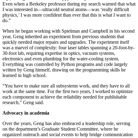
Even when a Berkeley professor during my search warned that what
I was interested in—ultracold neutral atoms—was ‘really difficult
physics,’ I was more confident than ever that this is what I want to
do.”
When he began working with Spielman and Campbell in his second
year, Geng inherited an experiment from previous students that
quickly needed major repairs and upgrades. The experiment itself
was a marvel of complexity: four laser tables spanning a 20-foot-by-
30-foot lab, requiring expertise in optics, vacuum systems,
electronics and even plumbing for the water-cooling system.
Everything was controlled by Python programs and code largely
written by Geng himself, drawing on the programming skills he
learned in high school.
“You have to make sure all subsystems work, and they have to all
work at the same time. For the first two years, I worked to optimize
each component to achieve the reliability needed for publishable
research,” Geng said.
Advocacy in academia
Over the years, Geng has also embraced a leadership role, serving
on the department’s Graduate Student Committee, where he
organized outreach and social events to help bridge communication