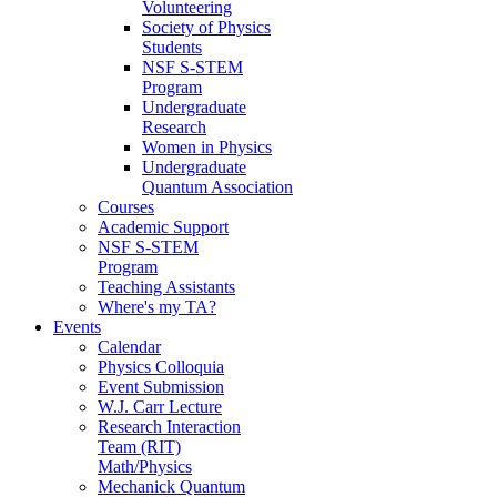
Volunteering
Society of Physics
Students
NSF S-STEM
Program
Undergraduate
Research
Women in Physics
Undergraduate
Quantum Association
Courses
Academic Support
NSF S-STEM
Program
Teaching Assistants
Where's my TA?
Events
Calendar
Physics Colloquia
Event Submission
W.J. Carr Lecture
Research Interaction
Team (RIT)
Math/Physics
Mechanick Quantum