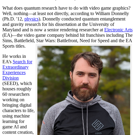
What does quantum research have to do with video game graphics?
Well, nothing—at least not directly, according to William Donnelly
(Ph.D. '12,
physics
). Donnelly conducted quantum entanglement
and gravity research for his dissertation at the University of
Maryland and is now a senior rendering researcher at
Electronic Arts
(EA)—the video game company behind hit franchises including The
Sims, Battlefield, Star Wars: Battlefront, Need for Speed and the EA
Sports titles.
He works in
EA’s
Search for
Extraordinary
Experiences
Division
(SEED), which
houses roughly
60 researchers
working on
bringing digital
characters to life,
using machine
learning for
game AI and
content creation,