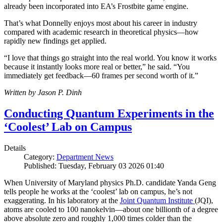
already been incorporated into EA’s Frostbite game engine.
That’s what Donnelly enjoys most about his career in industry
compared with academic research in theoretical physics—how
rapidly new findings get applied.
“I love that things go straight into the real world. You know it works
because it instantly looks more real or better,” he said. “You
immediately get feedback—60 frames per second worth of it.”
Written by Jason P. Dinh
Conducting Quantum Experiments in the
‘Coolest’ Lab on Campus
Details
Category:
Department News
Published: Tuesday, February 03 2026 01:40
When University of Maryland physics Ph.D. candidate Yanda Geng
tells people he works at the ‘coolest’ lab on campus, he’s not
exaggerating. In his laboratory at the
Joint Quantum Institute
(JQI),
atoms are cooled to 100 nanokelvin—about one billionth of a degree
above absolute zero and roughly 1,000 times colder than the