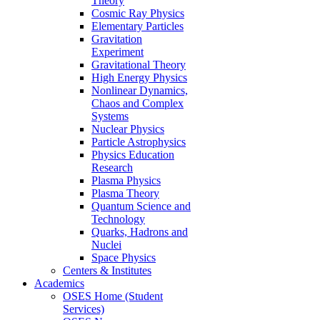
Theory
Cosmic Ray Physics
Elementary Particles
Gravitation
Experiment
Gravitational Theory
High Energy Physics
Nonlinear Dynamics,
Chaos and Complex
Systems
Nuclear Physics
Particle Astrophysics
Physics Education
Research
Plasma Physics
Plasma Theory
Quantum Science and
Technology
Quarks, Hadrons and
Nuclei
Space Physics
Centers & Institutes
Academics
OSES Home (Student
Services)