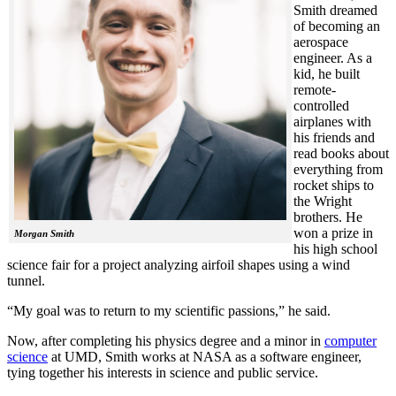
Smith dreamed
of becoming an
aerospace
engineer. As a
kid, he built
remote-
controlled
airplanes with
his friends and
read books about
everything from
rocket ships to
the Wright
brothers. He
won a prize in
Morgan Smith
his high school
science fair for a project analyzing airfoil shapes using a wind
tunnel.
“My goal was to return to my scientific passions,” he said.
Now, after completing his physics degree and a minor in
computer
science
at UMD, Smith works at NASA as a software engineer,
tying together his interests in science and public service.