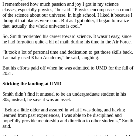
I remembered how much passion and joy I got in my science
classes, especially physics,” he said. “Physics encompasses so much
of the science about our universe. In high school, I liked it because I
thought that planes were cool. But as I got older, I began to realize
that, actually, the whole universe is cool.”
So, Smith reoriented his career toward science. It wasn’t easy, since
he had forgotten quite a bit of math during his time in the Air Force.
“It took a lot of personal time and dedication to get those skills back.
I actually used Khan Academy,” he said, laughing.
But his efforts paid off when he was admitted to UMD for the fall of
2021.
Sticking the landing at UMD
Smith didn’t find it unusual to be an undergraduate student in his
30s; instead, he says it was an asset.
“Being a little older and assured in what I was doing and having
learned from past experiences, I was able to be disciplined and
hopefully provide mentorship and direction to other students,” Smith
said.