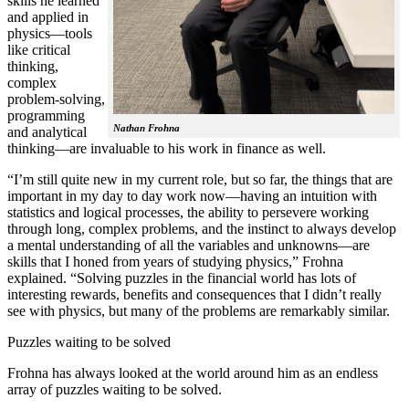
skills he learned
and applied in
physics—tools
like critical
thinking,
complex
problem-solving,
programming
Nathan Frohna
and analytical
thinking—are invaluable to his work in finance as well.
“I’m still quite new in my current role, but so far, the things that are
important in my day to day work now—having an intuition with
statistics and logical processes, the ability to persevere working
through long, complex problems, and the instinct to always develop
a mental understanding of all the variables and unknowns—are
skills that I honed from years of studying physics,” Frohna
explained. “Solving puzzles in the financial world has lots of
interesting rewards, benefits and consequences that I didn’t really
see with physics, but many of the problems are remarkably similar.
Puzzles waiting to be solved
Frohna has always looked at the world around him as an endless
array of puzzles waiting to be solved.