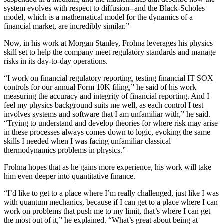
system evolves with respect to diffusion--and the Black-Scholes
model, which is a mathematical model for the dynamics of a
financial market, are incredibly similar.”
Now, in his work at Morgan Stanley, Frohna leverages his physics
skill set to help the company meet regulatory standards and manage
risks in its day-to-day operations.
“I work on financial regulatory reporting, testing financial IT SOX
controls for our annual Form 10K filing,” he said of his work
measuring the accuracy and integrity of financial reporting. And I
feel my physics background suits me well, as each control I test
involves systems and software that I am unfamiliar with,” he said.
“Trying to understand and develop theories for where risk may arise
in these processes always comes down to logic, evoking the same
skills I needed when I was facing unfamiliar classical
thermodynamics problems in physics.”
Frohna hopes that as he gains more experience, his work will take
him even deeper into quantitative finance.
“I’d like to get to a place where I’m really challenged, just like I was
with quantum mechanics, because if I can get to a place where I can
work on problems that push me to my limit, that’s where I can get
the most out of it,” he explained. “What’s great about being at