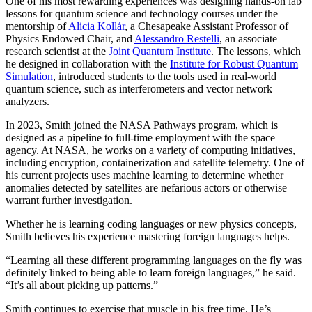
One of his most rewarding experiences was designing hands-on lab
lessons for quantum science and technology courses under the
mentorship of
Alicia Kollár
, a Chesapeake Assistant Professor of
Physics Endowed Chair, and
Alessandro Restelli
, an associate
research scientist at the
Joint Quantum Institute
. The lessons, which
he designed in collaboration with the
Institute for Robust Quantum
Simulation
, introduced students to the tools used in real-world
quantum science, such as interferometers and vector network
analyzers.
In 2023, Smith joined the NASA Pathways program, which is
designed as a pipeline to full-time employment with the space
agency. At NASA, he works on a variety of computing initiatives,
including encryption, containerization and satellite telemetry. One of
his current projects uses machine learning to determine whether
anomalies detected by satellites are nefarious actors or otherwise
warrant further investigation.
Whether he is learning coding languages or new physics concepts,
Smith believes his experience mastering foreign languages helps.
“Learning all these different programming languages on the fly was
definitely linked to being able to learn foreign languages,” he said.
“It’s all about picking up patterns.”
Smith continues to exercise that muscle in his free time. He’s