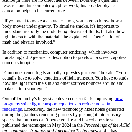
Although there are no direct ties between Donnelly’s quantum
research and his computer graphics work, his broader physics
education helps in his current role.
“If you want to make a character jump, you have to know how a
body moves under gravity. To simulate smoke, it’s important to
understand not only the underlying physics of fluids, but also how
light interacts with the material,” he explained. “There’s a lot of
math and physics involved.”
In addition to mechanics, computer rendering, which involves
translating a 3D geometry description to pixels on a screen, applies
concepts in optics.
“Computer rendering is actually a physics problem,” he said. “You
actually have to solve equations of light transport. You have to study
how the light from the sun and other sources bounces around and
makes it into your eye.”
One of Donnelly’s biggest achievements so far is improving
how
programs solve light transport equations to reduce noise in
renderings
. Effectively, the new technology hides noise generated
during the graphics rendering process by pushing it into sensory
spaces that humans can’t perceive. He and his collaborators
published the technique in May 2024 in the
Proceedings of the ACM
on Computer Graphics and Interactive Techniques
, and it has