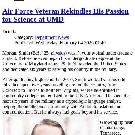
Air Force Veteran Rekindles His Passion
for Science at UMD
Details
Category:
Department News
Published: Wednesday, February 04 2026 01:40
Morgan Smith (B.S. ’25,
physics
) wasn’t your typical undergraduate
student. Before he even began his undergraduate degree at the
University of Maryland at age 29, he’d traveled the United States
and dedicated six years to serving his country in the military.
After graduating high school in 2010, Smith worked various odd
jobs then spent two years traveling around the country, from
Colorado to Florida to northern Virginia, where he enrolled in
community college and enlisted in the U.S. Air Force. He spent the
next six years in the military as a cryptologic language analyst,
helping the intelligence community with Arabic translation and
communication. But he always had goals beyond his service.
Growing up near
Chattanooga,
Tennessee,