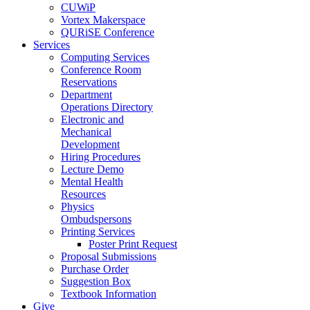
CUWiP
Vortex Makerspace
QURiSE Conference
Services
Computing Services
Conference Room
Reservations
Department
Operations Directory
Electronic and
Mechanical
Development
Hiring Procedures
Lecture Demo
Mental Health
Resources
Physics
Ombudspersons
Printing Services
Poster Print Request
Proposal Submissions
Purchase Order
Suggestion Box
Textbook Information
Give