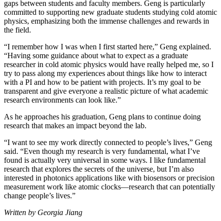
gaps between students and faculty members. Geng is particularly
committed to supporting new graduate students studying cold atomic
physics, emphasizing both the immense challenges and rewards in
the field.
“I remember how I was when I first started here,” Geng explained.
“Having some guidance about what to expect as a graduate
researcher in cold atomic physics would have really helped me, so I
try to pass along my experiences about things like how to interact
with a PI and how to be patient with projects. It’s my goal to be
transparent and give everyone a realistic picture of what academic
research environments can look like.”
As he approaches his graduation, Geng plans to continue doing
research that makes an impact beyond the lab.
“I want to see my work directly connected to people’s lives,” Geng
said. “Even though my research is very fundamental, what I’ve
found is actually very universal in some ways. I like fundamental
research that explores the secrets of the universe, but I’m also
interested in photonics applications like with biosensors or precision
measurement work like atomic clocks—research that can potentially
change people’s lives.”
Written by Georgia Jiang