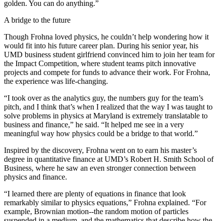
golden. You can do anything.”
A bridge to the future
Though Frohna loved physics, he couldn’t help wondering how it
would fit into his future career plan. During his senior year, his
UMD business student girlfriend convinced him to join her team for
the Impact Competition, where student teams pitch innovative
projects and compete for funds to advance their work. For Frohna,
the experience was life-changing.
“I took over as the analytics guy, the numbers guy for the team’s
pitch, and I think that’s when I realized that the way I was taught to
solve problems in physics at Maryland is extremely translatable to
business and finance,” he said. “It helped me see in a very
meaningful way how physics could be a bridge to that world.”
Inspired by the discovery, Frohna went on to earn his master’s
degree in quantitative finance at UMD’s Robert H. Smith School of
Business, where he saw an even stronger connection between
physics and finance.
“I learned there are plenty of equations in finance that look
remarkably similar to physics equations,” Frohna explained. “For
example, Brownian motion--the random motion of particles
suspended in a medium, and the mathematics that describe how the