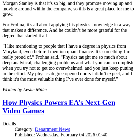
Morgan Stanley is that it’s so big, and they promote moving up and
moving around within the company, so this is a great place for me to
grow.
For Frohna, it’s all about applying his physics knowledge in a way
that makes a difference. And he couldn’t be more grateful for the
degree that started it all.
“I like mentioning to people that I have a degree in physics from
Maryland, even before I mention quant finance. It’s something I’m
really proud of,” Frohna said. “Physics taught me so much about
deep analytical, challenging problems and what you can accomplish
when you try not to get too overwhelmed, and you just keep putting
in the effort. My physics degree opened doors I didn’t expect, and I
think it’s the most valuable thing I’ve ever done for myself.”
Written by Leslie Miller
How Physics Powers EA’s Next-Gen
Video Games
Details
Category:
Department News
Published: Wednesday, February 04 2026 01:40