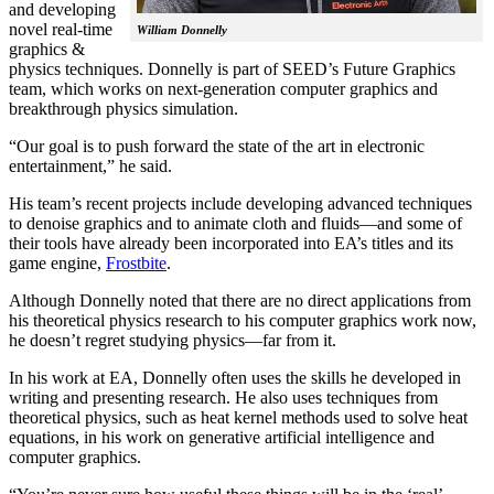
and developing
novel real-time
William Donnelly
graphics &
physics techniques. Donnelly is part of SEED’s Future Graphics
team, which works on next-generation computer graphics and
breakthrough physics simulation.
“Our goal is to push forward the state of the art in electronic
entertainment,” he said.
His team’s recent projects include developing advanced techniques
to denoise graphics and to animate cloth and fluids—and some of
their tools have already been incorporated into EA’s titles and its
game engine,
Frostbite
.
Although Donnelly noted that there are no direct applications from
his theoretical physics research to his computer graphics work now,
he doesn’t regret studying physics—far from it.
In his work at EA, Donnelly often uses the skills he developed in
writing and presenting research. He also uses techniques from
theoretical physics, such as heat kernel methods used to solve heat
equations, in his work on generative artificial intelligence and
computer graphics.