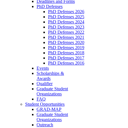
Deadlines and Forms
PhD Defenses
PhD Defenses 2026
PhD Defenses 2025
PhD Defenses 2024
PhD Defenses 2023
PhD Defenses 2022
PhD Defenses 2021
PhD Defenses 2020
PhD Defenses 2019
PhD Defenses 2018
PhD Defenses 2017
PhD Defenses 2016
Events
Scholarships &
Awards
Qualifier
Graduate Student
Organizations
FAQ
Student Opportunities
GRAD-MAP
Graduate Student
Organizations
Outreach