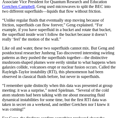
Associate Vice President for Quantum Research and Education
Gretchen Campbell
, Geng used microwaves to split the BEC into
two different superfluids—liquids that flow without friction.
“Unlike regular fluids that eventually stop moving because of
friction, superfluids can flow forever,” Geng explained. “For
example, if you have superfluid in a bucket and rotate that bucket,
the superfluid inside won’t follow the bucket because it doesn’t
really ‘feel’ the motion of the wall.”
Like oil and water, these two superfluids cannot mix. But Geng and
postdoctoral researcher Junheng Tao discovered interesting swirling
patterns as they pushed the superfluids together—the distinctive
mushroom-shaped plumes were eerily similar to what happens when
galaxies collide, volcanoes erupt or nuclear fusion occurs. Called the
Rayleigh-Taylor instability (RTI), this phenomenon had been
observed in classical fluids before, but never in superfluids.
“I remember quite distinctly when this data was presented at group
meeting: it was a surprise,” noted Spielman. “Several of the cold
atom students had been talking with me about measuring fluid
dynamical instabilities for some time, but the first RTI data was
taken in secret on a weekend, and neither Gretchen nor I knew it
was coming!”