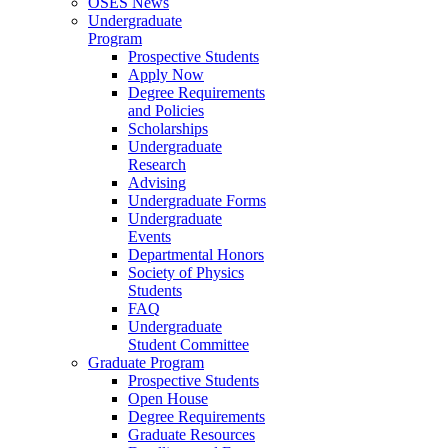
OSES News
Undergraduate
Program
Prospective Students
Apply Now
Degree Requirements
and Policies
Scholarships
Undergraduate
Research
Advising
Undergraduate Forms
Undergraduate
Events
Departmental Honors
Society of Physics
Students
FAQ
Undergraduate
Student Committee
Graduate Program
Prospective Students
Open House
Degree Requirements
Graduate Resources