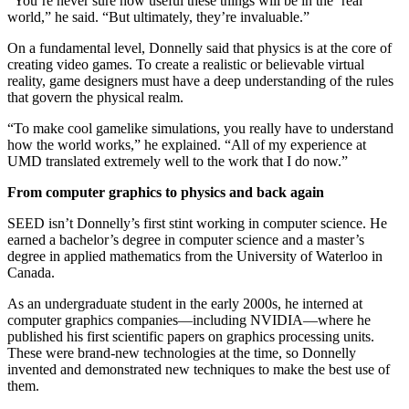
“You’re never sure how useful these things will be in the ‘real’
world,” he said. “But ultimately, they’re invaluable.”
On a fundamental level, Donnelly said that physics is at the core of
creating video games. To create a realistic or believable virtual
reality, game designers must have a deep understanding of the rules
that govern the physical realm.
“To make cool gamelike simulations, you really have to understand
how the world works,” he explained. “All of my experience at
UMD translated extremely well to the work that I do now.”
From computer graphics to physics and back again
SEED isn’t Donnelly’s first stint working in computer science. He
earned a bachelor’s degree in computer science and a master’s
degree in applied mathematics from the University of Waterloo in
Canada.
As an undergraduate student in the early 2000s, he interned at
computer graphics companies—including NVIDIA—where he
published his first scientific papers on graphics processing units.
These were brand-new technologies at the time, so Donnelly
invented and demonstrated new techniques to make the best use of
them.