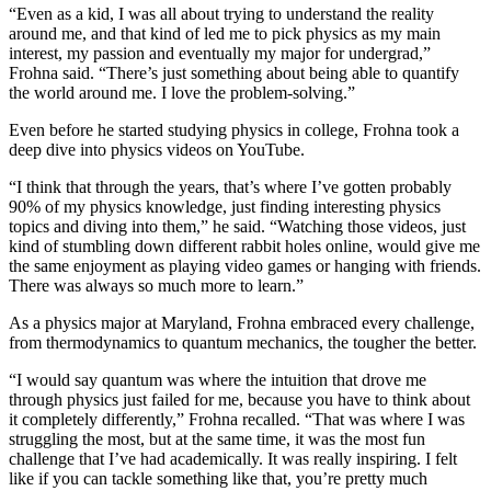
“Even as a kid, I was all about trying to understand the reality
around me, and that kind of led me to pick physics as my main
interest, my passion and eventually my major for undergrad,”
Frohna said. “There’s just something about being able to quantify
the world around me. I love the problem-solving.”
Even before he started studying physics in college, Frohna took a
deep dive into physics videos on YouTube.
“I think that through the years, that’s where I’ve gotten probably
90% of my physics knowledge, just finding interesting physics
topics and diving into them,” he said. “Watching those videos, just
kind of stumbling down different rabbit holes online, would give me
the same enjoyment as playing video games or hanging with friends.
There was always so much more to learn.”
As a physics major at Maryland, Frohna embraced every challenge,
from thermodynamics to quantum mechanics, the tougher the better.
“I would say quantum was where the intuition that drove me
through physics just failed for me, because you have to think about
it completely differently,” Frohna recalled. “That was where I was
struggling the most, but at the same time, it was the most fun
challenge that I’ve had academically. It was really inspiring. I felt
like if you can tackle something like that, you’re pretty much