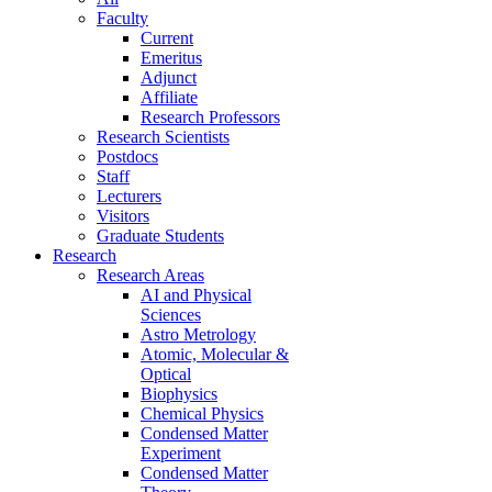
Faculty
Current
Emeritus
Adjunct
Affiliate
Research Professors
Research Scientists
Postdocs
Staff
Lecturers
Visitors
Graduate Students
Research
Research Areas
AI and Physical
Sciences
Astro Metrology
Atomic, Molecular &
Optical
Biophysics
Chemical Physics
Condensed Matter
Experiment
Condensed Matter