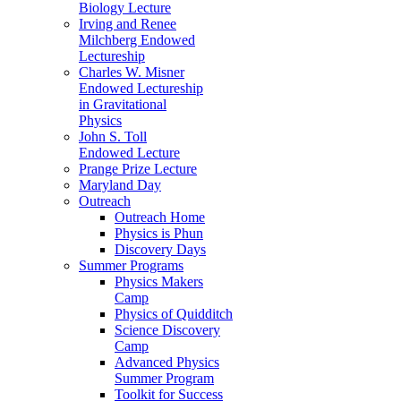
Biology Lecture
Irving and Renee
Milchberg Endowed
Lectureship
Charles W. Misner
Endowed Lectureship
in Gravitational
Physics
John S. Toll
Endowed Lecture
Prange Prize Lecture
Maryland Day
Outreach
Outreach Home
Physics is Phun
Discovery Days
Summer Programs
Physics Makers
Camp
Physics of Quidditch
Science Discovery
Camp
Advanced Physics
Summer Program
Toolkit for Success