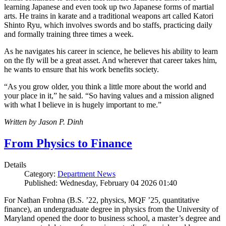
learning Japanese and even took up two Japanese forms of martial
arts. He trains in karate and a traditional weapons art called Katori
Shinto Ryu, which involves swords and bo staffs, practicing daily
and formally training three times a week.
As he navigates his career in science, he believes his ability to learn
on the fly will be a great asset. And wherever that career takes him,
he wants to ensure that his work benefits society.
“As you grow older, you think a little more about the world and
your place in it,” he said. “So having values and a mission aligned
with what I believe in is hugely important to me.”
Written by Jason P. Dinh
From Physics to Finance
Details
Category:
Department News
Published: Wednesday, February 04 2026 01:40
For Nathan Frohna (B.S. ’22, physics, MQF ’25, quantitative
finance), an undergraduate degree in physics from the University of
Maryland opened the door to business school, a master’s degree and