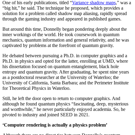
One of his early publications, titled “
Variance shadow maps
,” was a
“big hit,” he said. The technique he proposed, which provides a
solution for a problem called shadow map aliasing, rapidly spread
through the gaming industry and appeared in published games.
But around this time, Donnelly began pondering deeply about the
inner workings of the world. He took coursework in quantum
mechanics, quantum information and general relativity, and he was
captivated by problems at the forefront of quantum gravity.
He debated between pursuing a Ph.D. in computer graphics and a
Ph.D. in physics and opted for the latter, enrolling at UMD, where
his dissertation focused on quantum entanglement, black hole
entropy and quantum gravity. After graduating, he spent nine years
as a postdoctoral researcher at the University of Waterloo; the
University of California, Santa Barbara; and the Perimeter Institute
for Theoretical Physics in Waterloo.
Still, he left the door open to return to computer graphics. And
although he found quantum physics “fascinating, deep, mysterious
and worthwhile,” he never particularly enjoyed academia. So, he
pivoted to industry and joined SEED in 2021.
‘Computer rendering is actually a physics problem’