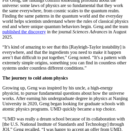
For Geng, the findings confirm something profound about the
universe: some laws of physics are so fundamental that they work
the same everywhere, from cosmic scales to the quantum realm.
Finding the same patterns in the quantum world and the everyday
world helps scientists understand where the rules of classical physics
end and where unique quantum behaviors begin. Geng and the team
published the discovery
in the journal
Sciences Advances
in August
2025.
“It’s kind of amazing to see that this [Rayleigh-Taylor instability] is
everywhere, and that the ingredients you need to make it happen
aren’t that difficult to put together,” Geng noted. “It’s a pattern with
extremely simple origins, something you can find in countless other
systems under countless different conditions.”
The journey to cold atom physics
Growing up, Geng was inspired by his uncle, a high-energy
physicist, to pursue fundamental questions about how the universe
works. After earning his undergraduate degree in physics at Nanjing
University in 2020, Geng began looking for graduate schools with
atomic physics programs. UMD quickly became a top choice.
“UMD was really a dream school because of its collaboration with
[the U.S. National Institute of Standards and Technology] through
JQI,” Geng recalled. “I was happy to accept an offer from UMD.