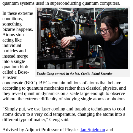
quantum systems used in superconducting quantum computers.
In these extreme
conditions,
something
bizarre happens.
Atoms stop
acting like
individual
particles and
instead merge
into a single
quantum blob
called a Bose-
Yanda Geng at work in the lab. Credit: Rahul Shrestha
Einstein
condensate (BEC). BECs contain millions of atoms that behave
according to quantum mechanics rather than classical physics, and
they reveal quantum dynamics on a scale large enough to observe
without the extreme difficulty of studying single atoms or photons.
“Simply put, we use laser cooling and trapping techniques to cool
atoms down to a very cold temperature, changing the atoms into a
different type of matter,” Geng said.
Advised by Adjunct Professor of Physics
Ian Spielman
and