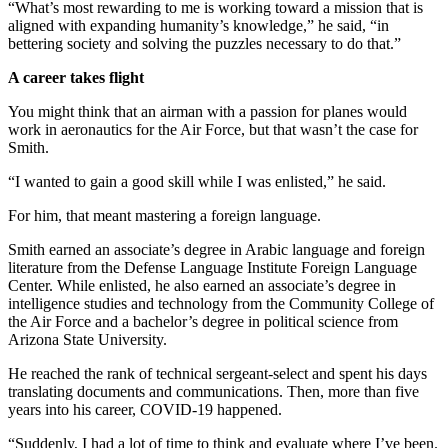
“What’s most rewarding to me is working toward a mission that is
aligned with expanding humanity’s knowledge,” he said, “in
bettering society and solving the puzzles necessary to do that.”
A career takes flight
You might think that an airman with a passion for planes would
work in aeronautics for the Air Force, but that wasn’t the case for
Smith.
“I wanted to gain a good skill while I was enlisted,” he said.
For him, that meant mastering a foreign language.
Smith earned an associate’s degree in Arabic language and foreign
literature from the Defense Language Institute Foreign Language
Center. While enlisted, he also earned an associate’s degree in
intelligence studies and technology from the Community College of
the Air Force and a bachelor’s degree in political science from
Arizona State University.
He reached the rank of technical sergeant-select and spent his days
translating documents and communications. Then, more than five
years into his career, COVID-19 happened.
“Suddenly, I had a lot of time to think and evaluate where I’ve been.