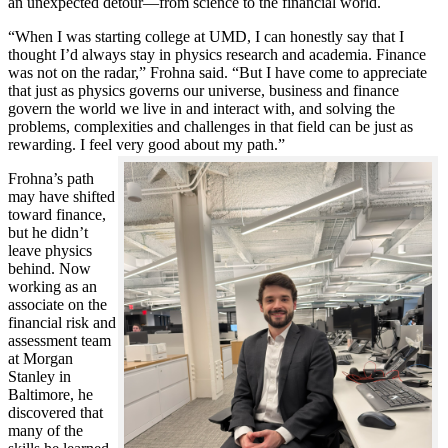
an unexpected detour—from science to the financial world.
“When I was starting college at UMD, I can honestly say that I
thought I’d always stay in physics research and academia. Finance
was not on the radar,” Frohna said. “But I have come to appreciate
that just as physics governs our universe, business and finance
govern the world we live in and interact with, and solving the
problems, complexities and challenges in that field can be just as
rewarding. I feel very good about my path.”
Frohna’s path
may have shifted
toward finance,
but he didn’t
leave physics
behind. Now
working as an
associate on the
financial risk and
assessment team
at Morgan
Stanley in
Baltimore, he
discovered that
many of the