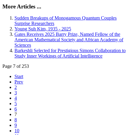
More Articles ...
Sudden Breakups of Monogamous Quantum Couples
Surprise Researchers
Young Suh Kim, 1935 - 2025
Gates Receives 2025 Barry Prize, Named Fellow of the
American Mathematical Society and African Academy of
Sciences
Barkeshli Selected for Prestigious Simons Collaboration to
Study Inner Workings of Artificial Intelligence
Page 7 of 253
Start
Prev
2
3
4
5
6
7
8
9
10