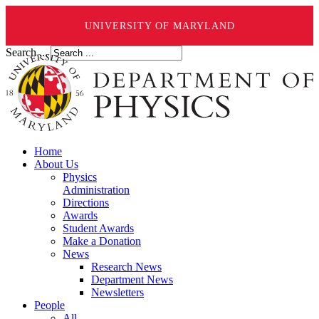
UNIVERSITY OF MARYLAND
Search ...
Home
About Us
Physics
Administration
Directions
Awards
Student Awards
Make a Donation
News
Research News
Department News
Newsletters
People
All