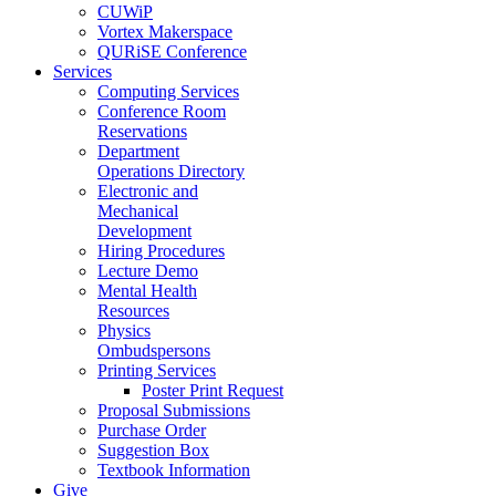
CUWiP
Vortex Makerspace
QURiSE Conference
Services
Computing Services
Conference Room
Reservations
Department
Operations Directory
Electronic and
Mechanical
Development
Hiring Procedures
Lecture Demo
Mental Health
Resources
Physics
Ombudspersons
Printing Services
Poster Print Request
Proposal Submissions
Purchase Order
Suggestion Box
Textbook Information
Give