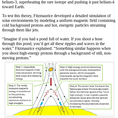
helium-3, superheating the rare isotope and pushing it past helium-4
toward Earth.
To test this theory, Fitzmaurice developed a detailed simulation of
solar environments by modeling a uniform magnetic field containing
cold background protons and hot, energetic particles streaming
through them like jets.
“Imagine if you had a pond full of water. If you shoot a hose
through this pond, you’d get all these ripples and waves in the
water,” Fitzmaurice explained. “Something similar happens when
you shoot high-energy protons through a background of still, non-
moving protons.”