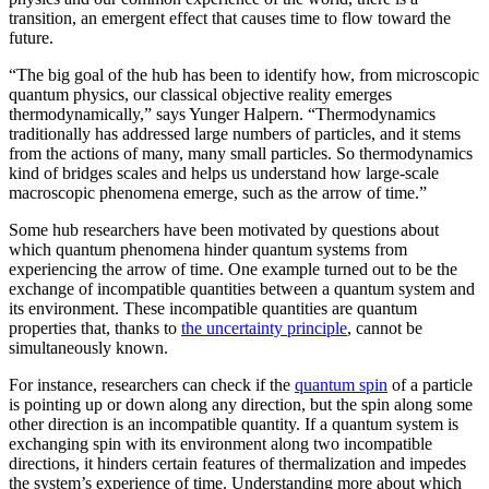
transition, an emergent effect that causes time to flow toward the
future.
“The big goal of the hub has been to identify how, from microscopic
quantum physics, our classical objective reality emerges
thermodynamically,” says Yunger Halpern. “Thermodynamics
traditionally has addressed large numbers of particles, and it stems
from the actions of many, many small particles. So thermodynamics
kind of bridges scales and helps us understand how large-scale
macroscopic phenomena emerge, such as the arrow of time.”
Some hub researchers have been motivated by questions about
which quantum phenomena hinder quantum systems from
experiencing the arrow of time. One example turned out to be the
exchange of incompatible quantities between a quantum system and
its environment. These incompatible quantities are quantum
properties that, thanks to
the uncertainty principle
, cannot be
simultaneously known.
For instance, researchers can check if the
quantum spin
of a particle
is pointing up or down along any direction, but the spin along some
other direction is an incompatible quantity. If a quantum system is
exchanging spin with its environment along two incompatible
directions, it hinders certain features of thermalization and impedes
the system’s experience of time. Understanding more about which