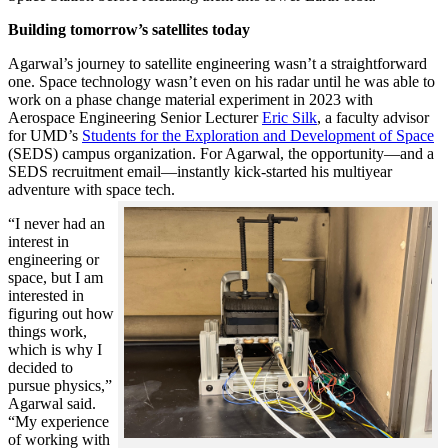
Building tomorrow’s satellites today
Agarwal’s journey to satellite engineering wasn’t a straightforward
one. Space technology wasn’t even on his radar until he was able to
work on a phase change material experiment in 2023 with
Aerospace Engineering Senior Lecturer
Eric Silk
, a faculty advisor
for UMD’s
Students for the Exploration and Development of Space
(SEDS) campus organization. For Agarwal, the opportunity—and a
SEDS recruitment email—instantly kick-started his multiyear
adventure with space tech.
“I never had an
interest in
engineering or
space, but I am
interested in
figuring out how
things work,
which is why I
decided to
pursue physics,”
Agarwal said.
“My experience
of working with