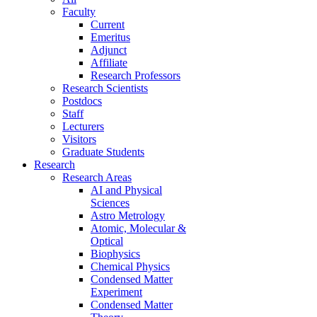
Faculty
Current
Emeritus
Adjunct
Affiliate
Research Professors
Research Scientists
Postdocs
Staff
Lecturers
Visitors
Graduate Students
Research
Research Areas
AI and Physical
Sciences
Astro Metrology
Atomic, Molecular &
Optical
Biophysics
Chemical Physics
Condensed Matter
Experiment
Condensed Matter