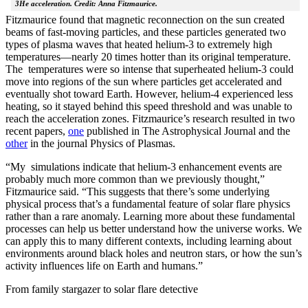
3He acceleration. Credit: Anna Fitzmaurice.
Fitzmaurice found that magnetic reconnection on the sun created
beams of fast-moving particles, and these particles generated two
types of plasma waves that heated helium-3 to extremely high
temperatures—nearly 20 times hotter than its original temperature.
The temperatures were so intense that superheated helium-3 could
move into regions of the sun where particles get accelerated and
eventually shot toward Earth. However, helium-4 experienced less
heating, so it stayed behind this speed threshold and was unable to
reach the acceleration zones. Fitzmaurice’s research resulted in two
recent papers,
one
published in The Astrophysical Journal and the
other
in the journal Physics of Plasmas.
“My simulations indicate that helium-3 enhancement events are
probably much more common than we previously thought,”
Fitzmaurice said. “This suggests that there’s some underlying
physical process that’s a fundamental feature of solar flare physics
rather than a rare anomaly. Learning more about these fundamental
processes can help us better understand how the universe works. We
can apply this to many different contexts, including learning about
environments around black holes and neutron stars, or how the sun’s
activity influences life on Earth and humans.”
From family stargazer to solar flare detective