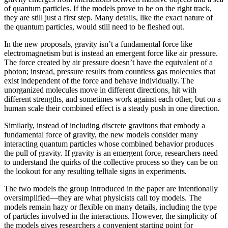
of quantum particles. If the models prove to be on the right track,
they are still just a first step. Many details, like the exact nature of
the quantum particles, would still need to be fleshed out.
In the new proposals, gravity isn’t a fundamental force like
electromagnetism but is instead an emergent force like air pressure.
The force created by air pressure doesn’t have the equivalent of a
photon; instead, pressure results from countless gas molecules that
exist independent of the force and behave individually. The
unorganized molecules move in different directions, hit with
different strengths, and sometimes work against each other, but on a
human scale their combined effect is a steady push in one direction.
Similarly, instead of including discrete gravitons that embody a
fundamental force of gravity, the new models consider many
interacting quantum particles whose combined behavior produces
the pull of gravity. If gravity is an emergent force, researchers need
to understand the quirks of the collective process so they can be on
the lookout for any resulting telltale signs in experiments.
The two models the group introduced in the paper are intentionally
oversimplified—they are what physicists call toy models. The
models remain hazy or flexible on many details, including the type
of particles involved in the interactions. However, the simplicity of
the models gives researchers a convenient starting point for