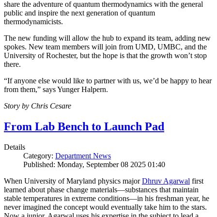
share the adventure of quantum thermodynamics with the general
public and inspire the next generation of quantum
thermodynamicists.
The new funding will allow the hub to expand its team, adding new
spokes. New team members will join from UMD, UMBC, and the
University of Rochester, but the hope is that the growth won’t stop
there.
“If anyone else would like to partner with us, we’d be happy to hear
from them,” says Yunger Halpern.
Story by Chris Cesare
From Lab Bench to Launch Pad
Details
Category:
Department News
Published: Monday, September 08 2025 01:40
When University of Maryland physics major
Dhruv Agarwal
first
learned about phase change materials—substances that maintain
stable temperatures in extreme conditions—in his freshman year, he
never imagined the concept would eventually take him to the stars.
Now a junior, Agarwal uses his expertise in the subject to lead a