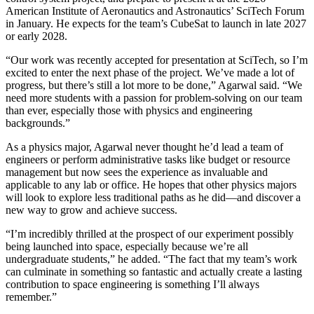
American Institute of Aeronautics and Astronautics’ SciTech Forum
in January. He expects for the team’s CubeSat to launch in late 2027
or early 2028.
“Our work was recently accepted for presentation at SciTech, so I’m
excited to enter the next phase of the project. We’ve made a lot of
progress, but there’s still a lot more to be done,” Agarwal said. “We
need more students with a passion for problem-solving on our team
than ever, especially those with physics and engineering
backgrounds.”
As a physics major, Agarwal never thought he’d lead a team of
engineers or perform administrative tasks like budget or resource
management but now sees the experience as invaluable and
applicable to any lab or office. He hopes that other physics majors
will look to explore less traditional paths as he did—and discover a
new way to grow and achieve success.
“I’m incredibly thrilled at the prospect of our experiment possibly
being launched into space, especially because we’re all
undergraduate students,” he added. “The fact that my team’s work
can culminate in something so fantastic and actually create a lasting
contribution to space engineering is something I’ll always
remember.”