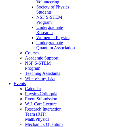
Volunteering
Society of Physics
Students
NSF S-STEM
Program
Undergraduate
Research
Women in Physics
Undergraduate
Quantum Association
Courses
Academic Support
NSF S-STEM
Program
Teaching Assistants
Where's my TA?
Events
Calendar
Physics Colloquia
Event Submission
W.J. Carr Lecture
Research Interaction
Team (RIT)
Math/Physics
Mechanick Quantum