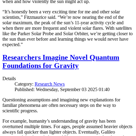
when and how violently the sun might act up.
“It’s honestly been a very exciting time for me and other solar
scientists,” Fitzmaurice said. “We’re now nearing the end of the
solar maximum, the peak of the sun’s 11-year activity cycle and
when there are more frequent and violent solar flares. With satellites
like the Parker Solar Probe and Solar Orbiter, we’re getting closer to
the sun than ever before and learning things we would never have
expected.”
Researchers Imagine Novel Quantum
Foundations for Gravity
Details
Category:
Research News
Published: Wednesday, September 03 2025 01:40
Questioning assumptions and imagining new explanations for
familiar phenomena are often necessary steps on the way to
scientific progress.
For example, humanity’s understanding of gravity has been
overturned multiple times. For ages, people assumed heavier objects
always fall quicker than lighter objects. Eventually, Galileo