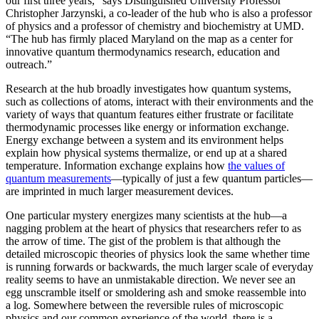
our first three years,” says Distinguished University Professor
Christopher Jarzynski, a co-leader of the hub who is also a professor
of physics and a professor of chemistry and biochemistry at UMD.
“The hub has firmly placed Maryland on the map as a center for
innovative quantum thermodynamics research, education and
outreach.”
Research at the hub broadly investigates how quantum systems,
such as collections of atoms, interact with their environments and the
variety of ways that quantum features either frustrate or facilitate
thermodynamic processes like energy or information exchange.
Energy exchange between a system and its environment helps
explain how physical systems thermalize, or end up at a shared
temperature. Information exchange explains how
the values of
quantum measurements
—typically of just a few quantum particles—
are imprinted in much larger measurement devices.
One particular mystery energizes many scientists at the hub—a
nagging problem at the heart of physics that researchers refer to as
the arrow of time. The gist of the problem is that although the
detailed microscopic theories of physics look the same whether time
is running forwards or backwards, the much larger scale of everyday
reality seems to have an unmistakable direction. We never see an
egg unscramble itself or smoldering ash and smoke reassemble into
a log. Somewhere between the reversible rules of microscopic
physics and our common experience of the world, there is a