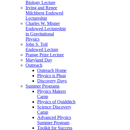
Biology Lecture
Irving and Renee
Milchberg Endowed
Lectureship
Charles W. Misner
Endowed Lectureship
in Gravitational
Physics
John S. Toll
Endowed Lecture
Prange Prize Lecture
Maryland Day
Outreach
Outreach Home
Physics is Phun
Discovery Days
Summer Programs
Physics Makers
Camp
Physics of Quidditch
Science Discovery
Camp
Advanced Physics
Summer Program
Toolkit for Success