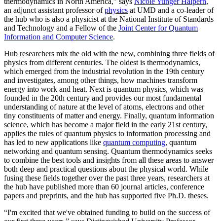
thermodynamics in North America,” says
Nicole Yunger Halpern
,
an adjunct assistant professor of
physics
at UMD and a co-leader of
the hub who is also a physicist at the National Institute of Standards
and Technology and a Fellow of the
Joint Center for Quantum
Information and Computer Science
.
Hub researchers mix the old with the new, combining three fields of
physics from different centuries. The oldest is thermodynamics,
which emerged from the industrial revolution in the 19th century
and investigates, among other things, how machines transform
energy into work and heat. Next is quantum physics, which was
founded in the 20th century and provides our most fundamental
understanding of nature at the level of atoms, electrons and other
tiny constituents of matter and energy. Finally, quantum information
science, which has become a major field in the early 21st century,
applies the rules of quantum physics to information processing and
has led to new applications like
quantum computing
, quantum
networking and quantum sensing. Quantum thermodynamics seeks
to combine the best tools and insights from all these areas to answer
both deep and practical questions about the physical world. While
fusing these fields together over the past three years, researchers at
the hub have published more than 60 journal articles, conference
papers and preprints, and the hub has supported five Ph.D. theses.
“I'm excited that we've obtained funding to build on the success of