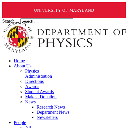
UNIVERSITY OF MARYLAND
Search ...
Home
About Us
Physics
Administration
Directions
Awards
Student Awards
Make a Donation
News
Research News
Department News
Newsletters
People
All