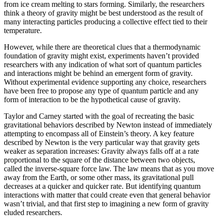
from ice cream melting to stars forming. Similarly, the researchers
think a theory of gravity might be best understood as the result of
many interacting particles producing a collective effect tied to their
temperature.
However, while there are theoretical clues that a thermodynamic
foundation of gravity might exist, experiments haven’t provided
researchers with any indication of what sort of quantum particles
and interactions might be behind an emergent form of gravity.
Without experimental evidence supporting any choice, researchers
have been free to propose any type of quantum particle and any
form of interaction to be the hypothetical cause of gravity.
Taylor and Carney started with the goal of recreating the basic
gravitational behaviors described by Newton instead of immediately
attempting to encompass all of Einstein’s theory. A key feature
described by Newton is the very particular way that gravity gets
weaker as separation increases: Gravity always falls off at a rate
proportional to the square of the distance between two objects,
called the inverse-square force law. The law means that as you move
away from the Earth, or some other mass, its gravitational pull
decreases at a quicker and quicker rate. But identifying quantum
interactions with matter that could create even that general behavior
wasn’t trivial, and that first step to imagining a new form of gravity
eluded researchers.