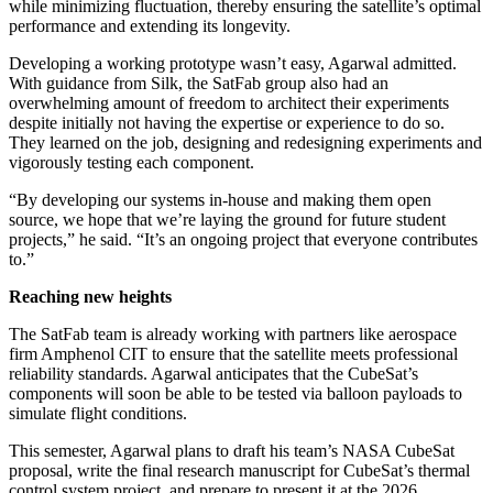
while minimizing fluctuation, thereby ensuring the satellite’s optimal
performance and extending its longevity.
Developing a working prototype wasn’t easy, Agarwal admitted.
With guidance from Silk, the SatFab group also had an
overwhelming amount of freedom to architect their experiments
despite initially not having the expertise or experience to do so.
They learned on the job, designing and redesigning experiments and
vigorously testing each component.
“By developing our systems in-house and making them open
source, we hope that we’re laying the ground for future student
projects,” he said. “It’s an ongoing project that everyone contributes
to.”
Reaching new heights
The SatFab team is already working with partners like aerospace
firm Amphenol CIT to ensure that the satellite meets professional
reliability standards. Agarwal anticipates that the CubeSat’s
components will soon be able to be tested via balloon payloads to
simulate flight conditions.
This semester, Agarwal plans to draft his team’s NASA CubeSat
proposal, write the final research manuscript for CubeSat’s thermal
control system project, and prepare to present it at the 2026