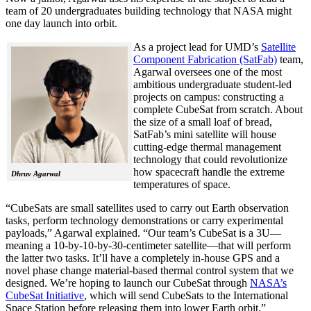
team of 20 undergraduates building technology that NASA might
one day launch into orbit.
As a project lead for UMD’s
Satellite
Component Fabrication (SatFab)
team,
Agarwal oversees one of the most
ambitious undergraduate student-led
projects on campus: constructing a
complete CubeSat from scratch. About
the size of a small loaf of bread,
SatFab’s mini satellite will house
cutting-edge thermal management
technology that could revolutionize
how spacecraft handle the extreme
Dhruv Agarwal
temperatures of space.
“CubeSats are small satellites used to carry out Earth observation
tasks, perform technology demonstrations or carry experimental
payloads,” Agarwal explained. “Our team’s CubeSat is a 3U—
meaning a 10-by-10-by-30-centimeter satellite—that will perform
the latter two tasks. It’ll have a completely in-house GPS and a
novel phase change material-based thermal control system that we
designed. We’re hoping to launch our CubeSat through
NASA’s
CubeSat Initiative
, which will send CubeSats to the International
Space Station before releasing them into lower Earth orbit.”