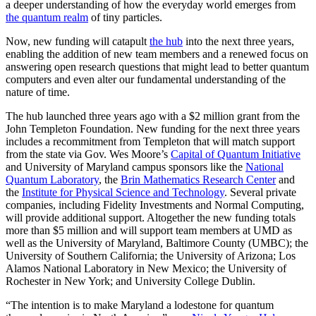
a deeper understanding of how the everyday world emerges from
the quantum realm
of tiny particles.
Now, new funding will catapult
the hub
into the next three years,
enabling the addition of new team members and a renewed focus on
answering open research questions that might lead to better quantum
computers and even alter our fundamental understanding of the
nature of time.
The hub launched three years ago with a $2 million grant from the
John Templeton Foundation. New funding for the next three years
includes a recommitment from Templeton that will match support
from the state via Gov. Wes Moore’s
Capital of Quantum Initiative
and University of Maryland campus sponsors like the
National
Quantum Laboratory
, the
Brin Mathematics Research Center
and
the
Institute for Physical Science and Technology
. Several private
companies, including Fidelity Investments and Normal Computing,
will provide additional support. Altogether the new funding totals
more than $5 million and will support team members at UMD as
well as the University of Maryland, Baltimore County (UMBC); the
University of Southern California; the University of Arizona; Los
Alamos National Laboratory in New Mexico; the University of
Rochester in New York; and University College Dublin.
“The intention is to make Maryland a lodestone for quantum