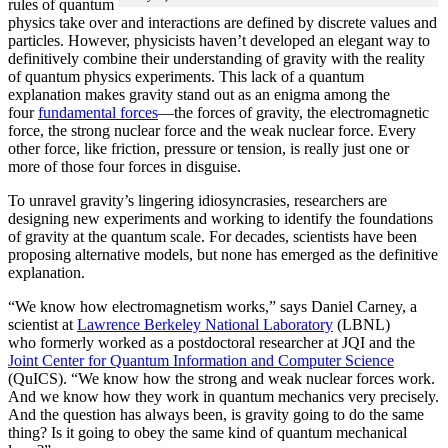
rules of quantum
physics take over and interactions are defined by discrete values and
particles. However, physicists haven’t developed an elegant way to
definitively combine their understanding of gravity with the reality
of quantum physics experiments. This lack of a quantum
explanation makes gravity stand out as an enigma among the
four
fundamental forces
­—the forces of gravity, the electromagnetic
force, the strong nuclear force and the weak nuclear force. Every
other force, like friction, pressure or tension, is really just one or
more of those four forces in disguise.
To unravel gravity’s lingering idiosyncrasies, researchers are
designing new experiments and working to identify the foundations
of gravity at the quantum scale. For decades, scientists have been
proposing alternative models, but none has emerged as the definitive
explanation.
“We know how electromagnetism works,” says Daniel Carney, a
scientist at
Lawrence Berkeley National Laboratory
(LBNL)
who formerly worked as a postdoctoral researcher at JQI and the
Joint Center for Quantum Information and Computer Science
(QuICS). “We know how the strong and weak nuclear forces work.
And we know how they work in quantum mechanics very precisely.
And the question has always been, is gravity going to do the same
thing? Is it going to obey the same kind of quantum mechanical