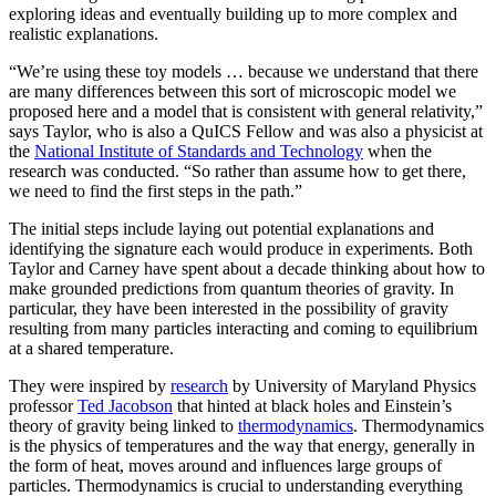
exploring ideas and eventually building up to more complex and
realistic explanations.
“We’re using these toy models … because we understand that there
are many differences between this sort of microscopic model we
proposed here and a model that is consistent with general relativity,”
says Taylor, who is also a QuICS Fellow and was also a physicist at
the
National Institute of Standards and Technology
when the
research was conducted. “So rather than assume how to get there,
we need to find the first steps in the path.”
The initial steps include laying out potential explanations and
identifying the signature each would produce in experiments. Both
Taylor and Carney have spent about a decade thinking about how to
make grounded predictions from quantum theories of gravity. In
particular, they have been interested in the possibility of gravity
resulting from many particles interacting and coming to equilibrium
at a shared temperature.
They were inspired by
research
by University of Maryland Physics
professor
Ted Jacobson
that hinted at black holes and Einstein’s
theory of gravity being linked to
thermodynamics
. Thermodynamics
is the physics of temperatures and the way that energy, generally in
the form of heat, moves around and influences large groups of
particles. Thermodynamics is crucial to understanding everything