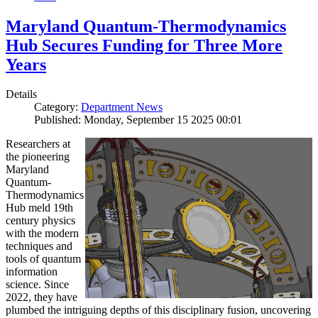
Maryland Quantum-Thermodynamics
Hub Secures Funding for Three More
Years
Details
Category:
Department News
Published: Monday, September 15 2025 00:01
Researchers at
the pioneering
Maryland
Quantum-
Thermodynamics
Hub meld 19th
century physics
with the modern
techniques and
tools of quantum
information
science. Since
2022, they have
plumbed the intriguing depths of this disciplinary fusion, uncovering