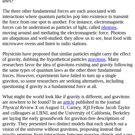
laws?”
The three other fundamental forces are each associated with
interactions where quantum particles pop into existence to transmit
the force from one spot to another. For instance, electromagnetic
forces can be understood as particles of light, called
photons
,
moving around and mediating the electromagnetic force. Photons
are ubiquitous and well-studied; they allow us to see, heat food with
microwave ovens and listen to radio stations.
Physicists have proposed that similar particles might carry the effect
of gravity, dubbing the hypothetical particles
gravitons
. Many
researchers favor the idea of gravitons existing and gravity following
the same types of quantum laws as the other three fundamental
forces. However, experiments have failed to turn up a single
graviton, so some researchers are seeking alternatives, including
questioning if gravity is a fundamental force at all.
What might the world look like if gravity is different, and gravitons
are nowhere to be found? In an
article
published in the journal
Physical Review X
on August 11, Carney, JQI Fellow Jacob Taylor
and colleagues at LBNL and the University of California, Berkeley
are laying the early groundwork for graviton-free descriptions of
gravity. They presented two distinct models that each sketch out a
vision of the universe without gravitons, proposing instead that
gravity emerges from interactions between massive objects and a sea