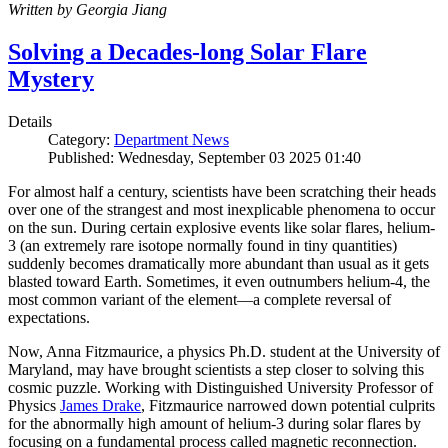
Written by Georgia Jiang
Solving a Decades-long Solar Flare
Mystery
Details
Category:
Department News
Published: Wednesday, September 03 2025 01:40
For almost half a century, scientists have been scratching their heads
over one of the strangest and most inexplicable phenomena to occur
on the sun. During certain explosive events like solar flares, helium-
3 (an extremely rare isotope normally found in tiny quantities)
suddenly becomes dramatically more abundant than usual as it gets
blasted toward Earth. Sometimes, it even outnumbers helium-4, the
most common variant of the element—a complete reversal of
expectations.
Now, Anna Fitzmaurice, a physics Ph.D. student at the University of
Maryland, may have brought scientists a step closer to solving this
cosmic puzzle. Working with Distinguished University Professor of
Physics
James Drake
, Fitzmaurice narrowed down potential culprits
for the abnormally high amount of helium-3 during solar flares by
focusing on a fundamental process called magnetic reconnection.