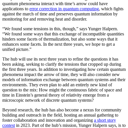
quantum phenomena interact with time’s arrow could have
applications to
error correction in quantum computing
, which fights
against the march of time and preserves quantum information by
monitoring for and removing heat and disorder.
“We found some tensions in this, though,” says Yunger Halpern.
“We found some ways that this exchange of incompatible quantities
hinders some facets of thermalization, but also some ways that it
enhances some facets. In the next three years, we hope to get a
unified picture.”
The hub will use its next three years to refine the questions it has
been asking, seeking to clarify the tensions that cropped up during
the first three years. In addition to investigating how certain quantum
phenomena impact the arrow of time, they will also consider new
models of information exchange between quantum systems and their
environments. They even plan to add an entirely new kind of
question to the mix: How might the continuous fabric of space and
time in Einstein’s general theory of relativity emerge from a
microscopic network of discrete quantum systems?
Beyond research, the hub has also become a nexus for community
building and outreach in the field, hosting an annual gathering to
foster collaboration and innovation and organizing
a short story
contest
in 2023. Part of the hub’s mission, Yunger Halpern says, is to