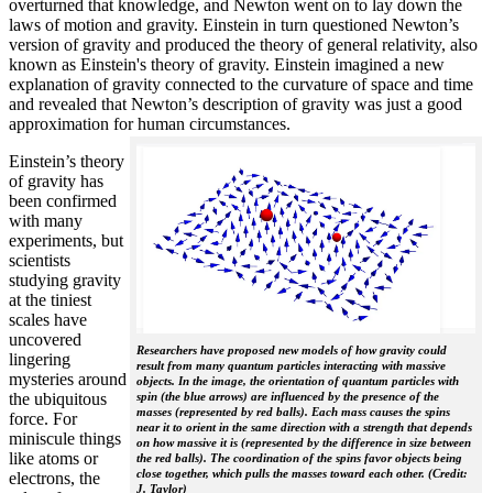
overturned that knowledge, and Newton went on to lay down the
laws of motion and gravity. Einstein in turn questioned Newton’s
version of gravity and produced the theory of general relativity, also
known as Einstein's theory of gravity. Einstein imagined a new
explanation of gravity connected to the curvature of space and time
and revealed that Newton’s description of gravity was just a good
approximation for human circumstances.
Einstein’s theory
of gravity has
been confirmed
with many
experiments, but
scientists
studying gravity
at the tiniest
scales have
uncovered
Researchers have proposed new models of how gravity could
lingering
result from many quantum particles interacting with massive
mysteries around
objects. In the image, the orientation of quantum particles with
the ubiquitous
spin (the blue arrows) are influenced by the presence of the
masses (represented by red balls). Each mass causes the spins
force. For
near it to orient in the same direction with a strength that depends
miniscule things
on how massive it is (represented by the difference in size between
like atoms or
the red balls). The coordination of the spins favor objects being
close together, which pulls the masses toward each other. (Credit:
electrons, the
J. Taylor)