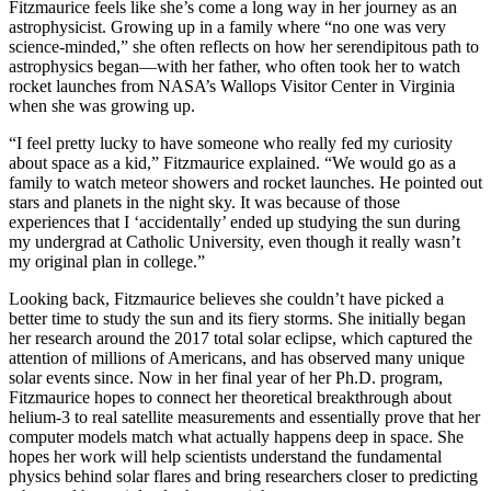
Fitzmaurice feels like she’s come a long way in her journey as an
astrophysicist. Growing up in a family where “no one was very
science-minded,” she often reflects on how her serendipitous path to
astrophysics began—with her father, who often took her to watch
rocket launches from NASA’s Wallops Visitor Center in Virginia
when she was growing up.
“I feel pretty lucky to have someone who really fed my curiosity
about space as a kid,” Fitzmaurice explained. “We would go as a
family to watch meteor showers and rocket launches. He pointed out
stars and planets in the night sky. It was because of those
experiences that I ‘accidentally’ ended up studying the sun during
my undergrad at Catholic University, even though it really wasn’t
my original plan in college.”
Looking back, Fitzmaurice believes she couldn’t have picked a
better time to study the sun and its fiery storms. She initially began
her research around the 2017 total solar eclipse, which captured the
attention of millions of Americans, and has observed many unique
solar events since. Now in her final year of her Ph.D. program,
Fitzmaurice hopes to connect her theoretical breakthrough about
helium-3 to real satellite measurements and essentially prove that her
computer models match what actually happens deep in space. She
hopes her work will help scientists understand the fundamental
physics behind solar flares and bring researchers closer to predicting