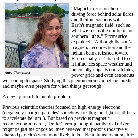
“Magnetic reconnection is a
driving force behind solar flares
and their interactions with
Earth's magnetic field, such as
what we see as the northern and
southern lights,” Fitzmaurice
explained. “Although the sun’s
magnetic reconnection and the
helium being released toward
Earth usually isn’t harmful to us,
it influences space weather and
potentially impacts our satellites,
Anna Fitzmaurice
power grids and even astronauts
we send up to space. Studying this phenomenon can help us predict
and maybe even prepare for when things get rough.”
A new approach to an old problem
Previous scientific theories focused on high-energy electrons
(negatively charged particles) somehow creating the right conditions
to accelerate helium-3. But based on previous magnetic
reconnection research, Drake’s group thought that the real drivers
might be just the opposite: they believed that protons (positively
charged particles) were more likely to be able to transfer energy into