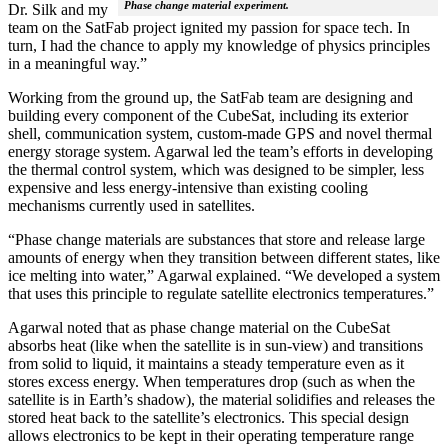
Phase change material experiment.
Dr. Silk and my
team on the SatFab project ignited my passion for space tech. In
turn, I had the chance to apply my knowledge of physics principles
in a meaningful way.”
Working from the ground up, the SatFab team are designing and
building every component of the CubeSat, including its exterior
shell, communication system, custom-made GPS and novel thermal
energy storage system. Agarwal led the team’s efforts in developing
the thermal control system, which was designed to be simpler, less
expensive and less energy-intensive than existing cooling
mechanisms currently used in satellites.
“Phase change materials are substances that store and release large
amounts of energy when they transition between different states, like
ice melting into water,” Agarwal explained. “We developed a system
that uses this principle to regulate satellite electronics temperatures.”
Agarwal noted that as phase change material on the CubeSat
absorbs heat (like when the satellite is in sun-view) and transitions
from solid to liquid, it maintains a steady temperature even as it
stores excess energy. When temperatures drop (such as when the
satellite is in Earth’s shadow), the material solidifies and releases the
stored heat back to the satellite’s electronics. This special design
allows electronics to be kept in their operating temperature range