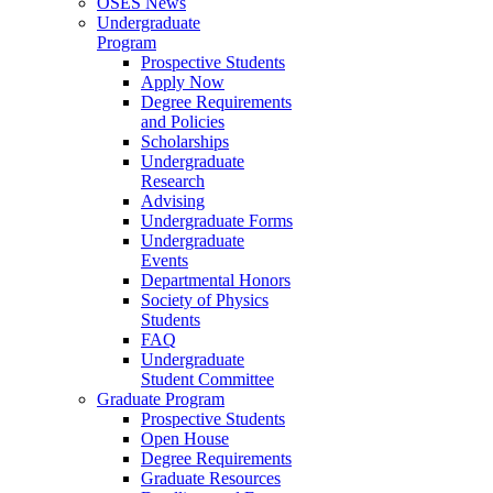
OSES News
Undergraduate
Program
Prospective Students
Apply Now
Degree Requirements
and Policies
Scholarships
Undergraduate
Research
Advising
Undergraduate Forms
Undergraduate
Events
Departmental Honors
Society of Physics
Students
FAQ
Undergraduate
Student Committee
Graduate Program
Prospective Students
Open House
Degree Requirements
Graduate Resources