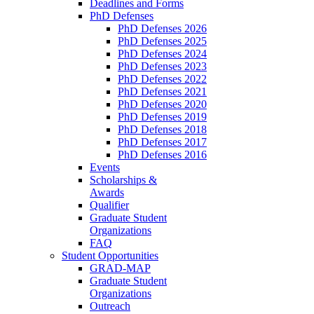
Deadlines and Forms
PhD Defenses
PhD Defenses 2026
PhD Defenses 2025
PhD Defenses 2024
PhD Defenses 2023
PhD Defenses 2022
PhD Defenses 2021
PhD Defenses 2020
PhD Defenses 2019
PhD Defenses 2018
PhD Defenses 2017
PhD Defenses 2016
Events
Scholarships &
Awards
Qualifier
Graduate Student
Organizations
FAQ
Student Opportunities
GRAD-MAP
Graduate Student
Organizations
Outreach