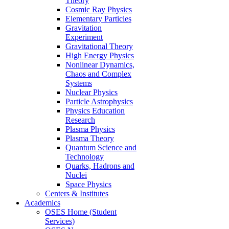
Theory
Cosmic Ray Physics
Elementary Particles
Gravitation
Experiment
Gravitational Theory
High Energy Physics
Nonlinear Dynamics,
Chaos and Complex
Systems
Nuclear Physics
Particle Astrophysics
Physics Education
Research
Plasma Physics
Plasma Theory
Quantum Science and
Technology
Quarks, Hadrons and
Nuclei
Space Physics
Centers & Institutes
Academics
OSES Home (Student
Services)