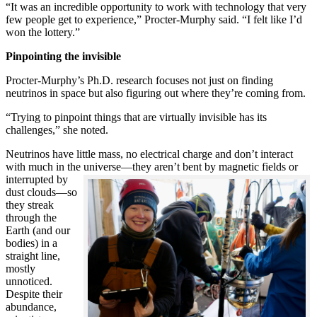
“It was an incredible opportunity to work with technology that very
few people get to experience,” Procter-Murphy said. “I felt like I’d
won the lottery.”
Pinpointing the invisible
Procter-Murphy’s Ph.D. research focuses not just on finding
neutrinos in space but also figuring out where they’re coming from.
“Trying to pinpoint things that are virtually invisible has its
challenges,” she noted.
Neutrinos have little mass, no electrical charge and don’t interact
with much in the universe—they aren’t bent by magnetic fields or
interrupted
by
dust clouds—so
they streak
through the
Earth (and our
bodies) in a
straight line,
mostly
unnoticed.
Despite their
abundance,