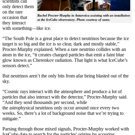
scientists can
only detect them
on the rare
Rachel Procter-Murphy in Antarctica assisting with an installation
occasion that
at the IceCube observatory. Photo courtesy of same.
they interact
with something—like ice.
“The South Pole is a great place to detect neutrinos because the ice
target is so big and the ice is so clear, dark and mostly stable,”
Procter-Murphy explained. When a rare neutrino collides with an
atom in the ice, “it creates charged particles that emit a faint blue
glow known as Cherenkov radiation. That light is what IceCube’s
sensors detect.”
But neutrinos aren’t the only bits from afar being blasted out of the
sky.
“Cosmic rays interact with the atmosphere and produce a lot of
particles that also interact with the detector,” Procter-Murphy said.
“And they send thousands per second, while
the astrophysical neutrinos only occur around once every two
weeks. So, there’s a lot of background noise that we’re trying to
mitigate.”
Parsing through those mixed signals, Procter-Murphy worked with
IceCube data to search for the particles' origins by scouring