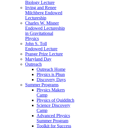
Biology Lecture
Irving and Renee
Milchberg Endowed
Lectureship
Charles W. Misner
Endowed Lectureship
in Gravitational
Physics
John S. Toll
Endowed Lecture
Prange Prize Lecture
Maryland Day
Outreach
Outreach Home
Physics is Phun
Discovery Days
Summer Programs
Physics Makers
Camp
Physics of Quidditch
Science Discovery
Camp
Advanced Physics
Summer Program
Toolkit for Success