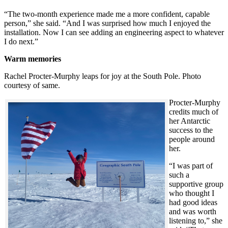
“The two-month experience made me a more confident, capable
person,” she said. “And I was surprised how much I enjoyed the
installation. Now I can see adding an engineering aspect to whatever
I do next.”
Warm memories
Rachel Procter-Murphy leaps for joy at the South Pole. Photo
courtesy of same.
Procter-Murphy
credits much of
her Antarctic
success to the
people around
her.
“I was part of
such a
supportive group
who thought I
had good ideas
and was worth
listening to,” she