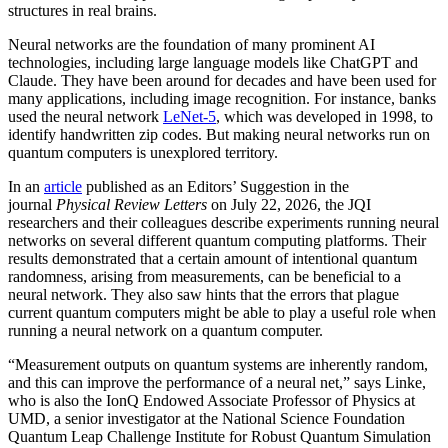
structures in real brains.
Neural networks are the foundation of many prominent AI
technologies, including large language models like ChatGPT and
Claude. They have been around for decades and have been used for
many applications, including image recognition. For instance, banks
used the neural network
LeNet-5
, which was developed in 1998, to
identify handwritten zip codes. But making neural networks run on
quantum computers is unexplored territory.
In an
article
published as an Editors’ Suggestion in the
journal
Physical Review Letters
on July 22, 2026, the JQI
researchers and their colleagues describe experiments running neural
networks on several different quantum computing platforms. Their
results demonstrated that a certain amount of intentional quantum
randomness, arising from measurements, can be beneficial to a
neural network. They also saw hints that the errors that plague
current quantum computers might be able to play a useful role when
running a neural network on a quantum computer.
“Measurement outputs on quantum systems are inherently random,
and this can improve the performance of a neural net,” says Linke,
who is also the IonQ Endowed Associate Professor of Physics at
UMD, a senior investigator at the National Science Foundation
Quantum Leap Challenge Institute for Robust Quantum Simulation