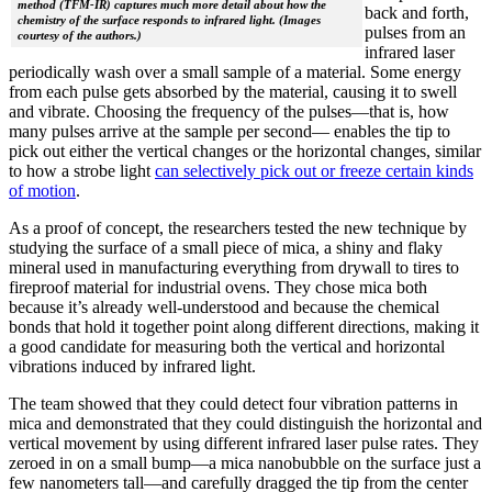
method (TFM-IR) captures much more detail about how the
back and forth,
chemistry of the surface responds to infrared light. (Images
pulses from an
courtesy of the authors.)
infrared laser
periodically wash over a small sample of a material. Some energy
from each pulse gets absorbed by the material, causing it to swell
and vibrate. Choosing the frequency of the pulses—that is, how
many pulses arrive at the sample per second— enables the tip to
pick out either the vertical changes or the horizontal changes, similar
to how a strobe light
can selectively pick out or freeze certain kinds
of motion
.
As a proof of concept, the researchers tested the new technique by
studying the surface of a small piece of mica, a shiny and flaky
mineral used in manufacturing everything from drywall to tires to
fireproof material for industrial ovens. They chose mica both
because it’s already well-understood and because the chemical
bonds that hold it together point along different directions, making it
a good candidate for measuring both the vertical and horizontal
vibrations induced by infrared light.
The team showed that they could detect four vibration patterns in
mica and demonstrated that they could distinguish the horizontal and
vertical movement by using different infrared laser pulse rates. They
zeroed in on a small bump—a mica nanobubble on the surface just a
few nanometers tall—and carefully dragged the tip from the center