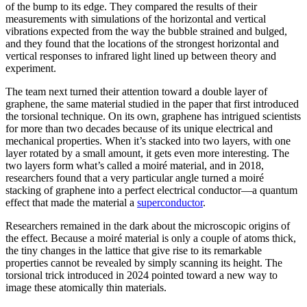
of the bump to its edge. They compared the results of their
measurements with simulations of the horizontal and vertical
vibrations expected from the way the bubble strained and bulged,
and they found that the locations of the strongest horizontal and
vertical responses to infrared light lined up between theory and
experiment.
The team next turned their attention toward a double layer of
graphene, the same material studied in the paper that first introduced
the torsional technique. On its own, graphene has intrigued scientists
for more than two decades because of its unique electrical and
mechanical properties. When it’s stacked into two layers, with one
layer rotated by a small amount, it gets even more interesting. The
two layers form what’s called a moiré material, and in 2018,
researchers found that a very particular angle turned a moiré
stacking of graphene into a perfect electrical conductor—a quantum
effect that made the material a
superconductor
.
Researchers remained in the dark about the microscopic origins of
the effect. Because a moiré material is only a couple of atoms thick,
the tiny changes in the lattice that give rise to its remarkable
properties cannot be revealed by simply scanning its height. The
torsional trick introduced in 2024 pointed toward a new way to
image these atomically thin materials.