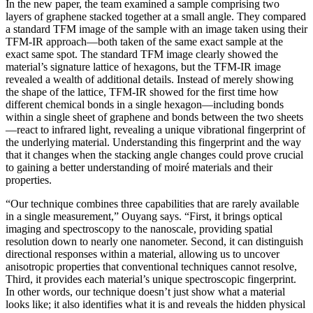
In the new paper, the team examined a sample comprising two
layers of graphene stacked together at a small angle. They compared
a standard TFM image of the sample with an image taken using their
TFM-IR approach—both taken of the same exact sample at the
exact same spot. The standard TFM image clearly showed the
material’s signature lattice of hexagons, but the TFM-IR image
revealed a wealth of additional details. Instead of merely showing
the shape of the lattice, TFM-IR showed for the first time how
different chemical bonds in a single hexagon—including bonds
within a single sheet of graphene and bonds between the two sheets
—react to infrared light, revealing a unique vibrational fingerprint of
the underlying material. Understanding this fingerprint and the way
that it changes when the stacking angle changes could prove crucial
to gaining a better understanding of moiré materials and their
properties.
“Our technique combines three capabilities that are rarely available
in a single measurement,” Ouyang says. “First, it brings optical
imaging and spectroscopy to the nanoscale, providing spatial
resolution down to nearly one nanometer. Second, it can distinguish
directional responses within a material, allowing us to uncover
anisotropic properties that conventional techniques cannot resolve,
Third, it provides each material’s unique spectroscopic fingerprint.
In other words, our technique doesn’t just show what a material
looks like; it also identifies what it is and reveals the hidden physical