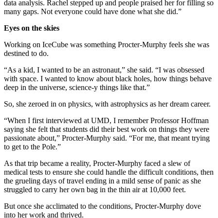
data analysis. Rachel stepped up and people praised her for filling so
many gaps. Not everyone could have done what she did.”
Eyes on the skies
Working on IceCube was something Procter-Murphy feels she was
destined to do.
“As a kid, I wanted to be an astronaut,” she said. “I was obsessed
with space. I wanted to know about black holes, how things behave
deep in the universe, science-y things like that.”
So, she zeroed in on physics, with astrophysics as her dream career.
“When I first interviewed at UMD, I remember Professor Hoffman
saying she felt that students did their best work on things they were
passionate about,” Procter-Murphy said. “For me, that meant trying
to get to the Pole.”
As that trip became a reality, Procter-Murphy faced a slew of
medical tests to ensure she could handle the difficult conditions, then
the grueling days of travel ending in a mild sense of panic as she
struggled to carry her own bag in the thin air at 10,000 feet.
But once she acclimated to the conditions, Procter-Murphy dove
into her work and thrived.