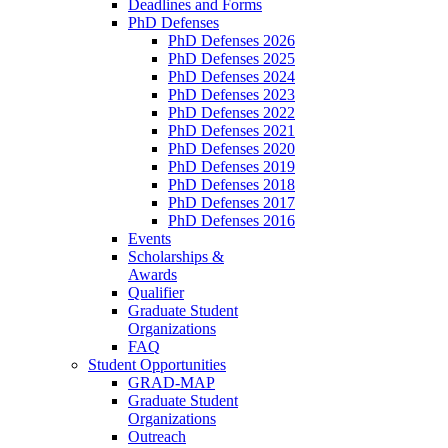
Deadlines and Forms
PhD Defenses
PhD Defenses 2026
PhD Defenses 2025
PhD Defenses 2024
PhD Defenses 2023
PhD Defenses 2022
PhD Defenses 2021
PhD Defenses 2020
PhD Defenses 2019
PhD Defenses 2018
PhD Defenses 2017
PhD Defenses 2016
Events
Scholarships &
Awards
Qualifier
Graduate Student
Organizations
FAQ
Student Opportunities
GRAD-MAP
Graduate Student
Organizations
Outreach