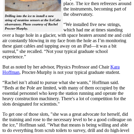
place. The ice then refreezes around
the instruments, becoming part of
the observatory.
Drilling into the ice to install a new
string of neutrino sensors at the IceCube
“We installed five new strings,
observatory. Photo courtesy of Rachel
Procter-Murphy.
which had me at times standing
over a huge hole in a glacier, with space heaters around me and cold
air constantly blowing in my face from the hole as I’m monitoring
these giant cables and tapping away on an iPad—it was a bit
surreal,” she recalled. “Not your typical graduate school
experience.”
But as noted by her advisor, Physics Professor and Chair
Kara
Hoffman
, Procter-Murphy is not your typical graduate student.
“Rachel isn’t afraid to pursue what she wants,” Hoffman said.
“Beds at the Pole are limited, with many of them occupied by the
essential personnel who keep the station running and operate the
heavy construction machinery. There's a lot of competition for the
slots designated for scientists."
To get one of those slots, "she was a great advocate for herself, did
the training and rose to the necessary level to be a good colleague on
the ice,” Hoffman said. "What that means is being willing and able
to do everything from scrub toilets to survey, drill and do high-level