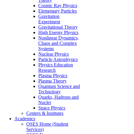
Theory
Cosmic Ray Physics
Elementary Particles
Gravitation
Experiment
Gravitational Theory
High Energy Physics
Nonlinear Dynamics,
Chaos and Complex
Systems
Nuclear Physics
Particle Astrophysics
Physics Education
Research
Plasma Physics
Plasma Theory
Quantum Science and
Technology
Quarks, Hadrons and
Nuclei
Space Physics
Centers & Institutes
Academics
OSES Home (Student
Services)