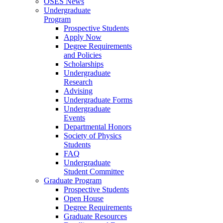
OSES News
Undergraduate
Program
Prospective Students
Apply Now
Degree Requirements
and Policies
Scholarships
Undergraduate
Research
Advising
Undergraduate Forms
Undergraduate
Events
Departmental Honors
Society of Physics
Students
FAQ
Undergraduate
Student Committee
Graduate Program
Prospective Students
Open House
Degree Requirements
Graduate Resources