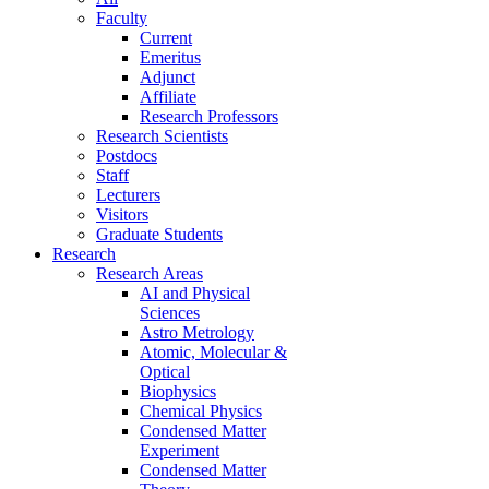
Faculty
Current
Emeritus
Adjunct
Affiliate
Research Professors
Research Scientists
Postdocs
Staff
Lecturers
Visitors
Graduate Students
Research
Research Areas
AI and Physical
Sciences
Astro Metrology
Atomic, Molecular &
Optical
Biophysics
Chemical Physics
Condensed Matter
Experiment
Condensed Matter