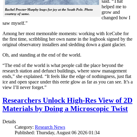
said. “That
helped me to
Rachel Procter-Murphy leaps for joy at the South Pole. Photo
grow and
courtesy of same.
changed how I
saw myself.”
Among her most memorable moments: working with IceCube for
the first time, scribbling her own name in the logbook signed by the
original observatory installers and sledding down a giant glacier.
Oh, and standing at the end of the world.
“The end of the world is what people call the place beyond the
research station and defunct buildings, where snow management
ends,” she explained. “It feels like the edge of nothingness, just flat
ice and open space under this eerie glow as far as you can see. It’s a
view I’ll never forget.”
Researchers Unlock High-Res View of 2D
Materials by Doing a Microscopic Twist
Details
Category:
Research News
Published: Thursday, August 06 2026 01:34