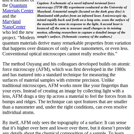
Caption: A schematic of a novel infrared torsional force
the
Quantum
microscopy (TFM-IR) experiment conducted at the University of
Materials Center
Maryland. A material sample (located on the dark gray disc) is
and the
illuminated with pulses from an infrared laser. A microscopic tip,
twisted rapidly back and forth on a long arm, scans the surface of
Maryland
the material to sense its response to the light. A second laser is
NanoCenter
bounced off the arm to measure small changes to its twisting
who led the new
motion, allowing researchers to capture a detailed image of the
sample's surface. (Schematic courtesy of the authors.)
project. “Modern
quantum materials derive many remarkable properties from variation
that happens over distances of only a few nanometers, or even less.
Conventional optical microscopes cannot really resolve this.”
The method Ouyang and his colleagues developed builds on atomic
force microscopy (AFM), which was first developed in the 1980s
and has matured into a standard technique for measuring the
surfaces of material samples with extreme precision. Unlike
traditional microscopes, AFM works more like your fingertips than
your eyes. Instead of creating an image by collecting light with a
lens, AFM drags a tiny tip across a material to feel the forces from its
bumps and ridges. The technique can spot features that are smaller
than a nanometer and, under the right conditions, can even resolve
individual atoms.
By itself, AFM only sees the topography of a surface: It can sense
that it’s higher over here and lower over there, but it doesn’t provide
any details about the chemical composition of a sample. To learn