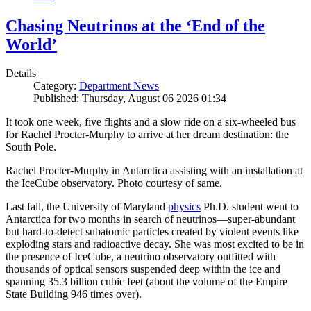
Chasing Neutrinos at the ‘End of the
World’
Details
Category:
Department News
Published: Thursday, August 06 2026 01:34
It took one week, five flights and a slow ride on a six-wheeled bus
for Rachel Procter-Murphy to arrive at her dream destination: the
South Pole.
Rachel Procter-Murphy in Antarctica assisting with an installation at
the IceCube observatory. Photo courtesy of same.
Last fall, the University of Maryland
physics
Ph.D. student went to
Antarctica for two months in search of neutrinos—super-abundant
but hard-to-detect subatomic particles created by violent events like
exploding stars and radioactive decay. She was most excited to be in
the presence of IceCube, a neutrino observatory outfitted with
thousands of optical sensors suspended deep within the ice and
spanning 35.3 billion cubic feet (about the volume of the Empire
State Building 946 times over).