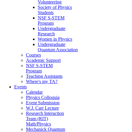
Volunteering
Society of Physics
Students
NSF S-STEM
Program
Undergraduate
Research
Women in Physics
Undergraduate
Quantum Association
Courses
Academic Support
NSF S-STEM
Program
Teaching Assistants
Where's my TA?
Events
Calendar
Physics Colloquia
Event Submission
W.J. Carr Lecture
Research Interaction
Team (RIT)
Math/Physics
Mechanick Quantum