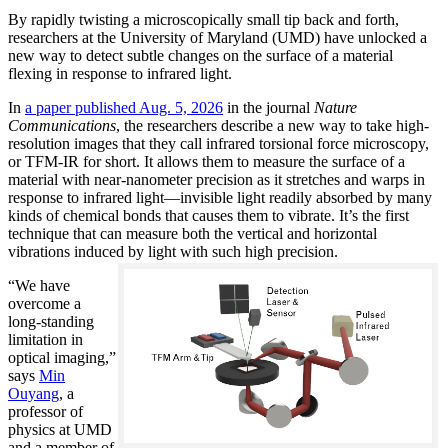
By rapidly twisting a microscopically small tip back and forth,
researchers at the University of Maryland (UMD) have unlocked a
new way to detect subtle changes on the surface of a material
flexing in response to infrared light.
In
a paper published Aug. 5, 2026
in the journal
Nature
Communications
, the researchers describe a new way to take high-
resolution images that they call infrared torsional force microscopy,
or TFM-IR for short. It allows them to measure the surface of a
material with near-nanometer precision as it stretches and warps in
response to infrared light—invisible light readily absorbed by many
kinds of chemical bonds that causes them to vibrate. It’s the first
technique that can measure both the vertical and horizontal
vibrations induced by light with such high precision.
“We have
overcome a
long-standing
limitation in
optical imaging,”
says
Min
Ouyang
, a
professor of
physics at UMD
and a member of