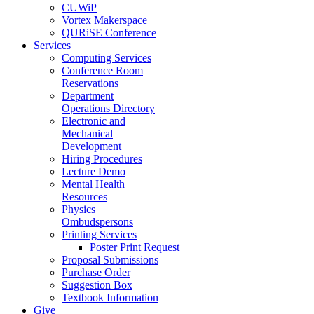
CUWiP
Vortex Makerspace
QURiSE Conference
Services
Computing Services
Conference Room
Reservations
Department
Operations Directory
Electronic and
Mechanical
Development
Hiring Procedures
Lecture Demo
Mental Health
Resources
Physics
Ombudspersons
Printing Services
Poster Print Request
Proposal Submissions
Purchase Order
Suggestion Box
Textbook Information
Give