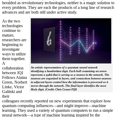
heralded as revolutionary technologies, neither is a magic solution to
every problem. They are each the products of a long line of research
advances and are both still under active study.
As the two
technologies
continue to
mature,
researchers are
beginning to
investigate
ways to utilize
them together.
A
collaboration
An artistic representation of a quantum neural network
identifying a handwritten digit. Each ball containing an arrow
between JQI
represents a qubit that is serving as a neuron in the network. The
Fellows Alaina
neurons are organized in layers, and connections between neurons
Green, Norbert
in adjacent layers control how the information is processed as it
moves through the network. The final layer identifies the most
Linke, Victor
likely digit. (Credit: Chris Cesare/JQI)
Galitski and
their
colleagues recently reported on new experiments that explore how
quantum computing influences—and might improve—machine
learning. They used a variety of quantum computers to run a simple
neural network­—a type of machine learning inspired by the