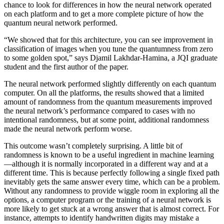
chance to look for differences in how the neural network operated
on each platform and to get a more complete picture of how the
quantum neural network performed.
“We showed that for this architecture, you can see improvement in
classification of images when you tune the quantumness from zero
to some golden spot,” says Djamil Lakhdar-Hamina, a JQI graduate
student and the first author of the paper.
The neural network performed slightly differently on each quantum
computer. On all the platforms, the results showed that a limited
amount of randomness from the quantum measurements improved
the neural network’s performance compared to cases with no
intentional randomness, but at some point, additional randomness
made the neural network perform worse.
This outcome wasn’t completely surprising. A little bit of
randomness is known to be a useful ingredient in machine learning
—although it is normally incorporated in a different way and at a
different time. This is because perfectly following a single fixed path
inevitably gets the same answer every time, which can be a problem.
Without any randomness to provide wiggle room in exploring all the
options, a computer program or the training of a neural network is
more likely to get stuck at a wrong answer that is almost correct. For
instance, attempts to identify handwritten digits may mistake a