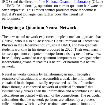
(RQS) and the director of the
National Quantum Laboratory
(QLab)
at UMD. “Additionally, operations on current quantum hardware are
often imprecise. This limited control produces more randomness
that, if it's not too large, can further boost the neural net
performance.”
Designing a Quantum Neural Network
The new neural network experiment implemented an approach that
Galitski, who is also a Chesapeake Chair Professor of Theoretical
Physics in the Department of Physics at UMD, and two graduate
students working in his group proposed in 2025. Their goal wasn’t
to use a quantum computer to outperform existing neural networks.
Instead, they wanted to use quantum computers to investigate when
incorporating quantum features is helpful or harmful to a neural
network.
Neural networks operate by transforming an input through a
sequence of calculations to accomplish a goal. The information
contained in the input—usually represented as a list of numbers—
flows through a connected network of artificial “neurons” that
systematically breaks apart the information and recombines it using
calculations associated with each of the connections. The particular
calculations that the network performs are tailored by a process
called training, which involves testing many example inputs and