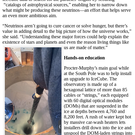
“catalogs of astrophysical sources,” enabling her to narrow down
what might be producing these neutrinos—an effort that helps serve
an even more ambitious aim.
“Neutrinos aren’t going to cure cancer or solve hunger, but there’s
value in adding detail to the big picture of how the universe works,”
she said. “Understanding these major forces could help explain the
existence of stars and planets and even the reason living things like
us are made of matter.”
Hands-on education
Procter-Murphy’s main goal while
at the South Pole was to help install
an upgrade to IceCube. The
observatory is made up of a
hexagonal lattice of more than 85
cables or “strings,” each equipped
with 60 digital optical modules
(DOMs) that are suspended in the
ice at depths between 4,760 and
8,200 feet. A rush of water kept hot
by massive car-wash heaters lets
installers drill down into the ice and
unspool the DOM-laden strings into