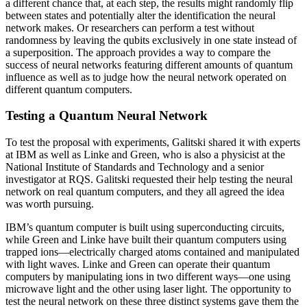
a different chance that, at each step, the results might randomly flip
between states and potentially alter the identification the neural
network makes. Or researchers can perform a test without
randomness by leaving the qubits exclusively in one state instead of
a superposition. The approach provides a way to compare the
success of neural networks featuring different amounts of quantum
influence as well as to judge how the neural network operated on
different quantum computers.
Testing a Quantum Neural Network
To test the proposal with experiments, Galitski shared it with experts
at IBM as well as Linke and Green, who is also a physicist at the
National Institute of Standards and Technology and a senior
investigator at RQS. Galitski requested their help testing the neural
network on real quantum computers, and they all agreed the idea
was worth pursuing.
IBM’s quantum computer is built using superconducting circuits,
while Green and Linke have built their quantum computers using
trapped ions—electrically charged atoms contained and manipulated
with light waves. Linke and Green can operate their quantum
computers by manipulating ions in two different ways—one using
microwave light and the other using laser light. The opportunity to
test the neural network on these three distinct systems gave them the