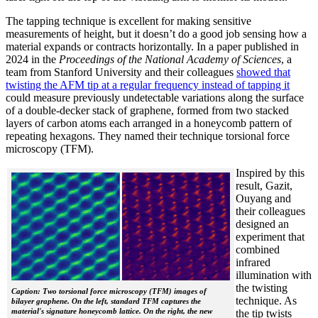
The tapping technique is excellent for making sensitive
measurements of height, but it doesn’t do a good job sensing how a
material expands or contracts horizontally. In a paper published in
2024 in the
Proceedings of the National Academy of Sciences
, a
team from Stanford University and their colleagues
showed that
twisting the AFM tip at a regular frequency instead of tapping it
could measure previously undetectable variations along the surface
of a double-decker stack of graphene, formed from two stacked
layers of carbon atoms each arranged in a honeycomb pattern of
repeating hexagons. They named their technique torsional force
microscopy (TFM).
Inspired by this
result, Gazit,
Ouyang and
their colleagues
designed an
experiment that
combined
infrared
illumination with
the twisting
Caption: Two torsional force microscopy (TFM) images of
technique. As
bilayer graphene. On the left, standard TFM captures the
material's signature honeycomb lattice. On the right, the new
the tip twists