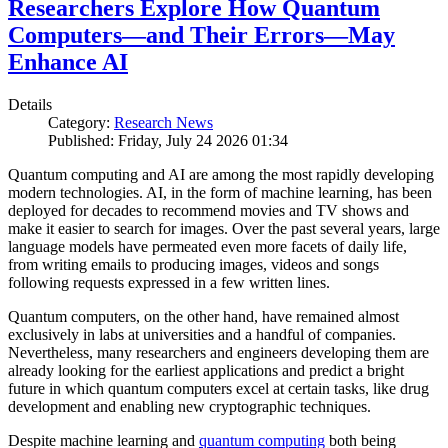
Researchers Explore How Quantum
Computers—and Their Errors—May
Enhance AI
Details
Category:
Research News
Published: Friday, July 24 2026 01:34
Quantum computing and AI are among the most rapidly developing
modern technologies. AI, in the form of machine learning, has been
deployed for decades to recommend movies and TV shows and
make it easier to search for images. Over the past several years, large
language models have permeated even more facets of daily life,
from writing emails to producing images, videos and songs
following requests expressed in a few written lines.
Quantum computers, on the other hand, have remained almost
exclusively in labs at universities and a handful of companies.
Nevertheless, many researchers and engineers developing them are
already looking for the earliest applications and predict a bright
future in which quantum computers excel at certain tasks, like drug
development and enabling new cryptographic techniques.
Despite machine learning and
quantum computing
both being