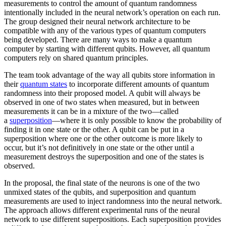
measurements to control the amount of quantum randomness
intentionally included in the neural network’s operation on each run.
The group designed their neural network architecture to be
compatible with any of the various types of quantum computers
being developed. There are many ways to make a quantum
computer by starting with different qubits. However, all quantum
computers rely on shared quantum principles.
The team took advantage of the way all qubits store information in
their
quantum states
to incorporate different amounts of quantum
randomness into their proposed model. A qubit will always be
observed in one of two states when measured, but in between
measurements it can be in a mixture of the two—called
a
superposition
—where it is only possible to know the probability of
finding it in one state or the other. A qubit can be put in a
superposition where one or the other outcome is more likely to
occur, but it’s not definitively in one state or the other until a
measurement destroys the superposition and one of the states is
observed.
In the proposal, the final state of the neurons is one of the two
unmixed states of the qubits, and superposition and quantum
measurements are used to inject randomness into the neural network.
The approach allows different experimental runs of the neural
network to use different superpositions. Each superposition provides