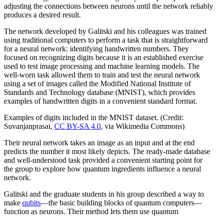
adjusting the connections between neurons until the network reliably
produces a desired result.
The network developed by Galitski and his colleagues was trained
using traditional computers to perform a task that is straightforward
for a neural network: identifying handwritten numbers. They
focused on recognizing digits because it is an established exercise
used to test image processing and machine learning models. The
well-worn task allowed them to train and test the neural network
using a set of images called the Modified National Institute of
Standards and Technology database (MNIST), which provides
examples of handwritten digits in a convenient standard format.
Examples of digits included in the MNIST dataset. (Credit:
Suvanjanprasai,
CC BY-SA 4.0
, via Wikimedia Commons)
Their neural network takes an image as an input and at the end
predicts the number it most likely depicts. The ready-made database
and well-understood task provided a convenient starting point for
the group to explore how quantum ingredients influence a neural
network.
Galitski and the graduate students in his group described a way to
make
qubits
—the basic building blocks of quantum computers—
function as neurons. Their method lets them use quantum