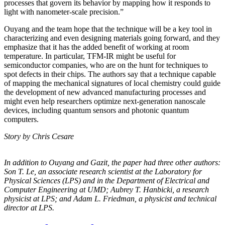
processes that govern its behavior by mapping how it responds to
light with nanometer-scale precision.”
Ouyang and the team hope that the technique will be a key tool in
characterizing and even designing materials going forward, and they
emphasize that it has the added benefit of working at room
temperature. In particular, TFM-IR might be useful for
semiconductor companies, who are on the hunt for techniques to
spot defects in their chips. The authors say that a technique capable
of mapping the mechanical signatures of local chemistry could guide
the development of new advanced manufacturing processes and
might even help researchers optimize next-generation nanoscale
devices, including quantum sensors and photonic quantum
computers.
Story by Chris Cesare
In addition to Ouyang and Gazit, the paper had three other authors:
Son T. Le, an
associate research scientist at the Laboratory for
Physical Sciences (LPS) and in the
Department of Electrical and
Computer Engineering at UMD; Aubrey T. Hanbicki, a
research
physicist at LPS; and Adam L. Friedman, a physicist and technical
director at
LPS.