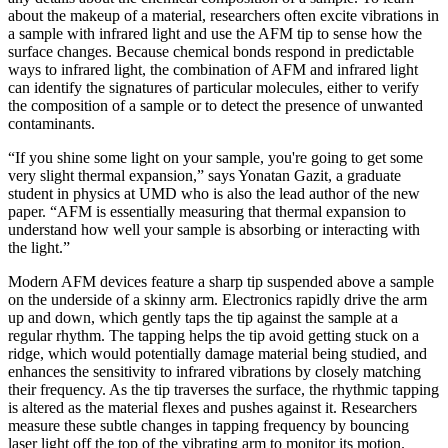
about the makeup of a material, researchers often excite vibrations in
a sample with infrared light and use the AFM tip to sense how the
surface changes. Because chemical bonds respond in predictable
ways to infrared light, the combination of AFM and infrared light
can identify the signatures of particular molecules, either to verify
the composition of a sample or to detect the presence of unwanted
contaminants.
“If you shine some light on your sample, you're going to get some
very slight thermal expansion,” says Yonatan Gazit, a graduate
student in physics at UMD who is also the lead author of the new
paper. “AFM is essentially measuring that thermal expansion to
understand how well your sample is absorbing or interacting with
the light.”
Modern AFM devices feature a sharp tip suspended above a sample
on the underside of a skinny arm. Electronics rapidly drive the arm
up and down, which gently taps the tip against the sample at a
regular rhythm. The tapping helps the tip avoid getting stuck on a
ridge, which would potentially damage material being studied, and
enhances the sensitivity to infrared vibrations by closely matching
their frequency. As the tip traverses the surface, the rhythmic tapping
is altered as the material flexes and pushes against it. Researchers
measure these subtle changes in tapping frequency by bouncing
laser light off the top of the vibrating arm to monitor its motion.