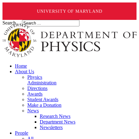
UNIVERSITY OF MARYLAND
Search ...
Home
About Us
Physics
Administration
Directions
Awards
Student Awards
Make a Donation
News
Research News
Department News
Newsletters
People
All